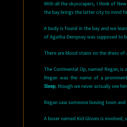
With all the skyscrapers, I think of Ne
the bay brings the latter city to mind fi
A body is found in the bay and we lear
of Agatha Dempsey was supposed to b
There are blood stains on the dress of a
The Continental Op, named Regan, is a
Regan was the name of a prominent
Sleep
, though we never actually see hi
Regan saw someone leaving town and i
A boxer named Kid Gloves is involved,