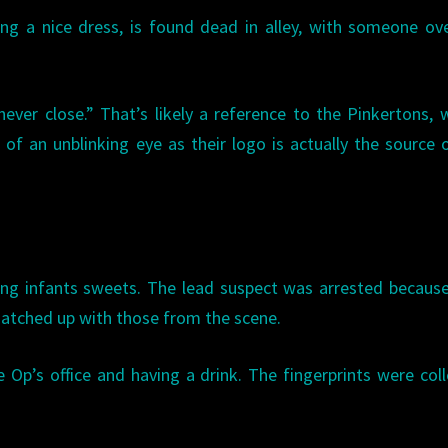
ng a nice dress, is found dead in alley, with someone ov
never close.” That’s likely a reference to the Pinkertons,
of an unblinking eye as their logo is actually the source 
ing infants sweets. The lead suspect was arrested becaus
matched up with those from the scene.
Op’s office and having a drink. The fingerprints were col