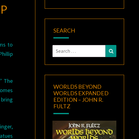
OP
SEARCH
ems to
Search
Search
hillip
for:
s’ The
WORLDS BEYOND
 comes
WORLDS EXPANDED
 bring
EDITION – JOHN R.
FULTZ
inger,
tatues