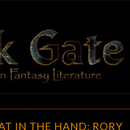
BLAC
Adventures
In Fantasy
Literature
GAT
A
GAT IN THE HAND: RORY
(BLACK)