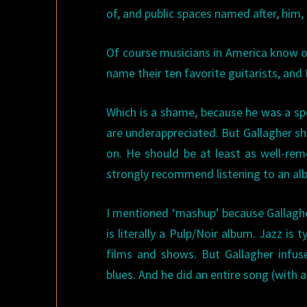
of, and public spaces named after, him, 
Of course musicians in America know o
name their ten favorite guitarists, and 
Which is a shame, because he was a sp
are underappreciated. But Gallagher 
on. He should be at least as well-reme
strongly recommend listening to an alb
I mentioned ‘mashup’ because Gallaghe
is literally a Pulp/Noir album. Jazz is
films and shows. But Gallagher infuse
blues. And he did an entire song (with 