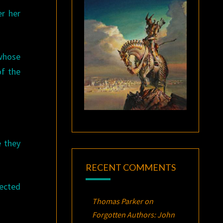
er her
 whose
of the
e they
RECENT COMMENTS
lected
Thomas Parker
on
Forgotten Authors: John