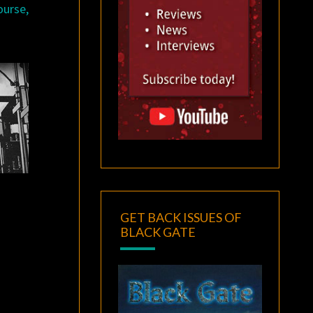
ourse,
GET BACK ISSUES OF
BLACK GATE