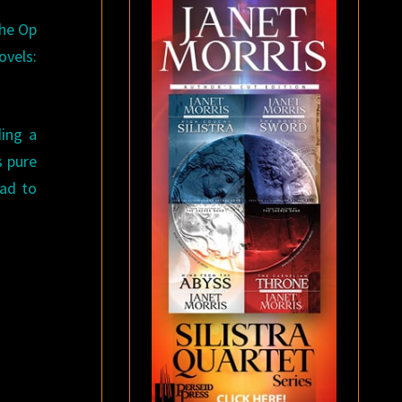
The Op
ovels:
ding a
s pure
had to