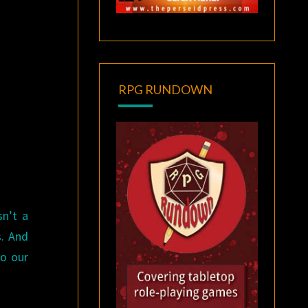
RPG RUNDOWN
sn’t a
s. And
do our