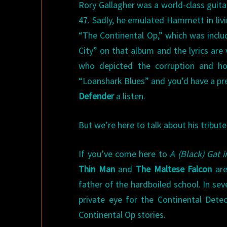
Rory Gallagher was a world-class guita
47. Sadly, he emulated Hammett in livi
“The Continental Op,” which was incl
City” on that album and the lyrics ar
who depicted the corruption and ho
“Loanshark Blues” and you’d have a pre
Defender
a listen.
But we’re here to talk about his tribu
If you’ve come here to
A (Black) Gat 
Thin Man
and
The Maltese Falcon
are
father of the hardboiled school. In se
private eye for the Continental Detec
Continental Op stories.