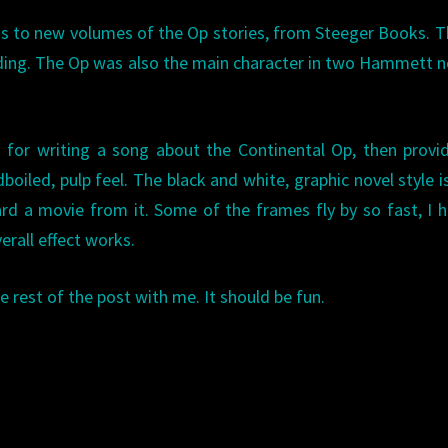
ros to new volumes of the Op stories, from Steeger Books. 
ading. The Op was also the main character in two Hammett n
 for writing a song about the Continental Op, then provi
boiled, pulp feel. The black and white, graphic novel style i
d a movie from it. Some of the frames fly by so fast, I 
erall effect works.
 rest of the post with me. It should be fun.