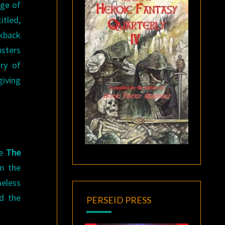
age of
itled,
ckback
psters
ry of
giving
le
The
m the
meless
ed the
PERSEID PRESS