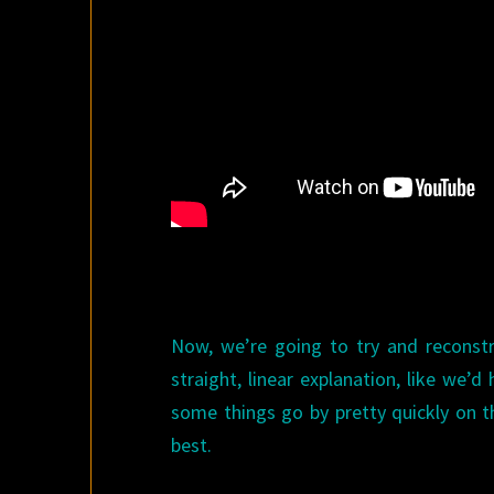
Now, we’re going to try and reconstru
straight, linear explanation, like we’d 
some things go by pretty quickly on the
best.