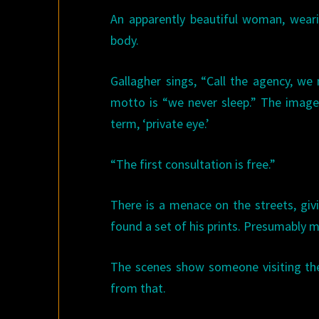
An apparently beautiful woman, weari
body.
Gallagher sings, “Call the agency, we 
motto is “we never sleep.” The image 
term, ‘private eye.’
“The first consultation is free.”
There is a menace on the streets, giv
found a set of his prints. Presumably 
The scenes show someone visiting the 
from that.