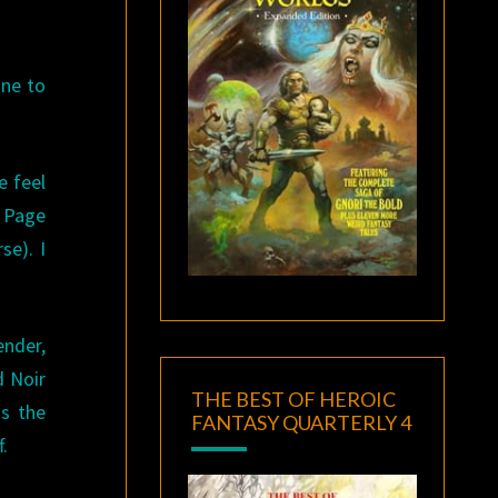
one to
e feel
y Page
se). I
ender,
d Noir
THE BEST OF HEROIC
ds the
FANTASY QUARTERLY 4
.