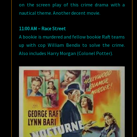
on the screen play of this crime drama with a
nautical theme. Another decent movie.
11:00 AM – Race Street
A bookie is murdered and fellow bookie Raft teams
up with cop William Bendix to solve the crime.
Also includes Harry Morgan (Colonel Potter).