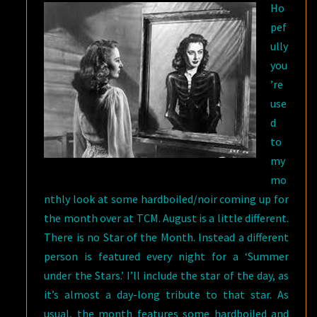
Ho
ON
pef
TCM
ully
you
’re
use
d
to
my
mo
nthly look at some hardboiled/noir coming up for
the month over at TCM. August is a little different.
There is no Star of the Month. Instead a different
person is featured every night for a ‘Summer
under the Stars.’ I’ll include the star of the day, as
it’s almost a day-long tribute to that star. As
usual, the month features some hardboiled and