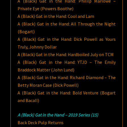
A (Black) Gat in the Hand: Phililp Marlowe –
Private Eye (Powers Boothe)
A (Black) Gat in the Hand: Cool and Lam
A (Black) Gat in the Hand: All Through the Night
(Bogart)
A (Black) Gat in the Hand: Dick Powell as Yours
Truly, Johnny Dollar
A (Black) Gat in the Hand: Hardboiled July on TCM
A (Black) Gat in the Hand: YTJD – The Emily
Braddock Matter (John Lund)
A (Black) Gat in the Hand: Richard Diamond – The
Betty Moran Case (Dick Powell)
A (Black) Gat in the Hand: Bold Venture (Bogart
and Bacall)
A (Black) Gat in the Hand – 2019 Series (15)
Back Deck Pulp Returns