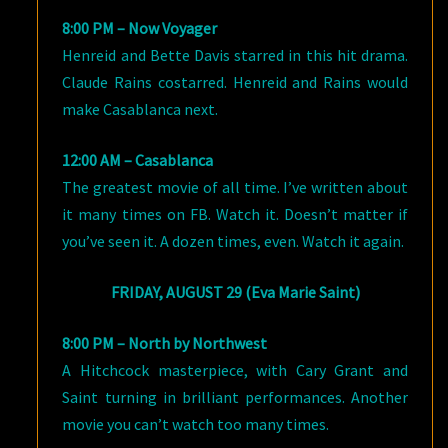
8:00 PM – Now Voyager
Henreid and Bette Davis starred in this hit drama.
Claude Rains costarred. Henreid and Rains would
make Casablanca next.
12:00 AM – Casablanca
The greatest movie of all time. I’ve written about
it many times on FB. Watch it. Doesn’t matter if
you’ve seen it. A dozen times, even. Watch it again.
FRIDAY, AUGUST 29 (Eva Marie Saint)
8:00 PM – North by Northwest
A Hitchcock masterpiece, with Cary Grant and
Saint turning in brilliant performances. Another
movie you can’t watch too many times.