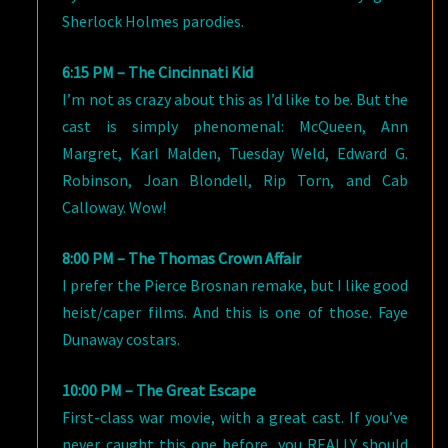
Sherlock Holmes parodies.
6:15 PM – The Cincinnati Kid
I’m not as crazy about this as I’d like to be. But the
cast is simply phenomenal: McQueen, Ann
Margret, Karl Malden, Tuesday Weld, Edward G.
Robinson, Joan Blondell, Rip Torn, and Cab
Calloway. Wow!
8:00 PM – The Thomas Crown Affair
I prefer the Pierce Brosnan remake, but I like good
heist/caper films. And this is one of those. Faye
Dunaway costars.
10:00 PM – The Great Escape
First-class war movie, with a great cast. If you’ve
never caught this one before, you REALLY should