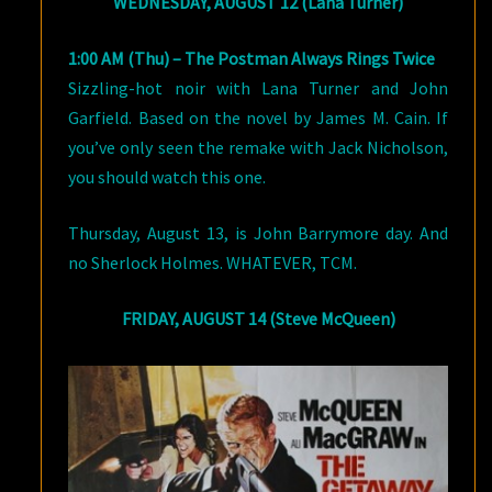
WEDNESDAY, AUGUST 12 (Lana Turner)
1:00 AM (Thu) – The Postman Always Rings Twice
Sizzling-hot noir with Lana Turner and John
Garfield. Based on the novel by James M. Cain. If
you’ve only seen the remake with Jack Nicholson,
you should watch this one.
Thursday, August 13, is John Barrymore day. And
no Sherlock Holmes. WHATEVER, TCM.
FRIDAY, AUGUST 14 (Steve McQueen)