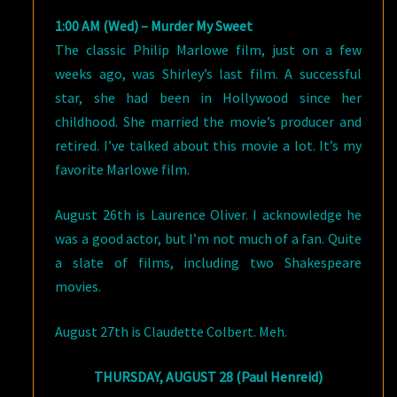
1:00 AM (Wed) – Murder My Sweet
The classic Philip Marlowe film, just on a few
weeks ago, was Shirley’s last film. A successful
star, she had been in Hollywood since her
childhood. She married the movie’s producer and
retired. I’ve talked about this movie a lot. It’s my
favorite Marlowe film.
August 26th is Laurence Oliver. I acknowledge he
was a good actor, but I’m not much of a fan. Quite
a slate of films, including two Shakespeare
movies.
August 27th is Claudette Colbert. Meh.
THURSDAY, AUGUST 28 (Paul Henreid)