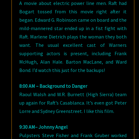
A movie about electric power line men. Raft had
Bogart tossed from this movie right after it
began. Edward G. Robinson came on board and the
mild-mannered star ended up in a fist fight with
Raft. Marlene Dietrich plays the woman they both
want. The usual excellent cast of Warners
supporting actors is present, including Frank
McHugh, Alan Hale. Barton MacLane, and Ward
Bond. I’d watch this just for the backups!
8:00 AM – Background to Danger
Raoul Walsh and W.R. Burnett (High Sierra) team
up again for Raft’s Casablanca. It’s even got Peter
Lorre and Sydney Greenstreet. I like this film.
9:30 AM– Johnny Angel
Pulpsters Steve Fisher and Frank Gruber worked