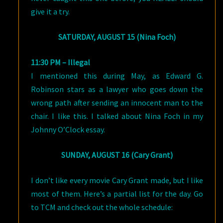
give it a try.
SATURDAY, AUGUST 15 (Nina Foch)
11:30 PM – Illegal
I mentioned this during May, as Edward G.
Robinson stars as a lawyer who goes down the
wrong path after sending an innocent man to the
chair. I like this. I talked about Nina Foch in my
Johnny O’Clock essay.
SUNDAY, AUGUST 16 (Cary Grant)
I don’t like every movie Cary Grant made, but I like
most of them. Here’s a partial list for the day. Go
to TCM and check out the whole schedule: