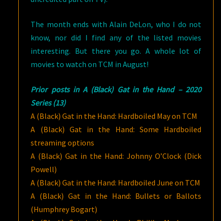
The month ends with Alain DeLon, who I do not
know, nor did I find any of the listed movies
interesting. But there you go. A whole lot of
movies to watch on TCM in August!
Prior posts in A (Black) Gat in the Hand – 2020
Series (13)
A (Black) Gat in the Hand: Hardboiled May on TCM
A (Black) Gat in the Hand: Some Hardboiled
streaming options
A (Black) Gat in the Hand: Johnny O’Clock (Dick
Powell)
A (Black) Gat in the Hand: Hardboiled June on TCM
A (Black) Gat in the Hand: Bullets or Ballots
(Humphrey Bogart)