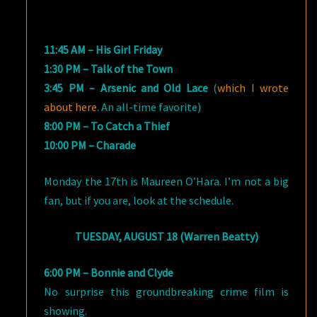
11:45 AM – His Girl Friday
1:30 PM – Talk of the Town
3:45 PM – Arsenic and Old Lace
(
which I wrote
about here
. An all-time favorite)
8:00 PM – To Catch a Thief
10:00 PM – Charade
Monday the 17th is Maureen O’Hara. I’m not a big
fan, but if you are, look at the schedule.
TUESDAY, AUGUST 18 (Warren Beatty)
6:00 PM – Bonnie and Clyde
No surprise this groundbreaking crime film is
showing.