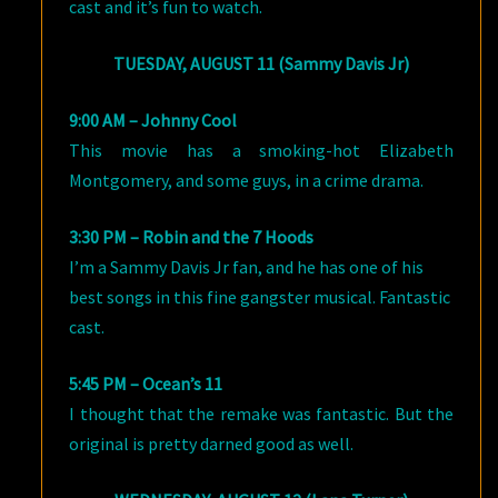
cast and it’s fun to watch.
TUESDAY, AUGUST 11 (Sammy Davis Jr)
9:00 AM – Johnny Cool
This movie has a smoking-hot Elizabeth
Montgomery, and some guys, in a crime drama.
3:30 PM – Robin and the 7 Hoods
I’m a Sammy Davis Jr fan, and he has one of his
best songs in this fine gangster musical. Fantastic
cast.
5:45 PM – Ocean’s 11
I thought that the remake was fantastic. But the
original is pretty darned good as well.