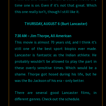
time one is on. Even if it’s not that great. Which
this one really isn’t, though I still like it.
THURSDAY, AUGUST 6 (Burt Lancaster)
7:30 AM – Jim Thorpe, All American
This movie is almost 70 years old, and I think it’s
still one of the best sport biopics ever made.
Lancaster is fantastic as the Indian athlete. He
probably wouldn’t be allowed to play the part in
these overly sensitive times. Which would be a
shame. Thorpe got hosed during his life, but he
was the Bo Jackson of his era – only better.
There are several good Lancaster films, in
different genres. Check out the schedule.