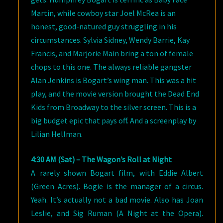
Martin, while cowboy star Joel McRea is an
honest, good-natured guy struggling in his
circumstances. Sylvia Sidney, Wendy Barrie, Kay
Francis, and Marjorie Main bring a ton of female
chops to this one. The always reliable gangster
Alan Jenkins is Bogart’s wing man. This was a hit
play, and the movie version brought the Dead End
Kids from Broadway to the silver screen. This is a
big budget epic that pays off. And a screenplay by
Lilian Hellman.
4:30 AM (Sat) – The Wagon’s Roll at Night
A rarely shown Bogart film, with Eddie Albert
(Green Acres). Bogie is the manager of a circus.
Yeah. It’s actually not a bad movie. Also has Joan
Leslie, and Sig Ruman (A Night at the Opera).