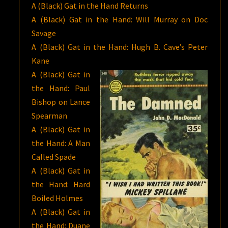
A (Black) Gat in the Hand Returns
A (Black) Gat in the Hand: Will Murray on Doc
Savage
A (Black) Gat in the Hand: Hugh B. Cave’s Peter
Kane
A (Black) Gat in
the Hand: Paul
Bishop on Lance
Spearman
A (Black) Gat in
the Hand: A Man
Called Spade
A (Black) Gat in
the Hand: Hard
Boiled Holmes
A (Black) Gat in
the Hand: Duane