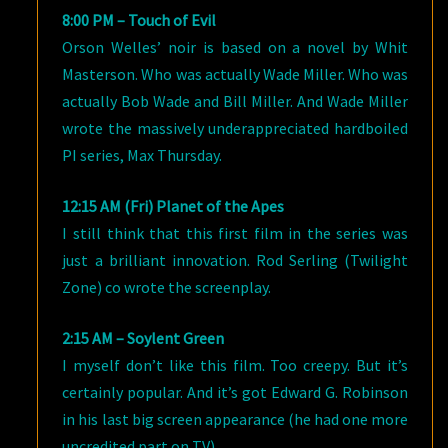
8:00 PM – Touch of Evil
Orson Welles’ noir is based on a novel by Whit
Masterson. Who was actually Wade Miller. Who was
actually Bob Wade and Bill Miller. And Wade Miller
wrote the massively underappreciated hardboiled
PI series, Max Thursday.
12:15 AM (Fri) Planet of the Apes
I still think that this first film in the series was
just a brilliant innovation. Rod Serling (Twilight
Zone) co wrote the screenplay.
2:15 AM – Soylent Green
I myself don’t like this film. Too creepy. But it’s
certainly popular. And it’s got Edward G. Robinson
in his last big screen appearance (he had one more
uncredited part on TV).