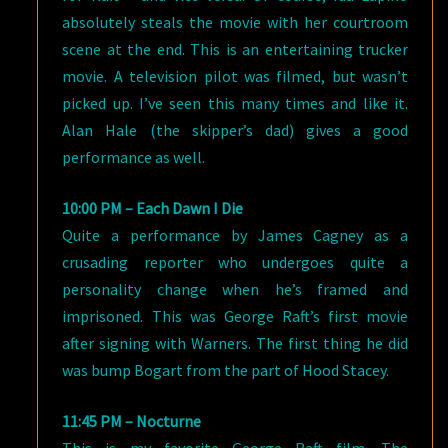
absolutely steals the movie with her courtroom
scene at the end. This is an entertaining trucker
movie. A television pilot was filmed, but wasn’t
picked up. I’ve seen this many times and like it.
Alan Hale (the skipper’s dad) gives a good
performance as well.
10:00 PM – Each Dawn I Die
Quite a performance by James Cagney as a
crusading reporter who undergoes quite a
personality change when he’s framed and
imprisoned. This was George Raft’s first movie
after signing with Warners. The first thing he did
was bump Bogart from the part of Hood Stacey.
11:45 PM – Nocturne