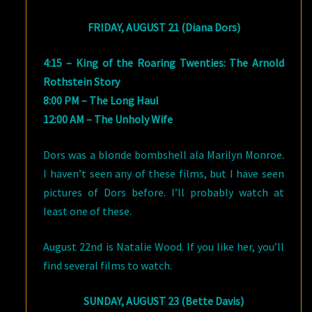
FRIDAY, AUGUST 21 (Diana Dors)
4:15 – King of the Roaring Twenties: The Arnold
Rothstein Story
8:00 PM – The Long Haul
12:00 AM – The Unholy Wife
Dors was a blonde bombshell ala Marilyn Monroe.
I haven’t seen any of these films, but I have seen
pictures of Dors before. I’ll probably watch at
least one of these.
August 22nd is Natalie Wood. If you like her, you’ll
find several films to watch.
SUNDAY, AUGUST 23 (Bette Davis)