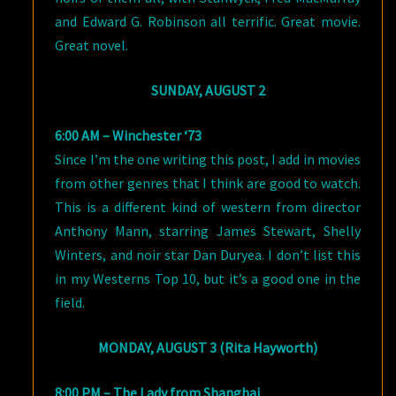
and Edward G. Robinson all terrific. Great movie.
Great novel.
SUNDAY, AUGUST 2
6:00 AM – Winchester ‘73
Since I’m the one writing this post, I add in movies
from other genres that I think are good to watch.
This is a different kind of western from director
Anthony Mann, starring James Stewart, Shelly
Winters, and noir star Dan Duryea. I don’t list this
in my Westerns Top 10, but it’s a good one in the
field.
MONDAY, AUGUST 3 (Rita Hayworth)
8:00 PM – The Lady from Shanghai