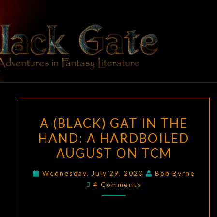
Skip
to
content
BLACK
Adventures
In Fantasy
Literature
GATE
A
A (BLACK) GAT IN THE
(BLACK)
HAND: A HARDBOILED
GAT
AUGUST ON TCM
IN
THE
Wednesday, July 29, 2020
Bob Byrne
HAND:
Comments
4 Comments
A
HARDBOILED
AUGUST