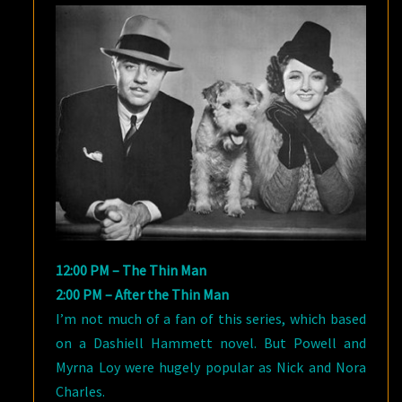
12:00 PM – The Thin Man
2:00 PM – After the Thin Man
I’m not much of a fan of this series, which based
on a Dashiell Hammett novel. But Powell and
Myrna Loy were hugely popular as Nick and Nora
Charles.