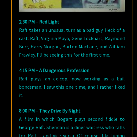
2:30 PM – Red Light
Raft takes an unusual turn as a bad guy. Heck of a
cast: Raft, Virginia Mayo, Gene Lockhart, Raymond
Burr, Harry Morgan, Barton MacLane, and William
Frawley. I’ll be seeing this for the first time.
4:15 PM – A Dangerous Profession
Raft plays an ex-cop, now working as a bail
bondsman. I saw this one time, and I rather liked
it.
8:00 PM – They Drive By Night
A film in which Bogart plays second fiddle to
George Raft. Sheridan is a diner waitress who falls
for Raft – and vice versa. Of course, Ida Lupino