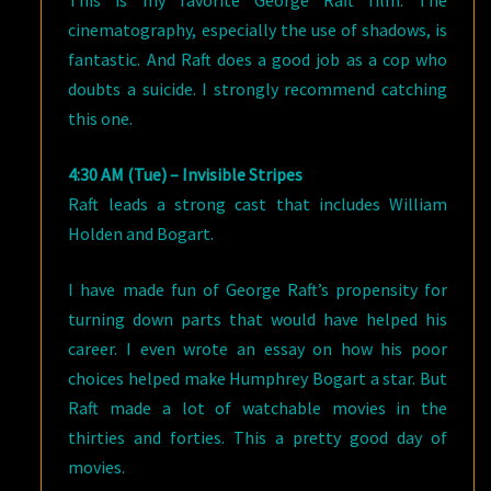
This is my favorite George Raft film. The
cinematography, especially the use of shadows, is
fantastic. And Raft does a good job as a cop who
doubts a suicide. I strongly recommend catching
this one.
4:30 AM (Tue) – Invisible Stripes
Raft leads a strong cast that includes William
Holden and Bogart.
I have made fun of George Raft’s propensity for
turning down parts that would have helped his
career. I even wrote an essay on how his poor
choices helped make Humphrey Bogart a star. But
Raft made a lot of watchable movies in the
thirties and forties. This a pretty good day of
movies.