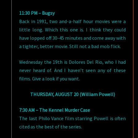
11:30 PM – Bugsy
Back in 1991, two and-a-half hour movies were a
little long. Which this one is. I think they could
have lopped off 30-45 minutes and come away with
a tighter, better movie. Still not a bad mob flick.
Wednesday the 19th is Dolores Del Rio, who I had
never heard of. And I haven’t seen any of these
films. Give a look if you want.
THURSDAY, AUGUST 20 (William Powell)
7:30 AM – The Kennel Murder Case
The last Philo Vance film starring Powell is often
cited as the best of the series.