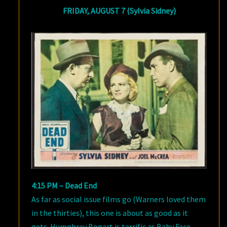
FRIDAY, AUGUST 7 (Sylvia Sidney)
4:15 PM – Dead End
As far as social issue films go (Warners loved them
in the thirties), this one is about as good as it
gets. Humphrey Bogart is terrific as Baby Face