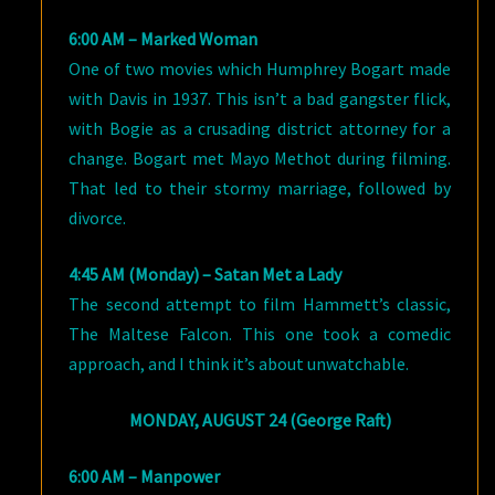
6:00 AM – Marked Woman
One of two movies which Humphrey Bogart made
with Davis in 1937. This isn’t a bad gangster flick,
with Bogie as a crusading district attorney for a
change. Bogart met Mayo Methot during filming.
That led to their stormy marriage, followed by
divorce.
4:45 AM (Monday) – Satan Met a Lady
The second attempt to film Hammett’s classic,
The Maltese Falcon. This one took a comedic
approach, and I think it’s about unwatchable.
MONDAY, AUGUST 24 (George Raft)
6:00 AM – Manpower