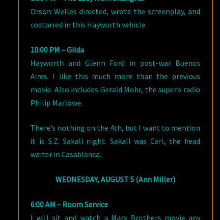
Orson Welles directed, wrote the screenplay, and
costarred in this Hayworth vehicle.
10:00 PM – Gilda
Hayworth and Glenn Ford in post-war Buenos
Aires. I like this much more than the previous
movie. Also includes Gerald Mohr, the superb radio
Philip Marlowe.
There’s nothing on the 4th, but I want to mention
it is S.Z. Sakall night. Sakall was Carl, the head
waiter in Casablanca.
WEDNESDAY, AUGUST 5 (Ann Miller)
6:00 AM – Room Service
I will sit and watch a Marx Brothers movie any