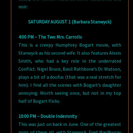
noir:
SATURDAY AUGUST 1 (Barbara Stanwyck)
4:00 PM – The Two Mrs. Carrolls
This is a creepy Humphrey Bogart movie, with
Stanwyck as his second wife. It also features Alexis
Smith, who had a key role in the underrated
Conflict. Nigel Bruce, Basil Rathbone’s Dr. Watson,
plays a bit of a doofus (that was a real stretch for
him). I find all the scenes with Bogart’s daughter
annoying. Worth seeing once, but not in my top
half of Bogart flicks.
10:00 PM – Double Indemnity
This was just on back in June. One of the greatest
noirs of them all, with Stanwyck, Fred MacMurray