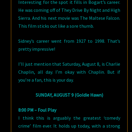
Interesting for the spot it fills in Bogart’s career.
He was coming off of They Drive By Night and High
Sierra. And his next movie was The Maltese Falcon.
This film sticks out like a sore thumb.
Sidney’s career went from 1927 to 1998. That’s
pretty impressive!
I’ll just mention that Saturday, August 8, is Charlie
Chaplin, all day. I’m okay with Chaplin. But if
you’re a fan, this is your day.
SUNDAY, AUGUST 9 (Goldie Hawn)
8:00 PM – Foul Play
I think this is arguably the greatest ‘comedy
crime’ film ever. It holds up today, with a strong