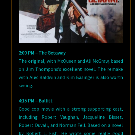
2:00 PM – The Getaway
The original, with McQueen and Ali McGraw, based
on Jim Thompons’s excellent novel. The remake
with Alec Baldwin and Kim Basinger is also worth
seeing.
4:15 PM – Bullitt
Good cop movie with a strong supporting cast,
including Robert Vaughan, Jacqueline Bisset,
Robert Duvall, and Norman Fell. Based on a novel
by Robert L. Fish. He wrote some really good