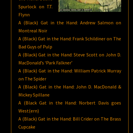
Spurlock on T.T.
Flynn
A (Black) Gat in the Hand: Andrew Salmon on
Montreal Noir
A (Black) Gat in the Hand: Frank Schildiner on The
Bad Guys of Pulp
A (Black) Gat in the Hand: Steve Scott on John D.
MacDonald’s ‘Park Falkner’
A (Black) Gat in the Hand: William Patrick Murray
on The Spider
A (Black) Gat in the Hand: John D. MacDonald &
Mickey Spillane
A (Black Gat in the Hand: Norbert Davis goes
West(ern)
A (Black) Gat in the Hand: Bill Crider on The Brass
Cupcake