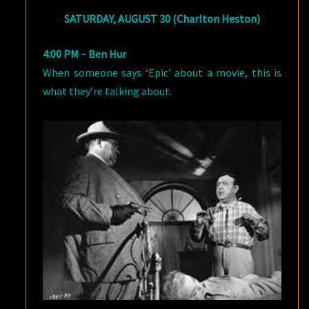
SATURDAY, AUGUST 30 (Charlton Heston)
4:00 PM – Ben Hur
When someone says ‘Epic’ about a movie, this is
what they’re talking about.