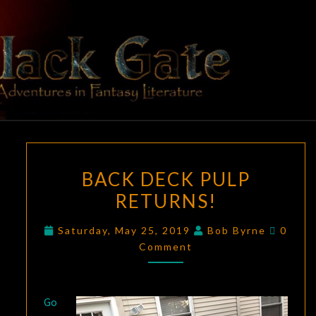
Skip
to
content
BLACK
Adventures
In Fantasy
Literature
GATE
BACK
BACK DECK PULP
DECK
RETURNS!
PULP
RETURNS!
Comme
Saturday, May 25, 2019
Bob Byrne
0
Comment
Go