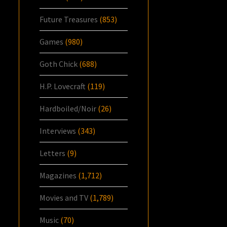
Future Treasures
(853)
Games
(980)
Goth Chick
(688)
H.P. Lovecraft
(119)
Hardboiled/Noir
(26)
Interviews
(343)
Letters
(9)
Magazines
(1,712)
Movies and TV
(1,789)
Music
(70)