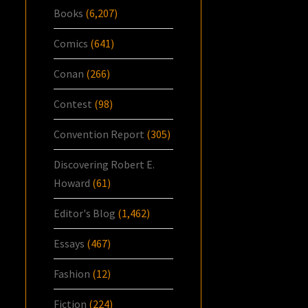
Books
(6,207)
Comics
(641)
Conan
(266)
Contest
(98)
Convention Report
(305)
Discovering Robert E.
Howard
(61)
Editor's Blog
(1,462)
Essays
(467)
Fashion
(12)
Fiction
(224)