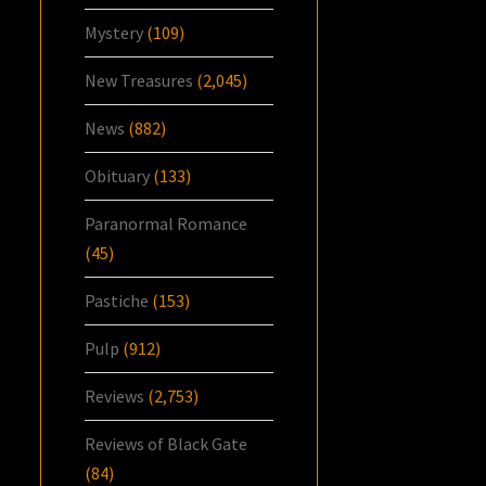
Mystery
(109)
New Treasures
(2,045)
News
(882)
Obituary
(133)
Paranormal Romance
(45)
Pastiche
(153)
Pulp
(912)
Reviews
(2,753)
Reviews of Black Gate
(84)