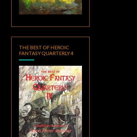
THE BEST OF HEROIC
FANTASY QUARTERLY 4