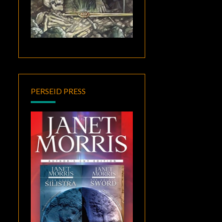
PERSEID PRESS