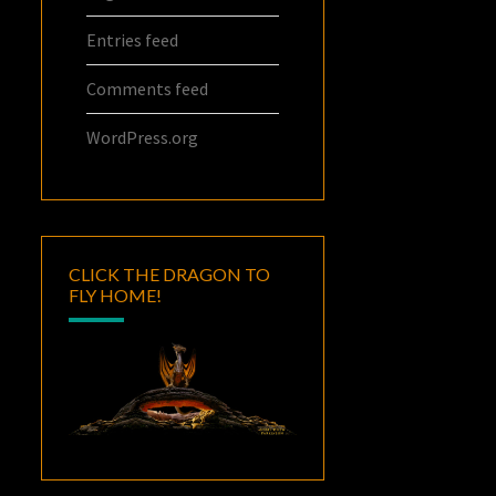
Entries feed
Comments feed
WordPress.org
CLICK THE DRAGON TO
FLY HOME!