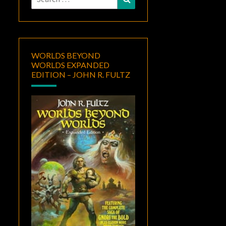
for:
WORLDS BEYOND
WORLDS EXPANDED
EDITION – JOHN R. FULTZ