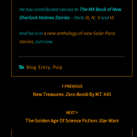
He has contributed stories to
The MX Book of New
Sherlock Holmes Stories
– Parts
III,
IV
,
V
and
VI.
And he is in
a new anthology of new Solar Pons
stories
, out now.
Blog Entry
,
Pulp
Post
PREVIOUS
navigation
New Treasures:
Zero Bomb
By M.T. Hill
NEXT
The Golden Age Of Science Fiction:
Star Wars