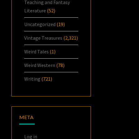
Teaching and Fantasy
Literature
(52)
Uncategorized
(19)
Vintage Treasures
(2,321)
Weird Tales
(1)
Weird Western
(78)
Writing
(721)
META
Log in