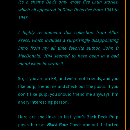
It’s a shame Davis only wrote five Latin stories,
which all appeared in Dime Detective from 1941 to
1943.
I highly recommend this collection from Altus
Press, which includes a surprisingly disappointing
intro from my all time favorite author, John D
MacDonald. JDM seemed to have been in a bad
mood when he wrote it.
So, if you are on FB, and we’re not friends, and you
like pulp, friend me and check out the posts. If you
don’t like pulp, you should friend me anyways: I’m
a very interesting person…
Here are the links to last year’s Back Deck Pulp
posts here at
Black Gate
. Check one out. I started