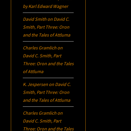
by Karl Edward Wagner
David Smith
on
David C.
Smith, Part Three:
Oron
and the Tales of Attluma
Charles Gramlich
on
David C. Smith, Part
Three:
Oron
and the Tales
of Attluma
K. Jespersen
on
David C.
Smith, Part Three:
Oron
and the Tales of Attluma
Charles Gramlich
on
David C. Smith, Part
Three:
Oron
and the Tales