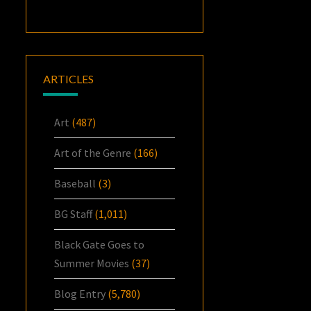
ARTICLES
Art
(487)
Art of the Genre
(166)
Baseball
(3)
BG Staff
(1,011)
Black Gate Goes to
Summer Movies
(37)
Blog Entry
(5,780)