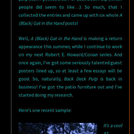
people did seem to like…). So much, that I
collected the entries and came up with six whole
A
(Black) Gat in the Hand
posts!
Well,
A (Black) Gat in the Hand
is making a return
appearance this summer, while I continue to work
on my next Robert E. Howard/Conan series. And
once again, I’ve got some seriously talented guest
posters lined up, so at least a few essays will be
good. So, naturally,
Back Deck Pulp
is back in
business! I’ve got the patio furniture out and I’ve
started doing my research.
Here’s one recent sample:
It’s a cool
47