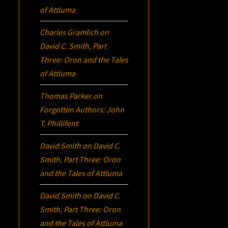
of Attluma
Charles Gramlich
on
David C. Smith, Part
Three:
Oron
and the Tales
of Attluma
Thomas Parker
on
Forgotten Authors: John
T. Phillifent
David Smith
on
David C.
Smith, Part Three:
Oron
and the Tales of Attluma
David Smith
on
David C.
Smith, Part Three:
Oron
and the Tales of Attluma