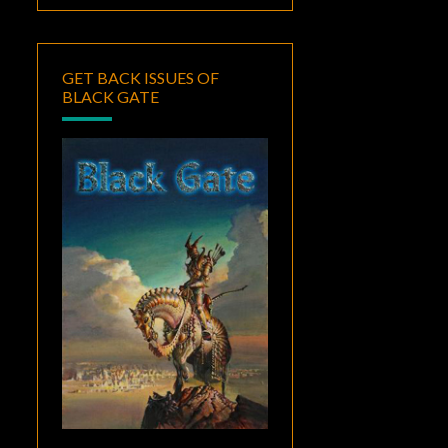
GET BACK ISSUES OF
BLACK GATE