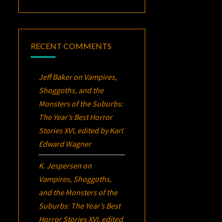
RECENT COMMENTS
Jeff Baker
on
Vampires,
Shoggoths, and the
Monsters of the Suburbs:
The Year’s Best Horror
Stories XVI
, edited by Karl
Edward Wagner
K. Jespersen
on
Vampires, Shoggoths,
and the Monsters of the
Suburbs:
The Year’s Best
Horror Stories XVI
, edited