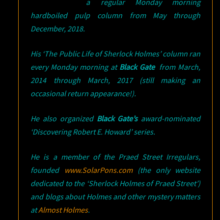
a regular Monday morning
hardboiled pulp column from May through
December, 2018.
His ‘The Public Life of Sherlock Holmes’ column ran
every Monday morning at
Black Gate
from March,
2014 through March, 2017 (still making an
occasional return appearance!).
He also organized
Black Gate’s
award-nominated
‘Discovering Robert E. Howard’ series.
He is a member of the Praed Street Irregulars,
founded
www.SolarPons.com
(the only website
dedicated to the ‘Sherlock Holmes of Praed Street’)
and blogs about Holmes and other mystery matters
at
Almost Holmes
.