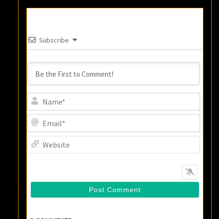
Subscribe
Name
Email
Websi