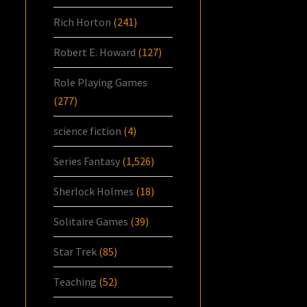
Rich Horton
(241)
Robert E. Howard
(127)
Role Playing Games
(277)
science fiction
(4)
Series Fantasy
(1,526)
Sherlock Holmes
(18)
Solitaire Games
(39)
Star Trek
(85)
Teaching
(52)