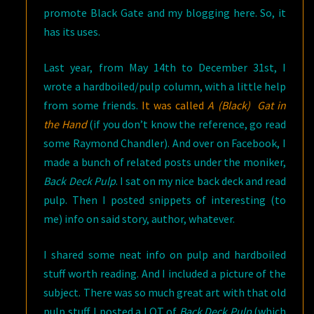
promote Black Gate and my blogging here. So, it
has its uses.
Last year, from May 14th to December 31st, I
wrote a hardboiled/pulp column, with a little help
from some friends.
It was called
A (Black) Gat in
the Hand
(if you don’t know the reference, go read
some Raymond Chandler). And over on Facebook, I
made a bunch of related posts under the moniker,
Back Deck Pulp
. I sat on my nice back deck and read
pulp. Then I posted snippets of interesting (to
me) info on said story, author, whatever.
I shared some neat info on pulp and hardboiled
stuff worth reading. And I included a picture of the
subject. There was so much great art with that old
pulp stuff. I posted a LOT of
Back Deck Pulp
(which