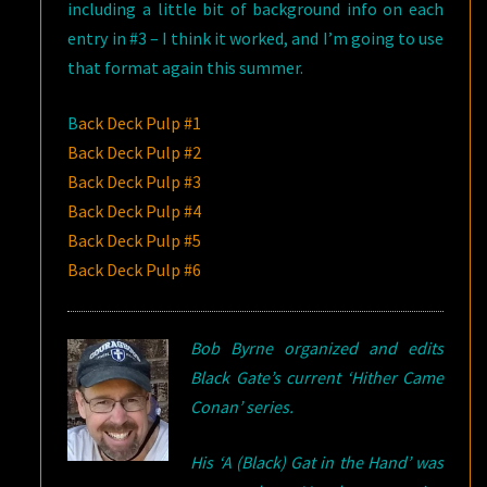
including a little bit of background info on each
entry in #3 – I think it worked, and I’m going to use
that format again this summer.
B
ack Deck Pulp #1
Back Deck Pulp #2
Back Deck Pulp #3
Back Deck Pulp #4
Back Deck Pulp #5
Back Deck Pulp #6
Bob Byrne organized and edits
Black Gate’s current ‘Hither Came
Conan’ series.
His ‘A (Black) Gat in the Hand’ was