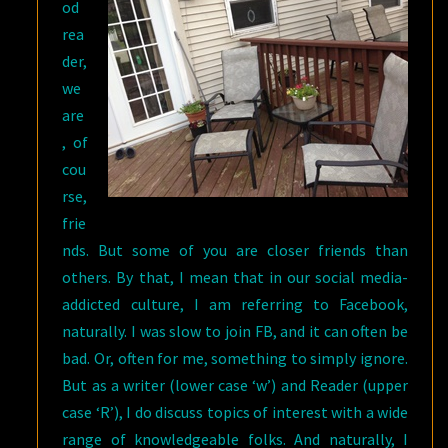
od
rea
der,
we
are
, of
cou
rse,
frie
nds. But some of you are closer friends than
others. By that, I mean that in our social media-
addicted culture, I am referring to Facebook,
naturally. I was slow to join FB, and it can often be
bad. Or, often for me, something to simply ignore.
But as a writer (lower case ‘w’) and Reader (upper
case ‘R’), I do discuss topics of interest with a wide
range of knowledgeable folks. And naturally, I