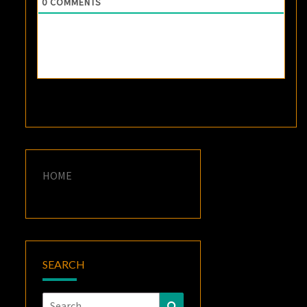
0
COMMENTS
HOME
SEARCH
Search
Search