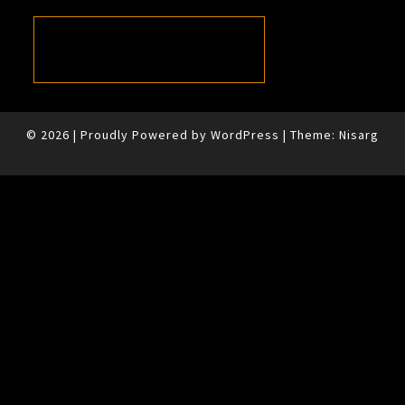
© 2026
|
Proudly Powered by
WordPress
|
Theme:
Nisarg