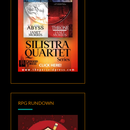
RPG RUNDOWN