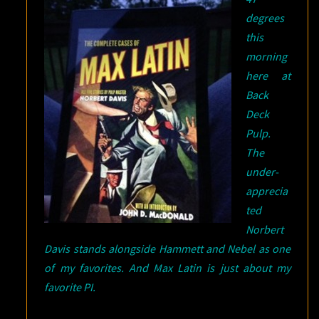
degrees
this
morning
here at
Back
Deck
Pulp.
The
under-
apprecia
ted
Norbert
Davis stands alongside Hammett and Nebel as one
of my favorites. And Max Latin is just about my
favorite PI.