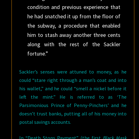
condition and previous experience that
he had snatched it up from the floor of
the subway, a procedure that enabled
him to stash away another three cents
along with the rest of the Sackler
fortune.”
Sackler’s senses were attuned to money, as he
could “stare right through a man’s coat and into
his wallet,” and he could “smell a nickel before it
left the mint.” He is referred to as ‘The
Parsimonious Prince of Penny-Pinchers’ and he
doesn’t trust banks, putting all of his money into
postal savings accounts.
In “Death Stops Payment” (the first
Black Mask