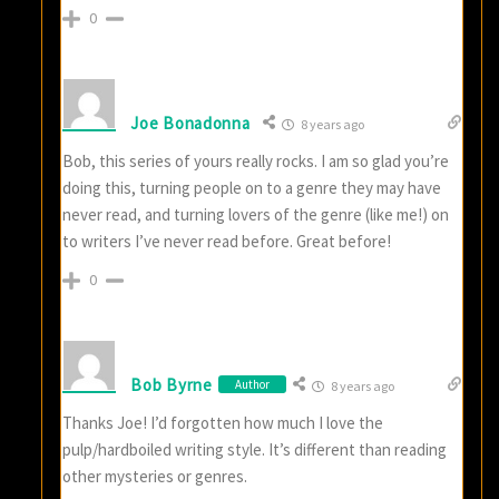
0
Joe Bonadonna
8 years ago
Bob, this series of yours really rocks. I am so glad you’re
doing this, turning people on to a genre they may have
never read, and turning lovers of the genre (like me!) on
to writers I’ve never read before. Great before!
0
Bob Byrne
Author
8 years ago
Thanks Joe! I’d forgotten how much I love the
pulp/hardboiled writing style. It’s different than reading
other mysteries or genres.