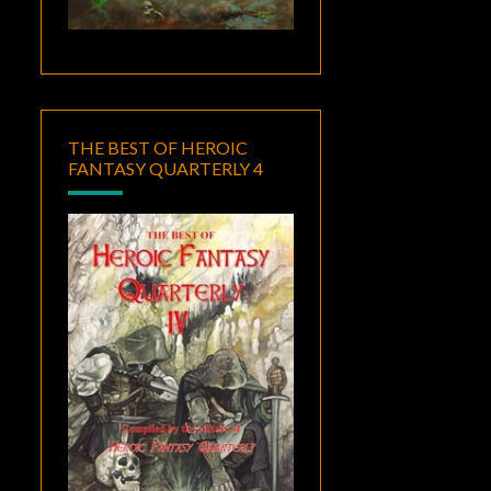
THE BEST OF HEROIC
FANTASY QUARTERLY 4