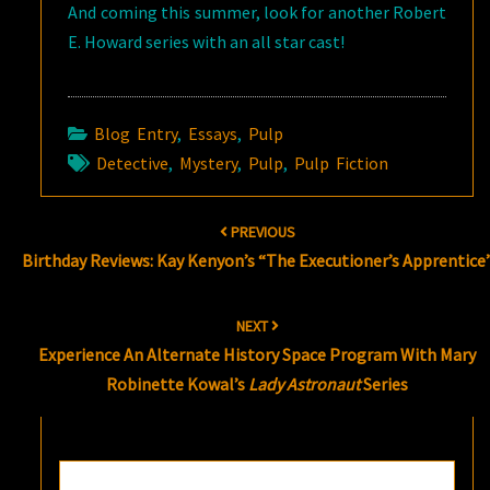
And coming this summer, look for another Robert
E. Howard series with an all star cast!
Blog Entry
,
Essays
,
Pulp
Detective
,
Mystery
,
Pulp
,
Pulp Fiction
Post
PREVIOUS
navigation
Birthday Reviews: Kay Kenyon’s “The Executioner’s Apprentice
NEXT
Experience An Alternate History Space Program With Mary
Robinette Kowal’s
Lady Astronaut
Series