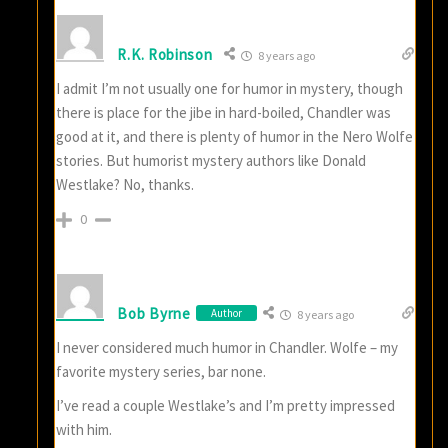
R.K. Robinson
8 years ago
I admit I’m not usually one for humor in mystery, though
there is place for the jibe in hard-boiled, Chandler was
good at it, and there is plenty of humor in the Nero Wolfe
stories. But humorist mystery authors like Donald
Westlake? No, thanks.
0
Bob Byrne
Author
8 years ago
I never considered much humor in Chandler. Wolfe – my
favorite mystery series, bar none.
I’ve read a couple Westlake’s and I’m pretty impressed
with him.