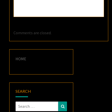
Comments are closed.
HOME
SEARCH
Search
Search
for: