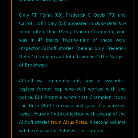
Only T.T. Flynn (80), Frederick C. Davis (73) and
Carroll John Daly (53) appeared in
Dime Detective
more often than D’arcy Lyndon Champion, who
was in 47 issues. Twenty-nine of those were
Inspector Allhoff stories (behind only Frederick
Nebel’s Cardigan and John Lawrence’s the Marquis
of Broadway).
Allhoff was an unpleasant, kind of psychotic,
legless former cop who still worked with the
police. Bill Pronzini wrote that Champion “took
the Nero Wolfe formula and gave it a perverse
twist.” You can find a collection with several of the
Allhoff stories
from Altus Press.
A second volume
will be released at PulpFest this summer.