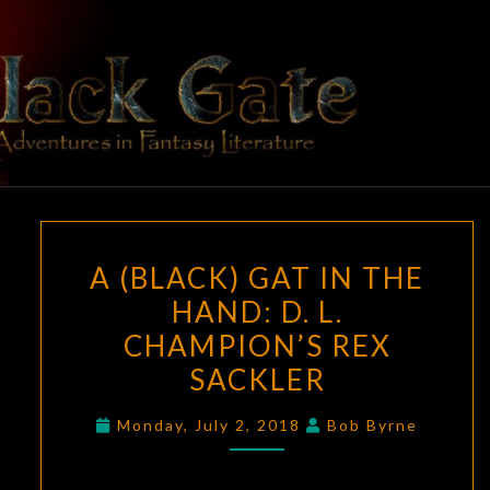
Skip
to
content
BLACK
Adventures
In Fantasy
Literature
GATE
A
A (BLACK) GAT IN THE
(BLACK)
HAND: D. L.
GAT
CHAMPION’S REX
IN
THE
SACKLER
HAND:
Monday, July 2, 2018
Bob Byrne
D.
L.
CHAMPION’S