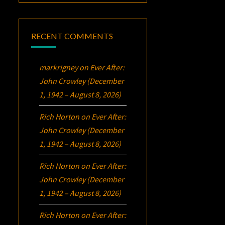
RECENT COMMENTS
markrigney
on
Ever After:
John Crowley (December
1, 1942 – August 8, 2026)
Rich Horton
on
Ever After:
John Crowley (December
1, 1942 – August 8, 2026)
Rich Horton
on
Ever After:
John Crowley (December
1, 1942 – August 8, 2026)
Rich Horton
on
Ever After: