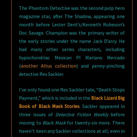
The Phantom Detective was the second pulp hero
magazine star, after The Shadow, appearing one
month before Lester Dent’s/Kenneth Robeson’s
Doc Savage. Champion was the primary writer of
the early stories under the name Jack D’arcy. He
had many other series characters, including
hypochondriac Mexican PI Mariano Mercado
(
another Altus collection
) and penny-pinching
detective Rex Sackler.
I’ve only found one Rex Sackler tale, “Death Stops
Payment,” which is included in the
Black Lizard Big
Book of Black Mask Stories
. Sackler appeared in
three issues of
Detective Fiction Weekly
before
moving to
Black Mask
for twenty-six more. There
haven’t been any Sackler collections at all; even in