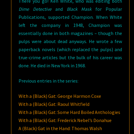
There you go! Ken White, who was editing both
Dime Detective
and
Black Mask
for Popular
Publications, supported Champion. When White
left the company in 1948, Champion was
essentially done in both magazines – though the
pulps were about dead anyways. He wrote a few
paperback novels (which replaced the pulps) and
true-crime articles but the bulk of his career was
done. He died in New York in 1968.
Previous entries in the series:
With a (Black) Gat: George Harmon Coxe
With a (Black) Gat: Raoul Whitfield
With a (Black) Gat: Some Hard Boiled Anthologies
With a (Black) Gat: Frederick Nebel’s Donahue
A (Black) Gat in the Hand: Thomas Walsh