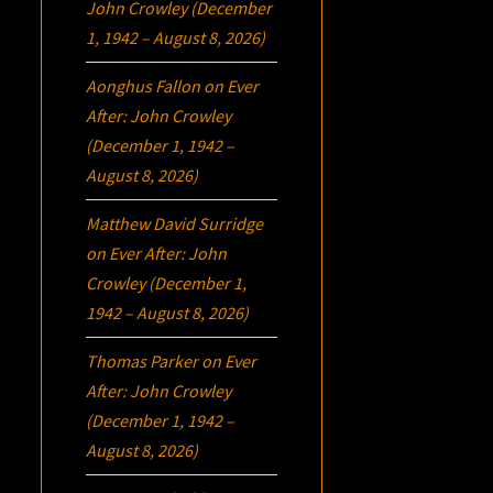
John Crowley (December
1, 1942 – August 8, 2026)
Aonghus Fallon
on
Ever
After: John Crowley
(December 1, 1942 –
August 8, 2026)
Matthew David Surridge
on
Ever After: John
Crowley (December 1,
1942 – August 8, 2026)
Thomas Parker
on
Ever
After: John Crowley
(December 1, 1942 –
August 8, 2026)