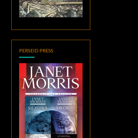
PERSEID PRESS