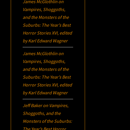
James McGlothlin
on
Vampires, Shoggoths,
and the Monsters of the
Suburbs:
The Year’s Best
Horror Stories XVI
, edited
by Karl Edward Wagner
James McGlothlin
on
Vampires, Shoggoths,
and the Monsters of the
Suburbs:
The Year’s Best
Horror Stories XVI
, edited
by Karl Edward Wagner
Jeff Baker
on
Vampires,
Shoggoths, and the
Monsters of the Suburbs:
The Year’s Best Horror