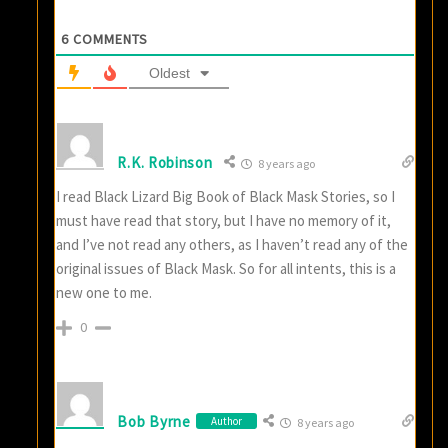
6
COMMENTS
Oldest
R.K. Robinson
8 years ago
I read Black Lizard Big Book of Black Mask Stories, so I
must have read that story, but I have no memory of it,
and I’ve not read any others, as I haven’t read any of the
original issues of Black Mask. So for all intents, this is a
new one to me.
0
Bob Byrne
Author
8 years ago