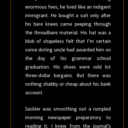
enormous fees, he lived like an indigent
immigrant. He bought a suit only after
his bare knees came peeping through
the threadbare material. His hat was a
blob of shapeless felt that I’m certain
some doting uncle had awarded him on
the day of his grammar school
graduation. His shoes were odd lot
three-dollar bargains. But there was
nothing shabby or cheap about his bank
account.
Sackler was smoothing out a rumpled
morning newspaper preparatory to
reading it. I knew from the journal’s