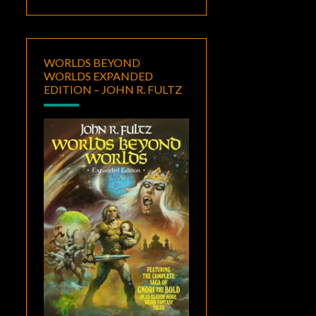
WORLDS BEYOND
WORLDS EXPANDED
EDITION – JOHN R. FULTZ