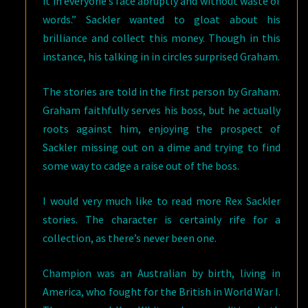
it in everyone’s face abruptly and without waste of
words.” Sackler wanted to gloat about his
brilliance and collect this money. Though in this
instance, his talking in in circles surprised Graham.
The stories are told in the first person by Graham.
Graham faithfully serves his boss, but he actually
roots against him, enjoying the prospect of
Sackler missing out on a dime and trying to find
some way to cadge a raise out of the boss.
I would very much like to read more Rex Sackler
stories. The character is certainly rife for a
collection, as there’s never been one.
Champion was an Australian by birth, living in
America, who fought for the British in World War I.