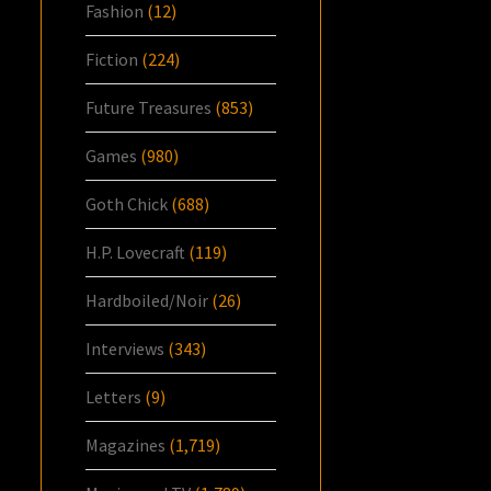
Fashion
(12)
Fiction
(224)
Future Treasures
(853)
Games
(980)
Goth Chick
(688)
H.P. Lovecraft
(119)
Hardboiled/Noir
(26)
Interviews
(343)
Letters
(9)
Magazines
(1,719)