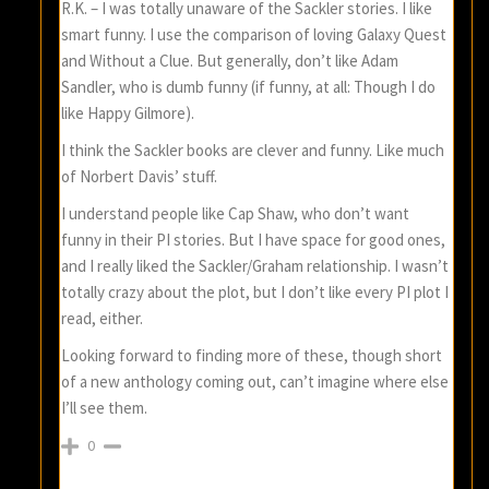
R.K. – I was totally unaware of the Sackler stories. I like
smart funny. I use the comparison of loving Galaxy Quest
and Without a Clue. But generally, don’t like Adam
Sandler, who is dumb funny (if funny, at all: Though I do
like Happy Gilmore).
I think the Sackler books are clever and funny. Like much
of Norbert Davis’ stuff.
I understand people like Cap Shaw, who don’t want
funny in their PI stories. But I have space for good ones,
and I really liked the Sackler/Graham relationship. I wasn’t
totally crazy about the plot, but I don’t like every PI plot I
read, either.
Looking forward to finding more of these, though short
of a new anthology coming out, can’t imagine where else
I’ll see them.
0