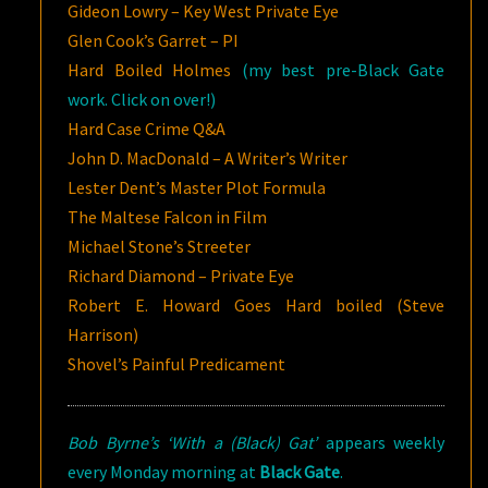
Gideon Lowry – Key West Private Eye
Glen Cook’s Garret – PI
Hard Boiled Holmes
(my best pre-Black Gate
work. Click on over!)
Hard Case Crime Q&A
John D. MacDonald – A Writer’s Writer
Lester Dent’s Master Plot Formula
The Maltese Falcon in Film
Michael Stone’s Streeter
Richard Diamond – Private Eye
Robert E. Howard Goes Hard boiled (Steve
Harrison)
Shovel’s Painful Predicament
Bob Byrne’s ‘With a (Black) Gat’
appears weekly
every Monday morning at
Black Gate
.