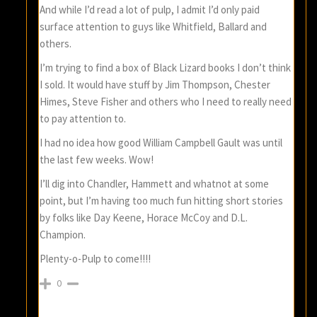
And while I’d read a lot of pulp, I admit I’d only paid
surface attention to guys like Whitfield, Ballard and
others.
I’m trying to find a box of Black Lizard books I don’t think
I sold. It would have stuff by Jim Thompson, Chester
Himes, Steve Fisher and others who I need to really need
to pay attention to.
I had no idea how good William Campbell Gault was until
the last few weeks. Wow!
I’ll dig into Chandler, Hammett and whatnot at some
point, but I’m having too much fun hitting short stories
by folks like Day Keene, Horace McCoy and D.L.
Champion.
Plenty-o-Pulp to come!!!!
0