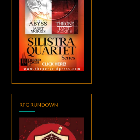
RPG RUNDOWN