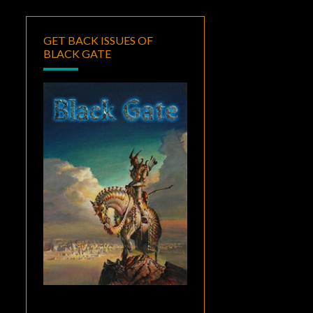
GET BACK ISSUES OF
BLACK GATE