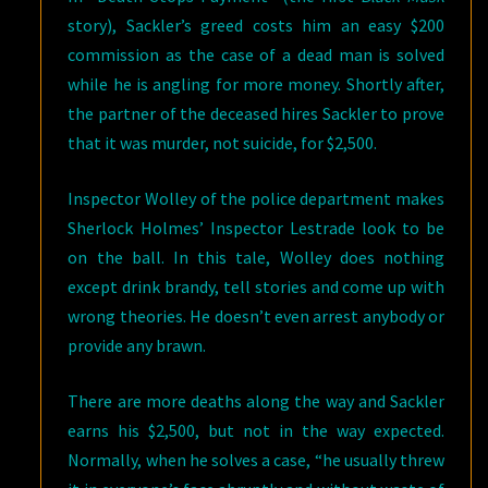
story), Sackler’s greed costs him an easy $200
commission as the case of a dead man is solved
while he is angling for more money. Shortly after,
the partner of the deceased hires Sackler to prove
that it was murder, not suicide, for $2,500.
Inspector Wolley of the police department makes
Sherlock Holmes’ Inspector Lestrade look to be
on the ball. In this tale, Wolley does nothing
except drink brandy, tell stories and come up with
wrong theories. He doesn’t even arrest anybody or
provide any brawn.
There are more deaths along the way and Sackler
earns his $2,500, but not in the way expected.
Normally, when he solves a case, “he usually threw