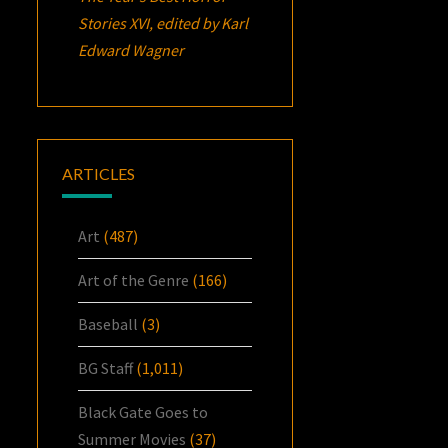
Stories XVI
, edited by Karl
Edward Wagner
ARTICLES
Art
(487)
Art of the Genre
(166)
Baseball
(3)
BG Staff
(1,011)
Black Gate Goes to
Summer Movies
(37)