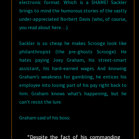
electronic format. Which is a SHAME! Sackler
brings to mind the humorous stories of the vastly
under-appreciated Norbert Davis (who, of course,
you read about here…).
Sackler is so cheap he makes Scrooge look like
philanthropist (the pre-ghosts Scrooge). He
hates paying Joey Graham, his street-smart
assistant, his hard-earned wages. And knowing
Graham’s weakness for gambling, he entices his
employee into losing part of his pay right back to
him. Graham knows what’s happening, but he
can’t resist the lure.
Graham said of his boss:
“Despite the fact of his commanding