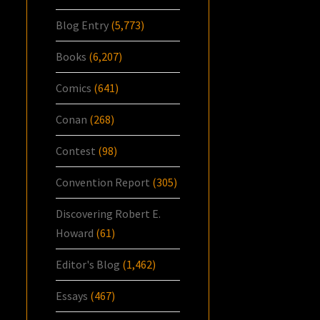
Blog Entry
(5,773)
Books
(6,207)
Comics
(641)
Conan
(268)
Contest
(98)
Convention Report
(305)
Discovering Robert E.
Howard
(61)
Editor's Blog
(1,462)
Essays
(467)