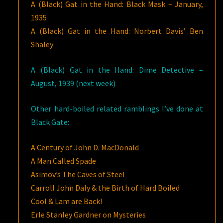
A (Black) Gat in the Hand: Black Mask – January,
1935
A (Black) Gat in the Hand: Norbert Davis’ Ben
Shaley
A (Black) Gat in the Hand: Dime Detective –
August, 1939 (next week)
Other hard-boiled related ramblings I’ve done at
Black Gate:
A Century of John D. MacDonald
A Man Called Spade
Asimov’s The Caves of Steel
Carroll John Daly & the Birth of Hard Boiled
Cool & Lam are Back!
Erle Stanley Gardner on Mysteries