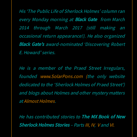
His ‘The Public Life of Sherlock Holmes’ column ran
every Monday morning at
Black Gate
from March
2014 through March 2017 (still making an
occasional return appearance!). He also organized
Black Gate’s
award-nominated ‘Discovering Robert
E. Howard’ series.
He is a member of the Praed Street Irregulars,
founded
www.SolarPons.com (
the only website
dedicated to the ‘Sherlock Holmes of Praed Street’)
and blogs about Holmes and other mystery matters
at
Almost Holmes
.
He has contributed stories to
The MX Book of New
Sherlock Holmes Stories
– Parts
III,
IV
,
V
and
VI.