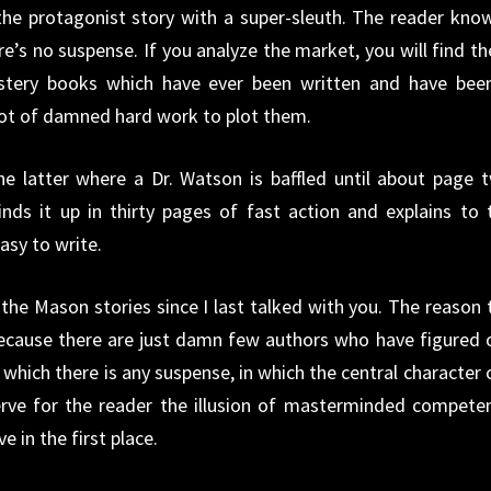
he protagonist story with a super-sleuth. The reader kno
re’s no suspense. If you analyze the market, you will find th
stery books which have ever been written and have bee
 lot of damned hard work to plot them.
he latter where a Dr. Watson is baffled until about page 
ds it up in thirty pages of fast action and explains to 
easy to write.
t the Mason stories since I last talked with you. The reason 
ecause there are just damn few authors who have figured 
 which there is any suspense, in which the central character 
erve for the reader the illusion of masterminded compete
 in the first place.