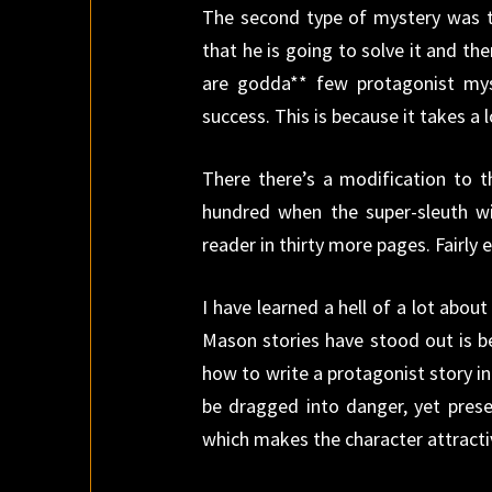
The second type of mystery was t
that he is going to solve it and the
are godda** few protagonist my
success. This is because it takes a
There there’s a modification to t
hundred when the super-sleuth win
reader in thirty more pages. Fairly 
I have learned a hell of a lot abou
Mason stories have stood out is b
how to write a protagonist story in
be dragged into danger, yet pres
which makes the character attractive