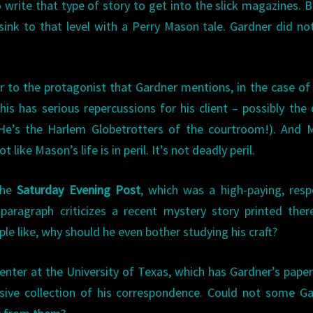
 write that type of story to get into the slick magazines. B
sink to that level with a Perry Mason tale. Gardner did no
er to the protagonist that Gardner mentions, in the case of
this has serious repercussions for his client – possibly the
. He’s the Harlem Globetrotters of the courtroom!). And
 like Mason’s life is in peril. It’s not deadly peril.
the
Saturday Evening Post
, which was a high-paying, res
paragraph criticizes a recent mystery story printed the
ople like, why should he even bother studying his craft?
nter at the University of Texas, which has Gardner’s pape
ensive collection of his correspondence. Could not some G