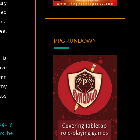
ery
sed
h a
eal
RPG RUNDOWN
 is
ove
amn
 my
ess
egory.
rk, he