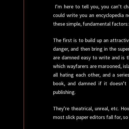
I’m here to tell you, you can’t 
could write you an encyclopedia n
these simple, fundamental factors:
The first is to build up an attract
danger, and then bring in the supe
are damned easy to write and is t
which wayfarers are marooned, isl
all hating each other, and a serie
book, and damned if it doesn’t
publishing.
They’re theatrical, unreal, etc. H
most slick paper editors fall for, s