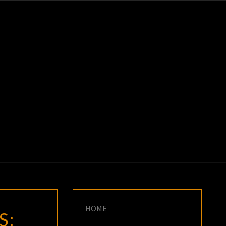
K
E
HOME
S: