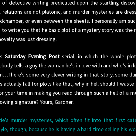
’ of detective writing predicated upon the startling discov
 relations are not platonic, and murder mysteries are dres
edchamber, or even between the sheets. I personally am suc
to write you that he basic plot of a mystery story was the r
ovelty was just dressing.
’s
Saturday Evening Post
serial, in which the whole plot
body tells a guy the woman he’s in love with and who’s in l
him…There’s some very clever writing in that story, some d
s actually fall for plots like that, why in hell should I waste
or your time in making you read through such a hell of a m
llowing signature? Yours, Gardner.
tie’s murder mysteries, which often fit into that first cat
tyle, though, because he is having a hard time selling his wo