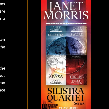
wns
ere
n a
two
the
the
out
can
nce