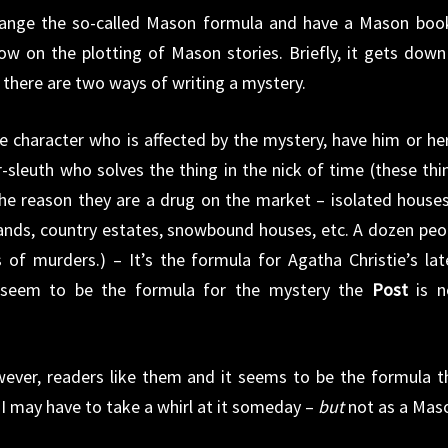
change the so-called Mason formula and have a Mason book
ow on the plotting of Mason stories. Briefly, it gets down
 there are two ways of writing a mystery.
ive character who is affected by the mystery, have him or her
r-sleuth who solves the thing in the nick of time (these thi
he reason they are a drug on the market – isolated houses
ands, country estates, snowbound houses, etc. A dozen peo
s of murders.) – It’s the formula for Agatha Christie’s lat
 seem to be the formula for the mystery the
Post
is 
owever, readers like them and it seems to be the formula t
o I may have to take a whirl at it someday –
but
not as a Mas