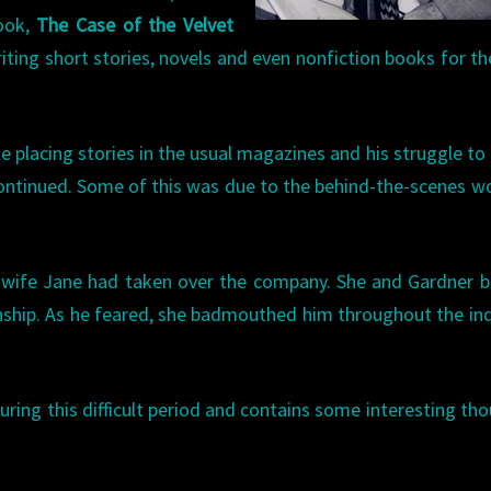
book,
The Case of the Velvet
ting short stories, novels and even nonfiction books for th
le placing stories in the usual magazines and his struggle to
’ continued. Some of this was due to the behind-the-scenes w
 wife Jane had taken over the company. She and Gardner 
onship. As he feared, she badmouthed him throughout the in
ring this difficult period and contains some interesting th