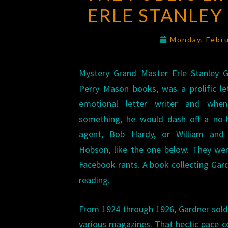
ERLE STANLEY
Monday, Febr
Mystery Grand Master Erle Stanley G
Perry Mason books, was a prolific le
emotional letter writer and wh
something, he would dash off a no-h
agent, Bob Hardy, or William and
Hobson, like the one below. They wer
Facebook rants. A book collecting Gard
reading.
From 1924 through 1926, Gardner sold 
various magazines. That hectic pace co