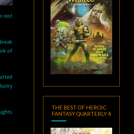
e rest
 break
ork of
butted
dustry
THE BEST OF HEROIC
oughts
FANTASY QUARTERLY 4