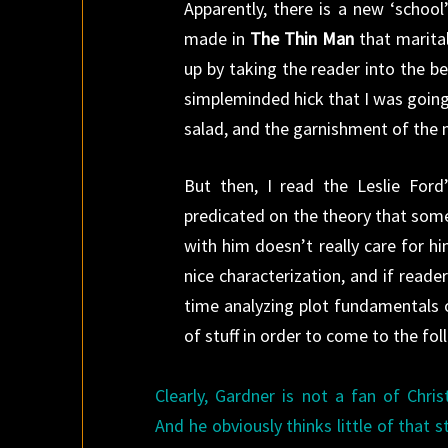
Apparently, there is a new ‘school
made in
The Thin Man
that marital
up by taking the reader into the b
simpleminded hick that I was going 
salad, and the garnishment of the n
But then, I read the Leslie Ford
predicated on the theory that some
with him doesn’t really care for 
nice characterization, and if reader
time analyzing plot fundamentals 
of stuff in order to come to the fo
Clearly, Gardner is not a fan of Chris
And he obviously thinks little of that s