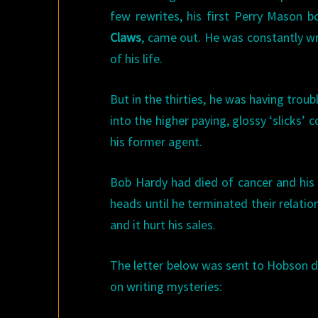
few rewrites, his first Perry Mason 
Claws
, came out. He was constantly wri
of his life.
But in the thirties, he was having troub
into the higher paying, glossy ‘slicks
his former agent.
Bob Hardy had died of cancer and his
heads until he terminated their relati
and it hurt his sales.
The letter below was sent to Hobson du
on writing mysteries: