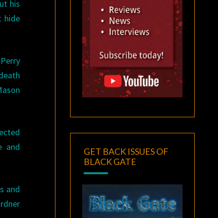
ut his
t hide
 Perry
 death
 Mason
pected
re and
GET BACK ISSUES OF
BLACK GATE
rs and
ardner