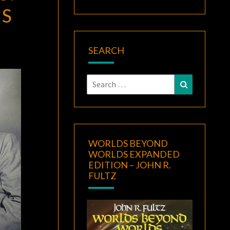
ES
SEARCH
Search
Search
for:
WORLDS BEYOND
WORLDS EXPANDED
EDITION – JOHN R.
FULTZ