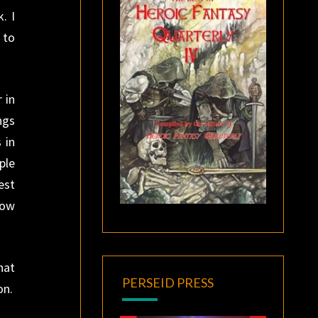
. I
 to
 in
ngs
 in
ple
est
now
hat
PERSEID PRESS
on.