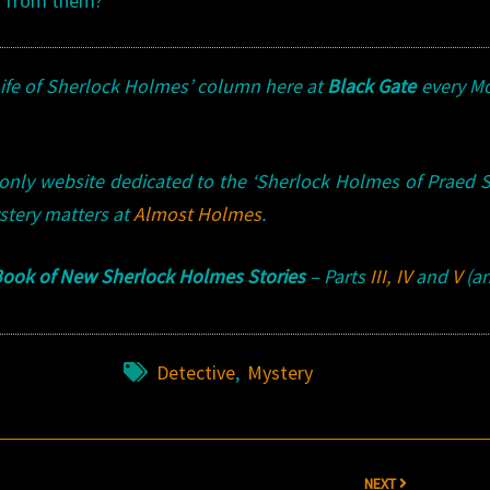
r from them?
Life of Sherlock Holmes’ column here at
Black Gate
every M
 only website dedicated to the ‘Sherlock Holmes of Praed S
stery matters at
Almost Holmes
.
ook of New Sherlock Holmes Stories
– Parts
III
,
IV
and
V
(an
Detective
,
Mystery
NEXT