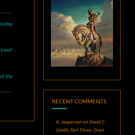
onday
treet’
d the
RECENT COMMENTS
K. Jespersen
on
David C.
Smith, Part Three:
Oron