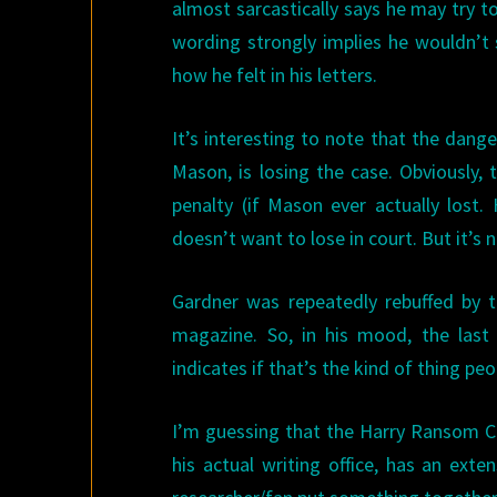
almost sarcastically says he may try to
wording strongly implies he wouldn’t 
how he felt in his letters.
It’s interesting to note that the dang
Mason, is losing the case. Obviously, 
penalty (if Mason ever actually lost
doesn’t want to lose in court. But it’s not
Gardner was repeatedly rebuffed by 
magazine. So, in his mood, the last 
indicates if that’s the kind of thing pe
I’m guessing that the Harry Ransom Ce
his actual writing office, has an ext