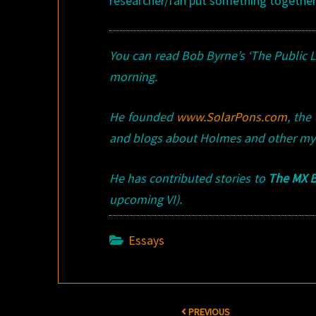
researcher/fan put something togethe
You can read Bob Byrne’s ‘The Public 
morning.
He founded
www.SolarPons.com
, the
and blogs about Holmes and other my
He has contributed stories to
The MX B
upcoming VI).
Essays
Post
PREVIOUS