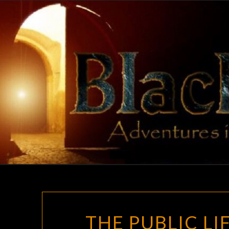
Skip
to
content
THE PUBLIC L