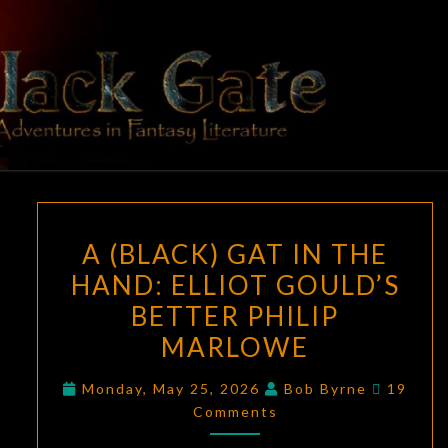
Skip
to
content
BLACK
Adventures
In Fantasy
Literature
GATE
A
A (BLACK) GAT IN THE
(BLACK)
HAND: ELLIOT GOULD’S
GAT
BETTER PHILIP
IN
THE
MARLOWE
HAND:
Commen
Monday, May 25, 2026
Bob Byrne
19
ELLIOT
Comments
GOULD’S
BETTER