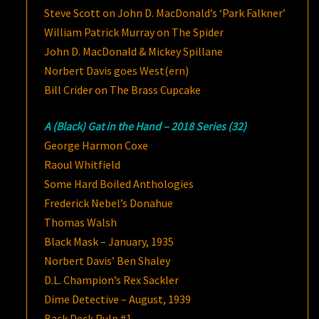
Steve Scott on John D. MacDonald’s ‘Park Falkner’
William Patrick Murray on The Spider
John D. MacDonald & Mickey Spillane
Norbert Davis goes West(ern)
Bill Crider on The Brass Cupcake
A (Black) Gat in the Hand – 2018 Series (32)
George Harmon Coxe
Raoul Whitfield
Some Hard Boiled Anthologies
Frederick Nebel’s Donahue
Thomas Walsh
Black Mask – January, 1935
Norbert Davis’ Ben Shaley
D.L. Champion’s Rex Sackler
Dime Detective – August, 1939
Back Deck Pulp #1