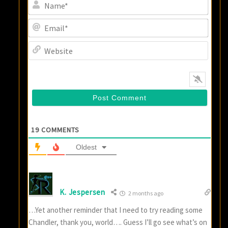
Name
Email
Websi
19
COMMENTS
Oldest
K. Jespersen
2 months ago
…Yet another reminder that I need to try reading some
Chandler, thank you, world…. Guess I’ll go see what’s on