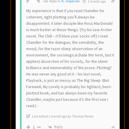
Reply to
K. Jespersen
1 month ago
My experience is that if you read Chandler for
coherent, tight plotting you’ll always be
disappointed. A later disciple like Ross MacDonald
is much better at those things. (Try his Lew Archer
novel, The Chill – it’ll blow your socks off.) I read
Chandler for the dialogue, the sensibility, the
mood, for the razor-sharp observation of an
environment, the sociological (hate the term, but it
applies) dissection of his society, for the sheer
brilliance and memorability of the prose. Plotting?
He was never any good at it – his last novel,
Playback, is just as messy as The Big Sleep. (But
Farewell, My Lovely is probably his tightest, best-
plotted book, and has always been my favorite
Chandler, maybe just because it’s the first one I
read.)
Last edited 1 month ago by Thomas Parker
Reply
1