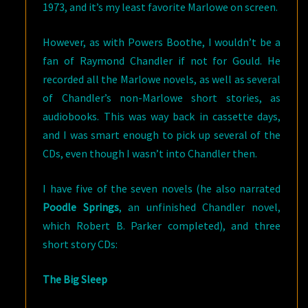
1973, and it’s my least favorite Marlowe on screen.
However, as with Powers Boothe, I wouldn’t be a
fan of Raymond Chandler if not for Gould. He
recorded all the Marlowe novels, as well as several
of Chandler’s non-Marlowe short stories, as
audiobooks. This was way back in cassette days,
and I was smart enough to pick up several of the
CDs, even though I wasn’t into Chandler then.
I have five of the seven novels (he also narrated
Poodle Springs
, an unfinished Chandler novel,
which Robert B. Parker completed), and three
short story CDs:
The Big Sleep