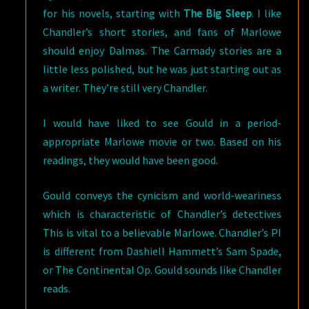
for his novels, starting with
The Big Sleep
. I like
Chandler’s short stories, and fans of Marlowe
should enjoy Dalmas. The Carmady stories are a
little less polished, but he was just starting out as
a writer. They’re still very Chandler.
I would have liked to see Gould in a period-
appropriate Marlowe movie or two. Based on his
readings, they would have been good.
Gould conveys the cynicism and world-weariness
which is characteristic of Chandler’s detectives
This is vital to a believable Marlowe. Chandler’s PI
is different from Dashiell Hammett’s Sam Spade,
or The Continental Op. Gould sounds like Chandler
reads.