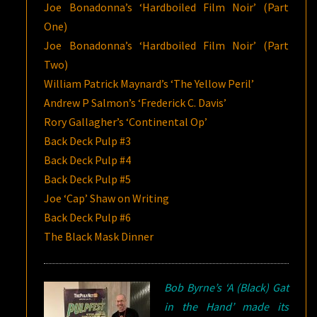
Joe Bonadonna’s ‘Hardboiled Film Noir’ (Part
One)
Joe Bonadonna’s ‘Hardboiled Film Noir’ (Part
Two)
William Patrick Maynard’s ‘The Yellow Peril’
Andrew P Salmon’s ‘Frederick C. Davis’
Rory Gallagher’s ‘Continental Op’
Back Deck Pulp #3
Back Deck Pulp #4
Back Deck Pulp #5
Joe ‘Cap’ Shaw on Writing
Back Deck Pulp #6
The Black Mask Dinner
Bob Byrne’s ‘A (Black) Gat
in the Hand’ made its