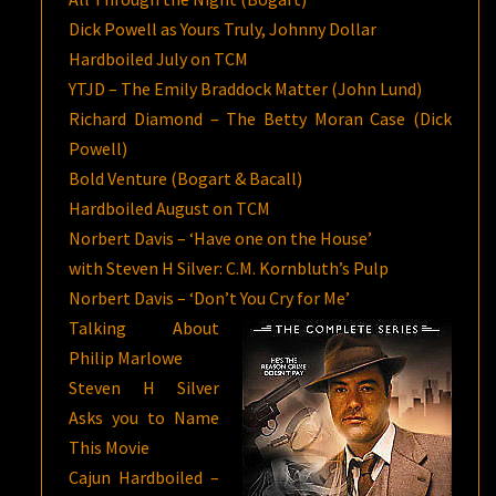
Dick Powell as Yours Truly, Johnny Dollar
Hardboiled July on TCM
YTJD – The Emily Braddock Matter (John Lund)
Richard Diamond – The Betty Moran Case (Dick
Powell)
Bold Venture (Bogart & Bacall)
Hardboiled August on TCM
Norbert Davis – ‘Have one on the House’
with Steven H Silver: C.M. Kornbluth’s Pulp
Norbert Davis – ‘Don’t You Cry for Me’
Talking About
Philip Marlowe
Steven H Silver
Asks you to Name
This Movie
Cajun Hardboiled –