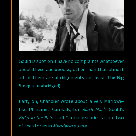
Gould is spot on. I have no complaints whatsoever
about these audiobooks, other than that almost
all of them are abridgements (at least
The Big
Sleep
is unabridged).
Early on, Chandler wrote about a very Marlowe-
like PI named Carmady, for
Black Mask
. Gould’s
Killer in the Rain
is all Carmady stories, as are two
of the stories in
Mandarin’s Jade
.