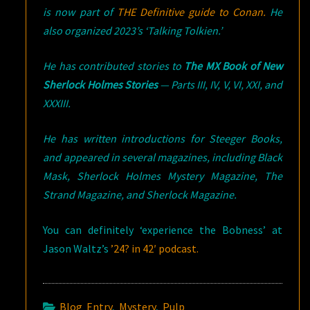
is now part of
THE Definitive guide to Conan.
He
also organized 2023’s ‘Talking Tolkien.’
He has contributed stories to
The MX Book of New
Sherlock Holmes Stories
— Parts III, IV, V, VI, XXI, and
XXXIII.
He has written introductions for Steeger Books,
and appeared in several magazines, including Black
Mask, Sherlock Holmes Mystery Magazine, The
Strand Magazine, and Sherlock Magazine.
You can definitely ‘experience the Bobness’ at
Jason Waltz’s
’24? in 42′ podcast.
Blog Entry
,
Mystery
,
Pulp