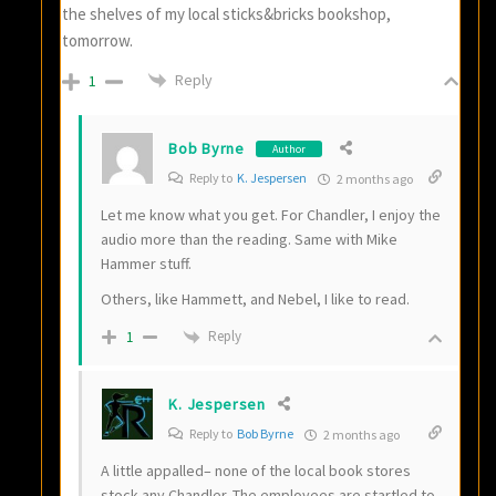
the shelves of my local sticks&bricks bookshop,
tomorrow.
Reply
1
Bob Byrne
Author
Reply to
K. Jespersen
2 months ago
Let me know what you get. For Chandler, I enjoy the
audio more than the reading. Same with Mike
Hammer stuff.
Others, like Hammett, and Nebel, I like to read.
Reply
1
K. Jespersen
Reply to
Bob Byrne
2 months ago
A little appalled– none of the local book stores
stock any Chandler. The employees are startled to