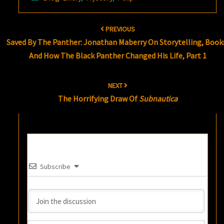
Post
PREVIOUS
navigation
Saved By The Panther: Jonathan Maberry On Storytelling, Book
And How The Black Panther Changed His Life, Part 1
NEXT
The Horrifying Draw Of
Subnautica
Subscribe