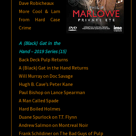
Dave Robicheaux
More Cool & Lam
from Hard Case
Crime
A (Black) Gat in the
Hand – 2019 Series (15)
Back Deck Pulp Returns
A (Black) Gat in the Hand Returns
Will Murray on Doc Savage
Hugh B. Cave’s Peter Kane
Paul Bishop on Lance Spearman
A Man Called Spade
Hard Boiled Holmes
Duane Spurlock on T.T. Flynn
Andrew Salmon on Montreal Noir
Frank Schildiner on The Bad Guys of Pulp