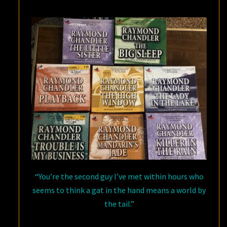
PHILIP
MARLOWE
“You’re the second guy I’ve met within hours who
seems to think a gat in the hand means a world by
the tail.”