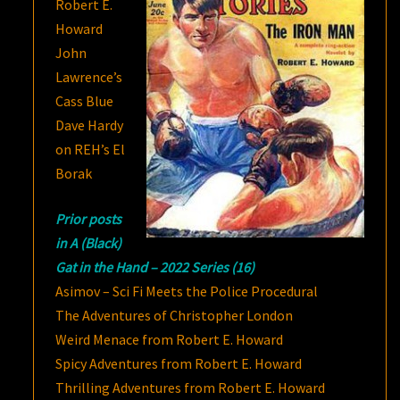
Robert E.
Howard
John
Lawrence’s
Cass Blue
Dave Hardy
on REH’s El
Borak
Prior posts
in A (Black)
Gat in the Hand – 2022 Series (16)
Asimov – Sci Fi Meets the Police Procedural
The Adventures of Christopher London
Weird Menace from Robert E. Howard
Spicy Adventures from Robert E. Howard
Thrilling Adventures from Robert E. Howard