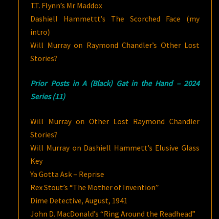
T.T. Flynn’s Mr Maddox
Dashiell Hammettt’s The Scorched Face (my
intro)
Will Murray on Raymond Chandler’s Other Lost
Stories?
Prior Posts in A (Black) Gat in the Hand – 2024
Series (11)
Will Murray on Other Lost Raymond Chandler
Stories?
Will Murray on Dashiell Hammett’s Elusive Glass
Key
Ya Gotta Ask – Reprise
Rex Stout’s “The Mother of Invention”
Dime Detective, August, 1941
John D. MacDonald’s “Ring Around the Readhead”