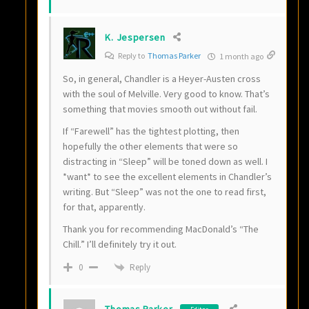
K. Jespersen
Reply to
Thomas Parker
1 month ago
So, in general, Chandler is a Heyer-Austen cross
with the soul of Melville. Very good to know. That’s
something that movies smooth out without fail.
If “Farewell” has the tightest plotting, then
hopefully the other elements that were so
distracting in “Sleep” will be toned down as well. I
*want* to see the excellent elements in Chandler’s
writing. But “Sleep” was not the one to read first,
for that, apparently.
Thank you for recommending MacDonald’s “The
Chill.” I’ll definitely try it out.
Reply
0