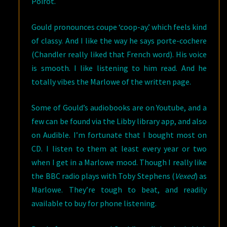
Poirot.
Gould pronounces coupe ‘coop-ay.’ which feels kind
of classy. And I like the way he says porte-cochere
(Chandler really liked that French word). His voice
is smooth. I like listening to him read. And he
totally vibes the Marlowe of the written page.
Some of Gould’s audiobooks are on Youtube, and a
few can be found via the Libby library app, and also
on Audible. I’m fortunate that I bought most on
CD. I listen to them at least every year or two
when I get in a Marlowe mood. Though I really like
the BBC radio plays with Toby Stephens (
Vexed
) as
Marlowe. They’re tough to beat, and readily
available to buy for phone listening.