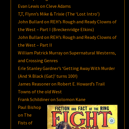
Evan Lewis on Cleve Adams
T,T, Flynn’s Mike & Trixie (The ‘Lost Intro’)
John Bullard on REH’s Rough and Ready Clowns of
the West – Part I (Breckenridge Elkins)
John Bullard on REH’s Rough and Ready Clowns of
the West – Part II
William Patrick Murray on Supernatural Westerns,
and Crossing Genres
Erle Stanley Gardner’s ‘Getting Away With Murder
(And ‘A Black (Gat)’ turns 100!)
James Reasoner on Robert E. Howard’s Trail
Towns of the old West
Frank Schildiner on Solomon Kane
Paul Bishop
on The
Fists of