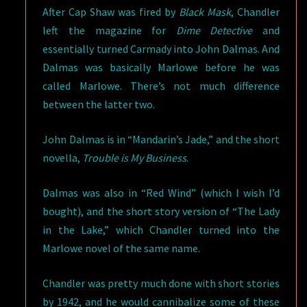
After Cap Shaw was fired by
Black Mask
, Chandler
left the magazine for
Dime Detective
and
essentially turned Carmady into John Dalmas. And
Dalmas was basically Marlowe before he was
called Marlowe. There’s not much difference
between the latter two.
John Dalmas is in “Mandarin’s Jade,” and the short
novella,
Trouble is My Business
.
Dalmas was also in “Red Wind” (which I wish I’d
bought), and the short story version of “The Lady
in the Lake,” which Chandler turned into the
Marlowe novel of the same name.
Chandler was pretty much done with short stories
by 1942, and he would cannibalize some of these