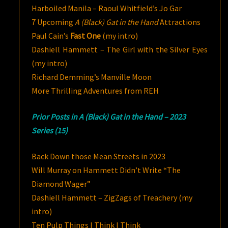
Harboiled Manila – Raoul Whitfield’s Jo Gar
7 Upcoming
A (Black) Gat in the Hand
Attractions
Paul Cain’s
Fast One
(my intro)
Dashiell Hammett – The Girl with the Silver Eyes
(my intro)
Richard Demming’s Manville Moon
More Thrilling Adventures from REH
Prior Posts in A (Black) Gat in the Hand – 2023
Series (15)
Back Down those Mean Streets in 2023
Will Murray on Hammett Didn’t Write “The
Diamond Wager”
Dashiell Hammett – ZigZags of Treachery (my
intro)
Ten Pulp Things I Think I Think