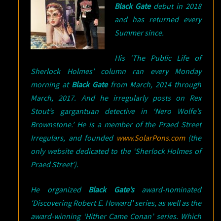
Black Gate
debut in 2018
and has returned every
Summer since.
His ‘The Public Life of
Sherlock Holmes’ column ran every Monday
morning at
Black Gate
from March, 2014 through
March, 2017. And he irregularly posts on Rex
Stout’s gargantuan detective in ‘Nero Wolfe’s
Brownstone.’ He is a member of the Praed Street
Irregulars, and founded
www.SolarPons.com
(the
only website dedicated to the ‘Sherlock Holmes of
Praed Street’).
He organized
Black Gate’s
award-nominated
‘Discovering Robert E. Howard’ series, as well as the
award-winning ‘Hither Came Conan’ series. Which