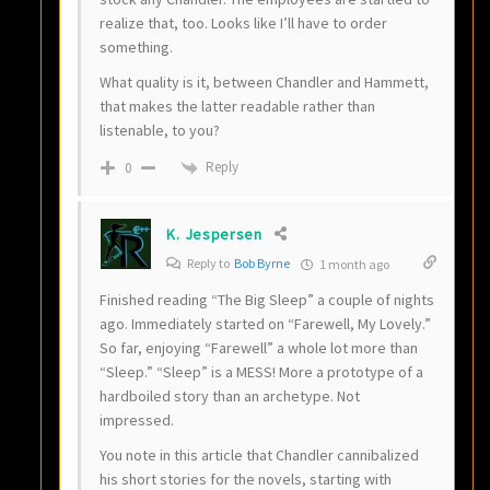
realize that, too. Looks like I’ll have to order
something.
What quality is it, between Chandler and Hammett,
that makes the latter readable rather than
listenable, to you?
Reply
0
K. Jespersen
Reply to
Bob Byrne
1 month ago
Finished reading “The Big Sleep” a couple of nights
ago. Immediately started on “Farewell, My Lovely.”
So far, enjoying “Farewell” a whole lot more than
“Sleep.” “Sleep” is a MESS! More a prototype of a
hardboiled story than an archetype. Not
impressed.
You note in this article that Chandler cannibalized
his short stories for the novels, starting with