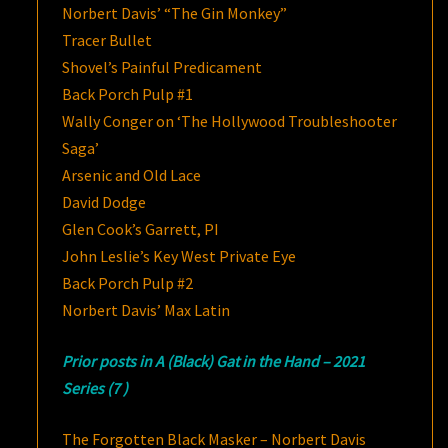
Norbert Davis’ “The Gin Monkey”
Tracer Bullet
Shovel’s Painful Predicament
Back Porch Pulp #1
Wally Conger on ‘The Hollywood Troubleshooter
Saga’
Arsenic and Old Lace
David Dodge
Glen Cook’s Garrett, PI
John Leslie’s Key West Private Eye
Back Porch Pulp #2
Norbert Davis’ Max Latin
Prior posts in A (Black) Gat in the Hand – 2021
Series (7 )
The Forgotten Black Masker – Norbert Davis