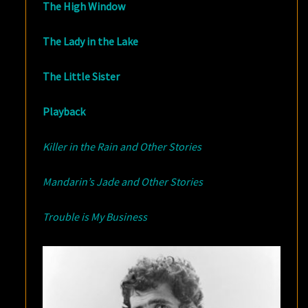
The High Window
The Lady in the Lake
The Little Sister
Playback
Killer in the Rain and Other Stories
Mandarin’s Jade and Other Stories
Trouble is My Business