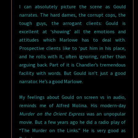
I can absolutely picture the scene as Gould
narrates. The hard dames, the corrupt cops, the
tough guys, the arrogant clients: Gould is
excellent at ‘showing’ all the emotions and
attitudes which Marlowe has to deal with.
Prospective clients like to ‘put him in his place,
and he rolls with it, often ignoring, rather than
arguing back. Part of it is Chandler’s tremendous
facility with words. But Gould isn’t just a good
narrator. He’s a good Marlowe.
My feelings about Gould on screen vs in audio,
reminds me of Alfred Molina. His modern-day
Murder on the Orient Express
was an unpopular
movie. But a few years ago he did a radio play of
“The Murder on the Links.” He is very good as