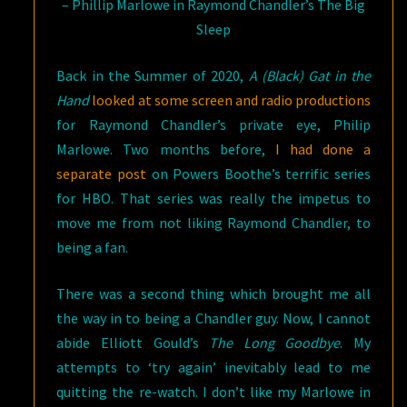
– Phillip Marlowe in Raymond Chandler’s The Big
Sleep
Back in the Summer of 2020,
A (Black) Gat in the
Hand
looked at some screen and radio productions
for Raymond Chandler’s private eye, Philip
Marlowe. Two months before,
I had done a
separate post
on Powers Boothe’s terrific series
for HBO. That series was really the impetus to
move me from not liking Raymond Chandler, to
being a fan.
There was a second thing which brought me all
the way in to being a Chandler guy. Now, I cannot
abide Elliott Gould’s
The Long Goodbye
. My
attempts to ‘try again’ inevitably lead to me
quitting the re-watch. I don’t like my Marlowe in