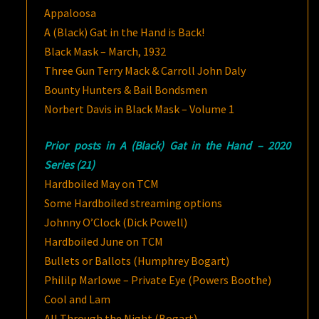
Appaloosa
A (Black) Gat in the Hand is Back!
Black Mask – March, 1932
Three Gun Terry Mack & Carroll John Daly
Bounty Hunters & Bail Bondsmen
Norbert Davis in Black Mask – Volume 1
Prior posts in A (Black) Gat in the Hand – 2020
Series (21)
Hardboiled May on TCM
Some Hardboiled streaming options
Johnny O’Clock (Dick Powell)
Hardboiled June on TCM
Bullets or Ballots (Humphrey Bogart)
Phililp Marlowe – Private Eye (Powers Boothe)
Cool and Lam
All Through the Night (Bogart)