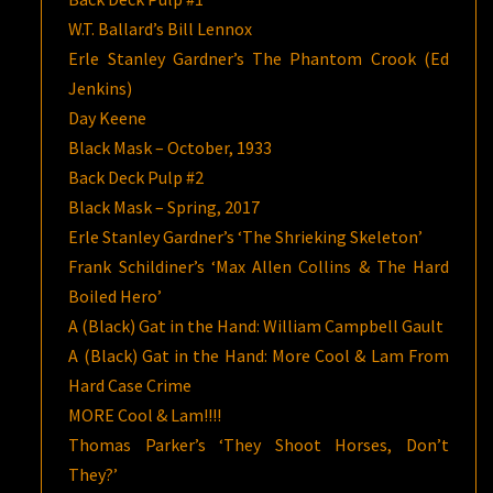
W.T. Ballard’s Bill Lennox
Erle Stanley Gardner’s The Phantom Crook (Ed
Jenkins)
Day Keene
Black Mask – October, 1933
Back Deck Pulp #2
Black Mask – Spring, 2017
Erle Stanley Gardner’s ‘The Shrieking Skeleton’
Frank Schildiner’s ‘Max Allen Collins & The Hard
Boiled Hero’
A (Black) Gat in the Hand: William Campbell Gault
A (Black) Gat in the Hand: More Cool & Lam From
Hard Case Crime
MORE Cool & Lam!!!!
Thomas Parker’s ‘They Shoot Horses, Don’t
They?’