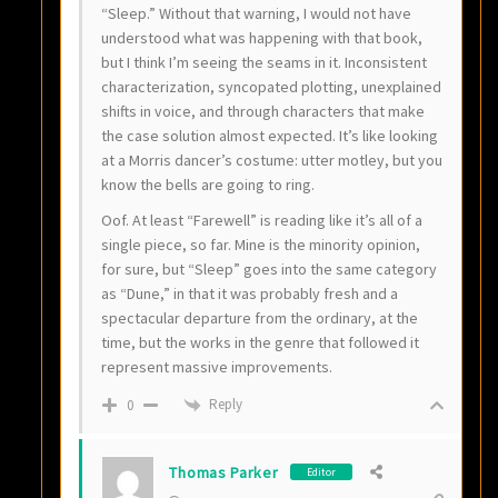
“Sleep.” Without that warning, I would not have
understood what was happening with that book,
but I think I’m seeing the seams in it. Inconsistent
characterization, syncopated plotting, unexplained
shifts in voice, and through characters that make
the case solution almost expected. It’s like looking
at a Morris dancer’s costume: utter motley, but you
know the bells are going to ring.
Oof. At least “Farewell” is reading like it’s all of a
single piece, so far. Mine is the minority opinion,
for sure, but “Sleep” goes into the same category
as “Dune,” in that it was probably fresh and a
spectacular departure from the ordinary, at the
time, but the works in the genre that followed it
represent massive improvements.
Reply
0
Thomas Parker
Editor