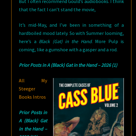
But I often recommend Gould’s audiobooks. I think
that the fact I can’t stand the movie,
It’s mid-May, and I’ve been in something of a
hardboiled mood lately. So with Summer looming,
here’s a
Black (Gat) in the Hand
. More Pulp is
coming, like a gumshoe with a gasper and a rod.
Prior Posts in A (Black) Gat in the Hand – 2026 (1)
All My
Steeger
Books Intros
Prior Posts in
A (Black) Gat
in the Hand –