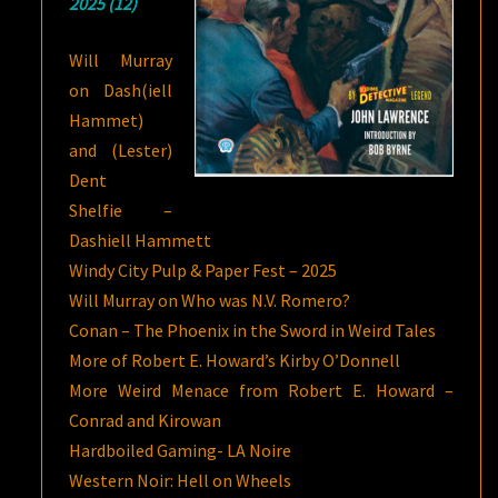
2025 (12)
Will Murray
on Dash(iell
Hammet)
and (Lester)
Dent
Shelfie –
Dashiell Hammett
Windy City Pulp & Paper Fest – 2025
Will Murray on Who was N.V. Romero?
Conan – The Phoenix in the Sword in Weird Tales
More of Robert E. Howard’s Kirby O’Donnell
More Weird Menace from Robert E. Howard –
Conrad and Kirowan
Hardboiled Gaming- LA Noire
Western Noir: Hell on Wheels