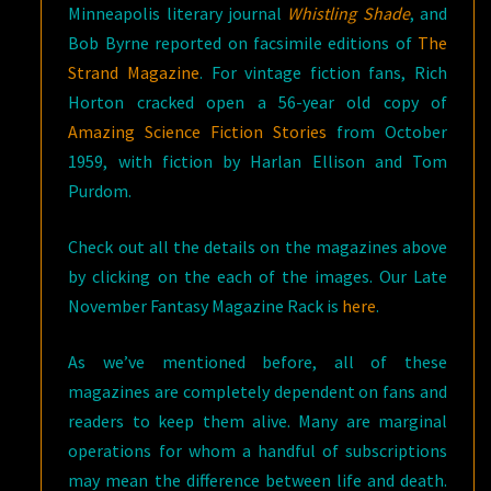
Minneapolis literary journal
Whistling Shade
, and
Bob Byrne reported on facsimile editions of
The
Strand Magazine
. For vintage fiction fans, Rich
Horton cracked open a 56-year old copy of
Amazing Science Fiction Stories
from October
1959, with fiction by Harlan Ellison and Tom
Purdom.
Check out all the details on the magazines above
by clicking on the each of the images. Our Late
November Fantasy Magazine Rack is
here
.
As we’ve mentioned before, all of these
magazines are completely dependent on fans and
readers to keep them alive. Many are marginal
operations for whom a handful of subscriptions
may mean the difference between life and death.