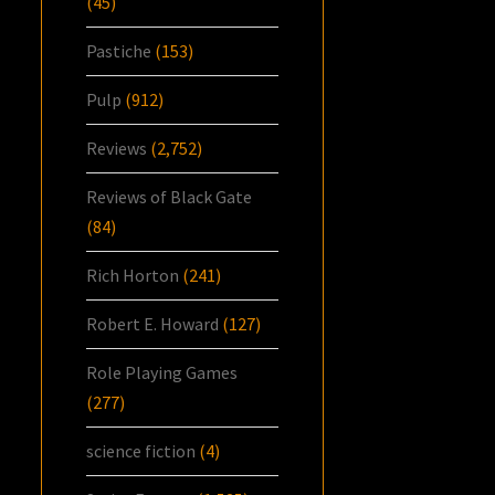
(45)
Pastiche
(153)
Pulp
(912)
Reviews
(2,752)
Reviews of Black Gate
(84)
Rich Horton
(241)
Robert E. Howard
(127)
Role Playing Games
(277)
science fiction
(4)