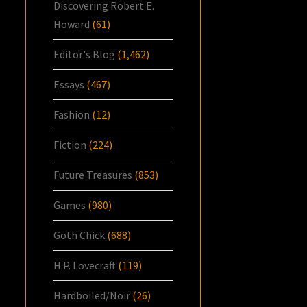
Discovering Robert E.
Howard
(61)
Editor's Blog
(1,462)
Essays
(467)
Fashion
(12)
Fiction
(224)
Future Treasures
(853)
Games
(980)
Goth Chick
(688)
H.P. Lovecraft
(119)
Hardboiled/Noir
(26)