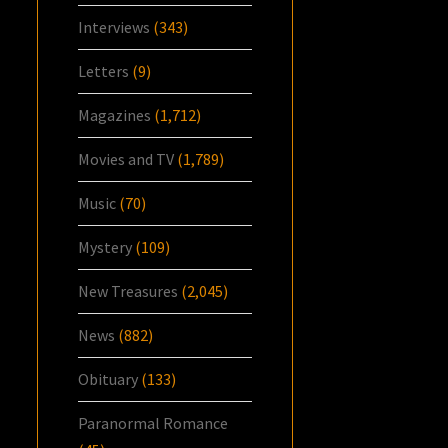
Interviews
(343)
Letters
(9)
Magazines
(1,712)
Movies and TV
(1,789)
Music
(70)
Mystery
(109)
New Treasures
(2,045)
News
(882)
Obituary
(133)
Paranormal Romance