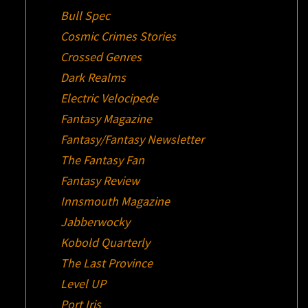
Bull Spec
Cosmic Crimes Stories
Crossed Genres
Dark Realms
Electric Velocipede
Fantasy Magazine
Fantasy/Fantasy Newsletter
The Fantasy Fan
Fantasy Review
Innsmouth Magazine
Jabberwocky
Kobold Quarterly
The Last Province
Level UP
Port Iris