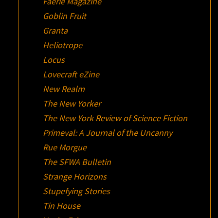
Faerie Magazine
Goblin Fruit
Granta
Heliotrope
Locus
Lovecraft eZine
New Realm
The New Yorker
The New York Review of Science Fiction
Primeval: A Journal of the Uncanny
Rue Morgue
The SFWA Bulletin
Strange Horizons
Stupefying Stories
Tin House