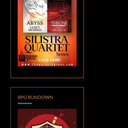
RPG RUNDOWN