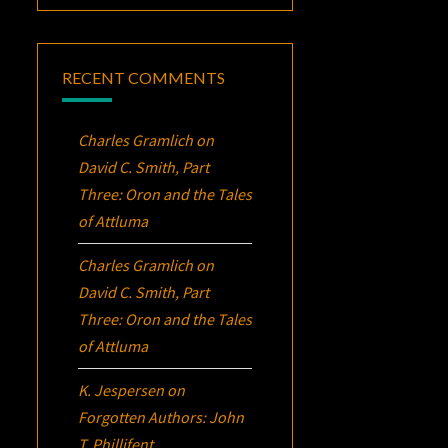
RECENT COMMENTS
Charles Gramlich
on
David C. Smith, Part
Three:
Oron
and the Tales
of Attluma
Charles Gramlich
on
David C. Smith, Part
Three:
Oron
and the Tales
of Attluma
K. Jespersen
on
Forgotten Authors: John
T. Phillifent