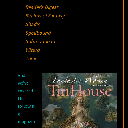
Reader’s Digest
Realms of Fantasy
Shadis
Spellbound
Subterranean
Wizard
Zahir
And
we’ve
covered
the
followin
g
magazin