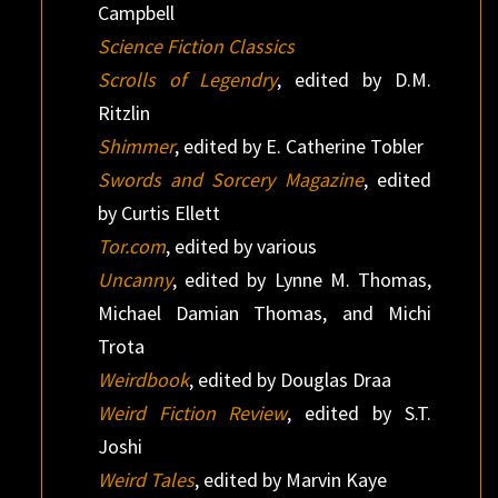
Campbell
Science Fiction Classics
Scrolls of Legendry
, edited by D.M.
Ritzlin
Shimmer
, edited by E. Catherine Tobler
Swords and Sorcery Magazine
, edited
by Curtis Ellett
Tor.com
, edited by various
Uncanny
, edited by Lynne M. Thomas,
Michael Damian Thomas, and Michi
Trota
Weirdbook
, edited by Douglas Draa‎
Weird Fiction Review
, edited by S.T.
Joshi
Weird Tales
, edited by Marvin Kaye