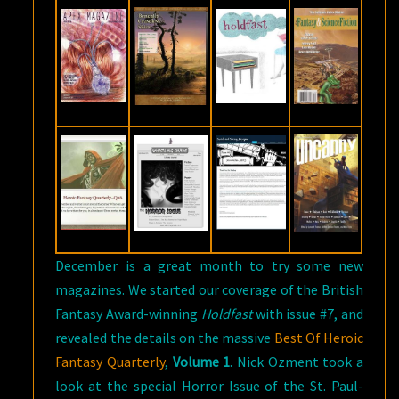
December is a great month to try some new
magazines. We started our coverage of the British
Fantasy Award-winning
Holdfast
with issue #7, and
revealed the details on the massive
Best Of Heroic
Fantasy Quarterly
,
Volume 1
. Nick Ozment took a
look at the special Horror Issue of the St. Paul-