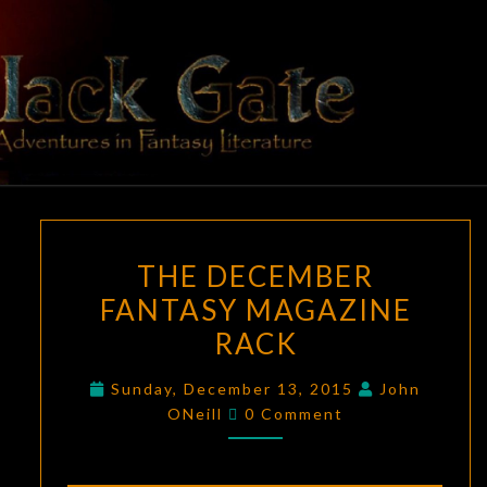
Skip
to
content
BLACK
Adventures
In Fantasy
Literature
GATE
THE
THE DECEMBER
DECEMBER
FANTASY MAGAZINE
FANTASY
RACK
MAGAZINE
RACK
Sunday, December 13, 2015
John
Comments
ONeill
0 Comment