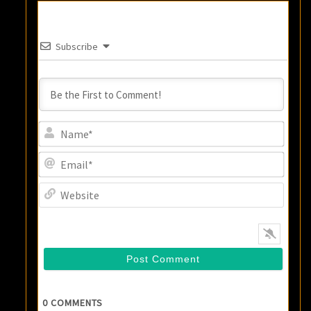
Subscribe
Name
Email
Websi
0
COMMENTS