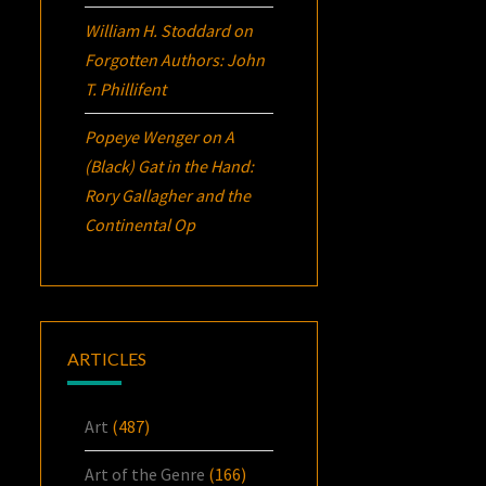
William H. Stoddard
on
Forgotten Authors: John
T. Phillifent
Popeye Wenger
on
A
(Black) Gat in the Hand:
Rory Gallagher and the
Continental Op
ARTICLES
Art
(487)
Art of the Genre
(166)