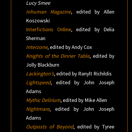
Lucy Smee
Inhuman Magazine
, edited by Allen
Koszowski
Interfictions Online
, edited by Delia
Sherman
Interzone
, edited by Andy Cox
Knights of the Dinner Table
, edited by
Jolly Blackburn
Lackington’s
, edited by Ranylt Richildis
Lightspeed
, edited by John Joseph
Adams
Mythic Delirium
, edited by Mike Allen
Nightmare
, edited by John Joseph
Adams
Outposts of Beyond
, edited by Tyree