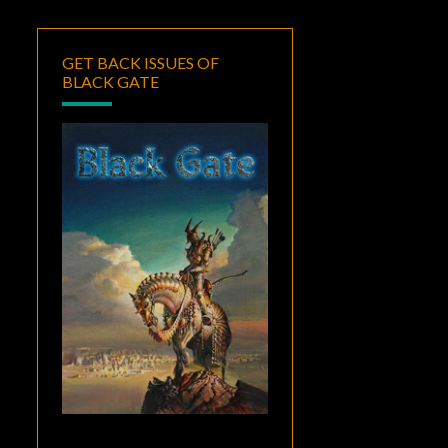
GET BACK ISSUES OF
BLACK GATE