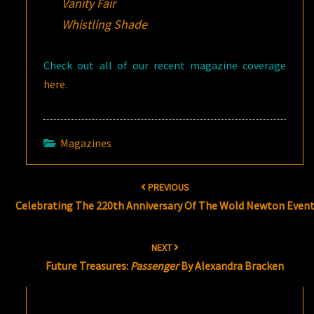
Vanity Fair
Whistling Shade
Check out all of our recent magazine coverage
here
.
Magazines
Post
PREVIOUS
navigation
Celebrating The 220th Anniversary Of The Wold Newton Even
NEXT
Future Treasures:
Passenger
By Alexandra Bracken