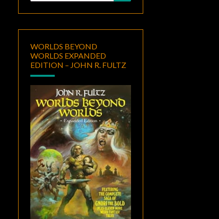
for:
WORLDS BEYOND
WORLDS EXPANDED
EDITION – JOHN R. FULTZ