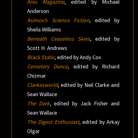
Ares Magazine
, edited by Michael
Anderson
Asimov’s Science Fiction
, edited by
Sheila Williams
Beneath Ceaseless Skies
, edited by
Scott H. Andrews
Black Static
, edited by Andy Cox
Cemetery Dance
, edited by Richard
Chizmar
Clarkesworld
, edited by Neil Clarke and
Sean Wallace
The Dark
, edited by Jack Fisher and
Sean Wallace
The Digest Enthusiast
,
edited by Arkay
Olgar