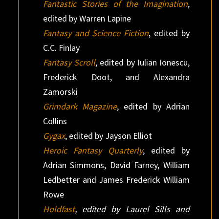
Fantastic Stories of the Imagination
,
edited by Warren Lapine
Fantasy and Science Fiction
, edited by
C.C. Finlay
Fantasy Scroll
, edited by Iulian Ionescu,
Frederick Doot, and Alexandra
Zamorski
Grimdark Magazine
, edited by Adrian
Collins
Gygax
, edited by Jayson Elliot
Heroic Fantasy Quarterly
, edited by
Adrian Simmons, David Farney, William
Ledbetter and James Frederick William
Rowe
Holdfast
, edited by Laurel Sills and