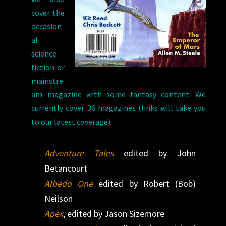
cover the
occasion
al
science
fiction or
mainstre
am magazine with some fantasy content. We
currently cover 36 magazines (links will take you
to our latest coverage):
Adventure Tales
edited by John
Betancourt
Albedo One
edited by Robert (Bob)
Neilson
Apex
, edited by Jason Sizemore