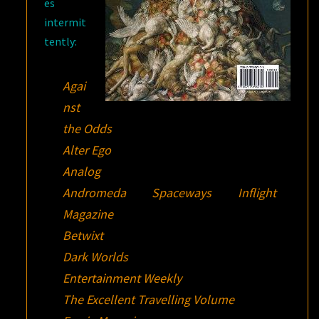
es
intermit
tently:
Agai
nst
the Odds
Alter Ego
Analog
Andromeda Spaceways Inflight
Magazine
Betwixt
Dark Worlds
Entertainment Weekly
The Excellent Travelling Volume