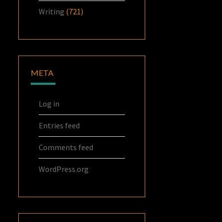
Writing
(721)
META
Log in
Entries feed
Comments feed
WordPress.org