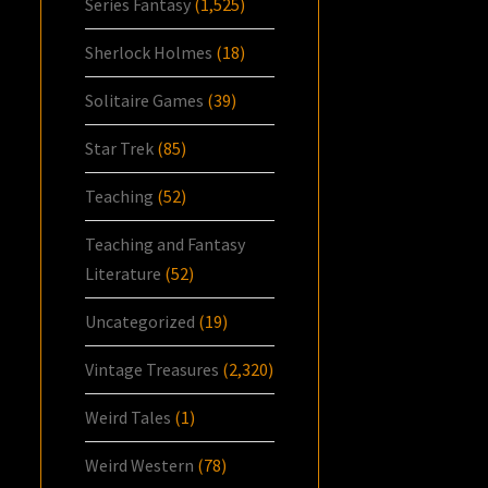
Series Fantasy
(1,525)
Sherlock Holmes
(18)
Solitaire Games
(39)
Star Trek
(85)
Teaching
(52)
Teaching and Fantasy
Literature
(52)
Uncategorized
(19)
Vintage Treasures
(2,320)
Weird Tales
(1)
Weird Western
(78)