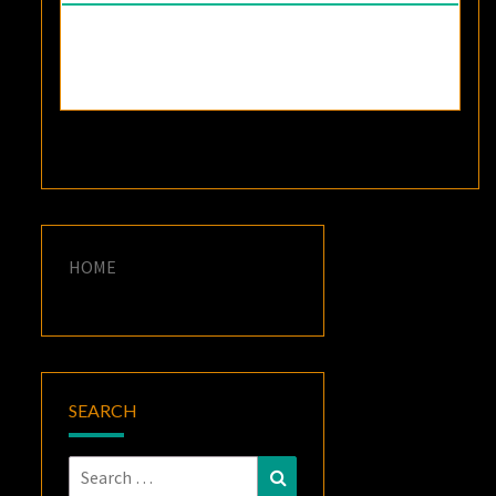
HOME
SEARCH
Search
Search