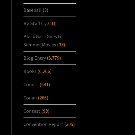
Baseball
(3)
BG Staff
(1,011)
Black Gate Goes to
Summer Movies
(37)
Blog Entry
(5,779)
Books
(6,206)
Comics
(641)
Conan
(266)
Contest
(98)
Convention Report
(305)