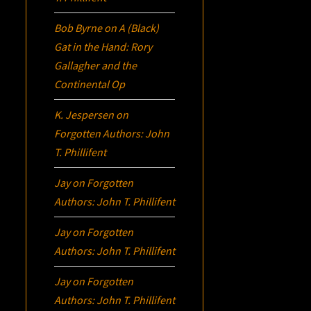
Bob Byrne
on
A (Black)
Gat in the Hand: Rory
Gallagher and the
Continental Op
K. Jespersen
on
Forgotten Authors: John
T. Phillifent
Jay
on
Forgotten
Authors: John T. Phillifent
Jay
on
Forgotten
Authors: John T. Phillifent
Jay
on
Forgotten
Authors: John T. Phillifent