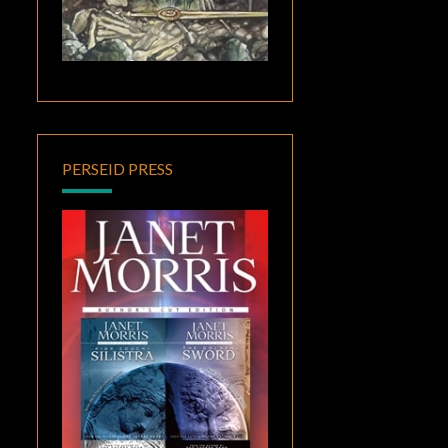
PERSEID PRESS