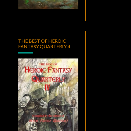
THE BEST OF HEROIC
FANTASY QUARTERLY 4