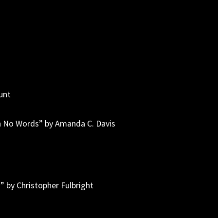
r
unt
h No Words” by Amanda C. Davis
” by Christopher Fulbright