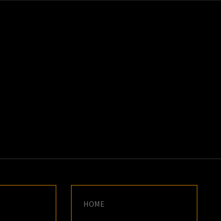
K
E
HOME