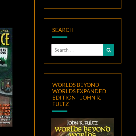
SEARCH
Search
Search
for:
WORLDS BEYOND
WORLDS EXPANDED
EDITION – JOHN R.
FULTZ