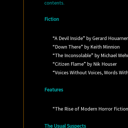
contents.
Fiction
“A Devil Inside” by Gerard Houarne
“Down There” by Keith Minnion
“The Inconsolable” by Michael Weh
“Citizen Flame” by Nik Houser
“Voices Without Voices, Words Wit
Features
“The Rise of Modern Horror Fiction
The Usual Suspects