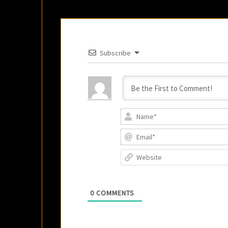
Subscribe
0
COMMENTS