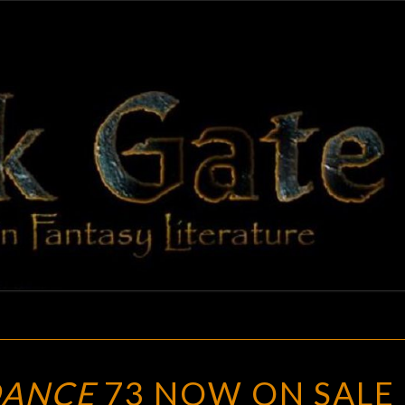
BLAC
Adventures
In Fantasy
Literature
GAT
CEMETERY
DANCE
73 NOW ON SALE
DANCE