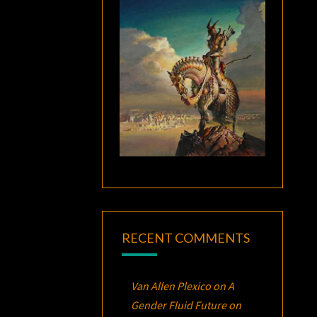
RECENT COMMENTS
Van Allen Plexico
on
A
Gender Fluid Future on