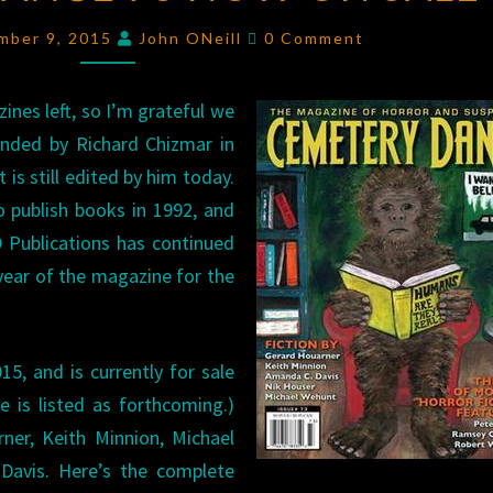
73
Comments
mber 9, 2015
John ONeill
0 Comment
NOW
ON
zines left, so I’m grateful we
SALE
unded by Richard Chizmar in
t is still edited by him today.
 publish books in 1992, and
 Publications has continued
year of the magazine for the
5, and is currently for sale
 is listed as forthcoming.)
ner, Keith Minnion, Michael
Davis. Here’s the complete