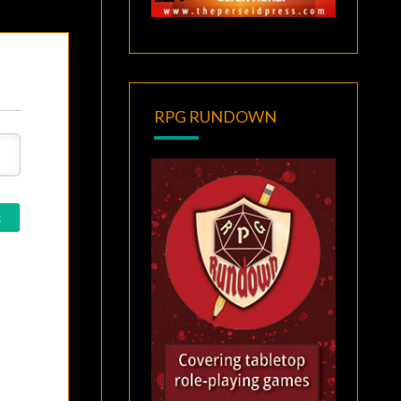
RPG RUNDOWN