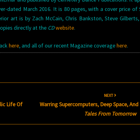
ver-dated March 2016. It is 80 pages, with a cover price of 
erior art is by Zach McCain, Chris Bankston, Steve Gilberts
pies directly at the
CD
website
.
Rack
here
, and all of our recent Magazine coverage
here
.
NEXT
ic Life Of
Warring Supercomputers, Deep Space, And
Tales From Tomorrow