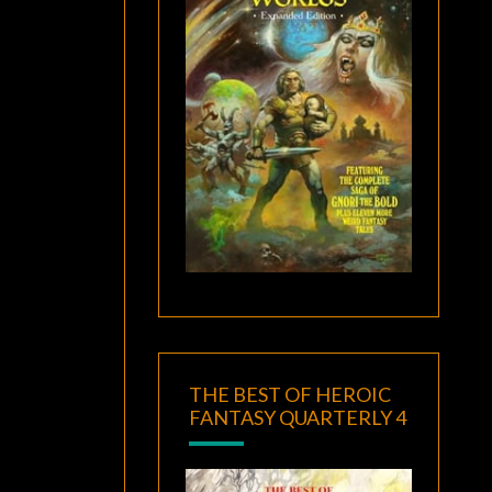
THE BEST OF HEROIC
FANTASY QUARTERLY 4