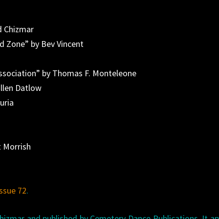
d Chizmar
d Zone” by Bev Vincent
Association” by Thomas F. Monteleone
llen Datlow
uria
t Morrish
issue 72
.
Chizmar and published by Cemetery Dance Publications. It a