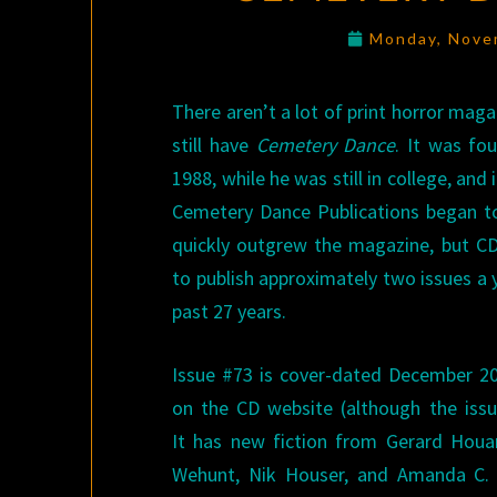
Monday, Nove
There aren’t a lot of print horror maga
still have
Cemetery Dance
. It was fo
1988, while he was still in college, and i
Cemetery Dance Publications began to
quickly outgrew the magazine, but CD
to publish approximately two issues a 
past 27 years.
Issue #73 is cover-dated December 201
on the CD website (although the issue
It has new fiction from Gerard Houar
Wehunt, Nik Houser, and Amanda C. 