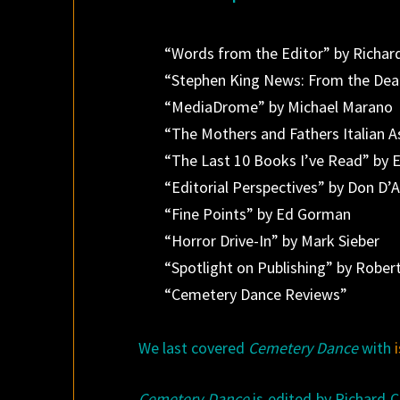
“Words from the Editor” by Richar
“Stephen King News: From the Dea
“MediaDrome” by Michael Marano
“The Mothers and Fathers Italian 
“The Last 10 Books I’ve Read” by E
“Editorial Perspectives” by Don D’A
“Fine Points” by Ed Gorman
“Horror Drive-In” by Mark Sieber
“Spotlight on Publishing” by Rober
“Cemetery Dance Reviews”
We last covered
Cemetery Dance
with
Cemetery Dance
is edited by Richard 