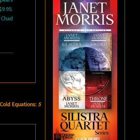
$9.95.
, Chad
 Cold Equations:
5