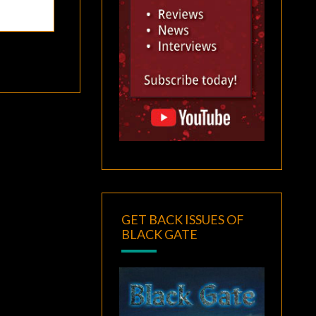
GET BACK ISSUES OF
BLACK GATE