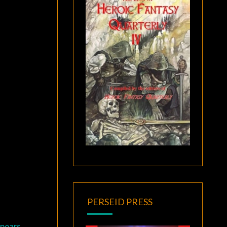
PERSEID PRESS
ppears