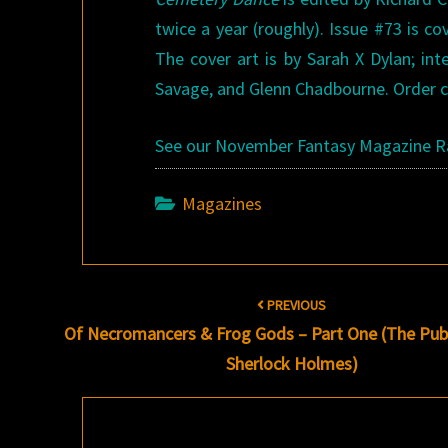
twice a year (roughly). Issue #73 is co
The cover art is by Sarah X Dylan; int
Savage, and Glenn Chadbourne. Order co
See our November Fantasy Magazine 
Magazines
Post
PREVIOUS
navigation
Of Necromancers & Frog Gods – Part One (The Publ
Sherlock Holmes)