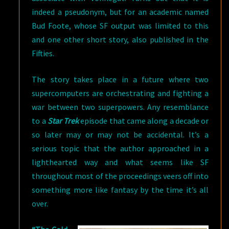
indeed a pseudonym, but for an academic named
Bud Foote, whose SF output was limited to this
and one other short story, also published in the
Fifties.
The story takes place in a future where two
supercomputers are orchestrating and fighting a
war between two superpowers. Any resemblance
to a
Star Trek
episode that came along a decade or
so later may or may not be accidental. It’s a
serious topic that the author approached in a
lighthearted way and what seems like SF
throughout most of the proceedings veers off into
something more like fantasy by the time it’s all
over.