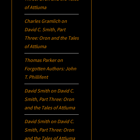
of Attluma
Charles Gramlich
on
David C. Smith, Part
Three:
Oron
and the Tales
of Attluma
Thomas Parker
on
Forgotten Authors: John
T. Phillifent
David Smith
on
David C.
Smith, Part Three:
Oron
and the Tales of Attluma
David Smith
on
David C.
Smith, Part Three:
Oron
and the Tales of Attluma