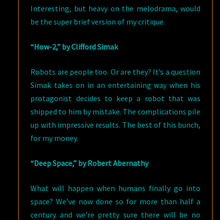
Interesting, but heavy on the melodrama, would
be the super brief version of my critique.
“How-2,” by Clifford Simak
Robots are people too. Or are they? It’s a question
Simak takes on in an entertaining way when his
protagonist decides to keep a robot that was
shipped to him by mistake. The complications pile
up with impressive results. The best of this bunch,
for my money.
“Deep Space,” by Robert Abernathy
What will happen when humans finally go into
space? We’ve now done so for more than half a
century and we’re pretty sure there will be no