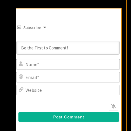
Subscribe
Name
Email
Websi