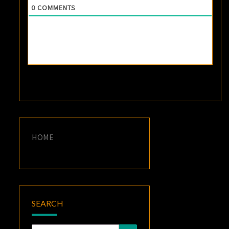
0
COMMENTS
HOME
SEARCH