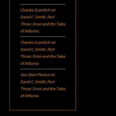
Charles Gramlich
on
David C. Smith, Part
Three:
Oron
and the Tales
of Attluma
Charles Gramlich
on
David C. Smith, Part
Three:
Oron
and the Tales
of Attluma
Van Allen Plexico
on
David C. Smith, Part
Three:
Oron
and the Tales
of Attluma