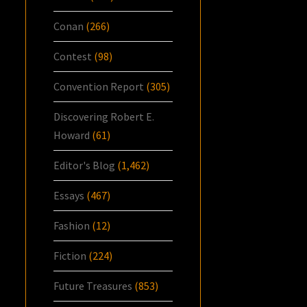
Conan
(266)
Contest
(98)
Convention Report
(305)
Discovering Robert E.
Howard
(61)
Editor's Blog
(1,462)
Essays
(467)
Fashion
(12)
Fiction
(224)
Future Treasures
(853)