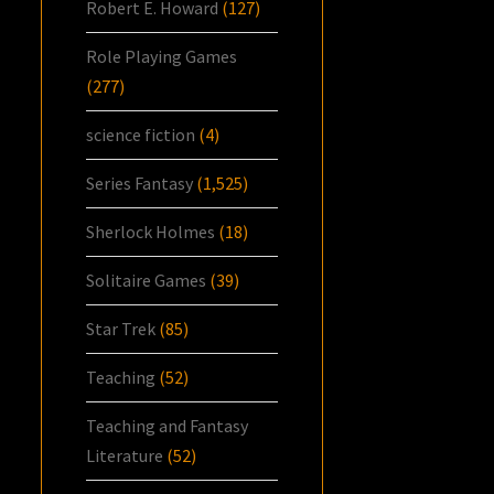
Robert E. Howard
(127)
Role Playing Games
(277)
science fiction
(4)
Series Fantasy
(1,525)
Sherlock Holmes
(18)
Solitaire Games
(39)
Star Trek
(85)
Teaching
(52)
Teaching and Fantasy
Literature
(52)