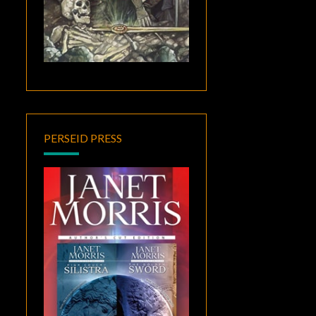
PERSEID PRESS