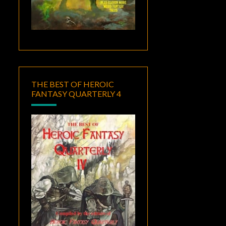
THE BEST OF HEROIC
FANTASY QUARTERLY 4