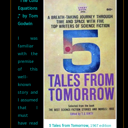
“The Cold
Equations
,” by Tom
Godwin
I was
familiar
with the
premise
of this
well-
known
story and
I assumed
that I
must
have read
5 Tales from Tomorrow
, 1967 edition