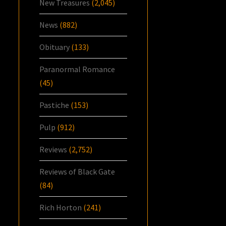
New Treasures
(2,045)
News
(882)
Obituary
(133)
Paranormal Romance
(45)
Pastiche
(153)
Pulp
(912)
Reviews
(2,752)
Reviews of Black Gate
(84)
Rich Horton
(241)