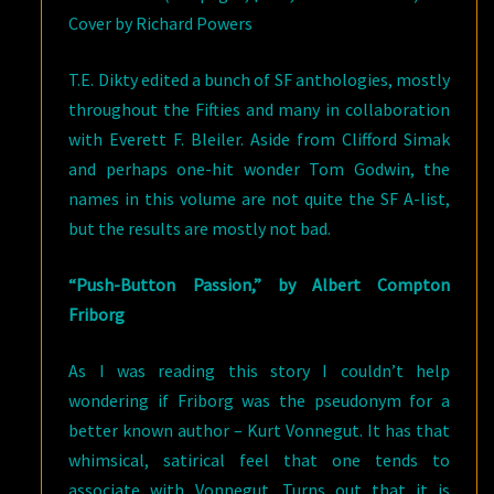
Cover by Richard Powers
T.E. Dikty edited a bunch of SF anthologies, mostly
throughout the Fifties and many in collaboration
with Everett F. Bleiler. Aside from Clifford Simak
and perhaps one-hit wonder Tom Godwin, the
names in this volume are not quite the SF A-list,
but the results are mostly not bad.
“Push-Button Passion,” by Albert Compton
Friborg
As I was reading this story I couldn’t help
wondering if Friborg was the pseudonym for a
better known author – Kurt Vonnegut. It has that
whimsical, satirical feel that one tends to
associate with Vonnegut. Turns out that it is