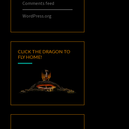
Comments feed
WordPress.org
CLICK THE DRAGON TO
FLY HOME!