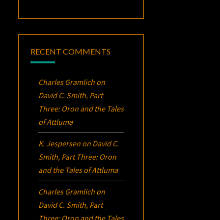
RECENT COMMENTS
Charles Gramlich
on
David C. Smith, Part
Three:
Oron
and the Tales
of Attluma
K. Jespersen
on
David C.
Smith, Part Three:
Oron
and the Tales of Attluma
Charles Gramlich
on
David C. Smith, Part
Three:
Oron
and the Tales