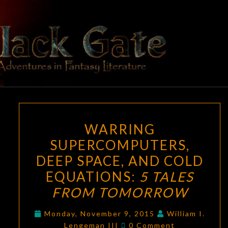
Skip
to
content
BLACK
Adventures
In Fantasy
Literature
GATE
WARRING
WARRING
SUPERCOMPUTERS,
SUPERCOMPUTERS,
DEEP
DEEP SPACE, AND COLD
SPACE,
AND
EQUATIONS:
5 TALES
COLD
FROM TOMORROW
EQUATIONS:
5
Monday, November 9, 2015
William I.
Comments
Lengeman III
0 Comment
TALES