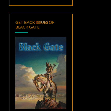
GET BACK ISSUES OF
BLACK GATE