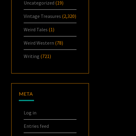
Uncategorized
(19)
Vintage Treasures
(2,320)
Weird Tales
(1)
Weird Western
(78)
Writing
(721)
META
Log in
Entries feed