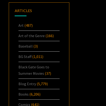
ARTICLES
Art
(487)
Art of the Genre
(166)
Baseball
(3)
BG Staff
(1,011)
Black Gate Goes to
Summer Movies
(37)
Blog Entry
(5,779)
Books
(6,206)
Comics
(641)