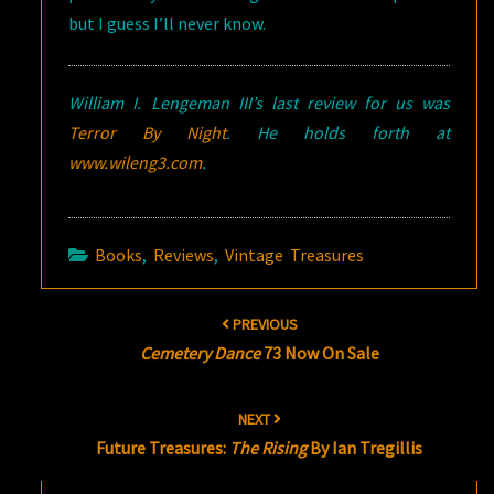
but I guess I’ll never know.
William I. Lengeman III’s last review for us was
Terror By Night
. He holds forth at
www.wileng3.com
.
Books
,
Reviews
,
Vintage Treasures
Post
PREVIOUS
navigation
Cemetery Dance
73 Now On Sale
NEXT
Future Treasures:
The Rising
By Ian Tregillis