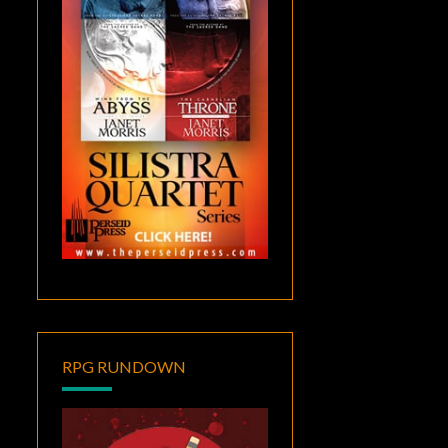
RPG RUNDOWN