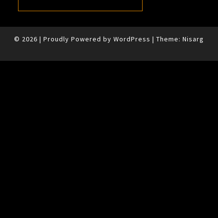
© 2026
|
Proudly Powered by
WordPress
|
Theme:
Nisarg