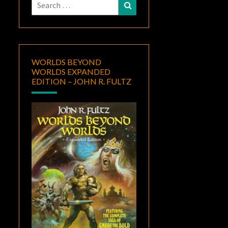
Search
Search
for:
WORLDS BEYOND
WORLDS EXPANDED
EDITION – JOHN R. FULTZ