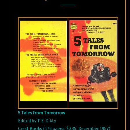
FROM
TOMORROW
5 Tales from Tomorrow
Edited by T. E. Dikty
Crest Books (176 pages, $0.35, December 1957)