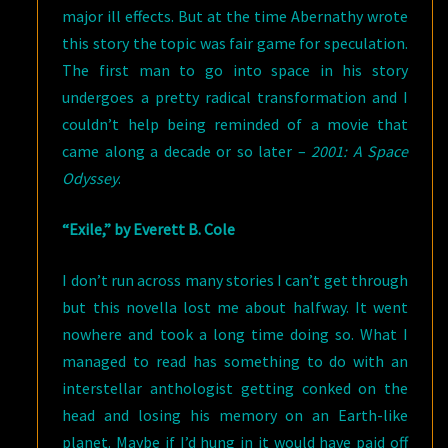
major ill effects. But at the time Abernathy wrote
this story the topic was fair game for speculation.
The first man to go into space in his story
undergoes a pretty radical transformation and I
couldn’t help being reminded of a movie that
came along a decade or so later –
2001: A Space
Odyssey
.
“Exile,” by Everett B. Cole
I don’t run across many stories I can’t get through
but this novella lost me about halfway. It went
nowhere and took a long time doing so. What I
managed to read has something to do with an
interstellar anthologist getting conked on the
head and losing his memory on an Earth-like
planet. Maybe if I’d hung in it would have paid off