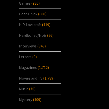
Games
(980)
Goth Chick
(688)
H.P. Lovecraft
(119)
Hardboiled/Noir
(26)
Interviews
(343)
Letters
(9)
Magazines
(1,712)
Movies and TV
(1,789)
Music
(70)
Mystery
(109)