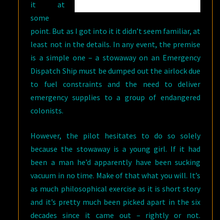
it at
some
point. But as I got into it it didn’t seem familiar, at
least not in the details. In any event, the premise
is a simple one – a stowaway on an Emergency
Dispatch Ship must be dumped out the airlock due
to fuel constraints and the need to deliver
emergency supplies to a group of endangered
colonists.
However, the pilot hesitates to do so solely
because the stowaway is a young girl. If it had
been a man he’d apparently have been sucking
vacuum in no time. Make of that what you will. It’s
as much philosophical exercise as it is short story
and it’s pretty much been picked apart in the six
decades since it came out – rightly or not.