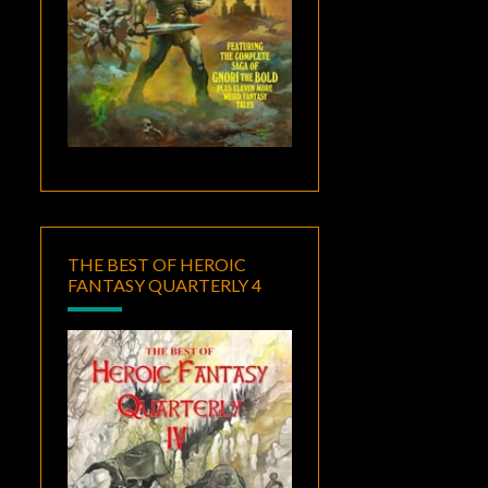
THE BEST OF HEROIC
FANTASY QUARTERLY 4