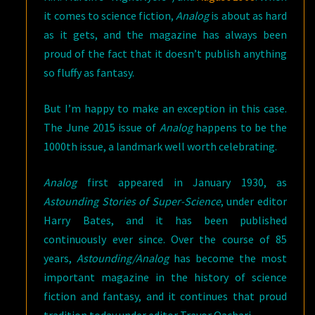
it comes to science fiction,
Analog
is about as hard
as it gets, and the magazine has always been
proud of the fact that it doesn’t publish anything
so fluffy as fantasy.
But I’m happy to make an exception in this case.
The June 2015 issue of
Analog
happens to be the
1000th issue, a landmark well worth celebrating.
Analog
first appeared in January 1930, as
Astounding Stories of Super-Science
, under editor
Harry Bates, and it has been published
continuously ever since. Over the course of 85
years,
Astounding/Analog
has become the most
important magazine in the history of science
fiction and fantasy, and it continues that proud