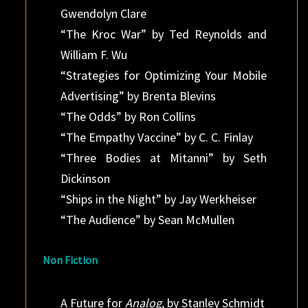
Gwendolyn Clare
“The Kroc War” by Ted Reynolds and
William F. Wu
“Strategies for Optimizing Your Mobile
Advertising” by Brenta Blevins
“The Odds” by Ron Collins
“The Empathy Vaccine” by C. C. Finlay
“Three Bodies at Mitanni” by Seth
Dickinson
“Ships in the Night” by Jay Werkheiser
“The Audience” by Sean McMullen
Non Fiction
A Future for
Analog
, by Stanley Schmidt