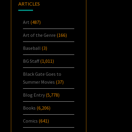
ARTICLES
Art
(487)
Art of the Genre
(166)
Baseball
(3)
BG Staff
(1,011)
Black Gate Goes to
Summer Movies
(37)
Blog Entry
(5,778)
Books
(6,206)
Comics
(641)