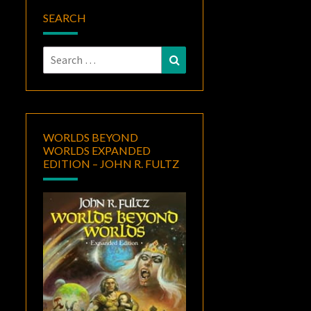
SEARCH
Search
Search
for:
WORLDS BEYOND
WORLDS EXPANDED
EDITION – JOHN R. FULTZ