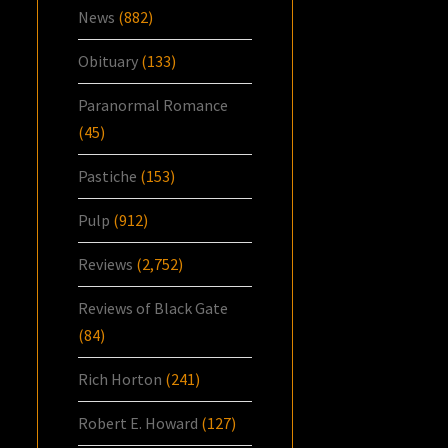
News
(882)
Obituary
(133)
Paranormal Romance
(45)
Pastiche
(153)
Pulp
(912)
Reviews
(2,752)
Reviews of Black Gate
(84)
Rich Horton
(241)
Robert E. Howard
(127)