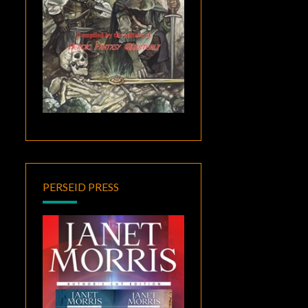
PERSEID PRESS