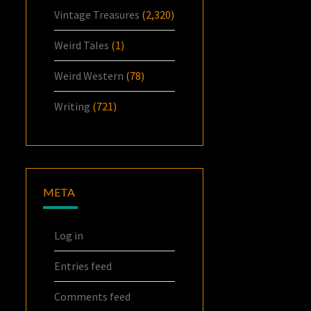
Vintage Treasures
(2,320)
Weird Tales
(1)
Weird Western
(78)
Writing
(721)
META
Log in
Entries feed
Comments feed