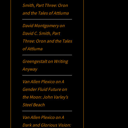
Smith, Part Three:
Oron
and the Tales of Attluma
David Montgomery
on
David C. Smith, Part
Three:
Oron
and the Tales
of Attluma
Greengestalt
on
Writing
Anyway
Van Allen Plexico
on
A
Gender Fluid Future on
the Moon: John Varley’s
Steel Beach
Van Allen Plexico
on
A
Dark and Glorious Vision: