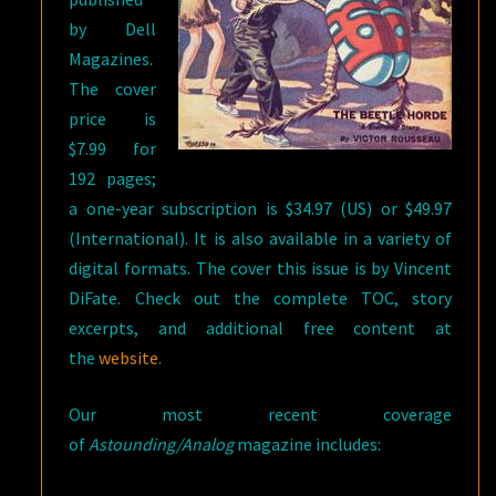
by Dell
Magazines.
The cover
price is
$7.99 for
192 pages;
a one-year subscription is $34.97 (US) or $49.97
(International). It is also available in a variety of
digital formats. The cover this issue is by Vincent
DiFate. Check out the complete TOC, story
excerpts, and additional free content at
the
website
.
Our most recent coverage
of
Astounding/Analog
magazine includes: