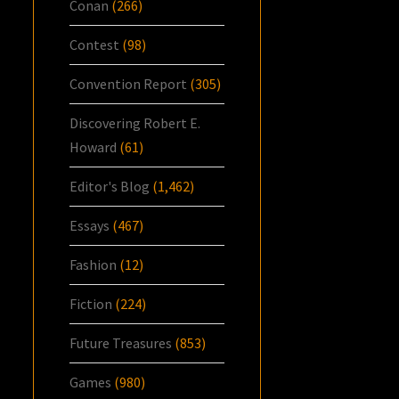
Conan
(266)
Contest
(98)
Convention Report
(305)
Discovering Robert E.
Howard
(61)
Editor's Blog
(1,462)
Essays
(467)
Fashion
(12)
Fiction
(224)
Future Treasures
(853)
Games
(980)