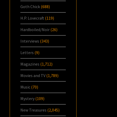
Goth Chick
(688)
H.P. Lovecraft
(119)
Hardboiled/Noir
(26)
Interviews
(343)
Letters
(9)
Magazines
(1,712)
Movies and TV
(1,789)
Music
(70)
Mystery
(109)
New Treasures
(2,045)