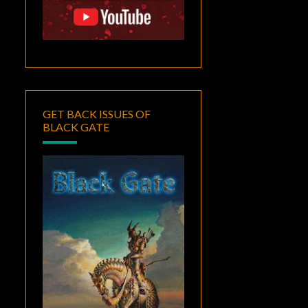
GET BACK ISSUES OF
BLACK GATE