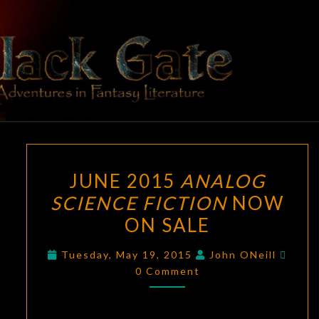
Skip
to
content
BLACK
Adventures
In Fantasy
Literature
GATE
JUNE
JUNE 2015
ANALOG
2015
SCIENCE FICTION
NOW
ANALOG
ON SALE
SCIENCE
FICTION
Comm
Tuesday, May 19, 2015
John ONeill
NOW
0 Comment
ON
SALE