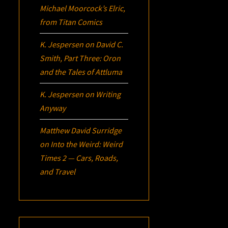
Michael Moorcock’s
Elric
,
from Titan Comics
K. Jespersen
on
David C.
Smith, Part Three:
Oron
and the Tales of Attluma
K. Jespersen
on
Writing
Anyway
Matthew David Surridge
on
Into the Weird: Weird
Times 2 — Cars, Roads,
and Travel