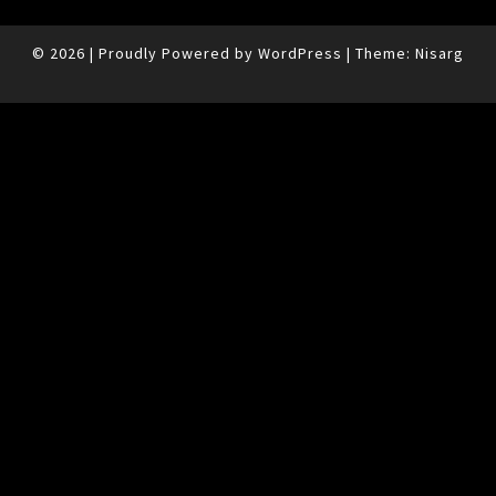
© 2026
|
Proudly Powered by
WordPress
|
Theme:
Nisarg