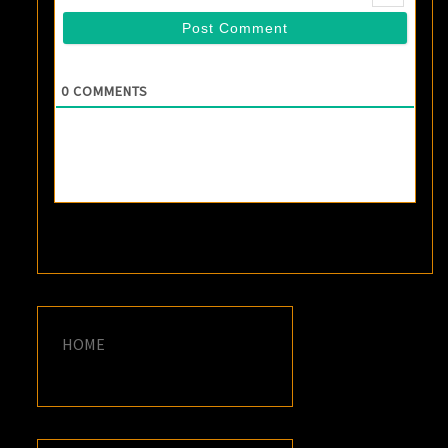
0
COMMENTS
HOME