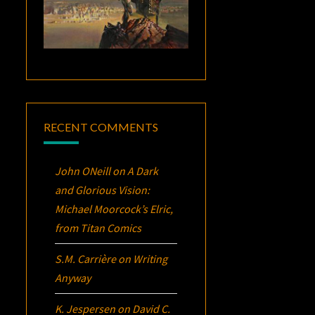
RECENT COMMENTS
John ONeill
on
A Dark
and Glorious Vision:
Michael Moorcock’s
Elric
,
from Titan Comics
S.M. Carrière
on
Writing
Anyway
K. Jespersen
on
David C.