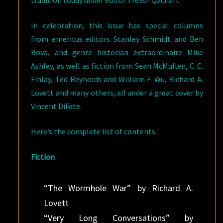
tradition today under editor Trevor Qachari.
In celebration, this issue has special columns
from emeritus editors Stanley Schmidt and Ben
Bova, and genre historian extraordinaire Mike
Ashley, as well as fiction from Sean McMullen, C. C.
Finlay, Ted Reynolds and William F. Wu, Richard A.
Lovett and many others, all under a great cover by
Vincent DiFate.
Here’s the complete list of contents.
Fiction
“The Wormhole War” by Richard A.
Lovett
“Very Long Conversations” by