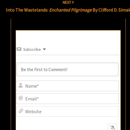
NEXT
Into The Wastelands:
Enchanted Pilgrimage
By Clifford D. Sima
Subscribe
Name
Email
Websi