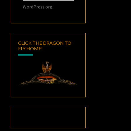
WordPress.org
CLICK THE DRAGON TO
FLY HOME!