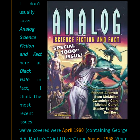
I don’t
usually
cover
Analog
Science
Fiction
and Fact
here at
Black
Gate
— in
fact, I
think the
most
recent
issues
we’ve covered were
April 1980
(containing George
R.R. Martin’s “Nightflyers”) and
August 1968
. When