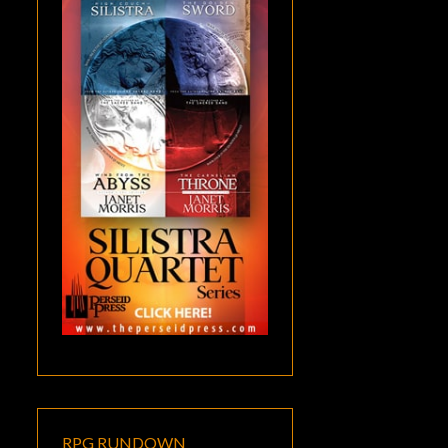
RPG RUNDOWN