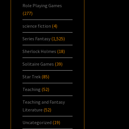
Role Playing Games
(277)
science fiction
(4)
Series Fantasy
(1,525)
Sherlock Holmes
(18)
Solitaire Games
(39)
Star Trek
(85)
Teaching
(52)
Teaching and Fantasy
Literature
(52)
Uncategorized
(19)