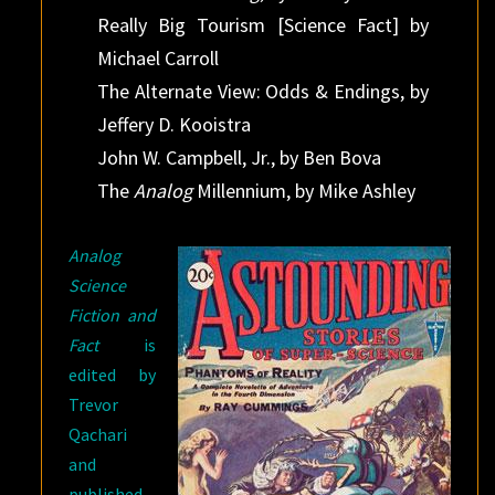
Really Big Tourism [Science Fact] by
Michael Carroll
The Alternate View: Odds & Endings, by
Jeffery D. Kooistra
John W. Campbell, Jr., by Ben Bova
The
Analog
Millennium, by Mike Ashley
Analog
Science
Fiction and
Fact
is
edited by
Trevor
Qachari
and
published