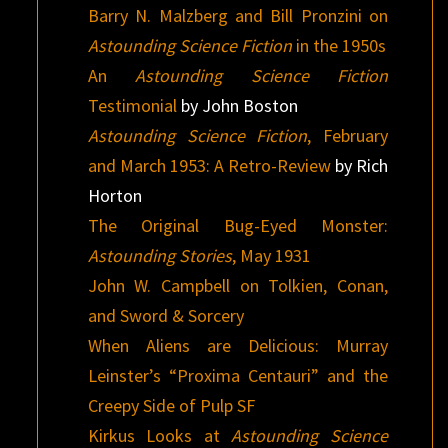
Barry N. Malzberg and Bill Pronzini on
Astounding Science Fiction
in the 1950s
An
Astounding Science Fiction
Testimonial
by John Boston
Astounding Science Fiction
, February
and March 1953: A Retro-Review
by Rich
Horton
The Original Bug-Eyed Monster:
Astounding Stories
, May 1931
John W. Campbell on Tolkien, Conan,
and Sword & Sorcery
When Aliens are Delicious: Murray
Leinster’s “Proxima Centauri” and the
Creepy Side of Pulp SF
Kirkus Looks at
Astounding Science