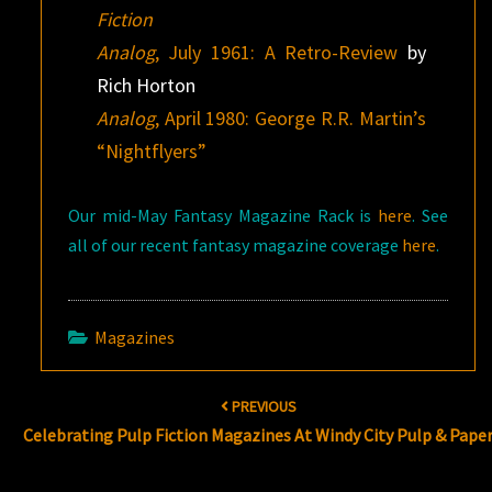
Fiction
Analog
, July 1961: A Retro-Review
by
Rich Horton
Analog
, April 1980: George R.R. Martin’s
“Nightflyers”
Our mid-May Fantasy Magazine Rack is
here
. See
all of our recent fantasy magazine coverage
here
.
Magazines
Post
PREVIOUS
navigation
Celebrating Pulp Fiction Magazines At Windy City Pulp & Pape