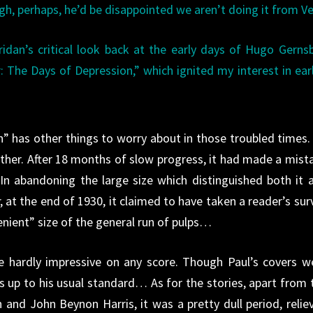
ugh, perhaps, he’d be disappointed we aren’t doing it from V
dan’s critical look back at the early days of Hugo Gerns
 The Days of Depression,” which ignited my interest in ear
” has other things to worry about in those troubled times. 
another. After 18 months of slow progress, it had made a mist
In abandoning the large size which distinguished both it 
, at the end of 1930, it claimed to have taken a reader’s sur
nient” size of the general run of pulps…
e hardly impressive on any score. Though Paul’s covers w
s up to his usual standard… As for the stories, apart from 
 and John Beynon Harris, it was a pretty dull period, relie