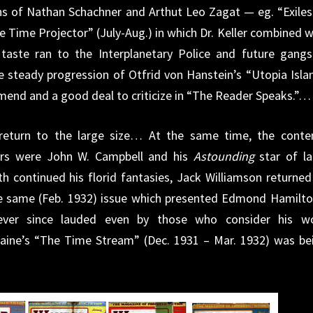
ons of Nathan Schachner and Arthut Leo Zagat — eg. “Exiles
 Time Projector” (July-Aug.) in which Dr. Keller combined w
 taste ran to the Interplanetary Police and future gangs
the steady progression of Otfrid von Hanstein’s “Utopia Isla
mend and a good deal to criticize in “The Reader Speaks.”…
return to the large size… At the same time, the conte
s were John W. Campbell and his
Astounding
star of la
ith continued his florid fantasies, Jack Williamson returned
he same (Feb. 1932) issue which presented Edmond Hamilto
ver since lauded even by those who consider his w
aine’s “The Time Stream” (Dec. 1931 – Mar. 1932) was be