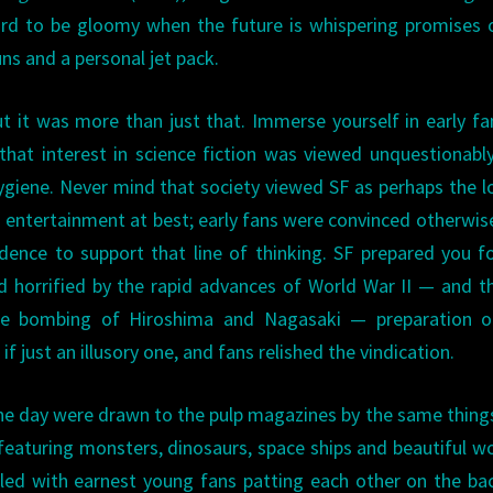
rd to be gloomy when the future is whispering promises 
ns and a personal jet pack.
t it was more than just that. Immerse yourself in early 
hat interest in science fiction was viewed unquestionabl
hygiene. Never mind that society viewed SF as perhaps the 
’s entertainment at best; early fans were convinced otherwis
idence to support that line of thinking. SF prepared you f
and horrified by the rapid advances of World War II — and 
he bombing of Hiroshima and Nagasaki — preparation o
f just an illusory one, and fans relished the vindication.
the day were drawn to the pulp magazines by the same thing
 featuring monsters, dinosaurs, space ships and beautiful 
illed with earnest young fans patting each other on the ba