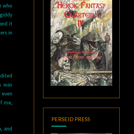
te who
 giddy
and it
ers in
edited
gs was
r even
of me,
PERSEID PRESS
n, and