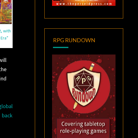
, with
 Era”
RPG RUNDOWN
ill
the
ind
global
g back