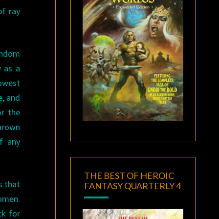
of ray
fandom
y as a
lowest
e, and
or the
thrown
f any
THE BEST OF HEROIC
s that
FANTASY QUARTERLY 4
women.
ck for