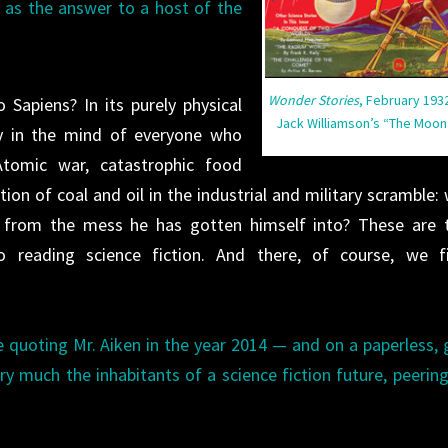
n as the answer to a host of the
Wonder Stories
, February 1932
Sapiens? In its purely physical
Jack Williamson’s “The Moon
ly in the mind of everyone who
Atomic war, catastrophic food
ion of coal and oil in the industrial and military scramble: w
f from the mess he has gotten himself into? These are 
o reading science fiction. And there, of course, we f
 be quoting Mr. Aiken in the year 2014 — and on a paperless, 
y much the inhabitants of a science fiction future, peerin