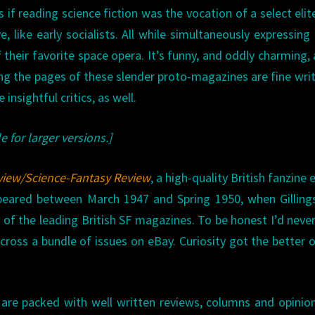
as if reading science fiction was the vocation of a select eli
, like early socialists. All while simultaneously expressing
 their favorite space opera. It’s funny, and oddly charming, 
ing the pages of these slender proto-magazines are fine writ
nsightful critics, as well.
e for larger versions.]
view/Science-Fantasy Review
, a high-quality British fanzine 
appeared between March 1947 and Spring 1950, when Gillin
e of the leading British SF magazines. To be honest I’d neve
cross a bundle of issues on eBay. Curiosity got the better 
d are packed with well written reviews, columns and opinio