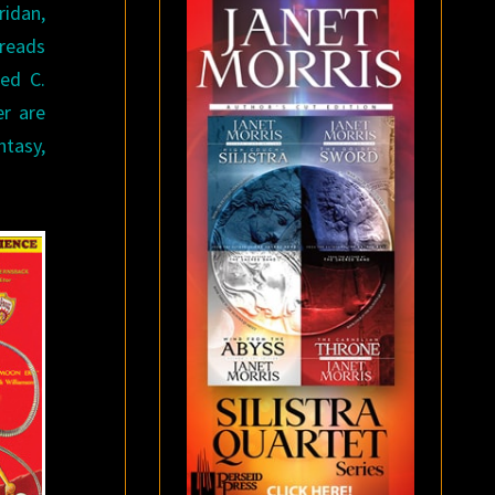
ridan,
 reads
red C.
er are
ntasy,