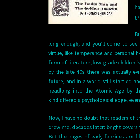
ha
gu
Bu
long enough, and you’ll come to see t
virtue, like temperance and personal 
form of literature, low-grade children
by the late 40s there was actually ev
future, and in a world still startled 
headlong into the Atomic Age by t
kind offered a psychological edge, even i
Now, I have no doubt that readers of 
drew me, decades later: bright covers
But the pages of early fanzines are f