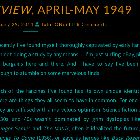
EVIEW
EYE
, APRIL-MAY 1949
ON
Comments
THE
uary 29, 2014
John ONeill
8 Comments
PULPS:
FANTASY
cently I’ve found myself thoroughly captivated by early fan
REVIEW
,
m not doing a study by any means… I’m just surfing eBay, p
APRIL-
 bargains here and there. And I have to say I’ve been 
MAY
ough to stumble on some marvelous finds.
1949
ch of the fanzines I’ve found has its own unique identit
ere are things they all seem to have in common. For one 
ey are suffused with a marvelous optimism. Science fiction 
930s and 40s wasn’t dominated by grim dystopias li
unger Games
and
The Matrix
; often it idealized the future,
hings To Come
(1936), or gave us heroes like
Buck Roger