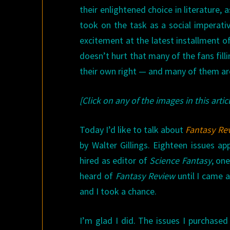
their enlightened choice in literature, 
took on the task as a social imperative
excitement at the latest installment of
doesn’t hurt that many of the fans fill
their own right — and many of them are i
[Click on any of the images in this articl
Today I’d like to talk about
Fantasy Re
by Walter Gillings. Eighteen issues 
hired as editor of
Science Fantasy
, on
heard of
Fantasy Review
until I came a
and I took a chance.
I’m glad I did. The issues I purchase