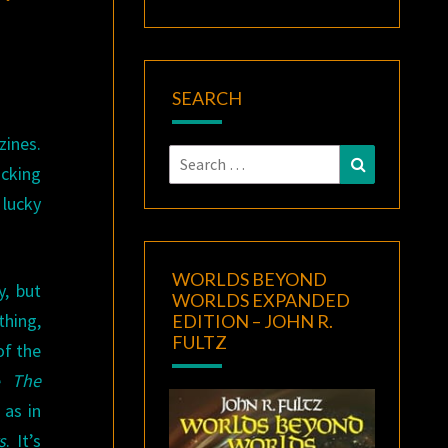
SEARCH
zines.
Search
Search
icking
for:
lucky
WORLDS BEYOND
y, but
WORLDS EXPANDED
thing,
EDITION – JOHN R.
FULTZ
of the
ke
The
 as in
s
. It’s