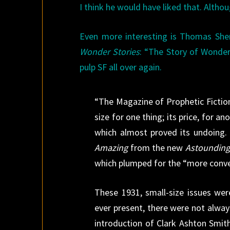
I think he would have liked that. Altho
Even more interesting is Thomas Sheri
Wonder Stories
: “The Story of Wonder:
pulp SF all over again.
“The Magazine of Prophetic Fiction
size for one thing; its price, for 
which almost proved its undoing. 
Amazing
from the new
Astounding
which plumped for the “more conve
These 1931, small-size issues wer
ever present, there were not alway
introduction of Clark Ashton Smith