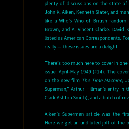
plenty of discussions on the state of
John K. Aiken, Kenneth Slater, and man
like a Who’s Who of British fandom: 
Brown, and A. Vincent Clarke. David 
listed as American Correspondents. For
really — these issues are a delight.
There’s too much here to cover in one a
issue: April-May 1949 (#14). The cove
on the new film
The Time Machine
, J
Superman,” Arthur Hillman’s entry in 
Clark Ashton Smith), and a batch of r
Aiken’s Superman article was the firs
Here we get an undiluted jolt of the