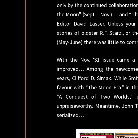
only by the continued collaborati
the Moon” (Sept – Nov.) — and “The
Editor David Lasser. Unless your
stories of oldster R.F. Starzl, or 
(May-June) there was little to com
With the Nov. ’31 issue came a 
improved… Among the newcomer
years, Clifford D. Simak. While Sm
favour with “The Moon Era,” in t
“A Conquest of Two Worlds,” e
unpraiseworthy. Meantime, John T
serialized…