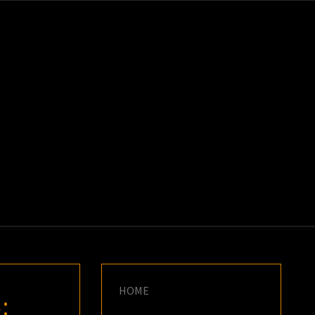
K
E
HOME
: