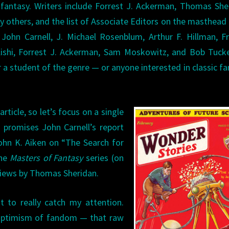
 fantasy. Writers include Forrest J. Ackerman, Thomas She
y others, and the list of Associate Editors on the masthead
John Carnell, J. Michael Rosenblum, Arthur F. Hillman, F
Kishi, Forrest J. Ackerman, Sam Moskowitz, and Bob Tuck
 a student of the genre — or anyone interested in classic fa
rticle, so let’s focus on a single
r promises John Carnell’s report
ohn K. Aiken on “The Search for
the
Masters of Fantasy
series (on
eviews by Thomas Sheridan.
t to really catch my attention.
 optimism of fandom — that raw