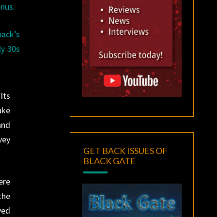
enus.
back’s
ly 30s
Its
ake
and
vey
GET BACK ISSUES OF
BLACK GATE
ere
the
ved