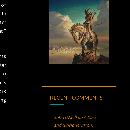
 of
ith
ter
nd”
nts
ter
 to
n’s
ork
RECENT COMMENTS
ing
John ONeill
on
A Dark
and Glorious Vision: