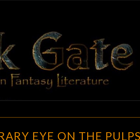
BLAC
Adventures
In Fantasy
Literature
GAT
A
ARY EYE ON THE PULPS
CONTEMPORARY