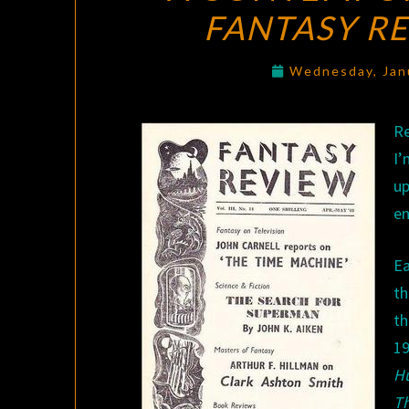
FANTASY R
Wednesday, Jan
Re
I’
up
en
Ea
th
th
1
H
T