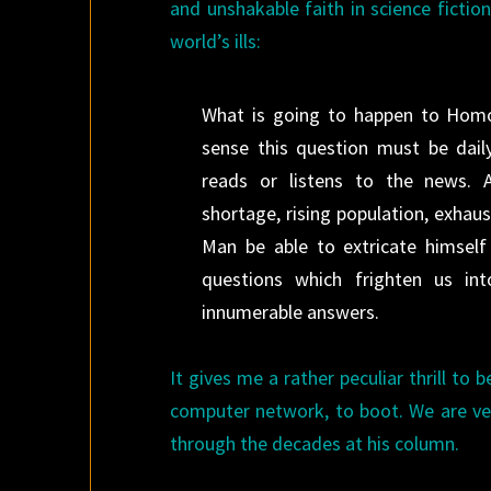
and unshakable faith in science fictio
world’s ills:
What is going to happen to Homo 
sense this question must be dai
reads or listens to the news. 
shortage, rising population, exhaust
Man be able to extricate himsel
questions which frighten us int
innumerable answers.
It gives me a rather peculiar thrill to
computer network, to boot. We are ver
through the decades at his column.