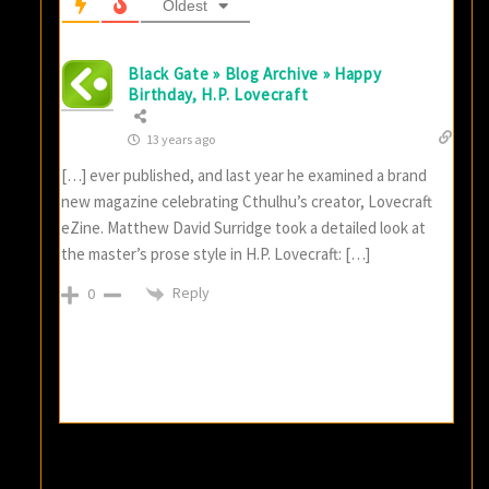
Oldest
Black Gate » Blog Archive » Happy
Birthday, H.P. Lovecraft
13 years ago
[…] ever published, and last year he examined a brand
new magazine celebrating Cthulhu’s creator, Lovecraft
eZine. Matthew David Surridge took a detailed look at
the master’s prose style in H.P. Lovecraft: […]
Reply
0