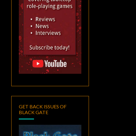
GET BACK ISSUES OF
BLACK GATE