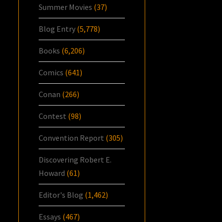
Summer Movies
(37)
Blog Entry
(5,778)
Books
(6,206)
Comics
(641)
Conan
(266)
Contest
(98)
Convention Report
(305)
Discovering Robert E.
Howard
(61)
Editor's Blog
(1,462)
Essays
(467)