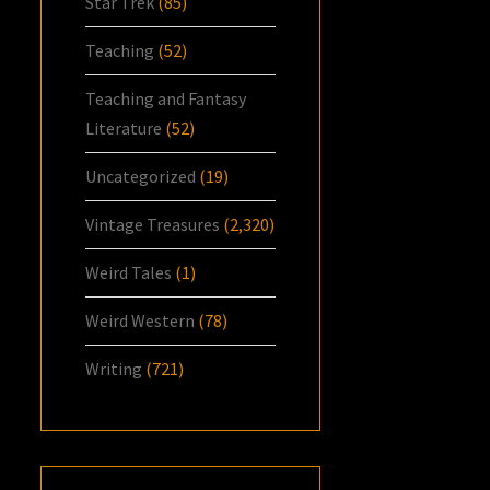
Star Trek
(85)
Teaching
(52)
Teaching and Fantasy
Literature
(52)
Uncategorized
(19)
Vintage Treasures
(2,320)
Weird Tales
(1)
Weird Western
(78)
Writing
(721)