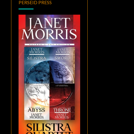
PERSEID PRESS