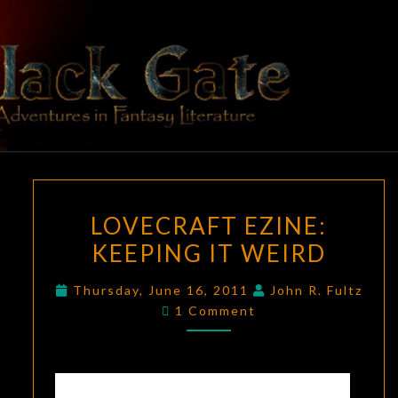
Skip
to
content
BLACK
Adventures
In Fantasy
Literature
GATE
LOVECRAFT
LOVECRAFT EZINE:
EZINE:
KEEPING IT WEIRD
KEEPING
IT
Thursday, June 16, 2011
John R. Fultz
WEIRD
Comments
1 Comment