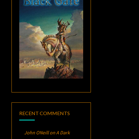
RECENT COMMENTS
John ONeill
on
A Dark