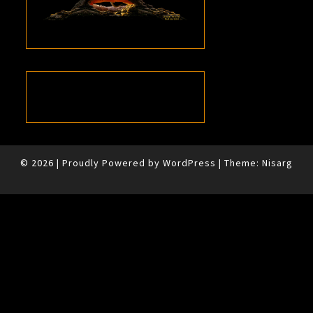
© 2026
|
Proudly Powered by
WordPress
|
Theme:
Nisarg