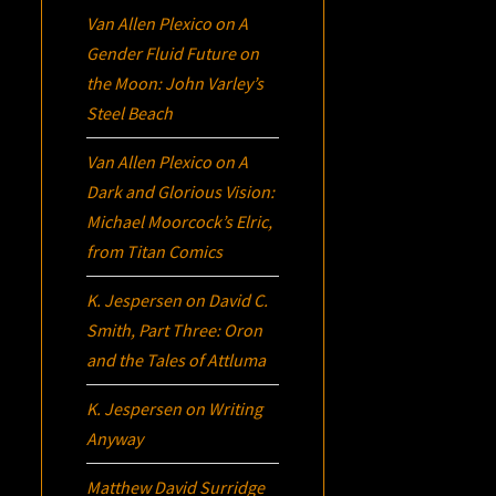
Van Allen Plexico
on
A
Gender Fluid Future on
the Moon: John Varley’s
Steel Beach
Van Allen Plexico
on
A
Dark and Glorious Vision:
Michael Moorcock’s
Elric
,
from Titan Comics
K. Jespersen
on
David C.
Smith, Part Three:
Oron
and the Tales of Attluma
K. Jespersen
on
Writing
Anyway
Matthew David Surridge