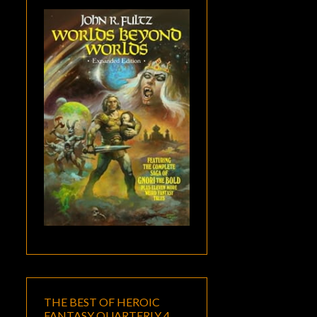
THE BEST OF HEROIC
FANTASY QUARTERLY 4