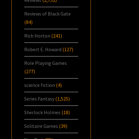
Reviews of Black Gate
(84)
Rich Horton
(241)
Robert E. Howard
(127)
Role Playing Games
(277)
science fiction
(4)
Series Fantasy
(1,525)
Sherlock Holmes
(18)
Solitaire Games
(39)