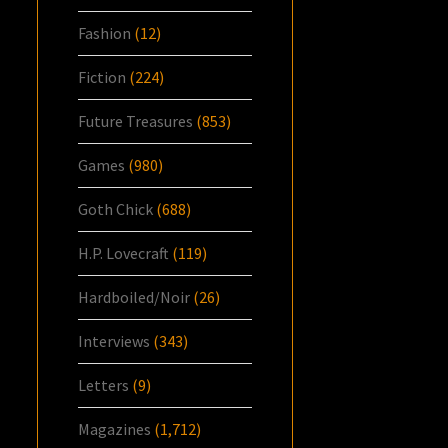
Fashion
(12)
Fiction
(224)
Future Treasures
(853)
Games
(980)
Goth Chick
(688)
H.P. Lovecraft
(119)
Hardboiled/Noir
(26)
Interviews
(343)
Letters
(9)
Magazines
(1,712)