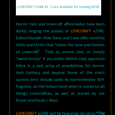
LOVECRAFT EZINE #1 - 5 are available for reading NOW.
Horror fans and Lovecraft afficionados have been
darkly singing the praises of
LOVECRAFT
eZINE.
Editor/founder Mike Davis and Crew offer monthly
chills and thrills that “share the tone and themes
of Lovecraft.” That is, cosmic fear, or simply
“weird fiction” if you prefer. Within that spectrum
there is a vast array of possibilities for horror,
dark fantasy, and beyond. Some of the zine’s
current best include tales by horrormeister W.H.
Pugmire, an Old School Gent when it comes to all
things Lovecraftian, as well as stories by Joe
Pulver and David J. West.
LOVECRAFT
eZINE will be featuring my story
“The