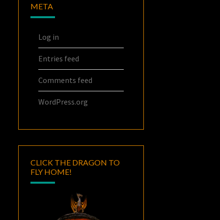
META
Log in
Entries feed
Comments feed
WordPress.org
CLICK THE DRAGON TO
FLY HOME!