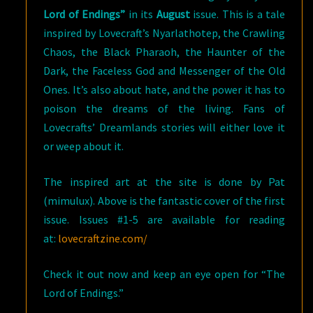
Lord of Endings”
in its
August
issue. This is a tale
inspired by Lovecraft’s Nyarlathotep, the Crawling
Chaos, the Black Pharaoh, the Haunter of the
Dark, the Faceless God and Messenger of the Old
Ones. It’s also about hate, and the power it has to
poison the dreams of the living. Fans of
Lovecrafts’ Dreamlands stories will either love it
or weep about it.
The inspired art at the site is done by Pat
(mimulux). Above is the fantastic cover of the first
issue. Issues #1-5 are available for reading
at:
lovecraftzine.com/
Check it out now and keep an eye open for “The
Lord of Endings.”