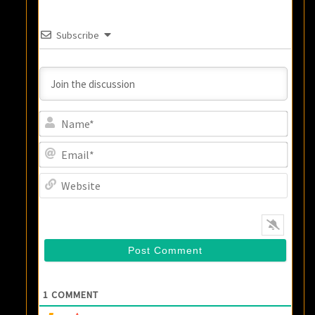
Subscribe
Name
Email
Websi
1
COMMENT