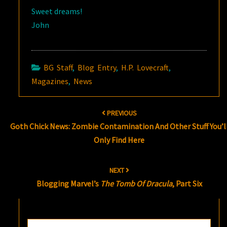
Sweet dreams!
John
BG Staff
,
Blog Entry
,
H.P. Lovecraft
,
Magazines
,
News
Post
PREVIOUS
navigation
Goth Chick News: Zombie Contamination And Other Stuff You’l
Only Find Here
NEXT
Blogging Marvel’s
The Tomb Of Dracula
, Part Six