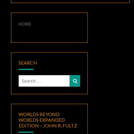
HOME
SEARCH
Search
Search
for:
WORLDS BEYOND
WORLDS EXPANDED
EDITION – JOHN R. FULTZ