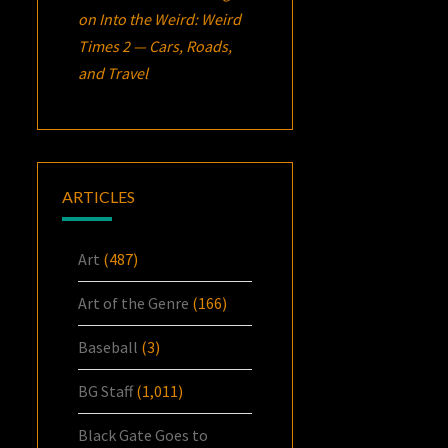
on
Into the Weird: Weird
Times 2 — Cars, Roads,
and Travel
ARTICLES
Art
(487)
Art of the Genre
(166)
Baseball
(3)
BG Staff
(1,011)
Black Gate Goes to