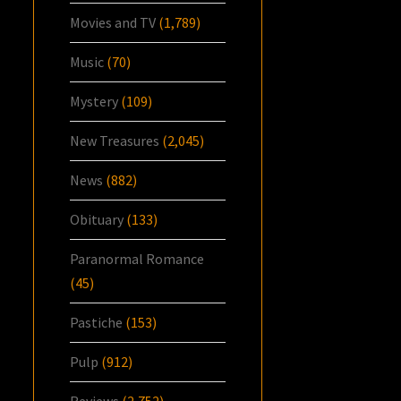
Movies and TV
(1,789)
Music
(70)
Mystery
(109)
New Treasures
(2,045)
News
(882)
Obituary
(133)
Paranormal Romance
(45)
Pastiche
(153)
Pulp
(912)
Reviews
(2,752)