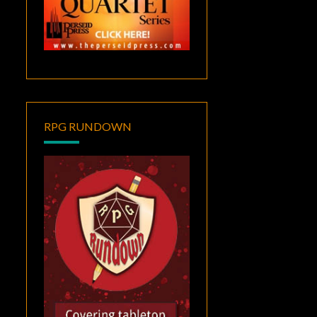
RPG RUNDOWN