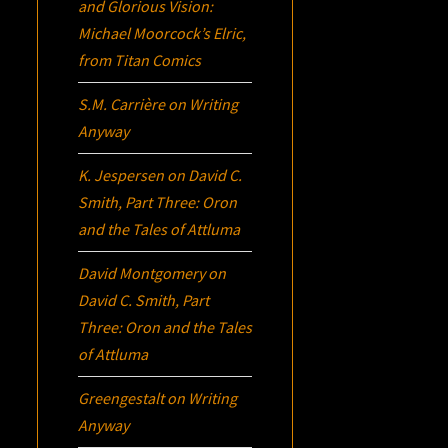
and Glorious Vision:
Michael Moorcock’s
Elric
,
from Titan Comics
S.M. Carrière
on
Writing
Anyway
K. Jespersen
on
David C.
Smith, Part Three:
Oron
and the Tales of Attluma
David Montgomery
on
David C. Smith, Part
Three:
Oron
and the Tales
of Attluma
Greengestalt
on
Writing
Anyway