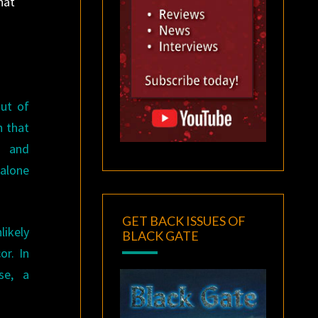
hat
out of
h that
, and
 alone
GET BACK ISSUES OF
likely
BLACK GATE
or. In
se, a