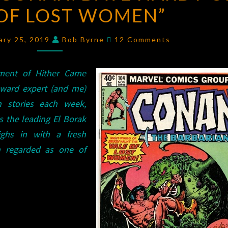
 OF LOST WOMEN”
CONAN:
DAVE
Comments
HARDY
ary 25, 2019
Bob Byrne
12 Comments
ON
“VALE
lment of Hither Came
OF
oward expert (and me)
LOST
n stories each week,
WOMEN”
s the leading El Borak
ghs in with a fresh
h regarded as one of