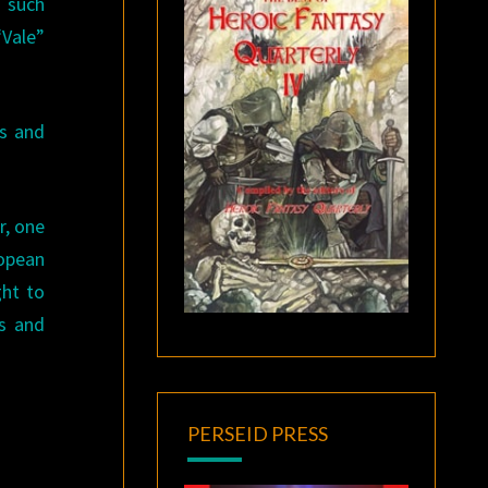
h such
“Vale”
es and
r, one
ropean
ght to
rs and
PERSEID PRESS