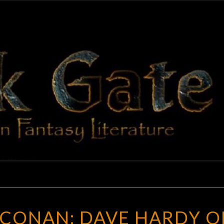
BLAC
Adventures
In Fantasy
Literature
GAT
HITHER
 CONAN: DAVE HARDY O
CAME