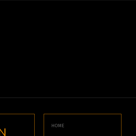
K
E
HOME
N