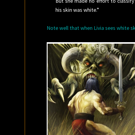
But she made no effort to classif
his skin was white.”
Note well that when Livia sees white sk