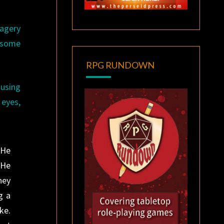
magery
r some
RPG RUNDOWN
 using
 eyes,
 He
 He
hey
g a
ke.