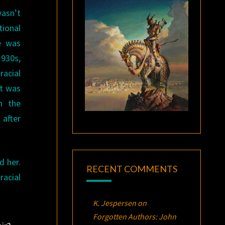
wasn’t
ctional
He was
1930s,
acial
at was
n the
 after
d her.
RECENT COMMENTS
racial
K. Jespersen
on
Forgotten Authors: John