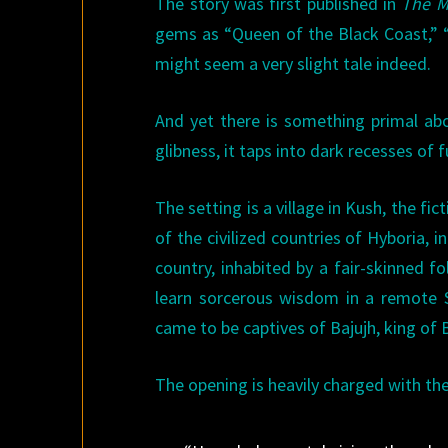
The story was first published in
The M
gems as “Queen of the Black Coast,” “
might seem a very slight tale indeed.
And yet there is something primal abou
glibness, it taps into dark recesses of
The setting is a village in Kush, the fi
of the civilized countries of Hyboria, 
country, inhabited by a fair-skinned f
learn sorcerous wisdom in a remote S
came to be captives of Bajujh, king of 
The opening is heavily charged with the 