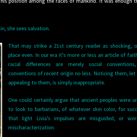
y his position among the races of mankind. It was enough t
in, she sees salvation.
That may strike a 21st century reader as shocking, 
place even. In our era it’s more or less an article of fait
racial differences are merely social conventions
conventions of recent origin no less. Noticing them, let
appealing to them, is simply inappropriate.
One could certainly argue that ancient peoples were un
to look to barbarians, of whatever skin color, for succ
that light Livia’s impulses are misguided, or wor
mischaracterization.