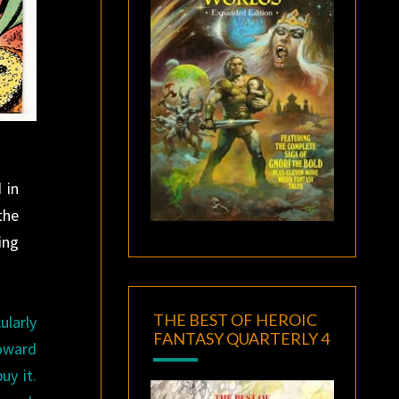
 in
the
ing
THE BEST OF HEROIC
ularly
FANTASY QUARTERLY 4
oward
uy it.