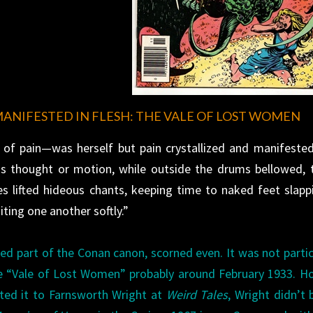
MANIFESTED IN FLESH: THE VALE OF LOST WOMEN
of pain—was herself but pain crystallized and manifested
us thought or motion, while outside the drums bellowed, 
es lifted hideous chants, keeping time to naked feet slapp
ting one another softly.”
d part of the Conan canon, scorned even. It was not partic
e “Vale of Lost Women” probably around February 1933. H
tted it to Farnsworth Wright at
Weird Tales
, Wright didn’t b