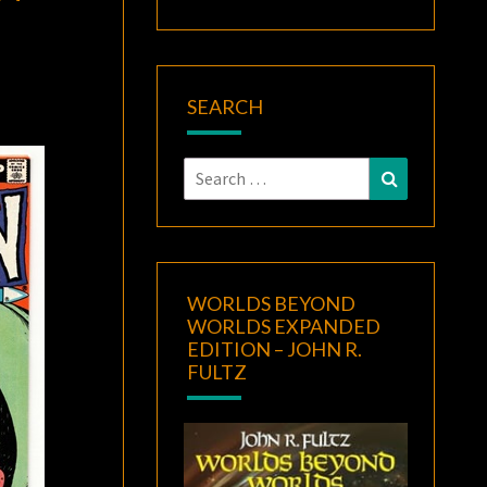
SEARCH
Search
Search
for:
WORLDS BEYOND
WORLDS EXPANDED
EDITION – JOHN R.
FULTZ