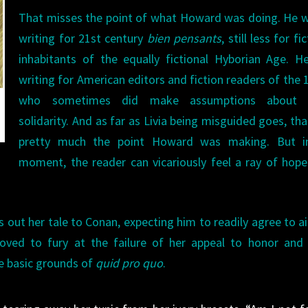
That misses the point of what Howard was doing. He 
writing for 21st century
bien pensants
, still less for fi
inhabitants of the equally fictional Hyborian Age. 
writing for American editors and fiction readers of the 
who sometimes did make assumptions about r
solidarity. And as far as Livia being misguided goes, th
pretty much the point Howard was making. But i
moment, the reader can vicariously feel a ray of hope
out her tale to Conan, expecting him to readily agree to ai
oved to fury at the failure of her appeal to honor and 
re basic grounds of
quid pro quo
.