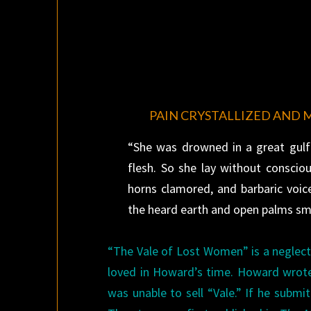
PAIN CRYSTALLIZED AND 
“She was drowned in a great gulf 
flesh. So she lay without conscio
horns clamored, and barbaric voic
the heard earth and open palms smi
“The Vale of Lost Women” is a neglecte
loved in Howard’s time. Howard wrot
was unable to sell “Vale.” If he submi