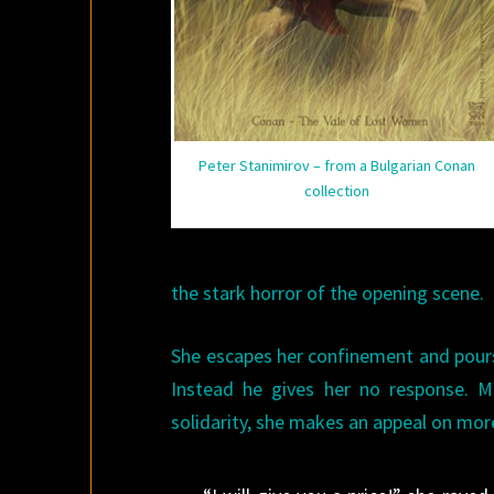
Peter Stanimirov – from a Bulgarian Conan
collection
the stark horror of the opening scene.
She escapes her confinement and pours 
Instead he gives her no response. M
solidarity, she makes an appeal on mo