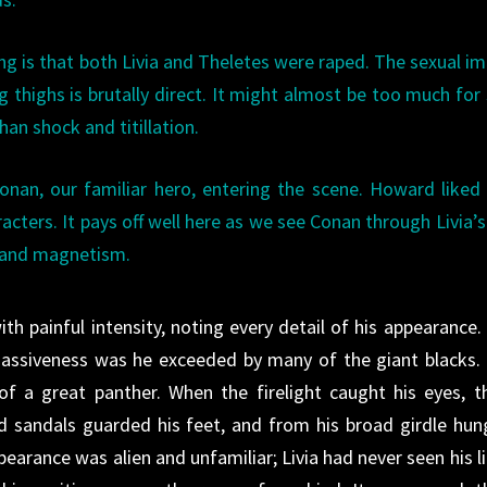
ing is that both Livia and Theletes were raped. The sexual i
 thighs is brutally direct. It might almost be too much fo
an shock and titillation.
Conan, our familiar hero, entering the scene. Howard liked
cters. It pays off well here as we see Conan through Livia’s
, and magnetism.
h painful intensity, noting every detail of his appearance.
n massiveness was he exceeded by many of the giant blacks.
f a great panther. When the firelight caught his eyes, t
ed sandals guarded his feet, and from his broad girdle hun
earance was alien and unfamiliar; Livia had never seen his li