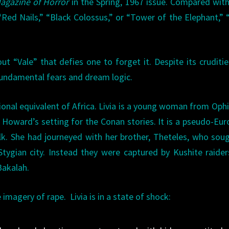
agazine of Horror
in the Spring, 1967 issue. Compared wit
Red Nails,” “Black Colossus,” or “Tower of the Elephant,” 
t “Vale” that defies one to forget it. Despite its cruditi
 fundamental fears and dream logic.
ctional equivalent of Africa. Livia is a young woman from Ophi
in Howard’s setting for the Conan stories. It is a pseudo-Eu
olk. She had journeyed with her brother, Theteles, who sou
tygian city. Instead they were captured by Kushite raide
Bakalah.
imagery of rape. Livia is in a state of shock: