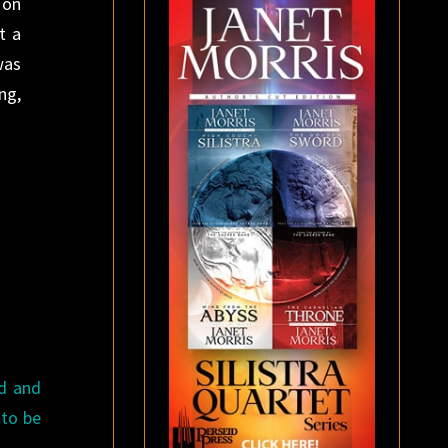
 on
t a
was
ng,
ed and
 to be