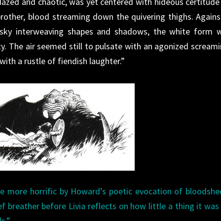
dazed and chaotic, was yet centered with hideous certitude
brother, blood streaming down the quivering thighs. Agains
sky interweaving shapes and shadows, the white form 
ty. The air seemed still to pulsate with an agonized screami
th a rustle of fiendish laughter.”
the more horrific by Howard’s poetic evocation of bloodsh
f breather before Livia reflects on how little a thing it was
s.”