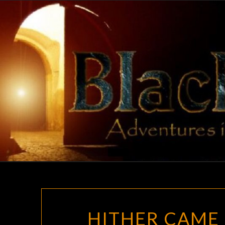
Skip
to
content
HITHER CAME