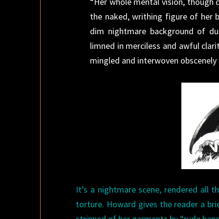
“Her whole mental vision, though 
the naked, writhing figure of her 
dim nightmare background of du
limned in merciless and awful clari
mingled and interwoven obscenely wi
It’s a nightmare scene, rendered all 
torture. Howard gives the reader a brie
stripped of her garments by “rude hand