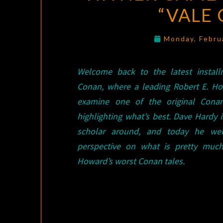
“VALE
Monday, Febru
Welcome back to the latest instal
Conan, where a leading Robert E. H
examine one of the original Cona
highlighting what’s best. Dave Hardy i
scholar around, and today he wei
perspective on what is pretty muc
Howard’s worst Conan tales.