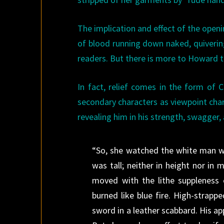
The implication and effect of the open
of blood running down naked, quivering
readers. But there is more to Howard th
In fact, relief comes in the form of 
secondary characters as viewpoint chara
revealing him in his strength, swagger
“So, she watched the white man wit
was tall; neither in height nor i
moved with the lithe suppleness o
burned like blue fire. High-strapp
sword in a leather scabbard. His app