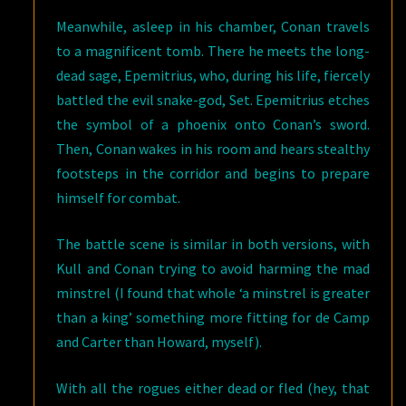
Meanwhile, asleep in his chamber, Conan travels
to a magnificent tomb. There he meets the long-
dead sage, Epemitrius, who, during his life, fiercely
battled the evil snake-god, Set. Epemitrius etches
the symbol of a phoenix onto Conan’s sword.
Then, Conan wakes in his room and hears stealthy
footsteps in the corridor and begins to prepare
himself for combat.
The battle scene is similar in both versions, with
Kull and Conan trying to avoid harming the mad
minstrel (I found that whole ‘a minstrel is greater
than a king’ something more fitting for de Camp
and Carter than Howard, myself).
With all the rogues either dead or fled (hey, that