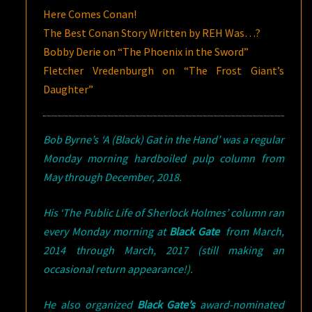
Here Comes Conan!
The Best Conan Story Written by REH Was…?
Bobby Derie on “The Phoenix in the Sword”
Fletcher Vredenburgh on “The Frost Giant’s
Daughter”
Bob Byrne’s ‘A (Black) Gat in the Hand’ was a regular
Monday morning hardboiled pulp column from
May through December, 2018.
His ‘The Public Life of Sherlock Holmes’ column ran
every Monday morning at
Black Gate
from March,
2014 through March, 2017 (still making an
occasional return appearance!).
He also organized
Black Gate’s
award-nominated