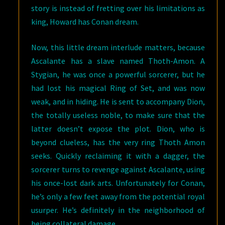
story is instead of fretting over his limitations as
king, Howard has Conan dream.
Now, this little dream interlude matters, because
Ascalante has a slave named Thoth-Amon. A
Stygian, he was once a powerful sorcerer, but he
had lost his magical Ring of Set, and was now
weak, and in hiding. He is sent to accompany Dion,
the totally useless noble, to make sure that the
latter doesn’t expose the plot. Dion, who is
beyond clueless, has the very ring Thoth Amon
seeks. Quickly reclaiming it with a dagger, the
sorcerer turns to revenge against Ascalante, using
his once-lost dark arts. Unfortunately for Conan,
he’s only a few feet away from the potential royal
usurper. He’s definitely in the neighborhood of
being collateral damage.