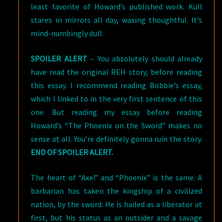
least favorite of Howard’s published work. Kull
stares in mirrors all day, waxing thoughtful. It’s
mind-numbingly dull.
SPOILER ALERT
– You absolutely should already
have read the original REH story, before reading
this essay. I recommend reading Bobbie’s essay,
which I linked to in the very first sentence of this
one. But reading my essay before reading
Howard’s “The Phoenix on the Sword” makes no
sense at all. You’re definitely gonna ruin the story.
END OF SPOILER ALERT.
The heart of “Axe!” and “Phoenix” is the same. A
barbarian has taken the kingship of a civilized
nation, by the sword. He is hailed as a liberator at
first, but his status as an outsider and a savage