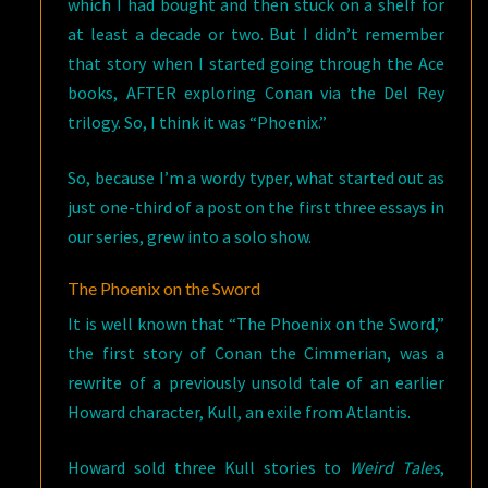
which I had bought and then stuck on a shelf for
at least a decade or two. But I didn’t remember
that story when I started going through the Ace
books, AFTER exploring Conan via the Del Rey
trilogy. So, I think it was “Phoenix.”
So, because I’m a wordy typer, what started out as
just one-third of a post on the first three essays in
our series, grew into a solo show.
The Phoenix on the Sword
It is well known that “The Phoenix on the Sword,”
the first story of Conan the Cimmerian, was a
rewrite of a previously unsold tale of an earlier
Howard character, Kull, an exile from Atlantis.
Howard sold three Kull stories to
Weird Tales
,