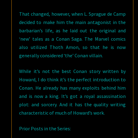
That changed, however, when L. Sprague de Camp
decided to make him the main antagonist in the
barbarian’s life, as he laid out the original and
‘new’ tales as a Conan Saga. The Marvel comics
also utilized Thoth Amon, so that he is now
generally considered ‘the’ Conan villain.
While it’s not the best Conan story written by
Howard, I do think it’s the perfect introduction to
Conan. He already has many exploits behind him
and is now a king. It’s got a royal assassination
plot: and sorcery. And it has the quality writing
characteristic of much of Howard’s work.
Prior Posts in the Series: