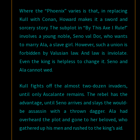
Where the “Phoenix” varies is that, in replacing
Kull with Conan, Howard makes it a sword and
sorcery story. The subplot in “By This Axe I Rule!”
involves a young noble, Seno val Dor, who wants
to marry Ala, a slave girl. However, such a union is
forbidden by Valusian law. And law is inviolate.
Even the king is helpless to change it. Seno and
Ala cannot wed.
Kull fights off the almost two-dozen invaders,
until only Ascalante remains. The rebel has the
advantage, until Seno arrives and slays the would-
be assassin with a thrown dagger. Ala had
overheard the plot and gone to her beloved, who
gathered up his men and rushed to the king’s aid.