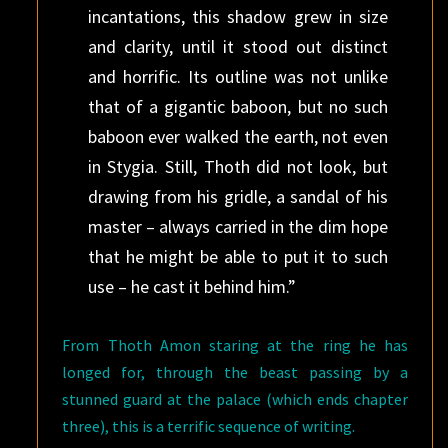
incantations, this shadow grew in size
and clarity, until it stood out distinct
and horrific. Its outline was not unlike
that of a gigantic baboon, but no such
baboon ever walked the earth, not even
in Stygia. Still, Thoth did not look, but
drawing from his gridle, a sandal of his
master – always carried in the dim hope
that he might be able to put it to such
use – he cast it behind him.”
From Thoth Amon staring at the ring he has
longed for, through the beast passing by a
stunned guard at the palace (which ends chapter
three), this is a terrific sequence of writing.