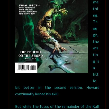
me
thi
ng.
Th
ou
gh,
the
wri
tin
g is
a
litt
le
bit better in the second version. Howard
continually honed his skill.
But while the focus of the remainder of the Kull