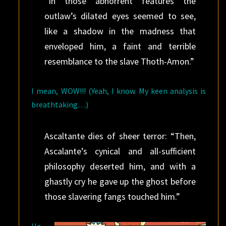
“In those abhorrent features the
outlaw’s dilated eyes seemed to see,
like a shadow in the madness that
enveloped him, a faint and terrible
resemblance to the slave Thoth-Amon.”
I mean, WOW!!! (Yeah, I know. My keen analysis is
breathtaking…)
Ascaltante dies of sheer terror: “Then,
Ascalante’s cynical and all-sufficient
philosophy deserted him, and with a
ghastly cry he gave up the ghost before
those slavering fangs touched him.”