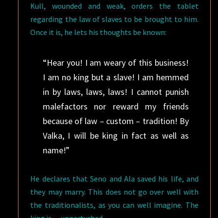
Kull, wounded and weak, orders the tablet
regarding the law of slaves to be brought to him.
Once it is, he lets his thoughts be known:
“Hear you! I am weary of this business!
I am no king but a slave! I am hemmed
in by laws, laws, laws! I cannot punish
malefactors nor reward my friends
because of law – custom – tradition! By
Valka, I will be king in fact as well as
name!”
He declares that Seno and Ala saved his life, and
they may marry. This does not go over well with
the traditionalists, as you can well imagine. The