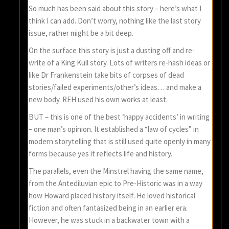
So much has been said about this story – here’s what I
think I can add. Don’t worry, nothing like the last story
issue, rather might be a bit deep.
On the surface this story is just a dusting off and re-
write of a King Kull story. Lots of writers re-hash ideas or
like Dr Frankenstein take bits of corpses of dead
stories/failed experiments/other’s ideas… and make a
new body. REH used his own works at least.
BUT – this is one of the best ‘happy accidents’ in writing
– one man’s opinion. It established a “law of cycles” in
modern storytelling that is still used quite openly in many
forms because yes it reflects life and history.
The parallels, even the Minstrel having the same name,
from the Antediluvian epic to Pre-Historic was in a way
how Howard placed history itself. He loved historical
fiction and often fantasized being in an earlier era.
However, he was stuck in a backwater town with a