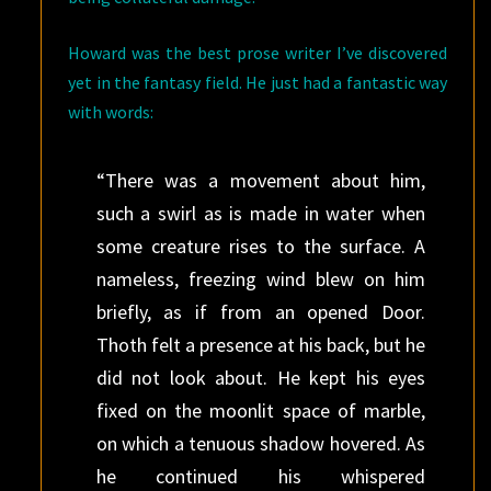
Howard was the best prose writer I’ve discovered
yet in the fantasy field. He just had a fantastic way
with words:
“There was a movement about him,
such a swirl as is made in water when
some creature rises to the surface. A
nameless, freezing wind blew on him
briefly, as if from an opened Door.
Thoth felt a presence at his back, but he
did not look about. He kept his eyes
fixed on the moonlit space of marble,
on which a tenuous shadow hovered. As
he continued his whispered