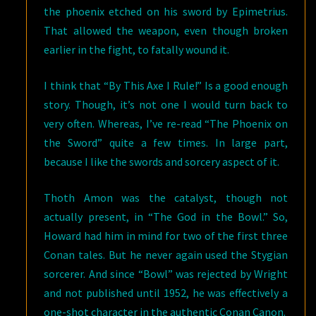
the phoenix etched on his sword by Epimetrius.
That allowed the weapon, even though broken
earlier in the fight, to fatally wound it.
I think that “By This Axe I Rule!” Is a good enough
story. Though, it’s not one I would turn back to
very often. Whereas, I’ve re-read “The Phoenix on
the Sword” quite a few times. In large part,
because I like the swords and sorcery aspect of it.
Thoth Amon was the catalyst, though not
actually present, in “The God in the Bowl.” So,
Howard had him in mind for two of the first three
Conan tales. But he never again used the Stygian
sorcerer. And since “Bowl” was rejected by Wright
and not published until 1952, he was effectively a
one-shot character in the authentic Conan Canon.