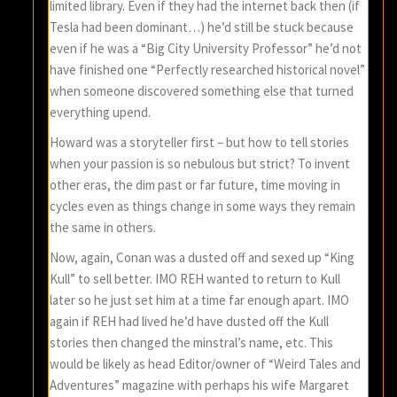
limited library. Even if they had the internet back then (if
Tesla had been dominant…) he’d still be stuck because
even if he was a “Big City University Professor” he’d not
have finished one “Perfectly researched historical novel”
when someone discovered something else that turned
everything upend.
Howard was a storyteller first – but how to tell stories
when your passion is so nebulous but strict? To invent
other eras, the dim past or far future, time moving in
cycles even as things change in some ways they remain
the same in others.
Now, again, Conan was a dusted off and sexed up “King
Kull” to sell better. IMO REH wanted to return to Kull
later so he just set him at a time far enough apart. IMO
again if REH had lived he’d have dusted off the Kull
stories then changed the minstral’s name, etc. This
would be likely as head Editor/owner of “Weird Tales and
Adventures” magazine with perhaps his wife Margaret