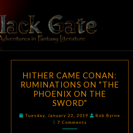
Skip
to
content
BLACK
Adventures
In Fantasy
Literature
GATE
HITHER
HITHER CAME CONAN:
CAME
RUMINATIONS ON “THE
CONAN:
PHOENIX ON THE
RUMINATIONS
ON
SWORD”
“THE
Tuesday, January 22, 2019
Bob Byrne
PHOENIX
Comments
7 Comments
ON
THE