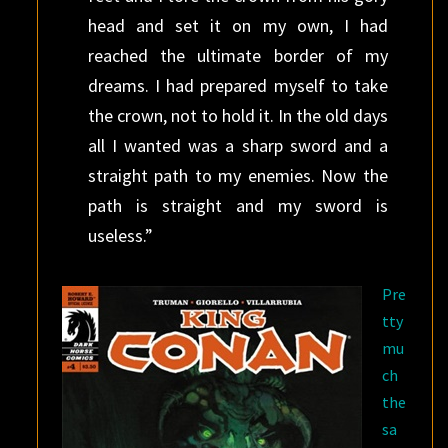
head and set it on my own, I had
reached the ultimate border of my
dreams. I had prepared myself to take
the crown, not to hold it. In the old days
all I wanted was a sharp sword and a
straight path to my enemies. Now the
path is straight and my sword is
useless.”
Pre
tty
mu
ch
the
sa