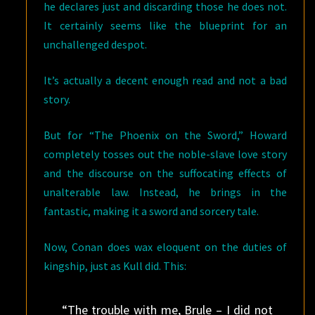
he declares just and discarding those he does not.
It certainly seems like the blueprint for an
unchallenged despot.
It’s actually a decent enough read and not a bad
story.
But for “The Phoenix on the Sword,” Howard
completely tosses out the noble-slave love story
and the discourse on the suffocating effects of
unalterable law. Instead, he brings in the
fantastic, making it a sword and sorcery tale.
Now, Conan does wax eloquent on the duties of
kingship, just as Kull did. This:
“The trouble with me, Brule – I did not