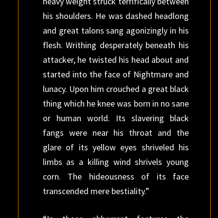
heavy weight struck terrifically between
his shoulders. He was dashed headlong
and great talons sang agonizingly in his
flesh. Writhing desperately beneath his
attacker, he twisted his head about and
started into the face of Nightmare and
lunacy. Upon him crouched a great black
thing which he knee was born in no sane
or human world. Its slavering black
fangs were near his throat and the
glare of its yellow eyes shriveled his
limbs as a killing wind shrivels young
corn. The hideousness of its face
transcended mere bestiality.”