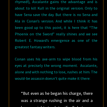
rhymed!), Ascalante gains the advantage and is
about to kill Kull in the original version. Only to
have Sena save the day. But there is no Sena and
Ala in Conan’s version. And while I think it has
been good up to this point, it is here that “The
Phoenix on the Sword” really shines and we see
Robert E. Howard’s emergence as one of the
greatest fantasy writers.
Conan uses his axe-arm to wipe blood from his
eyes at precisely the wrong moment. Ascalante,
alone and with nothing to lose, rushes at him. The
would-be assassin doesn’t quite make it there:
“But even as he began his charge, there
was a strange rushing in the air and a