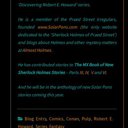
‘Discovering Robert E. Howard’ series.
He is a member of the Praed Street Irregulars,
founded
www.SolarPons.com (
the only website
dedicated to the ‘Sherlock Holmes of Praed Street’)
and blogs about Holmes and other mystery matters
at
Almost Holmes
.
He has contributed stories to
The MX Book of New
Sherlock Holmes Stories
– Parts
III,
IV
,
V
and
VI.
And he will be in the anthology of new Solar Pons
stories coming this year.
Blog Entry
,
Comics
,
Conan
,
Pulp
,
Robert E.
Howard
,
Series Fantasy