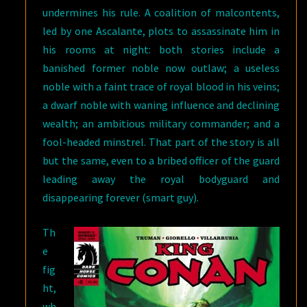
undermines his rule. A coalition of malcontents,
led by one Ascalante, plots to assassinate him in
his rooms at night: both stories include a
banished former noble now outlaw; a useless
noble with a faint trace of royal blood in his veins;
a dwarf noble with waning influence and declining
wealth; an ambitious military commander; and a
fool-headed minstrel. That part of the story is all
but the same, even to a bribed officer of the guard
leading away the royal bodyguard and
disappearing forever (smart guy).
Th
e
fig
ht,
wh