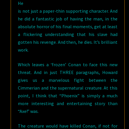
He
is not just a paper-thin supporting character. And
he did a fantastic job of having the man, in the
absolute horror of his final moments, get at least
a flickering understanding that his slave had
gotten his revenge. And then, he dies. It’s brilliant
work.
Which leaves a ‘frozen’ Conan to face this new
threat. And in just THREE paragraphs, Howard
gives us a marvelous fight between the
Cimmerian and the supernatural creature. At this
point, I think that “Phoenix” is simply a much
more interesting and entertaining story than
“Axe!” was.
The creature would have killed Conan, if not for