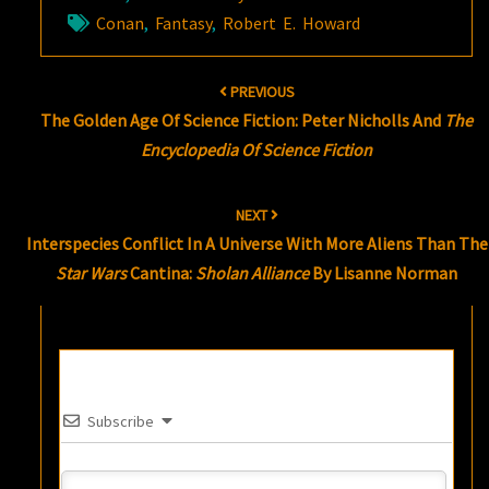
Conan
,
Fantasy
,
Robert E. Howard
Post
PREVIOUS
navigation
The Golden Age Of Science Fiction: Peter Nicholls And
The
Encyclopedia Of Science Fiction
NEXT
Interspecies Conflict In A Universe With More Aliens Than The
Star Wars
Cantina:
Sholan Alliance
By Lisanne Norman
Subscribe