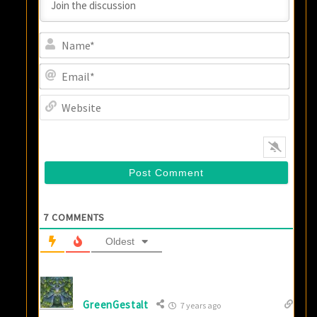
Name
Email
Websi
7
COMMENTS
Oldest
GreenGestalt
7 years ago