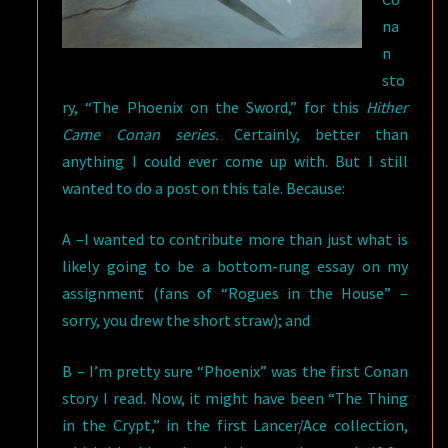
na
n
sto
ry, “The Phoenix on the Sword,” for this
Hither
Came Conan series.
Certainly, better than
anything I could ever come up with. But I still
wanted to do a post on this tale. Because:
A –I wanted to contribute more than just what is
likely going to be a bottom-rung essay on my
assignment (fans of “Rogues in the House” –
sorry, you drew the short straw); and
B – I’m pretty sure “Phoenix” was the first Conan
story I read. Now, it might have been “The Thing
in the Crypt,” in the first Lancer/Ace collection,