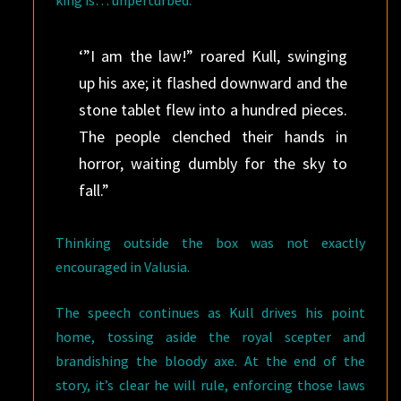
king is… unperturbed.
‘”I am the law!” roared Kull, swinging
up his axe; it flashed downward and the
stone tablet flew into a hundred pieces.
The people clenched their hands in
horror, waiting dumbly for the sky to
fall.”
Thinking outside the box was not exactly
encouraged in Valusia.
The speech continues as Kull drives his point
home, tossing aside the royal scepter and
brandishing the bloody axe. At the end of the
story, it’s clear he will rule, enforcing those laws