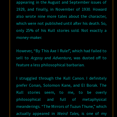
appearing in the August and September issues of
1929, and finally, in November of 1930. Howard
also wrote nine more tales about the character,
which were not published until after his death. So,
only 25% of his Kull stories sold. Not exactly a
money-maker.
However, “By This Axe I Rule!”, which had failed to
sell to
Argosy
and
Adventure
, was dusted off to
feature a less philosophical barbarian.
I struggled through the Kull Canon. I definitely
prefer Conan, Solomon Kane, and El Borak. The
Kull stories seem, to me, to be overly
philosophical and full of metaphysical
meanderings. “The Mirrors of Tuzun Thune,” which
actually appeared in
Weird Tales
, is one of my