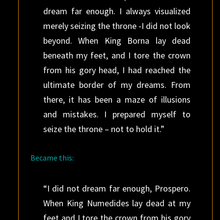
dream far enough. I always visualized
merely seizing the throne -I did not look
beyond. When King Borna lay dead
beneath my feet, and I tore the crown
from his gory head, I had reached the
ultimate border of my dreams. From
there, it has been a maze of illusions
and mistakes. I prepared myself to
seize the throne – not to hold it.”
Became this:
“I did not dream far enough, Prospero.
When King Numedides lay dead at my
feet and I tore the crown from his gory