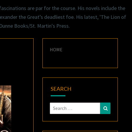
ascinations are par for the course. His novels include the
exander the Great’s deadliest foe. His latest, 'The Lion of
 Dunne Books/St. Martin's Press.
HOME
SEARCH
Search
Search
for: