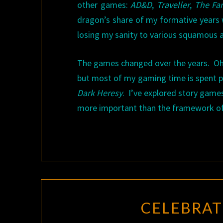
other games:
AD&D
,
Traveller
,
The Fan
dragon’s share of my formative years 
losing my sanity to various squamous 
The games changed over the years. Oh, 
but most of my gaming time is spent 
Dark Heresy
. I’ve explored story game
more important than the framework of 
CELEBRAT