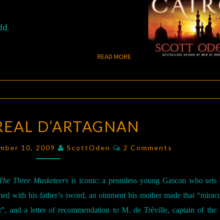
dd.
READ MORE
READ MORE
THE
REAL D’ARTAGNAN
REAL
D’ARTAGNAN
Comments
ember 10, 2009
ScottOden
2 Comments
The Three Musketeers
is iconic: a penniless young Gascon who sets 
rmed with his father’s sword, an ointment his mother made that “mirac
”, and a letter of recommendation to M. de Trèville, captain of the