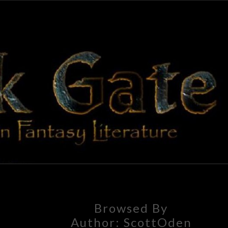
BLAC
Adventures
In Fantasy
Literature
GAT
Browsed By
Author:
ScottOden