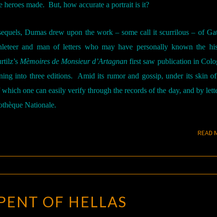
e heroes made.
But, how accurate a portrait is it?
sequels, Dumas drew upon the work – some call it scurrilous – of Ga
hleteer and man of letters who may have personally known the hist
rtilz’s
Mèmoires de Monsieur d’Artagnan
first saw publication in Colo
ning into three editions.
Amid its rumor and gossip, under its skin of
of which one can easily verify through the records of the day, and by lett
iothèque Nationale.
READ 
SERPENT
PENT OF HELLAS
OF