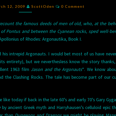
MINOTAURS
Comments
rch 12, 2009
ScottOden
0 Comment
 recount the famous deeds of men of old, who, at the beh
 of Pontus and between the Cyanean rocks, sped well-be
pollonius of Rhodes: Argonautika, Book I.
d his intrepid Argonauts. I would bet most of us have neve
n its entirety), but we neverthesless know the story thanks,
ellent 1963 film
Jason and the Argonauts
*. We know abou
d the Clashing Rocks. The tale has become part of our cu
 like today if back in the late 60’s and early 70’s Gary Gyg
e
by ancient Greek myth and Harryhausen’s celluloid epic t
her than
Dungeons and Dragons
we might be playing
Maze