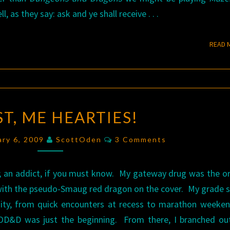
, as they say: ask and ye shall receive . . .
READ 
AVAST,
T, ME HEARTIES!
ME
HEARTIES!
Comments
ary 6, 2009
ScottOden
3 Comments
; an addict, if you must know. My gateway drug was the or
with the pseudo-Smaug red dragon on the cover. My grade 
nity, from quick encounters at recess to marathon weeke
. OD&D was just the beginning. From there, I branched ou