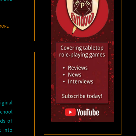
READ MORE
MORE
iginal
school
nds of
t into