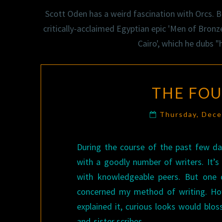
Scott Oden has a weird fascination with Orcs. Bu
critically-acclaimed Egyptian epic 'Men of Bronze
Cairo', which he dubs 
THE FO
Thursday, Dec
During the course of the past few da
with a goodly number of writers. It’
with knowledgeable peers. But one q
concerned my method of writing. How
explained it, curious looks would blo
and-sister scribes.