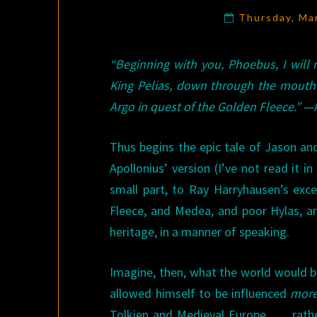
Thursday, Ma
“Beginning with you, Phoebus, I will
King Pelias, down through the mouth
Argo in quest of the Golden Fleece.”
—A
Thus begins the epic tale of Jason an
Apollonius’ version (I’ve not read it i
small part, to Ray Harryhausen’s exc
Fleece, and Medea, and poor Hylas, an
heritage, in a manner of speaking.
Imagine, then, what the world would be
allowed himself to be influenced
mor
Tolkien and Medieval Europe . . . rat