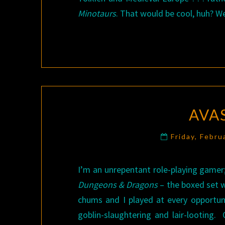
Minotaurs
. That would be cool, huh? Well
AVAS
Friday, Febru
I’m an unrepentant role-playing gamer
Dungeons & Dragons
– the boxed set 
chums and I played at every opportu
goblin-slaughtering and lair-looting