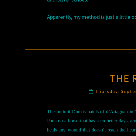
Apparently, my method is just a little o
THE 
Thursday, Sept
The portrait Dumas paints of d’Artagnan in
Paris on a horse that has seen better days, a
heals any wound that doesn’t reach the heart