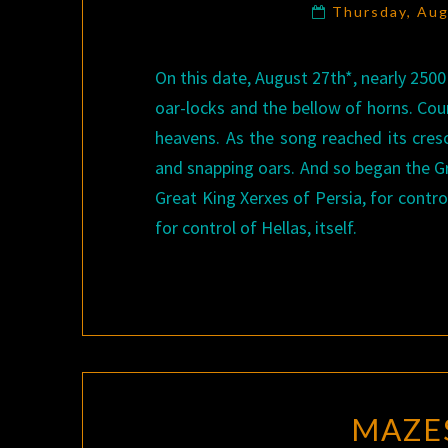
Thursday, Au
On this date, August 27th*, nearly 2500
oar-locks and the bellow of horns. Cou
heavens. As the song reached its cres
and snapping oars. And so began the Gr
Great King Xerxes of Persia, for contr
for control of Hellas, itself.
MAZE