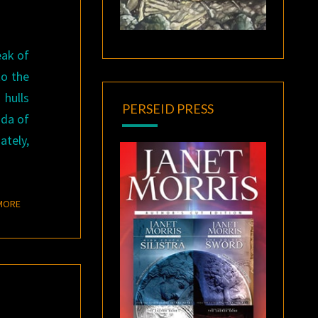
eak of
to the
 hulls
PERSEID PRESS
ada of
ately,
READ MORE
MORE