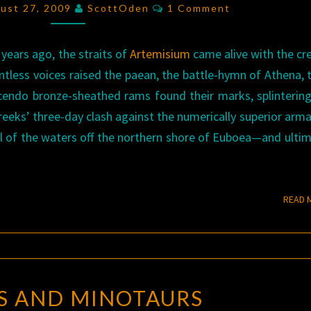
HELLAS
Comments
gust 27, 2009
ScottOden
1 Comment
 years ago, the straits of
Artemisium
came alive with the cr
ntless voices raised the paean, the battle-hymn of Athena, 
cendo bronze-sheathed rams found their marks, splintering
eeks’ three-day clash against the numerically superior arm
ol of the waters off the northern shore of Euboea—and ultim
READ 
MAZES
S AND MINOTAURS
AND