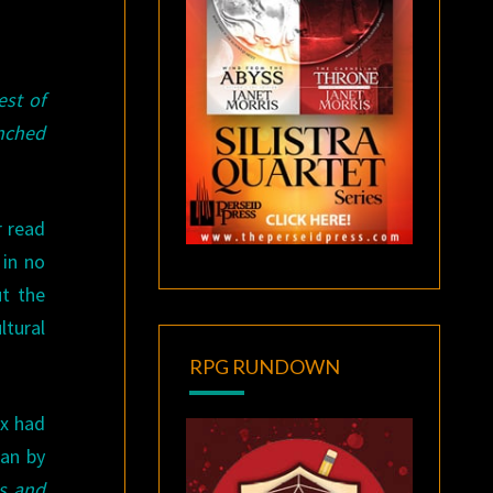
est of
nched
r read
 in no
t the
ltural
RPG RUNDOWN
ax had
han by
s and