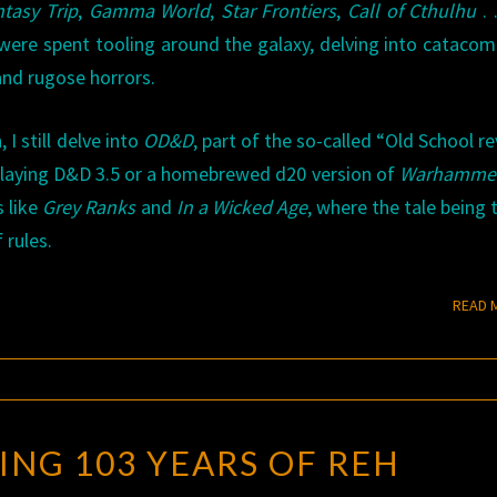
tasy Trip
,
Gamma World
,
Star Frontiers
,
Call of Cthulhu
. 
were spent tooling around the galaxy, delving into catacom
and rugose horrors.
I still delve into
OD&D
, part of the so-called “Old School rev
playing D&D 3.5 or a homebrewed d20 version of
Warhammer
s like
Grey Ranks
and
In a Wicked Age
, where the tale being t
rules.
READ 
CELEBRATING
ING 103 YEARS OF REH
103