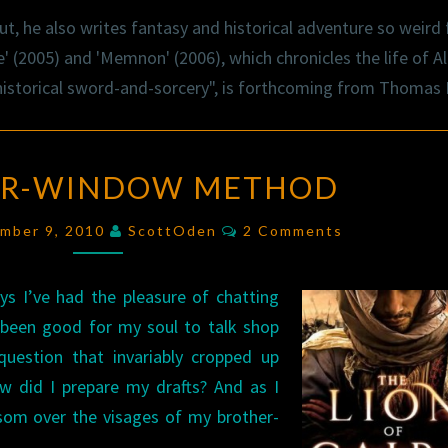
t, he also writes fantasy and historical adventure so weird f
' (2005) and 'Memnon' (2006), which chronicles the life of Al
"historical sword-and-sorcery", is forthcoming from Thomas
THE
UR-WINDOW METHOD
FOUR-
WINDOW
Comments
ember 9, 2010
ScottOden
2 Comments
METHOD
ys I’ve had the pleasure of chatting
s been good for my soul to talk shop
uestion that invariably cropped up
 did I prepare my drafts? And as I
ssom over the visages of my brother-