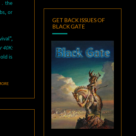
. . the
bs, or
GET BACK ISSUES OF
BLACK GATE
ival”,
 40K:
old is
READ MORE
MORE