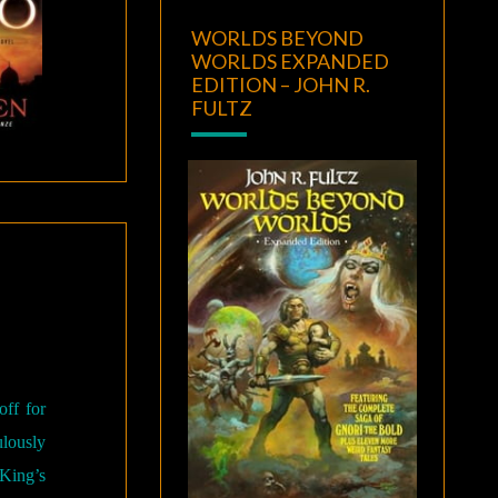
WORLDS BEYOND
WORLDS EXPANDED
EDITION – JOHN R.
FULTZ
off for
ulously
 King’s