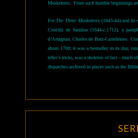
Musketeers.
From such humble beginnings ar
For
The Three Musketeers
(1843-44) and its 
Courtilz de Sandras (1644-c.1712), a pamp
d’Artagnan, Charles de Batz-Castelmore.
Cou
about 1700; it was a bestseller in its day, run
teller’s tricks, was a skeleton of fact – much 
dispatches archived in places such as the Bibl
SER