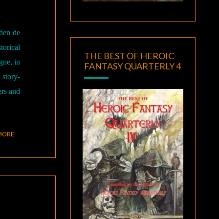
tien de
orical
THE BEST OF HEROIC
gne, in
FANTASY QUARTERLY 4
 story-
ers and
READ MORE
MORE