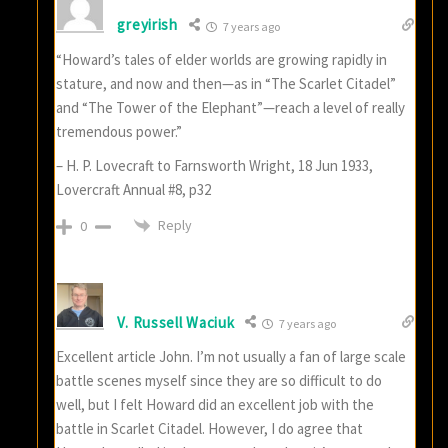
greyirish
7 years ago
“Howard’s tales of elder worlds are growing rapidly in
stature, and now and then—as in “The Scarlet Citadel”
and “The Tower of the Elephant”—reach a level of really
tremendous power.”
– H. P. Lovecraft to Farnsworth Wright, 18 Jun 1933,
Lovercraft Annual #8, p32
Reply
0
V. Russell Waciuk
7 years ago
Excellent article John. I’m not usually a fan of large scale
battle scenes myself since they are so difficult to do
well, but I felt Howard did an excellent job with the
battle in Scarlet Citadel. However, I do agree that