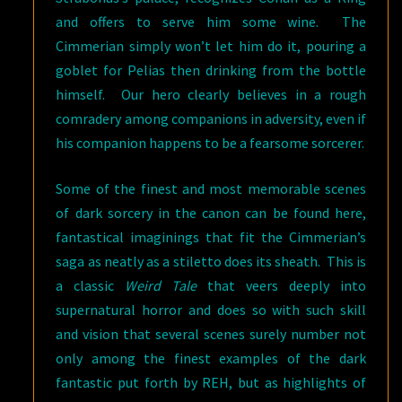
and offers to serve him some wine. The
Cimmerian simply won’t let him do it, pouring a
goblet for Pelias then drinking from the bottle
himself. Our hero clearly believes in a rough
comradery among companions in adversity, even if
his companion happens to be a fearsome sorcerer.
Some of the finest and most memorable scenes
of dark sorcery in the canon can be found here,
fantastical imaginings that fit the Cimmerian’s
saga as neatly as a stiletto does its sheath. This is
a classic
Weird Tale
that veers deeply into
supernatural horror and does so with such skill
and vision that several scenes surely number not
only among the finest examples of the dark
fantastic put forth by REH, but as highlights of