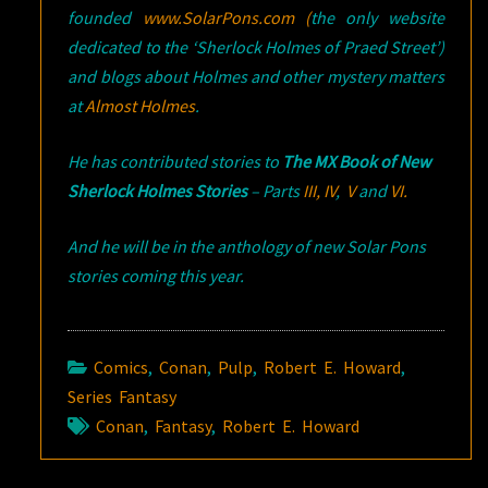
founded
www.SolarPons.com (
the only website
dedicated to the ‘Sherlock Holmes of Praed Street’)
and blogs about Holmes and other mystery matters
at
Almost Holmes
.
He has contributed stories to
The MX Book of New
Sherlock Holmes Stories
– Parts
III,
IV
,
V
and
VI.
And he will be in the anthology of new Solar Pons
stories coming this year.
Comics
,
Conan
,
Pulp
,
Robert E. Howard
,
Series Fantasy
Conan
,
Fantasy
,
Robert E. Howard
Post