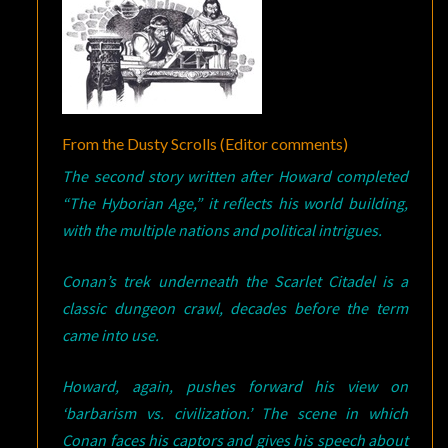
From the Dusty Scrolls (Editor comments)
The second story written after Howard completed
“The Hyborian Age,” it reflects his world building,
with the multiple nations and political intrigues.
Conan’s trek underneath the Scarlet Citadel is a
classic dungeon crawl, decades before the term
came into use.
Howard, again, pushes forward his view on
‘barbarism vs. civilization.’ The scene in which
Conan faces his captors and gives his speech about