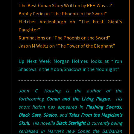
The Best Conan Story Written by REH Was…?
Bobby Derie on “The Phoenix in the Sword”
Fletcher Vredenburgh on “The Frost Giant’s
Daughter”
Ruminations on “The Phoenix on the Sword”
Jason M Waltz on “The Tower of the Elephant”
Up Next Week: Morgan Holmes looks at “Iron
Shadows in the Moon/Shadows in the Moonlight”
John C. Hocking is the author of the
forthcoming
Conan and the Living Plague.
His
short fiction has appeared in
Flashing Swords
,
Black Gate
,
Skelos
, and
Tales From the Magician’s
Skull.
His novella
Black Starlight
is currently being
serialized in Marvel’s new Conan the Barbarian