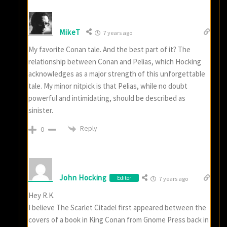
MikeT
7 years ago
My favorite Conan tale. And the best part of it? The
relationship between Conan and Pelias, which Hocking
acknowledges as a major strength of this unforgettable
tale. My minor nitpick is that Pelias, while no doubt
powerful and intimidating, should be described as
sinister.
Reply
0
John Hocking
Editor
7 years ago
Hey R.K.
I believe The Scarlet Citadel first appeared between the
covers of a book in King Conan from Gnome Press back in