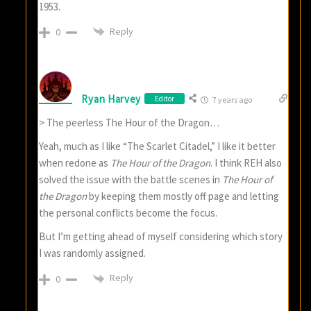
1953.
Reply
0
Ryan Harvey
Editor
7 years ago
> The peerless The Hour of the Dragon…
Yeah, much as I like “The Scarlet Citadel,” I like it better
when redone as
The Hour of the Dragon
. I think REH also
solved the issue with the battle scenes in
The Hour of
the Dragon
by keeping them mostly off page and letting
the personal conflicts become the focus.
But I’m getting ahead of myself considering which story
I was randomly assigned.
Reply
0