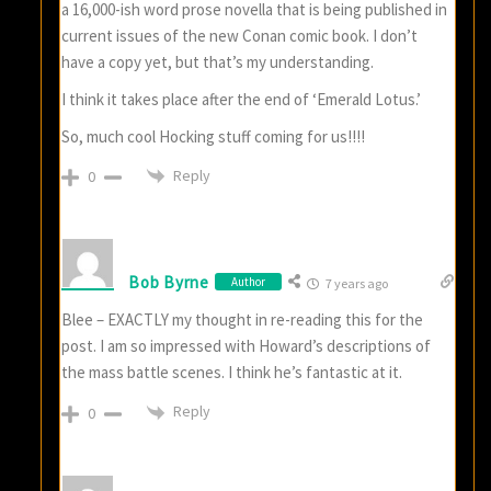
a 16,000-ish word prose novella that is being published in
current issues of the new Conan comic book. I don’t
have a copy yet, but that’s my understanding.
I think it takes place after the end of ‘Emerald Lotus.’
So, much cool Hocking stuff coming for us!!!!
Reply
0
Bob Byrne
Author
7 years ago
Blee – EXACTLY my thought in re-reading this for the
post. I am so impressed with Howard’s descriptions of
the mass battle scenes. I think he’s fantastic at it.
Reply
0