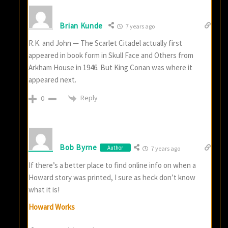
Brian Kunde
7 years ago
R.K. and John — The Scarlet Citadel actually first
appeared in book form in Skull Face and Others from
Arkham House in 1946. But King Conan was where it
appeared next.
Reply
0
Bob Byrne
Author
7 years ago
If there’s a better place to find online info on when a
Howard story was printed, I sure as heck don’t know
what it is!
Howard Works