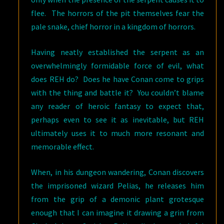
flee. The horrors of the pit themselves fear the
pale snake, chief horror in a kingdom of horrors.
Having neatly established the serpent as an
overwhelmingly formidable force of evil, what
does REH do? Does he have Conan come to grips
with the thing and battle it? You couldn’t blame
any reader of heroic fantasy to expect that,
perhaps even to see it as inevitable, but REH
ultimately uses it to much more resonant and
memorable effect.
When, in his dungeon wandering, Conan discovers
the imprisoned wizard Pelias, he releases him
from the grip of a demonic plant grotesque
enough that I can imagine it drawing a grin from