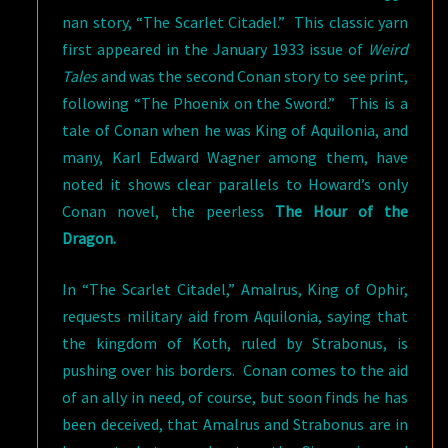
nan story, “The Scarlet Citadel.” This classic yarn
first appeared in the January 1933 issue of
Weird
Tales
and was the second Conan story to see print,
following “The Phoenix on the Sword.” This is a
tale of Conan when he was King of Aquilonia, and
many, Karl Edward Wagner among them, have
noted it shows clear parallels to Howard’s only
Conan novel, the peerless
The Hour of the
Dragon.
In “The Scarlet Citadel,” Amalrus, King of Ophir,
requests military aid from Aquilonia, saying that
the kingdom of Koth, ruled by Strabonus, is
pushing over his borders. Conan comes to the aid
of an ally in need, of course, but soon finds he has
been deceived, that Amalrus and Strabonus are in