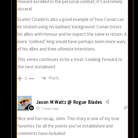
Howard excelled in the personal combat; it’s extremely
visceral.
Scarlet Citadel is also a good example of how Conan can
be tricked using his barbaric background. Conan treats
his allies with honour and he expect the same in return. A
more ‘civilised’ king would have perhaps been more wary
of his allies and their ultimate intentions.
This series continues to be a treat. Looking forward to
the next instalment.
Reply
0
Jason M Waltz @ Rogue Blades
7 years ago
Nice and fun recap, John. This story is one of my true
favorites for all the points you’ve established and
comments have included.