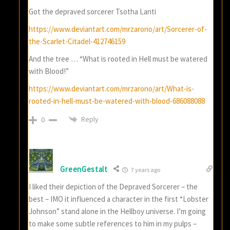
Got the depraved sorcerer Tsotha Lanti
https://www.deviantart.com/mrzarono/art/Sorcerer-of-
the-Scarlet-Citadel-412746159
And the tree … “What is rooted in Hell must be watered
with Blood!”
https://www.deviantart.com/mrzarono/art/What-is-
rooted-in-hell-must-be-watered-with-blood-686088088
Reply
0
GreenGestalt
7 years ago
I liked their depiction of the Depraved Sorcerer – the
best – IMO it influenced a character in the first “Lobster
Johnson” stand alone in the Hellboy universe. I’m going
to make some subtle references to him in my pulps –