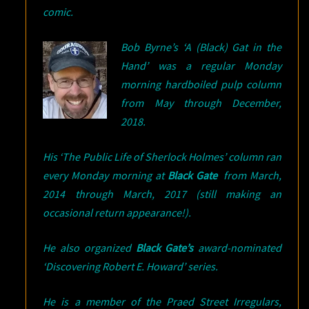
comic.
Bob Byrne’s ‘A (Black) Gat in the
Hand’ was a regular Monday
morning hardboiled pulp column
from May through December,
2018.
His ‘The Public Life of Sherlock Holmes’ column ran
every Monday morning at
Black Gate
from March,
2014 through March, 2017 (still making an
occasional return appearance!).
He also organized
Black Gate’s
award-nominated
‘Discovering Robert E. Howard’ series.
He is a member of the Praed Street Irregulars,