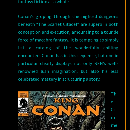
fantasy fiction as a whole.
Conan’s groping through the nighted dungeons
beneath “The Scarlet Citadel” are superb in both
conception and execution, amounting to a tour de
force of macabre fantasy. It is tempting to simply
list a catalog of the wonderfully chilling
encounters Conan has in this sequence, but one in
particular clearly displays not only REH’s well-
renowned lush imagination, but also his less
celebrated mastery in structuring a story.
Th
e
Ci
m
me