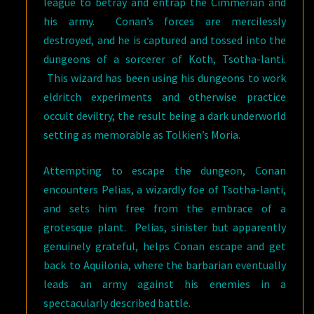
league to betray and entrap the Cimmerian and
his army. Conan’s forces are mercilessly
destroyed, and he is captured and tossed into the
dungeons of a sorcerer of Koth, Tsotha-lanti.
This wizard has been using his dungeons to work
eldritch experiments and otherwise practice
occult deviltry, the result being a dark underworld
setting as memorable as Tolkien’s Moria.
Attempting to escape the dungeon, Conan
encounters Pelias, a wizardly foe of Tsotha-lanti,
and sets him free from the embrace of a
grotesque plant. Pelias, sinister but apparently
genuinely grateful, helps Conan escape and get
back to Aquilonia, where the barbarian eventually
leads an army against his enemies in a
spectacularly described battle.