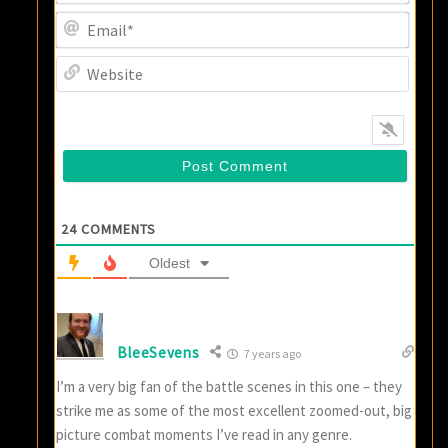
Email
Websi
24
COMMENTS
Oldest
BleeSevens
7 years ago
I’m a very big fan of the battle scenes in this one – they
strike me as some of the most excellent zoomed-out, big
picture combat moments I’ve read in any genre.