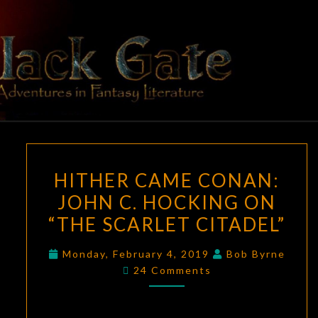
Skip
to
content
BLACK
Adventures
In Fantasy
Literature
GATE
HITHER
HITHER CAME CONAN:
CAME
JOHN C. HOCKING ON
CONAN:
“THE SCARLET CITADEL”
JOHN
C.
Monday, February 4, 2019
Bob Byrne
HOCKING
Comments
24 Comments
ON
“THE
SCARLET