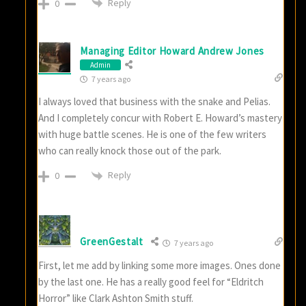
Reply
0
Managing Editor Howard Andrew Jones
Admin
7 years ago
I always loved that business with the snake and Pelias.
And I completely concur with Robert E. Howard’s mastery
with huge battle scenes. He is one of the few writers
who can really knock those out of the park.
Reply
0
GreenGestalt
7 years ago
First, let me add by linking some more images. Ones done
by the last one. He has a really good feel for “Eldritch
Horror” like Clark Ashton Smith stuff.