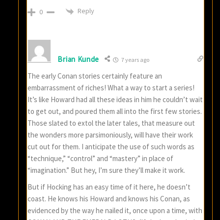
Reply
0
Brian Kunde
7 years ago
The early Conan stories certainly feature an
embarrassment of riches! What a way to start a series!
It’s like Howard had all these ideas in him he couldn’t wait
to get out, and poured them all into the first few stories.
Those slated to extol the later tales, that measure out
the wonders more parsimoniously, will have their work
cut out for them. I anticipate the use of such words as
“technique,” “control” and “mastery” in place of
“imagination.” But hey, I’m sure they’ll make it work.
But if Hocking has an easy time of it here, he doesn’t
coast. He knows his Howard and knows his Conan, as
evidenced by the way he nailed it, once upon a time, with