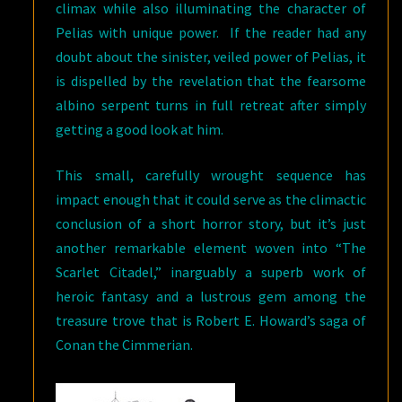
climax while also illuminating the character of
Pelias with unique power. If the reader had any
doubt about the sinister, veiled power of Pelias, it
is dispelled by the revelation that the fearsome
albino serpent turns in full retreat after simply
getting a good look at him.
This small, carefully wrought sequence has
impact enough that it could serve as the climactic
conclusion of a short horror story, but it’s just
another remarkable element woven into “The
Scarlet Citadel,” inarguably a superb work of
heroic fantasy and a lustrous gem among the
treasure trove that is Robert E. Howard’s saga of
Conan the Cimmerian.