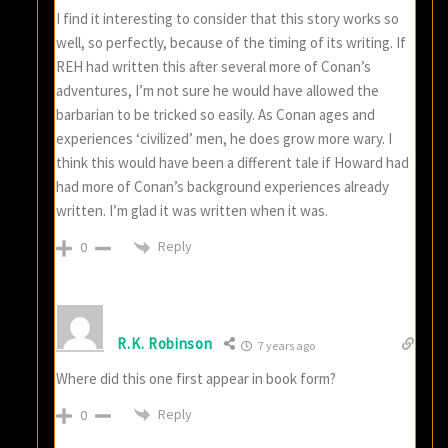
I find it interesting to consider that this story works so
well, so perfectly, because of the timing of its writing. If
REH had written this after several more of Conan’s
adventures, I’m not sure he would have allowed the
barbarian to be tricked so easily. As Conan ages and
experiences ‘civilized’ men, he does grow more wary. I
think this would have been a different tale if Howard had
had more of Conan’s background experiences already
written. I’m glad it was written when it was.
Reply
0
R.K. Robinson
7 years ago
Where did this one first appear in book form?
Reply
0