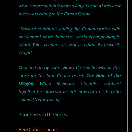
who is more suitable to be a king, is one of this best
pieces of writing in the Conan Canon.
Howard continues ending his Conan stories with
an element of the fantastic – certainly appealing to
Weird Tales readers, as well as editor Farnsworth
Wright.
Touched on by John, Howard drew heavily on this
story for his lone Conan novel,
The Hour of the
Dragon.
When Raymond Chandler cobbled
together his short stories into novel form, I think he
called it ‘repurposing.’
Prior Posts in the Series:
Here Comes Conan!