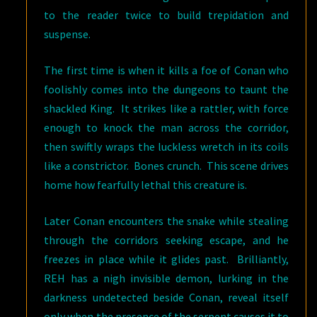
to the reader twice to build trepidation and
suspense.
The first time is when it kills a foe of Conan who
foolishly comes into the dungeons to taunt the
shackled King. It strikes like a rattler, with force
enough to knock the man across the corridor,
then swiftly wraps the luckless wretch in its coils
like a constrictor. Bones crunch. This scene drives
home how fearfully lethal this creature is.
Later Conan encounters the snake while stealing
through the corridors seeking escape, and he
freezes in place while it glides past. Brilliantly,
REH has a nigh invisible demon, lurking in the
darkness undetected beside Conan, reveal itself
only when the presence of the serpent causes it to