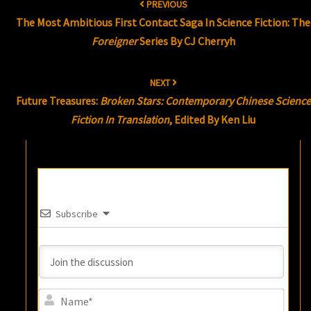
PREVIOUS
navigation
The Most Ambitious First Contact Saga In Science Fiction: The
Foreigner
Series By CJ Cherryh
NEXT
Future Treasures:
Broken Stars: Contemporary Chinese Science
Fiction In Translation
, Edited By Ken Liu
Subscribe
Name