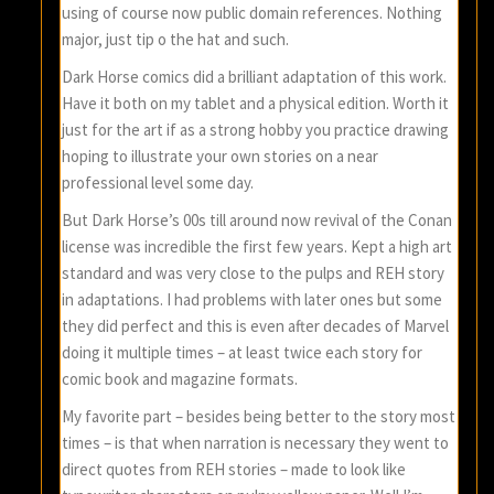
using of course now public domain references. Nothing
major, just tip o the hat and such.
Dark Horse comics did a brilliant adaptation of this work.
Have it both on my tablet and a physical edition. Worth it
just for the art if as a strong hobby you practice drawing
hoping to illustrate your own stories on a near
professional level some day.
But Dark Horse’s 00s till around now revival of the Conan
license was incredible the first few years. Kept a high art
standard and was very close to the pulps and REH story
in adaptations. I had problems with later ones but some
they did perfect and this is even after decades of Marvel
doing it multiple times – at least twice each story for
comic book and magazine formats.
My favorite part – besides being better to the story most
times – is that when narration is necessary they went to
direct quotes from REH stories – made to look like