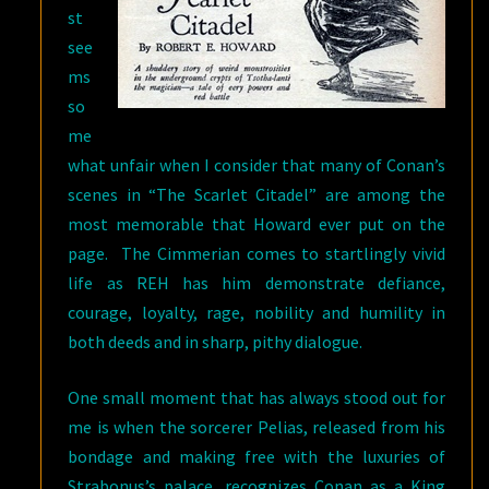
st
see
ms
so
me
what unfair when I consider that many of Conan’s
scenes in “The Scarlet Citadel” are among the
most memorable that Howard ever put on the
page. The Cimmerian comes to startlingly vivid
life as REH has him demonstrate defiance,
courage, loyalty, rage, nobility and humility in
both deeds and in sharp, pithy dialogue.
One small moment that has always stood out for
me is when the sorcerer Pelias, released from his
bondage and making free with the luxuries of
Strabonus’s palace, recognizes Conan as a King