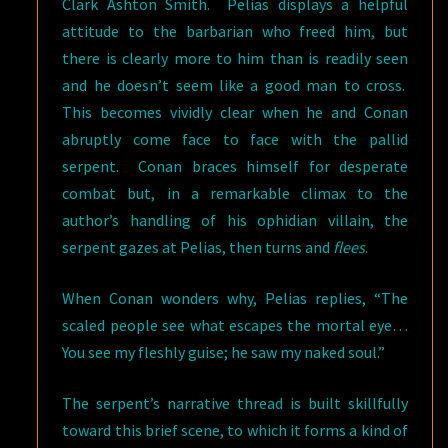
Clark Ashton Smith. Pelias displays a helpful
attitude to the barbarian who freed him, but
there is clearly more to him than is readily seen
and he doesn’t seem like a good man to cross.
This becomes vividly clear when he and Conan
abruptly come face to face with the pallid
serpent. Conan braces himself for desperate
combat but, in a remarkable climax to the
author’s handling of his ophidian villain, the
serpent gazes at Pelias, then turns and
flees
.
When Conan wonders why, Pelias replies, “The
scaled people see what escapes the mortal eye…
You see my fleshly guise; he saw my naked soul.”
The serpent’s narrative thread is built skillfully
toward this brief scene, to which it forms a kind of