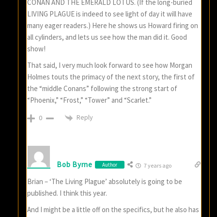
CONAN AND THE EMERALD LOTUS. (If the long-buried
LIVING PLAGUE is indeed to see light of day it will have
many eager readers.) Here he shows us Howard firing on
all cylinders, and lets us see how the man did it. Good
show!
That said, I very much look forward to see how Morgan
Holmes touts the primacy of the next story, the first of
the “middle Conans” following the strong start of
“Phoenix,” “Frost,” “Tower” and “Scarlet.”
Reply
0
Bob Byrne
Author
7 years ago
Brian – ‘The Living Plague’ absolutely is going to be
published. I think this year.
And I might be a little off on the specifics, but he also has