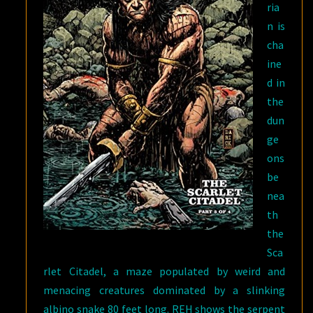
ria
n is
cha
ine
d in
the
dun
ge
ons
be
nea
th
the
Sca
rlet Citadel, a maze populated by weird and
menacing creatures dominated by a slinking
albino snake 80 feet long. REH shows the serpent