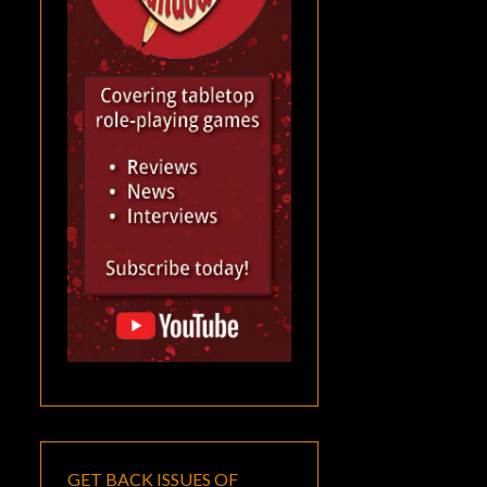
GET BACK ISSUES OF