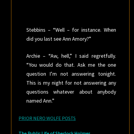
Stebbins – “Well – for instance. When
did you last see Ann Amory?”
Archie – “Aw, hell,” I said regretfully.
“You would do that. Ask me the one
question I’m not answering tonight.
This is my night for not answering any
questions whatever about anybody
named Ann.”
PRIOR NERO WOLFE POSTS
The Public Life of Sherlock Holmes