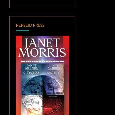
PERSEID PRESS