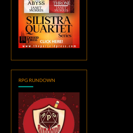
RPG RUNDOWN