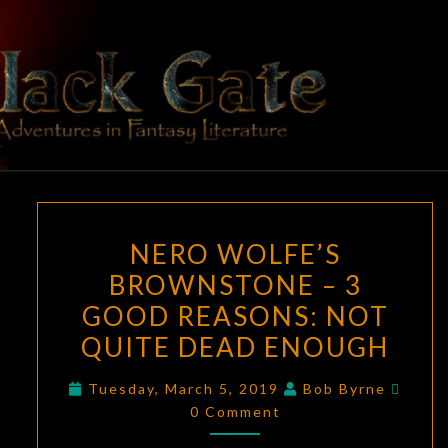
Skip
to
content
BLACK
Adventures
In Fantasy
Literature
GATE
NERO
NERO WOLFE’S
WOLFE’S
BROWNSTONE – 3
BROWNSTONE
GOOD REASONS: NOT
–
3
QUITE DEAD ENOUGH
GOOD
Comm
Tuesday, March 5, 2019
Bob Byrne
REASONS:
0 Comment
NOT
QUITE