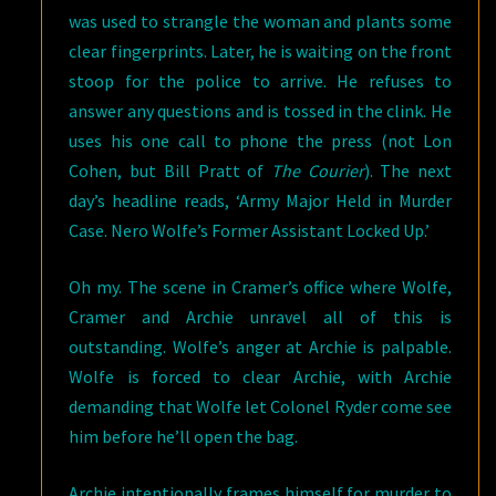
was used to strangle the woman and plants some
clear fingerprints. Later, he is waiting on the front
stoop for the police to arrive. He refuses to
answer any questions and is tossed in the clink. He
uses his one call to phone the press (not Lon
Cohen, but Bill Pratt of
The Courier
). The next
day’s headline reads, ‘Army Major Held in Murder
Case. Nero Wolfe’s Former Assistant Locked Up.’
Oh my. The scene in Cramer’s office where Wolfe,
Cramer and Archie unravel all of this is
outstanding. Wolfe’s anger at Archie is palpable.
Wolfe is forced to clear Archie, with Archie
demanding that Wolfe let Colonel Ryder come see
him before he’ll open the bag.
Archie intentionally frames himself for murder to