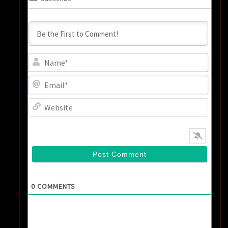
Name
Email
Websi
0
COMMENTS