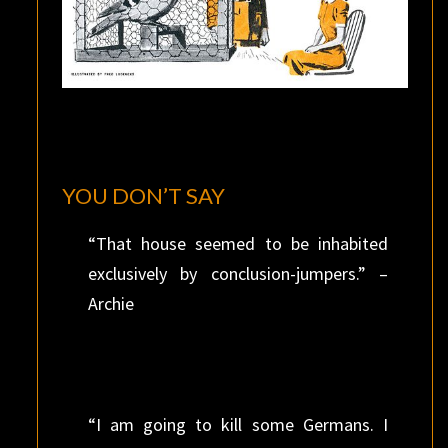
YOU DON’T SAY
“That house seemed to be inhabited
exclusively by conclusion-jumpers.” –
Archie
“I am going to kill some Germans. I