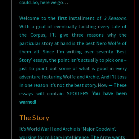
could. So, here we go…
Welcome to the first installment of
3 Reasons
.
With a goal of eventually tackling every tale of
the Corpus, I’ll give three reasons why the
particular story at hand is the best Nero Wolfe of
them all. Since I’m writing over seventy ‘Best
Story’ essays, the point isn’t actually to pick one –
just to point out some of what is good in every
adventure featuring Wolfe and Archie. And I’ll toss
in one reason it’s not the best story. Now — These
essays will contain SPOILERS.
You have been
warned!
The Story
It’s World War II and Archie is ‘Major Goodwin’,
working for military intelligence. The Army wants