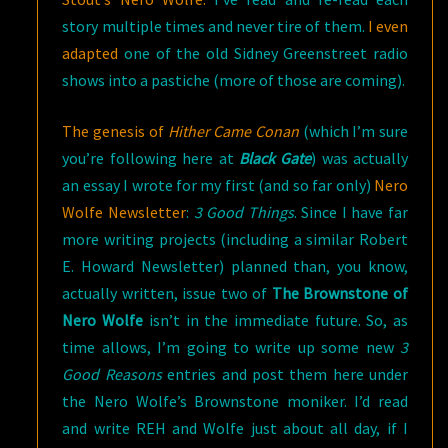
story multiple times and never tire of them.
I even
adapted
one of the old Sidney Greenstreet radio
shows into a pastiche (more of those are coming).
The genesis of
Hither Came Conan
(which I’m sure
you’re following here at
Black Gate
) was actually
an essay I wrote for my first (and so far only)
Nero
Wolfe Newsletter
:
3 Good Things
. Since I have far
more writing projects (including a similar Robert
E. Howard Newsletter) planned than, you know,
actually written, issue two of
The Brownstone of
Nero Wolfe
isn’t in the immediate future. So, as
time allows, I’m going to write up some new
3
Good Reasons
entries and post them here under
the Nero Wolfe’s Brownstone moniker. I’d read
and write REH and Wolfe just about all day, if I