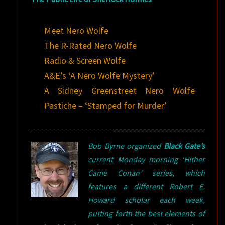
Meet Nero Wolfe
The R-Rated Nero Wolfe
Radio & Screen Wolfe
A&E’s ‘A Nero Wolfe Mystery’
A Sidney Greenstreet Nero Wolfe
Pastiche – ‘Stamped for Murder’
Bob Byrne organized
Black Gate’s
current Monday morning ‘Hither
Came Conan’ series, which
features a different Robert E.
Howard scholar each week,
putting forth the best elements of