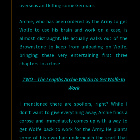
overseas and killing some Germans.
Archie, who has been ordered by the Army to get
Wolfe to use his brain and work on a case, is
almost distraught. He actually walks out of the
Brownstone to keep from unloading on Wolfe,
bringing these very entertaining first three
chapters to a close.
TWO – The Lengths Archie Will Go to Get Wolfe to
Work
I mentioned there are spoilers, right? While I
don’t want to give everything away, Archie finds a
corpse and immediately comes up with a way to
get Wolfe back to work for the Army. He plants
some of his own hair underneath the scarf that