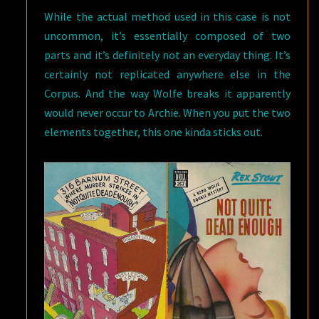
While the actual method used in this case is not
uncommon, it’s essentially composed of two
parts and it’s definitely not an everyday thing. It’s
certainly not replicated anywhere else in the
Corpus. And the way Wolfe breaks it apparently
would never occur to Archie. When you put the two
elements together, this one kinda sticks out.