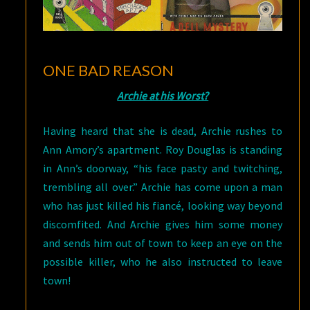
ONE BAD REASON
Archie at his Worst?
Having heard that she is dead, Archie rushes to
Ann Amory’s apartment. Roy Douglas is standing
in Ann’s doorway, “his face pasty and twitching,
trembling all over.” Archie has come upon a man
who has just killed his fiancé, looking way beyond
discomfited. And Archie gives him some money
and sends him out of town to keep an eye on the
possible killer, who he also instructed to leave
town!