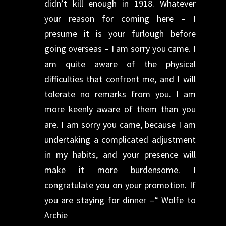
didn’t kill enough in 1918. Whatever
your reason for coming here – I
presume it is your furlough before
going overseas – I am sorry you came. I
am quite aware of the physical
difficulties that confront me, and I will
tolerate no remarks from you. I am
more keenly aware of them than you
are. I am sorry you came, because I am
undertaking a complicated adjustment
in my habits, and your presence will
make it more burdensome. I
congratulate you on your promotion. If
you are staying for dinner –“ Wolfe to
Archie