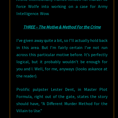
force Wolfe into working on a case for Army
Intelligence. Wow.
THREE – The Motive & Method For the Crime
I’ve given away quite a bit, so I’ll actually hold back
in this area. But I’m fairly certain I’ve not run
across this particular motive before. It’s perfectly
logical, but it probably wouldn’t be enough for
you and I. Well, for me, anyways (looks askance at
the reader).
Prolific pulpster Lester Dent, in Master Plot
Formula, right out of the gate, states the story
should have, “A Different Murder Method for the
Villain to Use.”