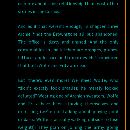
us more about their relationship than most other
stories in the Corpus.
And as if that weren’t enough, in chapter three
Archie finds the Brownstone all but abandoned!
The office is dusty and unused. And the only
consumables in the kitchen are oranges, prunes,
lettuce, applesauce and tomatoes. He’s convinced
that both Wolfe and Fritz are dead.
But there’s even more! We meet Wolfe, who
“didn’t exactly look smaller, he merely looked
deflated.” Wearing one of Archie’s sweaters, Wolfe
and Fritz have been starving themselves and
exercising (we’re not talking about playing pool
or darts: Wolfe is actually walking outside to lose
weight!)! They plan on joining the army, going