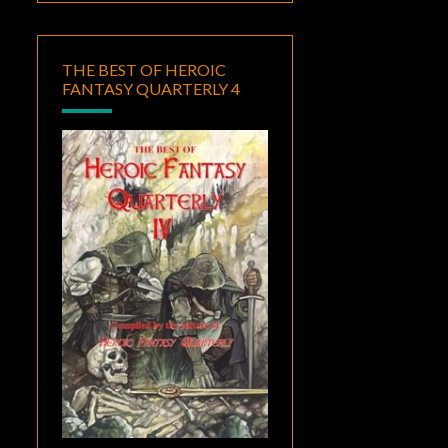
THE BEST OF HEROIC
FANTASY QUARTERLY 4