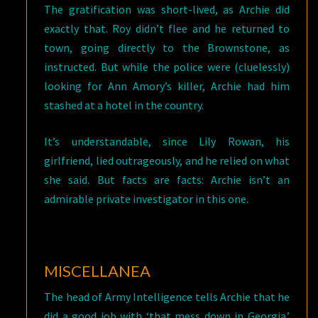
The gratification was short-lived, as Archie did
exactly that. Roy didn’t flee and he returned to
town, going directly to the Brownstone, as
instructed. But while the police were (cluelessly)
looking for Ann Amory’s killer, Archie had him
stashed at a hotel in the country.
It’s understandable, since Lily Rowan, his
girlfriend, lied outrageously, and he relied on what
she said. But facts are facts: Archie isn’t an
admirable private investigator in this one.
MISCELLANEA
The head of Army Intelligence tells Archie that he
did a good job with ‘that mess down in Georgia.’