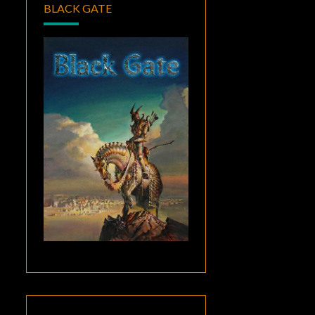
BLACK GATE