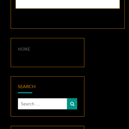
HOME
SEARCH
Search
Search
for: