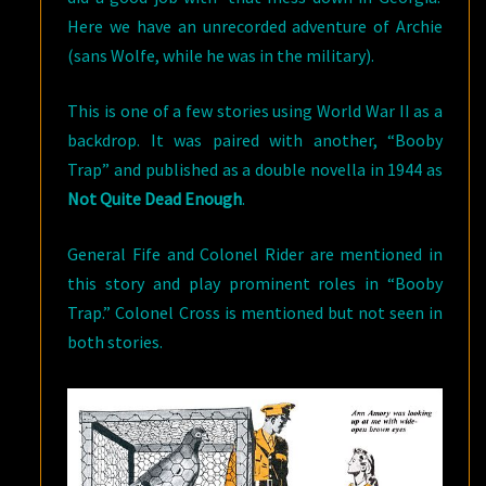
Here we have an unrecorded adventure of Archie
(sans Wolfe, while he was in the military).
This is one of a few stories using World War II as a
backdrop. It was paired with another, “Booby
Trap” and published as a double novella in 1944 as
Not Quite Dead Enough
.
General Fife and Colonel Rider are mentioned in
this story and play prominent roles in “Booby
Trap.” Colonel Cross is mentioned but not seen in
both stories.