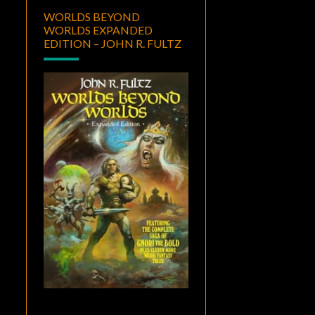
WORLDS BEYOND
WORLDS EXPANDED
EDITION – JOHN R. FULTZ