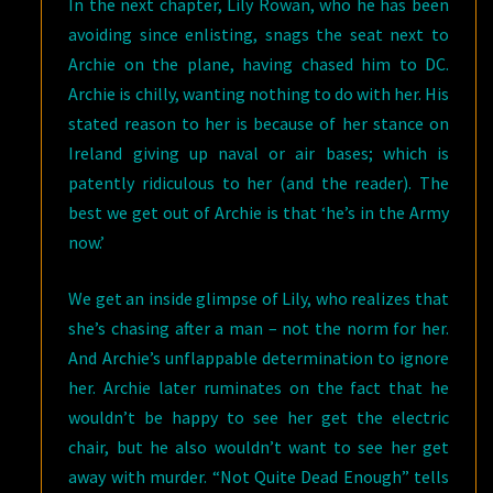
In the next chapter, Lily Rowan, who he has been
avoiding since enlisting, snags the seat next to
Archie on the plane, having chased him to DC.
Archie is chilly, wanting nothing to do with her. His
stated reason to her is because of her stance on
Ireland giving up naval or air bases; which is
patently ridiculous to her (and the reader). The
best we get out of Archie is that ‘he’s in the Army
now.’
We get an inside glimpse of Lily, who realizes that
she’s chasing after a man – not the norm for her.
And Archie’s unflappable determination to ignore
her. Archie later ruminates on the fact that he
wouldn’t be happy to see her get the electric
chair, but he also wouldn’t want to see her get
away with murder. “Not Quite Dead Enough” tells