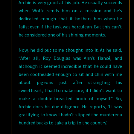
Archie is very good at his job. He usually succeeds
when Wolfe sends him on a mission and he’s
dedicated enough that it bothers him when he
fails; even if the task was herculean. But this can’t
be considered one of his shining moments.
Now, he did put some thought into it. As he said,
“After all, Roy Douglas was Ann’s fiancé, and
although it seemed incredible that he could have
been coolheaded enough to sit and chin with me
about pigeons just after strangling his
sweetheart, I had to make sure, if I didn’t want to
make a double-breasted boob of myself.” So,
Archie does his due diligence. He reports, ‘It was
gratifying to know I hadn’t slipped the murderer a
hundred bucks to take a trip to the country.’