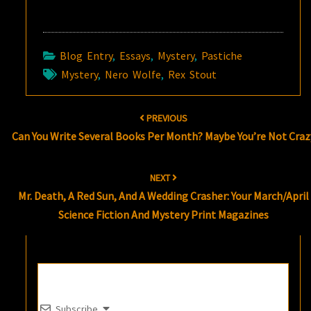
Blog Entry
,
Essays
,
Mystery
,
Pastiche
Mystery
,
Nero Wolfe
,
Rex Stout
Post
PREVIOUS
navigation
Can You Write Several Books Per Month? Maybe You’re Not Craz
NEXT
Mr. Death, A Red Sun, And A Wedding Crasher: Your March/April
Science Fiction And Mystery Print Magazines
Subscribe