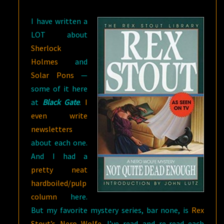
DEAD
I have written a
ENOUGH
LOT about
Sherlock
Holmes
and
Solar Pons
—
some of it here
at
Black Gate
.
I
even write
newsletters
about each one.
And I had a
pretty neat
hardboiled/pulp
column
here.
But my favorite mystery series, bar none, is
Rex
Stout’s Nero Wolfe.
I’ve read and re-read each