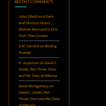
RECENT COMMENTS
John ONeill
on
A Dark
and Glorious Vision:
Michael Moorcock’s
Elric
,
from Titan Comics
S.M. Carrière
on
Writing
Anyway
K. Jespersen
on
David C.
Smith, Part Three:
Oron
and the Tales of Attluma
David Montgomery
on
David C. Smith, Part
Three:
Oron
and the Tales
of Attluma