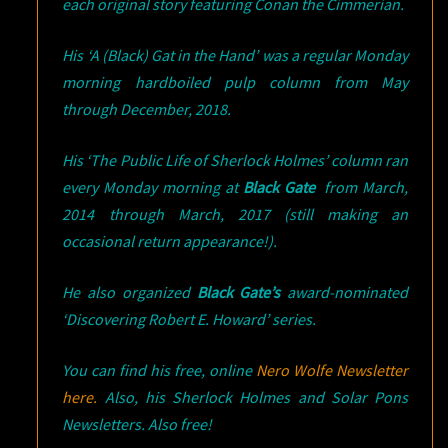
each original story featuring Conan the Cimmerian.
His ‘A (Black) Gat in the Hand’ was a regular Monday
morning hardboiled pulp column from May
through December, 2018.
His ‘The Public Life of Sherlock Holmes’ column ran
every Monday morning at
Black Gate
from March,
2014 through March, 2017 (still making an
occasional return appearance!).
He also organized
Black Gate’s
award-nominated
‘Discovering Robert E. Howard’ series.
You can find his free, online
Nero Wolfe Newsletter
here.
Also, his Sherlock Holmes and Solar Pons
Newsletters. Also free!