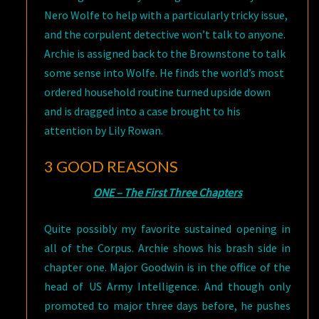
Nero Wolfe to help with a particularly tricky issue,
and the corpulent detective won’t talk to anyone.
Archie is assigned back to the Brownstone to talk
some sense into Wolfe. He finds the world’s most
ordered household routine turned upside down
and is dragged into a case brought to his
attention by Lily Rowan.
3 GOOD REASONS
ONE – The First Three Chapters
Quite possibly my favorite sustained opening in
all of the Corpus. Archie shows his brash side in
chapter one. Major Goodwin is in the office of the
head of US Army Intelligence. And though only
promoted to major three days before, he pushes