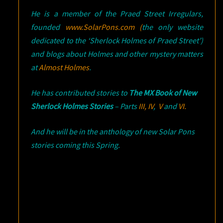
He is a member of the Praed Street Irregulars,
founded
www.SolarPons.com (
the only website
dedicated to the ‘Sherlock Holmes of Praed Street’)
and blogs about Holmes and other mystery matters
at
Almost Holmes
.
He has contributed stories to
The MX Book of New
Sherlock Holmes Stories
– Parts
III,
IV
,
V
and
VI.
And he will be in the anthology of new Solar Pons
stories coming this Spring.