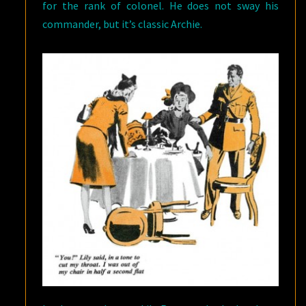
for the rank of colonel. He does not sway his
commander, but it’s classic Archie.