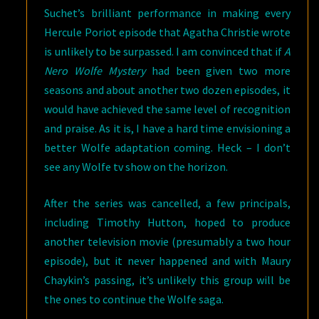
Suchet’s brilliant performance in making every
Hercule Poriot episode that Agatha Christie wrote
is unlikely to be surpassed. I am convinced that if
A
Nero Wolfe Mystery
had been given two more
seasons and about another two dozen episodes, it
would have achieved the same level of recognition
and praise. As it is, I have a hard time envisioning a
better Wolfe adaptation coming. Heck – I don’t
see any Wolfe tv show on the horizon.
After the series was cancelled, a few principals,
including Timothy Hutton, hoped to produce
another television movie (presumably a two hour
episode), but it never happened and with Maury
Chaykin’s passing, it’s unlikely this group will be
the ones to continue the Wolfe saga.