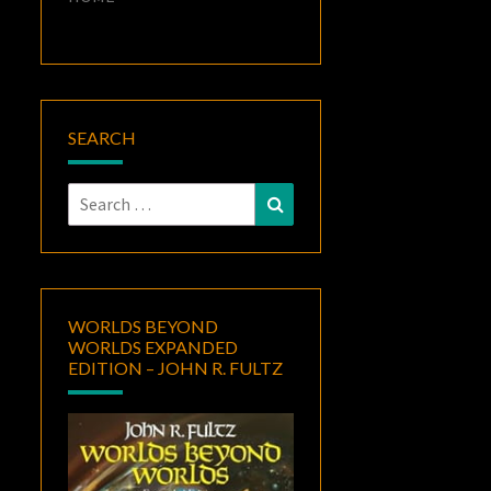
SEARCH
Search
Search
for:
WORLDS BEYOND
WORLDS EXPANDED
EDITION – JOHN R. FULTZ