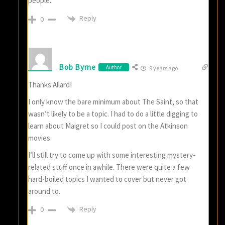
people.
Reply
0
Bob Byrne
Author
9 years ago
Thanks Allard!
I only know the bare minimum about The Saint, so that
wasn’t likely to be a topic. I had to do a little digging to
learn about Maigret so I could post on the Atkinson
movies.
I’ll still try to come up with some interesting mystery-
related stuff once in awhile. There were quite a few
hard-boiled topics I wanted to cover but never got
around to.
Reply
0