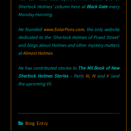
Sherlock Holmes’ column here at
Black Gate
every
Monday morning.
He founded
www.SolarPons.com
, the only website
dedicated to the ‘Sherlock Holmes of Praed Street’
and blogs about Holmes and other mystery matters
at
Almost Holmes
.
He has contributed stories to
The MX Book of New
Sherlock Holmes Stories
– Parts
III
,
IV
and
V
(and
the upcoming VI).
Blog Entry