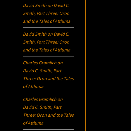
David Smith
on
David C.
Smith, Part Three:
Oron
and the Tales of Attluma
David Smith
on
David C.
Smith, Part Three:
Oron
and the Tales of Attluma
Charles Gramlich
on
David C. Smith, Part
Three:
Oron
and the Tales
of Attluma
Charles Gramlich
on
David C. Smith, Part
Three:
Oron
and the Tales
of Attluma