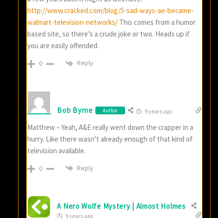
http://www.cracked.com/blog/5-sad-ways-ae-became-
walmart-television-networks/
This comes from a humor
based site, so there’s a crude joke or two. Heads up if
you are easily offended.
Reply
0
Bob Byrne
Author
9 years ago
Matthew – Yeah, A&E really went down the crapper in a
hurry. Like there wasn’t already enough of that kind of
television available.
Reply
0
A Nero Wolfe Mystery | Almost Holmes
9 years ago