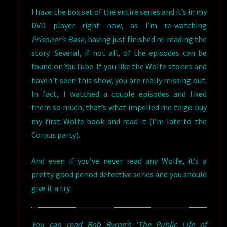
I have the box set of the entire series and it’s in my
DVD player right now, as I’m re-watching
Prisoner’s Base
, having just finished re-reading the
story. Several, if not all, of the episodes can be
found on YouTube. If you like the Wolfe stories and
haven’t seen this show, you are really missing out.
In fact, I watched a couple episodes and liked
them so much, that’s what impelled me to go buy
my first Wolfe book and read it (I’m late to the
Corpus party).
And even if you’ve never read any Wolfe, it’s a
pretty good period detective series and you should
give it a try.
You can read Bob Byrne’s ‘The Public Life of