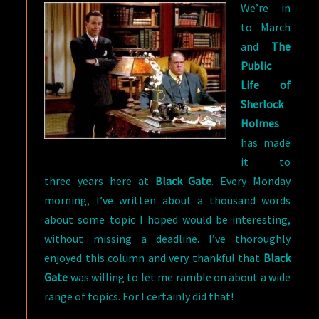
We’re in
to March
and
The
Public
Life of
Sherlock
Holmes
has made
it to
three years here at
Black Gate
. Every Monday
morning, I’ve written about a thousand words
about some topic I hoped would be interesting,
without missing a deadline. I’ve thoroughly
enjoyed this column and very thankful that
Black
Gate
was willing to let me ramble on about a wide
range of topics. For I certainly did that!