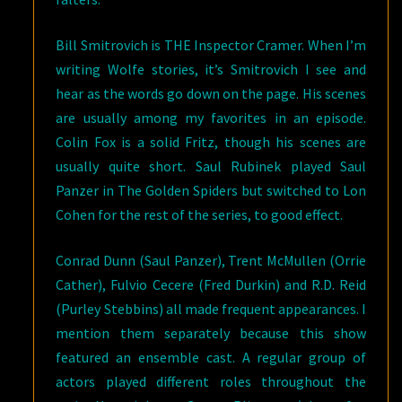
Bill Smitrovich is THE Inspector Cramer. When I’m
writing Wolfe stories, it’s Smitrovich I see and
hear as the words go down on the page. His scenes
are usually among my favorites in an episode.
Colin Fox is a solid Fritz, though his scenes are
usually quite short. Saul Rubinek played Saul
Panzer in The Golden Spiders but switched to Lon
Cohen for the rest of the series, to good effect.
Conrad Dunn (Saul Panzer), Trent McMullen (Orrie
Cather), Fulvio Cecere (Fred Durkin) and R.D. Reid
(Purley Stebbins) all made frequent appearances. I
mention them separately because this show
featured an ensemble cast. A regular group of
actors played different roles throughout the