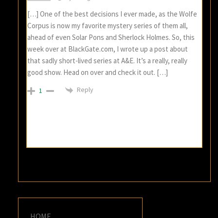
[…] One of the best decisions I ever made, as the Wolfe
Corpus is now my favorite mystery series of them all,
ahead of even Solar Pons and Sherlock Holmes. So, this
week over at BlackGate.com, I wrote up a post about
that sadly short-lived series at A&E. It’s a really, really
good show. Head on over and check it out. […]
Reply
1
HOME