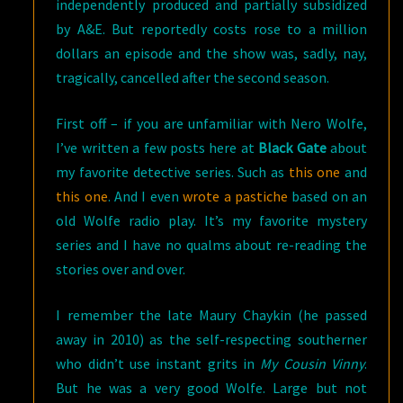
independently produced and partially subsidized
by A&E. But reportedly costs rose to a million
dollars an episode and the show was, sadly, nay,
tragically, cancelled after the second season.
First off – if you are unfamiliar with Nero Wolfe,
I’ve written a few posts here at
Black Gate
about
my favorite detective series. Such as
this one
and
this one
. And I even
wrote a pastiche
based on an
old Wolfe radio play. It’s my favorite mystery
series and I have no qualms about re-reading the
stories over and over.
I remember the late Maury Chaykin (he passed
away in 2010) as the self-respecting southerner
who didn’t use instant grits in
My Cousin Vinny
.
But he was a very good Wolfe. Large but not