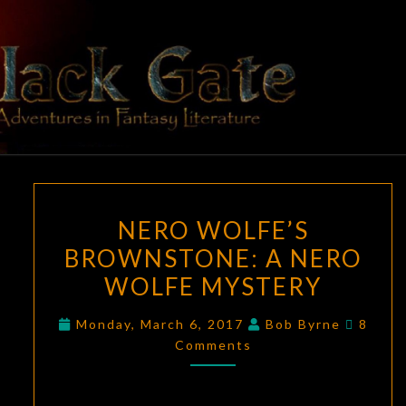
Skip
to
content
BLACK
Adventures
In Fantasy
Literature
GATE
NERO
NERO WOLFE’S
WOLFE’S
BROWNSTONE: A NERO
BROWNSTONE:
WOLFE MYSTERY
A
NERO
Comme
Monday, March 6, 2017
Bob Byrne
8
WOLFE
Comments
MYSTERY