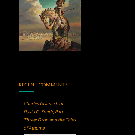
RECENT COMMENTS
Charles Gramlich
on
David C. Smith, Part
Three:
Oron
and the Tales
of Attluma