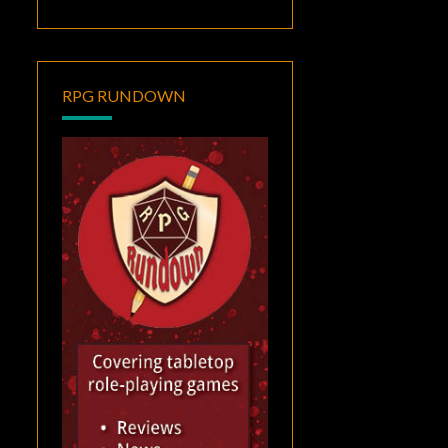
RPG RUNDOWN