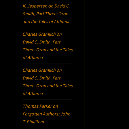
K. Jespersen
on
David C.
Smith, Part Three:
Oron
and the Tales of Attluma
Charles Gramlich
on
David C. Smith, Part
Three:
Oron
and the Tales
of Attluma
Charles Gramlich
on
David C. Smith, Part
Three:
Oron
and the Tales
of Attluma
Thomas Parker
on
Forgotten Authors: John
T. Phillifent