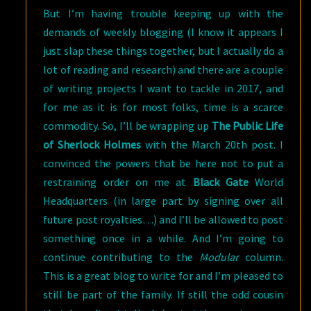
But I’m having trouble keeping up with the
demands of weekly blogging (I know it appears I
just slap these things together, but I actually do a
lot of reading and research) and there are a couple
of writing projects I want to tackle in 2017, and
for me as it is for most folks, time is a scarce
commodity. So, I’ll be wrapping up
The Public Life
of Sherlock
Holmes
with the March 20th post. I
convinced the powers that be here not to put a
restraining order on me at
Black Gate
World
Headquarters (in large part by signing over all
future post royalties…) and I’ll be allowed to post
something once in a while. And I’m going to
continue contributing to the
Modular
column.
This is a great blog to write for and I’m pleased to
still be part of the family. If still the odd cousin