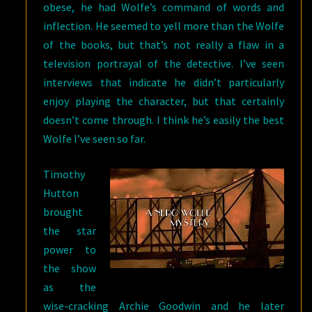
obese, he had Wolfe’s command of words and
inflection. He seemed to yell more than the Wolfe
of the books, but that’s not really a flaw in a
television portrayal of the detective. I’ve seen
interviews that indicate he didn’t particularly
enjoy playing the character, but that certainly
doesn’t come through. I think he’s easily the best
Wolfe I’ve seen so far.
Timothy
Hutton
brought
the star
power to
the show
as the
wise-cracking Archie Goodwin and he later