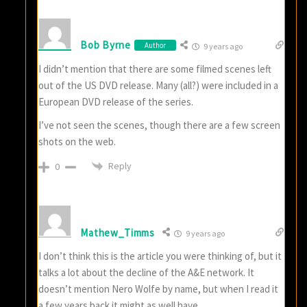
Bob Byrne
Author
9 years ago
I didn’t mention that there are some filmed scenes left
out of the US DVD release. Many (all?) were included in a
European DVD release of the series.
I’ve not seen the scenes, though there are a few screen
shots on the web.
Reply
0
Mathew_Timms
9 years ago
I don’t think this is the article you were thinking of, but it
talks a lot about the decline of the A&E network. It
doesn’t mention Nero Wolfe by name, but when I read it
a few years back it might as well have.