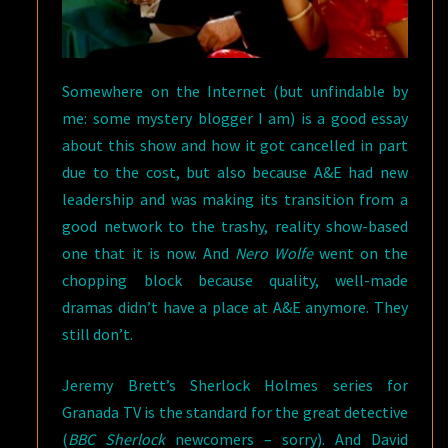
Somewhere on the Internet (but unfindable by
me: some mystery blogger I am) is a good essay
about this show and how it got cancelled in part
due to the cost, but also because A&E had new
leadership and was making its transition from a
good network to the trashy, reality show-based
one that it is now. And
Nero Wolfe
went on the
chopping block because quality, well-made
dramas didn’t have a place at A&E anymore. They
still don’t.
Jeremy Brett’s Sherlock Holmes series for
Granada TV is the standard for the great detective
(
BBC Sherlock
newcomers – sorry). And David