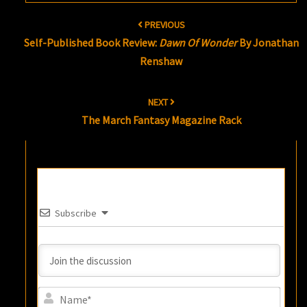
Post
PREVIOUS
navigation
Self-Published Book Review:
Dawn Of Wonder
By Jonathan
Renshaw
NEXT
The March Fantasy Magazine Rack
Subscribe
Name