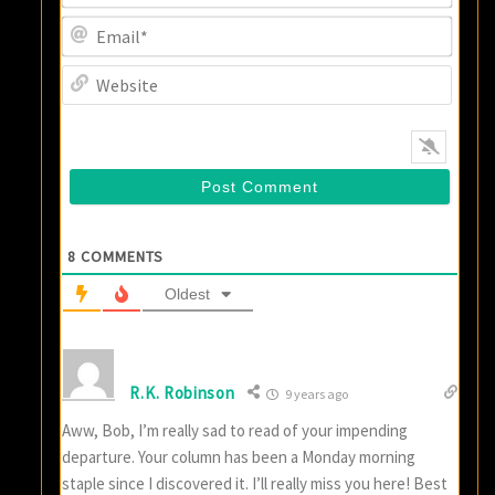
Email
Websi
8
COMMENTS
Oldest
R.K. Robinson
9 years ago
Aww, Bob, I’m really sad to read of your impending
departure. Your column has been a Monday morning
staple since I discovered it. I’ll really miss you here! Best