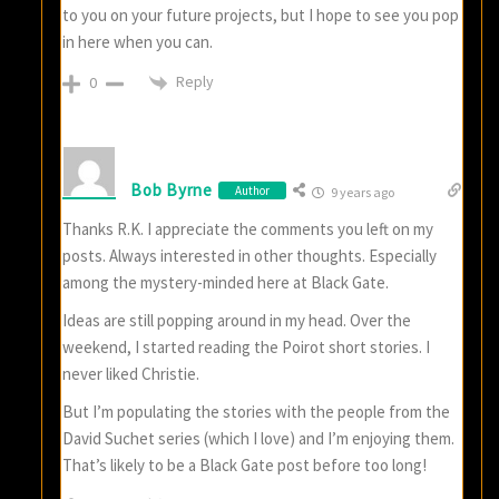
to you on your future projects, but I hope to see you pop
in here when you can.
Reply
0
Bob Byrne
Author
9 years ago
Thanks R.K. I appreciate the comments you left on my
posts. Always interested in other thoughts. Especially
among the mystery-minded here at Black Gate.
Ideas are still popping around in my head. Over the
weekend, I started reading the Poirot short stories. I
never liked Christie.
But I’m populating the stories with the people from the
David Suchet series (which I love) and I’m enjoying them.
That’s likely to be a Black Gate post before too long!