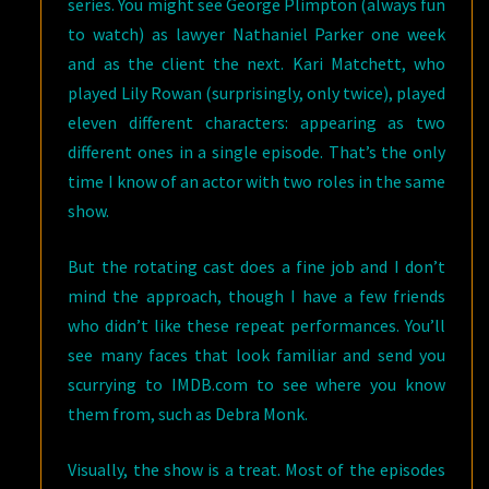
series. You might see George Plimpton (always fun
to watch) as lawyer Nathaniel Parker one week
and as the client the next. Kari Matchett, who
played Lily Rowan (surprisingly, only twice), played
eleven different characters: appearing as two
different ones in a single episode. That’s the only
time I know of an actor with two roles in the same
show.
But the rotating cast does a fine job and I don’t
mind the approach, though I have a few friends
who didn’t like these repeat performances. You’ll
see many faces that look familiar and send you
scurrying to IMDB.com to see where you know
them from, such as Debra Monk.
Visually, the show is a treat. Most of the episodes