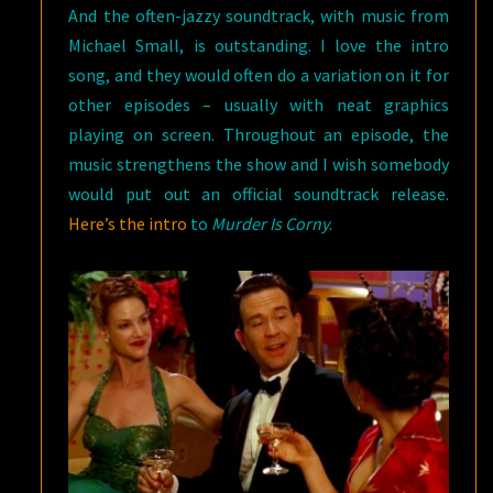
And the often-jazzy soundtrack, with music from
Michael Small, is outstanding. I love the intro
song, and they would often do a variation on it for
other episodes – usually with neat graphics
playing on screen. Throughout an episode, the
music strengthens the show and I wish somebody
would put out an official soundtrack release.
Here’s the intro
to
Murder Is Corny
.