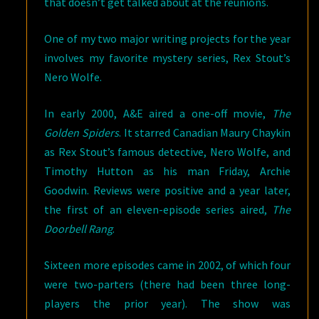
that doesn’t get talked about at the reunions.
One of my two major writing projects for the year
involves my favorite mystery series, Rex Stout’s
Nero Wolfe.
In early 2000, A&E aired a one-off movie,
The
Golden Spiders
. It starred Canadian Maury Chaykin
as Rex Stout’s famous detective, Nero Wolfe, and
Timothy Hutton as his man Friday, Archie
Goodwin. Reviews were positive and a year later,
the first of an eleven-episode series aired,
The
Doorbell Rang
.
Sixteen more episodes came in 2002, of which four
were two-parters (there had been three long-
players the prior year). The show was