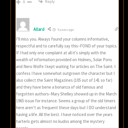
Reply
0
Allard
9 years ago
I’ll miss you. Always found your columns informative,
respectful and to carefully say this–FOND of your topics.
If I had only one complaint at all it’s simply with the
wealth of information provided on Holmes, Solar Pons
and Nero Wolfe I kept waiting for articles on The Saint. I
confess I have somewhat outgrown the character but I
also collect the Saint Magazines (105 out of 141 so far)
and they have bene a bonanza of old famous and
forgotten authors–Mary Shelley showed up in the March
1965 issue for instance. Seems a group of the old timers
here aren’t as frequent these days but I DO understand
having a life. All the best. I have noticed over the years
harteris gets almost no kudos among the mystery