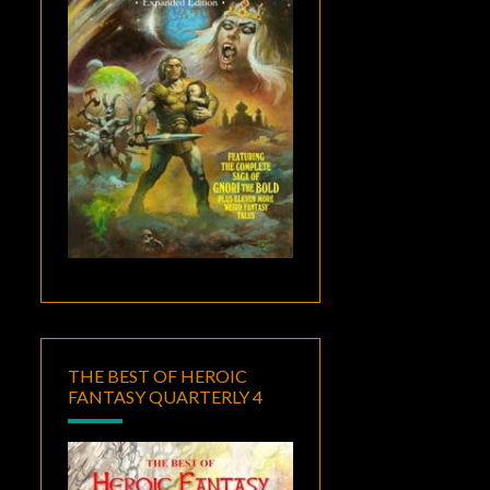
THE BEST OF HEROIC
FANTASY QUARTERLY 4