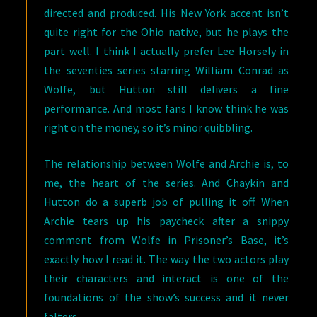
directed and produced. His New York accent isn’t
quite right for the Ohio native, but he plays the
part well. I think I actually prefer Lee Horsely in
the seventies series starring William Conrad as
Wolfe, but Hutton still delivers a fine
performance. And most fans I know think he was
right on the money, so it’s minor quibbling.
The relationship between Wolfe and Archie is, to
me, the heart of the series. And Chaykin and
Hutton do a superb job of pulling it off. When
Archie tears up his paycheck after a snippy
comment from Wolfe in Prisoner’s Base, it’s
exactly how I read it. The way the two actors play
their characters and interact is one of the
foundations of the show’s success and it never
falters.