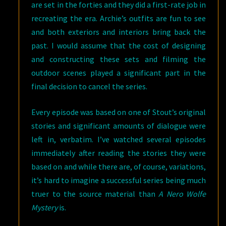
are set in the forties and they did a first-rate job in
recreating the era. Archie’s outfits are fun to see
and both exteriors and interiors bring back the
past. I would assume that the cost of designing
and constructing these sets and filming the
outdoor scenes played a significant part in the
final decision to cancel the series.
Every episode was based on one of Stout’s original
stories and significant amounts of dialogue were
left in, verbatim. I’ve watched several episodes
immediately after reading the stories they were
based on and while there are, of course, variations,
it’s hard to imagine a successful series being much
truer to the source material than
A Nero Wolfe
Mystery
is.