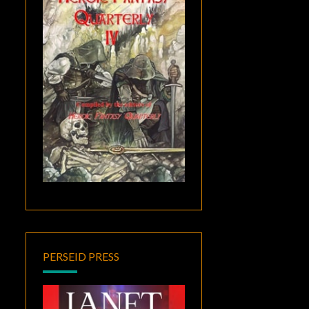
PERSEID PRESS