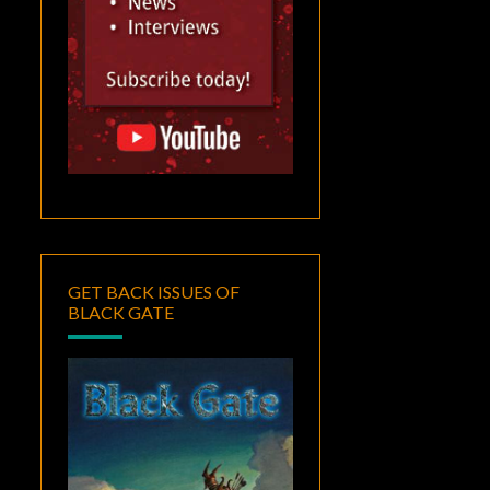
GET BACK ISSUES OF
BLACK GATE