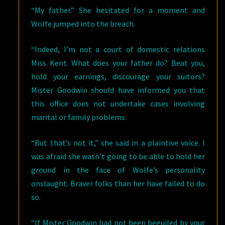
“My father.” She hesitated for a moment and
Wolfe jumped into the breach.
“Indeed, I’m not a court of domestic relations
Miss Kent. What does your father do? Beat you,
hold your earnings, discourage your suitors?
Mister Goodwin should have informed you that
this office does not undertake cases involving
marital or family problems.
“But that’s not it,” she said in a plaintive voice. I
was afraid she wasn’t going to be able to hold her
ground in the face of Wolfe’s personality
onslaught. Braver folks than her have failed to do
so.
“If Mister Goodwin had not been beguiled by your