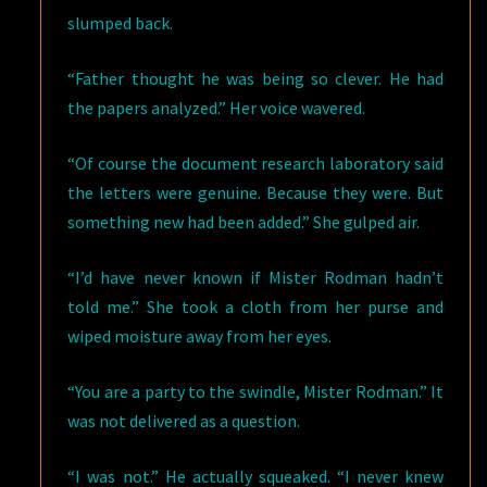
slumped back.
“Father thought he was being so clever. He had
the papers analyzed.” Her voice wavered.
“Of course the document research laboratory said
the letters were genuine. Because they were. But
something new had been added.” She gulped air.
“I’d have never known if Mister Rodman hadn’t
told me.” She took a cloth from her purse and
wiped moisture away from her eyes.
“You are a party to the swindle, Mister Rodman.” It
was not delivered as a question.
“I was not.” He actually squeaked. “I never knew