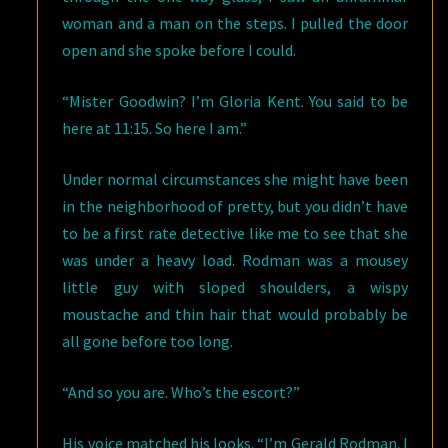
woman and a man on the steps. I pulled the door
open and she spoke before I could.
“Mister Goodwin? I’m Gloria Kent. You said to be
here at 11:15. So here I am.”
Under normal circumstances she might have been
in the neighborhood of pretty, but you didn’t have
to be a first rate detective like me to see that she
was under a heavy load. Rodman was a mousey
little guy with sloped shoulders, a wispy
moustache and thin hair that would probably be
all gone before too long.
“And so you are. Who’s the escort?”
His voice matched his looks. “I’m Gerald Rodman. I