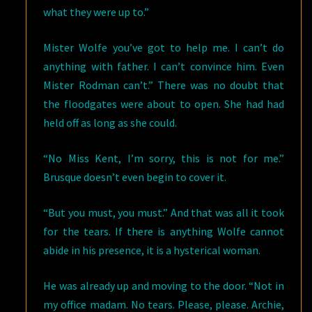
what they were up to.”
Mister Wolfe you’ve got to help me. I can’t do
anything with father. I can’t convince him. Even
Mister Rodman can’t.” There was no doubt that
the floodgates were about to open. She had had
held off as long as she could.
“No Miss Kent, I’m sorry, this is not for me.”
Brusque doesn’t even begin to cover it.
“But you must, you must.” And that was all it took
for the tears. If there is anything Wolfe cannot
abide in his presence, it is a hysterical woman.
He was already up and moving to the door. “Not in
my office madam. No tears. Please, please. Archie,