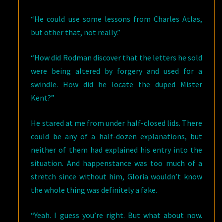
“He could use some lessons from Charles Atlas,
but other that, not really.”
“How did Rodman discover that the letters he sold
were being altered by forgery and used for a
swindle. How did he locate the duped Mister
Kent?”
He stared at me from under half-closed lids. There
could be any of a half-dozen explanations, but
neither of them had explained his entry into the
situation. And happenstance was too much of a
stretch since without him, Gloria wouldn’t know
the whole thing was definitely a fake.
“Yeah. I guess you’re right. But what about now.