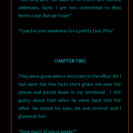
addresses, facts. I am not committed to Miss
Kent’s case. But we’ll see.”
“I pay for your weakness for a pretty face. Pfui.”
CHAPTER TWO
They were gone when I returned to the office. All I
had were the few facts she’d given me over the
phone and jotted down in my notebook. I felt
guilty about that when he came back into the
office. He closed his eyes, fat and content and I
glared at him.
“How much of you is awake?”