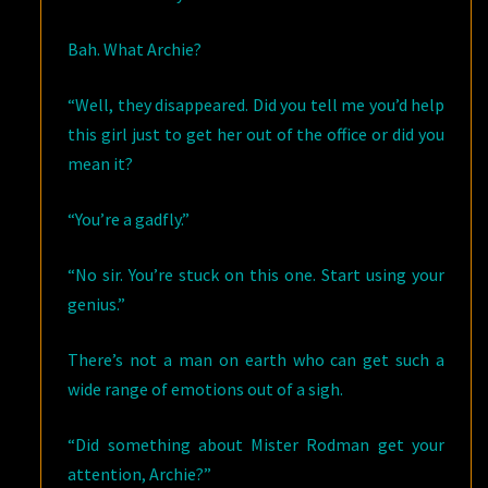
Bah. What Archie?
“Well, they disappeared. Did you tell me you’d help
this girl just to get her out of the office or did you
mean it?
“You’re a gadfly.”
“No sir. You’re stuck on this one. Start using your
genius.”
There’s not a man on earth who can get such a
wide range of emotions out of a sigh.
“Did something about Mister Rodman get your
attention, Archie?”