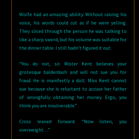
Wolfe had an amazing ability. Without raising his
voice, his words could cut as if he were yelling.
They sliced through the person he was talking to
like a sharp sword, but his volume was suitable for
the dinner table. I still hadn’t figured it out.
“You do not, sir. Mister Kent believes your
grotesque balderdash and will not sue you for
fraud. He is manifestly a dolt. Miss Kent cannot
sue because she is reluctant to accuse her father
of wrongfully obtaining her money. Ergo, you
think you are invulnerable.”
Cross leaned forward. “Now listen, you
overweight…”