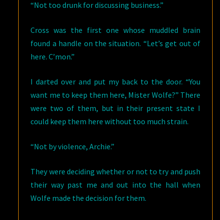
“Not too drunk for discussing business.”
Cross was the first one whose muddled brain
found a handle on the situation. “Let’s get out of
here. C’mon.”
I darted over and put my back to the door. “You
want me to keep them here, Mister Wolfe?” There
were two of them, but in their present state I
could keep them here without too much strain.
“Not by violence, Archie.”
They were deciding whether or not to try and push
their way past me and out into the hall when
Wolfe made the decision for them.