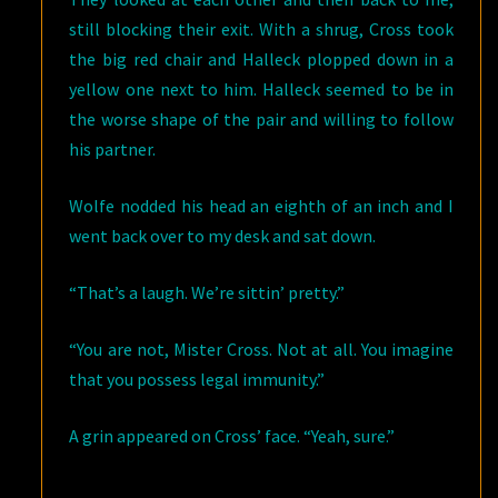
still blocking their exit. With a shrug, Cross took
the big red chair and Halleck plopped down in a
yellow one next to him. Halleck seemed to be in
the worse shape of the pair and willing to follow
his partner.
Wolfe nodded his head an eighth of an inch and I
went back over to my desk and sat down.
“That’s a laugh. We’re sittin’ pretty.”
“You are not, Mister Cross. Not at all. You imagine
that you possess legal immunity.”
A grin appeared on Cross’ face. “Yeah, sure.”