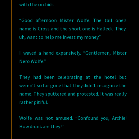
with the orchids.
“Good afternoon Mister Wolfe. The tall one’s
name is Cross and the short one is Halleck. They,
uh, want to help me invest my money.”
I waved a hand expansively. “Gentlemen, Mister
Nero Wolfe.”
They had been celebrating at the hotel but
weren’t so far gone that they didn’t recognize the
name. They sputtered and protested. It was really
rather pitiful.
Wolfe was not amused. “Confound you, Archie!
How drunk are they?”