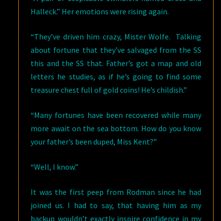
Halleck.” Her emotions were rising again.
“They’ve driven him crazy, Mister Wolfe. Talking
about fortune that they’ve salvaged from the SS
this and the SS that. Father’s got a map and old
letters he studies, as if he’s going to find some
treasure chest full of gold coins! He’s childish.”
“Many fortunes have been recovered while many
more await on the sea bottom. How do you know
your father’s been duped, Miss Kent?”
“Well, I know.”
It was the first peep from Rodman since he had
joined us. I had to say, that having him as my
backup wouldn’t exactly inspire confidence in my