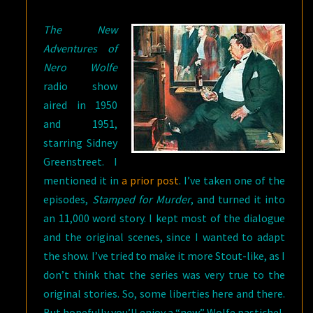
STAMPED
The New
FOR
Adventures of
MURDER
Nero Wolfe
radio show
aired in 1950
and 1951,
starring Sidney
Greenstreet. I
mentioned it in
a prior post
. I’ve taken one of the
episodes,
Stamped for Murder
, and turned it into
an 11,000 word story. I kept most of the dialogue
and the original scenes, since I wanted to adapt
the show. I’ve tried to make it more Stout-like, as I
don’t think that the series was very true to the
original stories. So, some liberties here and there.
But hopefully you’ll enjoy a “new” Wolfe pastiche!