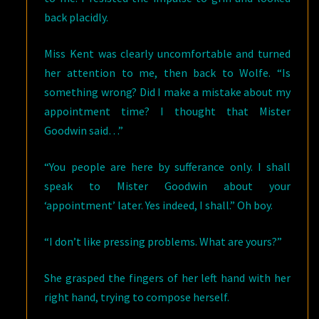
back placidly.
Miss Kent was clearly uncomfortable and turned
her attention to me, then back to Wolfe. “Is
something wrong? Did I make a mistake about my
appointment time? I thought that Mister
Goodwin said…”
“You people are here by sufferance only. I shall
speak to Mister Goodwin about your
‘appointment’ later. Yes indeed, I shall.” Oh boy.
“I don’t like pressing problems. What are yours?”
She grasped the fingers of her left hand with her
right hand, trying to compose herself.