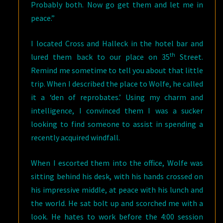
Probably both. Now go get them and let me in
peace.”
I located Cross and Halleck in the hotel bar and
th
lured them back to our place on 35
Street.
Remind me sometime to tell you about that little
trip. When I described the place to Wolfe, he called
it a ‘den of reprobates.’ Using my charm and
intelligence, I convinced them I was a sucker
looking to find someone to assist in spending a
recently acquired windfall.
When I escorted them into the office, Wolfe was
sitting behind his desk, with his hands crossed on
his impressive middle, at peace with his lunch and
the world. He sat bolt up and scorched me with a
look. He hates to work before the 4:00 session