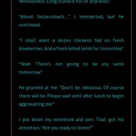
nervousness. Long island is full of airplanes.”
“About Salzenzbach…” I interjected, but he
continued.
“I shall want a dozen chickens fed on fresh
blueberries. And a fresh killed lamb for tomorrow.”
“Yeah. There’s not going to be any lamb
tomorrow.”
He grunted at me. “Don’t be ridiculous. Of course
there will be. Please wait until after lunch to begin
aggravating me.”
I put down my notebook and pen. That got his
attention. “Are you ready to listen?”