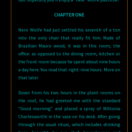
CHAPTER ONE
Nero Wolfe had just settled his seventh of a ton
into the only chair that really fit him. Made of
Brazilian Mauro wood, it was in this room, the
office: as opposed to the dining room, kitchen or
the front room because he spent about nine hours
a day here. You read that right: nine hours. More on
that later.
Down from his two hours in the plant rooms on
the roof, he had greeted me with the standard
“Good morning” and placed a spray of Miltonia
Charlesworthi in the vase on his desk. After going
through the usual ritual, which includes drinking