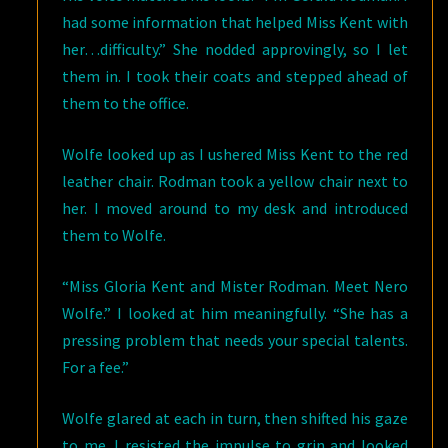
had some information that helped Miss Kent with
her…difficulty.” She nodded approvingly, so I let
them in. I took their coats and stepped ahead of
them to the office.
Wolfe looked up as I ushered Miss Kent to the red
leather chair. Rodman took a yellow chair next to
her. I moved around to my desk and introduced
them to Wolfe.
“Miss Gloria Kent and Mister Rodman. Meet Nero
Wolfe.” I looked at him meaningfully. “She has a
pressing problem that needs your special talents.
For a fee.”
Wolfe glared at each in turn, then shifted his gaze
to me. I resisted the impulse to grin and looked