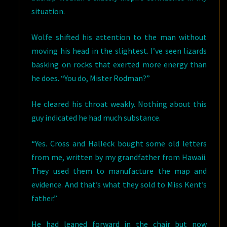
situation.
Wolfe shifted his attention to the man without
moving his head in the slightest. I’ve seen lizards
basking on rocks that exerted more energy than
he does. “You do, Mister Rodman?”
He cleared his throat weakly. Nothing about this
guy indicated he had much substance.
“Yes. Cross and Halleck bought some old letters
from me, written by my grandfather from Hawaii.
They used them to manufacture the map and
evidence. And that’s what they sold to Miss Kent’s
father.”
He had leaned forward in the chair but now