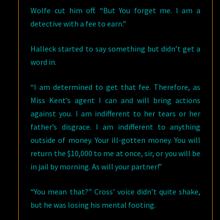
Wolfe cut him off. “But You forget me. I am a
detective with a fee to earn.”
Halleck started to say something but didn’t get a
word in.
“I am determined to get that fee. Therefore, as
Miss Kent’s agent I can and will bring actions
against you. I am indifferent to her tears or her
father’s disgrace. I am indifferent to anything
outside of money. Your ill-gotten money. You will
return the $10,000 to me at once, sir, or you will be
in jail by morning. As will your partner!”
“You mean that?” Cross’ voice didn’t quite shake,
but he was losing his mental footing.