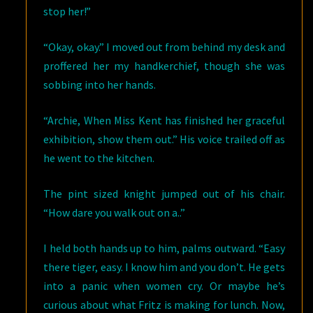
stop her!”
“Okay, okay.” I moved out from behind my desk and
proffered her my handkerchief, though she was
sobbing into her hands.
“Archie, When Miss Kent has finished her graceful
exhibition, show them out.” His voice trailed off as
he went to the kitchen.
The pint sized knight jumped out of his chair.
“How dare you walk out on a..”
I held both hands up to him, palms outward. “Easy
there tiger, easy. I know him and you don’t. He gets
into a panic when women cry. Or maybe he’s
curious about what Fritz is making for lunch. Now,