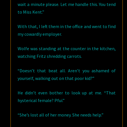
wait a minute please. Let me handle this. You tend
to Miss Kent.”
With that, I left them in the office and went to find
my cowardly employer.
Wolfe was standing at the counter in the kitchen,
watching Fritz shredding carrots.
“Doesn’t that beat all. Aren’t you ashamed of
yourself, walking out on that poor kid?”
He didn’t even bother to look up at me. “That
hysterical female? Pfui.”
“She’s lost all of her money. She needs help.”