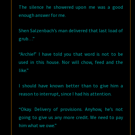
The silence he showered upon me was a good
enough answer for me.
Shen Salzenbach’s man delivered that last load of
grub…”
“Archie!” I have told you that word is not to be
used in this house. Nor will chow, feed and the
like.”
I should have known better than to give him a
reason to interrupt, since I had his attention.
“Okay. Delivery of provisions. Anyhow, he’s not
going to give us any more credit. We need to pay
him what we owe.”