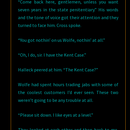
“Come back here, gentlemen, unless you want
seven years in the state penitentiary.” His words
and the tone of voice got their attention and they
turned to face him. Cross spoke.
“You got nothin’ on us Wolfe, nothin’ at all.”
“Oh, I do, sir. I have the Kent Case.”
Halleck peered at him. “The Kent Case?”
Wolfe had spent hours trading jabs with some of
the coolest customers I’d ever seen. These two
weren’t going to be any trouble at all.
“Please sit down. I like eyes at a level.”
They looked at each other and then back to me,