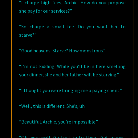
“I charge high fees, Archie. How do you propose
she pay for our services?”
“So charge a small fee. Do you want her to
starve?”
“Good heavens. Starve? How monstrous.”
“I’m not kidding. While you’ll be in here smelling
your dinner, she and her father will be starving.”
“I thought you were bringing me a paying client.”
“Well, this is different. She’s, uh..
“Beautiful. Archie, you’re impossible.”
“Oh, very well. Go back in to them. Get names,