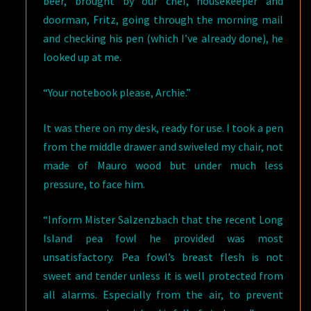
beer, brought by our chef, housekeeper and
doorman, Fritz, going through the morning mail
and checking his pen (which I’ve already done), he
looked up at me.
“Your notebook please, Archie.”
It was there on my desk, ready for use. I took a pen
from the middle drawer and swiveled my chair, not
made of Mauro wood but under much less
pressure, to face him.
“Inform Mister Salzenzbach that the recent Long
Island pea fowl he provided was most
unsatisfactory. Pea fowl’s breast flesh is not
sweet and tender unless it is well protected from
all alarms. Especially from the air, to prevent