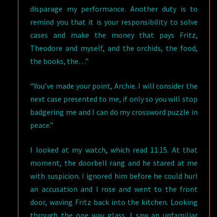
disparage my performance. Another duty is to
remind you that it is your responsibility to solve
cases and make the money that pays Fritz,
Theodore and myself, and the orchids, the food,
the books, the…”
“You’ve made your point, Archie. I will consider the
next case presented to me, if only so you will stop
badgering me and I can do my crossword puzzle in
peace.”
I looked at my watch, which read 11:15. At that
moment, the doorbell rang and he stared at me
with suspicion. I ignored him before he could hurl
an accusation and I rose and went to the front
door, waving Fritz back into the kitchen. Looking
through the one way glass, I saw an unfamiliar