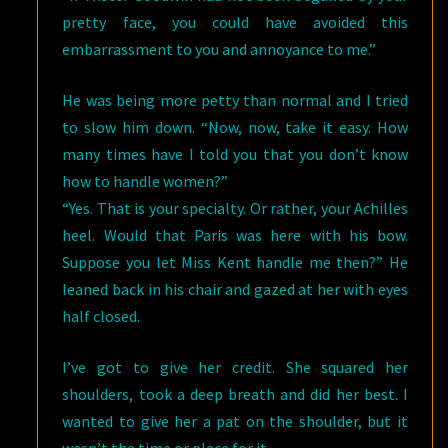
pretty face, you could have avoided this
embarrassment to you and annoyance to me.”
He was being more petty than normal and I tried
to slow him down. “Now, now, take it easy. How
many times have I told you that you don’t know
how to handle women?”
“Yes. That is your specialty. Or rather, your Achilles
heel. Would that Paris was here with his bow.
Suppose you let Miss Kent handle me then?” He
leaned back in his chair and gazed at her with eyes
half closed.
I’ve got to give her credit. She squared her
shoulders, took a deep breath and did her best. I
wanted to give her a pat on the shoulder, but it