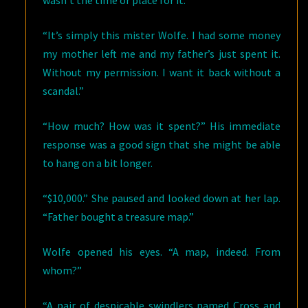
wasn’t the time or place for it.
“It’s simply this mister Wolfe. I had some money
my mother left me and my father’s just spent it.
Without my permission. I want it back without a
scandal.”
“How much? How was it spent?” His immediate
response was a good sign that she might be able
to hang on a bit longer.
“$10,000.” She paused and looked down at her lap.
“Father bought a treasure map.”
Wolfe opened his eyes. “A map, indeed. From
whom?”
“A pair of despicable swindlers named Cross and