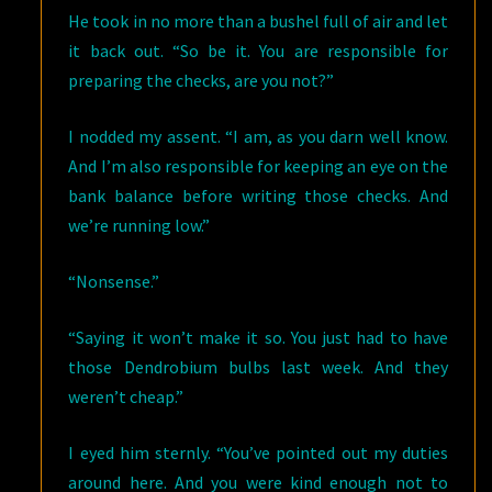
He took in no more than a bushel full of air and let
it back out. “So be it. You are responsible for
preparing the checks, are you not?”
I nodded my assent. “I am, as you darn well know.
And I’m also responsible for keeping an eye on the
bank balance before writing those checks. And
we’re running low.”
“Nonsense.”
“Saying it won’t make it so. You just had to have
those Dendrobium bulbs last week. And they
weren’t cheap.”
I eyed him sternly. “You’ve pointed out my duties
around here. And you were kind enough not to