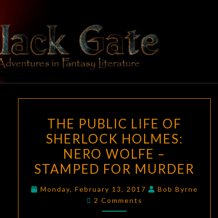
Skip
to
content
BLACK
Adventures
In Fantasy
Literature
GATE
THE
THE PUBLIC LIFE OF
PUBLIC
SHERLOCK HOLMES:
LIFE
NERO WOLFE –
OF
SHERLOCK
STAMPED FOR MURDER
HOLMES:
Monday, February 13, 2017
Bob Byrne
NERO
Comments
2 Comments
WOLFE
–