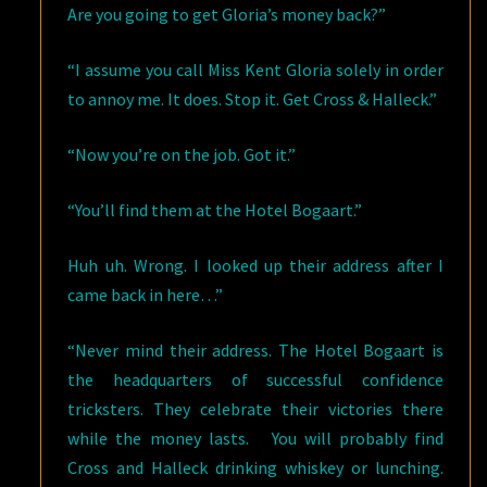
Are you going to get Gloria’s money back?”
“I assume you call Miss Kent Gloria solely in order
to annoy me. It does. Stop it. Get Cross & Halleck.”
“Now you’re on the job. Got it.”
“You’ll find them at the Hotel Bogaart.”
Huh uh. Wrong. I looked up their address after I
came back in here…”
“Never mind their address. The Hotel Bogaart is
the headquarters of successful confidence
tricksters. They celebrate their victories there
while the money lasts. You will probably find
Cross and Halleck drinking whiskey or lunching.