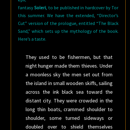
fantasy
Soleri
, to be published in hardcover by Tor
this summer. We have the extended, “Director’s
Cut” version of the prologue, entitled “The Black
Sand,” which sets up the mythology of the book.
Here’s a taste.
They used to be fishermen, but that
night hunger made them thieves. Under
a moonless sky the men set out from
the island in small wooden skiffs, sailing
across the ink black sea toward the
distant city. They were crowded in the
long thin boats, crammed shoulder to
shoulder, some turned sideways or
doubled over to shield themselves