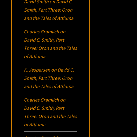
David Smith
on
David C.
Smith, Part Three:
Oron
and the Tales of Attluma
Charles Gramlich
on
David C. Smith, Part
Three:
Oron
and the Tales
of Attluma
K. Jespersen
on
David C.
Smith, Part Three:
Oron
and the Tales of Attluma
Charles Gramlich
on
David C. Smith, Part
Three:
Oron
and the Tales
of Attluma