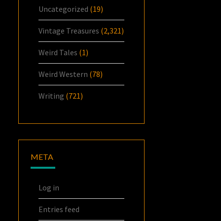
Uncategorized
(19)
Vintage Treasures
(2,321)
Weird Tales
(1)
Weird Western
(78)
Writing
(721)
META
Log in
Entries feed