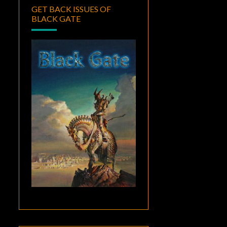
GET BACK ISSUES OF
BLACK GATE