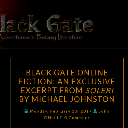
Skip
to
content
BLACK
Adventures
In Fantasy
Literature
GATE
BLACK
BLACK GATE ONLINE
GATE
FICTION: AN EXCLUSIVE
ONLINE
EXCERPT FROM
SOLERI
FICTION:
AN
BY MICHAEL JOHNSTON
EXCLUSIVE
Monday, February 13, 2017
John
EXCERPT
Comments
ONeill
0 Comment
FROM
SOLERI