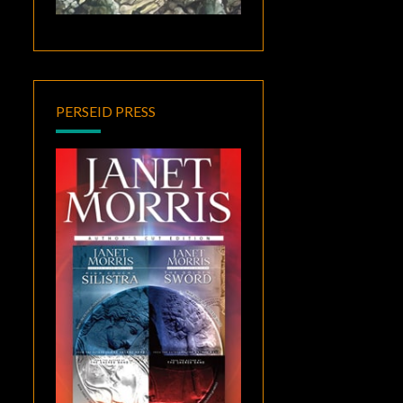
PERSEID PRESS