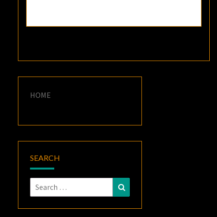
HOME
SEARCH
Search
Search
for: