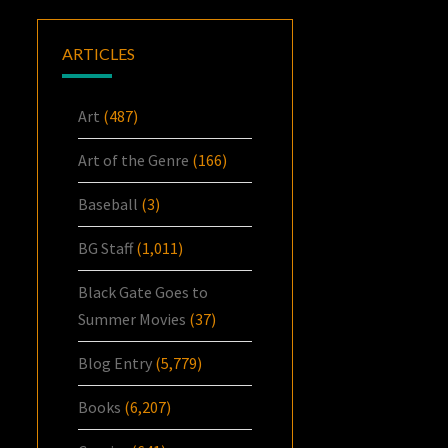
ARTICLES
Art
(487)
Art of the Genre
(166)
Baseball
(3)
BG Staff
(1,011)
Black Gate Goes to
Summer Movies
(37)
Blog Entry
(5,779)
Books
(6,207)