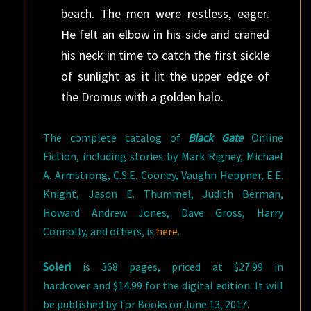
beach. The men were restless, eager.
He felt an elbow in his side and craned
his neck in time to catch the first sickle
of sunlight as it lit the upper edge of
the Dromus with a golden halo.
The complete catalog of
Black Gate
Online
Fiction, including stories by Mark Rigney, Michael
A. Armstrong, C.S.E. Cooney, Vaughn Heppner, E.E.
Knight, Jason E. Thummel, Judith Berman,
Howard Andrew Jones, Dave Gross, Harry
Connolly, and others, is
here
.
Soleri
is 368 pages, priced at $27.99 in
hardcover and $14.99 for the digital edition. It will
be published by Tor Books on June 13, 2017.