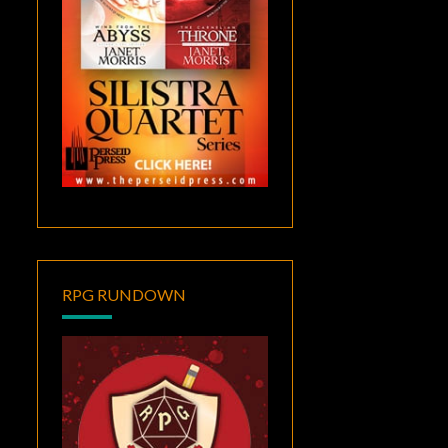
RPG RUNDOWN