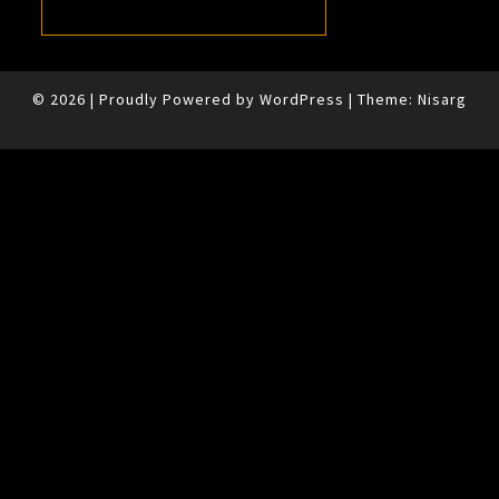
© 2026
|
Proudly Powered by
WordPress
|
Theme:
Nisarg