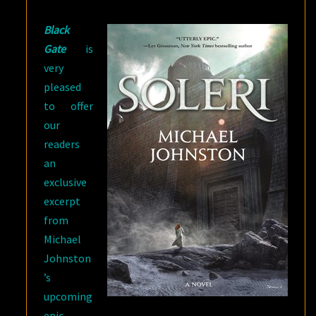
BY
Black
MICHAEL
Gate
is
JOHNSTON
very
pleased
to offer
our
readers
an
exclusive
excerpt
from
Michael
Johnston
’s
upcoming
epic