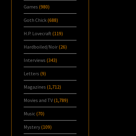
Games
(980)
Goth Chick
(688)
H.P. Lovecraft
(119)
Hardboiled/Noir
(26)
Interviews
(343)
Letters
(9)
Magazines
(1,712)
Movies and TV
(1,789)
Music
(70)
Mystery
(109)