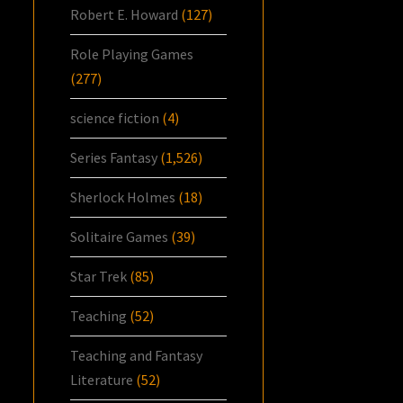
Robert E. Howard
(127)
Role Playing Games
(277)
science fiction
(4)
Series Fantasy
(1,526)
Sherlock Holmes
(18)
Solitaire Games
(39)
Star Trek
(85)
Teaching
(52)
Teaching and Fantasy
Literature
(52)