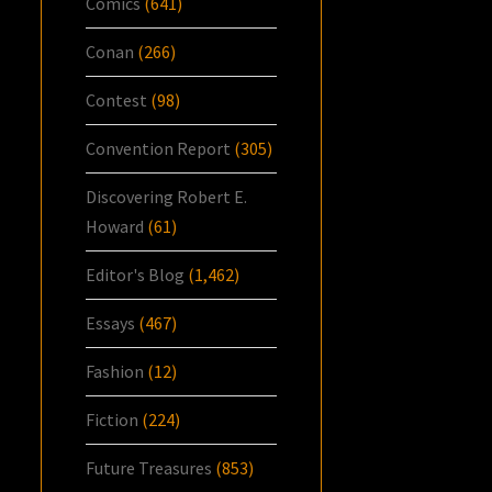
Comics
(641)
Conan
(266)
Contest
(98)
Convention Report
(305)
Discovering Robert E.
Howard
(61)
Editor's Blog
(1,462)
Essays
(467)
Fashion
(12)
Fiction
(224)
Future Treasures
(853)