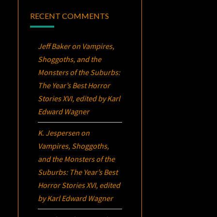
RECENT COMMENTS
Jeff Baker
on
Vampires,
Shoggoths, and the
Monsters of the Suburbs:
The Year’s Best Horror
Stories XVI
, edited by Karl
Edward Wagner
K. Jespersen
on
Vampires, Shoggoths,
and the Monsters of the
Suburbs:
The Year’s Best
Horror Stories XVI
, edited
by Karl Edward Wagner