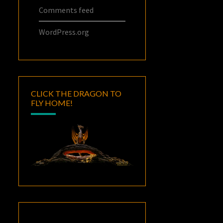
Comments feed
WordPress.org
CLICK THE DRAGON TO
FLY HOME!