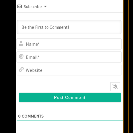
Subscribe
Name
Email
Websi
0
COMMENTS