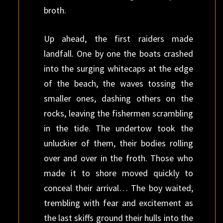
broth.
Up ahead, the first raiders made
landfall. One by one the boats crashed
into the surging whitecaps at the edge
of the beach, the waves tossing the
smaller ones, dashing others on the
rocks, leaving the fishermen scrambling
in the tide. The undertow took the
unluckier of them, their bodies rolling
over and over in the froth. Those who
made it to shore moved quickly to
conceal their arrival… The boy waited,
trembling with fear and excitement as
the last skiffs ground their hulls into the