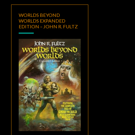
WORLDS BEYOND
WORLDS EXPANDED
EDITION – JOHN R. FULTZ