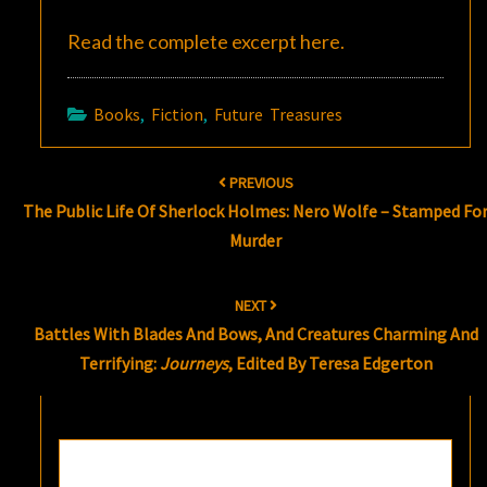
Read the complete excerpt
here
.
Books
,
Fiction
,
Future Treasures
Post
PREVIOUS
navigation
The Public Life Of Sherlock Holmes: Nero Wolfe – Stamped Fo
Murder
NEXT
Battles With Blades And Bows, And Creatures Charming And
Terrifying:
Journeys
, Edited By Teresa Edgerton