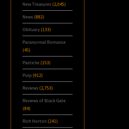
New Treasures
(2,045)
News
(882)
Obituary
(133)
Paranormal Romance
(45)
Pastiche
(153)
Pulp
(912)
Reviews
(2,753)
Reviews of Black Gate
(84)
Rich Horton
(241)