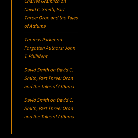
Charles Gramlich
on
David C. Smith, Part
Three:
Oron
and the Tales
of Attluma
Thomas Parker
on
Forgotten Authors: John
T. Phillifent
David Smith
on
David C.
Smith, Part Three:
Oron
and the Tales of Attluma
David Smith
on
David C.
Smith, Part Three:
Oron
and the Tales of Attluma