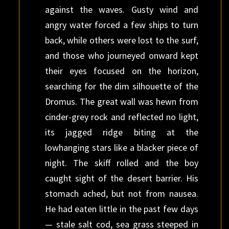
against the waves. Gusty wind and
angry water forced a few ships to turn
back, while others were lost to the surf,
and those who journeyed onward kept
their eyes focused on the horizon,
searching for the dim silhouette of the
Dromus. The great wall was hewn from
cinder-grey rock and reflected no light,
its jagged ridge biting at the
lowhanging stars like a blacker piece of
night. The skiff rolled and the boy
caught sight of the desert barrier. His
stomach ached, but not from nausea.
He had eaten little in the past few days
— stale salt cod, sea grass steeped in