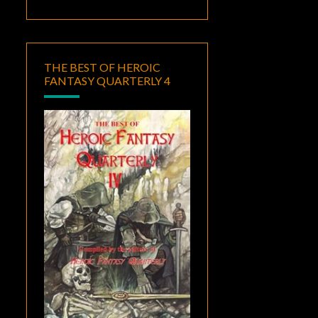
THE BEST OF HEROIC
FANTASY QUARTERLY 4