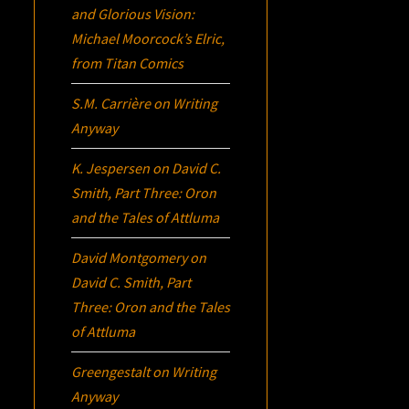
and Glorious Vision:
Michael Moorcock’s
Elric
,
from Titan Comics
S.M. Carrière
on
Writing
Anyway
K. Jespersen
on
David C.
Smith, Part Three:
Oron
and the Tales of Attluma
David Montgomery
on
David C. Smith, Part
Three:
Oron
and the Tales
of Attluma
Greengestalt
on
Writing
Anyway