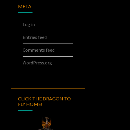
META
Log in
Entries feed
Comments feed
WordPress.org
CLICK THE DRAGON TO
FLY HOME!