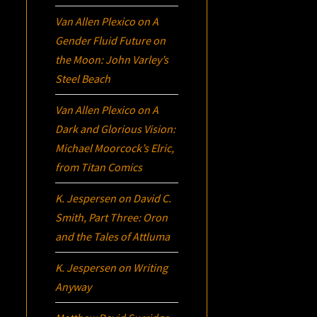
Van Allen Plexico
on
A
Gender Fluid Future on
the Moon: John Varley’s
Steel Beach
Van Allen Plexico
on
A
Dark and Glorious Vision:
Michael Moorcock’s
Elric
,
from Titan Comics
K. Jespersen
on
David C.
Smith, Part Three:
Oron
and the Tales of Attluma
K. Jespersen
on
Writing
Anyway