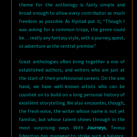
theme for the anthology is fairly simple and
broad enough to allow every contributor as much
freedom as possible. As Hystad put it, “Though I
was asking for a common trope, the genre could
be… really any fantasy style, with a journey, quest,
or adventure as the central premise.”
Great anthologies often bring together a mix of
established authors, and writers who are just at
the start of their professional careers. On the one
hand, we have well-known artists who can be
counted on to build on a long personal history of
excellent storytelling. We also encounter, though,
the fresh voice, the writer whose name is not yet
familiar, but whose talent shines through in the
most surprising ways. With
Journeys
, Teresa
Edgerton has managed to strike such a balance,