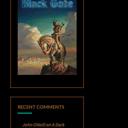
RECENT COMMENTS
John ONeill
on
A Dark