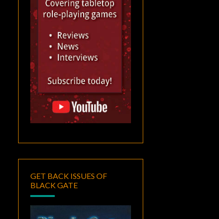
GET BACK ISSUES OF
BLACK GATE