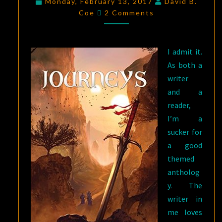
Monday, February 13, 2017
David B.
Comments
TERRIFYING:
Coe
2 Comments
JOURNEYS
,
EDITED
I admit it.
BY
As both a
TERESA
writer
EDGERTON
and a
reader,
I’m a
sucker for
a good
themed
antholog
y. The
writer in
me loves