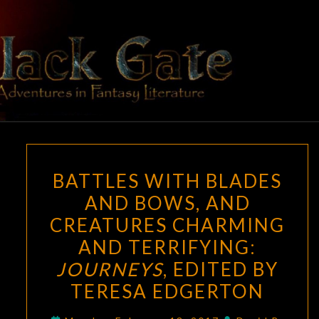
Skip
to
content
BLACK
Adventures
In Fantasy
Literature
GATE
BATTLES
BATTLES WITH BLADES
WITH
AND BOWS, AND
BLADES
CREATURES CHARMING
AND
BOWS,
AND TERRIFYING:
AND
JOURNEYS
, EDITED BY
CREATURES
TERESA EDGERTON
CHARMING
AND