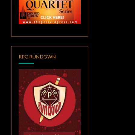
RPG RUNDOWN