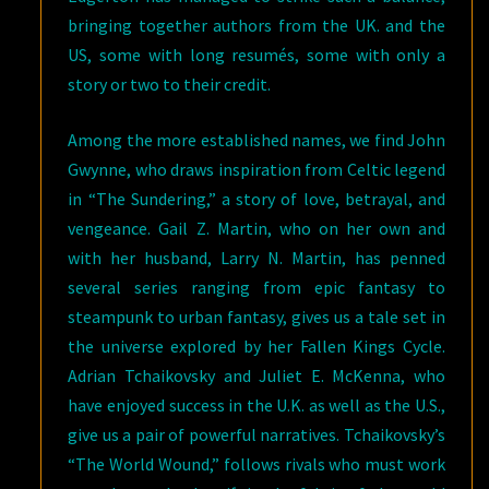
bringing together authors from the UK. and the
US, some with long resumés, some with only a
story or two to their credit.
Among the more established names, we find John
Gwynne, who draws inspiration from Celtic legend
in “The Sundering,” a story of love, betrayal, and
vengeance. Gail Z. Martin, who on her own and
with her husband, Larry N. Martin, has penned
several series ranging from epic fantasy to
steampunk to urban fantasy, gives us a tale set in
the universe explored by her Fallen Kings Cycle.
Adrian Tchaikovsky and Juliet E. McKenna, who
have enjoyed success in the U.K. as well as the U.S.,
give us a pair of powerful narratives. Tchaikovsky’s
“The World Wound,” follows rivals who must work