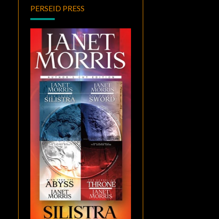
PERSEID PRESS