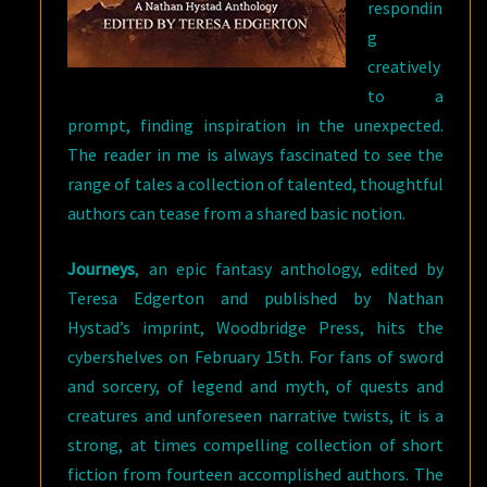
respondin
g
creatively
to a
prompt, finding inspiration in the unexpected.
The reader in me is always fascinated to see the
range of tales a collection of talented, thoughtful
authors can tease from a shared basic notion.
Journeys
, an epic fantasy anthology, edited by
Teresa Edgerton and published by Nathan
Hystad’s imprint, Woodbridge Press, hits the
cybershelves on February 15th. For fans of sword
and sorcery, of legend and myth, of quests and
creatures and unforeseen narrative twists, it is a
strong, at times compelling collection of short
fiction from fourteen accomplished authors. The