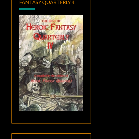
FANTASY QUARTERLY 4