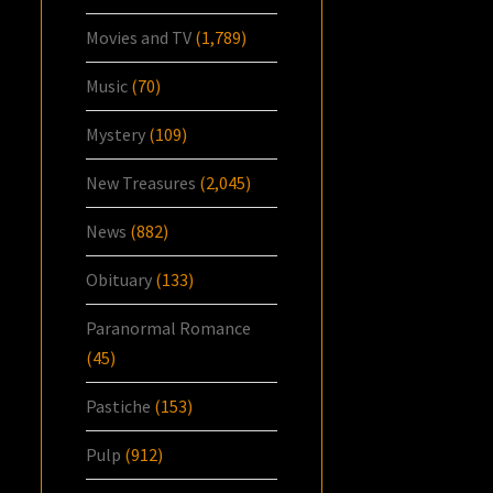
Movies and TV
(1,789)
Music
(70)
Mystery
(109)
New Treasures
(2,045)
News
(882)
Obituary
(133)
Paranormal Romance
(45)
Pastiche
(153)
Pulp
(912)