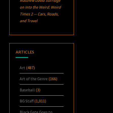
Matthew David Surridge
on
Into the Weird: Weird
Times 2 — Cars, Roads,
and Travel
ARTICLES
Art
(487)
Art of the Genre
(166)
Baseball
(3)
BG Staff
(1,011)
Black Gate Goes to