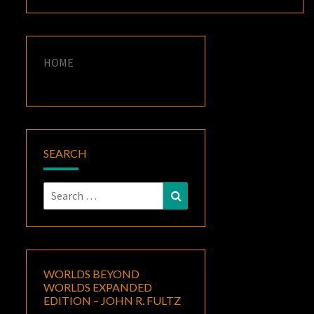
HOME
SEARCH
Search
Search
for:
WORLDS BEYOND
WORLDS EXPANDED
EDITION – JOHN R. FULTZ