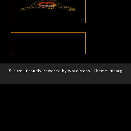
© 2026
|
Proudly Powered by
WordPress
|
Theme:
Nisarg