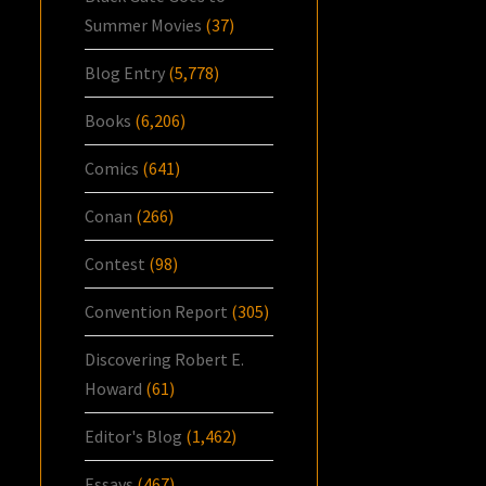
Summer Movies
(37)
Blog Entry
(5,778)
Books
(6,206)
Comics
(641)
Conan
(266)
Contest
(98)
Convention Report
(305)
Discovering Robert E.
Howard
(61)
Editor's Blog
(1,462)
Essays
(467)