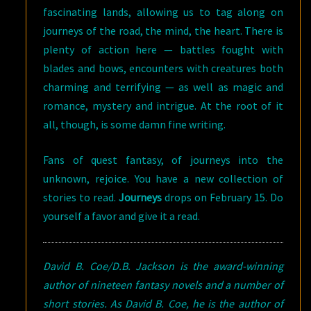
fascinating lands, allowing us to tag along on
journeys of the road, the mind, the heart. There is
plenty of action here — battles fought with
blades and bows, encounters with creatures both
charming and terrifying — as well as magic and
romance, mystery and intrigue. At the root of it
all, though, is some damn fine writing.
Fans of quest fantasy, of journeys into the
unknown, rejoice. You have a new collection of
stories to read.
Journeys
drops on February 15. Do
yourself a favor and give it a read.
David B. Coe/D.B. Jackson is the award-winning
author of nineteen fantasy novels and a number of
short stories. As David B. Coe, he is the author of