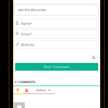
Name
Email
Websi
2
COMMENTS
Oldest