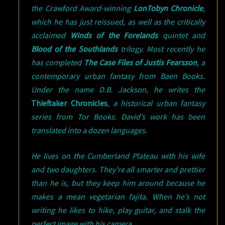
the Crawford Award-winning
LonTobyn Chronicle
,
which he has just reissued, as well as the critically
acclaimed
Winds of the Forelands
quintet and
Blood of the Southlands
trilogy. Most recently he
has completed
The Case Files of Justis Fearsson
, a
contemporary urban fantasy from Baen Books.
Under the name D.B. Jackson, he writes the
Thieftaker Chronicles
, a historical urban fantasy
series from Tor Books. David’s work has been
translated into a dozen languages.
He lives on the Cumberland Plateau with his wife
and two daughters. They’re all smarter and prettier
than he is, but they keep him around because he
makes a mean vegetarian fajita. When he’s not
writing he likes to hike, play guitar, and stalk the
perfect image with his camera.