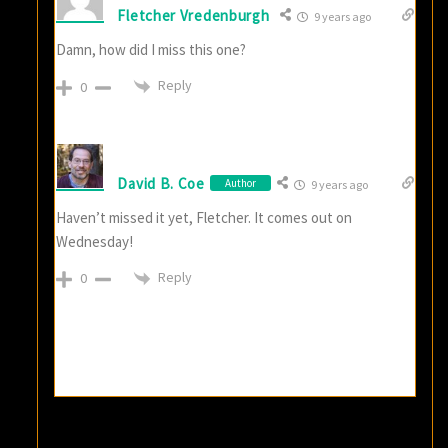
Fletcher Vredenburgh
9 years ago
Damn, how did I miss this one?
Reply
0
David B. Coe
Author
9 years ago
Haven’t missed it yet, Fletcher. It comes out on
Wednesday!
Reply
0