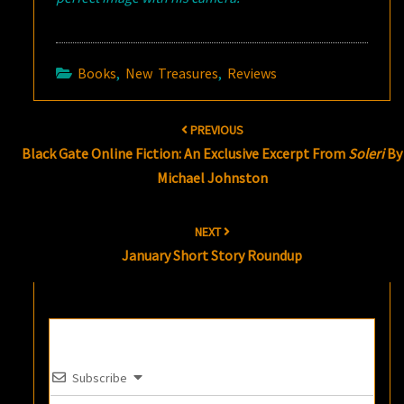
Books
,
New Treasures
,
Reviews
Post
PREVIOUS
navigation
Black Gate Online Fiction: An Exclusive Excerpt From
Soleri
By
Michael Johnston
NEXT
January Short Story Roundup
Subscribe