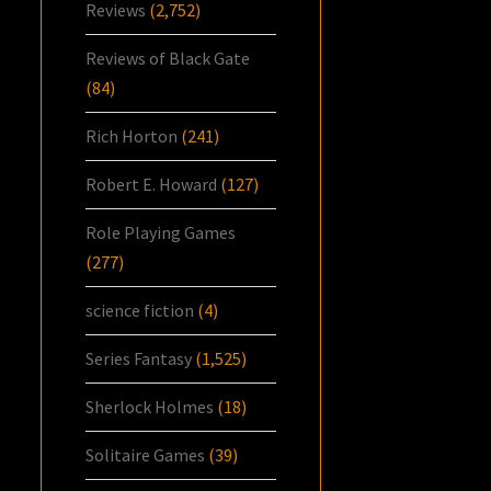
Reviews
(2,752)
Reviews of Black Gate
(84)
Rich Horton
(241)
Robert E. Howard
(127)
Role Playing Games
(277)
science fiction
(4)
Series Fantasy
(1,525)
Sherlock Holmes
(18)
Solitaire Games
(39)