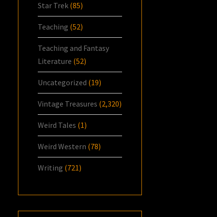
Star Trek
(85)
Teaching
(52)
Teaching and Fantasy
Literature
(52)
Uncategorized
(19)
Vintage Treasures
(2,320)
Weird Tales
(1)
Weird Western
(78)
Writing
(721)