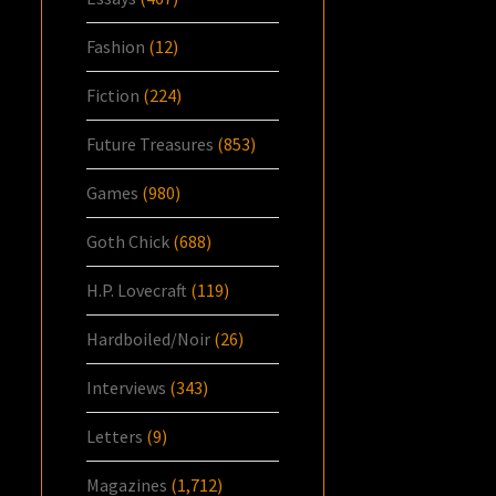
Fashion
(12)
Fiction
(224)
Future Treasures
(853)
Games
(980)
Goth Chick
(688)
H.P. Lovecraft
(119)
Hardboiled/Noir
(26)
Interviews
(343)
Letters
(9)
Magazines
(1,712)