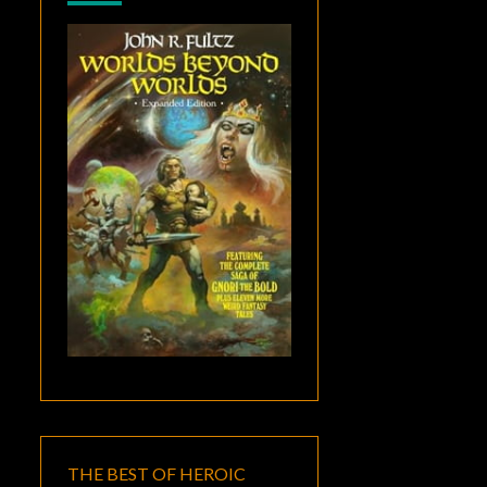
THE BEST OF HEROIC