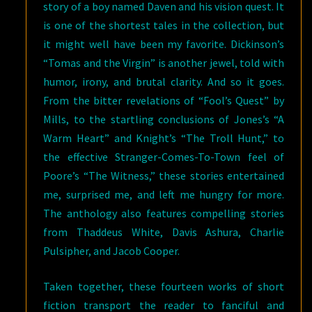
story of a boy named Daven and his vision quest. It
is one of the shortest tales in the collection, but
it might well have been my favorite. Dickinson’s
“Tomas and the Virgin” is another jewel, told with
humor, irony, and brutal clarity. And so it goes.
From the bitter revelations of “Fool’s Quest” by
Mills, to the startling conclusions of Jones’s “A
Warm Heart” and Knight’s “The Troll Hunt,” to
the effective Stranger-Comes-To-Town feel of
Poore’s “The Witness,” these stories entertained
me, surprised me, and left me hungry for more.
The anthology also features compelling stories
from Thaddeus White, Davis Ashura, Charlie
Pulsipher, and Jacob Cooper.
Taken together, these fourteen works of short
fiction transport the reader to fanciful and