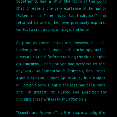
together to heal a rift in the fabric of the world
that threatens the very existence of humanity.
McKenna, in “The Road to Hadrumal,” has
returned to one of her own previously explored
worlds to craft a story of magic and hope.
As good as these stories are, however, it is the
hidden gems that make this anthology such a
pleasure to read. Before cracking the virtual spine
on
Journeys
, I had not yet had occasion to read
any work by Samantha R. Primeau, Dan Jones,
Anna Dickinson, Juliana Spink Mills, Julia Knight,
or Steven Poore. Clearly, the loss had been mine,
and I’m grateful to Hystad and Edgerton for
bringing these writers to my attention.
“Quests and Answers,” by Primeau, is a delightful