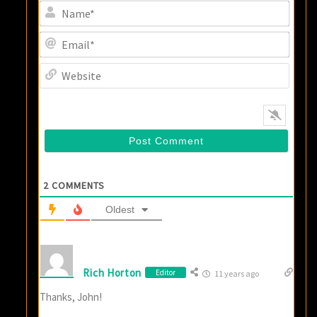
Name
Email
Websi
2
COMMENTS
Oldest
Rich Horton
Editor
11 years ago
Thanks, John!