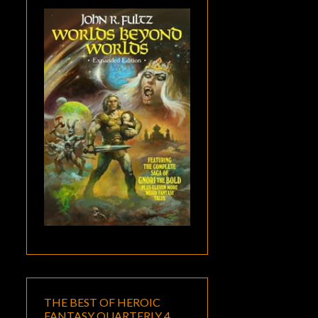
THE BEST OF HEROIC
FANTASY QUARTERLY 4