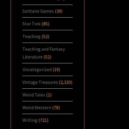
Solitaire Games
(39)
Star Trek
(85)
Teaching
(52)
Teaching and Fantasy
Literature
(52)
Uncategorized
(19)
Vintage Treasures
(2,320)
Weird Tales
(1)
Weird Western
(78)
Writing
(721)