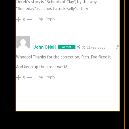
Derek’s story is “Schools of Clay”, by the way …
“Someday” is James Patrick Kelly’s story.
Reply
0
John ONeill
Author
11 years ago
Whoops! Thanks for the correction, Rich. I’ve fixed it.
And keep up the great work!
Reply
0