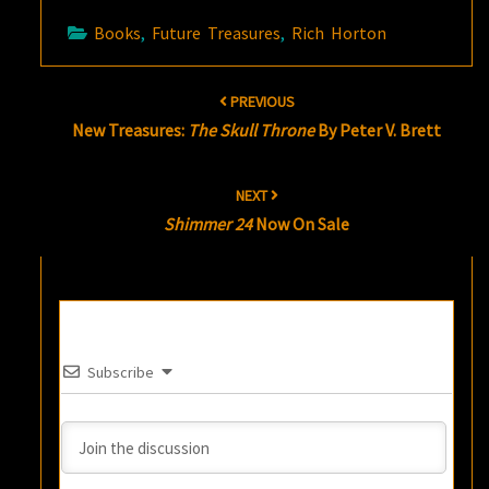
Books
,
Future Treasures
,
Rich Horton
Post
PREVIOUS
navigation
New Treasures:
The Skull Throne
By Peter V. Brett
NEXT
Shimmer 24
Now On Sale
Subscribe