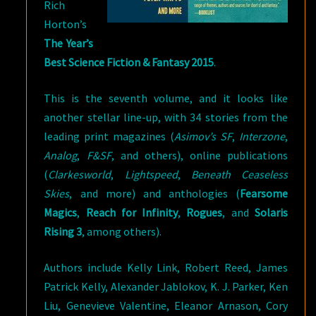
Rich
Horton’s
The Year’s
Best Science Fiction & Fantasy 2015
.
This is the seventh volume, and it looks like
another stellar line-up, with 34 stories from the
leading print magazines (
Asimov’s SF
,
Interzone
,
Analog
,
F&SF
, and others), online publications
(
Clarkesworld
,
Lightspeed
,
Beneath Ceaseless
Skies
, and more) and anthologies (
Fearsome
Magics
,
Reach for Infinity
,
Rogues
, and
Solaris
Rising 3
, among others).
Authors include Kelly Link, Robert Reed, James
Patrick Kelly, Alexander Jablokov, K. J. Parker, Ken
Liu, Genevieve Valentine, Eleanor Arnason, Cory