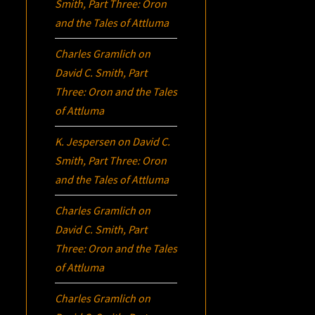
Smith, Part Three:
Oron
and the Tales of Attluma
Charles Gramlich
on
David C. Smith, Part
Three:
Oron
and the Tales
of Attluma
K. Jespersen
on
David C.
Smith, Part Three:
Oron
and the Tales of Attluma
Charles Gramlich
on
David C. Smith, Part
Three:
Oron
and the Tales
of Attluma
Charles Gramlich
on