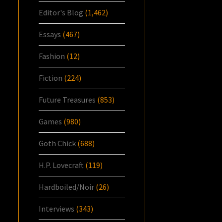
Editor's Blog
(1,462)
Essays
(467)
Fashion
(12)
Fiction
(224)
Future Treasures
(853)
Games
(980)
Goth Chick
(688)
H.P. Lovecraft
(119)
Hardboiled/Noir
(26)
Interviews
(343)