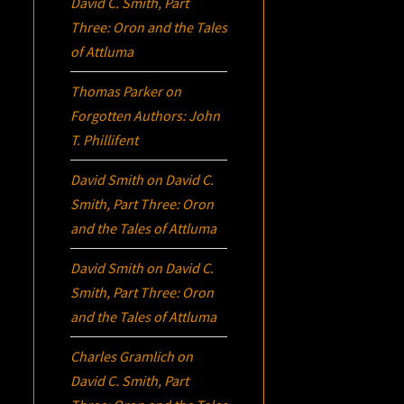
David C. Smith, Part
Three:
Oron
and the Tales
of Attluma
Thomas Parker
on
Forgotten Authors: John
T. Phillifent
David Smith
on
David C.
Smith, Part Three:
Oron
and the Tales of Attluma
David Smith
on
David C.
Smith, Part Three:
Oron
and the Tales of Attluma
Charles Gramlich
on
David C. Smith, Part