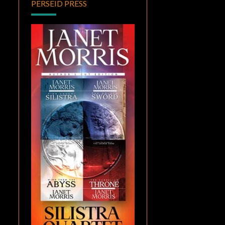
PERSEID PRESS