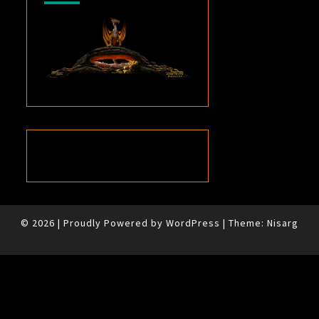
© 2026
|
Proudly Powered by
WordPress
|
Theme:
Nisarg