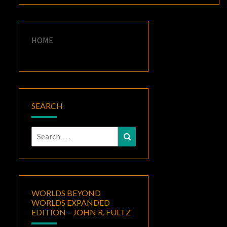
HOME
SEARCH
Search
Search
for:
WORLDS BEYOND
WORLDS EXPANDED
EDITION – JOHN R. FULTZ