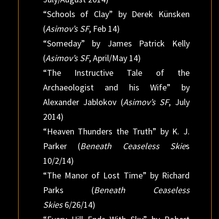
“Schools of Clay” by Derek Künsken
(
Asimov’s SF
, Feb 14)
“Someday” by James Patrick Kelly
(
Asimov’s SF
, April/May 14)
“The Instructive Tale of the
Archaeologist and his Wife” by
Alexander Jablokov (
Asimov’s SF
, July
2014)
“Heaven Thunders the Truth” by K. J.
Parker (
Beneath Ceaseless Skie
s
10/2/14)
“The Manor of Lost Time” by Richard
Parks (
Beneath Ceaseless
Skies
6/26/14)