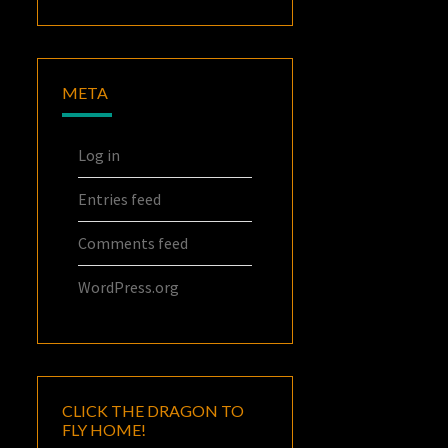
META
Log in
Entries feed
Comments feed
WordPress.org
CLICK THE DRAGON TO
FLY HOME!