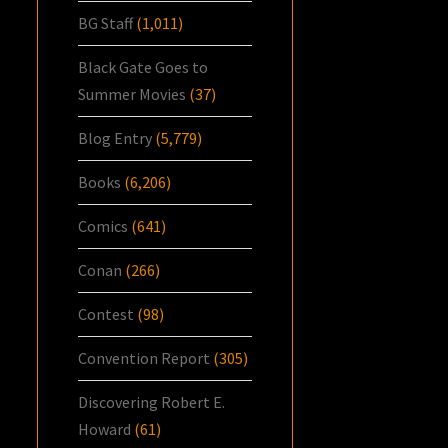
BG Staff
(1,011)
Black Gate Goes to
Summer Movies
(37)
Blog Entry
(5,779)
Books
(6,206)
Comics
(641)
Conan
(266)
Contest
(98)
Convention Report
(305)
Discovering Robert E.
Howard
(61)