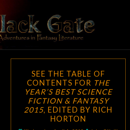
Skip
to
content
BLACK
Adventures
In Fantasy
Literature
GATE
SEE
SEE THE TABLE OF
THE
CONTENTS FOR
THE
TABLE
YEAR’S BEST SCIENCE
OF
CONTENTS
FICTION & FANTASY
FOR
2015
, EDITED BY RICH
THE
HORTON
YEAR’S
BEST