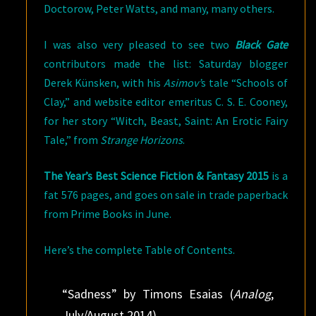
Doctorow, Peter Watts, and many, many others.
I was also very pleased to see two
Black Gate
contributors made the list: Saturday blogger
Derek Künsken, with his
Asimov’
s tale “Schools of
Clay,” and website editor emeritus C. S. E. Cooney,
for her story “Witch, Beast, Saint: An Erotic Fairy
Tale,” from
Strange Horizons
.
The
Year’s Best Science Fiction & Fantasy 2015
is a
fat 576 pages, and goes on sale in trade paperback
from Prime Books in June.
Here’s the complete Table of Contents.
“Sadness” by Timons Esaias (
Analog
,
July/August 2014)