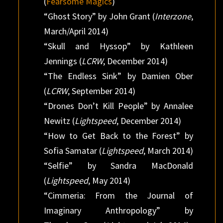
(
Fearsome Magics
)
“Ghost Story” by John Grant (
Interzone
,
March/April 2014)
“Skull and Hyssop” by Kathleen
Jennings (
LCRW
, December 2014)
“The Endless Sink” by Damien Ober
(
LCRW
, September 2014)
“Drones Don’t Kill People” by Annalee
Newitz (
Lightspeed
, December 2014)
“How to Get Back to the Forest” by
Sofia Samatar (
Lightspeed
, March 2014)
“Selfie” by Sandra MacDonald
(
Lightspeed
, May 2014)
“Cimmeria: From the Journal of
Imaginary Anthropology” by