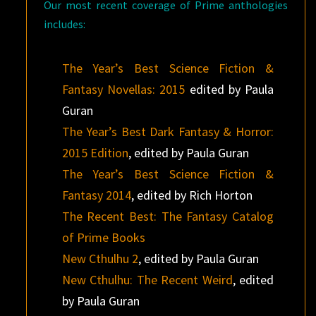
Our most recent coverage of Prime anthologies
includes:
The Year’s Best Science Fiction &
Fantasy Novellas: 2015
edited by Paula
Guran
The Year’s Best Dark Fantasy & Horror:
2015 Edition
, edited by Paula Guran
The Year’s Best Science Fiction &
Fantasy 2014
, edited by Rich Horton
The Recent Best: The Fantasy Catalog
of Prime Books
New Cthulhu 2
, edited by Paula Guran
New Cthulhu: The Recent Weird
, edited
by Paula Guran