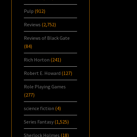
Pulp
(912)
Reviews
(2,752)
Reviews of Black Gate
(84)
Rich Horton
(241)
Robert E. Howard
(127)
Role Playing Games
(277)
science fiction
(4)
Series Fantasy
(1,525)
Sherlock Holmes
(18)