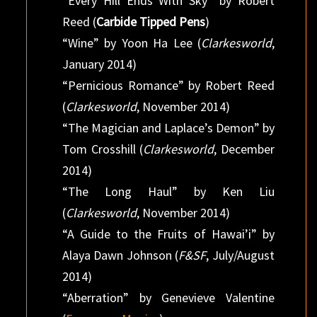
“Every Hill Ends With Sky” by Robert
Reed (
Carbide Tipped Pens
)
“Wine” by Yoon Ha Lee (
Clarkesworld
,
January 2014)
“Pernicious Romance” by Robert Reed
(
Clarkesworld
, November 2014)
“The Magician and Laplace’s Demon” by
Tom Crosshill (
Clarkesworld
, December
2014)
“The Long Haul” by Ken Liu
(
Clarkesworld
, November 2014)
“A Guide to the Fruits of Hawai’i” by
Alaya Dawn Johnson (
F&SF
, July/August
2014)
“Aberration” by Genevieve Valentine