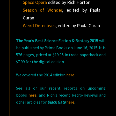
Space Opera
edited by Rich Horton
Season of Wonder
, edited by Paula
Guran
Weird Detectives
, edited by Paula Guran
The Year’s Best Science Fiction & Fantasy 2015
will
be published by Prime Books on June 16, 2015. It is
576 pages, priced at $19.95 in trade paperback and
$7.99 for the digital edition.
We covered the 2014 edition
here
.
See all of our recent reports on upcoming
books
here
, and Rich’s recent Retro-Reviews and
other articles for
Black Gate
here
.