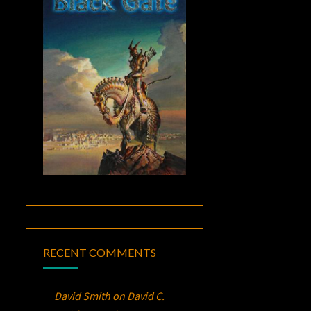
RECENT COMMENTS
David Smith
on
David C.