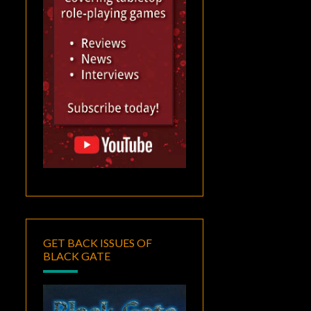
GET BACK ISSUES OF
BLACK GATE