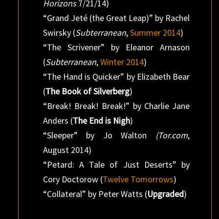
Horizons
7/21/14)
“Grand Jeté (the Great Leap)” by Rachel
Swirsky (
Subterranean
,
Summer 2014
)
“The Scrivener” by Eleanor Arnason
(
Subterranean
,
Winter 2014
)
“The Hand is Quicker” by Elizabeth Bear
(
The Book of Silverberg
)
“Break! Break! Break!” by Charlie Jane
Anders (
The End is Nigh
)
“Sleeper” by Jo Walton
(Tor.com
,
August 2014)
“Petard: A Tale of Just Deserts” by
Cory Doctorow (
Twelve Tomorrows
)
“Collateral” by Peter Watts (
Upgraded
)