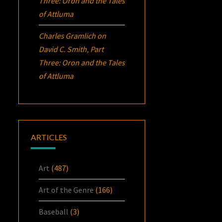
Three:
Oron
and the Tales
of Attluma
Charles Gramlich
on
David C. Smith, Part
Three:
Oron
and the Tales
of Attluma
ARTICLES
Art
(487)
Art of the Genre
(166)
Baseball
(3)