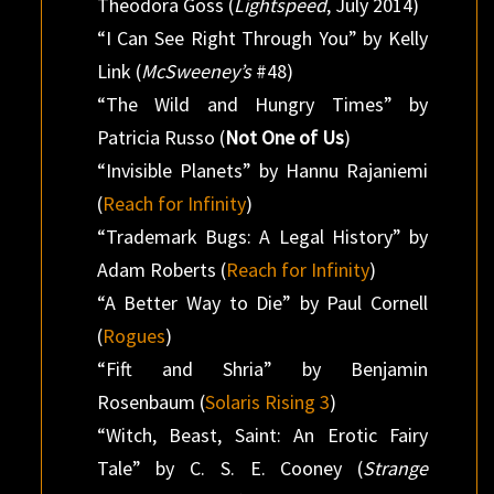
Theodora Goss (
Lightspeed
, July 2014)
“I Can See Right Through You” by Kelly
Link (
McSweeney’s
#48)
“The Wild and Hungry Times” by
Patricia Russo (
Not One of Us
)
“Invisible Planets” by Hannu Rajaniemi
(
Reach for Infinity
)
“Trademark Bugs: A Legal History” by
Adam Roberts (
Reach for Infinity
)
“A Better Way to Die” by Paul Cornell
(
Rogues
)
“Fift and Shria” by Benjamin
Rosenbaum (
Solaris Rising 3
)
“Witch, Beast, Saint: An Erotic Fairy
Tale” by C. S. E. Cooney (
Strange