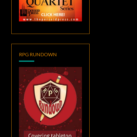
RPG RUNDOWN