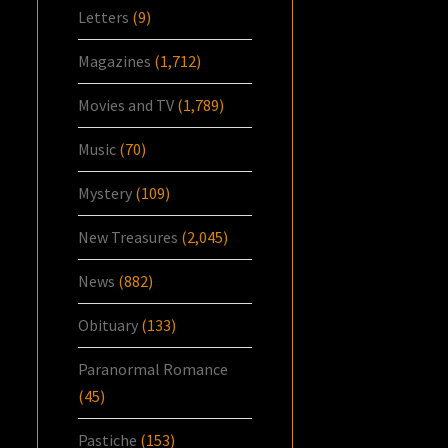
Letters
(9)
Magazines
(1,712)
Movies and TV
(1,789)
Music
(70)
Mystery
(109)
New Treasures
(2,045)
News
(882)
Obituary
(133)
Paranormal Romance
(45)
Pastiche
(153)