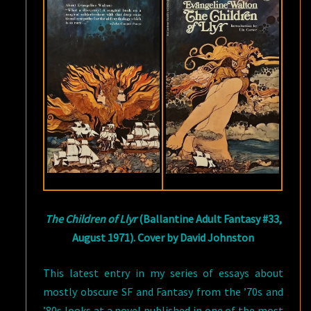
EVANGELINE
WALTON
The Children of Llyr
(Ballantine Adult Fantasy #33,
August 1971). Cover by David Johnston
This latest entry in my series of essays about
mostly obscure SF and Fantasy from the ’70s and
’80s looks at a novel published in one of the most