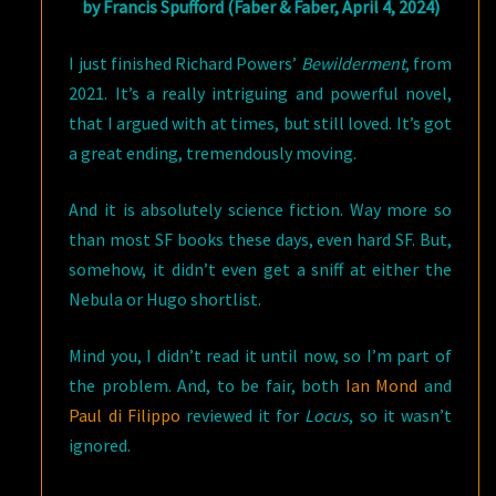
by Francis Spufford (Faber & Faber, April 4, 2024)
I just finished Richard Powers’
Bewilderment
, from
2021. It’s a really intriguing and powerful novel,
that I argued with at times, but still loved. It’s got
a great ending, tremendously moving.
And it is absolutely science fiction. Way more so
than most SF books these days, even hard SF. But,
somehow, it didn’t even get a sniff at either the
Nebula or Hugo shortlist.
Mind you, I didn’t read it until now, so I’m part of
the problem. And, to be fair, both
Ian Mond
and
Paul di Filippo
reviewed it for
Locus
, so it wasn’t
ignored.