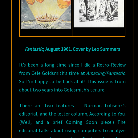
Fantastic
, August 1961. Cover by Leo Summers
It’s been a long time since I did a Retro-Review
from Cele Goldsmith’s time at
Amazing/Fantastic
.
So I’m happy to be back at it! This issue is from
about two years into Goldsmith’s tenure.
There are two features — Norman Lobsenz’s
editorial, and the letter column, According to You.
(Well, and a brief Coming Soon piece.) The
editorial talks about using computers to analyze