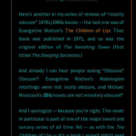
Here’s another in my series of reviews of “mostly
obscure” 1970s/1980s books — the last one was of
Evangeline Walton’s
The Children of Llyr
. That
book was published in 1971, and so was the
original edition of
The Vanishing Tower
(first
titled
The Sleeping Sorceress
.)
And already I can hear people asking “Obscure?
Obscure?! Evangeline Walton’s
Mabinogion
retellings were not really obscure, and Michael
Moorcock’s
Elric
novels are not remotely obscure!”
And I apologize — because you’re right. This novel
in particular is part of one of the major sword and
sorcery series of all time. Yet — as with the
The
Children of Llyr
— it’s a book I myself didn’t read