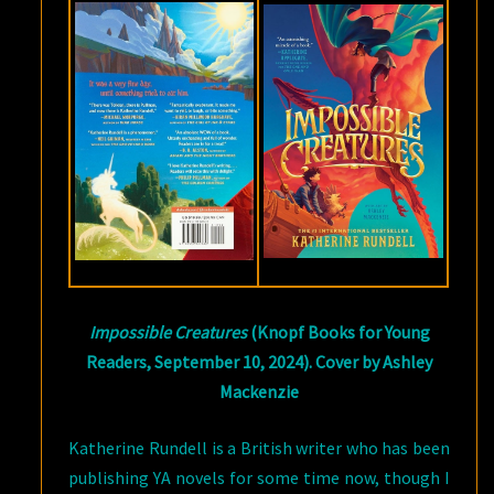
KATHERINE
RUNDELL
Impossible Creatures
(Knopf Books for Young
Readers, September 10, 2024). Cover by Ashley
Mackenzie
Katherine Rundell is a British writer who has been
publishing YA novels for some time now, though I