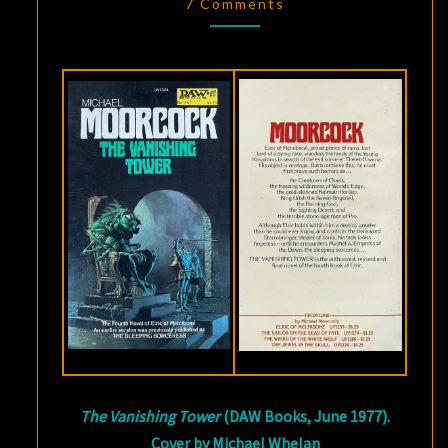
VANISHING
7 Comments
TOWER
,
BY
MICHAEL
MOORCOCK
The Vanishing Tower
(DAW Books, June 1977).
Cover by Michael Whelan