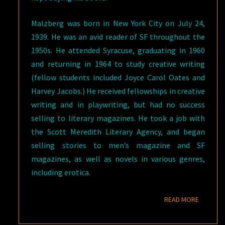
Malzberg was born in New York City on July 24,
1939. He was an avid reader of SF throughout the
1950s. He attended Syracuse, graduating in 1960
and returning in 1964 to study creative writing
(fellow students included Joyce Carol Oates and
Harvey Jacobs.) He received fellowships in creative
writing and in playwriting, but had no success
selling to literary magazines. He took a job with
the Scott Meredith Literary Agency, and began
selling stories to men’s magazine and SF
magazines, as well as novels in various genres,
including erotica.
READ M
READ MORE