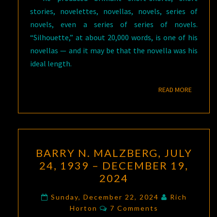
stories, novelettes, novellas, novels, series of
novels, even a series of series of novels.
“Silhouette,” at about 20,000 words, is one of his
novellas — and it may be that the novella was his
ideal length.
READ M
READ MORE
BARRY
BARRY N. MALZBERG, JULY
N.
24, 1939 – DECEMBER 19,
MALZBERG,
2024
JULY
24,
Sunday, December 22, 2024
Rich
Comments
1939
Horton
7 Comments