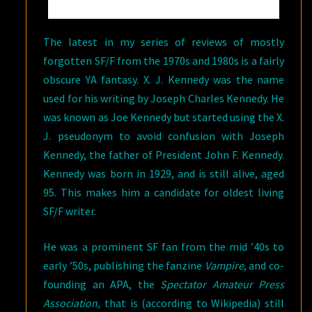
The latest in my series of reviews of mostly
forgotten SF/F from the 1970s and 1980s is a fairly
obscure YA fantasy. X. J. Kennedy was the name
used for his writing by Joseph Charles Kennedy. He
was known as Joe Kennedy but started using the X.
J. pseudonym to avoid confusion with Joseph
Kennedy, the father of President John F. Kennedy.
Kennedy was born in 1929, and is still alive, aged
95. This makes him a candidate for oldest living
SF/F writer.
He was a prominent SF fan from the mid ’40s to
early ’50s, publishing the fanzine
Vampire
, and co-
founding an APA, the
Spectator Amateur Press
Association,
that is (according to Wikipedia) still