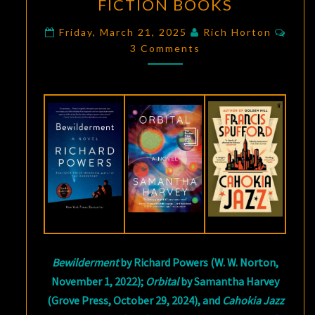
FICTION BOOKS
IMPORTANT
SCIENCE
Com
Friday, March 21, 2025
Rich Horton
FICTION
3 Comments
BOOKS
Bewilderment
by Richard Powers (W. W. Norton,
November 1, 2022);
Orbital
by Samantha Harvey
(Grove Press, October 29, 2024), and
Cahokia Jazz