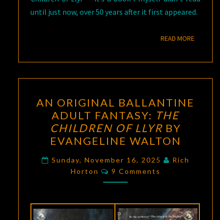
until just now, over 50 years after it first appeared.
READ M
READ MORE
AN
AN ORIGINAL BALLANTINE
ORIGINAL
ADULT FANTASY:
THE
BALLANTINE
CHILDREN OF LLYR
BY
ADULT
EVANGELINE WALTON
FANTASY:
THE
Sunday, November 16, 2025
Rich
Comments
Horton
9 Comments
CHILDREN
OF
LLYR
BY