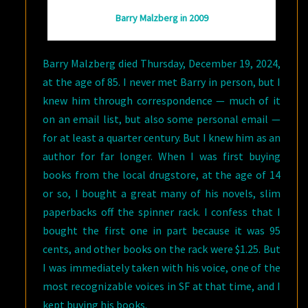
Barry Malzberg in 2009
Barry Malzberg died Thursday, December 19, 2024,
at the age of 85. I never met Barry in person, but I
knew him through correspondence — much of it
on an email list, but also some personal email —
for at least a quarter century. But I knew him as an
author for far longer. When I was first buying
books from the local drugstore, at the age of 14
or so, I bought a great many of his novels, slim
paperbacks off the spinner rack. I confess that I
bought the first one in part because it was 95
cents, and other books on the rack were $1.25. But
I was immediately taken with his voice, one of the
most recognizable voices in SF at that time, and I
kept buying his books.