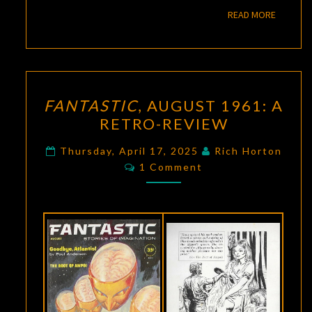
READ M
READ MORE
FANTASTIC
,
FANTASTIC
, AUGUST 1961: A
AUGUST
RETRO-REVIEW
1961:
A
Thursday, April 17, 2025
Rich Horton
Comments
RETRO-
1 Comment
REVIEW