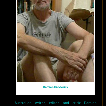
Damien Broderick
Australian writer, editor, and critic Damien