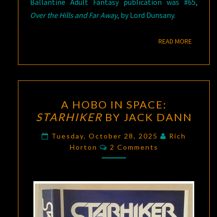
Ballantine Adult Fantasy publication was #65,
Over the Hills and Far Away
, by Lord Dunsany.
READ M
READ MORE
A
A HOBO IN SPACE:
HOBO
STARHIKER
BY JACK DANN
IN
SPACE:
Tuesday, October 28, 2025
Rich
Comments
STARHIKER
Horton
2 Comments
BY
JACK
DANN