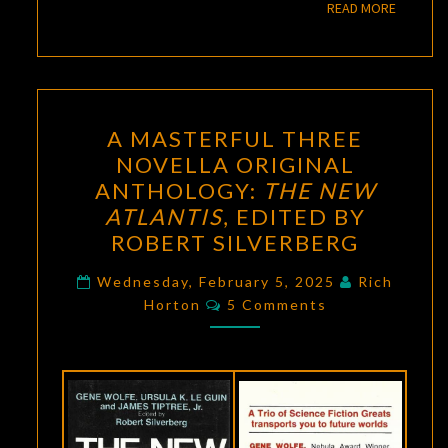
READ M
READ MORE
A
A MASTERFUL THREE
MASTERFUL
NOVELLA ORIGINAL
THREE
ANTHOLOGY:
THE NEW
NOVELLA
ATLANTIS
, EDITED BY
ORIGINAL
ROBERT SILVERBERG
ANTHOLOGY:
THE
Wednesday, February 5, 2025
Rich
Comments
Horton
5 Comments
NEW
ATLANTIS
,
EDITED
BY
ROBERT
SILVERBERG