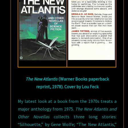
The New Atlantis
(Warner Books paperback
reprint, 1978). Cover by Lou Feck
My latest look at a book from the 1970s treats a
major anthology from 1975.
The New Atlantis and
Other Novellas
collects three long stories:
“Silhouette,” by Gene Wolfe; “The New Atlantis,”