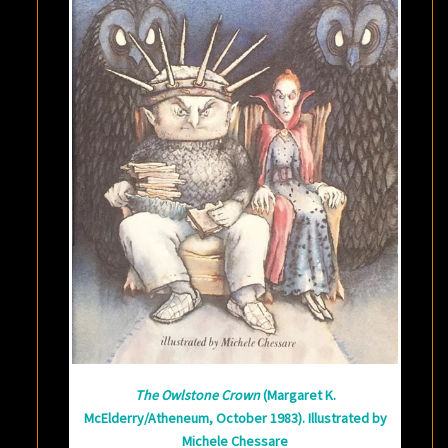
The Owlstone Crown
(Margaret K.
McElderry/Atheneum, October 1983). Illustrated by
Michele Chessare