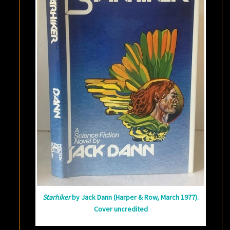
Starhiker
by Jack Dann (Harper & Row, March 1977).
Cover uncredited