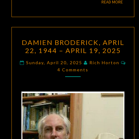
READ M
READ MORE
DAMIEN
DAMIEN BRODERICK, APRIL
BRODERICK,
22, 1944 – APRIL 19, 2025
APRIL
22,
Comm
Sunday, April 20, 2025
Rich Horton
1944
4 Comments
–
APRIL
19,
2025