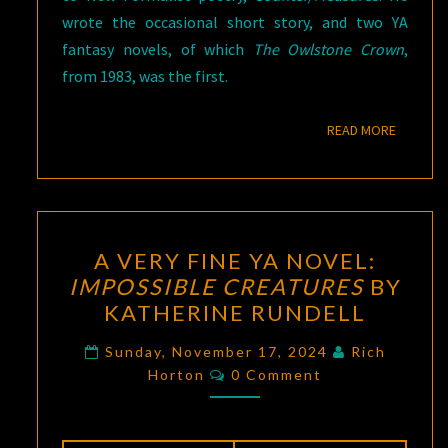
wrote the occasional short story, and two YA
fantasy novels, of which
The Owlstone Crown
,
from 1983, was the first.
READ M
READ MORE
A
A VERY FINE YA NOVEL:
VERY
IMPOSSIBLE CREATURES
BY
FINE
KATHERINE RUNDELL
YA
NOVEL:
Sunday, November 17, 2024
Rich
Comments
IMPOSSIBLE
Horton
0 Comment
CREATURES
BY