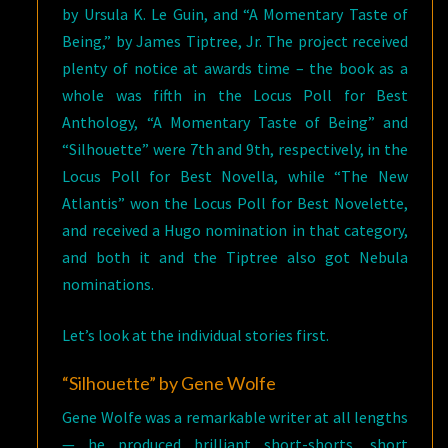
by Ursula K. Le Guin, and “A Momentary Taste of
Being,” by James Tiptree, Jr. The project received
plenty of notice at awards time – the book as a
whole was fifth in the Locus Poll for Best
Anthology, “A Momentary Taste of Being” and
“Silhouette” were 7th and 9th, respectively, in the
Locus Poll for Best Novella, while “The New
Atlantis” won the Locus Poll for Best Novelette,
and received a Hugo nomination in that category,
and both it and the Tiptree also got Nebula
nominations.
Let’s look at the individual stories first.
“Silhouette” by Gene Wolfe
Gene Wolfe was a remarkable writer at all lengths
— he produced brilliant short-shorts, short