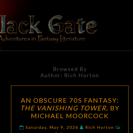
Skip
to
content
BLACK
Adventures
In Fantasy
Literature
GATE
Browsed By
Author:
Rich Horton
AN
AN OBSCURE 70S FANTASY:
OBSCURE
THE VANISHING TOWER
, BY
70S
MICHAEL MOORCOCK
FANTASY:
THE
Comm
Saturday, May 9, 2026
Rich Horton