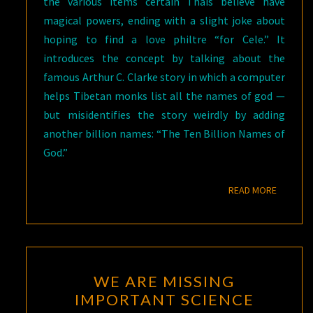
the various items certain Thais believe have
magical powers, ending with a slight joke about
hoping to find a love philtre “for Cele.” It
introduces the concept by talking about the
famous Arthur C. Clarke story in which a computer
helps Tibetan monks list all the names of god —
but misidentifies the story weirdly by adding
another billion names: “The Ten Billion Names of
God.”
READ M
READ MORE
WE
WE ARE MISSING
ARE
IMPORTANT SCIENCE
MISSING