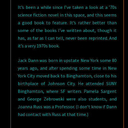
It’s been a while since I’ve taken a look at a ’70s
science fiction novel in this space, and this seems
a good book to feature. It’s rather better than
some of the books I’ve written about, though it
has, as far as I can tell, never been reprinted. And
it’s a very 1970s book.
Jack Dann was born in upstate New York some 80
years ago, and after spending some time in New
York City moved back to Binghamton, close to his
birthplace of Johnson City. He attended SUNY
Binghamton, where SF writers Pamela Sargent
and George Zebrowski were also students, and
Joanna Russ was a Professor. (I don’t know if Dann
had contact with Russ at that time.)