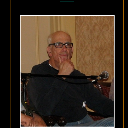
–
DECEMBER
19,
2024