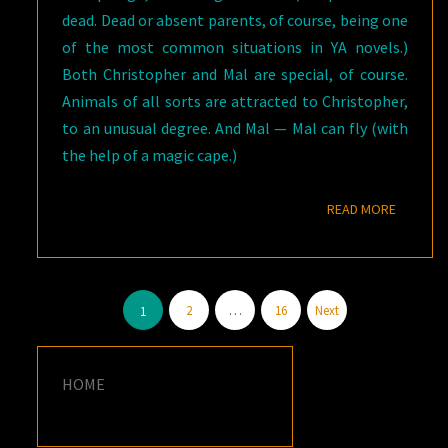
dead. Dead or absent parents, of course, being one
of the most common situations in YA novels.)
Both Christopher and Mal are special, of course.
Animals of all sorts are attracted to Christopher,
to an unusual degree. And Mal — Mal can fly (with
the help of a magic cape.)
READ M
READ MORE
Posts
2
…
16
Next
1
pagination
HOME