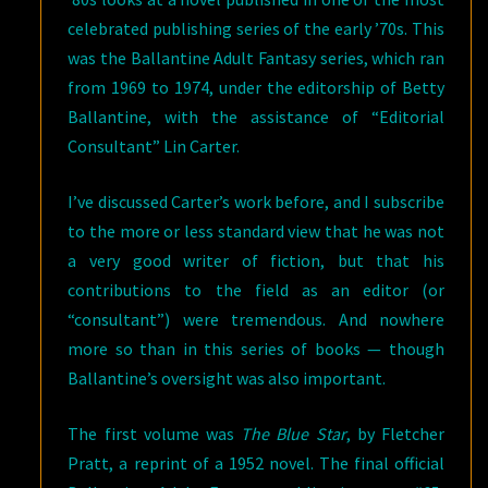
celebrated publishing series of the early ’70s. This
was the Ballantine Adult Fantasy series, which ran
from 1969 to 1974, under the editorship of Betty
Ballantine, with the assistance of “Editorial
Consultant” Lin Carter.
I’ve discussed Carter’s work before, and I subscribe
to the more or less standard view that he was not
a very good writer of fiction, but that his
contributions to the field as an editor (or
“consultant”) were tremendous. And nowhere
more so than in this series of books — though
Ballantine’s oversight was also important.
The first volume was
The Blue Star
, by Fletcher
Pratt, a reprint of a 1952 novel. The final official