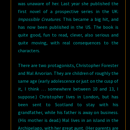
was unaware of her. Last year she published the
first novel of a prospective series in the UK:
Impossible Creatures
. This became a big hit, and
has now been published in the US. The book is
quite good, fun to read, clever, also serious and
quite moving, with real consequences to the
characters.
There are two protagonists, Christopher Forester
and Mal Arvorian. They are children of roughly the
same age (early adolescence or just on the cusp of
it, I think … somewhere between 10 and 13, I
suppose.) Christopher lives in London, but has
been sent to Scotland to stay with his
grandfather, while his father is away on business.
(His mother is dead.) Mal lives in an island in the
Archipelago, with her great aunt. (Her parents are