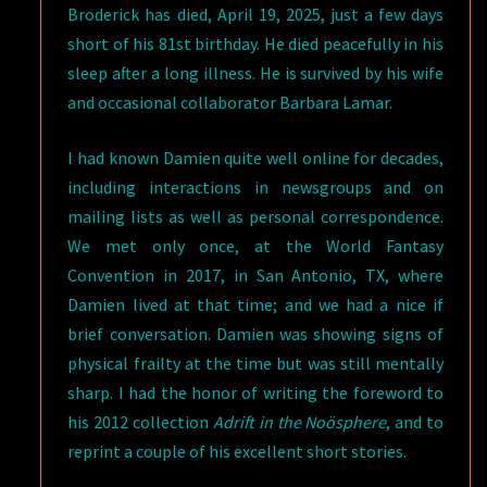
Broderick has died, April 19, 2025, just a few days
short of his 81st birthday. He died peacefully in his
sleep after a long illness. He is survived by his wife
and occasional collaborator Barbara Lamar.
I had known Damien quite well online for decades,
including interactions in newsgroups and on
mailing lists as well as personal correspondence.
We met only once, at the World Fantasy
Convention in 2017, in San Antonio, TX, where
Damien lived at that time; and we had a nice if
brief conversation. Damien was showing signs of
physical frailty at the time but was still mentally
sharp. I had the honor of writing the foreword to
his 2012 collection
Adrift in the Noösphere
, and to
reprint a couple of his excellent short stories.