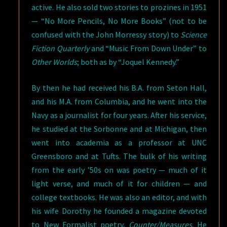
active. He also sold two stories to prozines in 1951
— “No More Pencils, No More Books” (not to be
confused with the John Morressy story) to
Science
Fiction Quarterly
and “Music From Down Under” to
Other Worlds
; both as by “Joquel Kennedy.”
By then he had received his B.A. from Seton Hall,
and his M.A. from Columbia, and he went into the
Navy as a journalist for four years. After his service,
he studied at the Sorbonne and at Michigan, then
went into academia as a professor at UNC
Greensboro and at Tufts. The bulk of his writing
from the early ’50s on was poetry — much of it
light verse, and much of it for children — and
college textbooks. He was also an editor, and with
his wife Dorothy he founded a magazine devoted
to New Formalist poetry,
Counter/Measures
. He