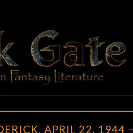
BLAC
Adventures
In Fantasy
Literature
GAT
DAMIEN
RICK, APRIL 22, 1944 
BRODERICK,