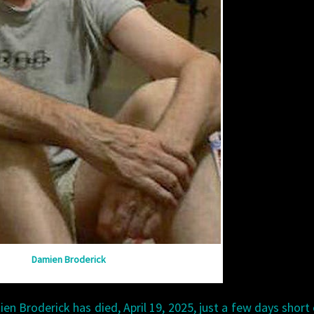
Damien Broderick
mien Broderick has died, April 19, 2025, just a few days short 