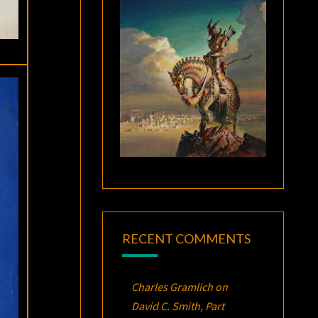
RECENT COMMENTS
Charles Gramlich
on
David C. Smith, Part