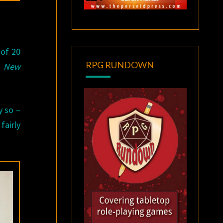
 of 20
RPG RUNDOWN
s
New
y so –
fairly