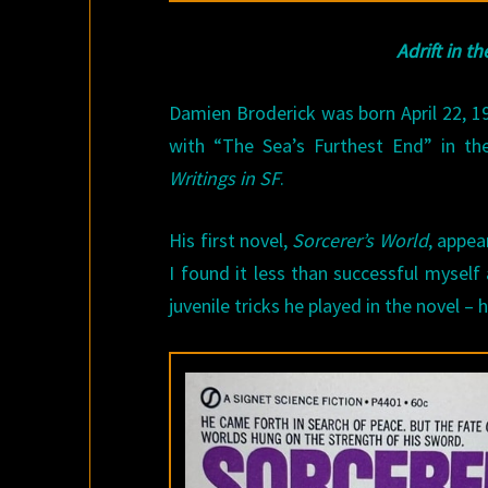
Adrift in t
Damien Broderick was born April 22, 19
with “The Sea’s Furthest End” in the
Writings in SF
.
His first novel,
Sorcerer’s World
, appea
I found it less than successful mysel
juvenile tricks he played in the novel – 