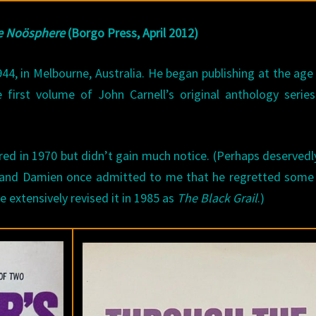
he Noösphere
(Borgo Press, April 2012)
44, in Melbourne, Australia. He began publishing at the age
 first volume of John Carnell’s original anthology serie
red in 1970 but didn’t gain much notice. (Perhaps deservedl
f and Damien once admitted to me that he regretted some 
he extensively revised it in 1985 as
The Black Grail
.)