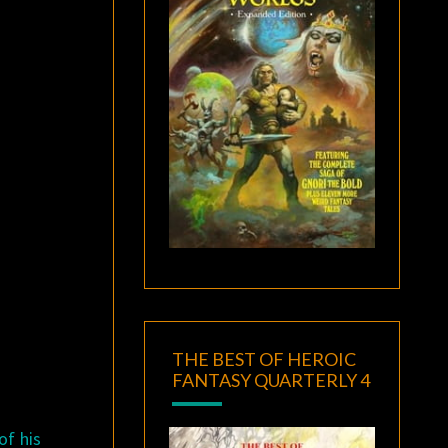
THE BEST OF HEROIC
FANTASY QUARTERLY 4
of his