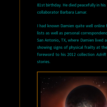
81st birthday. He died peacefully in his 
collaborator Barbara Lamar.
I had known Damien quite well online 
lists as well as personal corresponden
San Antonio, TX, where Damien lived a
showing signs of physical frailty at th
foreword to his 2012 collection
Adrif
stories.