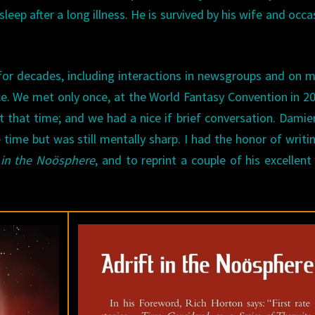
sleep after a long illness. He is survived by his wife and occa
for decades, including interactions in newsgroups and on m
ce. We met only once, at the World Fantasy Convention in 20
t that time; and we had a nice if brief conversation. Dami
e time but was still mentally sharp. I had the honor of writi
t in the Noösphere
, and to reprint a couple of his excellent