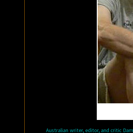
Australian writer, editor, and critic Da