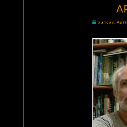
A
Sunday, Apri