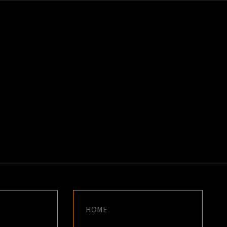
K
E
HOME
–