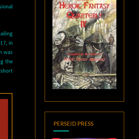
sional
ailing
17, in
en was
ng the
 short
PERSEID PRESS