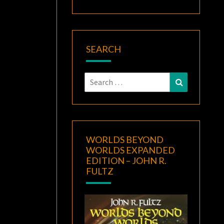
SEARCH
Search
Search
for:
WORLDS BEYOND
WORLDS EXPANDED
EDITION – JOHN R.
FULTZ