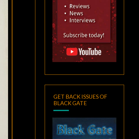
GET BACK ISSUES OF
BLACK GATE