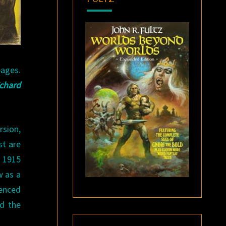
pages.
ichard
rsion,
st are
n 1915
w as a
uenced
ed the