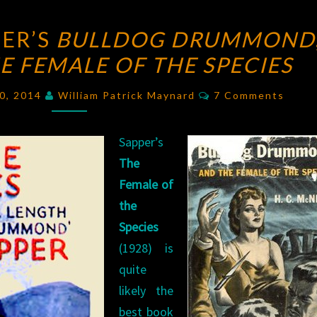
BLOGGING
ER’S
BULLDOG DRUMMOND
SAPPER’S
E FEMALE OF THE SPECIES
BULLDOG
DRUMMOND
,
Comments
20, 2014
William Patrick Maynard
7 Comments
PART
SIX
Sapper’s
–
The
THE
Female of
FEMALE
the
OF
Species
THE
(1928) is
SPECIES
quite
likely the
best book