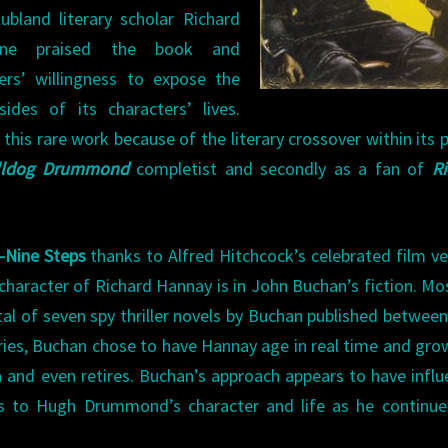
ubland literary scholar Richard
rne praised the book and
ers’ willingness to expose the
sides of its characters’ lives.
is rare work because of the literary crossover within its 
lldog Drummond
completist and secondly as a fan of
R
-Nine Steps
thanks to Alfred Hitchcock’s celebrated film ve
character of Richard Hannay is in John Buchan’s fiction. Mo
al of seven spy thriller novels by Buchan published betwee
ries, Buchan chose to have Hannay age in real time and gro
 and even retires. Buchan’s approach appears to have infl
ons to Hugh Drummond’s character and life as he continu