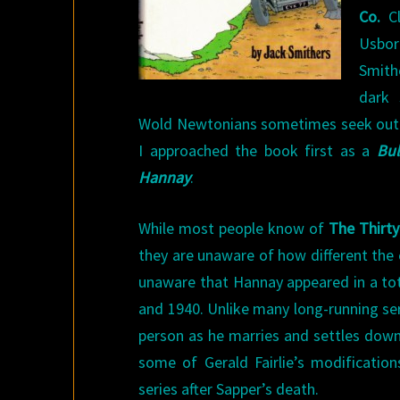
Co.
Cl
Usbo
Smith
dark 
Wold Newtonians sometimes seek out th
I approached the book first as a
Bu
Hannay
.
While most people know of
The Thirty
they are unaware of how different the 
unaware that Hannay appeared in a tot
and 1940. Unlike many long-running se
person as he marries and settles down
some of Gerald Fairlie’s modificati
series after Sapper’s death.