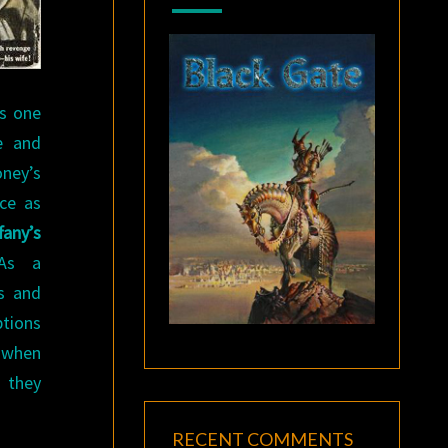
ts one
e and
oney’s
ce as
fany’s
 As a
s and
tions
y when
 they
RECENT COMMENTS