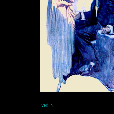
lived in.