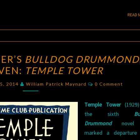
READ 
BLOGGING
ER’S
BULLDOG DRUMMOND
SAPPER’S
EVEN:
TEMPLE TOWER
BULLDOG
DRUMMOND
,
Comments
15, 2014
William Patrick Maynard
0 Comment
PART
SEVEN:
Temple Tower
(1929)
TEMPLE
the sixth
Bu
TOWER
Drummond
novel 
marked a departure