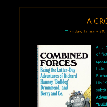
A CR
Friday, January 29
A. J.
of fic
speci
fict
Bucha
His 1
subt
Adve
“Bull