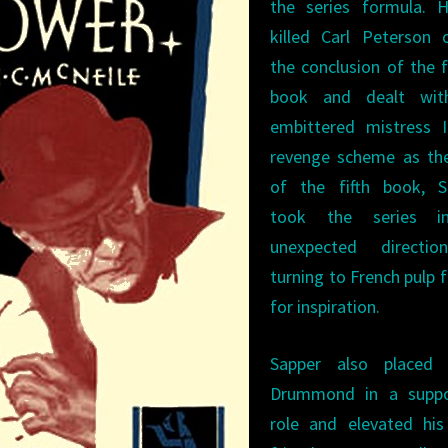
the series formula. H
killed Carl Peterson 
the conclusion of the 
book and dealt wit
embittered mistress I
revenge scheme as the
of the fifth book, S
took the series i
unexpected directi
turning to French pulp f
for inspiration.
Sapper also placed
Drummond in a suppo
role and elevated his