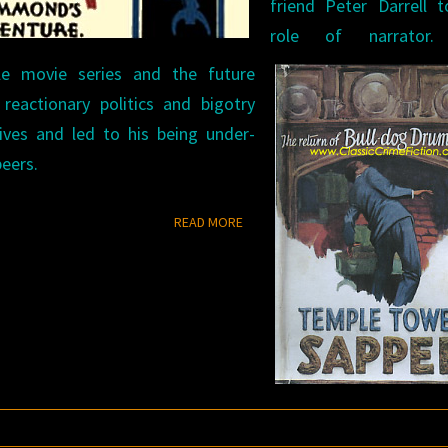
friend Peter Darrell 
role of narrator.
le movie series and the future
reactionary politics and bigotry
tives and led to his being under-
eers.
READ MORE
READ MORE