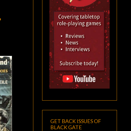
,
GET BACK ISSUES OF
BLACK GATE