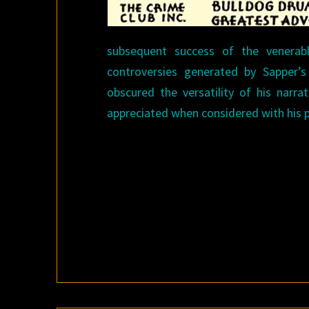
subsequent success of the venerab
controversies generated by Sapper’s 
obscured the versatility of his narra
appreciated when considered with his p