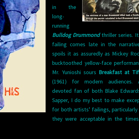
in the
long-
running
Bulldog Drummond
thriller series. I
failing comes late in the narrativ
spoils it as assuredly as Mickey Ro
bucktoothed yellow-face performan
Mr. Yunioshi sours
Breakfast at Tif
(1961) for modern audiences.
devoted fan of both Blake Edward
Sapper, I do my best to make excep
for both artists’ failings, particularl
they were acceptable in the times