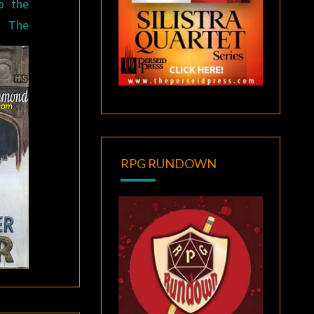
to the
 The
RPG RUNDOWN