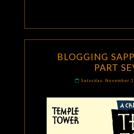
BLOGGING SAPP
PART S
Saturday, November 