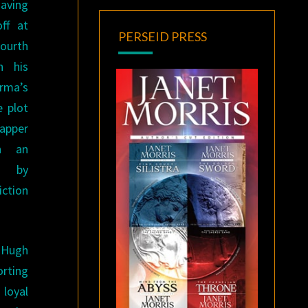
aving
off at
PERSEID PRESS
fourth
h his
rma’s
 plot
apper
n an
on by
iction
 Hugh
rting
 loyal