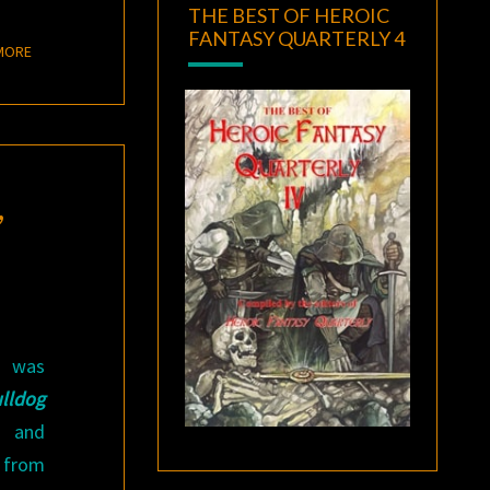
THE BEST OF HEROIC
FANTASY QUARTERLY 4
READ MORE
MORE
,
 was
lldog
and
 from