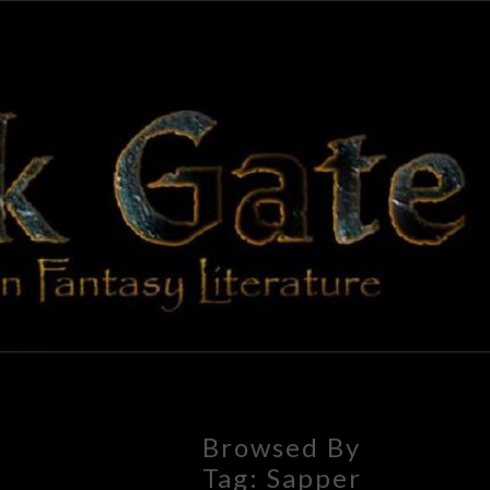
BLAC
Adventures
In Fantasy
Literature
GAT
Browsed By
Tag:
Sapper