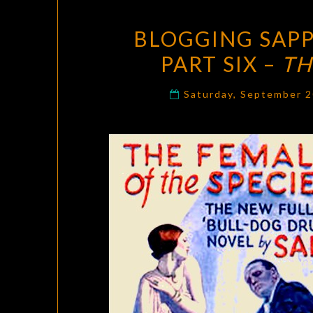
BLOGGING SAPP
PART SIX –
TH
Saturday, September 