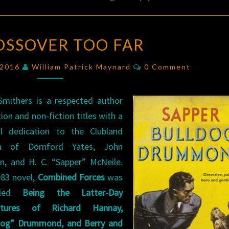
A
OSSOVER TOO FAR
CROSSOVER
TOO
Comments
, 2016
William Patrick Maynard
0 Comment
FAR
 Smithers is a respected author
tion and non-fiction titles with a
al dedication to the Clubland
ion of Dornford Yates, John
n, and H. C. “Sapper” McNeile.
983 novel,
Combined Forces
was
itled
Being the Latter-Day
ntures of Richard Hannay,
dog” Drummond, and Berry and