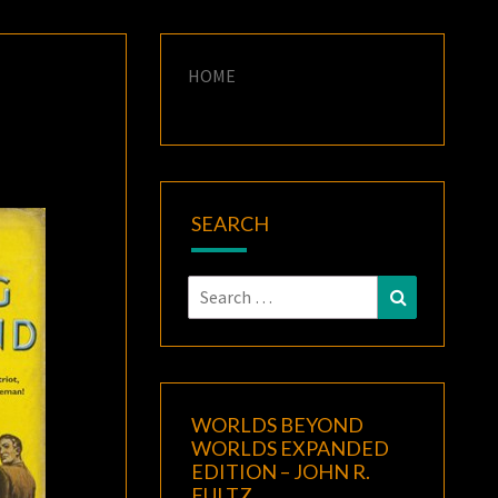
HOME
SEARCH
Search
Search
for:
WORLDS BEYOND
WORLDS EXPANDED
EDITION – JOHN R.
FULTZ