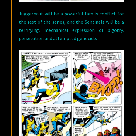
Juggernaut will be a powerful family conflict for
the rest of the series, and the Sentinels will be a
terrifying, mechanical expression of bigotry,
persecution and attempted genocide.