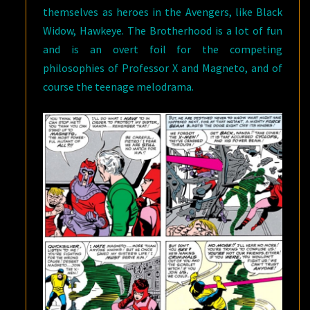
themselves as heroes in the Avengers, like Black
Widow, Hawkeye. The Brotherhood is a lot of fun
and is an overt foil for the competing
philosophies of Professor X and Magneto, and of
course the teenage melodrama.