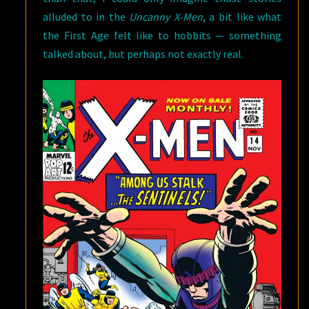
alluded to in the
Uncanny X-Men
, a bit like what
the First Age felt like to hobbits — something
talked about, but perhaps not exactly real.