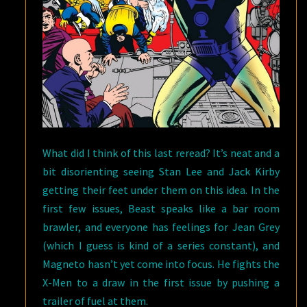
What did I think of this last reread? It’s neat and a
bit disorienting seeing Stan Lee and Jack Kirby
getting their feet under them on this idea. In the
first few issues, Beast speaks like a bar room
brawler, and everyone has feelings for Jean Grey
(which I guess is kind of a series constant), and
Magneto hasn’t yet come into focus. He fights the
X-Men to a draw in the first issue by pushing a
trailer of fuel at them.