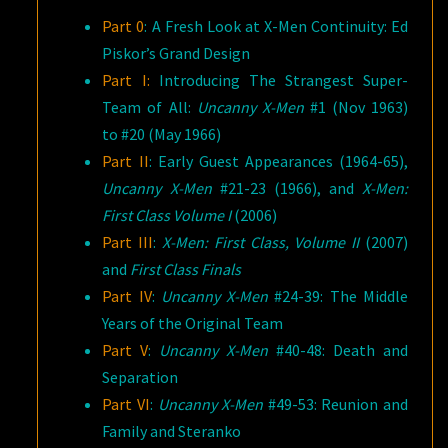
Part 0
: A Fresh Look at X-Men Continuity: Ed
Piskor’s Grand Design
Part I:
Introducing The Strangest Super-
Team of All:
Uncanny X-Men
#1 (Nov 1963)
to #20 (May 1966)
Part II
: Early Guest Appearances (1964-65),
Uncanny X-Men
#21-23 (1966), and
X-Men:
First Class Volume I
(2006)
Part III
:
X-Men: First Class, Volume II
(2007)
and
First Class Finals
Part IV
:
Uncanny X-Men
#24-39: The Middle
Years of the Original Team
Part V
:
Uncanny X-Men
#40-48: Death and
Separation
Part VI
:
Uncanny
X-Men
#49-53: Reunion and
Family and Steranko