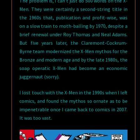
The problem is, I can’t just do 500 words on the X-
Men. They were certainly a second-string title in
the 1960s that, publication and profit-wise, was
on a slow train to moth-balling by 1970, despite a
brief renewal under Roy Thomas and Neal Adams.
But five years later, the Claremont-Cockrum-
Byrne team modernized the X-Men mythos for the
Bronze and modern age and by the late 1980s, the
soap operatic X-Men had become an economic
juggernaut (sorry).
I lost touch with the X-Men in the 1990s when I left
comics, and found the mythos so ornate as to be
impenetrable once I came back to comics in 2007.
It was too vast.