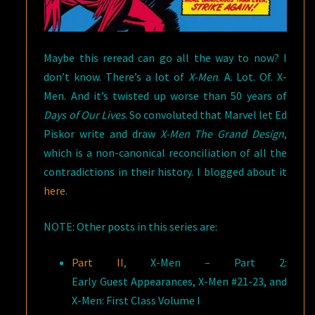
Maybe this reread can go all the way to now? I
don’t know. There’s a lot of
X-Men
. A. Lot. Of. X-
Men. And it’s twisted up worse than 50 years of
Days of Our Lives
. So convoluted that Marvel let Ed
Piskor write and draw
X-Men The Grand Design
,
which is a non-canonical reconciliation of all the
contradictions in their history. I blogged about it
here
.
NOTE: Other posts in this series are:
Part II
, X-Men – Part 2:
Early Guest Appearances, X-Men #21-23, and
X-Men: First Class Volume I