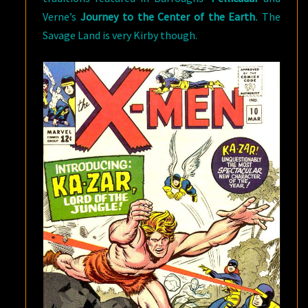
Verne’s
Journey to the Center of the Earth
.
The
Savage Land is very Kirby though.