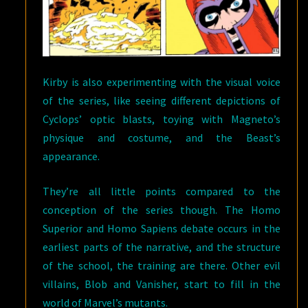
Kirby is also experimenting with the visual voice
of the series, like seeing different depictions of
Cyclops’ optic blasts, toying with Magneto’s
physique and costume, and the Beast’s
appearance.
They’re all little points compared to the
conception of the series though. The Homo
Superior and Homo Sapiens debate occurs in the
earliest parts of the narrative, and the structure
of the school, the training are there. Other evil
villains, Blob and Vanisher, start to fill in the
world of Marvel’s mutants.