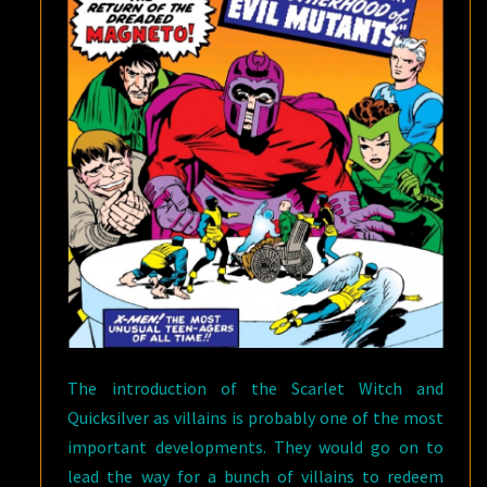
The introduction of the Scarlet Witch and
Quicksilver as villains is probably one of the most
important developments. They would go on to
lead the way for a bunch of villains to redeem