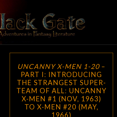
Skip
to
content
BLACK
Adventures
In Fantasy
Literature
GATE
UNCANNY
UNCANNY X-MEN 1-20
–
X-
PART I: INTRODUCING
MEN
THE STRANGEST SUPER-
1-
20
TEAM OF ALL: UNCANNY
–
X-MEN #1 (NOV, 1963)
PART
TO X-MEN #20 (MAY,
I:
1966)
INTRODUCING