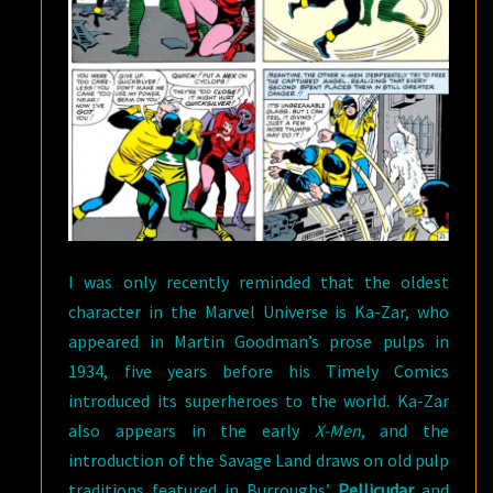
I was only recently reminded that the oldest
character in the Marvel Universe is Ka-Zar, who
appeared in Martin Goodman’s prose pulps in
1934, five years before his Timely Comics
introduced its superheroes to the world. Ka-Zar
also appears in the early
X-Men
, and the
introduction of the Savage Land draws on old pulp
traditions featured in Burroughs’
Pellicudar
and