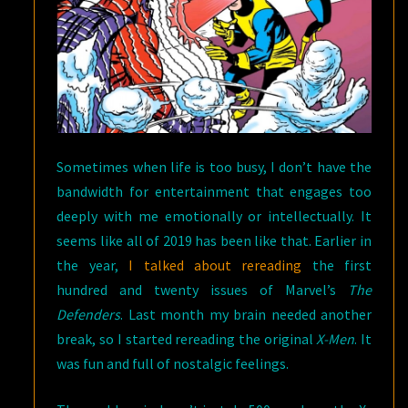
(MAY,
1966)
Sometimes when life is too busy, I don’t have the
bandwidth for entertainment that engages too
deeply with me emotionally or intellectually. It
seems like all of 2019 has been like that. Earlier in
the year,
I talked about rereading
the first
hundred and twenty issues of Marvel’s
The
Defenders
. Last month my brain needed another
break, so I started rereading the original
X-Men
. It
was fun and full of nostalgic feelings.