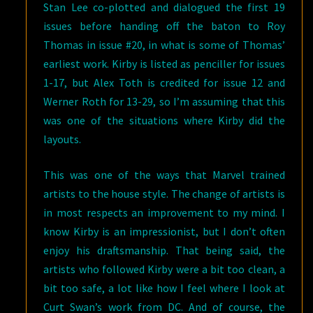
Stan Lee co-plotted and dialogued the first 19
issues before handing off the baton to Roy
Thomas in issue #20, in what is some of Thomas’
earliest work. Kirby is listed as penciller for issues
1-17, but Alex Toth is credited for issue 12 and
Werner Roth for 13-29, so I’m assuming that this
was one of the situations where Kirby did the
layouts.
This was one of the ways that Marvel trained
artists to the house style. The change of artists is
in most respects an improvement to my mind. I
know Kirby is an impressionist, but I don’t often
enjoy his draftsmanship. That being said, the
artists who followed Kirby were a bit too clean, a
bit too safe, a lot like how I feel where I look at
Curt Swan’s work from DC. And of course, the