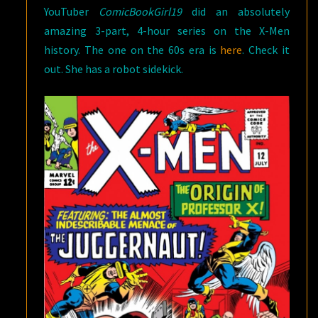
YouTuber
ComicBookGirl19
did an absolutely
amazing 3-part, 4-hour series on the X-Men
history. The one on the 60s era is
here
. Check it
out. She has a robot sidekick.