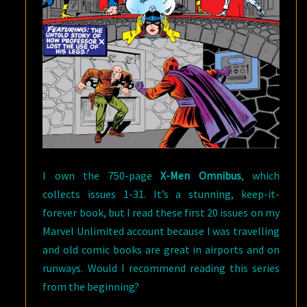
I own the 750-page
X-Men Omnibus
, which
collects issues 1-31. It’s a stunning, keep-it-
forever book, but I read these first 20 issues on my
Marvel Unlimited account because I was travelling
and old comic books are great in airports and on
runways. Would I recommend reading this series
from the beginning?