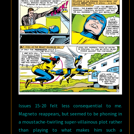
Issues 15-20 felt less consequential to me.
Magneto reappears, but seemed to be phoning in
a moustache-twirling super-villainous plot rather
than playing to what makes him such a