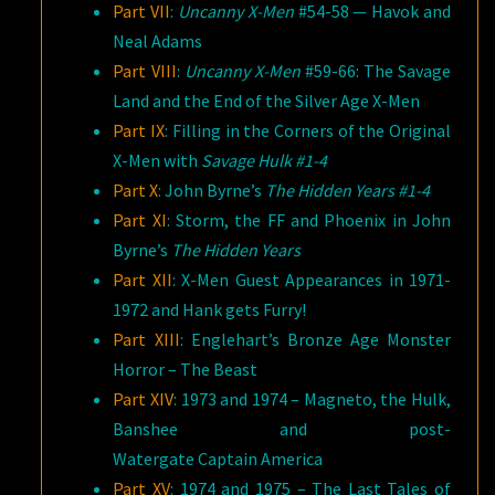
Part VII
:
Uncanny X-Men
#54-58 — Havok and
Neal Adams
Part VIII
:
Uncanny X-Men
#59-66: The Savage
Land and the End of the Silver Age X-Men
Part IX
: Filling in the Corners of the Original
X-Men with
Savage Hulk #1-4
Part X
: John Byrne’s
The Hidden Years #1-4
Part XI
: Storm, the FF and Phoenix in John
Byrne’s
The Hidden Years
Part XII
: X-Men Guest Appearances in 1971-
1972 and Hank gets Furry!
Part XIII
: Englehart’s Bronze Age Monster
Horror – The Beast
Part XIV
: 1973 and 1974 – Magneto, the Hulk,
Banshee and post-
Watergate Captain America
Part XV
: 1974 and 1975 – The Last Tales of