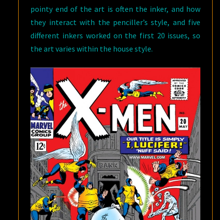
pointy end of the art is often the inker, and how
they interact with the penciller’s style, and five
different inkers worked on the first 20 issues, so
the art varies within the house style.