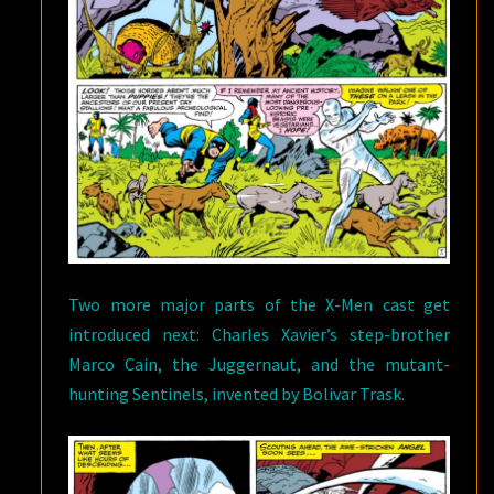
Two more major parts of the X-Men cast get
introduced next: Charles Xavier’s step-brother
Marco Cain, the Juggernaut, and the mutant-
hunting Sentinels, invented by Bolivar Trask.