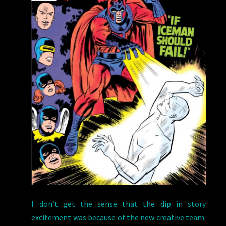
I don’t get the sense that the dip in story
excitement was because of the new creative team.