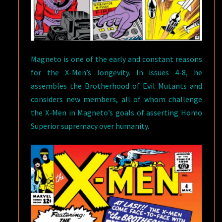
Magneto is one of the early and constant reasons
for the X-Men’s longevity. In issues 4-8, he
assembles the Brotherhood of Evil Mutants and
considers new members, all of whom challenge
the X-Men in Magneto’s goals of asserting Homo
Superior supremacy over humanity.