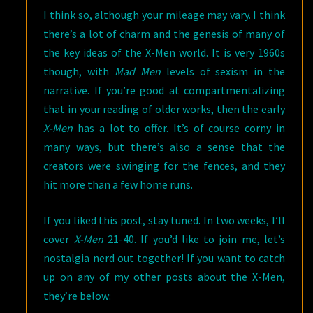
I think so, although your mileage may vary. I think
there’s a lot of charm and the genesis of many of
the key ideas of the X-Men world. It is very 1960s
though, with
Mad Men
levels of sexism in the
narrative. If you’re good at compartmentalizing
that in your reading of older works, then the early
X-Men
has a lot to offer. It’s of course corny in
many ways, but there’s also a sense that the
creators were swinging for the fences, and they
hit more than a few home runs.
If you liked this post, stay tuned. In two weeks, I’ll
cover
X-Men
21-40. If you’d like to join me, let’s
nostalgia nerd out together! If you want to catch
up on any of my other posts about the X-Men,
they’re below: