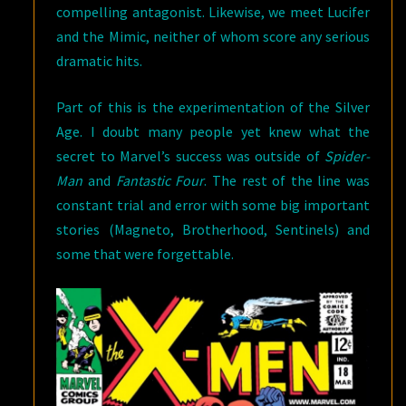
compelling antagonist. Likewise, we meet Lucifer
and the Mimic, neither of whom score any serious
dramatic hits.
Part of this is the experimentation of the Silver
Age. I doubt many people yet knew what the
secret to Marvel’s success was outside of
Spider-
Man
and
Fantastic Four
. The rest of the line was
constant trial and error with some big important
stories (Magneto, Brotherhood, Sentinels) and
some that were forgettable.