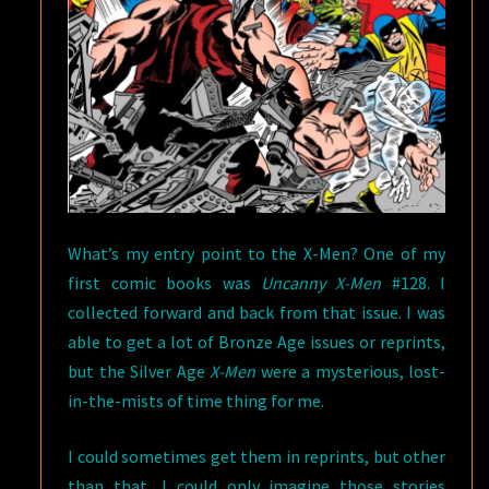
What’s my entry point to the X-Men? One of my
first comic books was
Uncanny X-Men
#128. I
collected forward and back from that issue. I was
able to get a lot of Bronze Age issues or reprints,
but the Silver Age
X-Men
were a mysterious, lost-
in-the-mists of time thing for me.
I could sometimes get them in reprints, but other
than that, I could only imagine those stories