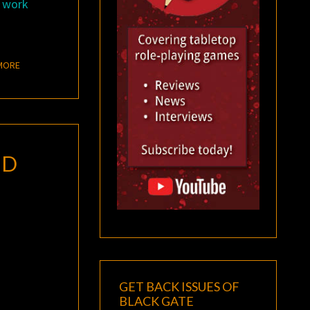
a work
READ MORE
MORE
ND
GET BACK ISSUES OF
BLACK GATE