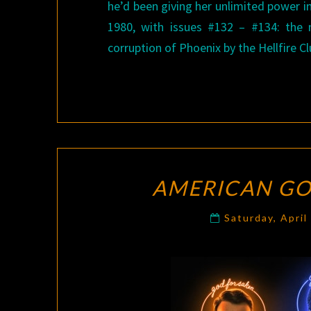
he’d been giving her unlimited power in
1980, with issues #132 – #134: the
corruption of Phoenix by the Hellfire Cl
AMERICAN G
Saturday, April