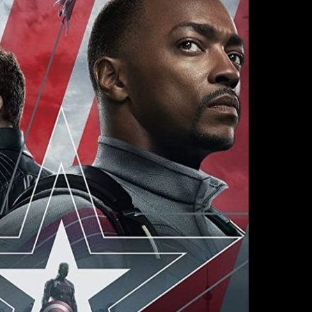
WINTER
SOLDIER