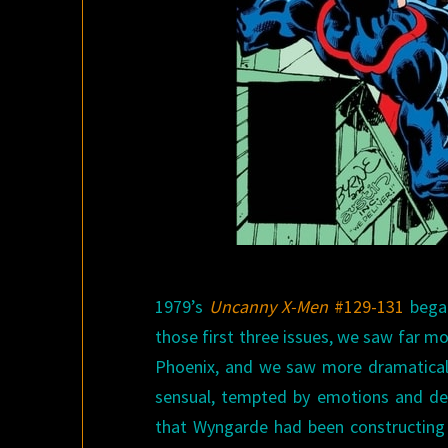
1979’s
Uncanny X-Men
#129-131
began
those first three issues, we saw far m
Phoenix, and we saw more dramatical
sensual, tempted by emotions and desi
that Wyngarde had been constructing i