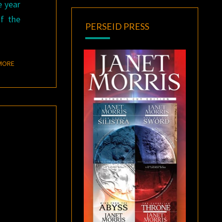
e year
f the
PERSEID PRESS
READ MORE
MORE