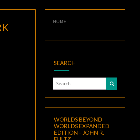
HOME
RK
SEARCH
Search
Search
for:
WORLDS BEYOND
WORLDS EXPANDED
EDITION – JOHN R.
FULTZ