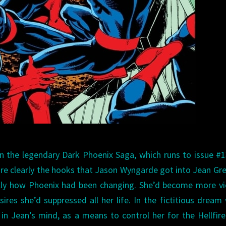
 the legendary Dark Phoenix Saga, which runs to issue #1
ore clearly the hooks that Jason Wyngarde got into Jean Gre
ly how Phoenix had been changing. She’d become more vio
res she’d suppressed all her life. In the fictitious dream
n Jean’s mind, as a means to control her for the Hellfire