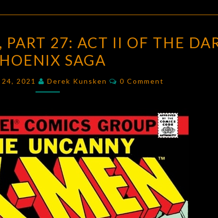
UNCANNY
PART 27: ACT II OF THE DA
X-
HOENIX SAGA
MEN,
PART
Comments
l 24, 2021
Derek Kunsken
0 Comment
27:
ACT
II
OF
THE
DARK
PHOENIX
SAGA