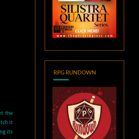
RPG RUNDOWN
et the
tch it
ng its