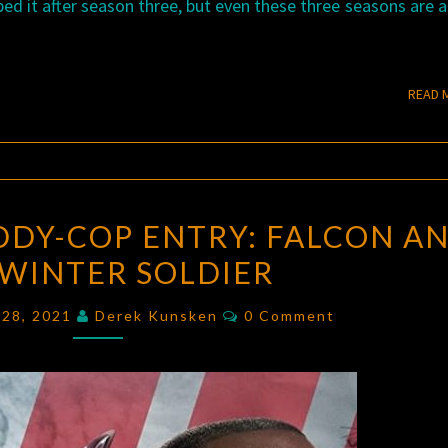
ed it after season three, but even these three seasons are 
READ 
MARVEL
DDY-COP ENTRY: FALCON A
TV’S
 WINTER SOLDIER
BUDDY-
COP
Comments
 28, 2021
Derek Kunsken
0 Comment
ENTRY:
FALCON
AND
THE