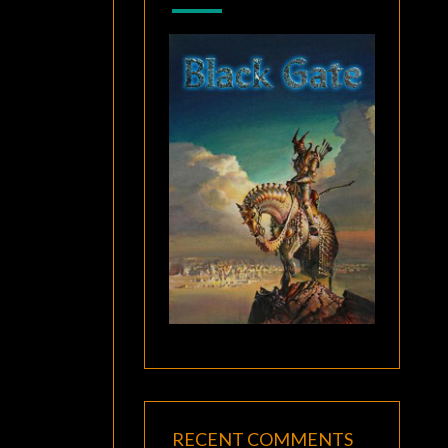
RECENT COMMENTS