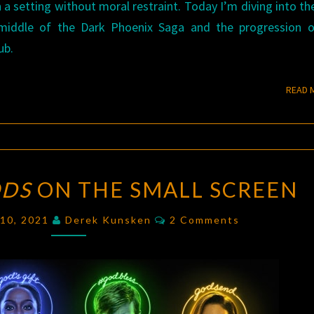
 a setting without moral restraint. Today I’m diving into th
 middle of the Dark Phoenix Saga and the progression o
ub.
READ 
AMERICAN
ODS
ON THE SMALL SCREEN
GODS
ON
Comments
 10, 2021
Derek Kunsken
2 Comments
THE
SMALL
SCREEN