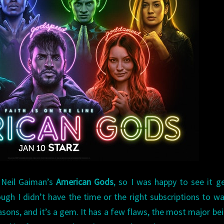
 Neil Gaiman’s
American Gods
, so I was happy to see it g
gh I didn’t have the time or the right subscriptions to wa
seasons, and it’s a gem. It has a few flaws, the most major bei