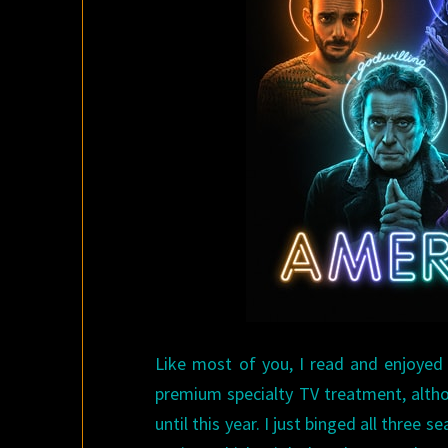
Like most of you, I read and enjoyed
premium specialty TV treatment, althou
until this year. I just binged all three 