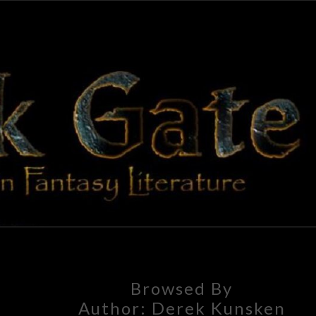
BLAC
Adventures
In Fantasy
Literature
GAT
Browsed By
Author:
Derek Kunsken