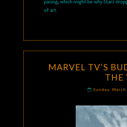
pacing, which might be why Starz dropp
of art.
MARVEL TV’S BU
THE
Sunday, March