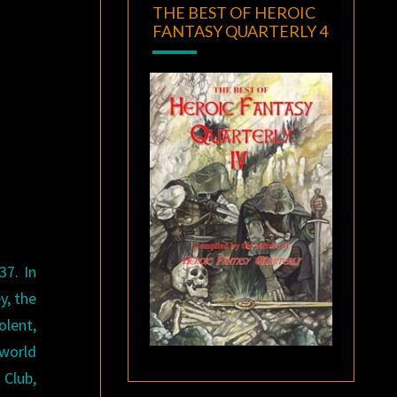
THE BEST OF HEROIC
FANTASY QUARTERLY 4
37. In
y, the
lent,
 world
 Club,