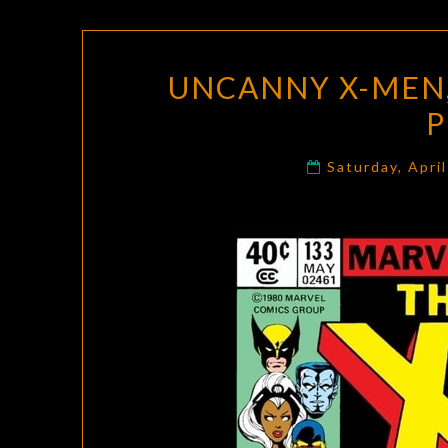
UNCANNY X-MEN, 
P
Saturday, Apri