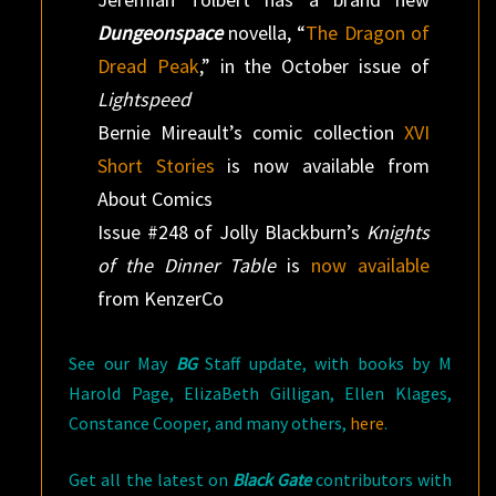
Dungeonspace
novella, “
The Dragon of
Dread Peak
,” in the October issue of
Lightspeed
Bernie Mireault’s comic collection
XVI
Short Stories
is now available from
About Comics
Issue #248 of Jolly Blackburn’s
Knights
of the Dinner Table
is
now available
from KenzerCo
See our May
BG
Staff update, with books by M
Harold Page, ElizaBeth Gilligan, Ellen Klages,
Constance Cooper, and many others,
here
.
Get all the latest on
Black Gate
contributors with