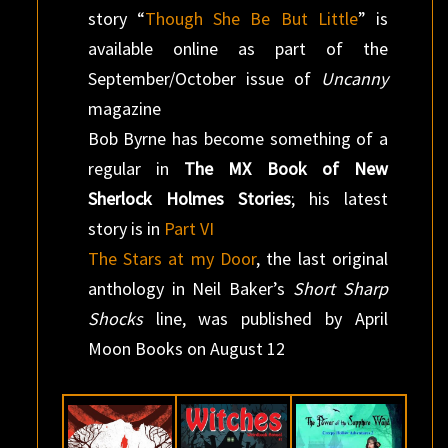
story “
Though She Be But Little
” is
available online as part of the
September/October issue of
Uncanny
magazine
Bob Byrne has become something of a
regular in
The MX Book of New
Sherlock Holmes Stories
; his latest
story is in
Part VI
The Stars at my Door
, the last original
anthology in Neil Baker’s
Short Sharp
Shocks
line, was published by April
Moon Books on August 12