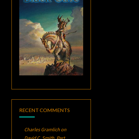
RECENT COMMENTS
Charles Gramlich
on
David C. Smith, Part