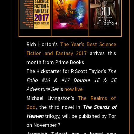
Rich Horton’s
The Year’s Best Science
Fiction and Fantasy 2017
arrives this
month from Prime Books
The Kickstarter for R Scott Taylor’s
The
Folio #16 & #17 Double 1E & 5E
Adventure Set
is
now live
Michael Livingston’s
The Realms of
God
, the third novel in
The Shards of
Heaven
trilogy, will be published by Tor
on November 7
Jeremiah Tolbert has a brand new