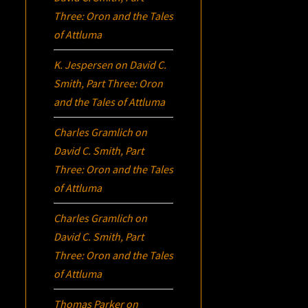
Three:
Oron
and the Tales
of Attluma
K. Jespersen
on
David C.
Smith, Part Three:
Oron
and the Tales of Attluma
Charles Gramlich
on
David C. Smith, Part
Three:
Oron
and the Tales
of Attluma
Charles Gramlich
on
David C. Smith, Part
Three:
Oron
and the Tales
of Attluma
Thomas Parker
on