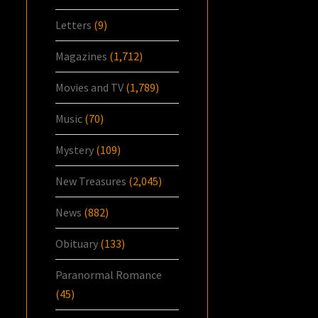
Letters
(9)
Magazines
(1,712)
Movies and TV
(1,789)
Music
(70)
Mystery
(109)
New Treasures
(2,045)
News
(882)
Obituary
(133)
Paranormal Romance
(45)