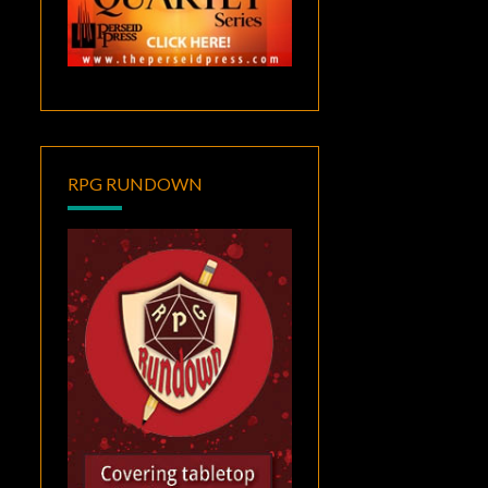
RPG RUNDOWN