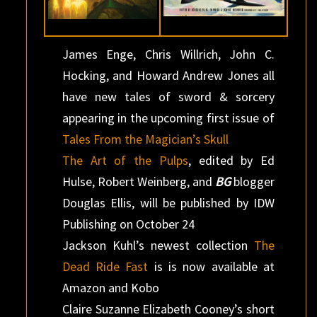
James Enge, Chris Willrich, John C.
Hocking, and Howard Andrew Jones all
have new tales of sword & sorcery
appearing in the upcoming first issue of
Tales From the Magician’s Skull
The Art of the Pulps
, edited by Ed
Hulse, Robert Weinberg, and
BG
blogger
Douglas Ellis, will be published by IDW
Publishing on October 24
Jackson Kuhl’s newest collection
The
Dead Ride Fast
is is now available at
Amazon and Kobo
Claire Suzanne Elizabeth Cooney’s short