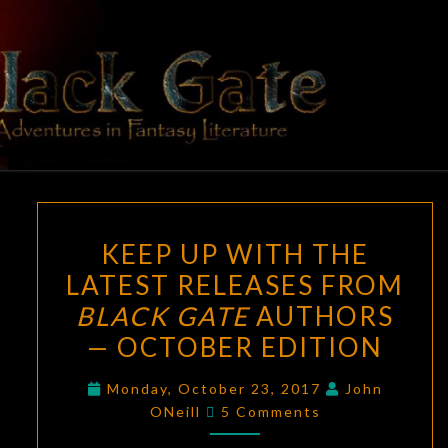
Skip
to
content
BLACK
Adventures
In Fantasy
Literature
GATE
KEEP
KEEP UP WITH THE
UP
LATEST RELEASES FROM
WITH
BLACK GATE
AUTHORS
THE
LATEST
— OCTOBER EDITION
RELEASES
Monday, October 23, 2017
John
FROM
Comments
ONeill
5 Comments
BLACK
GATE