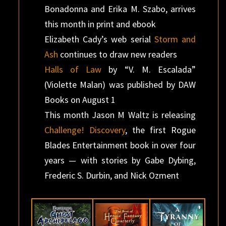
Bonadonna and Erika M. Szabo, arrives
this month in print and ebook
Elizabeth Cady’s web serial
Storm and
Ash
continues to draw new readers
Halls of Law
by “V. M. Escalada”
(Violette Malan) was published by DAW
Books on August 1
This month Jason M Waltz is releasing
Challenge! Discovery
, the first Rogue
Blades Entertainment book in over four
years — with stories by Gabe Dybing,
Frederic S. Durbin, and Nick Ozment