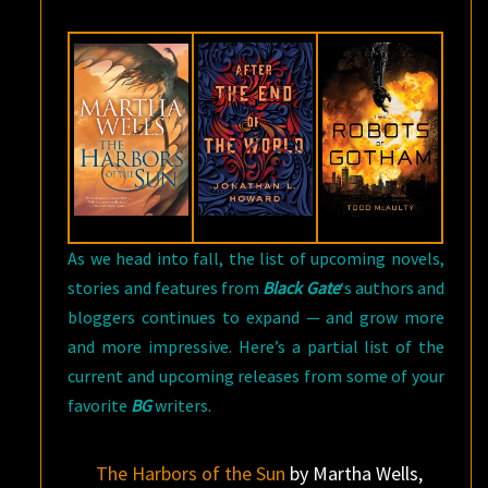
AUTHORS
—
OCTOBER
EDITION
As we head into fall, the list of upcoming novels,
stories and features from
Black Gate
‘s authors and
bloggers continues to expand — and grow more
and more impressive. Here’s a partial list of the
current and upcoming releases from some of your
favorite
BG
writers.
The Harbors of the Sun
by Martha Wells,