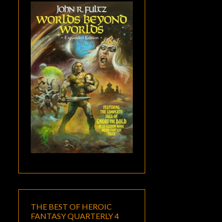
THE BEST OF HEROIC
FANTASY QUARTERLY 4