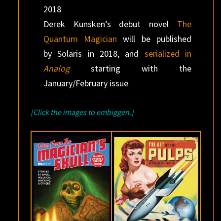
2018
Derek Kunsken’s debut novel
The
Quantum Magician
will be published
by Solaris in 2018, and
serialized in
Analog
starting with the
January/February issue
[Click the images to embiggen.]