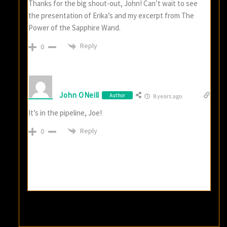
Thanks for the big shout-out, John! Can’t wait to see
the presentation of Erika’s and my excerpt from The
Power of the Sapphire Wand.
Reply
0
John ONeill
Author
8 years ago
It’s in the pipeline, Joe!
Reply
0