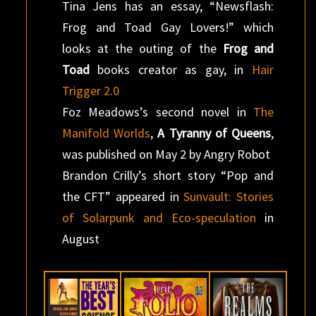
Tina Jens has an essay, “Newsflash:
Frog and Toad Gay Lovers!” which
looks at the outing of the
Frog and
Toad
books creator as gay, in
Hair
Trigger 2.0
Foz Meadows’s second novel in
The
Manifold Worlds
,
A Tyranny of Queens
,
was published on May 2 by Angry Robot
Brandon Crilly’s short story “Pop and
the CFT” appeared in
Sunvault: Stories
of Solarpunk and Eco-speculation
in
August