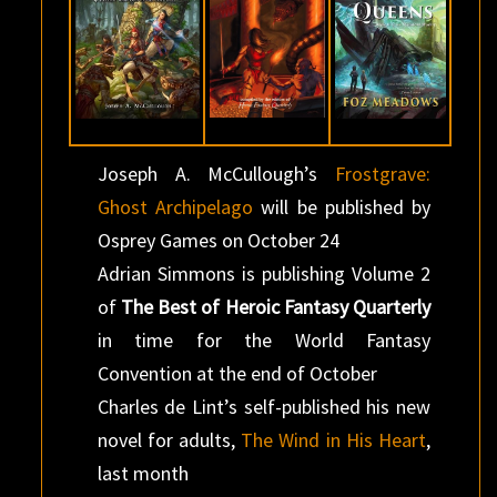
Joseph A. McCullough’s
Frostgrave:
Ghost Archipelago
will be published by
Osprey Games on October 24
Adrian Simmons is publishing Volume 2
of
The Best of Heroic Fantasy Quarterly
in time for the World Fantasy
Convention at the end of October
Charles de Lint’s self-published his new
novel for adults,
The Wind in His Heart
,
last month