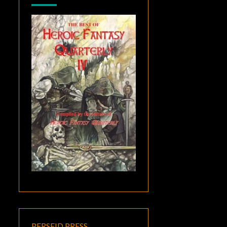
PERSEID PRESS