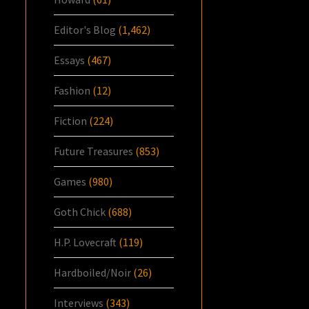
Editor's Blog
(1,462)
Essays
(467)
Fashion
(12)
Fiction
(224)
Future Treasures
(853)
Games
(980)
Goth Chick
(688)
H.P. Lovecraft
(119)
Hardboiled/Noir
(26)
Interviews
(343)