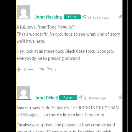
John Hocking
Editor
8 years ago
A full novel from Todd McAulty?
That’s wonderful. Very curious to see what kind of story
we’ll have here.
Hey, look at all these busy Black Gate folks. Good job,
everybody. Keep pressing onward!
Reply
0
John ONeill
Author
8 years ago
Amazon says Todd McAulty’s THE ROBOTS OF GOTHAM
is 688 pages… so there’s lots to look forward to!
I’m always surprised and pleased at how creative (and
energetic!) the BG community is. Speaking of which…