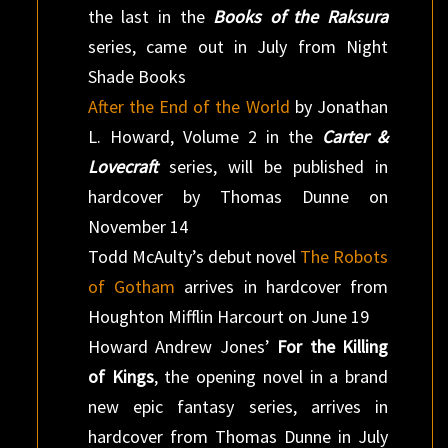
the last in the
Books of the Raksura
series, came out in July from Night
Shade Books
After the End of the World
by Jonathan
L. Howard, Volume 2 in the
Carter &
Lovecraft
series, will be published in
hardcover by Thomas Dunne on
November 14
Todd McAulty’s debut novel
The Robots
of Gotham
arrives in hardcover from
Houghton Mifflin Harcourt on June 19
Howard Andrew Jones’
For the Killing
of Kings
, the opening novel in a brand
new epic fantasy series, arrives in
hardcover from Thomas Dunne in July