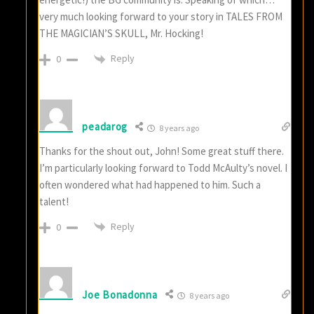
very much looking forward to your story in TALES FROM
THE MAGICIAN’S SKULL, Mr. Hocking!
Reply
0
peadarog
8 years ago
Thanks for the shout out, John! Some great stuff there.
I’m particularly looking forward to Todd McAulty’s novel. I
often wondered what had happened to him. Such a
talent!
Reply
0
Joe Bonadonna
8 years ago