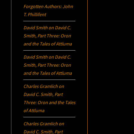
Forgotten Authors: John
T. Phillifent
David Smith
on
David C.
Smith, Part Three:
Oron
and the Tales of Attluma
David Smith
on
David C.
Smith, Part Three:
Oron
and the Tales of Attluma
Charles Gramlich
on
David C. Smith, Part
Three:
Oron
and the Tales
of Attluma
Charles Gramlich
on
David C. Smith, Part