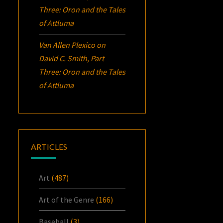
Three:
Oron
and the Tales
of Attluma
Van Allen Plexico
on
David C. Smith, Part
Three:
Oron
and the Tales
of Attluma
ARTICLES
Art
(487)
Art of the Genre
(166)
Baseball
(3)