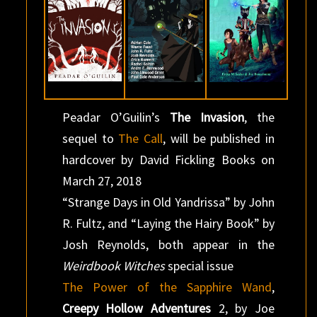
Peadar O’Guilin’s
The Invasion
, the
sequel to
The Call
, will be published in
hardcover by David Fickling Books on
March 27, 2018
“Strange Days in Old Yandrissa” by John
R. Fultz, and “Laying the Hairy Book” by
Josh Reynolds, both appear in the
Weirdbook Witches
special issue
The Power of the Sapphire Wand
,
Creepy Hollow Adventures
2, by Joe