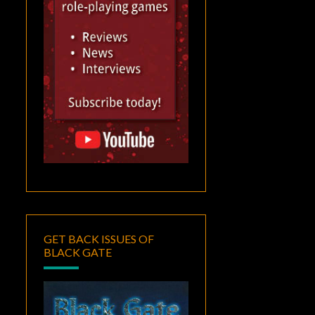
GET BACK ISSUES OF
BLACK GATE