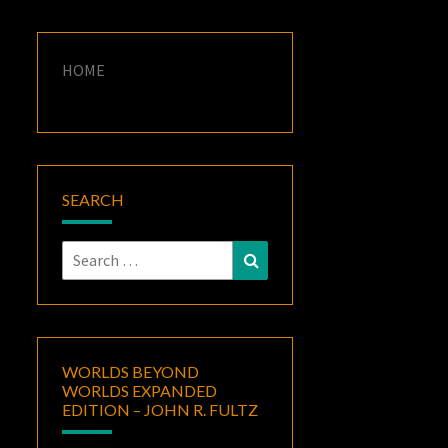
HOME
SEARCH
Search
Search
for:
WORLDS BEYOND
WORLDS EXPANDED
EDITION – JOHN R. FULTZ