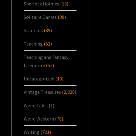
Sherlock Holmes
(18)
Solitaire Games
(39)
Star Trek
(85)
Teaching
(52)
Teaching and Fantasy
Literature
(52)
Uncategorized
(19)
Vintage Treasures
(2,320)
Weird Tales
(1)
Weird Western
(78)
Writing
(721)