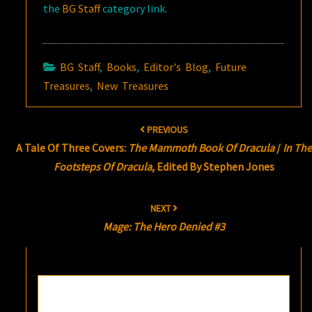
the
BG Staff
category link.
BG Staff
,
Books
,
Editor's Blog
,
Future
Treasures
,
New Treasures
Post
PREVIOUS
navigation
A Tale Of Three Covers:
The Mammoth Book Of Dracula
/
In The
Footsteps Of Dracula
, Edited By Stephen Jones
NEXT
Mage: The Hero Denied #3