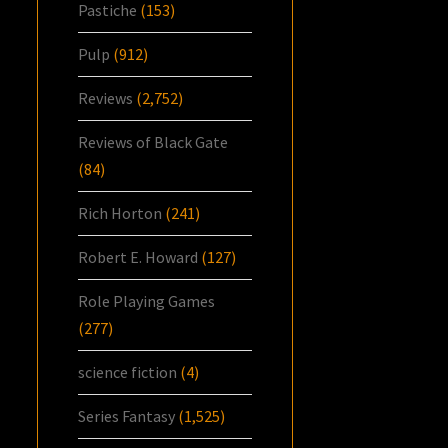
Pastiche
(153)
Pulp
(912)
Reviews
(2,752)
Reviews of Black Gate
(84)
Rich Horton
(241)
Robert E. Howard
(127)
Role Playing Games
(277)
science fiction
(4)
Series Fantasy
(1,525)