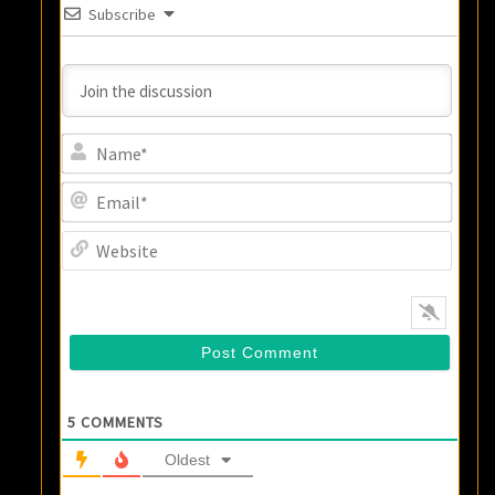
Subscribe
Name
Email
Websi
5
COMMENTS
Oldest