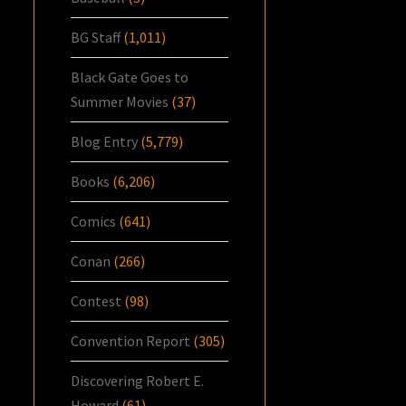
BG Staff
(1,011)
Black Gate Goes to
Summer Movies
(37)
Blog Entry
(5,779)
Books
(6,206)
Comics
(641)
Conan
(266)
Contest
(98)
Convention Report
(305)
Discovering Robert E.
Howard
(61)