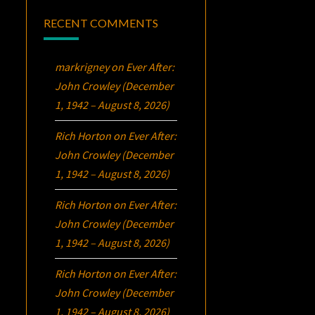
RECENT COMMENTS
markrigney
on
Ever After:
John Crowley (December
1, 1942 – August 8, 2026)
Rich Horton
on
Ever After:
John Crowley (December
1, 1942 – August 8, 2026)
Rich Horton
on
Ever After:
John Crowley (December
1, 1942 – August 8, 2026)
Rich Horton
on
Ever After:
John Crowley (December
1, 1942 – August 8, 2026)