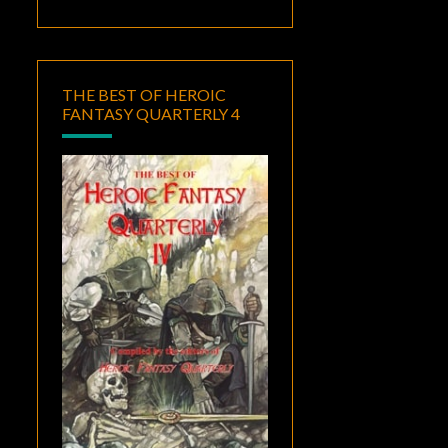
THE BEST OF HEROIC
FANTASY QUARTERLY 4