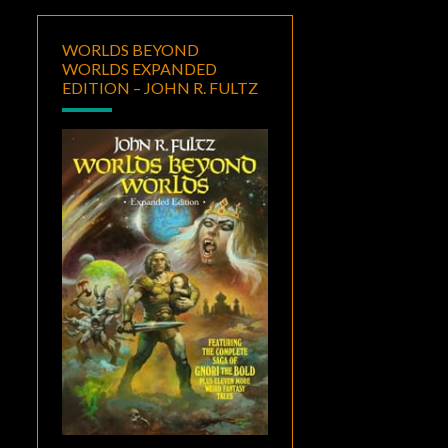
WORLDS BEYOND
WORLDS EXPANDED
EDITION – JOHN R. FULTZ