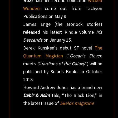
BG3
) had her second collection
Wicked
Wonders
come out from Tachyon
Publications on May 9
James Enge (the Morlock stories)
released his latest Kindle volume
Iris
Descends
on January 15.
Derek Kunsken’s debut SF novel
The
Quantum Magician
(“
Ocean’s Eleven
meets
Guardians of the Galaxy
“) will be
published by Solaris Books in October
2018
Howard Andrew Jones has a brand new
Dabir & Asim
tale, “The Black Lion,” in
the latest issue of
Skelos magazine