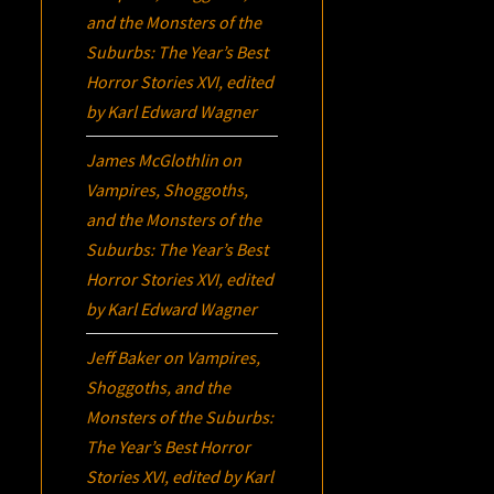
and the Monsters of the
Suburbs:
The Year’s Best
Horror Stories XVI
, edited
by Karl Edward Wagner
James McGlothlin
on
Vampires, Shoggoths,
and the Monsters of the
Suburbs:
The Year’s Best
Horror Stories XVI
, edited
by Karl Edward Wagner
Jeff Baker
on
Vampires,
Shoggoths, and the
Monsters of the Suburbs:
The Year’s Best Horror
Stories XVI
, edited by Karl