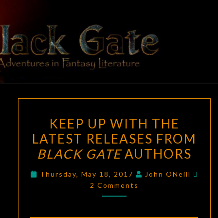
Skip
to
content
BLACK
Adventures
In Fantasy
Literature
GATE
KEEP
KEEP UP WITH THE
UP
LATEST RELEASES FROM
WITH
BLACK GATE
AUTHORS
THE
LATEST
Com
Thursday, May 18, 2017
John ONeill
RELEASES
2 Comments
FROM
BLACK
GATE