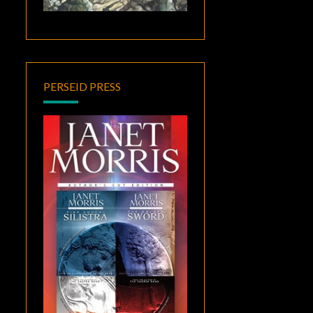
PERSEID PRESS