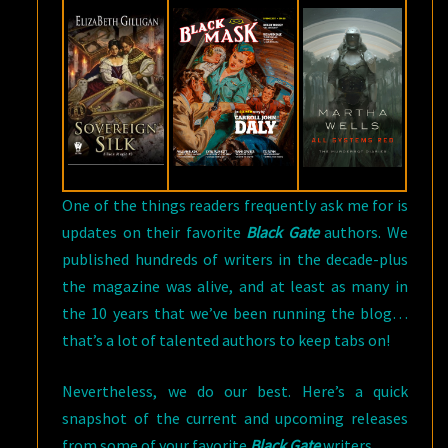
AUTHORS
One of the things readers frequently ask me for is
updates on their favorite
Black Gate
authors. We
published hundreds of writers in the decade-plus
the magazine was alive, and at least as many in
the 10 years that we’ve been running the blog…
that’s a lot of talented authors to keep tabs on!
Nevertheless, we do our best. Here’s a quick
snapshot of the current and upcoming releases
from some of your favorite
Black Gate
writers.