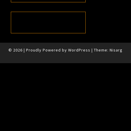
© 2026
|
Proudly Powered by
WordPress
|
Theme:
Nisarg