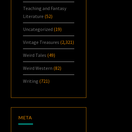
Teaching and Fantasy
Literature
(52)
Uncategorized
(19)
Vintage Treasures
(2,321)
Weird Tales
(49)
Weird Western
(82)
Writing
(721)
META