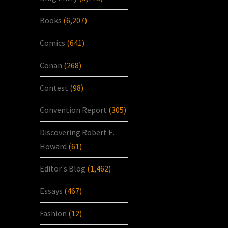
Books
(6,207)
Comics
(641)
Conan
(268)
Contest
(98)
Convention Report
(305)
Discovering Robert E.
Howard
(61)
Editor's Blog
(1,462)
Essays
(467)
Fashion
(12)