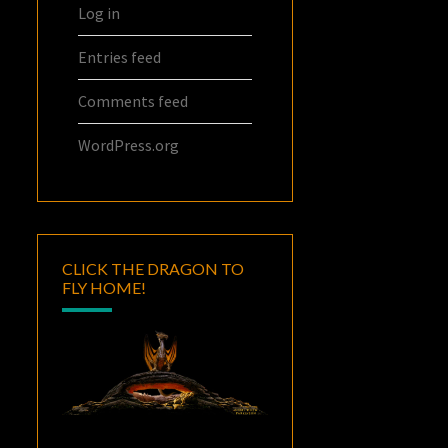
Log in
Entries feed
Comments feed
WordPress.org
CLICK THE DRAGON TO
FLY HOME!