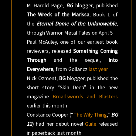
M Harold Page,
BG
blogger, published
The Wreck of the Marissa
, Book 1 of
the
Eternal Dome of the Unknowable
,
through Warrior Metal Tales on April 5
Paul McAuley, one of our earliest book
reviewers, released
Something Coming
Through
and the sequel,
Into
Everywhere
, from Gollancz
last year
Nick Ozment,
BG
blogger, published the
short story “Skin Deep” in the new
magazine
Broadswords and Blasters
earlier this month
Constance Cooper (“
The Wily Thing
,”
BG
12
) had her debut novel
Guile
released
in paperback last month