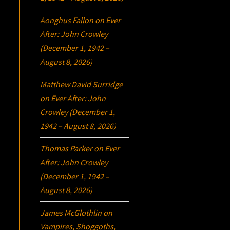
Aonghus Fallon
on
Ever
After: John Crowley
(December 1, 1942 –
August 8, 2026)
Matthew David Surridge
on
Ever After: John
Crowley (December 1,
1942 – August 8, 2026)
Thomas Parker
on
Ever
After: John Crowley
(December 1, 1942 –
August 8, 2026)
James McGlothlin
on
Vampires, Shoggoths,