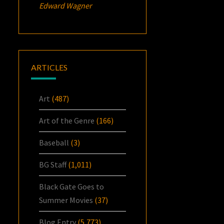
Edward Wagner
ARTICLES
Art
(487)
Art of the Genre
(166)
Baseball
(3)
BG Staff
(1,011)
Black Gate Goes to
Summer Movies
(37)
Blog Entry
(5,773)