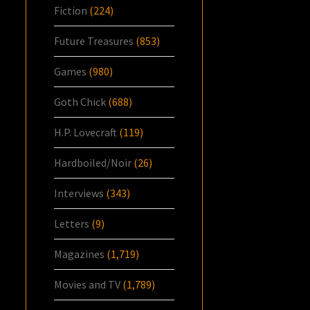
Fiction
(224)
Future Treasures
(853)
Games
(980)
Goth Chick
(688)
H.P. Lovecraft
(119)
Hardboiled/Noir
(26)
Interviews
(343)
Letters
(9)
Magazines
(1,719)
Movies and TV
(1,789)