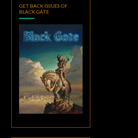
GET BACK ISSUES OF
BLACK GATE