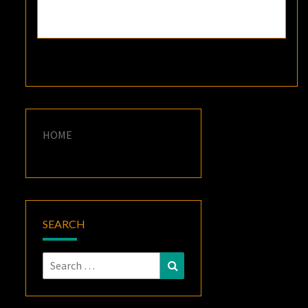
HOME
SEARCH
Search
Search
for: