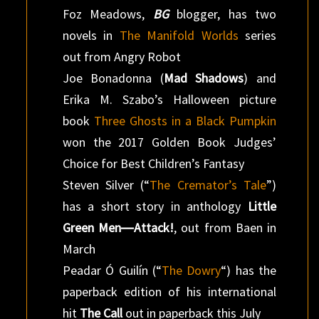
Foz Meadows,
BG
blogger, has two
novels in
The Manifold Worlds
series
out from Angry Robot
Joe Bonadonna (
Mad Shadows
) and
Erika M. Szabo’s Halloween picture
book
Three Ghosts in a Black Pumpkin
won the 2017 Golden Book Judges’
Choice for Best Children’s Fantasy
Steven Silver (“
The Cremator’s Tale
”)
has a short story in anthology
Little
Green Men―Attack!
, out from Baen in
March
Peadar Ó Guilín (“
The Dowry
“) has the
paperback edition of his international
hit
The Call
out in paperback this July