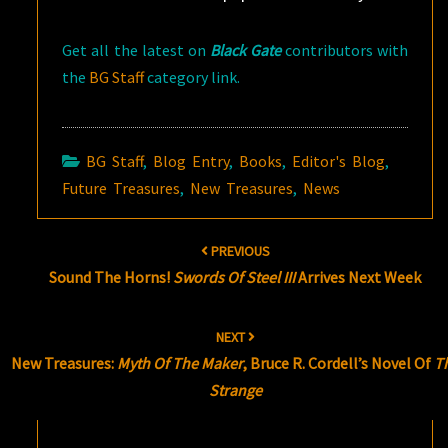
Get all the latest on
Black Gate
contributors with
the
BG Staff
category link.
BG Staff
,
Blog Entry
,
Books
,
Editor's Blog
,
Future Treasures
,
New Treasures
,
News
Post
PREVIOUS
navigation
Sound The Horns!
Swords Of Steel III
Arrives Next Week
NEXT
New Treasures:
Myth Of The Maker
, Bruce R. Cordell’s Novel Of
T
Strange