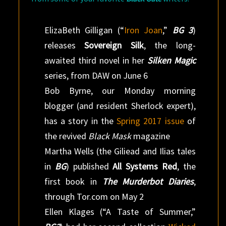
ElizaBeth Gilligan (“
Iron Joan
,”
BG 3
)
releases
Sovereign Silk
, the long-
awaited third novel in her
Silken Magic
series, from DAW on June 6
Bob Byrne, our Monday morning
blogger (and resident Sherlock expert),
has a story in the
Spring 2017 issue
of
the revived
Black Mask
magazine
Martha Wells (the Giliead and Ilias tales
in
BG
) published
All Systems Red
, the
first book in
The Murderbot Diaries
,
through Tor.com on May 2
Ellen Klages (“A Taste of Summer,”