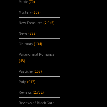
Music
(70)
Mystery
(109)
New Treasures
(2,045)
News
(882)
Obituary
(134)
Paranormal Romance
(45)
Pastiche
(153)
Pulp
(917)
Reviews
(2,752)
Reviews of Black Gate