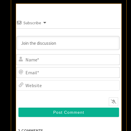
Subscribe
Name
Email
Websi
2
COMMENTS