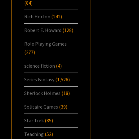
(84)
Rich Horton
(242)
Robert E. Howard
(128)
Role Playing Games
(277)
science fiction
(4)
Series Fantasy
(1,526)
Sherlock Holmes
(18)
Solitaire Games
(39)
Star Trek
(85)
Teaching
(52)