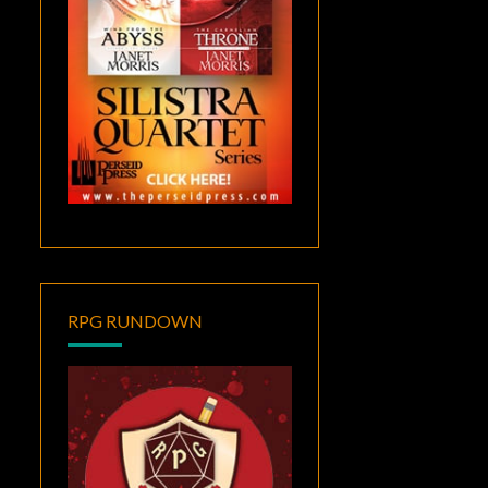
RPG RUNDOWN