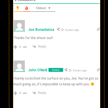
Oldest
Joe Bonadonna
9 years ago
Thanks for the shout-out!
Reply
0
John ONeill
Author
9 years ago
I barely scratched the surface on you, Joe. You’ve got so
much going on, it’s impossible to keep up with you.
Reply
0