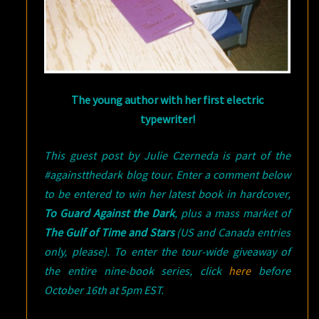
The young author with her first electric
typewriter!
This guest post by Julie Czerneda is part of the
#againstthedark blog tour. Enter a comment below
to be entered to win her latest book in hardcover,
To Guard Against the Dark
, plus a mass market of
The Gulf of Time and Stars
(US and Canada entries
only, please). To enter the tour-wide giveaway of
the entire nine-book series, click
here
before
October 16th at 5pm EST.