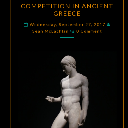
COMPETITION
COMPETITION IN ANCIENT
IN
GREECE
ANCIENT
GREECE
Wednesday, September 27, 2017
Comments
Sean McLachlan
0 Comment