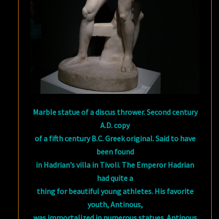
Marble statue of a discus thrower. Second century
A.D. copy
of a fifth century B.C. Greek original. Said to have
been found
in Hadrian’s villa in Tivoli. The Emperor Hadrian
had quite a
thing for beautiful young athletes. His favorite
youth, Antinous,
was immortalized in numerous statues. Antinous