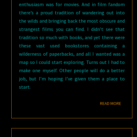
enthusiasm was for movies. And in film fandom
there’s a proud tradition of wandering out into
the wilds and bringing back the most obscure and
strangest films you can find. I didn’t see that
tradition so much with books, and yet there were
these vast used bookstores containing a
wilderness of paperbacks, and all I wanted was a
map so I could start exploring. Turns out I had to
make one myself. Other people will do a better
job, but I’m hoping I’ve given them a place to
start.
READ M
READ MORE