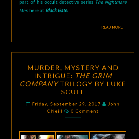
part of his occult detective series
The Nightmare
Men
here at
Black Gate
.
READ M
READ MORE
MURDER,
MURDER, MYSTERY AND
MYSTERY
INTRIGUE:
THE GRIM
AND
COMPANY
TRILOGY BY LUKE
INTRIGUE:
SCULL
THE
GRIM
Friday, September 29, 2017
John
Comments
ONeill
0 Comment
COMPANY
TRILOGY
BY
LUKE