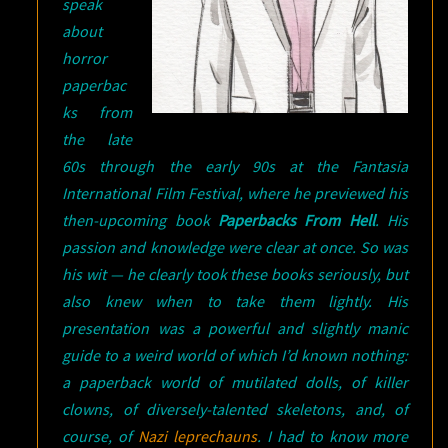
speak
about
horror
paperbac
ks from
the late
60s through the early 90s at the Fantasia
International Film Festival, where he previewed his
then-upcoming book
Paperbacks From Hell
. His
passion and knowledge were clear at once. So was
his wit — he clearly took these books seriously, but
also knew when to take them lightly. His
presentation was a powerful and slightly manic
guide to a weird world of which I’d known nothing:
a paperback world of mutilated dolls, of killer
clowns, of diversely-talented skeletons, and, of
course, of
Nazi leprechauns
. I had to know more