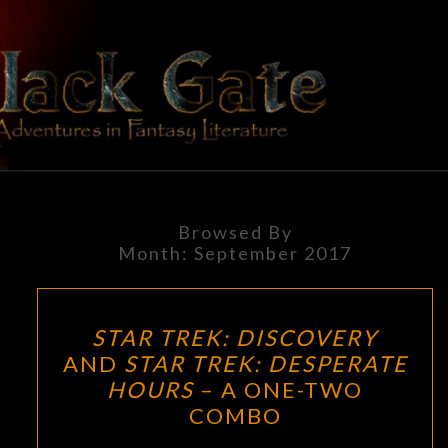
Skip
to
content
BLACK
Adventures
In Fantasy
Literature
GATE
Browsed By
Month:
September 2017
STAR
STAR TREK: DISCOVERY
TREK:
AND
STAR TREK: DESPERATE
DISCOVERY
HOURS
– A ONE-TWO
AND
COMBO
STAR