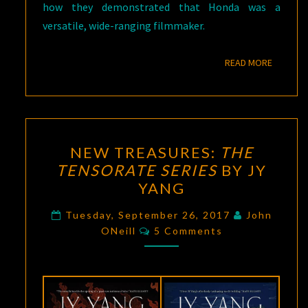
how they demonstrated that Honda was a
versatile, wide-ranging filmmaker.
READ M
READ MORE
NEW
NEW TREASURES:
THE
TREASURES:
TENSORATE SERIES
BY JY
THE
YANG
TENSORATE
SERIES
Tuesday, September 26, 2017
John
Comments
BY
ONeill
5 Comments
JY
YANG