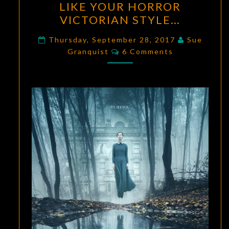
LIKE YOUR HORROR
NEWS:
VICTORIAN STYLE…
IF
YOU
Thursday, September 28, 2017
Sue
Comments
LIKE
Granquist
6 Comments
YOUR
HORROR
VICTORIAN
STYLE…