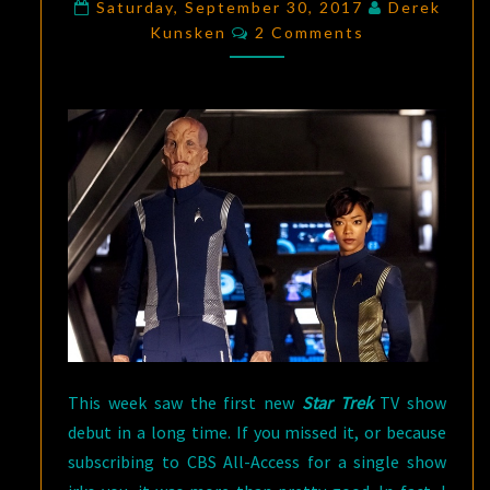
TREK:
Saturday, September 30, 2017
Derek
Comments
Kunsken
2 Comments
DESPERATE
HOURS
–
A
ONE-
TWO
COMBO
This week saw the first new
Star Trek
TV show
debut in a long time. If you missed it, or because
subscribing to CBS All-Access for a single show