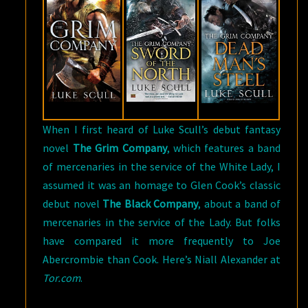
SCULL
When I first heard of Luke Scull’s debut fantasy
novel
The Grim Company
, which features a band
of mercenaries in the service of the White Lady, I
assumed it was an homage to Glen Cook’s classic
debut novel
The Black Company
, about a band of
mercenaries in the service of the Lady. But folks
have compared it more frequently to Joe
Abercrombie than Cook. Here’s Niall Alexander at
Tor.com
.