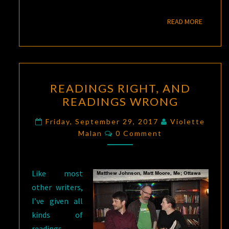
READ M
READ MORE
READINGS
READINGS RIGHT, AND
RIGHT,
READINGS WRONG
AND
READINGS
Friday, September 29, 2017
Violette
Comments
WRONG
Malan
0 Comment
Like most
other writers,
I’ve given all
kinds of
readings,