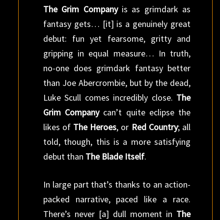
The Grim Company
is as grimdark as
fantasy gets… [it] is a genuinely great
debut: fun yet fearsome, gritty and
gripping in equal measure… In truth,
no-one does grimdark fantasy better
than Joe Abercrombie, but by the dead,
Luke Scull comes incredibly close.
The
Grim Company
can’t quite eclipse the
likes of
The Heroes
, or
Red Country
; all
told, though, this is a more satisfying
debut than
The Blade Itself
.
In large part that’s thanks to an action-
packed narrative, paced like a race.
There’s never [a] dull moment in
The