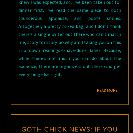
knew I was expected, and, I’ve been taken out for
dinner first. I’ve read the same piece to both
thunderous applause, and polite smiles.
Altogether, a pretty mixed bag, and I don’t think
there’s a single writer out there who can’t match
me, story for story. So why am I taking you on this
trip down readings-I-have-done lane? Because,
while there’s not much you can do about the
audience, there are organizers out there who get
everything else right.
READ M
READ MORE
GOTH
GOTH CHICK NEWS: IF YOU
CHICK