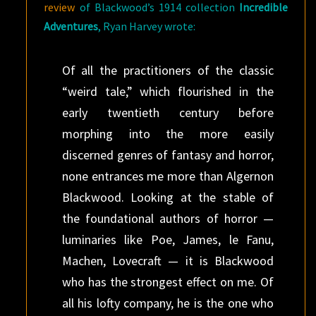
review
of Blackwood’s 1914 collection
Incredible
Adventures
, Ryan Harvey wrote:
Of all the practitioners of the classic
“weird tale,” which flourished in the
early twentieth century before
morphing into the more easily
discerned genres of fantasy and horror,
none entrances me more than Algernon
Blackwood. Looking at the stable of
the foundational authors of horror —
luminaries like Poe, James, le Fanu,
Machen, Lovecraft — it is Blackwood
who has the strongest effect on me. Of
all his lofty company, he is the one who