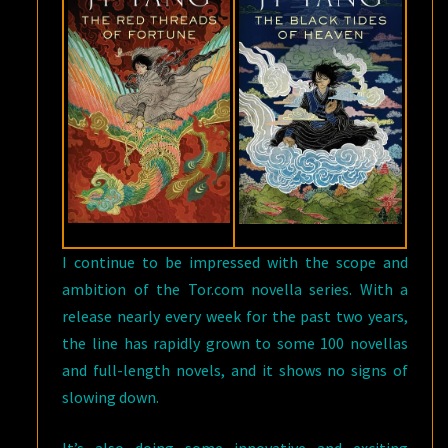
I continue to be impressed with the scope and
ambition of the Tor.com novella series. With a
release nearly every week for the past two years,
the line has rapidly grown to some 100 novellas
and full-length novels, and it shows no signs of
slowing down.
It’s also doing some innovative and exciting