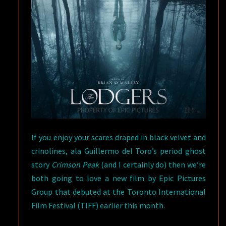
If you enjoy your scares draped in black velvet and
crinolines, ala Guillermo del Toro’s period ghost
story
Crimson Peak
(and I certainly do) then we’re
both going to love a new film by Epic Pictures
Group that debuted at the Toronto International
Film Festival (TIFF) earlier this month.