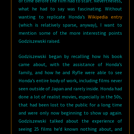
of time before the film had to start. Nevertheless,
what he had to say was fascinating. Without
wanting to replicate Honda’s
Wikipedia entry
(which is relatively sparse, anyway), I want to
mention some of the more interesting points
Godziszewski raised.
Godziszewski began by recalling how his book
came about, with the assistance of Honda’s
family, and how he and Ryfle were able to see
Honda’s entire body of work, including films never
seen outside of Japan and rarely inside. Honda had
done a lot of realist movies, especially in the 50s,
that had been lost to the public for a long time
and were only now beginning to show up again.
Godziszewski talked about the experience of
seeing 25 films he’d known nothing about, and