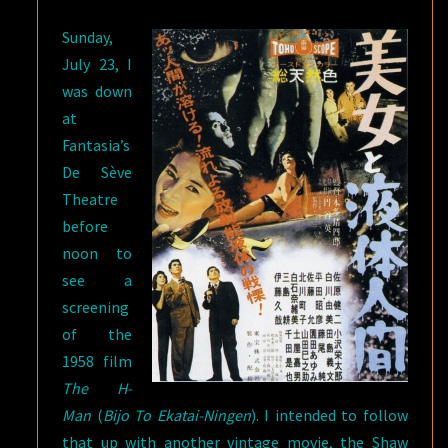
BASTARD
Sunday,
SWORDSMAN
,
July 23, I
AND
was down
GINTAMA
)
at
Fantasia’s
De Sève
Theatre
before
noon to
see a
screening
of the
1958 film
The H-
Man
(
Bijo To Ekatai-Ningen
). I intended to follow
that up with another vintage movie, the Shaw