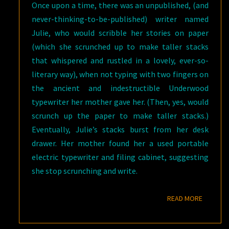
Once upon a time, there was an unpublished, (and
never-thinking-to-be-published) writer named
Julie, who would scribble her stories on paper
(which she scrunched up to make taller stacks
that whispered and rustled in a lovely, ever-so-
literary way), when not typing with two fingers on
the ancient and indestructible Underwood
typewriter her mother gave her. (Then, yes, would
scrunch up the paper to make taller stacks.)
Eventually, Julie’s stacks burst from her desk
drawer. Her mother found her a used portable
electric typewriter and filing cabinet, suggesting
she stop scrunching and write.
READ M
READ MORE