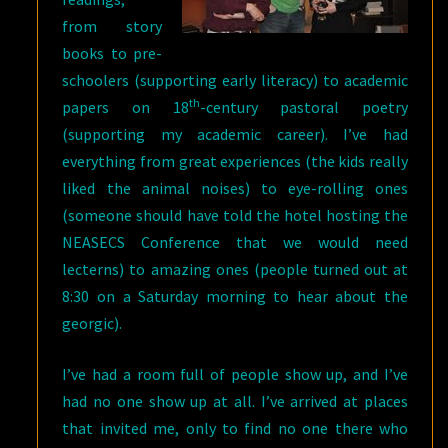
from story
books to pre-
schoolers (supporting early literacy) to academic
th
papers on 18
-century pastoral poetry
(supporting my academic career). I’ve had
everything from great experiences (the kids really
liked the animal noises) to eye-rolling ones
(someone should have told the hotel hosting the
NEASECS Conference that we would need
lecterns) to amazing ones (people turned out at
8:30 on a Saturday morning to hear about the
georgic).
I’ve had a room full of people show up, and I’ve
had no one show up at all. I’ve arrived at places
that invited me, only to find no one there who