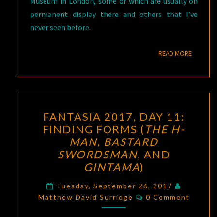
Museum in London, some of which are usually on
permanent display there and others that I’ve
never seen before.
READ M
READ MORE
FANTASIA
FANTASIA 2017, DAY 11:
2017,
FINDING FORMS (
THE H-
DAY
MAN
,
BASTARD
11:
SWORDSMAN
, AND
FINDING
GINTAMA
)
FORMS
(
THE
Tuesday, September 26, 2017
Comments
Matthew David Surridge
0 Comment
H-
MAN
,