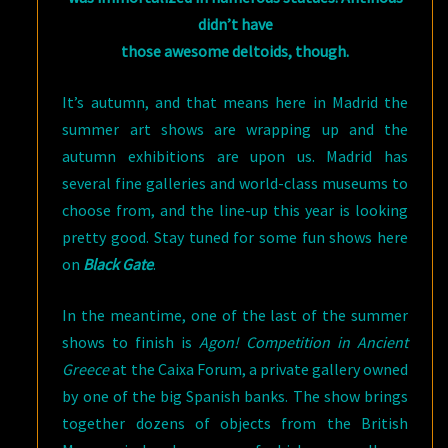
didn’t have
those awesome deltoids, though.
It’s autumn, and that means here in Madrid the
summer art shows are wrapping up and the
autumn exhibitions are upon us. Madrid has
several fine galleries and world-class museums to
choose from, and the line-up this year is looking
pretty good. Stay tuned for some fun shows here
on
Black Gate
.
In the meantime, one of the last of the summer
shows to finish is
Agon! Competition in Ancient
Greece
at the Caixa Forum, a private gallery owned
by one of the big Spanish banks. The show brings
together dozens of objects from the British