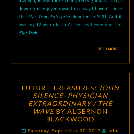
irks you, it was more than pretty good. In fact, I
downright enjoyed myself in a way I haven’t since
the
Star Trek: Enterprise
debuted in 2001. And it
was my 12-year old son’s first real experience of
Star Trek
.
READ M
READ MORE
FUTURE
FUTURE TREASURES:
JOHN
TREASURES:
SILENCE–PHYSICIAN
JOHN
EXTRAORDINARY / THE
SILENCE–
WAVE
BY ALGERNON
PHYSICIAN
BLACKWOOD
EXTRAORDINARY
/
Saturday, September 30, 2017
John