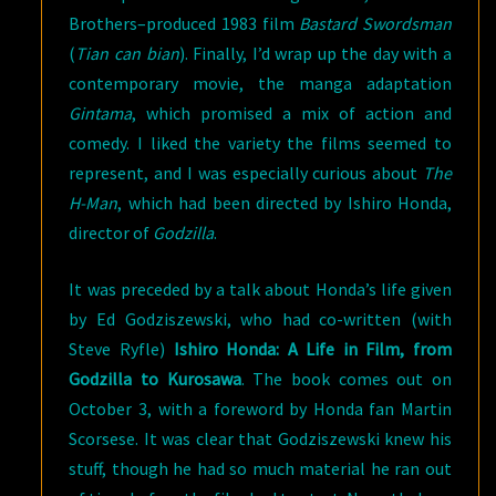
Brothers–produced 1983 film
Bastard Swordsman
(
Tian can bian
). Finally, I’d wrap up the day with a
contemporary movie, the manga adaptation
Gintama
, which promised a mix of action and
comedy. I liked the variety the films seemed to
represent, and I was especially curious about
The
H-Man
, which had been directed by Ishiro Honda,
director of
Godzilla
.
It was preceded by a talk about Honda’s life given
by Ed Godziszewski, who had co-written (with
Steve Ryfle)
Ishiro Honda: A Life in Film, from
Godzilla to Kurosawa
. The book comes out on
October 3, with a foreword by Honda fan Martin
Scorsese. It was clear that Godziszewski knew his
stuff, though he had so much material he ran out