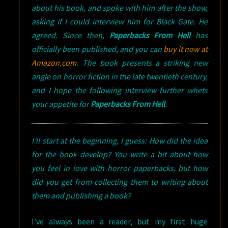
about his book, and spoke with him after the show,
asking if I could interview him for Black Gate. He
agreed. Since then,
Paperbacks From Hell
has
officially been published, and you can
buy it now at
Amazon.com
. The book presents a striking new
angle on horror fiction in the late twentieth century,
and I hope the following interview further whets
your appetite for
Paperbacks From Hell
.
I’ll start at the beginning, I guess: How did the idea
for the book develop? You write a bit about how
you feel in love with horror paperbacks, but how
did you get from collecting them to writing about
them and publishing a book?
I’ve always been a reader, but my first huge