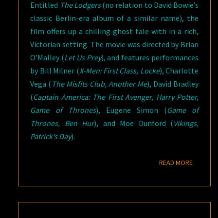
Entitled
The Lodgers
(no relation to David Bowie’s
classic Berlin-era album of a similar name), the
film offers up a chilling ghost tale with in a rich,
Victorian setting. The movie was directed by Brian
O’Malley (
Let Us Prey
), and features performances
by Bill Milner (
X-Men: First Class, Locke
), Charlotte
Vega (
The Misfits Club, Another Me
), David Bradley
(
Captain America: The First Avenger, Harry Potter,
Game of Thrones
), Eugene Simon (
Game of
Thrones, Ben Hur
), and Moe Dunford (
Vikings,
Patrick’s Day
).
READ M
READ MORE
THE