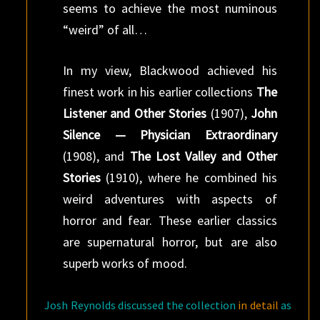
seems to achieve the most numinous
“weird” of all…
In my view, Blackwood achieved his
finest work in his earlier collections
The
Listener and Other Stories
(1907),
John
Silence — Physician Extraordinary
(1908), and
The Lost Valley and Other
Stories
(1910), where he combined his
weird adventures with aspects of
horror and fear. These earlier classics
are supernatural horror, but are also
superb works of mood.
Josh Reynolds discussed the collection
in detail
as