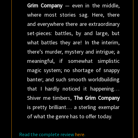
Grim Company
— even in the middle,
where most stories sag. Here, there
and everywhere there are extraordinary
set-pieces: battles, by and large, but
what battles they are! In the interim,
there’s murder, mystery and intrigue; a
meaningful, if somewhat simplistic
magic system; no shortage of snappy
banter; and such smooth worldbuilding
that I hardly noticed it happening…
Shiver me timbers,
The Grim Company
is pretty brilliant… a sterling exemplar
of what the genre has to offer today.
Read the complete review
here
.