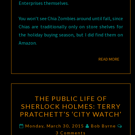
Enterprises themselves.
You won’t see Chia Zombies around until fall, since
Chias are traditionally only on store shelves for
the holiday buying season, but I did find them on
Amazon.
READ M
READ MORE
THE
THE PUBLIC LIFE OF
PUBLIC
SHERLOCK HOLMES: TERRY
LIFE
PRATCHETT’S ‘CITY WATCH’
OF
SHERLOCK
Comm
Monday, March 30, 2015
Bob Byrne
HOLMES:
3 Comments