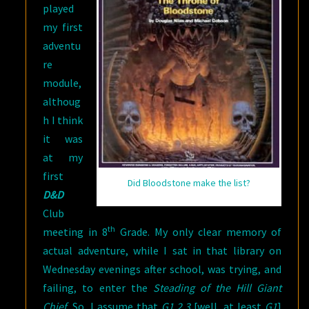
played
TIME
my first
adventu
re
module,
althoug
h I think
it was
at my
first
Did Bloodstone make the list?
D&D
Club
th
meeting in 8
Grade. My only clear memory of
actual adventure, while I sat in that library on
Wednesday evenings after school, was trying, and
failing, to enter the
Steading of the Hill Giant
Chief
. So, I assume that
G1,2,3
[well, at least
G1
]