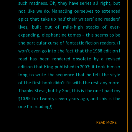
such madness. Oh, they have series all right, but
not like we do. Manacling ourselves to extended
epics that take up half their writers’ and readers’
lives, built out of mile-high stacks of ever-
expanding, elephantine tomes – this seems to be
the particular curse of fantastic fiction readers. (I
won’t even go into the fact that the 1988 edition I
read has been rendered obsolete by a revised
edition that King published in 2003; it took him so
long to write the sequence that he felt the style
of the first book didn’t fit with the rest any more.
Thanks Steve, but by God, this is the one I paid my
$10.95 for twenty seven years ago, and this is the
one I’m reading!)
READ M
READ MORE