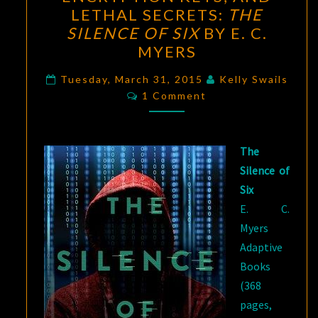
NET,
LETHAL SECRETS:
THE
ENCRYPTION
SILENCE OF SIX
BY E. C.
KEYS,
MYERS
AND
LETHAL
Tuesday, March 31, 2015
Kelly Swails
Comments
1 Comment
SECRETS:
THE
SILENCE
The
OF
Silence of
SIX
Six
BY
E. C.
E.
Myers
C.
Adaptive
MYERS
Books
(368
pages,