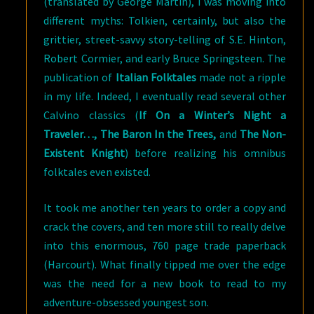
(translated by George Martin), I was moving into
different myths: Tolkien, certainly, but also the
grittier, street-savvy story-telling of S.E. Hinton,
Robert Cormier, and early Bruce Springsteen. The
publication of
Italian Folktales
made not a ripple
in my life. Indeed, I eventually read several other
Calvino classics (
If On a Winter’s Night a
Traveler…, The Baron In the Trees,
and
The Non-
Existent Knight
) before realizing his omnibus
folktales even existed.
It took me another ten years to order a copy and
crack the covers, and ten more still to really delve
into this enormous, 760 page trade paperback
(Harcourt). What finally tipped me over the edge
was the need for a new book to read to my
adventure-obsessed youngest son.