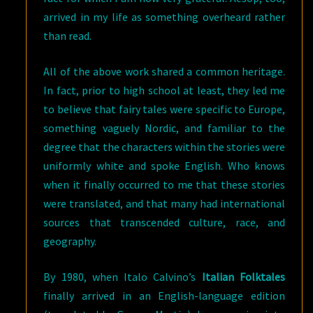
arrived in my life as something overheard rather
than read.
All of the above work shared a common heritage.
In fact, prior to high school at least, they led me
to believe that fairy tales were specific to Europe,
something vaguely Nordic, and familiar to the
degree that the characters within the stories were
uniformly white and spoke English. Who knows
when it finally occurred to me that these stories
were translated, and that many had international
sources that transcended culture, race, and
geography.
By 1980, when Italo Calvino’s
Italian Folktales
finally arrived in an English-language edition