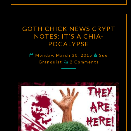
GOTH
GOTH CHICK NEWS CRYPT
CHICK
NOTES: IT’S A CHIA-
NEWS
POCALYPSE
CRYPT
NOTES:
Monday, March 30, 2015
Sue
Comments
IT’S
Granquist
2 Comments
A
CHIA-
POCALYPSE