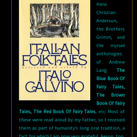
Hans
Christian
Anderson,
the Brothers
Grimm, and
the myriad
anthologies
of Andrew
Lang:
The
Blue Book Of
Fairy Tales,
The Brown
Book Of Fairy
Tales, The Red Book Of Fairy Tales
, etc. Most of
these were read aloud by my father, so I received
them as part of humanity’s long oral tradition, a
fact for which I am now very grateful. Aesop, too,