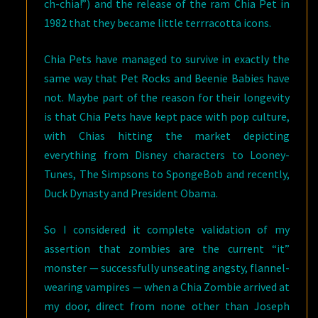
ch-chia!”) and the release of the ram Chia Pet in
1982 that they became little terrracotta icons.
Chia Pets have managed to survive in exactly the
same way that Pet Rocks and Beenie Babies have
not. Maybe part of the reason for their longevity
is that Chia Pets have kept pace with pop culture,
with Chias hitting the market depicting
everything from Disney characters to Looney-
Tunes, The Simpsons to SpongeBob and recently,
Duck Dynasty and President Obama.
So I considered it complete validation of my
assertion that zombies are the current “it”
monster — successfully unseating angsty, flannel-
wearing vampires — when a Chia Zombie arrived at
my door, direct from none other than Joseph