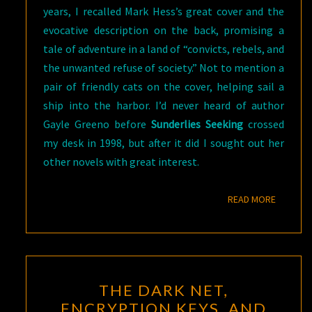
years, I recalled Mark Hess’s great cover and the
evocative description on the back, promising a
tale of adventure in a land of “convicts, rebels, and
the unwanted refuse of society.” Not to mention a
pair of friendly cats on the cover, helping sail a
ship into the harbor. I’d never heard of author
Gayle Greeno before
Sunderlies Seeking
crossed
my desk in 1998, but after it did I sought out her
other novels with great interest.
READ M
READ MORE
THE
THE DARK NET,
DARK
ENCRYPTION KEYS, AND