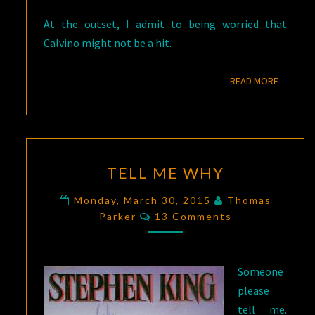
At the outset, I admit to being worried that
Calvino might not be a hit.
READ M
READ MORE
TELL
TELL ME WHY
ME
WHY
Monday, March 30, 2015
Thomas
Comments
Parker
13 Comments
Someone
please
tell me.