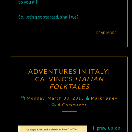
to you all!
So, let’s get started, shall we?
READ M
READ MORE
ADVENTURES
ADVENTURES IN ITALY:
IN
CALVINO’S
ITALIAN
ITALY:
FOLKTALES
CALVINO’S
ITALIAN
Monday, March 30, 2015
Markrigney
Comments
FOLKTALES
4 Comments
I grew up on