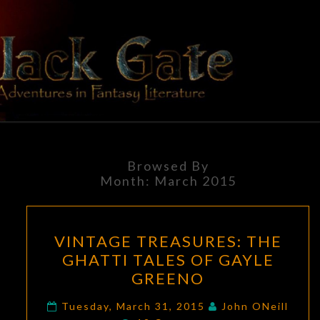
Skip
to
content
BLACK
Adventures
In Fantasy
Literature
GATE
Browsed By
Month:
March 2015
VINTAGE
VINTAGE TREASURES: THE
TREASURES:
GHATTI TALES OF GAYLE
THE
GREENO
GHATTI
TALES
Tuesday, March 31, 2015
John ONeill
Comments