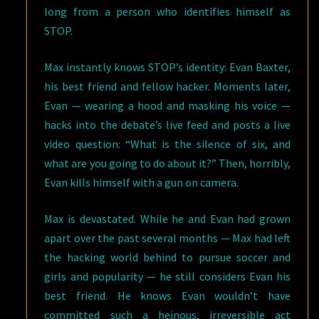
long from a person who identifies himself as
STOP.
Max instantly knows STOP’s identity: Evan Baxter,
his best friend and fellow hacker. Moments later,
Evan — wearing a hood and masking his voice —
hacks into the debate’s live feed and posts a live
video question: “What is the silence of six, and
what are you going to do about it?” Then, horribly,
Evan kills himself with a gun on camera.
Max is devastated. While he and Evan had grown
apart over the past several months — Max had left
the hacking world behind to pursue soccer and
girls and popularity — he still considers Evan his
best friend. He knows Evan wouldn’t have
committed such a heinous, irreversible act