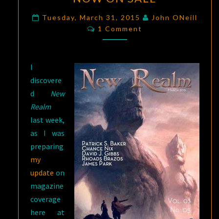
MARCH
2015
Tuesday, March 31, 2015
John ONeill
Comments
NOW
1 Comment
ON
SALE
I
discovere
d
New
Realm
last week,
as I was
preparing
my
update
on
magazine
coverage
here at