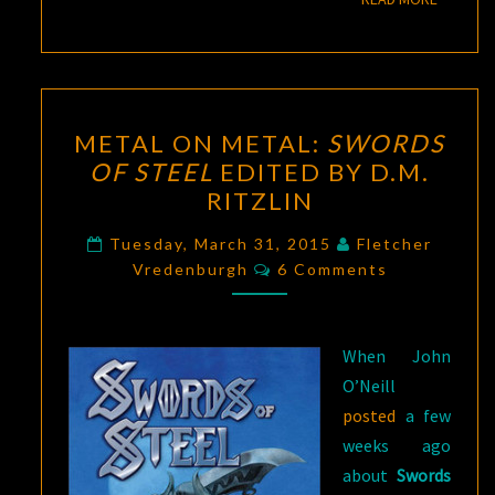
METAL
METAL ON METAL:
SWORDS
ON
OF STEEL
EDITED BY D.M.
METAL:
RITZLIN
SWORDS
OF
Tuesday, March 31, 2015
Fletcher
Comments
STEEL
Vredenburgh
6 Comments
EDITED
BY
When John
D.M.
O’Neill
RITZLIN
posted
a few
weeks ago
about
Swords