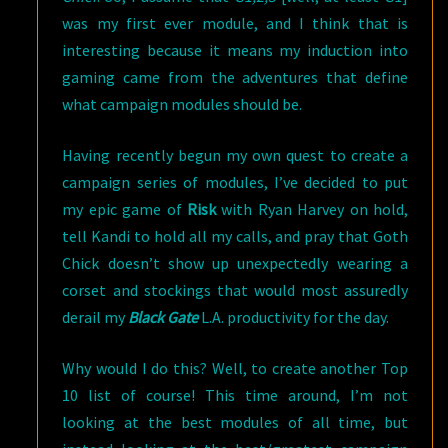
was my first ever module, and I think that is
interesting because it means my induction into
gaming came from the adventures that define
what campaign modules should be.
Having recently begun my own quest to create a
campaign series of modules, I’ve decided to put
my epic game of
Risk
with Ryan Harvey on hold,
tell Kandi to hold all my calls, and pray that Goth
Chick doesn’t show up unexpectedly wearing a
corset and stockings that would most assuredly
derail my
Black Gate
L.A. productivity for the day.
Why would I do this? Well, to create another Top
10 list of course! This time around, I’m not
looking at the best modules of all time, but