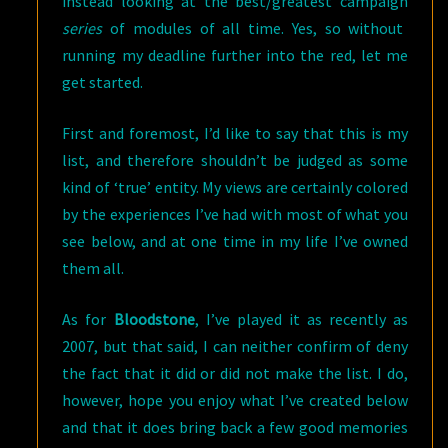
instead looking at the best/greatest campaign
series
of modules of all time. Yes, so without
running my deadline further into the red, let me
get started.
First and foremost, I’d like to say that this is my
list, and therefore shouldn’t be judged as some
kind of ‘true’ entity. My views are certainly colored
by the experiences I’ve had with most of what you
see below, and at one time in my life I’ve owned
them all.
As for
Bloodstone
, I’ve played it as recently as
2007, but that said, I can neither confirm of deny
the fact that it did or did not make the list. I do,
however, hope you enjoy what I’ve created below
and that it does bring back a few good memories