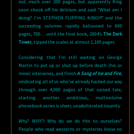
not much over 200 pages, but apparently King
soon shook off his delirium and said “What am I
doing? I’m STEPHEN FLIPPING KING!!!” and the
succeeding volumes rapidly ballooned to 600
pages, 700… until the final book, 2004’s
The Dark
Tower
, tipped the scales at almost 1,100 pages.
Considering that I’m still waiting on George
Martin to put up or shut up before death (his or
mine) intervenes, and finish
A Song of Ice and Fire
,
vindicating all of us who’ve already hacked our way
through over 4,000 pages of that cursed tale,
starting another ambitious, multivolume
phonebook series is sheer, unadulterated insanity.
Why? WHY?! Why do we do this to ourselves?
People who read westerns or mysteries know no