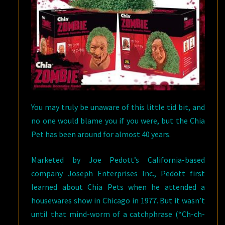
You may truly be unaware of this little tid bit, and
no one would blame you if you were, but the Chia
Pet has been around for almost 40 years.
Marketed by Joe Pedott’s California-based
company Joseph Enterprises Inc., Pedott first
learned about Chia Pets when he attended a
housewares show in Chicago in 1977. But it wasn’t
until that mind-worm of a catchphrase (“Ch-ch-