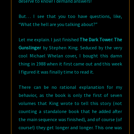
deserve to know! I demand answers!
But… I see that you too have questions, like,
“What the hell are you talking about?”
Let me explain. I just finished
The Dark Tower: The
Gunslinger
by Stephen King. Seduced by the very
cool Michael Whelan cover, I bought this damn
thing in 1988 when it first came out and this week
I figured it was finally time to read it.
There can be no rational explanation for my
behavior, as the book is only the first of seven
volumes that King wrote to tell this story (not
counting a standalone book that he added after
the main sequence was finished), and of course (of
course!) they get longer and longer. This one was