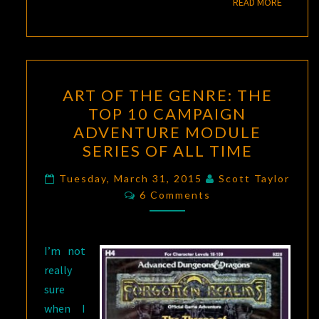
READ M
READ MORE
ART
ART OF THE GENRE: THE
OF
TOP 10 CAMPAIGN
THE
ADVENTURE MODULE
GENRE:
SERIES OF ALL TIME
THE
TOP
Tuesday, March 31, 2015
Scott Taylor
Comments
6 Comments
10
CAMPAIGN
ADVENTURE
I’m not
MODULE
really
SERIES
sure
OF
when I
ALL