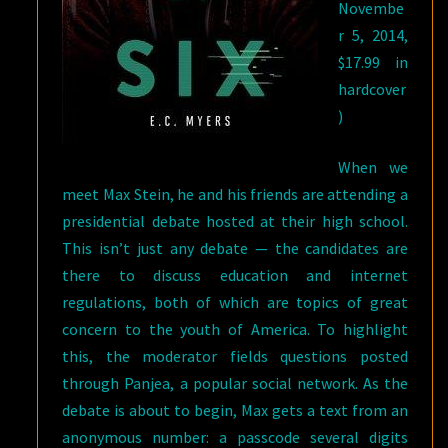
Novembe
r 5, 2014,
$17.99 in
hardcover
)
When we
meet Max Stein, he and his friends are attending a
presidential debate hosted at their high school.
This isn’t just any debate — the candidates are
there to discuss education and internet
regulations, both of which are topics of great
concern to the youth of America. To highlight
this, the moderator fields questions posted
through Panjea, a popular social network. As the
debate is about to begin, Max gets a text from an
anonymous number: a passcode several digits