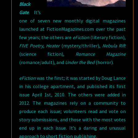
Black
Gate
. It’s
one of seven new monthly digital magazines
launched at FictionMagazines.com over the past
few years; the others are
eFiction
(literary fiction),
FIVE Poetry
,
Heater
(mystery/thriller),
Nebula Rift
(science fiction),
Romance Magazine
(romance/adult), and
Under the Bed
(horror).
eFiction
was the first; it was started by Doug Lance
in his college apartment, and published its first
issue April 1st, 2010. The others were added in
2012. The magazines rely on a community to
produce each issue; volunteers read and vote on
story submissions, and those with the most votes
end up in each issue. It’s a daring and unusual
approach to short fiction publishing.