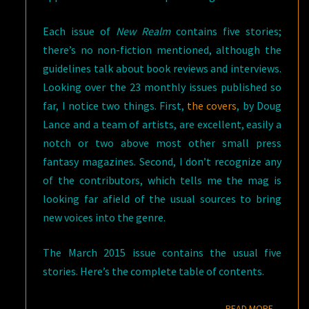
Each issue of
New Realm
contains five stories;
there’s no non-fiction mentioned, although the
guidelines talk about book reviews and interviews.
Looking over the 23 monthly issues published so
far, I notice two things. First,
the covers
, by Doug
Lance and a team of artists, are excellent, easily a
notch or two above most other small press
fantasy magazines. Second, I don’t recognize any
of the contributors, which tells me the mag is
looking far afield of the usual sources to bring
new voices into the genre.
The March 2015 issue contains the usual five
stories. Here’s the complete table of contents.
READ M
READ MORE