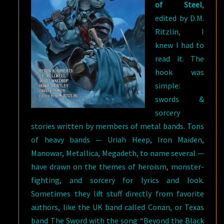
of Steel
,
edited by D.M.
Ritzlin, I
knew I had to
read it. The
hook was
simple:
swords &
sorcery
stories written by members of metal bands. Tons
of heavy bands — Uriah Heep, Iron Maiden,
Manowar, Metallica, Megadeth, to name several —
have drawn on the themes of heroism, monster-
fighting, and sorcery for lyrics and look.
Sometimes they lift stuff directly from favorite
authors, like the UK band called Conan, or Texas
band The Sword with the song “Beyond the Black