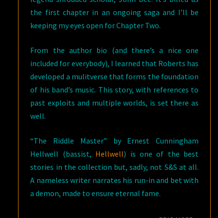
the first chapter in an ongoing saga and I’ll be
keeping my eyes open for Chapter Two.
From the author bio (and there’s a nice one
included for everybody), I learned that Roberts has
developed a mulitverse that forms the foundation
of his band’s music. This story, with references to
past exploits and multiple worlds, is set there as
well.
“The Riddle Master” by Ernest Cunningham
Hellwell (bassist,
Hellwell
) is one of the best
stories in the collection but, sadly, not S&S at all.
A nameless writer narrates his run-in and bet with
a demon, made to ensure eternal fame.