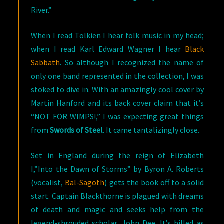
River.”
When I read Tolkien I hear folk music in my head;
when I read Karl Edward Wagner I hear
Black
Sabbath
. So although I recognized the name of
only one band represented in the collection, I was
stoked to dive in. With an amazingly cool cover by
Martin Hanford and its back cover claim that it’s
“NOT FOR WIMPS!,” I was expecting great things
from
Swords of Steel
. It came tantalizingly close.
Set in England during the reign of Elizabeth
I,”Into the Dawn of Storms” by Byron A. Roberts
(vocalist,
Bal-Sagoth
) gets the book off to a solid
start. Captain Blackthorne is plagued with dreams
of death and magic and seeks help from the
legend-shrouded scholar, John Dee. It’s billed as