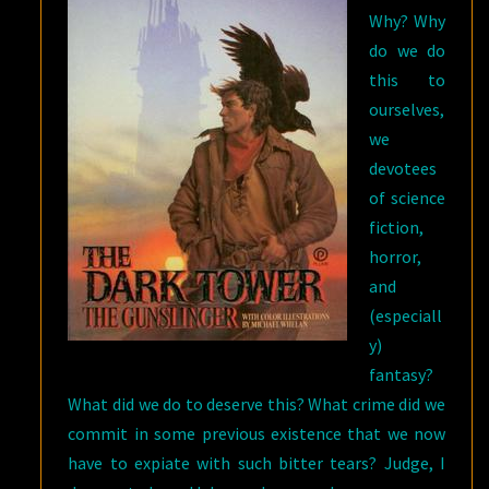
Why? Why
do we do
this to
ourselves,
we
devotees
of science
fiction,
horror,
and
(especiall
y)
fantasy?
What did we do to deserve this? What crime did we
commit in some previous existence that we now
have to expiate with such bitter tears? Judge, I