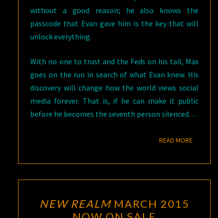
without a good reason; he also knows the
passcode that Evan gave him is the key that will
unlock everything.
With no one to trust and the Feds on his tail, Max
goes on the run in search of what Evan knew. His
discovery will change how the world views social
media forever. That is, if he can make it public
before he becomes the seventh person silenced…
READ M
READ MORE
NEW
NEW REALM
MARCH 2015
REALM
NOW ON SALE