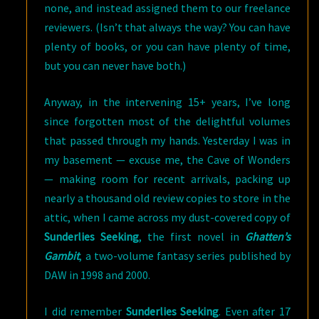
none, and instead assigned them to our freelance
reviewers. (Isn’t that always the way? You can have
plenty of books, or you can have plenty of time,
but you can never have both.)
Anyway, in the intervening 15+ years, I’ve long
since forgotten most of the delightful volumes
that passed through my hands. Yesterday I was in
my basement — excuse me, the Cave of Wonders
— making room for recent arrivals, packing up
nearly a thousand old review copies to store in the
attic, when I came across my dust-covered copy of
Sunderlies Seeking
, the first novel in
Ghatten’s
Gambit
, a two-volume fantasy series published by
DAW in 1998 and 2000.
I did remember
Sunderlies Seeking
. Even after 17