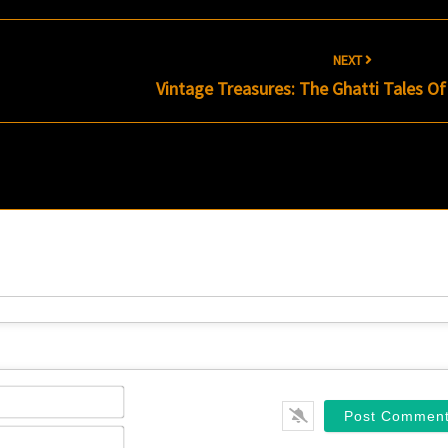
NEXT
Vintage Treasures: The Ghatti Tales O
Name*
Email*