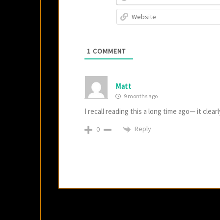
1
COMMENT
Matt
9 months ago
I recall reading this a long time ago— it clear
Reply
0