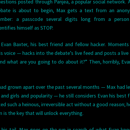
estions posted through Panjea, a popular social network. 
ebate is about to begin, Max gets a text from an anon
umber: a passcode several digits long from a perso
entifies himself as STOP.
Evan Baxter, his best friend and fellow hacker. Moments 
voice — hacks into the debate’s live feed and posts a live
and what are you going to do about it?” Then, horribly, Evan
had grown apart over the past several months — Max had le
nd girls and popularity — he still considers Evan his best f
 such a heinous, irreversible act without a good reason; h
is the key that will unlock everything.
his tail, Max goes on the run in search of what Evan kne