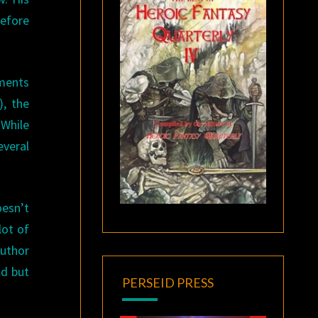
before
ements
), the
 While
everal
oesn’t
lot of
author
ld but
PERSEID PRESS