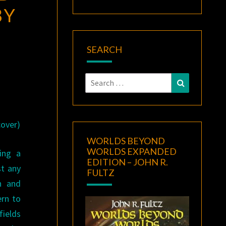
BY
SEARCH
Search
Search
for:
cover)
WORLDS BEYOND
WORLDS EXPANDED
ing a
EDITION – JOHN R.
st any
FULTZ
n and
ern to
ields