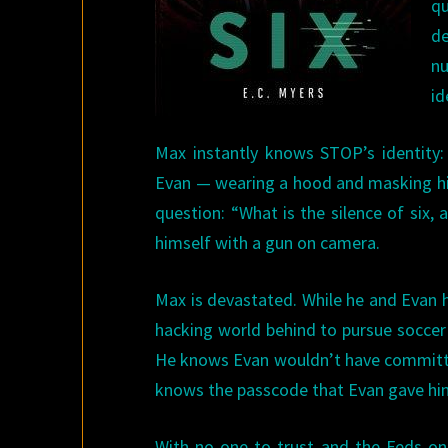
qu
d
n
id
Max instantly knows STOP’s identity: 
Evan — wearing a hood and masking his 
question: “What is the silence of six, 
himself with a gun on camera.
Max is devastated. While he and Evan 
hacking world behind to pursue soccer a
He knows Evan wouldn’t have committed
knows the passcode that Evan gave him 
With no one to trust and the Feds on 