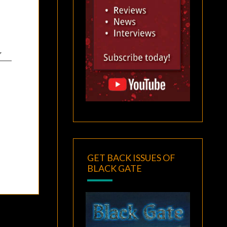
GET BACK ISSUES OF
BLACK GATE