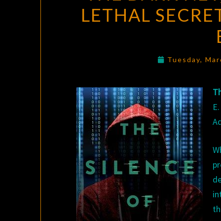
LETHAL SECRE
Tuesday, Mar
Th
E.
Ad
W
pr
d
in
th