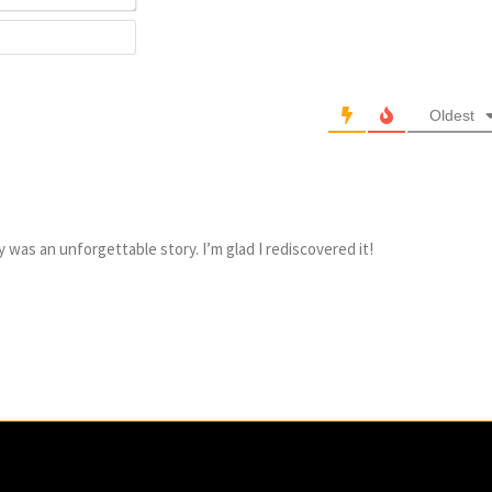
Website
Oldest
ly was an unforgettable story. I’m glad I rediscovered it!