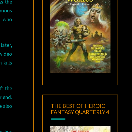
As the
ymous
n who
later,
 video
 kills
ft the
riend.
THE BEST OF HEROIC
e also
FANTASY QUARTERLY 4
w. His