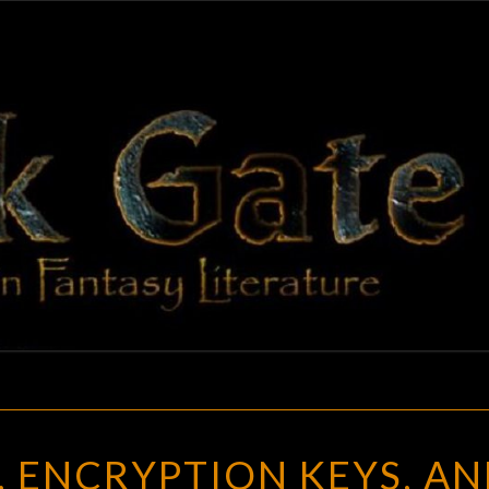
BLAC
Adventures
In Fantasy
Literature
GAT
THE
, ENCRYPTION KEYS, A
DARK