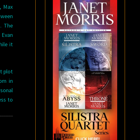
n, Max
etween
m. The
 Evan
ile it
t plot
dom in
rsonal
ess to