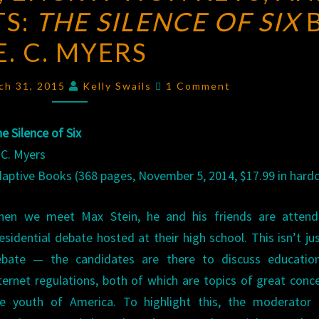
TS:
THE SILENCE OF SIX
NET,
ENCRYPTION
E. C. MYERS
KEYS,
AND
Comments
ch 31, 2015
Kelly Swails
1 Comment
LETHAL
SECRETS:
e Silence of Six
THE
 C. Myers
SILENCE
aptive Books (368 pages, November 5, 2014, $17.99 in hard
OF
SIX
hen we meet Max Stein, he and his friends are attend
BY
esidential debate hosted at their high school. This isn’t ju
E.
ebate — the candidates are there to discuss educatio
C.
ternet regulations, both of which are topics of great conc
MYERS
e youth of America. To highlight this, the moderator f