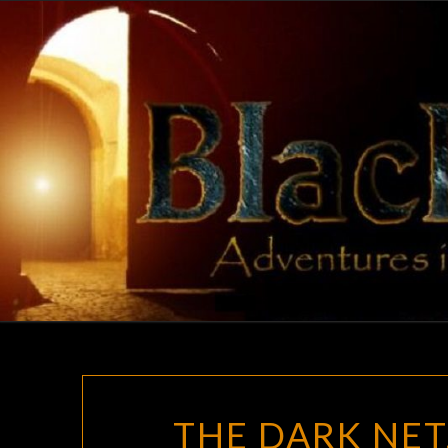
Skip
to
content
THE DARK NET