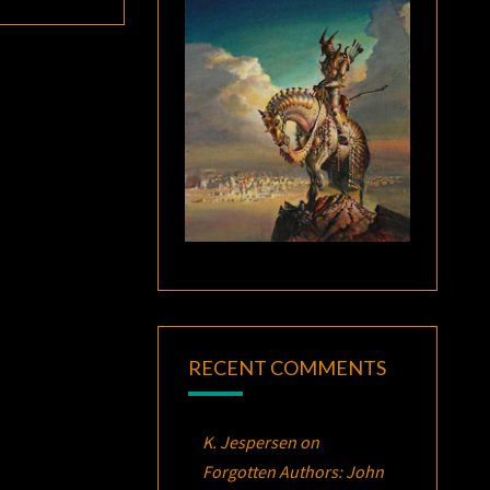
RECENT COMMENTS
K. Jespersen
on
Forgotten Authors: John