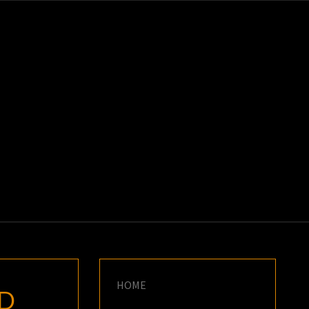
K
E
HOME
ND