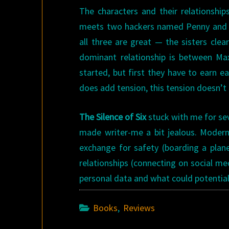
The characters and their relationships
meets two hackers named Penny and Ri
all three are great — the sisters cl
dominant relationship is between Ma
started, but first they have to earn e
does add tension, this tension doesn’t 
The Silence of Six
stuck with me for sev
made writer-me a bit jealous. Modern
exchange for safety (boarding a plane
relationships (connecting on social me
personal data and what could potentiall
Books
,
Reviews