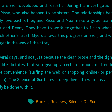
 are well-developed and realistic. During his investigatio
sse, who also happen to be sisters. The relationships b
early love each other, and Risse and Max make a good tea
x and Penny. They have to work together to finish what
ach other’s trust. Myers shows this progression well, and wh
get in the way of the story.
eral days, and not just because the clean prose and the tigh
 life dictates that you give up a certain amount of free
) convenience (surfing the web or shopping online) or pe
dia).
The Silence of Six
takes a deep dive into who has acc
y be done with it.
Books
,
Reviews
,
Silence Of Six