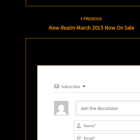
Post
PREVIOUS
navigation
New Realm
March 2015 Now On Sale
Subscribe