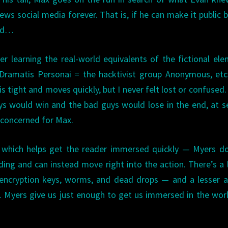
ews social media forever. That is, if he can make it public 
ced…
ter learning the real-world equivalents of the fictional el
 Dramatis Personai = the hacktivist group Anonymous, etc
s tight and moves quickly, but I never felt lost or confused.
uys would win and the bad guys would lose in the end, at s
y concerned for Max.
, which helps get the reader immersed quickly — Myers d
ding and can instead move right into the action. There’s a 
 encryption keys, worms, and dead drops — and a lesser 
 Myers give us just enough to get us immersed in the wor