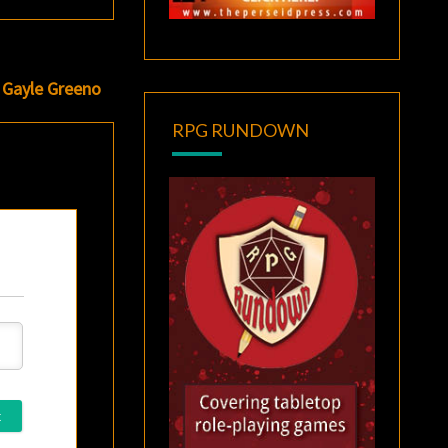
f Gayle Greeno
RPG RUNDOWN