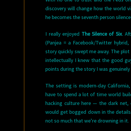
discovery will change how the world vi
he becomes the seventh person silen
I really enjoyed
The Silence of Six
. Af
(Panjea = a Facebook/Twitter hybrid,
story quickly swept me away. The plot i
intellectually I knew that the good g
points during the story I was genuinel
The setting is modern-day California
have to spend a lot of time world buil
hacking culture here — the dark net,
would get bogged down in the details.
not so much that we’re drowning in it.