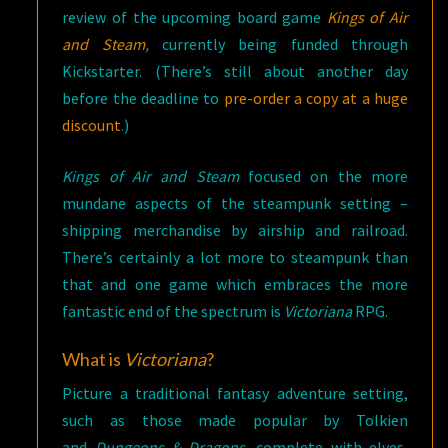
review of the upcoming board game
Kings of Air
and Steam
,
currently being funded through
Kickstarter. (There’s still about another day
before the deadline to
pre-order a copy at a huge
discount
.)
Kings of Air and Steam
focused on the more
mundane aspects of the steampunk setting –
shipping merchandise by airship and railroad.
There’s certainly a lot more to steampunk than
that and one game which embraces the more
fantastic end of the spectrum is
Victoriana
RPG.
What is
Victoriana
?
Picture a traditional fantasy adventure setting,
such as those made popular by Tolkien
and
Dungeons & Dragons,
complete with elves,