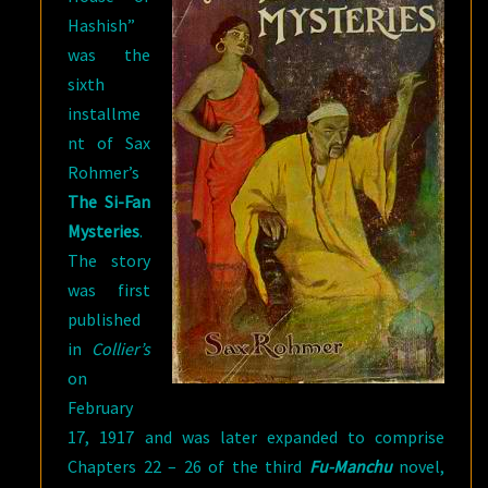
Hashish”
was the
sixth
installme
nt of Sax
Rohmer’s
The Si-Fan
Mysteries
.
The story
was first
published
in
Collier’s
on
February
17, 1917 and was later expanded to comprise
Chapters 22 – 26 of the third
Fu-Manchu
novel,