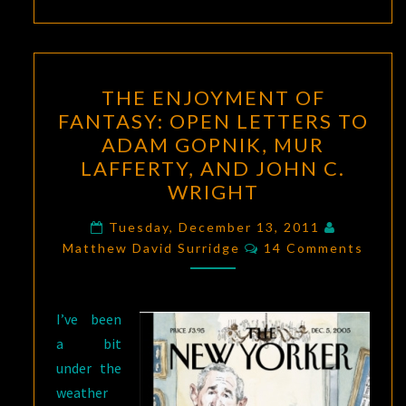
THE
THE ENJOYMENT OF
ENJOYMENT
FANTASY: OPEN LETTERS TO
OF
ADAM GOPNIK, MUR
FANTASY:
LAFFERTY, AND JOHN C.
OPEN
WRIGHT
LETTERS
TO
Tuesday, December 13, 2011
Comments
Matthew David Surridge
14 Comments
ADAM
GOPNIK,
MUR
I’ve been
LAFFERTY,
a bit
AND
under the
JOHN
weather
C.