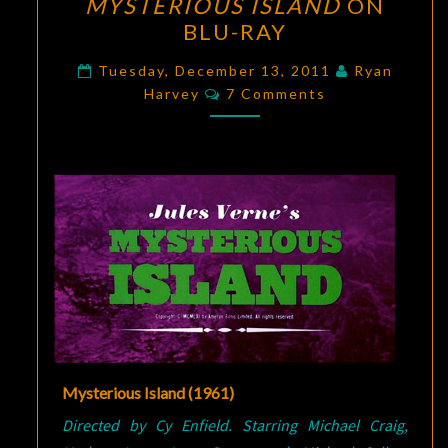
MYSTERIOUS ISLAND
ON
ISLAND
BLU-RAY
ON
BLU-
Tuesday, December 13, 2011
Ryan
Comments
RAY
Harvey
7 Comments
Mysterious Island (1961)
Directed by Cy Enfield. Starring Michael Craig,