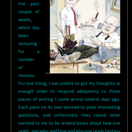
the past
WRIGHT
couple of
weeks,
which has
been
annoying
for a
number
of
reasons.
For one thing, I was unable to get my thoughts in
enough order to respond adequately to three
pieces of writing I came across several days ago.
Each piece on its own seemed to pose interesting
questions, and collectively they raised what
seemed to me to be related issues about how one
reads, and why; and how and why one reads fantasy