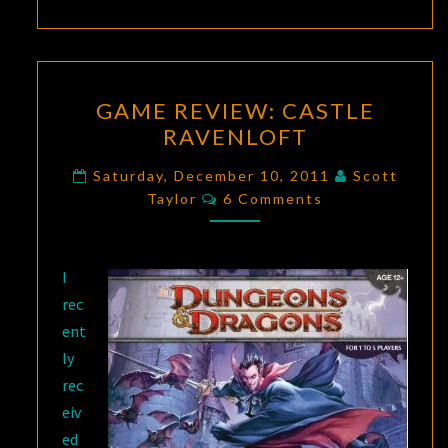
GAME
GAME REVIEW: CASTLE
REVIEW:
RAVENLOFT
CASTLE
RAVENLOFT
Saturday, December 10, 2011
Scott
Comments
Taylor
6 Comments
I
rec
ent
ly
rec
eiv
ed