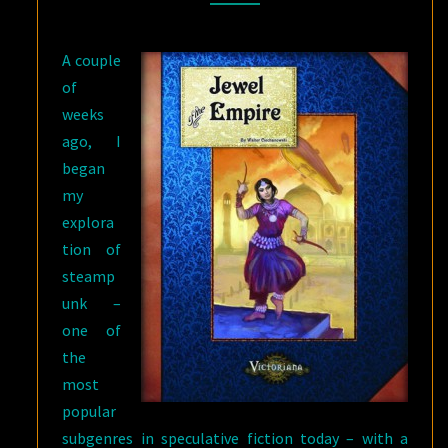
A couple
of
weeks
ago, I
began
my
explora
tion of
steamp
unk –
one of
the
most
popular
subgenres in speculative fiction today – with a