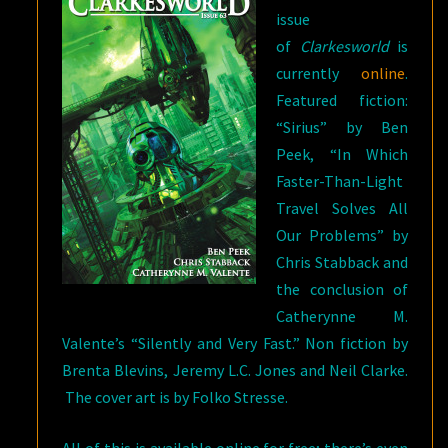
issue
of
Clarkesworld
is
currently
online
.
Featured fiction:
“Sirius” by Ben
Peek, “In Which
Faster-Than-Light
Travel Solves All
Our Problems” by
Chris Stabback and
the conclusion of
Catherynne M.
Valente’s “Silently and Very Fast.” Non fiction by
Brenta Blevins, Jeremy L.C. Jones and Neil Clarke.
The cover art is by Folko Stresse.
All of this is available online for free; there’s even