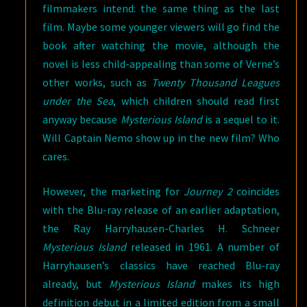
filmmakers intend: the same thing as the last
film. Maybe some younger viewers will go find the
book after watching the movie, although the
novel is less child-appealing than some of Verne’s
other works, such as
Twenty Thousand Leagues
under the Sea
, which children should read first
anyway because
Mysterious Island
is a sequel to it.
Will Captain Nemo show up in the new film? Who
cares.
However, the marketing for
Journey 2
coincides
with the Blu-ray release of an earlier adaptation,
the Ray Harryhausen-Charles H. Schneer
Mysterious Island
released in 1961. A number of
Harryhausen’s classics have reached Blu-ray
already, but
Mysterious Island
makes its high
definition debut in a limited edition from a small