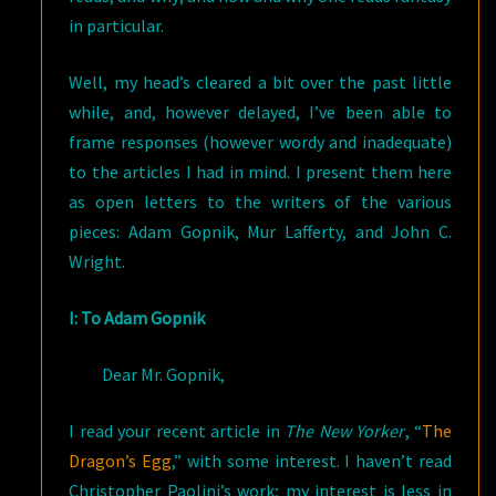
in particular.
Well, my head’s cleared a bit over the past little
while, and, however delayed, I’ve been able to
frame responses (however wordy and inadequate)
to the articles I had in mind. I present them here
as open letters to the writers of the various
pieces: Adam Gopnik, Mur Lafferty, and John C.
Wright.
I: To Adam Gopnik
Dear Mr. Gopnik,
I read your recent article in
The New Yorker
, “
The
Dragon’s Egg
,” with some interest. I haven’t read
Christopher Paolini’s work; my interest is less in