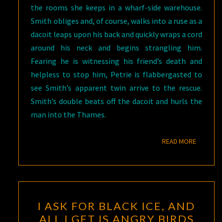
the rooms she keeps in a wharf-side warehouse.
Smith obliges and, of course, walks into a ruse as a
dacoit leaps upon his back and quickly wraps a cord
around his neck and begins strangling him.
Fearing he is witnessing his friend’s death and
helpless to stop him, Petrie is flabbergasted to
see Smith’s apparent twin arrive to the rescue.
Smith’s double beats off the dacoit and hurls the
man into the Thames.
READ M
READ MORE
I
I ASK FOR BLACK ICE, AND
ASK
ALL I GET IS ANGRY BIRDS