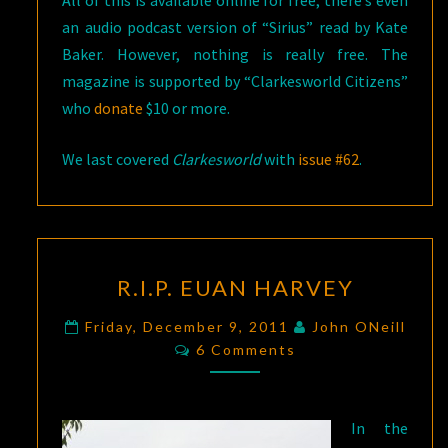
an audio podcast version of “Sirius” read by Kate
Baker. However, nothing is really free. The
magazine is supported by “Clarkesworld Citizens”
who
donate
$10 or more.
We last covered
Clarkesworld
with
issue #62
.
R.I.P.
R.I.P. EUAN HARVEY
EUAN
HARVEY
Friday, December 9, 2011
John ONeill
Comments
6 Comments
In the