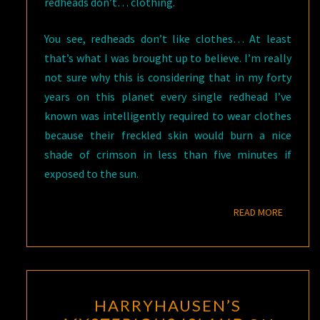
redheads don’t… clothing.
You see, redheads don’t like clothes… At least
that’s what I was brought up to believe. I’m really
not sure why this is considering that in my forty
years on this planet every single redhead I’ve
known was intelligently required to wear clothes
because their freckled skin would burn a nice
shade of crimson in less than five minutes if
exposed to the sun.
READ M
READ MORE
HARRYHAUSEN’S
HARRYHAUSEN’S
MYSTERIOUS