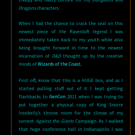
Dragons
characters.
When I had the chance to crack the seal on this
newest piece of the Ravenloft legend I was
immediately taken back to my youth while also
being brought forward in time to the newest
incarnation of
D&D
thought up by the creative
minds of
Wizards of the Coast.
First off, know that this is a HUGE box, and as I
started pulling stuff out of it I kept getting
flashbacks to
GenCon
2011 when I was trying to
put together a physical copy of King Snurre
Ironbelly’s throne room for the climax of my
current
Against the Giants
Campaign. As I walked
that huge conference hall in Indianapolis I was