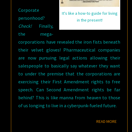
Corporate
It's like a how-to guide for living
personhood?
in the present!
Check!
Finally,
the mega-
corporations have revealed the iron fists beneath
their velvet gloves! Pharmaceutical companies
are now pursuing legal actions allowing their
salespeople to basically say whatever they want
to under the premise that the corporations are
exercising their First Amendment rights to free
speech. Can Second Amendment rights be far
behind? This is like manna from heaven to those
of us longing to live in a cyberpunk-fueled future.
READ M
READ MORE