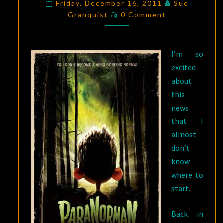
ZOMBIE
Friday, December 16, 2011
Sue
Comments
Granquist
EARS;
0 Comment
IT’S
GONNE
I’m so
BE
excited
A
about
GREAT
this
2012!
news
that I
almost
don’t
know
where to
start.
Back in