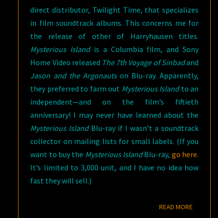
direct distributor, Twilight Time, that specializes
in film soundtrack albums. This concerns me for
the release of other of Harryhausen titles.
Mysterious Island
is a Columbia film, and Sony
Home Video released
The 7th Voyage of Sinbad
and
Jason and the Argonauts
on Blu-ray. Apparently,
they preferred to farm out
Mysterious Island
to an
independent—and on the film’s fiftieth
anniversary! I may never have learned about the
Mysterious Island
Blu-ray if I wasn’t a soundtrack
collector on mailing lists for small labels. (If you
want to buy the
Mysterious Island
Blu-ray,
go here
.
It’s limited to 3,000 unit, and I have no idea how
fast they will sell.)
READ M
READ MORE