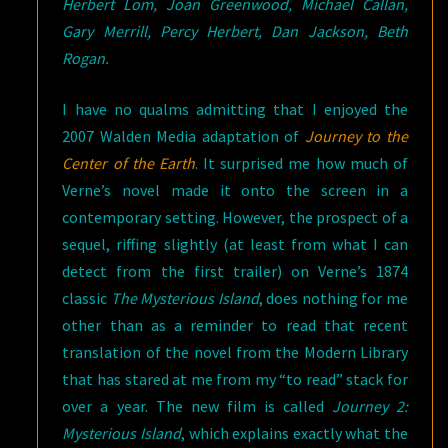
Herbert Lom, Joan Greenwood, Michael Callan,
Gary Merrill, Percy Herbert, Dan Jackson, Beth
Rogan.
I have no qualms admitting that I enjoyed the
2007 Walden Media adaptation of
Journey to the
Center of the Earth
. It surprised me how much of
Verne’s novel made it onto the screen in a
contemporary setting. However, the prospect of a
sequel, riffing slightly (at least from what I can
detect from the first trailer) on Verne’s 1874
classic
The Mysterious Island
, does nothing for me
other than as a reminder to read that recent
translation of the novel from the Modern Library
that has stared at me from my “to read” stack for
over a year. The new film is called
Journey 2:
Mysterious Island
, which explains exactly what the