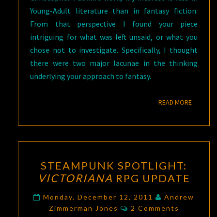
Young-Adult literature than in fantasy fiction.
From that perspective I found your piece
intriguing for what was left unsaid, or what you
chose not to investigate. Specifically, I thought
there were two major lacunae in the thinking
underlying your approach to fantasy.
READ M
READ MORE
STEAMPUNK
STEAMPUNK SPOTLIGHT:
SPOTLIGHT:
VICTORIANA
RPG UPDATE
VICTORIANA
RPG
Monday, December 12, 2011
Andrew
Comments
UPDATE
Zimmerman Jones
2 Comments