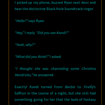
I picked up my phone, buzzed Ryan next door and
hear the distinctive Black Hole Soundtrack ringer.
“Hello?”
says Ryan.
“Hey,”
I reply.
“Did you see Kandi?”
“Yeah, why?”
“What did you think?”
I asked.
“I thought she was channeling some Christina
Hendricks,”
he answered.
Exactly! Kandi turned from
Barbie
to
Firefly
’s
Saffron in the course of a night, but she still had
something going for her that the bulk of fantasy