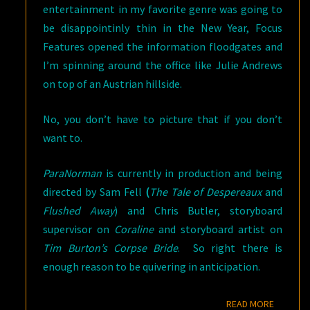
entertainment in my favorite genre was going to
be disappointinly thin in the New Year, Focus
Features opened the information floodgates and
I’m spinning around the office like Julie Andrews
on top of an Austrian hillside.
No, you don’t have to picture that if you don’t
want to.
ParaNorman
is currently in production and being
directed by Sam Fell
(
The Tale of Despereaux
and
Flushed Away
) and Chris Butler, storyboard
supervisor on
Coraline
and storyboard artist on
Tim Burton’s Corpse Bride
. So right there is
enough reason to be quivering in anticipation.
READ M
READ MORE