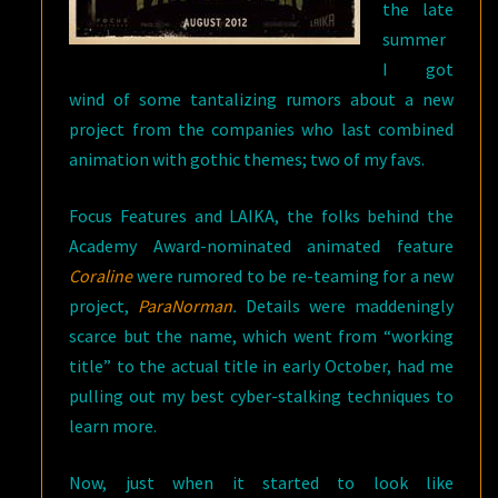
the late
summer
I got
wind of some tantalizing rumors about a new
project from the companies who last combined
animation with gothic themes; two of my favs.
Focus Features and LAIKA, the folks behind the
Academy Award-nominated animated feature
Coraline
were rumored to be re-teaming for a new
project,
ParaNorman
.
Details were maddeningly
scarce but the name, which went from “working
title” to the actual title in early October, had me
pulling out my best cyber-stalking techniques to
learn more.
Now, just when it started to look like