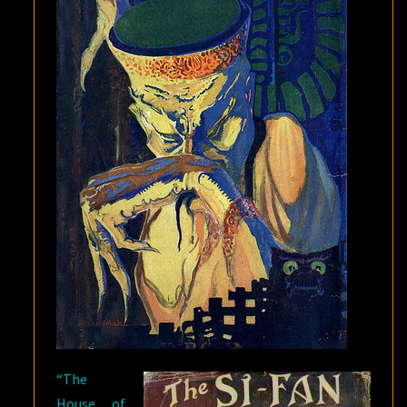
OF
HASHISH”
“The
House of