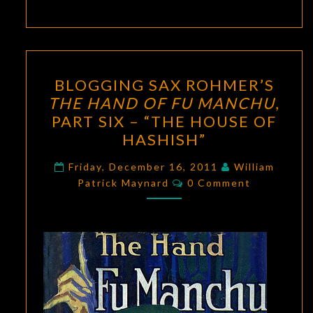
BLOGGING
BLOGGING SAX ROHMER’S
SAX
THE HAND OF FU MANCHU
,
ROHMER’S
PART SIX – “THE HOUSE OF
THE
HASHISH”
HAND
OF
Friday, December 16, 2011
William
Comments
Patrick Maynard
FU
0 Comment
MANCHU
,
PART
SIX
–
“THE
HOUSE