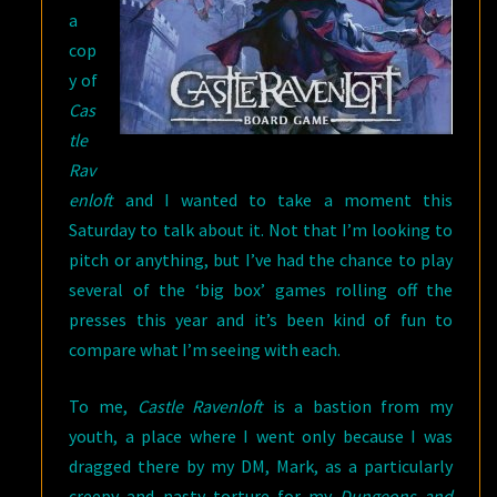
a
cop
y of
Cas
tle
Rav
enloft
and I wanted to take a moment this
Saturday to talk about it. Not that I’m looking to
pitch or anything, but I’ve had the chance to play
several of the ‘big box’ games rolling off the
presses this year and it’s been kind of fun to
compare what I’m seeing with each.
To me,
Castle Ravenloft
is a bastion from my
youth, a place where I went only because I was
dragged there by my DM, Mark, as a particularly
creepy and nasty torture for my
Dungeons and