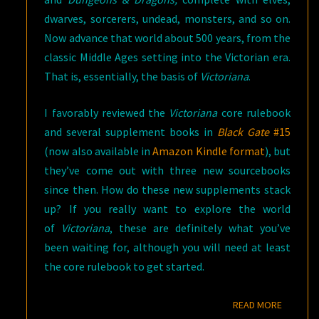
dwarves, sorcerers, undead, monsters, and so on.
Now advance that world about 500 years, from the
classic Middle Ages setting into the Victorian era.
That is, essentially, the basis of
Victoriana
.
I favorably reviewed the
Victoriana
core rulebook
and several supplement books in
Black Gate
#15
(now also available in
Amazon Kindle format
), but
they’ve come out with three new sourcebooks
since then. How do these new supplements stack
up? If you really want to explore the world
of
Victoriana
, these are definitely what you’ve
been waiting for, although you will need at least
the core rulebook to get started.
READ M
READ MORE