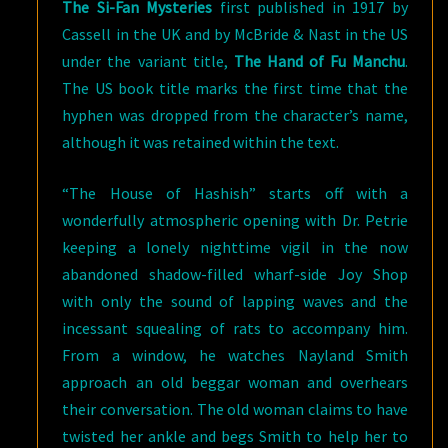
The Si-Fan Mysteries
first published in 1917 by
Cassell in the UK and by McBride & Nast in the US
under the variant title,
The Hand of Fu Manchu
.
The US book title marks the first time that the
hyphen was dropped from the character’s name,
although it was retained within the text.
“The House of Hashish” starts off with a
wonderfully atmospheric opening with Dr. Petrie
keeping a lonely nighttime vigil in the now
abandoned shadow-filled wharf-side Joy Shop
with only the sound of lapping waves and the
incessant squealing of rats to accompany him.
From a window, he watches Nayland Smith
approach an old beggar woman and overhears
their conversation. The old woman claims to have
twisted her ankle and begs Smith to help her to