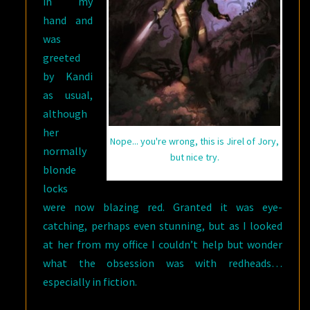
in my
hand and
was
greeted
by Kandi
as usual,
although
her
Nope... you're wrong, this is Jirel of Jory,
normally
but nice try.
blonde
locks
were now blazing red. Granted it was eye-
catching, perhaps even stunning, but as I looked
at her from my office I couldn’t help but wonder
what the obsession was with redheads…
especially in fiction.