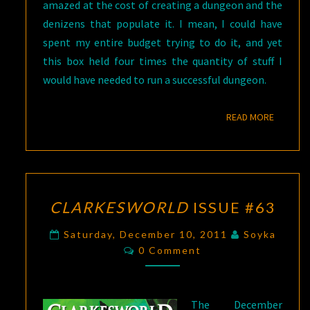
amazed at the cost of creating a dungeon and the
denizens that populate it. I mean, I could have
spent my entire budget trying to do it, and yet
this box held four times the quantity of stuff I
would have needed to run a successful dungeon.
READ M
READ MORE
CLARKESWORLD
CLARKESWORLD
ISSUE #63
ISSUE
#63
Saturday, December 10, 2011
Soyka
Comments
0 Comment
The December