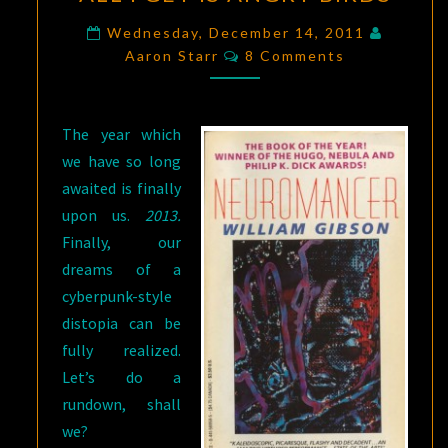
FOR
BLACK
Wednesday, December 14, 2011
Comments
ICE,
Aaron Starr
8 Comments
AND
ALL
The year which
I
we have so long
GET
awaited is finally
IS
upon us.
2013.
ANGRY
Finally, our
BIRDS
dreams of a
cyberpunk-style
distopia can be
fully realized.
Let’s do a
rundown, shall
we?