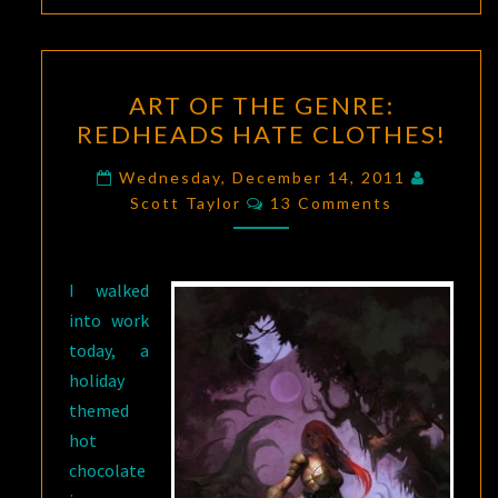
ART
ART OF THE GENRE:
OF
REDHEADS HATE CLOTHES!
THE
GENRE:
Wednesday, December 14, 2011
Comments
REDHEADS
Scott Taylor
13 Comments
HATE
CLOTHES!
I walked
into work
today, a
holiday
themed
hot
chocolate