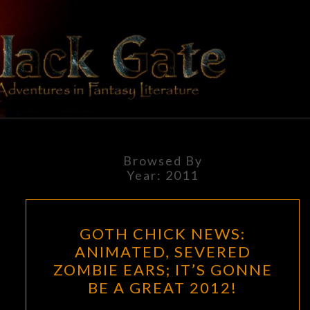
Skip
to
content
BLACK
Adventures
In Fantasy
Literature
GATE
Browsed By
Year:
2011
GOTH
GOTH CHICK NEWS:
CHICK
ANIMATED, SEVERED
NEWS:
ZOMBIE EARS; IT’S GONNE
ANIMATED,
BE A GREAT 2012!
SEVERED