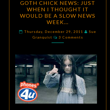
GOTH CHICK NEWS: JUST
CHICK
WHEN I THOUGHT IT
NEWS:
WOULD BE A SLOW NEWS
JUST
WEEK…
WHEN
I
Thursday, December 29, 2011
Sue
Comments
Granquist
THOUGHT
3 Comments
IT
WOULD
BE
A
SLOW
NEWS
WEEK…