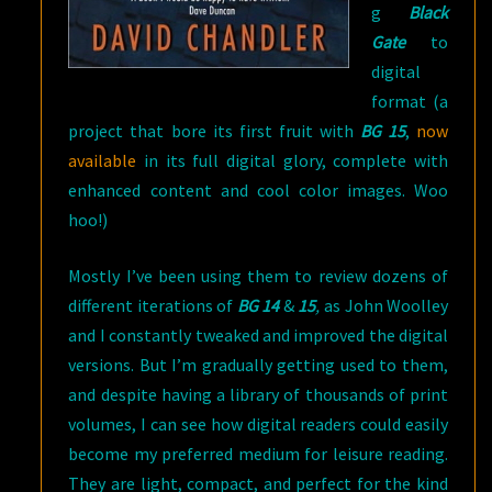
g
Black
Gate
to
digital
format (a
project that bore its first fruit with
BG 15
,
now
available
in its full digital glory, complete with
enhanced content and cool color images. Woo
hoo!)
Mostly I’ve been using them to review dozens of
different iterations of
BG 14
&
15
,
as John Woolley
and I constantly tweaked and improved the digital
versions. But I’m gradually getting used to them,
and despite having a library of thousands of print
volumes, I can see how digital readers could easily
become my preferred medium for leisure reading.
They are light, compact, and perfect for the kind