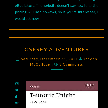
eBookstore. The website doesn’t say how long the
pricing will last however, so if you’re interested, I
would act now.
OSPREY
OSPREY ADVENTURES
ADVENTURES
Saturday, December 24, 2011
Joseph
Comments
McCullough
8 Comments
Wh
at
if
on