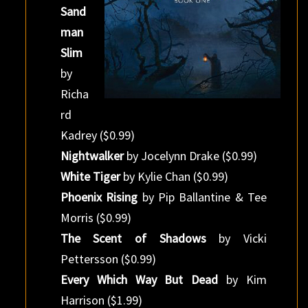
Sand
man
Slim
by
Richa
rd
Kadrey ($0.99)
Nightwalker
by Jocelynn Drake ($0.99)
White Tiger
by Kylie Chan ($0.99)
Phoenix Rising
by Pip Ballantine & Tee
Morris ($0.99)
The Scent of Shadows
by Vicki
Pettersson ($0.99)
Every Which Way But Dead
by Kim
Harrison ($1.99)