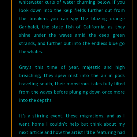
whitewater curls of water churning below. If you
look down into the kelp fields further out from
the breakers you can spy the blazing orange
Garibaldi, the state fish of California, as they
shine under the waves amid the deep green
strands, and further out into the endless blue go
the whales.
Gray’s this time of year, majestic and high
breaching, they spew mist into the air in pods
traveling south, their monstrous tales fully lifted
from the waves before plunging down once more
into the depths.
It’s a stirring event, these migrations, and as I
went home I couldn’t help but think about my
next article and how the artist I’d be featuring had