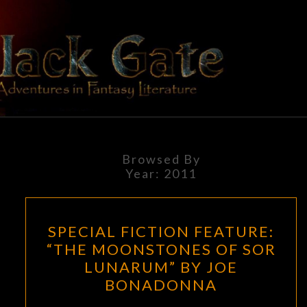
Skip
to
content
BLACK
Adventures
In Fantasy
Literature
GATE
Browsed By
Year:
2011
SPECIAL
SPECIAL FICTION FEATURE:
FICTION
“THE MOONSTONES OF SOR
FEATURE:
LUNARUM” BY JOE
“THE
BONADONNA
MOONSTONES