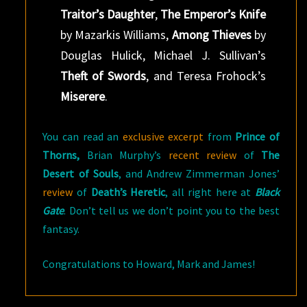
Traitor’s Daughter
,
The Emperor’s Knife
by Mazarkis Williams,
Among Thieves
by
Douglas Hulick, Michael J. Sullivan’s
Theft of Swords
, and Teresa Frohock’s
Miserere
.
You can read an
exclusive excerpt
from
Prince of
Thorns,
Brian Murphy’s
recent review
of
The
Desert of Souls
, and Andrew Zimmerman Jones’
review
of
Death’s Heretic
, all right here at
Black
Gate
. Don’t tell us we don’t point you to the best
fantasy.
Congratulations to Howard, Mark and James!