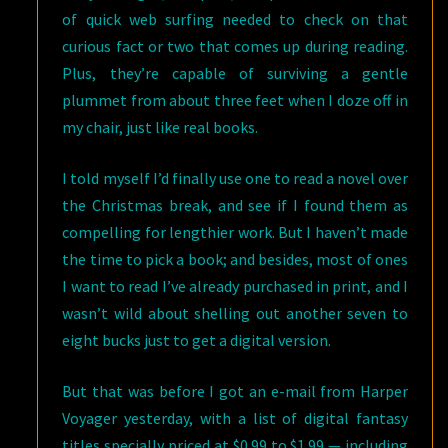
of quick web surfing needed to check on that
curious fact or two that comes up during reading.
Plus, they’re capable of surviving a gentle
plummet from about three feet when I doze off in
my chair, just like real books.
I told myself I’d finally use one to read a novel over
the Christmas break, and see if I found them as
compelling for lengthier work. But I haven’t made
the time to pick a book; and besides, most of ones
I want to read I’ve already purchased in print, and I
wasn’t wild about shelling out another seven to
eight bucks just to get a digital version.
But that was before I got an e-mail from Harper
Voyager yesterday, with a list of digital fantasy
titles specially priced at $0.99 to $1.99 — including