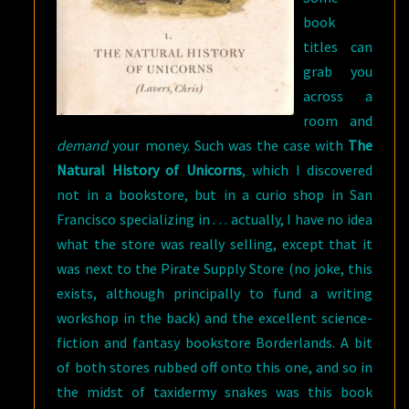
book
titles can
grab you
across a
room and
demand
your money. Such was the case with
The
Natural History of Unicorns
, which I discovered
not in a bookstore, but in a curio shop in San
Francisco specializing in . . . actually, I have no idea
what the store was really selling, except that it
was next to the Pirate Supply Store (no joke, this
exists, although principally to fund a writing
workshop in the back) and the excellent science-
fiction and fantasy bookstore Borderlands. A bit
of both stores rubbed off onto this one, and so in
the midst of taxidermy snakes was this book