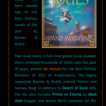
been named
one of the
best fantasy
novels of the
year by
Barnes &
Noble.
Paul Goat Allen, a full-time genre book reviewer
who’s reviewed thousands of titles over the past
20 years, posted
his choices
for the Best Fantasy
Releases of 2011 at
Explorations
, the highly
respected Barnes & Noble science fiction and
fantasy Blog. In addition to
Desert of Souls
(#4),
the list also includes
Prince of Thorns
by
Black
Gate
blogger and author Mark Lawrence (at #5),