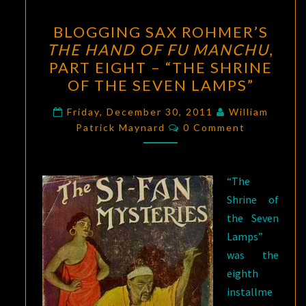
BLOGGING
BLOGGING SAX ROHMER’S
SAX
THE HAND OF FU MANCHU
,
ROHMER’S
PART EIGHT – “THE SHRINE
THE
OF THE SEVEN LAMPS”
HAND
OF
Friday, December 30, 2011
William
Comments
Patrick Maynard
FU
0 Comment
MANCHU
,
PART
“The
EIGHT
Shrine of
–
the Seven
“THE
Lamps”
SHRINE
was the
OF
eighth
THE
installme
SEVEN