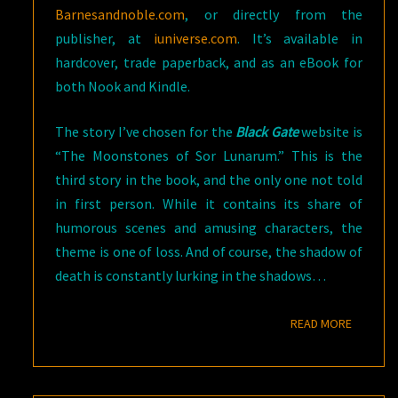
Barnesandnoble.com
, or directly from the
publisher, at
iuniverse.com
. It’s available in
hardcover, trade paperback, and as an eBook for
both Nook and Kindle.
The story I’ve chosen for the
Black Gate
website is
“The Moonstones of Sor Lunarum.” This is the
third story in the book, and the only one not told
in first person. While it contains its share of
humorous scenes and amusing characters, the
theme is one of loss. And of course, the shadow of
death is constantly lurking in the shadows…
READ M
READ MORE