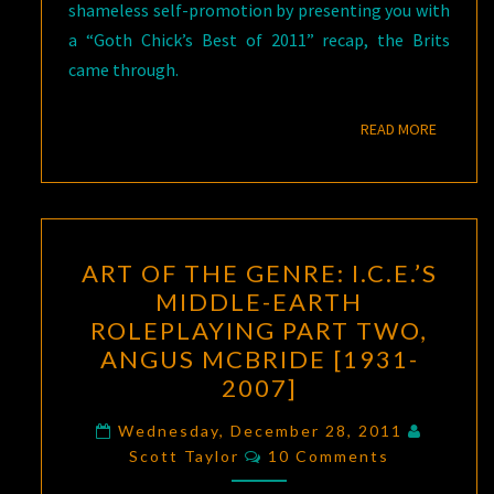
shameless self-promotion by presenting you with
a “Goth Chick’s Best of 2011” recap, the Brits
came through.
READ M
READ MORE
ART
ART OF THE GENRE: I.C.E.’S
OF
MIDDLE-EARTH
THE
ROLEPLAYING PART TWO,
GENRE:
ANGUS MCBRIDE [1931-
I.C.E.’S
2007]
MIDDLE-
EARTH
Wednesday, December 28, 2011
Comments
Scott Taylor
10 Comments
ROLEPLAYING
PART