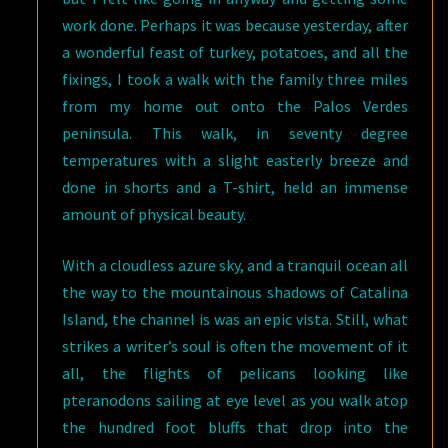
work done. Perhaps it was because yesterday, after
a wonderful feast of turkey, potatoes, and all the
fixings, I took a walk with the family three miles
from my home out onto the Palos Verdes
peninsula. This walk, in seventy degree
temperatures with a slight easterly breeze and
done in shorts and a T-shirt, held an immense
amount of physical beauty.
With a cloudless azure sky, and a tranquil ocean all
the way to the mountainous shadows of Catalina
Island, the channel is was an epic vista. Still, what
strikes a writer’s soul is often the movement of it
all, the flights of pelicans looking like
pteranodons sailing at eye level as you walk atop
the hundred foot bluffs that drop into the