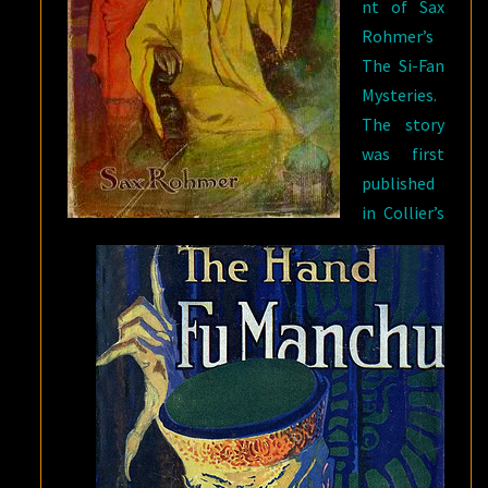
nt of Sax
LAMPS”
Rohmer’s
The Si-Fan
Mysteries.
The story
was first
published
in Collier’s