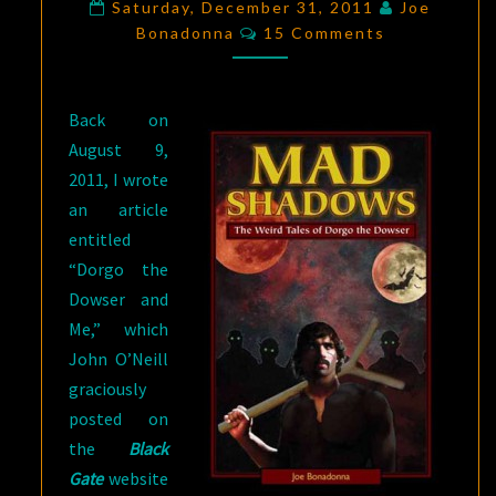
OF
Saturday, December 31, 2011
Joe
Comments
Bonadonna
SOR
15 Comments
LUNARUM”
BY
Back on
JOE
August 9,
BONADONNA
2011, I wrote
an article
entitled
“Dorgo the
Dowser and
Me,” which
John O’Neill
graciously
posted on
the
Black
Gate
website