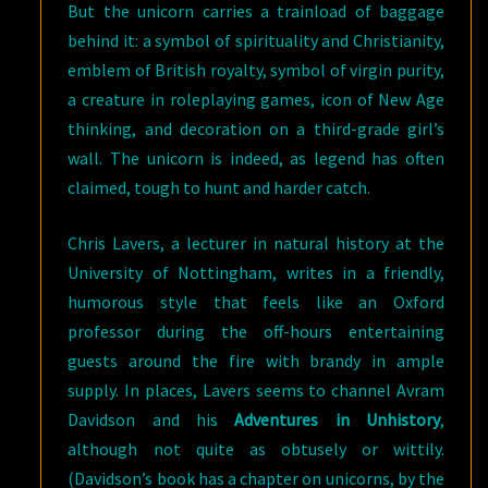
But the unicorn carries a trainload of baggage
behind it: a symbol of spirituality and Christianity,
emblem of British royalty, symbol of virgin purity,
a creature in roleplaying games, icon of New Age
thinking, and decoration on a third-grade girl’s
wall. The unicorn is indeed, as legend has often
claimed, tough to hunt and harder catch.
Chris Lavers, a lecturer in natural history at the
University of Nottingham, writes in a friendly,
humorous style that feels like an Oxford
professor during the off-hours entertaining
guests around the fire with brandy in ample
supply. In places, Lavers seems to channel Avram
Davidson and his
Adventures in Unhistory
,
although not quite as obtusely or wittily.
(Davidson’s book has a chapter on unicorns, by the