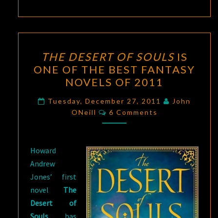
THE
THE DESERT OF SOULS
IS
DESERT
ONE OF THE BEST FANTASY
OF
NOVELS OF 2011
SOULS
IS
Tuesday, December 27, 2011
John
Comments
ONE
ONeill
6 Comments
OF
THE
Howard
BEST
Andrew
FANTASY
Jones’ first
NOVELS
novel
The
OF
Desert of
2011
Souls
has