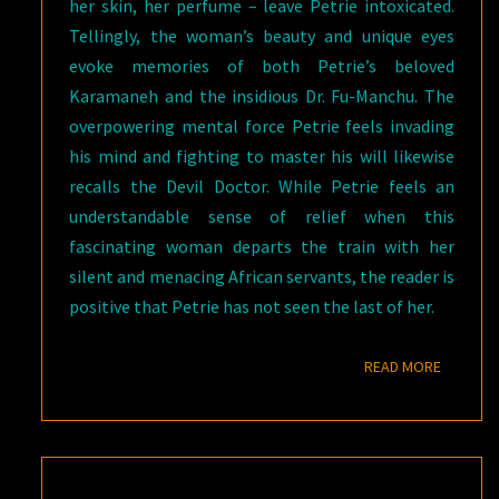
her skin, her perfume – leave Petrie intoxicated.
Tellingly, the woman’s beauty and unique eyes
evoke memories of both Petrie’s beloved
Karamaneh and the insidious Dr. Fu-Manchu. The
overpowering mental force Petrie feels invading
his mind and fighting to master his will likewise
recalls the Devil Doctor. While Petrie feels an
understandable sense of relief when this
fascinating woman departs the train with her
silent and menacing African servants, the reader is
positive that Petrie has not seen the last of her.
READ M
READ MORE
GOTH