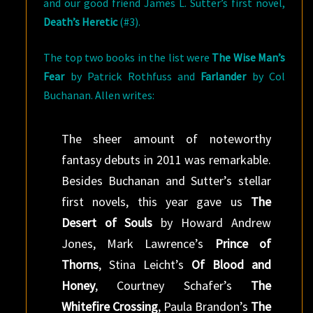
and our good friend James L. Sutter’s first novel,
Death’s Heretic
(#3).
The top two books in the list were
The Wise Man’s
Fear
by Patrick Rothfuss and
Farlander
by Col
Buchanan. Allen writes:
The sheer amount of noteworthy
fantasy debuts in 2011 was remarkable.
Besides Buchanan and Sutter’s stellar
first novels, this year gave us
The
Desert of Souls
by Howard Andrew
Jones, Mark Lawrence’s
Prince of
Thorns
, Stina Leicht’s
Of Blood and
Honey
, Courtney Schafer’s
The
Whitefire Crossing
, Paula Brandon’s
The