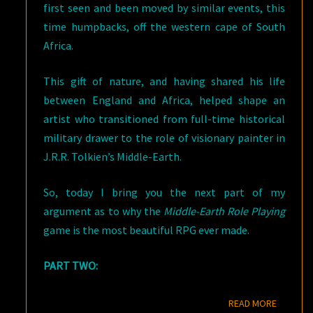
first seen and been moved by similar events, this
time humpbacks, off the western cape of South
Africa.
This gift of nature, and having shared his life
between England and Africa, helped shape an
artist who transitioned from full-time historical
military drawer to the role of visionary painter in
J.R.R. Tolkien’s Middle-Earth.
So, today I bring you the next part of my
argument as to why the
Middle-Earth Role Playing
game is the most beautiful RPG ever made.
PART TWO:
READ M
READ MORE