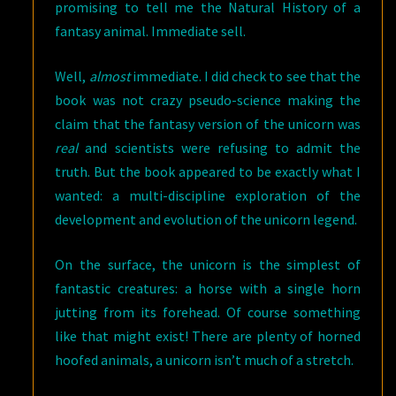
promising to tell me the Natural History of a
fantasy animal. Immediate sell.
Well,
almost
immediate. I did check to see that the
book was not crazy pseudo-science making the
claim that the fantasy version of the unicorn was
real
and scientists were refusing to admit the
truth. But the book appeared to be exactly what I
wanted: a multi-discipline exploration of the
development and evolution of the unicorn legend.
On the surface, the unicorn is the simplest of
fantastic creatures: a horse with a single horn
jutting from its forehead. Of course something
like that might exist! There are plenty of horned
hoofed animals, a unicorn isn’t much of a stretch.