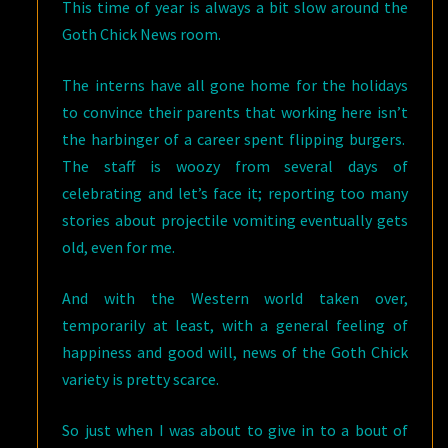
This time of year is always a bit slow around the
Goth Chick News room.
The interns have all gone home for the holidays
to convince their parents that working here isn’t
the harbinger of a career spent flipping burgers.
The staff is woozy from several days of
celebrating and let’s face it; reporting too many
stories about projectile vomiting eventually gets
old, even for me.
And with the Western world taken over,
temporarily at least, with a general feeling of
happiness and good will, news of the Goth Chick
variety is pretty scarce.
So just when I was about to give in to a bout of