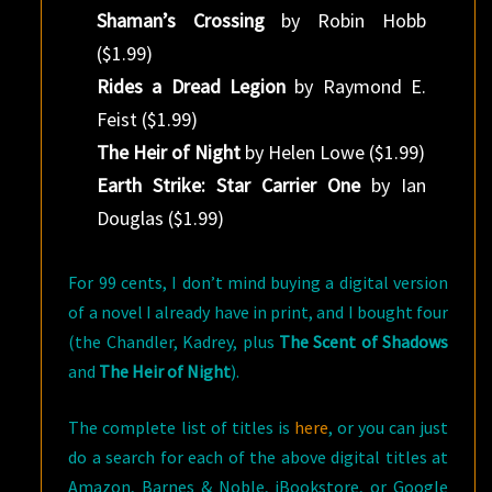
Shaman’s Crossing
by Robin Hobb
($1.99)
Rides a Dread Legion
by Raymond E.
Feist ($1.99)
The Heir of Night
by Helen Lowe ($1.99)
Earth Strike: Star Carrier One
by Ian
Douglas ($1.99)
For 99 cents, I don’t mind buying a digital version
of a novel I already have in print, and I bought four
(the Chandler, Kadrey, plus
The Scent of Shadows
and
The Heir of Night
).
The complete list of titles is
here
, or you can just
do a search for each of the above digital titles at
Amazon, Barnes & Noble, iBookstore, or Google