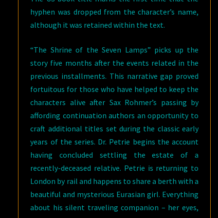
hyphen was dropped from the character’s name,
although it was retained within the text.
“The Shrine of the Seven Lamps” picks up the
story five months after the events related in the
previous installments. This narrative gap proved
fortuitous for those who have helped to keep the
characters alive after Sax Rohmer’s passing by
affording continuation authors an opportunity to
craft additional titles set during the classic early
years of the series. Dr. Petrie begins the account
having concluded settling the estate of a
recently-deceased relative. Petrie is returning to
London by rail and happens to share a berth with a
beautiful and mysterious Eurasian girl. Everything
about his silent traveling companion – her eyes,