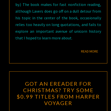
by.) The book makes for fast nonfiction reading,
although Lavers does go off on a dull detour from
his topic in the center of the book, occasionally
relies too heavily on long quotations, and fails to
explore an important avenue of unicorn history
that I hoped to learn more about.
READ M
READ MORE
GOT
GOT AN EREADER FOR
AN
CHRISTMAS? TRY SOME
EREADER
$0.99 TITLES FROM HARPER
FOR
VOYAGER
CHRISTMAS?