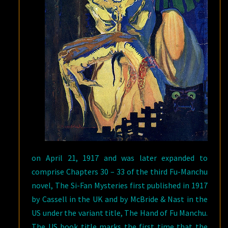
on April 21, 1917 and was later expanded to
comprise Chapters 30 – 33 of the third Fu-Manchu
novel, The Si-Fan Mysteries first published in 1917
by Cassell in the UK and by McBride & Nast in the
US under the variant title, The Hand of Fu Manchu.
The US book title marks the first time that the