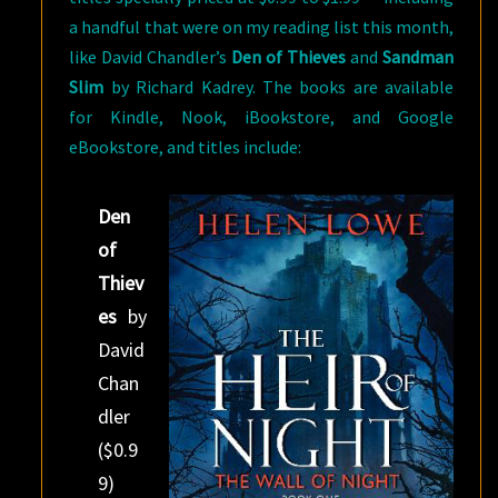
a handful that were on my reading list this month,
like David Chandler’s
Den of Thieves
and
Sandman
Slim
by Richard Kadrey. The books are available
for Kindle, Nook, iBookstore, and Google
eBookstore, and titles include:
Den
of
Thiev
es
by
David
Chan
dler
($0.9
9)