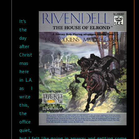
TWO,
ANGUS
It’s
MCBRIDE
the
[1931-
day
2007]
after
Christ
mas
here
in L.A.
as I
write
this,
the
office
quiet,
but I felt like going in anyway and getting some