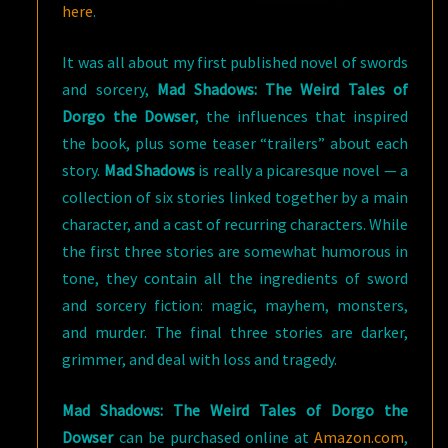
here
.
It was all about my first published novel of swords
and sorcery,
Mad Shadows: The Weird Tales of
Dorgo the Dowser
, the influences that inspired
the book, plus some teaser “trailers” about each
story.
Mad Shadows
is really a picaresque novel — a
collection of six stories linked together by a main
character, and a cast of recurring characters. While
the first three stories are somewhat humorous in
tone, they contain all the ingredients of sword
and sorcery fiction: magic, mayhem, monsters,
and murder. The final three stories are darker,
grimmer, and deal with loss and tragedy.
Mad Shadows: The Weird Tales of Dorgo the
Dowser
can be purchased online at
Amazon.com
,