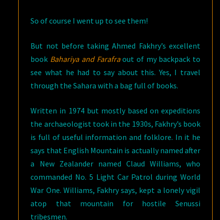
So of course I went up to see them!
But not before taking Ahmed Fakhry’s excellent
book
Bahariya and Farafra
out of my backpack to
see what he had to say about this. Yes, I travel
through the Sahara with a bag full of books.
Written in 1974 but mostly based on expeditions
the archaeologist took in the 1930s, Fakhry’s book
is full of useful information and folklore. In it he
says that English Mountain is actually named after
a New Zealander named Claud Williams, who
commanded No. 5 Light Car Patrol during World
War One. Williams, Fakhry says, kept a lonely vigil
atop that mountain for hostile Senussi
tribesmen.