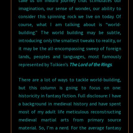
take us on inward journey that stimulates our
imagination, our sense of wonder, our ability to
consider this spinning rock we live on today. Of
course, what I am talking about is “world-
building.” The world building may be subtle,
introducing only the smallest tweaks to reality, or
it may be the all-encompassing sweep of foreign
lands, peoples and languages, most famously
represented by Tolkien’s
The Lord of the Rings
.
There are a lot of ways to tackle world-building,
but this column is going to focus on one:
historicity in fantasy fiction. Full disclosure: I have
a background in medieval history and have spent
most of my adult life meticulous reconstructing
medieval martial arts from primary source
material. So, I’m a nerd. For the average fantasy