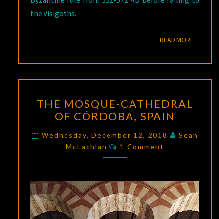
Byzantine rule from 552-572 AD before falling to
the Visigoths.
READ M
READ MORE
THE
THE MOSQUE-CATHEDRAL
MOSQUE-
OF CÓRDOBA, SPAIN
CATHEDRAL
OF
Wednesday, December 12, 2018
Sean
Comments
CÓRDOBA,
McLachlan
1 Comment
SPAIN