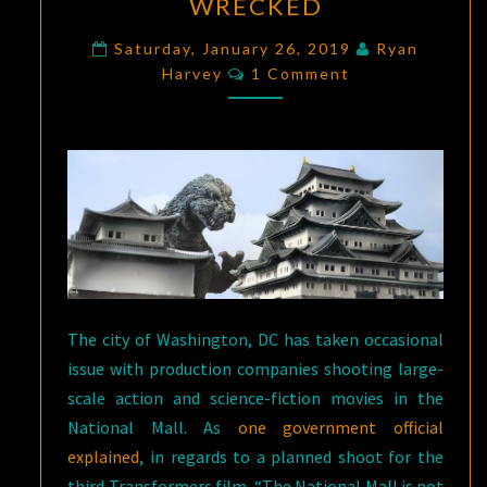
WRECKED
–
THE
Saturday, January 26, 2019
Ryan
Comments
Harvey
1 Comment
HISTORY
OF
THE
CASTLES
GODZILLA
WRECKED
The city of Washington, DC has taken occasional
issue with production companies shooting large-
scale action and science-fiction movies in the
National Mall. As
one government official
explained
, in regards to a planned shoot for the
third Transformers film, “The National Mall is not