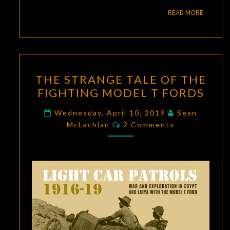
READ M
READ MORE
THE
THE STRANGE TALE OF THE
STRANGE
FIGHTING MODEL T FORDS
TALE
OF
Wednesday, April 10, 2019
Sean
Comments
THE
McLachlan
2 Comments
FIGHTING
MODEL
T
FORDS