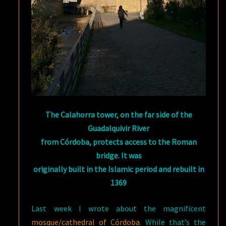
The Calahorra tower, on the far side of the
Guadalquivir River
from Córdoba, protects access to the Roman
bridge. It was
originally built in the Islamic period and rebuilt in
1369
Last week I wrote about the magnificent
mosque/cathedral of Córdoba
. While that’s the