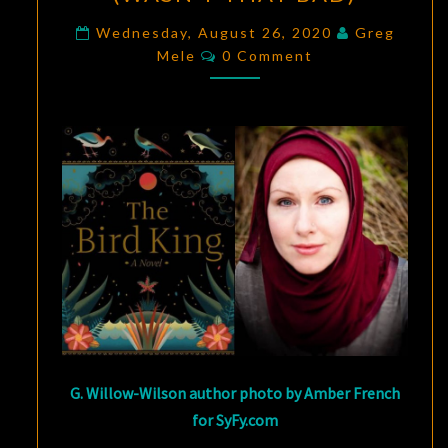
COLLIDE:
NO
Wednesday, August 26, 2020
Greg
Comments
Mele
0 Comment
ONE
SUSPECTS
THE
SPANISH
INQUISITION
(WASN’T
THAT
BAD)
G. Willow-Wilson author photo by Amber French
for SyFy.com