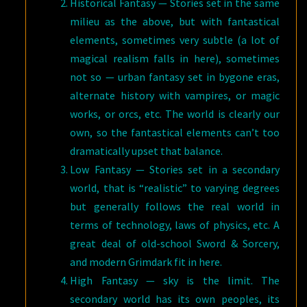
Historical Fantasy — Stories set in the same
milieu as the above, but with fantastical
elements, sometimes very subtle (a lot of
magical realism falls in here), sometimes
not so — urban fantasy set in bygone eras,
alternate history with vampires, or magic
works, or orcs, etc. The world is clearly our
own, so the fantastical elements can’t too
dramatically upset that balance.
Low Fantasy — Stories set in a secondary
world, that is “realistic” to varying degrees
but generally follows the real world in
terms of technology, laws of physics, etc. A
great deal of old-school Sword & Sorcery,
and modern Grimdark fit in here.
High Fantasy — sky is the limit. The
secondary world has its own peoples, its