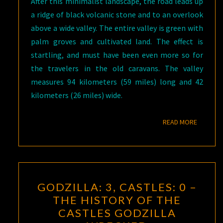
After this minimalist landscape, the road leads up
a ridge of black volcanic stone and to an overlook
above a wide valley. The entire valley is green with
palm groves and cultivated land. The effect is
startling, and must have been even more so for
the travelers in the old caravans. The valley
measures 94 kilometers (59 miles) long and 42
kilometers (26 miles) wide.
READ M
READ MORE
GODZILLA:
GODZILLA: 3, CASTLES: 0 –
3,
THE HISTORY OF THE
CASTLES:
CASTLES GODZILLA
0