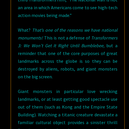
an area in which Americans come to see high-tech
action movies being made.”
What?
That’s one of the reasons we have national
monuments!
This is not a defense of
Transformers
3: We Won’t Get It Right Until Bumblebee,
but a
reminder that one of the core purposes of great
landmarks across the globe is so they can be
destroyed by aliens, robots, and giant monsters
on the big screen.
Giant monsters in particular love wrecking
landmarks, or at least getting good spectacle use
out of them (such as Kong and the Empire State
Building). Watching a titanic creature devastate a
familiar cultural object provides a sinister thrill