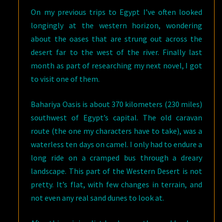
On my previous trips to Egypt I’ve often looked
longingly at the western horizon, wondering
about the oases that are strung out across the
desert far to the west of the river. Finally last
month as part of researching my next novel, I got
to visit one of them.
Bahariya Oasis is about 370 kilometers (230 miles)
southwest of Egypt’s capital. The old caravan
route (the one my characters have to take), was a
waterless ten days on camel. I only had to endure a
long ride on a cramped bus through a dreary
landscape. This part of the Western Desert is not
pretty. It’s flat, with few changes in terrain, and
not even any real sand dunes to look at.