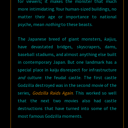
for viewers; it makes the monster that much
more intimidating. Your human-sized buildings, no
matter their age or importance to national
psyche, mean
nothing
to these beasts.
The Japanese breed of giant monsters,
kaijus
,
have devastated bridges, skyscrapers, dams,
baseball stadiums, and almost anything else built
in contemporary Japan. But one landmark has a
special place in kaiju disrespect for infrastructure
and
culture: the feudal castle. The first castle
Godzilla destroyed was in the second movie of the
series,
Godzilla Raids Again
. This worked so well
that the next two movies also had castle
destructions that have turned into some of the
most famous Godzilla moments.