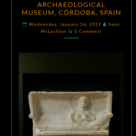
ARCHAEOLOGICAL
THE
MUSEUM, CÓRDOBA, SPAIN
ARCHAEOLOGICAL
MUSEUM,
Wednesday, January 16, 2019
Sean
Comments
CÓRDOBA,
McLachlan
0 Comment
SPAIN