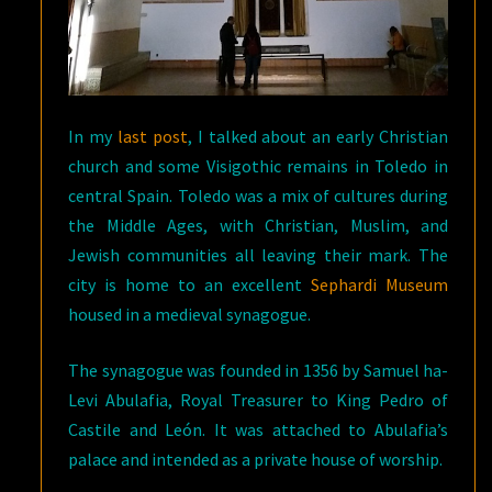
In my
last post
, I talked about an early Christian
church and some Visigothic remains in Toledo in
central Spain. Toledo was a mix of cultures during
the Middle Ages, with Christian, Muslim, and
Jewish communities all leaving their mark. The
city is home to an excellent
Sephardi Museum
housed in a medieval synagogue.
The synagogue was founded in 1356 by Samuel ha-
Levi Abulafia, Royal Treasurer to King Pedro of
Castile and León. It was attached to Abulafia’s
palace and intended as a private house of worship.