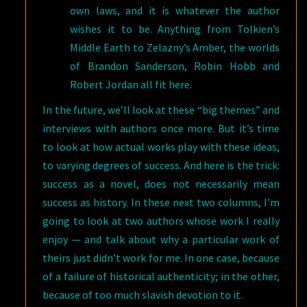
own laws, and it is whatever the author
wishes it to be. Anything from Tolkien’s
Middle Earth to Zelazny’s Amber, the worlds
of Brandon Sanderson, Robin Hobb and
Robert Jordan all fit here.
In the future, we’ll look at these “big themes” and
interviews with authors once more. But it’s time
to look at how actual works play with these ideas,
to varying degrees of success. And here is the trick:
success as a novel, does not necessarily mean
success as history. In these next two columns, I’m
going to look at two authors whose work I really
enjoy — and talk about why a particular work of
theirs just didn’t work for me. In one case, because
of a failure of historical authenticity; in the other,
because of too much slavish devotion to it.