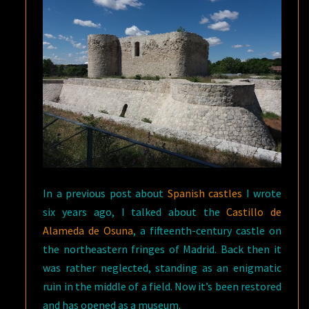
OUTSKIRTS
OF
MADRID
In a previous post about
Spanish castles
I wrote
six years ago, I talked about the
Castillo de
Alameda de Osuna
, a fifteenth-century castle on
the northeastern fringes of Madrid. Back then it
was rather neglected, standing as an enigmatic
ruin in the middle of a field. Now it’s been restored
and has opened as a museum.