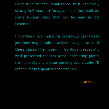
Paleolithic to the Renaissance. It is especially
strong in Roman artifacts, and is in fact built on
some Roman ruins that can be seen in the
basement.
I love these local museums because you get to see
just how long people have been living at some of
these places. The museum in Córdoba is especially
well presented and has some interesting pieces
from the city and the surrounding countryside. I’ll
let the images speak for themselves.
READ M
READ MORE
STROLLING