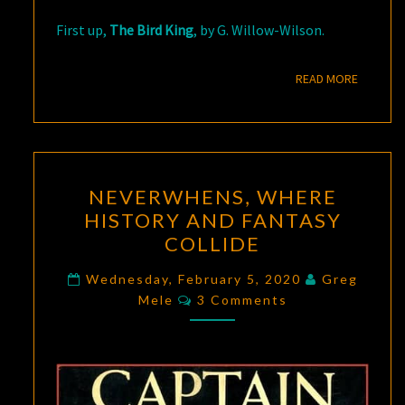
First up,
The Bird King
, by G. Willow-Wilson.
READ M
READ MORE
NEVERWHENS,
NEVERWHENS, WHERE
WHERE
HISTORY AND FANTASY
HISTORY
COLLIDE
AND
FANTASY
Wednesday, February 5, 2020
Greg
Comments
COLLIDE
Mele
3 Comments