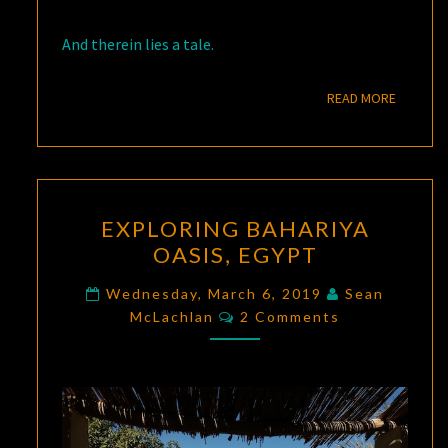
And therein lies a tale.
READ M
READ MORE
EXPLORING
EXPLORING BAHARIYA
BAHARIYA
OASIS, EGYPT
OASIS,
EGYPT
Wednesday, March 6, 2019
Sean
Comments
McLachlan
2 Comments