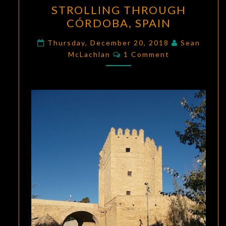
STROLLING THROUGH
THROUGH
CÓRDOBA, SPAIN
CÓRDOBA,
SPAIN
Thursday, December 20, 2018
Sean
Comments
McLachlan
1 Comment