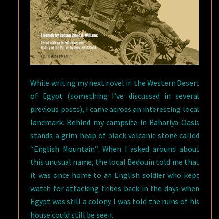
While writing my next novel in the Western Desert
of Egypt (something I’ve discussed in several
previous posts), I came across an interesting local
landmark. Behind my campsite in Bahariya Oasis
stands a grim heap of black volcanic stone called
“English Mountain”. When I asked around about
this unusual name, the local Bedouin told me that
it was once home to an English soldier who kept
watch for attacking tribes back in the days when
Egypt was still a colony. I was told the ruins of his
house could still be seen.