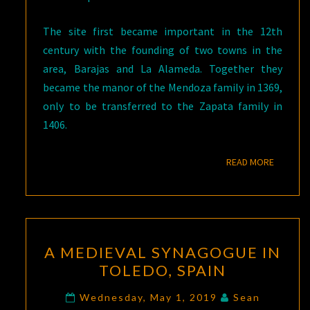
The site first became important in the 12th
century with the founding of two towns in the
area, Barajas and La Alameda. Together they
became the manor of the Mendoza family in 1369,
only to be transferred to the Zapata family in
1406.
READ M
READ MORE
A
A MEDIEVAL SYNAGOGUE IN
MEDIEVAL
TOLEDO, SPAIN
SYNAGOGUE
IN
Wednesday, May 1, 2019
Sean
Comments