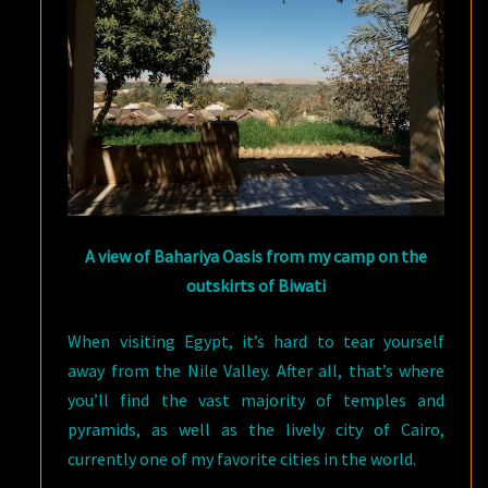
A view of Bahariya Oasis from my camp on the
outskirts of Biwati
When visiting Egypt, it’s hard to tear yourself
away from the Nile Valley. After all, that’s where
you’ll find the vast majority of temples and
pyramids, as well as the lively city of Cairo,
currently one of my favorite cities in the world.