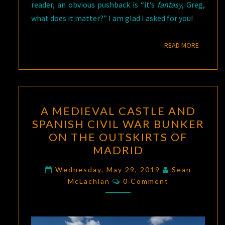
reader, an obvious pushback is “it’s
fantasy
, Greg,
what does it matter?” I am glad I asked for you!
READ M
READ MORE
A
A MEDIEVAL CASTLE AND
MEDIEVAL
SPANISH CIVIL WAR BUNKER
CASTLE
ON THE OUTSKIRTS OF
AND
MADRID
SPANISH
CIVIL
Wednesday, May 29, 2019
Sean
Comments
McLachlan
WAR
0 Comment
BUNKER
ON
THE