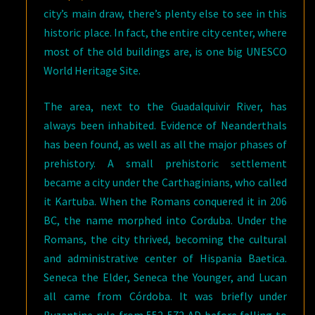
city’s main draw, there’s plenty else to see in this
historic place. In fact, the entire city center, where
most of the old buildings are, is one big UNESCO
World Heritage Site.
The area, next to the Guadalquivir River, has
always been inhabited. Evidence of Neanderthals
has been found, as well as all the major phases of
prehistory. A small prehistoric settlement
became a city under the Carthaginians, who called
it Kartuba. When the Romans conquered it in 206
BC, the name morphed into Corduba. Under the
Romans, the city thrived, becoming the cultural
and administrative center of Hispania Baetica.
Seneca the Elder, Seneca the Younger, and Lucan
all came from Córdoba. It was briefly under