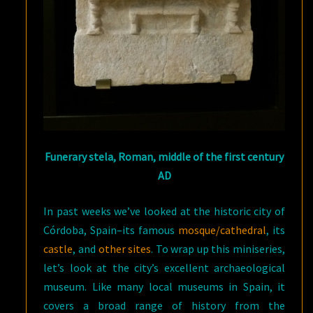
Funerary stela, Roman, middle of the first century
AD
In past weeks we’ve looked at the historic city of
Córdoba, Spain–its famous
mosque/cathedral
, its
castle
, and
other sites
. To wrap up this miniseries,
let’s look at the city’s excellent archaeological
museum. Like many local museums in Spain, it
covers a broad range of history from the