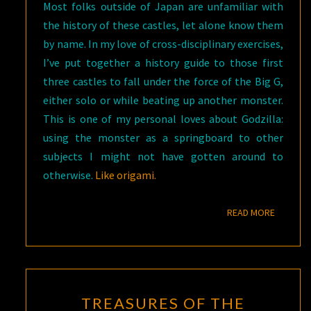
Most folks outside of Japan are unfamiliar with
the history of these castles, let alone know them
by name. In my love of cross-disciplinary exercises,
I’ve put together a history guide to those first
three castles to fall under the force of the Big G,
either solo or while beating up another monster.
This is one of my personal loves about Godzilla:
using the monster as a springboard to other
subjects I might not have gotten around to
otherwise.
Like origami.
READ M
READ MORE
TREASURES
TREASURES OF THE
OF