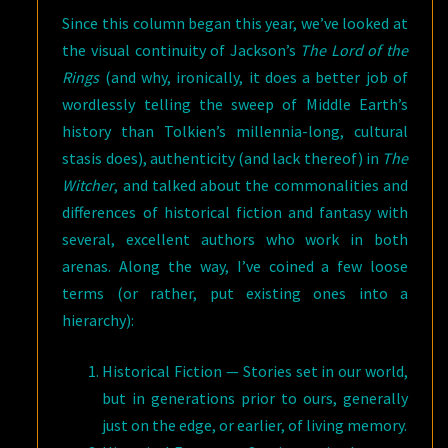
Since this column began this year, we’ve looked at
the visual continuity of Jackson’s
The Lord of the
Rings
(and why, ironically, it does a better job of
wordlessly telling the sweep of Middle Earth’s
history than Tolkien’s millennia-long, cultural
stasis does), authenticity (and lack thereof) in
The
Witcher
, and talked about the commonalities and
differences of historical fiction and fantasy with
several, excellent authors who work in both
arenas. Along the way, I’ve coined a few loose
terms (or rather, put existing ones into a
hierarchy):
Historical Fiction — Stories set in our world,
but in generations prior to ours, generally
just on the edge, or earlier, of living memory.