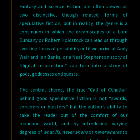
Fantasy and Science Fiction are often viewed as
two distinctive, though related, forms of
speculative fiction, but in reality, the genre is a
continuum in which the dreamscapes of a Lord
Dunsany or Robert Holdstock can lead us through
twisting turns of possibility until we arrive at Andy
Weir and Ian Banks, or a Neal Stephenson story of
“digital resurrection” can turn into a story of
gods, goddesses and quests.
The central theme, the true “Call of Cthulhu”
behind good speculative fiction is not “swords,
sorcerers or blasters,” but the author’s ability to
take the reader out of the comfort of our
mundane world, and by introducing varying
degrees of
what-ifs, neverwhens
or
neverwheres
to