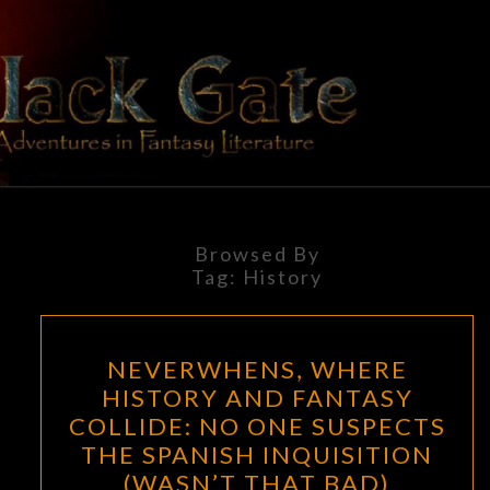
Skip
to
content
BLACK
Adventures
In Fantasy
Literature
GATE
Browsed By
Tag:
History
NEVERWHENS,
NEVERWHENS, WHERE
WHERE
HISTORY AND FANTASY
HISTORY
COLLIDE: NO ONE SUSPECTS
AND
THE SPANISH INQUISITION
FANTASY
(WASN’T THAT BAD)