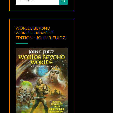
for:
WORLDS BEYOND
WORLDS EXPANDED
EDITION – JOHN R. FULTZ