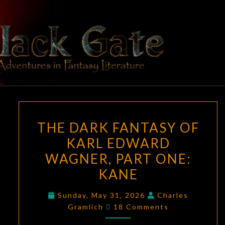
Skip
to
content
BLACK
Adventures
In Fantasy
Literature
GATE
THE
THE DARK FANTASY OF
DARK
KARL EDWARD
FANTASY
WAGNER, PART ONE:
OF
KARL
KANE
EDWARD
Sunday, May 31, 2026
Charles
WAGNER,
Comments
Gramlich
18 Comments
PART
ONE: