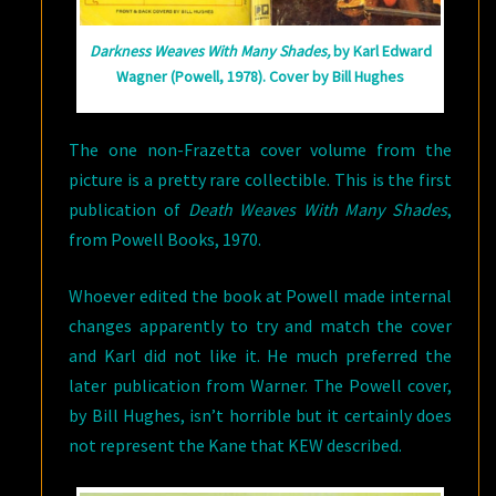
Darkness Weaves With Many Shades,
by Karl Edward
Wagner (Powell, 1978). Cover by Bill Hughes
The one non-Frazetta cover volume from the
picture is a pretty rare collectible. This is the first
publication of
Death Weaves With Many Shades
,
from Powell Books, 1970.
Whoever edited the book at Powell made internal
changes apparently to try and match the cover
and Karl did not like it. He much preferred the
later publication from Warner. The Powell cover,
by Bill Hughes, isn’t horrible but it certainly does
not represent the Kane that KEW described.