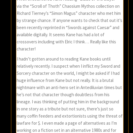
via the “Scroll of Thoth” Chaosium Mythos collection on
Richard Tierney’s “Simon Magus” character who met him
by strange chance. If anyone wants to check that out it’s
been recently reprinted in “Swords against Caesar” and
available digitally. It seems Kane has had a lot of
crossovers including with Elric I think… Really like this
character!
I hadn’t gotten around to reading Kane books until
relatively recently. I suspect when I inflict my Sword and
Sorcery character on the world, I might be asked if I had
huge influence from Kane but not really. It is a brutal
nightmare with an anti-hero set in Antediluvian times but
he’s not that character though doubtless from his
lineage. I was thinking of putting him in the background
in one story as a tribute but not sure, there’s just so
many coffin feeders and extortionists using the threat of
lawfare for $. I even made a page of alternatives as I’m
working on a fiction set in an alternative 1980s and for