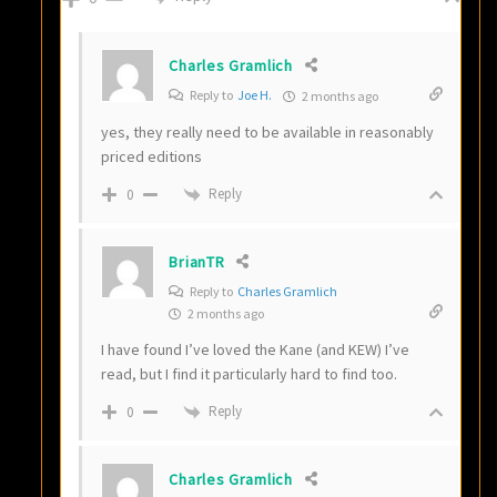
Charles Gramlich
Reply to
Joe H.
2 months ago
yes, they really need to be available in reasonably
priced editions
Reply
0
BrianTR
Reply to
Charles Gramlich
2 months ago
I have found I’ve loved the Kane (and KEW) I’ve
read, but I find it particularly hard to find too.
Reply
0
Charles Gramlich