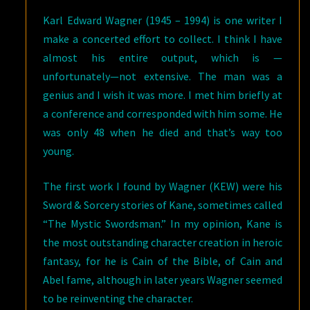
Karl Edward Wagner (1945 – 1994) is one writer I
make a concerted effort to collect. I think I have
almost his entire output, which is —
unfortunately—not extensive. The man was a
genius and I wish it was more. I met him briefly at
a conference and corresponded with him some. He
was only 48 when he died and that’s way too
young.
The first work I found by Wagner (KEW) were his
Sword & Sorcery stories of Kane, sometimes called
“The Mystic Swordsman.” In my opinion, Kane is
the most outstanding character creation in heroic
fantasy, for he is Cain of the Bible, of Cain and
Abel fame, although in later years Wagner seemed
to be reinventing the character.