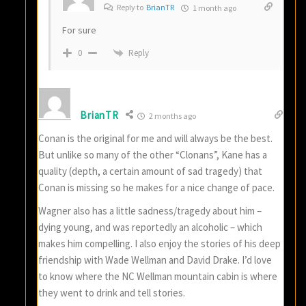
Reply to
BrianTR
1 month ago
For sure
Reply
0
BrianTR
2 months ago
Conan is the original for me and will always be the best.
But unlike so many of the other “Clonans”, Kane has a
quality (depth, a certain amount of sad tragedy) that
Conan is missing so he makes for a nice change of pace.
Wagner also has a little sadness/tragedy about him –
dying young, and was reportedly an alcoholic – which
makes him compelling. I also enjoy the stories of his deep
friendship with Wade Wellman and David Drake. I’d love
to know where the NC Wellman mountain cabin is where
they went to drink and tell stories.