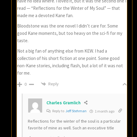
have no idea where. I loved it, but it was the second one I
read — “Reflections for the Winter of My Soul” — that
made me a devoted Kane fan.
Bloodstone was the one novel I didn’t care for. Some
good Kane moments, but too heavy on the sci-fi for my
taste.
Not a big fan of anything else from KEW. I had a
collection of his short fiction at one point. Some good
non-Kane stories, including flash, but a lot of it was not
for me.
Reply
0
Charles Gramlich
Reply to
Jeff Stehman
1 month ago
Reflections for the winter of the soul is a particular
favorite of mine as well. Such an evocative title