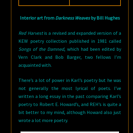
Interior art from
Darkness Weaves
by Bill Hughes
Red Harvest
is a revised and expanded version of a
KEW poetry collection published in 1981 called
Songs of the Damned
, which had been edited by
Vern Clark and Bob Barger, two fellows I’m
acquainted with.
There’s a lot of power in Karl’s poetry but he was
not generally the most lyrical of poets. I’ve
written a long essay in the past comparing Karl’s
poetry to Robert E. Howard’s, and REH’s is quite a
bit better to my mind, although Howard also just
wrote a lot more poetry.