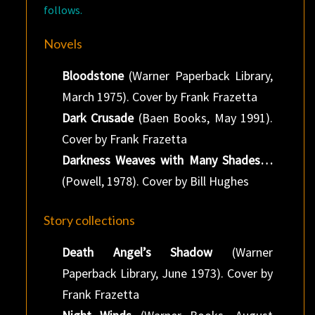
follows.
Novels
Bloodstone
(Warner Paperback Library,
March 1975). Cover by Frank Frazetta
Dark Crusade
(Baen Books, May 1991).
Cover by Frank Frazetta
Darkness Weaves with Many Shades…
(Powell, 1978). Cover by Bill Hughes
Story collections
Death Angel’s Shadow
(Warner
Paperback Library, June 1973). Cover by
Frank Frazetta