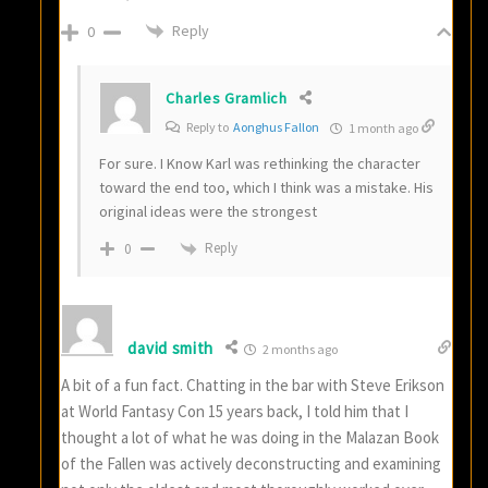
Reply
0
Charles Gramlich
Reply to
Aonghus Fallon
1 month ago
For sure. I Know Karl was rethinking the character
toward the end too, which I think was a mistake. His
original ideas were the strongest
Reply
0
david smith
2 months ago
A bit of a fun fact. Chatting in the bar with Steve Erikson
at World Fantasy Con 15 years back, I told him that I
thought a lot of what he was doing in the Malazan Book
of the Fallen was actively deconstructing and examining