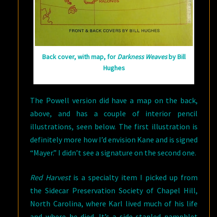
Back cover, with map, for
Darkness Weaves
by Bill
Hughes
The Powell version did have a map on the back,
above, and has a couple of interior pencil
illustrations, seen below. The first illustration is
definitely more how I’d envision Kane and is signed
“Mayer.” I didn’t see a signature on the second one.
Red Harvest
is a specialty item I picked up from
the Sidecar Preservation Society of Chapel Hill,
North Carolina, where Karl lived much of his life
and where he died. It’s a side stapled pamphlet