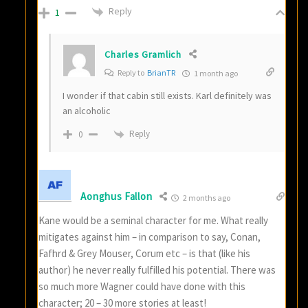
Reply
1
Charles Gramlich
Reply to
BrianTR
1 month ago
I wonder if that cabin still exists. Karl definitely was
an alcoholic
Reply
0
Aonghus Fallon
2 months ago
Kane would be a seminal character for me. What really
mitigates against him – in comparison to say, Conan,
Fafhrd & Grey Mouser, Corum etc – is that (like his
author) he never really fulfilled his potential. There was
so much more Wagner could have done with this
character; 20 – 30 more stories at least!