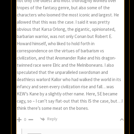
not only the oldest and most thoroughly worked over
tropes of the fantasy genre, but also some of the
characters who loomed the most iconic and largest. He
allowed that this was the case. I said it was pretty
obvious that Karsa Orlong, the gigantic, opinionated,
barbarian warrior, was not only Conan but Robert E.
Howard himself, who liked to hold forth in
correspondence on the virtues of barbarism vs
civilization, and that Anomander Rake and his dragon-
twinned race were Elric and the Melniboneans. I also
speculated that the unparalleled swordsman and
deathless warlord Kallor who had walked the world in its
infancy and seen every civilization rise and fall…was
KEW’s Kane by a slightly other name. Here, SE became
cagy, so – I can’t say flat-out that this IS the case, but…I
think there’s some meat on the bones.
Reply
0