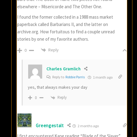
elsewhere – Misericorde and The Other One.
I found the former collected in a 1988 mass market
paperback called Barbarians II, and the latter on
archive.org. How fortuitous to find a couple unread
stories by one of my favorite authors.
Reply
0
Charles Gramlich
Reply to
Robbie Parris
1 month ago
yes, that always makes your day
Reply
0
Greengestalt
2 months ago
I first encountered Kane reading “Blade of the Slayer”