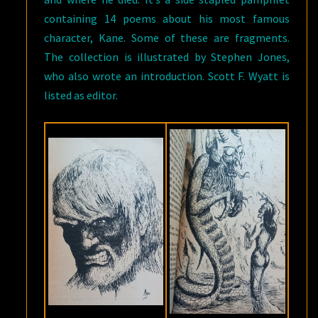
containing 14 poems about his most famous
character, Kane. Some of these are fragments.
The collection is illustrated by Stephen Jones,
who also wrote an introduction. Scott F. Wyatt is
listed as editor.