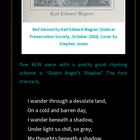
Red Harvest
by Karl Edward Wagner (Sidecar
Preservation Society, October 2002). Cover by
Stephen Jones
One KEW piece with a pretty good rhyming
scheme is “Death Angel’s Shadow.” The first
stanza is,
I wander through a desolate land,
On a cold and barren day;
I wander beneath a shadow,
Under light so chill, so grey;
My thoughts beneath a shadow,