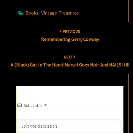
Books
,
Vintage Treasures
Post
PREVIOUS
navigation
Remembering Gerry Conway
NEXT
A (Black) Gat In The Hand: Marvel Goes Noir. And NAILS It!!!
Subscribe