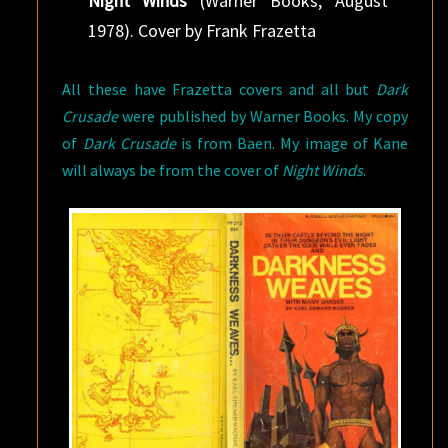
Night Winds
(Warner Books, August
1978). Cover by Frank Frazetta
All these have Frazetta covers and all but
Dark
Crusade
were published by Warner Books. My copy
of
Dark Crusade
is from Baen. My image of Kane
will always be from the cover of
Night Winds
.