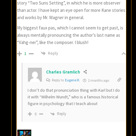
story “Two Suns Setting”, in which he is more observer
than actor. I have kept an eye open for more Kane stories
and works by Mr. Wagner in general.
My biggest faux pas, which I cannot seem to get past, is
always mentally pronouncing the author’s last name as
“Vahg-ner”, like the composer. I blush!
Reply
1
Charles Gramlich
Reply to
Eugene R.
2 months ago
I don’t do that pronunciation thing with Karl but I do
it with “Wilhelm Wundt,” who is a famous historical
figure in psychology that I teach about
Reply
0