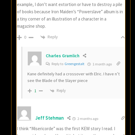
example, I don’t want extortion or have to destroy a pile
of books because Iron Maiden’s “Powerslave” album is in
a tiny corner of an illustration of a character in a
magazine shop.
Reply
0
Charles Gramlich
Reply to
Greengestalt
1 month ago
Kane definitely had a crossover with Elric. I have n’t
see the Blade of the Slayer piece
Reply
1
Jeff Stehman
2 months ago
I think “Misericorde” was the first KEW story I read. I