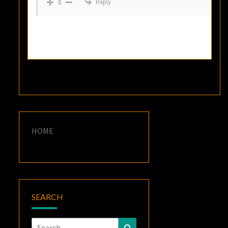
Reply
0
HOME
SEARCH
Search
Search