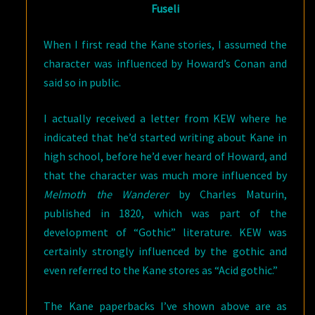
Fuseli
When I first read the Kane stories, I assumed the
character was influenced by Howard’s Conan and
said so in public.
I actually received a letter from KEW where he
indicated that he’d started writing about Kane in
high school, before he’d ever heard of Howard, and
that the character was much more influenced by
Melmoth the Wanderer
by Charles Maturin,
published in 1820, which was part of the
development of “Gothic” literature. KEW was
certainly strongly influenced by the gothic and
even referred to the Kane stores as “Acid gothic.”
The Kane paperbacks I’ve shown above are as