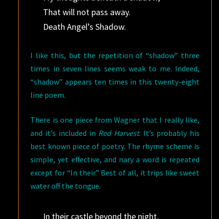
That will not pass away.
Death Angel’s Shadow.
I like this, but the repetition of “shadow” three
times in seven lines seems weak to me. Indeed,
“shadow” appears ten times in this twenty-eight
line poem.
There is one piece from Wagner that I really like,
and it’s included in
Red Harvest
. It’s probably his
best known piece of poetry. The rhyme scheme is
simple, yet effective, and nary a word is repeated
except for “In their.” Best of all, it trips like sweet
water off the tongue.
In their castle beyond the night,