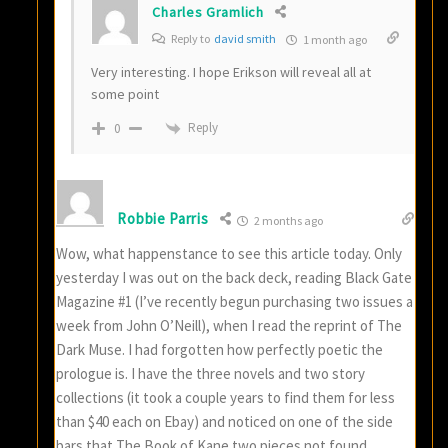
Charles Gramlich
Reply to
david smith
1 month ago
Very interesting. I hope Erikson will reveal all at
some point
Reply
0
Robbie Parris
2 months ago
Wow, what happenstance to see this article today. Only
yesterday I was out on the back deck, reading Black Gate
Magazine #1 (I’ve recently begun purchasing two issues a
week from John O’Neill), when I read the reprint of The
Dark Muse. I had forgotten how perfectly poetic the
prologue is. I have the three novels and two story
collections (it took a couple years to find them for less
than $40 each on Ebay) and noticed on one of the side
bars that The Book of Kane two pieces not found