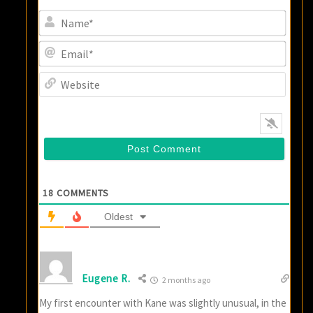
Name
Email
Websi
18
COMMENTS
Oldest
Eugene R.
2 months ago
My first encounter with Kane was slightly unusual, in the