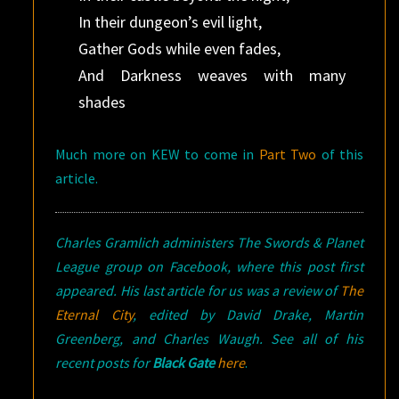
In their dungeon’s evil light,
Gather Gods while even fades,
And Darkness weaves with many
shades
Much more on KEW to come in
Part Two
of this
article.
Charles Gramlich administers The Swords & Planet
League group on Facebook, where this post first
appeared. His last article for us was a review of
The
Eternal City
, edited by David Drake, Martin
Greenberg, and Charles Waugh. See all of his
recent posts for
Black Gate
here
.