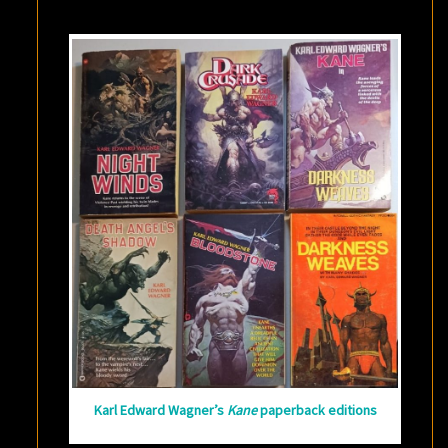
KANE
Karl Edward Wagner’s
Kane
paperback editions