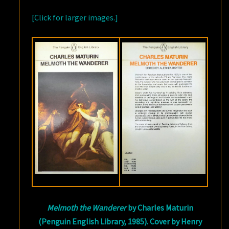
[Click for larger images.]
Melmoth the Wanderer
by Charles Maturin
(Penguin English Library, 1985). Cover by Henry