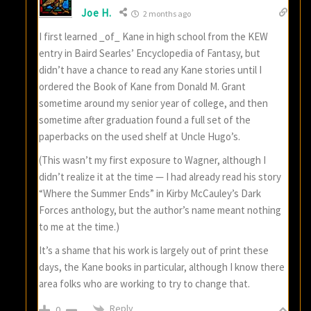
Joe H.
2 months ago
I first learned _of_ Kane in high school from the KEW
entry in Baird Searles’ Encyclopedia of Fantasy, but
didn’t have a chance to read any Kane stories until I
ordered the Book of Kane from Donald M. Grant
sometime around my senior year of college, and then
sometime after graduation found a full set of the
paperbacks on the used shelf at Uncle Hugo’s.
(This wasn’t my first exposure to Wagner, although I
didn’t realize it at the time — I had already read his story
“Where the Summer Ends” in Kirby McCauley’s Dark
Forces anthology, but the author’s name meant nothing
to me at the time.)
It’s a shame that his work is largely out of print these
days, the Kane books in particular, although I know there
area folks who are working to try to change that.
Reply
0