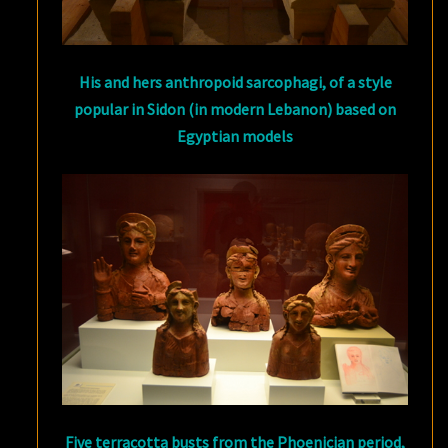
His and hers anthropoid sarcophagi, of a style
popular in Sidon (in modern Lebanon) based on
Egyptian models
Five terracotta busts from the Phoenician period,