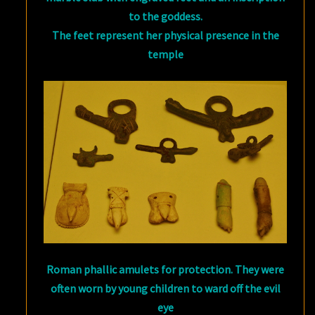
to the goddess.
The feet represent her physical presence in the
temple
Roman phallic amulets for protection. They were
often worn by young children to ward off the evil
eye