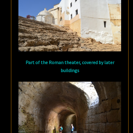
Part of the Roman theater, covered by later
buildings