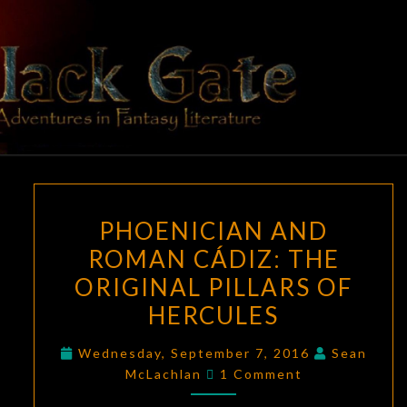
Skip
to
content
BLACK
Adventures
In Fantasy
Literature
GATE
PHOENICIAN
PHOENICIAN AND
AND
ROMAN CÁDIZ: THE
ROMAN
ORIGINAL PILLARS OF
CÁDIZ:
THE
HERCULES
ORIGINAL
Wednesday, September 7, 2016
Sean
PILLARS
Comments
McLachlan
1 Comment
OF
HERCULES