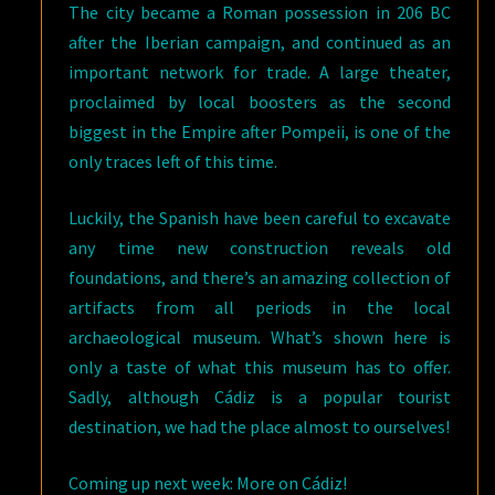
The city became a Roman possession in 206 BC
after the Iberian campaign, and continued as an
important network for trade. A large theater,
proclaimed by local boosters as the second
biggest in the Empire after Pompeii, is one of the
only traces left of this time.
Luckily, the Spanish have been careful to excavate
any time new construction reveals old
foundations, and there’s an amazing collection of
artifacts from all periods in the local
archaeological museum. What’s shown here is
only a taste of what this museum has to offer.
Sadly, although Cádiz is a popular tourist
destination, we had the place almost to ourselves!
Coming up next week: More on Cádiz!