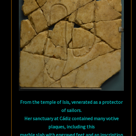
From the temple of Isis, venerated as a protector
of sailors.
Her sanctuary at Cádiz contained many votive
plaques, including this
marble slab with engraved feet and an inscription