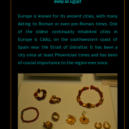
away as Egypt
Europe is known for its ancient cities, with many
dating to Roman or even pre-Roman times. One
of the oldest continually inhabited cities in
Europe is Cádiz, on the southwestern coast of
Spain near the Strait of Gibraltar. It has been a
city since at least Phoenician times and has been
of crucial importance to the region ever since.