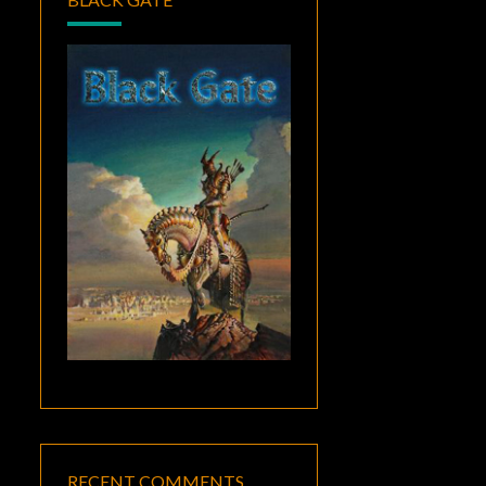
RECENT COMMENTS