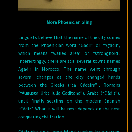
More Phoenician bling
Linguists believe that the name of the city comes
from the Phoenician word “Gadir” or “Agadir”,
which means “walled area” or “stronghold”.
Interestingly, there are still several towns names
Agadir in Morocco. The name went through
several changes as the city changed hands
between the Greeks (“tà Gádeira”), Romans
(“Augusta Urbs Iulia Gaditana”), Arabs (“Qādis”),
until finally settling on the modern Spanish
“Cádiz”. What it will be next depends on the next
conquering civilization.
Cádiz sits on a large island reached by a narrow