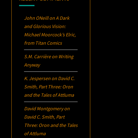
John ONeill
on
A Dark
and Glorious Vision:
Michael Moorcock’s
Elric
,
from Titan Comics
S.M. Carrière
on
Writing
Anyway
K. Jespersen
on
David C.
Smith, Part Three:
Oron
and the Tales of Attluma
David Montgomery
on
David C. Smith, Part
Three:
Oron
and the Tales
of Attluma