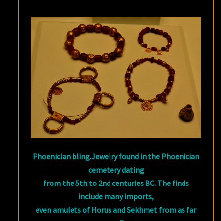
Phoenician bling.Jewelry found in the Phoenician
cemetery dating
from the 5th to 2nd centuries BC. The finds
include many imports,
even amulets of Horus and Sekhmet from as far