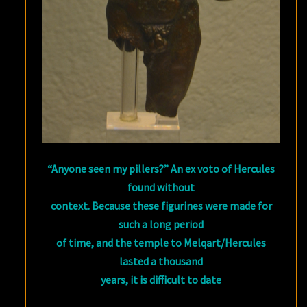
“Anyone seen my pillers?” An ex voto of Hercules
found without
context. Because these figurines were made for
such a long period
of time, and the temple to Melqart/Hercules
lasted a thousand
years, it is difficult to date