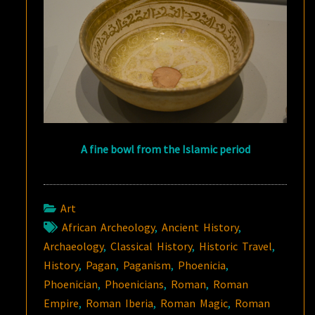
A fine bowl from the Islamic period
Art
African Archeology
,
Ancient History
,
Archaeology
,
Classical History
,
Historic Travel
,
History
,
Pagan
,
Paganism
,
Phoenicia
,
Phoenician
,
Phoenicians
,
Roman
,
Roman
Empire
,
Roman Iberia
,
Roman Magic
,
Roman