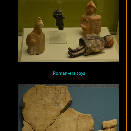
Roman-era toys