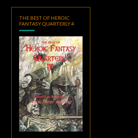
THE BEST OF HEROIC
FANTASY QUARTERLY 4