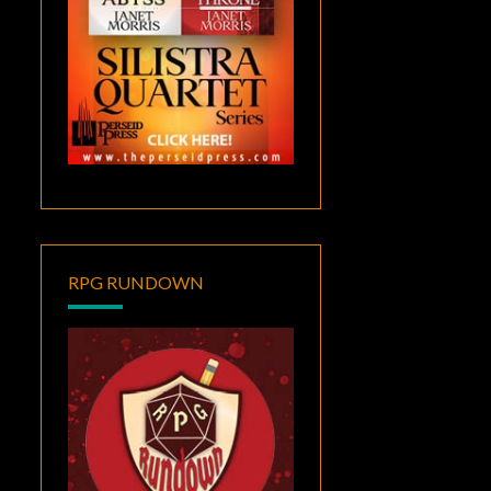
RPG RUNDOWN