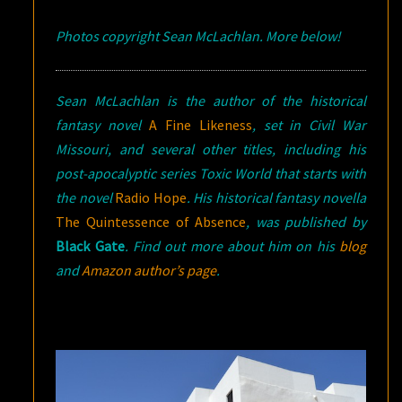
Photos copyright Sean McLachlan. More below!
Sean McLachlan is the author of the historical
fantasy novel
A Fine Likeness
, set in Civil War
Missouri, and several other titles, including his
post-apocalyptic series Toxic World that starts with
the novel
Radio Hope
.
His historical fantasy novella
The Quintessence of Absence
, was published by
Black Gate
. Find out more about him on his
blog
and
Amazon author’s page
.