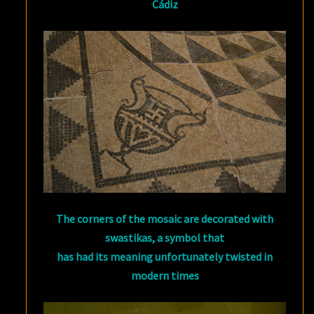
Cádiz
The corners of the mosaic are decorated with
swastikas, a symbol that
has had its meaning unfortunately twisted in
modern times