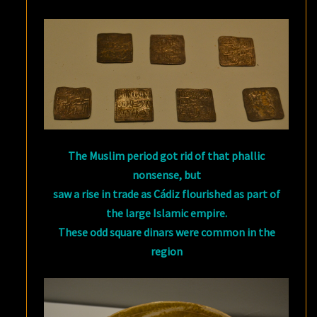
The Muslim period got rid of that phallic
nonsense, but
saw a rise in trade as Cádiz flourished as part of
the large Islamic empire.
These odd square dinars were common in the
region