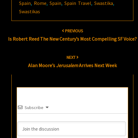
Spain
,
Rome
,
Spain
,
Spain Travel
,
Swastika
,
Swastikas
Post
PREVIOUS
navigation
Is Robert Reed The New Century’s Most Compelling SF Voice?
NEXT
Alan Moore’s
Jerusalem
Arrives Next Week
Subscribe