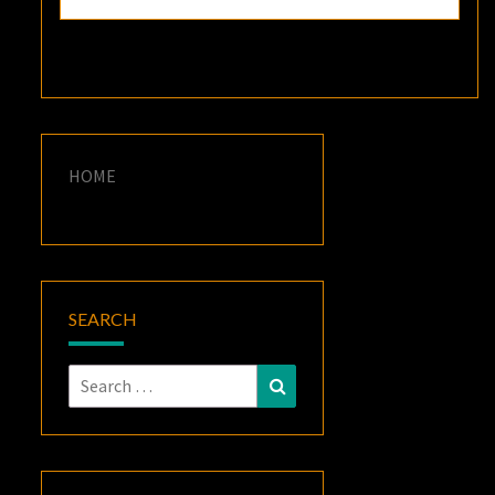
HOME
SEARCH
Search
Search
for: