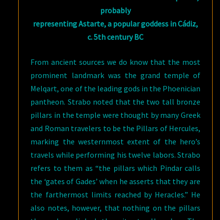
probably
representing Astarte, a popular goddess in Cádiz,
c. 5th century BC
From ancient sources we do know that the most
prominent landmark was the grand temple of
Melqart, one of the leading gods in the Phoenician
pantheon. Strabo noted that the two tall bronze
pillars in the temple were thought by many Greek
and Roman travelers to be the Pillars of Hercules,
marking the westernmost extent of the hero’s
travels while performing his twelve labors. Strabo
refers to them as “the pillars which Pindar calls
the ‘gates of Gades’ when he asserts that they are
the farthermost limits reached by Heracles.” He
also notes, however, that nothing on the pillars