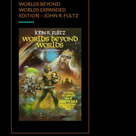
WORLDS BEYOND
WORLDS EXPANDED
EDITION – JOHN R. FULTZ