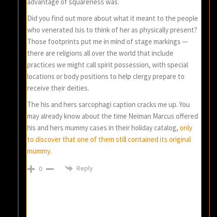
advantage of squareness was.
Did you find out more about what it meant to the people
who venerated Isis to think of her as physically present?
Those footprints put me in mind of stage markings —
there are religions all over the world that include
practices we might call spirit possession, with special
locations or body positions to help clergy prepare to
receive their deities.
The his and hers sarcophagi caption cracks me up. You
may already know about the time Neiman Marcus offered
his and hers mummy cases in their holiday catalog,
only
to discover that one of them still contained its original
mummy.
Reply
0