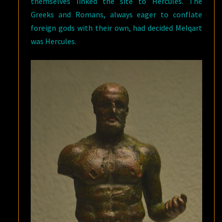
themselves linked the site to Hercules. The
Greeks and Romans, always eager to conflate
foreign gods with their own, had decided Melqart
was Hercules.