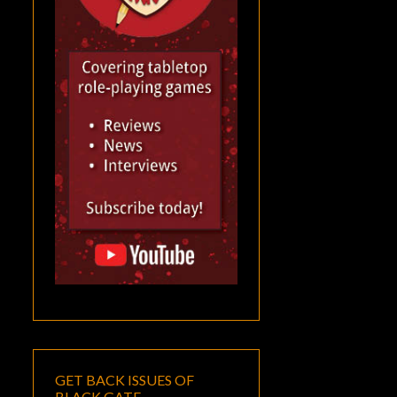
GET BACK ISSUES OF
BLACK GATE