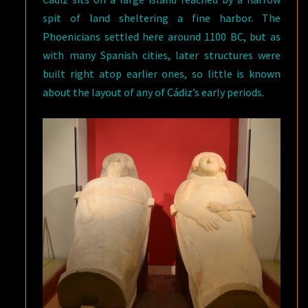
spit of land sheltering a fine harbor. The
Phoenicians settled here around 1100 BC, but as
with many Spanish cities, later structures were
built right atop earlier ones, so little is known
about the layout of any of Cádiz’s early periods.