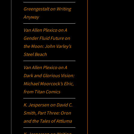
Greengestalt
on
Writing
Anyway
Van Allen Plexico
on
A
Gender Fluid Future on
the Moon: John Varley’s
Steel Beach
Van Allen Plexico
on
A
Dark and Glorious Vision:
Michael Moorcock’s
Elric
,
from Titan Comics
K. Jespersen
on
David C.
Smith, Part Three:
Oron
and the Tales of Attluma
K. Jespersen
on
Writing