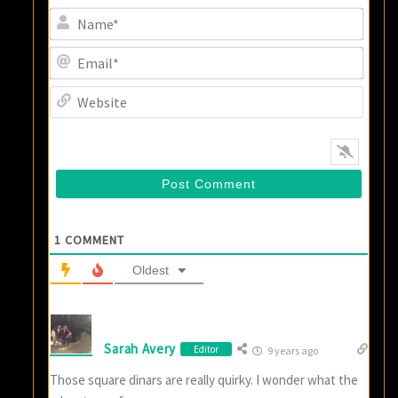
Name
Email
Websi
1
COMMENT
Oldest
Sarah Avery
Editor
9 years ago
Those square dinars are really quirky. I wonder what the