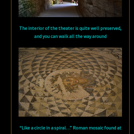
The interior of the theater is quite well preserved,
and you can walk all the way around
“Like a circle in a spiral. . .” Roman mosaic found at