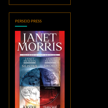
PERSEID PRESS