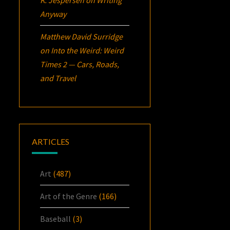
Anyway
Matthew David Surridge
on
Into the Weird: Weird
Times 2 — Cars, Roads,
and Travel
ARTICLES
Art
(487)
Art of the Genre
(166)
Baseball
(3)