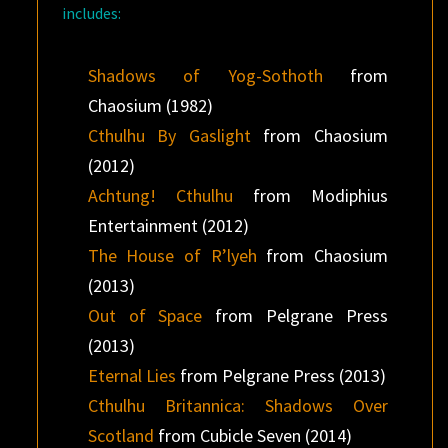
includes:
Shadows of Yog-Sothoth
from
Chaosium (1982)
Cthulhu By Gaslight
from Chaosium
(2012)
Achtung! Cthulhu
from Modiphius
Entertainment (2012)
The House of R’lyeh
from Chaosium
(2013)
Out of Space
from Pelgrane Press
(2013)
Eternal Lies
from Pelgrane Press (2013)
Cthulhu Britannica: Shadows Over
Scotland
from Cubicle Seven (2014)