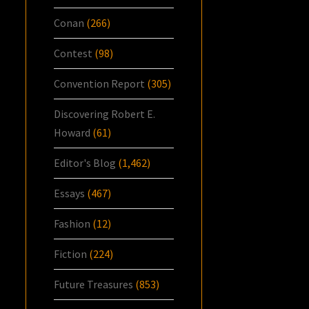
Conan
(266)
Contest
(98)
Convention Report
(305)
Discovering Robert E.
Howard
(61)
Editor's Blog
(1,462)
Essays
(467)
Fashion
(12)
Fiction
(224)
Future Treasures
(853)