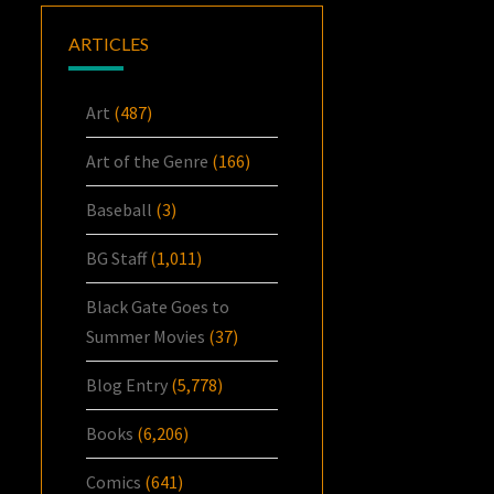
ARTICLES
Art
(487)
Art of the Genre
(166)
Baseball
(3)
BG Staff
(1,011)
Black Gate Goes to
Summer Movies
(37)
Blog Entry
(5,778)
Books
(6,206)
Comics
(641)