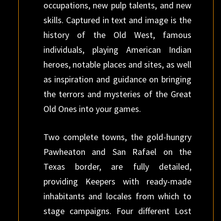
occupations, new pulp talents, and new
skills. Captured in text and image is the
history of the Old West, famous
individuals, playing American Indian
heroes, notable places and sites, as well
as inspiration and guidance on bringing
the terrors and mysteries of the Great
Old Ones into your games.
Two complete towns, the gold-hungry
Pawheaton and San Rafael on the
Texas border, are fully detailed,
providing Keepers with ready-made
inhabitants and locales from which to
stage campaigns. Four different Lost