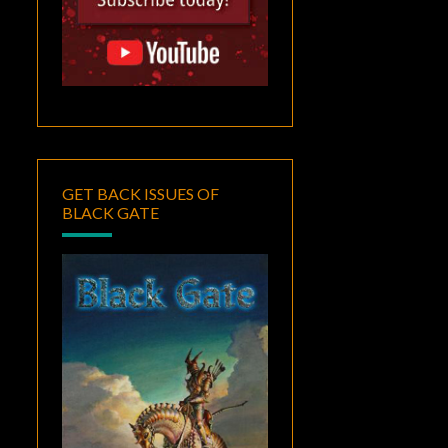
GET BACK ISSUES OF
BLACK GATE