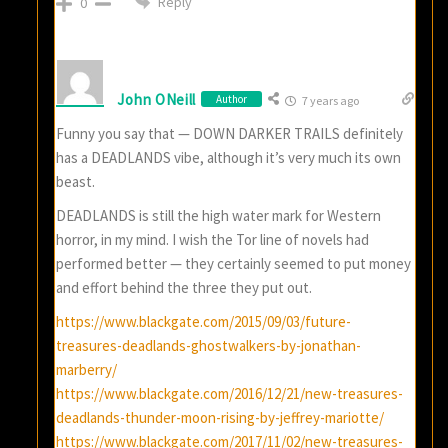
Reply
0
John ONeill
Author
7 years ago
Funny you say that — DOWN DARKER TRAILS definitely
has a DEADLANDS vibe, although it’s very much its own
beast.
DEADLANDS is still the high water mark for Western
horror, in my mind. I wish the Tor line of novels had
performed better — they certainly seemed to put money
and effort behind the three they put out.
https://www.blackgate.com/2015/09/03/future-
treasures-deadlands-ghostwalkers-by-jonathan-
marberry/
https://www.blackgate.com/2016/12/21/new-treasures-
deadlands-thunder-moon-rising-by-jeffrey-mariotte/
https://www.blackgate.com/2017/11/02/new-treasures-