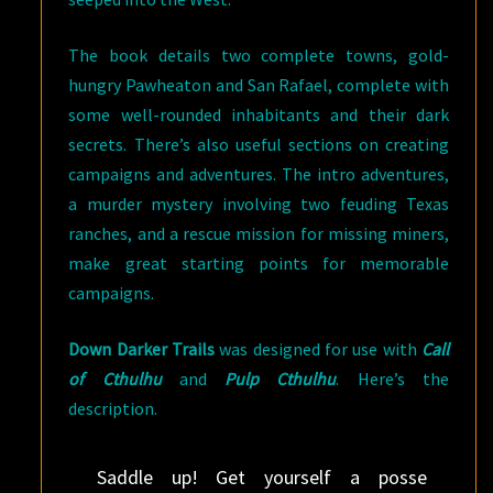
The book details two complete towns, gold-
hungry Pawheaton and San Rafael, complete with
some well-rounded inhabitants and their dark
secrets. There’s also useful sections on creating
campaigns and adventures. The intro adventures,
a murder mystery involving two feuding Texas
ranches, and a rescue mission for missing miners,
make great starting points for memorable
campaigns.
Down Darker Trails
was designed for use with
Call
of Cthulhu
and
Pulp Cthulhu
. Here’s the
description.
Saddle up! Get yourself a posse