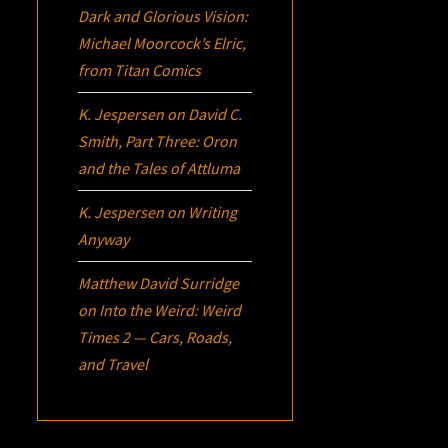
Dark and Glorious Vision:
Michael Moorcock’s
Elric
,
from Titan Comics
K. Jespersen
on
David C.
Smith, Part Three:
Oron
and the Tales of Attluma
K. Jespersen
on
Writing
Anyway
Matthew David Surridge
on
Into the Weird: Weird
Times 2 — Cars, Roads,
and Travel