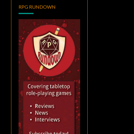
RPG RUNDOWN