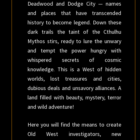
Deadwood and Dodge City — names
and places that have transcended
history to become legend. Down these
dark trails the taint of the Cthulhu
Mythos stirs, ready to lure the unwary
and tempt the power hungry with
whispered secrets of cosmic
knowledge. This is a West of hidden
worlds, lost treasures and cities,
dubious deals and unsavory alliances. A
land filled with beauty, mystery, terror
and wild adventure!
Here you will find the means to create
Old West investigators, new