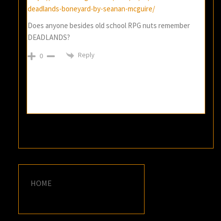
deadlands-boneyard-by-seanan-mcguire/
Does anyone besides old school RPG nuts remember
DEADLANDS?
Reply
0
HOME