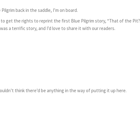
Pilgrim back in the saddle, I’m on board.
o get the rights to reprint the first Blue Pilgrim story, “That of the Pit
s a terrific story, and I’d love to share it with our readers.
wouldn’t think there’d be anything in the way of putting it up here.