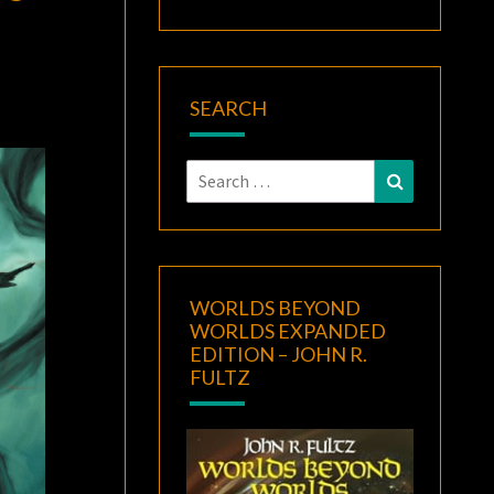
SEARCH
Search
Search
for:
WORLDS BEYOND
WORLDS EXPANDED
EDITION – JOHN R.
FULTZ