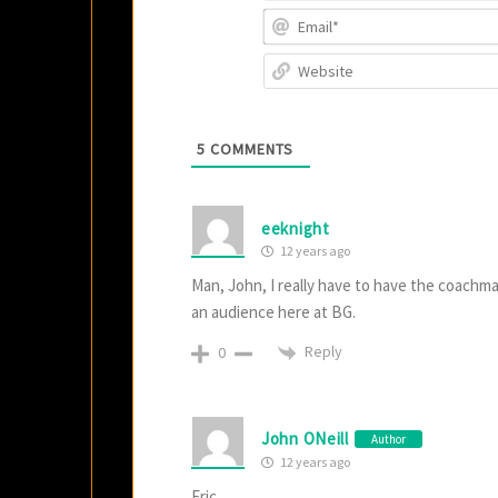
5
COMMENTS
eeknight
12 years ago
Man, John, I really have to have the coachma
an audience here at BG.
Reply
0
John ONeill
Author
12 years ago
Eric,