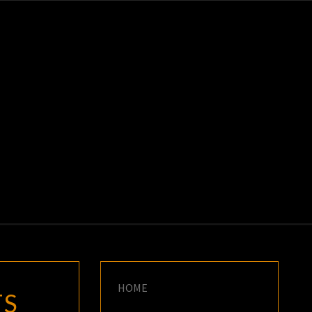
K
E
HOME
TS