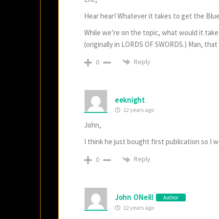
Hear hear! Whatever it takes to get the Blue 
While we’re on the topic, what would it take t
(originally in LORDS OF SWORDS.) Man, that wa
Reply
0
eeknight
12 years ago
John,
I think he just bought first publication so I 
Reply
0
John ONeill
Author
12 years ago