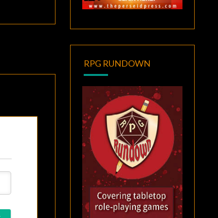
RPG RUNDOWN