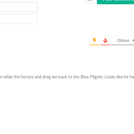
Email*
Website
Oldest
n whip the horses and drag me back to the Blue Pilgrim. Looks like he h