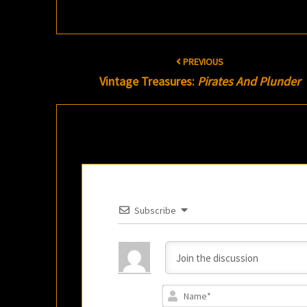
Post
PREVIOUS
navigation
Vintage Treasures:
Pirates And Plunder
Subscribe