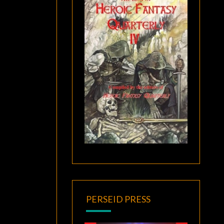
PERSEID PRESS