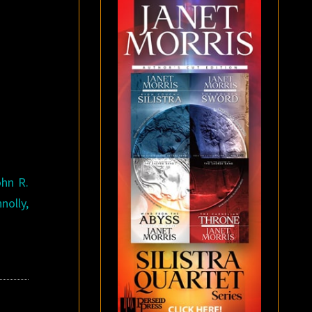
ohn R.
nolly,