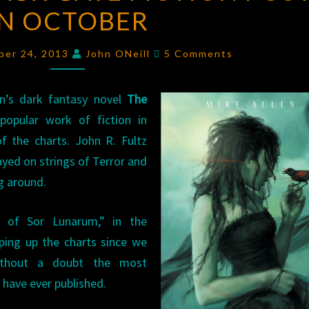
IN OCTOBER
20
BLACK
Comments
GATE
ber 24, 2013
John ONeill
5 Comments
FICTION
POSTS
en’s dark fantasy novel
The
IN
pular work of fiction in
OCTOBER
f the charts. John R. Fultz
ayed on strings of Terror and
g around.
 of Sor Lunarum,” in the
ping up the charts since we
without a doubt the most
 have ever published.