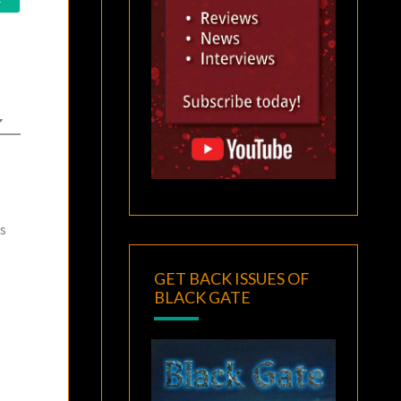
as
GET BACK ISSUES OF
BLACK GATE