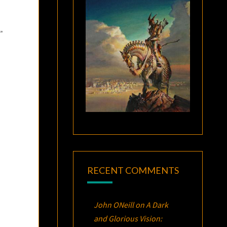
?”
RECENT COMMENTS
John ONeill
on
A Dark
and Glorious Vision: