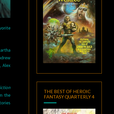
vorite
Martha
ndrew
 Alex
iction
THE BEST OF HEROIC
om the
FANTASY QUARTERLY 4
tories