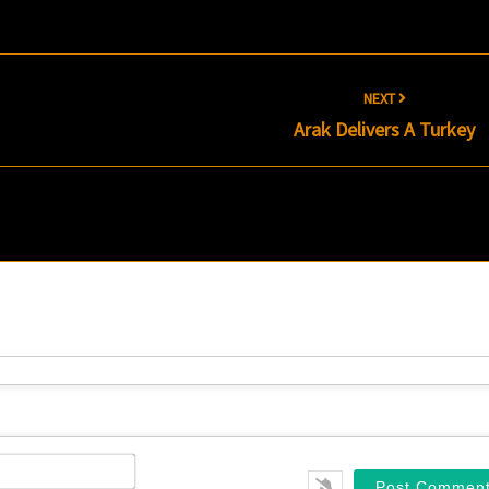
NEXT
Arak Delivers A Turkey
Name*