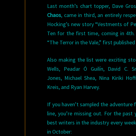
Last month’s chart topper, Dave Gro
Chaos
, came in third, an entirely res
Hocking’s new story “Vestments of Pes
Ten for the first time, coming in 4th
“The Terror in the Vale,” first published
Also making the list were exciting sto
Wells, Peadar Ó Guilín, David C.
Jones, Michael Shea, Nina Kiriki Ho
Kreis, and Ryan Harvey.
If you haven’t sampled the adventure 
line, you’re missing out. For the past
best writers in the industry every wee
in October: