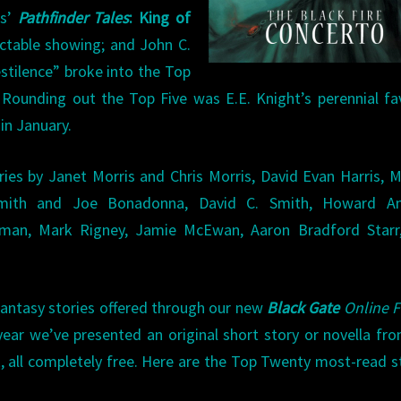
ss’
Pathfinder Tales
: King of
pectable showing; and John C.
tilence” broke into the Top
. Rounding out the Top Five was E.E. Knight’s perennial fa
 in January.
ries by Janet Morris and Chris Morris, David Evan Harris, 
 Smith and Joe Bonadonna, David C. Smith, Howard A
ffman, Mark Rigney, Jamie McEwan, Aaron Bradford Starr,
fantasy stories offered through our new
Black Gate
Online F
 year we’ve presented an original short story or novella fr
k, all completely free. Here are the Top Twenty most-read s