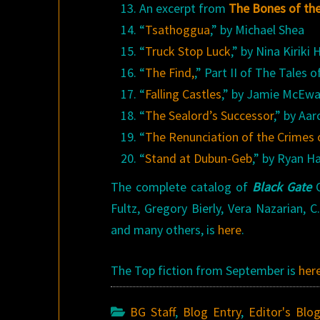
An excerpt from
The Bones of th
“
Tsathoggua
,” by Michael Shea
“
Truck Stop Luck
,” by Nina Kiriki
“
The Find,
,” Part II of The Tales
“
Falling Castles
,” by Jamie McEw
“
The Sealord’s Successor
,” by Aa
“
The Renunciation of the Crimes
“
Stand at Dubun-Geb
,” by Ryan H
The complete catalog of
Black Gate
O
Fultz, Gregory Bierly, Vera Nazarian,
and many others, is
here
.
The Top fiction from September is
her
BG Staff
,
Blog Entry
,
Editor's Blo