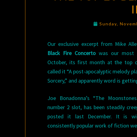
Sunday, Novem
Our exclusive excerpt from Mike All
Black Fire Concerto
was our most po
October, its first month at the top o
called it “A post-apocalyptic melody pl
Sorcery,” and apparently word is gettin
Joe Bonadonna’s “The Moonstones
number 2 slot, has been steadily cree
posted it last December. It is 
consistently popular work of fiction we