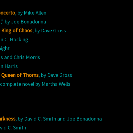
oncerto
, by Mike Allen
m
,” by Joe Bonadonna
: King of Chaos
, by Dave Gross
hn C. Hocking
night
is and Chris Morris
an Harris
: Queen of Thorns
, by Dave Gross
a complete novel by Martha Wells
arkness
, by David C. Smith and Joe Bonadonna
avid C. Smith