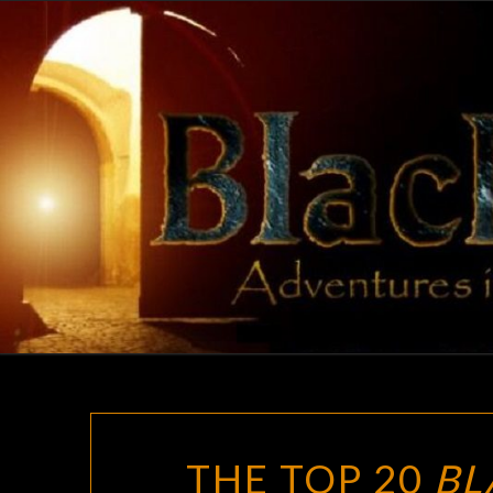
Skip
to
content
THE TOP 20
BL