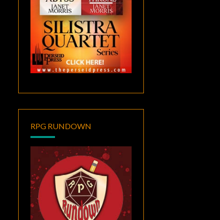
RPG RUNDOWN