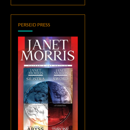
PERSEID PRESS