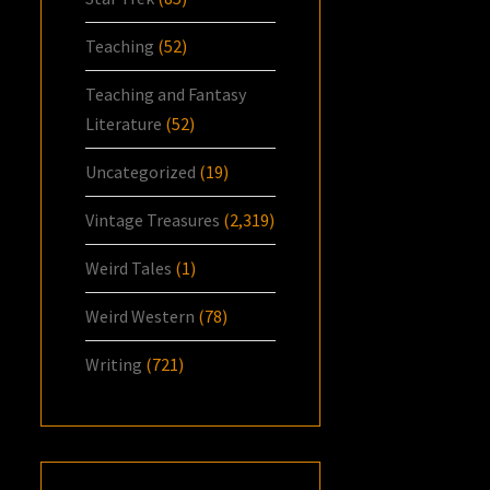
Teaching
(52)
Teaching and Fantasy
Literature
(52)
Uncategorized
(19)
Vintage Treasures
(2,319)
Weird Tales
(1)
Weird Western
(78)
Writing
(721)