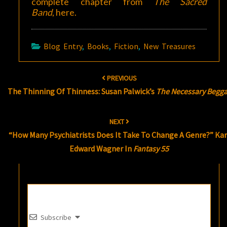
complete chapter from
The Sacred
Band
,
here
.
Blog Entry
,
Books
,
Fiction
,
New Treasures
Post
PREVIOUS
navigation
The Thinning Of Thinness: Susan Palwick’s
The Necessary Begga
NEXT
“How Many Psychiatrists Does It Take To Change A Genre?” Kar
Edward Wagner In
Fantasy 55
Subscribe