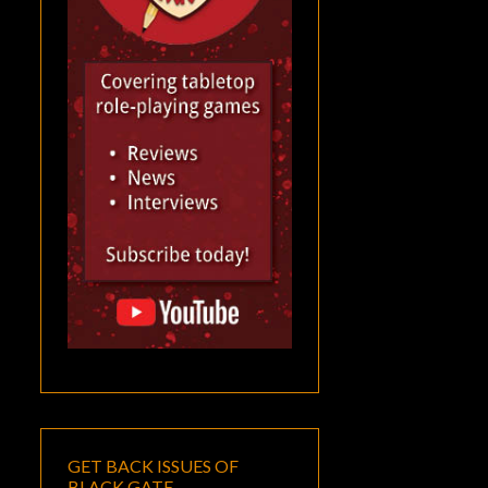
GET BACK ISSUES OF
BLACK GATE