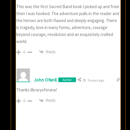
This was the first Sacred Band book I picked up and from
then I was hooked. The adventure pulls in the reader and
the heroes are both flawed and deeply engaging. There
is tragedy, love in many forms, adventure, courage
beyond courage, resolution and an exquisitely crafted
world.
Reply
0
John ONeill
Author
9 years ago
Thanks libraryoferana!
Reply
0