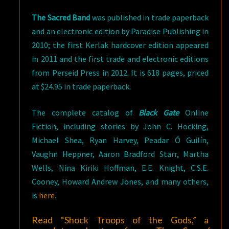
The Sacred Band
was published in trade paperback
and an electronic edition by Paradise Publishing in
2010; the first Kerlak hardcover edition appeared
in 2011 and the first trade and electronic editions
from Perseid Press in 2012. It is 618 pages, priced
at $24.95 in trade paperback.
The complete catalog of
Black Gate
Online
Fiction, including stories by John C. Hocking,
Michael Shea, Ryan Harvey, Peadar Ó Guilín,
Vaughn Heppner, Aaron Bradford Starr, Martha
Wells, Nina Kiriki Hoffman, E.E. Knight, C.S.E.
Cooney, Howard Andrew Jones, and many others,
is
here
.
Read “Shock Troops of the Gods,” a