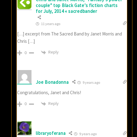
couple” top Black Gate’s fiction charts
for July, 2014 « sacredbander
11 years ago
[…] excerpt from The Sacred Band by Janet Morris and
Chris […]
Reply
0
Joe Bonadonna
9 years ago
Congratulations, Janet and Chris!
Reply
0
libraryoferana
9 years ago