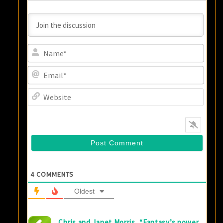
Name
Email
Websi
4
COMMENTS
Oldest
Chris and Janet Morris, “Fantasy’s power