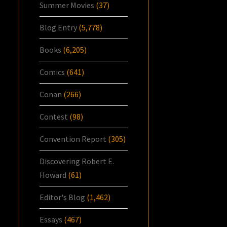
Summer Movies
(37)
Blog Entry
(5,778)
Books
(6,205)
Comics
(641)
Conan
(266)
Contest
(98)
Convention Report
(305)
Discovering Robert E.
Howard
(61)
Editor's Blog
(1,462)
Essays
(467)