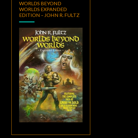
WORLDS BEYOND
WORLDS EXPANDED
EDITION – JOHN R. FULTZ