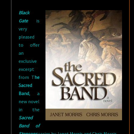
MORRIS
Black
AND
Gate
is
CHRIS
very
MORRIS
pleased
to offer
an
exclusive
excerpt
from T
he
Sacred
Band
, a
new novel
in the
Sacred
Band of
Stepsons
series by Janet Morris and Chris Morris.