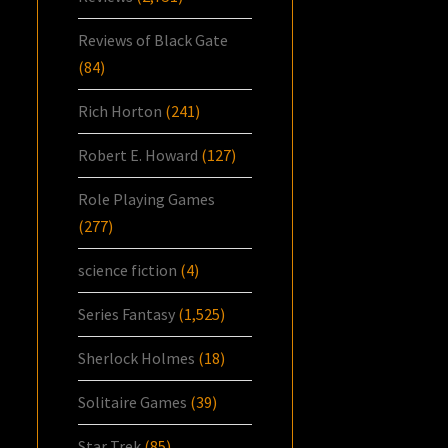
Reviews of Black Gate
(84)
Rich Horton
(241)
Robert E. Howard
(127)
Role Playing Games
(277)
science fiction
(4)
Series Fantasy
(1,525)
Sherlock Holmes
(18)
Solitaire Games
(39)
Star Trek
(85)