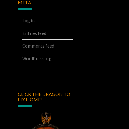
META
Log in
Entries feed
Comments feed
WordPress.org
CLICK THE DRAGON TO
FLY HOME!