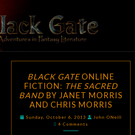
Skip
to
content
BLACK
Adventures
In Fantasy
Literature
GATE
BLACK
BLACK GATE
ONLINE
GATE
FICTION:
THE SACRED
ONLINE
BAND
BY JANET MORRIS
FICTION:
THE
AND CHRIS MORRIS
SACRED
Sunday, October 6, 2013
John ONeill
BAND
Comments
4 Comments
BY
JANET