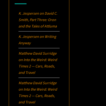
K. Jespersen
on
David C.
Smith, Part Three:
Oron
and the Tales of Attluma
K. Jespersen
on
Writing
Anyway
Matthew David Surridge
on
Into the Weird: Weird
Times 2 — Cars, Roads,
and Travel
Matthew David Surridge
on
Into the Weird: Weird
Times 2 — Cars, Roads,
and Travel