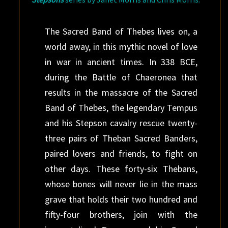
The Sacred Band of Thebes lives on, a
world away, in this mythic novel of love
in war in ancient times. In 338 BCE,
during the Battle of Chaeronea that
results in the massacre of the Sacred
Band of Thebes, the legendary Tempus
and his Stepson cavalry rescue twenty-
three pairs of Theban Sacred Banders,
paired lovers and friends, to fight on
other days. These forty-six Thebans,
whose bones will never lie in the mass
grave that holds their two hundred and
fifty-four brothers, join with the