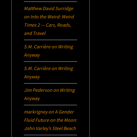
Matthew David Surridge
on
Into the Weird: Weird
Times 2 — Cars, Roads,
and Travel
S.M. Carrière
on
Writing
Anyway
S.M. Carrière
on
Writing
Anyway
Jim Pederson
on
Writing
Anyway
markrigney
on
A Gender
Fluid Future on the Moon:
John Varley’s
Steel Beach