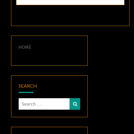
HOME
SEARCH
Search
Search
for: