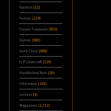
Fashion
(12)
Fiction
(224)
Future Treasures
(853)
Games
(980)
Goth Chick
(688)
H.P. Lovecraft
(119)
Hardboiled/Noir
(26)
Interviews
(343)
Letters
(9)
Magazines
(1,712)