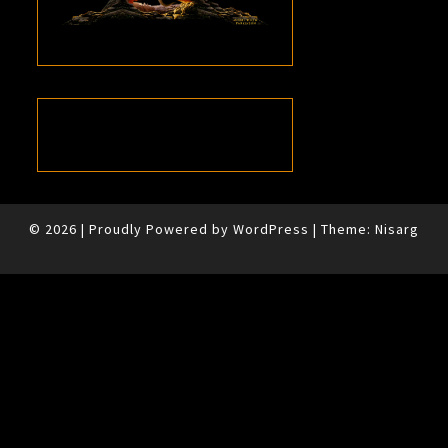
© 2026
|
Proudly Powered by
WordPress
|
Theme:
Nisarg