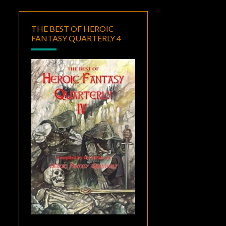
THE BEST OF HEROIC
FANTASY QUARTERLY 4