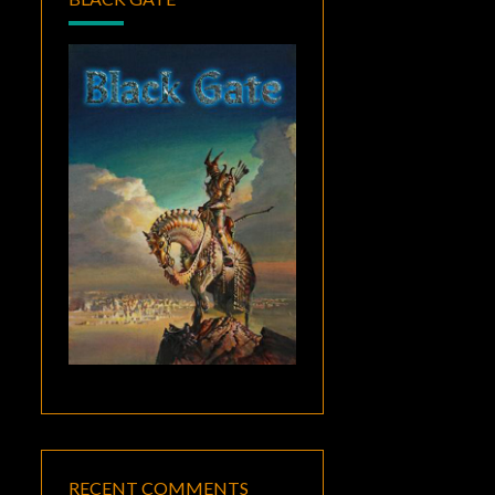
RECENT COMMENTS