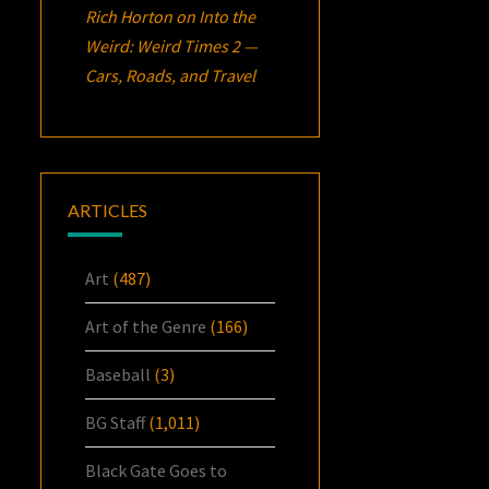
Rich Horton
on
Into the
Weird: Weird Times 2 —
Cars, Roads, and Travel
ARTICLES
Art
(487)
Art of the Genre
(166)
Baseball
(3)
BG Staff
(1,011)
Black Gate Goes to