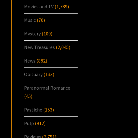
Movies and TV
(1,789)
Music
(70)
Mystery
(109)
New Treasures
(2,045)
News
(882)
Obituary
(133)
Paranormal Romance
(45)
Pastiche
(153)
Pulp
(912)
Reviews
(2,751)