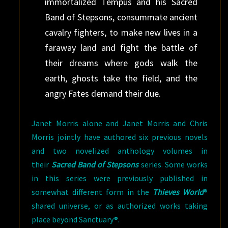
immortalized Tempus and his Sacred
Band of Stepsons, consummate ancient
cavalry fighters, to make new lives in a
faraway land and fight the battle of
their dreams where gods walk the
earth, ghosts take the field, and the
angry Fates demand their due.
Janet Morris alone and Janet Morris and Chris
Morris jointly have authored six previous novels
and two novelized anthology volumes in
their
Sacred Band of Stepsons
series. Some works
in this series were previously published in
somewhat different form in the
Thieves World
®
shared universe, or as authorized works taking
place beyond Sanctuary®.