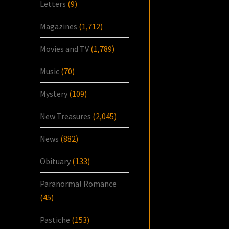
Letters
(9)
Magazines
(1,712)
Movies and TV
(1,789)
Music
(70)
Mystery
(109)
New Treasures
(2,045)
News
(882)
Obituary
(133)
Paranormal Romance
(45)
Pastiche
(153)