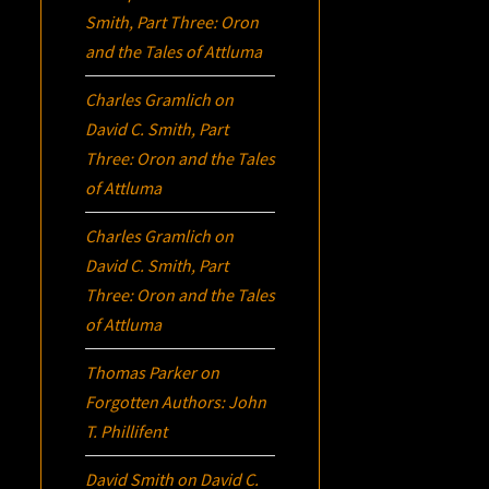
Smith, Part Three:
Oron
and the Tales of Attluma
Charles Gramlich
on
David C. Smith, Part
Three:
Oron
and the Tales
of Attluma
Charles Gramlich
on
David C. Smith, Part
Three:
Oron
and the Tales
of Attluma
Thomas Parker
on
Forgotten Authors: John
T. Phillifent
David Smith
on
David C.