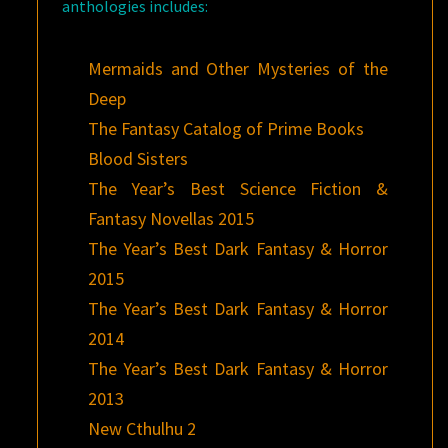
anthologies includes:
Mermaids and Other Mysteries of the
Deep
The Fantasy Catalog of Prime Books
Blood Sisters
The Year’s Best Science Fiction &
Fantasy Novellas 2015
The Year’s Best Dark Fantasy & Horror
2015
The Year’s Best Dark Fantasy & Horror
2014
The Year’s Best Dark Fantasy & Horror
2013
New Cthulhu 2