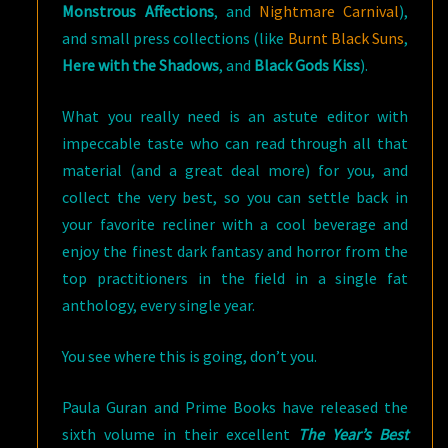
Monstrous Affections
, and
Nightmare Carnival
),
and small press collections (like
Burnt Black Suns
,
Here with the Shadows
, and
Black Gods Kiss
).
What you really need is an astute editor with
impeccable taste who can read through all that
material (and a great deal more) for you, and
collect the very best, so you can settle back in
your favorite recliner with a cool beverage and
enjoy the finest dark fantasy and horror from the
top practitioners in the field in a single fat
anthology, every single year.
You see where this is going, don’t you.
Paula Guran and Prime Books have released the
sixth volume in their excellent
The Year’s Best