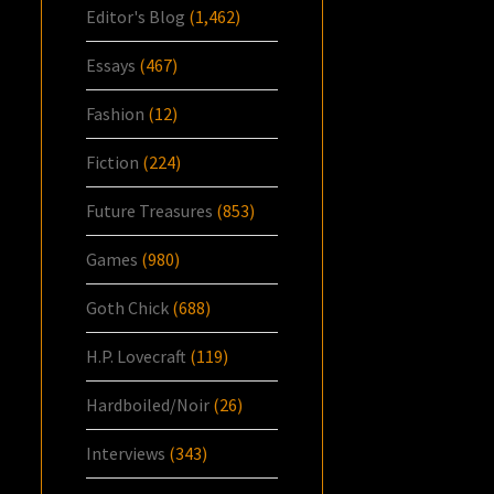
Editor's Blog
(1,462)
Essays
(467)
Fashion
(12)
Fiction
(224)
Future Treasures
(853)
Games
(980)
Goth Chick
(688)
H.P. Lovecraft
(119)
Hardboiled/Noir
(26)
Interviews
(343)