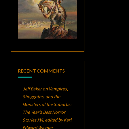
RECENT COMMENTS
Jeff Baker
on
Vampires,
Shoggoths, and the
Monsters of the Suburbs:
The Year’s Best Horror
Stories XVI
, edited by Karl
Edward Wagner