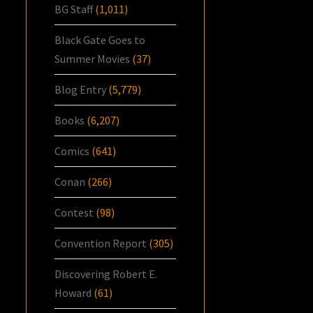
BG Staff
(1,011)
Black Gate Goes to
Summer Movies
(37)
Blog Entry
(5,779)
Books
(6,207)
Comics
(641)
Conan
(266)
Contest
(98)
Convention Report
(305)
Discovering Robert E.
Howard
(61)