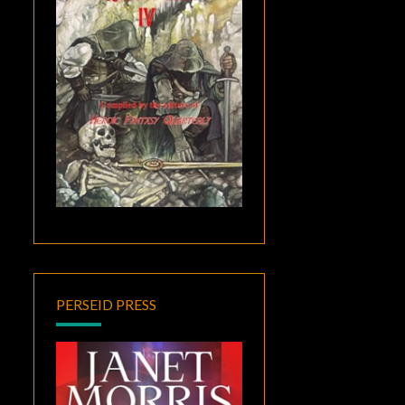
PERSEID PRESS