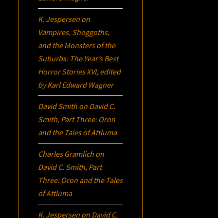
K. Jespersen
on
Vampires, Shoggoths,
and the Monsters of the
Suburbs:
The Year’s Best
Horror Stories XVI
, edited
by Karl Edward Wagner
David Smith
on
David C.
Smith, Part Three:
Oron
and the Tales of Attluma
Charles Gramlich
on
David C. Smith, Part
Three:
Oron
and the Tales
of Attluma
K. Jespersen
on
David C.