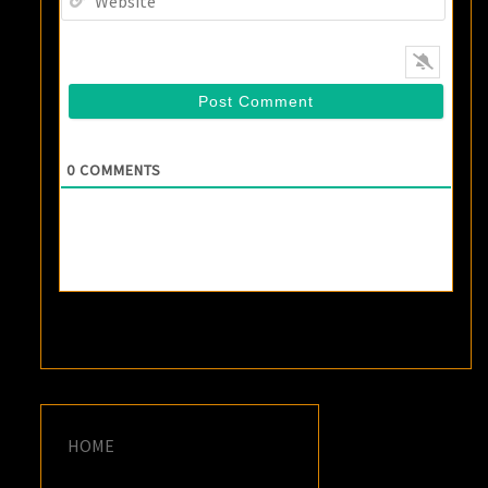
0
COMMENTS
HOME