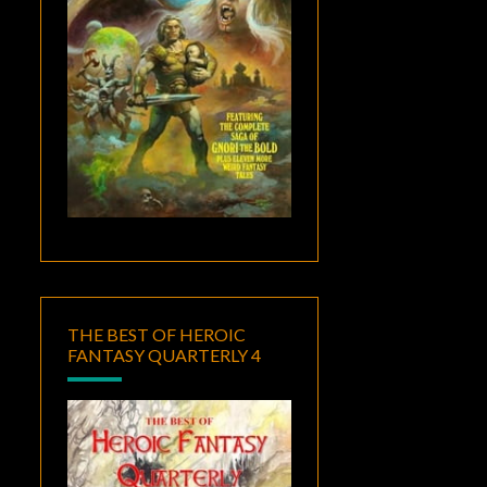
THE BEST OF HEROIC
FANTASY QUARTERLY 4