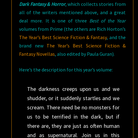
Dark Fantasy & Horror
, which collects stories from
all of the writers mentioned above, and a great
deal more. It is one of three
Best of the Year
volumes from Prime (the others are Rich Horton’s
The Year’s Best Science Fiction & Fantasy
, and the
brand new
The Year’s Best Science Fiction &
Fantasy Novellas
, also edited by Paula Guran).
Here’s the description for this year’s volume:
The darkness creeps upon us and we
shudder, or it suddenly startles and we
scream. There need be no monsters for
us to be terrified in the dark, but if
there are, they are just as often human
and as supernatural. Join us in this