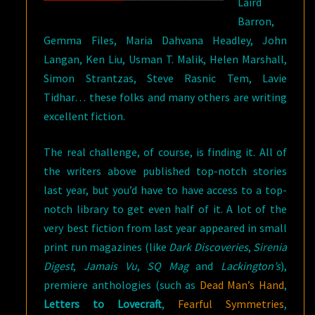
Laird
Barron,
Gemma Files, Maria Dahvana Headley, John
Langan, Ken Liu, Usman T. Malik, Helen Marshall,
Simon Strantzas, Steve Rasnic Tem, Lavie
Tidhar… these folks and many others are writing
excellent fiction.
The real challenge, of course, is finding it. All of
the writers above published top-notch stories
last year, but you’d have to have access to a top-
notch library to get even half of it. A lot of the
very best fiction from last year appeared in small
print run magazines (like
Dark Discoveries
,
Sirenia
Digest
,
Jamais Vu
,
SQ Mag
and
Lackington’s
),
premiere anthologies (such as
Dead Man’s Hand
,
Letters to Lovecraft
,
Fearful Symmetries
,