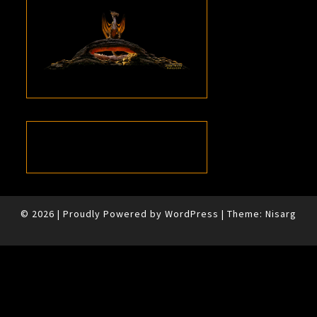
© 2026
|
Proudly Powered by
WordPress
|
Theme:
Nisarg