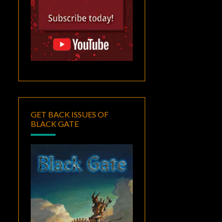
GET BACK ISSUES OF
BLACK GATE