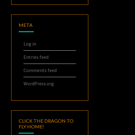
META
Log in
Entries feed
Comments feed
WordPress.org
CLICK THE DRAGON TO
FLY HOME!