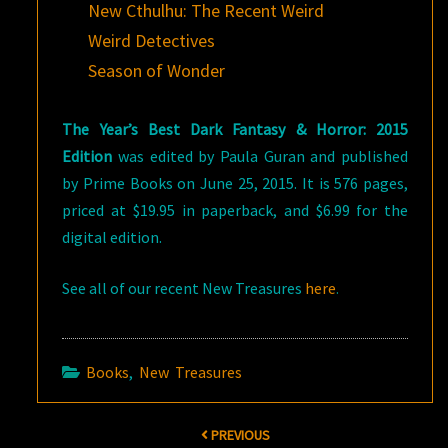
New Cthulhu: The Recent Weird
Weird Detectives
Season of Wonder
The Year’s Best Dark Fantasy & Horror: 2015
Edition
was edited by Paula Guran and published
by Prime Books on June 25, 2015. It is 576 pages,
priced at $19.95 in paperback, and $6.99 for the
digital edition.
See all of our recent New Treasures
here
.
Books
,
New Treasures
Post
PREVIOUS
navigation