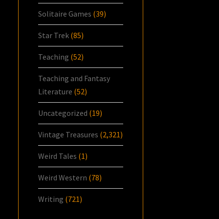
Solitaire Games
(39)
Star Trek
(85)
Teaching
(52)
Teaching and Fantasy
Literature
(52)
Uncategorized
(19)
Vintage Treasures
(2,321)
Weird Tales
(1)
Weird Western
(78)
Writing
(721)