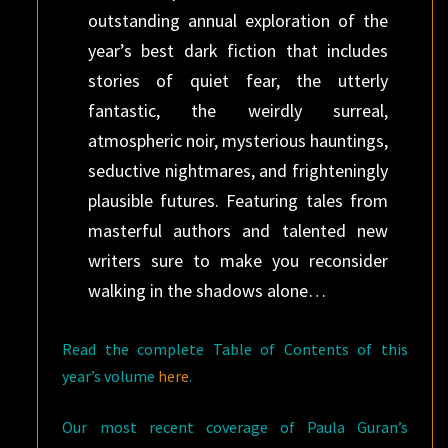
outstanding annual exploration of the
year’s best dark fiction that includes
stories of quiet fear, the utterly
fantastic, the weirdly surreal,
atmospheric noir, mysterious hauntings,
seductive nightmares, and frighteningly
plausible futures. Featuring tales from
masterful authors and talented new
writers sure to make you reconsider
walking in the shadows alone…
Read the complete Table of Contents of this
year’s volume
here
.
Our most recent coverage of Paula Guran’s