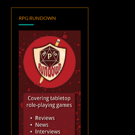
RPG RUNDOWN