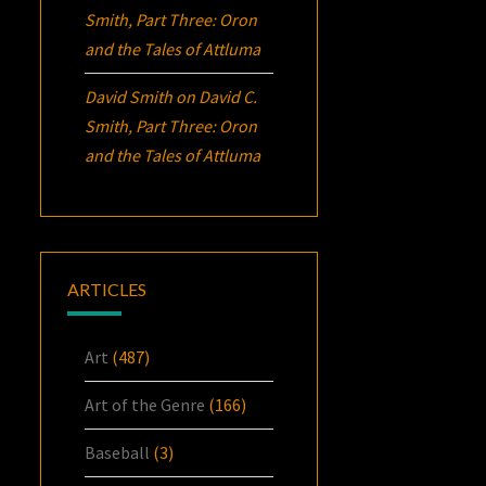
Smith, Part Three:
Oron
and the Tales of Attluma
David Smith
on
David C.
Smith, Part Three:
Oron
and the Tales of Attluma
ARTICLES
Art
(487)
Art of the Genre
(166)
Baseball
(3)