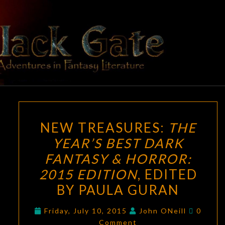
Skip
to
content
BLACK
Adventures
In Fantasy
Literature
GATE
NEW
NEW TREASURES:
THE
TREASURES:
YEAR’S BEST DARK
THE
FANTASY & HORROR:
YEAR’S
BEST
2015 EDITION
, EDITED
DARK
BY PAULA GURAN
FANTASY
Comme
&
Friday, July 10, 2015
John ONeill
0
Comment
HORROR: