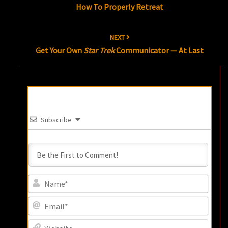
How To Properly Retreat
NEXT
Get Your Own
Star Trek
Communicator — At Last
Subscribe
Name
Email
Websi