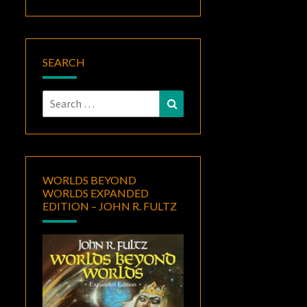
SEARCH
Search
Search
for:
WORLDS BEYOND
WORLDS EXPANDED
EDITION – JOHN R. FULTZ