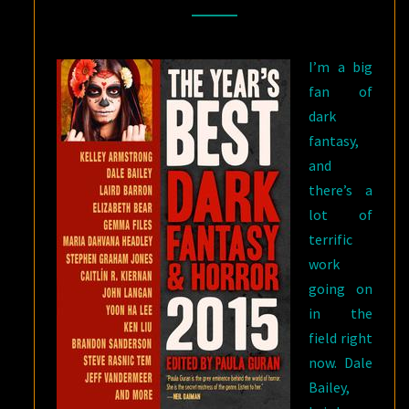
2015
EDITION
,
I’m a big
EDITED
fan of
BY
dark
PAULA
fantasy,
GURAN
and
there’s a
lot of
terrific
work
going on
in the
field right
now. Dale
Bailey,