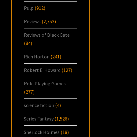
Pulp
(912)
Reviews
(2,753)
Reviews of Black Gate
(84)
Rich Horton
(241)
Robert E. Howard
(127)
Role Playing Games
(277)
science fiction
(4)
Series Fantasy
(1,526)
Sherlock Holmes
(18)