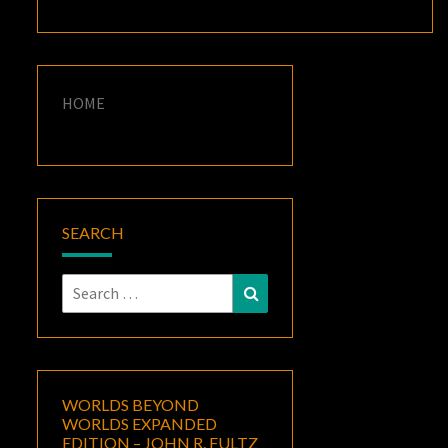
HOME
SEARCH
Search
Search
for:
WORLDS BEYOND
WORLDS EXPANDED
EDITION – JOHN R. FULTZ