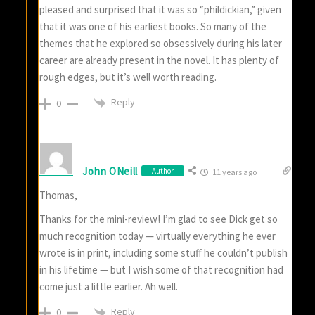
pleased and surprised that it was so “phildickian,” given
that it was one of his earliest books. So many of the
themes that he explored so obsessively during his later
career are already present in the novel. It has plenty of
rough edges, but it’s well worth reading.
Reply
0
John ONeill
Author
11 years ago
Thomas,
Thanks for the mini-review! I’m glad to see Dick get so
much recognition today — virtually everything he ever
wrote is in print, including some stuff he couldn’t publish
in his lifetime — but I wish some of that recognition had
come just a little earlier. Ah well.
Reply
0