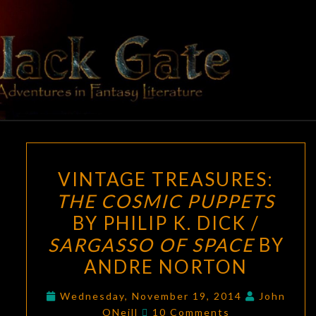
Skip
to
content
BLACK
Adventures
In Fantasy
Literature
GATE
VINTAGE
VINTAGE TREASURES:
TREASURES:
THE COSMIC PUPPETS
THE
BY PHILIP K. DICK /
COSMIC
PUPPETS
SARGASSO OF SPACE
BY
BY
ANDRE NORTON
PHILIP
K.
Wednesday, November 19, 2014
John
Comments
ONeill
10 Comments
DICK