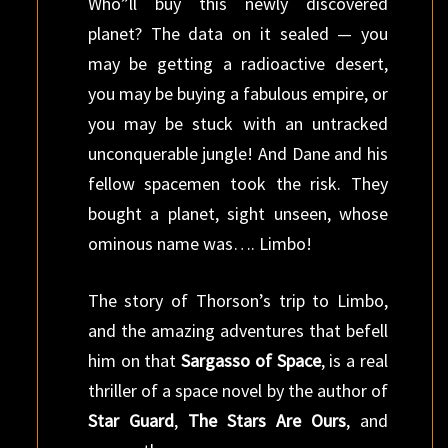
Who”ll buy this newly discovered
planet? The data on it sealed — you
may be getting a radioactive desert,
you may be buying a fabulous empire, or
you may be stuck with an untracked
unconquerable jungle! And Dane and his
fellow spacemen took the risk. They
bought a planet, sight unseen, whose
ominous name was…. Limbo!
The story of Thorson’s trip to Limbo,
and the amazing adventures that befell
him on that
Sargasso of Space
, is a real
thriller of a space novel by the author of
Star Guard
,
The Stars Are Ours
, and