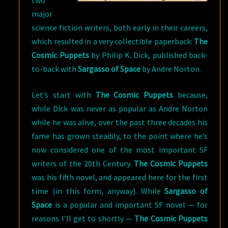
two
major
science fiction writers, both early in their careers,
which resulted in a very collectible paperback:
The
Cosmic Puppets
by Philip K. Dick, published back-
to-back with
Sargasso of Space
by Andre Norton.
Let’s start with
The Cosmic Puppets
because,
while Dick was never as popular as Andre Norton
while he was alive, over the past three decades his
fame has grown steadily, to the point where he’s
now considered one of the most important SF
writers of the 20th Century.
The Cosmic Puppets
was his fifth novel, and appeared here for the first
time (in this form, anyway). While
Sargasso of
Space
is a popular and important SF novel — for
reasons I’ll get to shortly —
The Cosmic Puppets