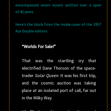
encompassed seven novels written over a span
of 42 years.
Here’s the blurb from the inside cover of the 1957
Ace Double edition:
“Worlds For Sale!”
That was the startling cry that
electrified Dane Thorson of the space-
trader
Solar Queen
. It was his first trip,
and the cosmic auction was taking
place at an isolated port of call, far out
in the Milky Way.