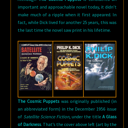
important and approachable novel today, it didn’t
make much of a ripple when it first appeared. In
fact, while Dick lived for another 25 years, this was
the last time the novel saw print in his lifetime.
The Cosmic Puppets
was originally published (in
an abbreviated form) in the December 1956 issue
of
Satellite Science Fiction
, under the title
A Glass
of Darkness
. That’s the cover above left (art by the