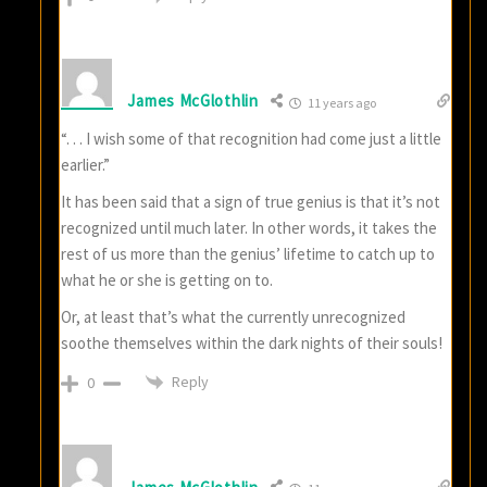
James McGlothlin
11 years ago
“. . . I wish some of that recognition had come just a little
earlier.”
It has been said that a sign of true genius is that it’s not
recognized until much later. In other words, it takes the
rest of us more than the genius’ lifetime to catch up to
what he or she is getting on to.
Or, at least that’s what the currently unrecognized
soothe themselves within the dark nights of their souls!
Reply
0