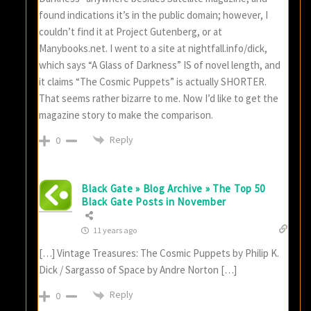
found indications it’s in the public domain; however, I
couldn’t find it at Project Gutenberg, or at
Manybooks.net. I went to a site at nightfall.info/dick,
which says “A Glass of Darkness” IS of novel length, and
it claims “The Cosmic Puppets” is actually SHORTER.
That seems rather bizarre to me. Now I’d like to get the
magazine story to make the comparison.
Reply
0
Black Gate » Blog Archive » The Top 50
Black Gate Posts in November
11 years ago
[…] Vintage Treasures: The Cosmic Puppets by Philip K.
Dick / Sargasso of Space by Andre Norton […]
Reply
0