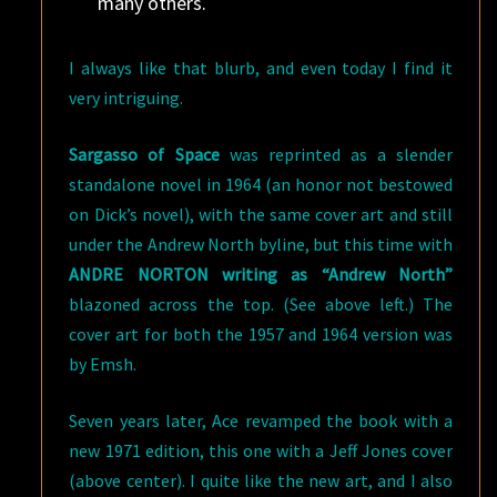
many others.
I always like that blurb, and even today I find it
very intriguing.
Sargasso of Space
was reprinted as a slender
standalone novel in 1964 (an honor not bestowed
on Dick’s novel), with the same cover art and still
under the Andrew North byline, but this time with
ANDRE NORTON writing as “Andrew North”
blazoned across the top. (See above left.) The
cover art for both the 1957 and 1964 version was
by Emsh.
Seven years later, Ace revamped the book with a
new 1971 edition, this one with a Jeff Jones cover
(above center). I quite like the new art, and I also