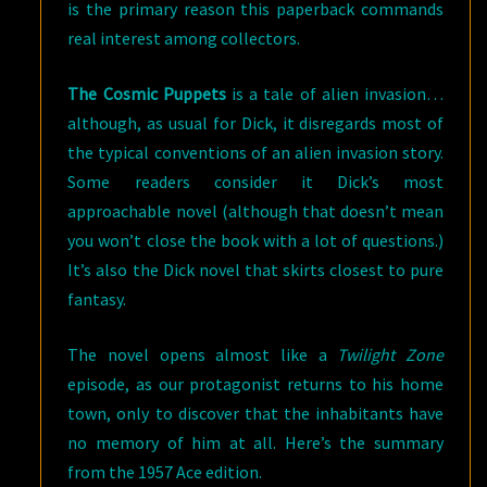
is the primary reason this paperback commands
real interest among collectors.
The Cosmic Puppets
is a tale of alien invasion…
although, as usual for Dick, it disregards most of
the typical conventions of an alien invasion story.
Some readers consider it Dick’s most
approachable novel (although that doesn’t mean
you won’t close the book with a lot of questions.)
It’s also the Dick novel that skirts closest to pure
fantasy.
The novel opens almost like a
Twilight Zone
episode, as our protagonist returns to his home
town, only to discover that the inhabitants have
no memory of him at all. Here’s the summary
from the 1957 Ace edition.