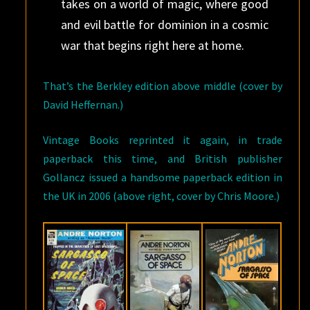
takes on a world of magic, where good
and evil battle for dominion in a cosmic
war that begins right here at home.
That’s the Berkley edition above middle (cover by
David Heffernan.)
Vintage Books reprinted it again, in trade
paperback this time, and British publisher
Gollancz issued a handsome paperback edition in
the UK in 2006 (above right, cover by Chris Moore.)