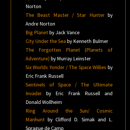
Norton
The Beast Master / Star Hunter
by
Andre Norton
Big Planet
by Jack Vance
City Under the Sea
by Kenneth Bulmer
The Forgotten Planet (Planets of
Adventure)
by Murray Leinster
Six Worlds Yonder / The Space Willies
by
Eric Frank Russell
Sentinels of Space / The Ultimate
Invader
by Eric Frank Russell and
Donald Wollheim
Ring Around the Sun/ Cosmic
Manhunt
by Clifford D. Simak and L.
Sprague de Camp