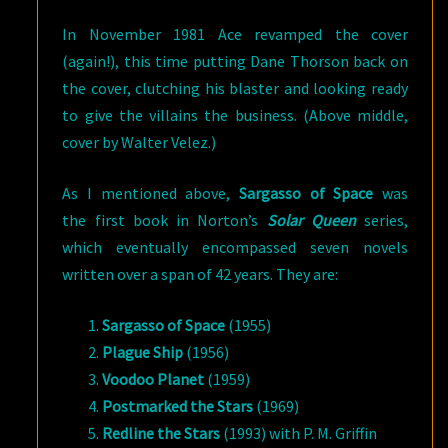
In November 1981 Ace revamped the cover
(again!), this time putting Dane Thorson back on
the cover, clutching his blaster and looking ready
to give the villains the business. (Above middle,
cover by Walter Velez.)
As I mentioned above,
Sargasso of Space
was
the first book in Norton’s
Solar Queen
series,
which eventually encompassed seven novels
written over a span of 42 years. They are:
Sargasso of Space
(1955)
Plague Ship
(1956)
Voodoo Planet
(1959)
Postmarked the Stars
(1969)
Redline the Stars
(1993) with P. M. Griffin