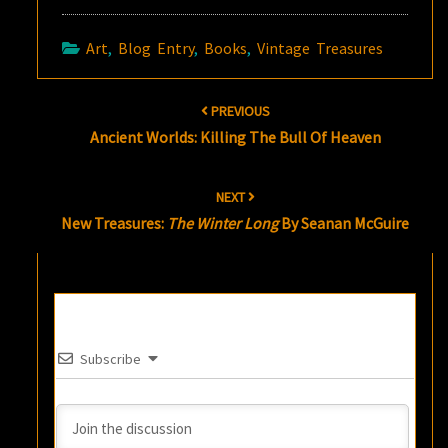
Art
,
Blog Entry
,
Books
,
Vintage Treasures
Post
PREVIOUS
navigation
Ancient Worlds: Killing The Bull Of Heaven
NEXT
New Treasures:
The Winter Long
By Seanan McGuire
Subscribe