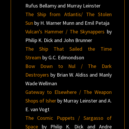
Rufus Bellamy and Murray Leinster
The Ship from Atlantis/ The Stolen
Sun
by H. Warner Munn and Emil Petaja
Vulcan’s Hammer / The Skynappers
by
Philip K. Dick and John Brunner
The Ship That Sailed the Time
Stream
by G.C. Edmondson
Bow Down to Nul / The Dark
Destroyers
by Brian W. Aldiss and Manly
Wade Wellman
Gateway to Elsewhere / The Weapon
Shops of Isher
by Murray Leinster and A.
E. van Vogt
The Cosmic Puppets / Sargasso of
Space
by Philip K. Dick and Andre