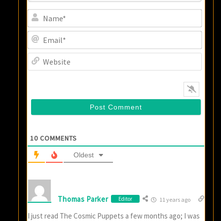
Name
Email
Websi
10
COMMENTS
Oldest
Thomas Parker
Editor
11 years ago
I just read The Cosmic Puppets a few months ago; I was