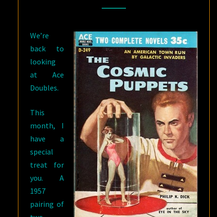
/
SARGASSO
We’re
OF
back to
SPACE
looking
BY
at Ace
ANDRE
Doubles.
NORTON
This
month, I
have a
special
treat for
you. A
1957
pairing of