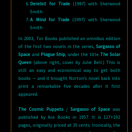
Derelict for Trade
(1997) with Sherwood
Smith
A Mind for Trade
(1997) with Sherwood
Smith
In 2003, Tor Books published an omnibus edition
of the first two novels in the series,
Sargasso of
Space
and
Plague Ship
, under the title
The Solar
Queen
(above right, cover by Julie Bell.) This is
still an easy and economical way to get both
books — and it brought Norton’s novel back into
print a remarkable five decades after it first
appeared.
The Cosmic Puppets
/
Sargasso of Space
was
published by Ace Books in 1957. It is 127+192
pages, originally priced at 35 cents. Ironically, the