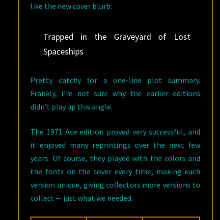
like the new cover blurb:
Trapped in the Graveyard of Lost
Spaceships
Pretty catchy for a one-line plot summary.
Frankly, I’m not sure why the earlier editions
didn’t play up this angle.
The 1971 Ace edition proved very successful, and
it enjoyed many reprintings over the next few
years. Of course, they played with the colors and
the fonts on the cover every time, making each
version unique, giving collectors more versions to
collect — just what we needed.