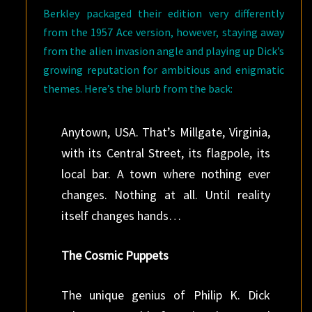
Berkley packaged their edition very differently
from the 1957 Ace version, however, staying away
from the alien invasion angle and playing up Dick’s
growing reputation for ambitious and enigmatic
themes. Here’s the blurb from the back:
Anytown, USA. That’s Millgate, Virginia,
with its Central Street, its flagpole, its
local bar. A town where nothing ever
changes. Nothing at all. Until reality
itself changes hands…
The Cosmic Puppets
The unique genius of Philip K. Dick