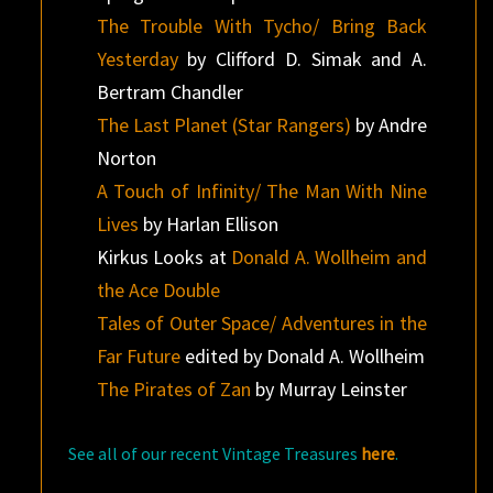
The Trouble With Tycho/ Bring Back
Yesterday
by Clifford D. Simak and A.
Bertram Chandler
The Last Planet (Star Rangers)
by Andre
Norton
A Touch of Infinity/ The Man With Nine
Lives
by Harlan Ellison
Kirkus Looks at
Donald A. Wollheim and
the Ace Double
Tales of Outer Space/ Adventures in the
Far Future
edited by Donald A. Wollheim
The Pirates of Zan
by Murray Leinster
See all of our recent Vintage Treasures
here
.