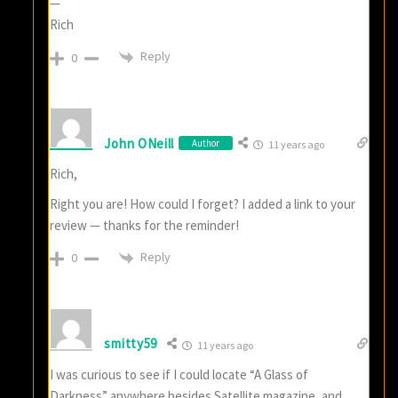
—
Rich
Reply
0
John ONeill
Author
11 years ago
Rich,
Right you are! How could I forget? I added a link to your
review — thanks for the reminder!
Reply
0
smitty59
11 years ago
I was curious to see if I could locate “A Glass of
Darkness” anywhere besides Satellite magazine, and