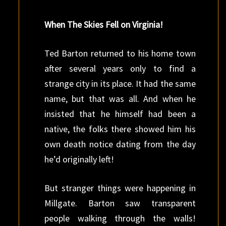
When The Skies Fell on Virginia!
Ted Barton returned to his home town
after several years only to find a
strange city in its place. It had the same
name, but that was all. And when he
insisted that he himself had been a
native, the folks there showed him his
own death notice dating from the day
he’d originally left!
But stranger things were happening in
Millgate. Barton saw transparent
people walking through the walls!