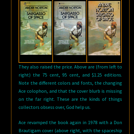
They also raised the price. Above are (from left to
right) the 75 cent, 95 cent, and $1.25 editions.
Note the different colors and fonts, the changing
Ace colophon, and that the cover blurb is missing
on the far right. These are the kinds of things
collectors obsess over, God help us.
Ace revamped the book again in 1978 with a Don
Brautigam cover (above right, with the spaceship