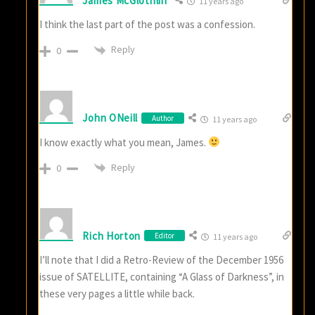
James McGlothlin
11 years ago
I think the last part of the post was a confession.
Reply
0
John ONeill
Author
11 years ago
I know exactly what you mean, James.
Reply
0
Rich Horton
Editor
11 years ago
I’ll note that I did a Retro-Review of the December 1956
issue of SATELLITE, containing “A Glass of Darkness”, in
these very pages a little while back.