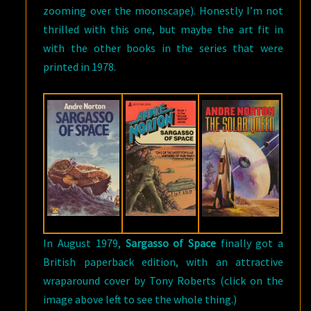
zooming over the moonscape). Honestly I’m not
thrilled with this one, but maybe the art fit in
with the other books in the series that were
printed in 1978.
In August 1979,
Sargasso of Space
finally got a
British paperback edition, with an attractive
wraparound cover by Tony Roberts (click on the
image above left to see the whole thing.)