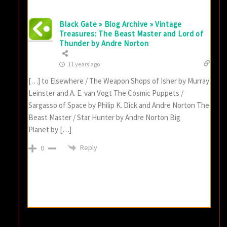
Black Gate » Blog Archive » Vintage
Treasures: The Beast Master and Lord of
Thunder by Andre Norton
11 years ago
[…] to Elsewhere / The Weapon Shops of Isher by Murray
Leinster and A. E. van Vogt The Cosmic Puppets /
Sargasso of Space by Philip K. Dick and Andre Norton The
Beast Master / Star Hunter by Andre Norton Big
Planet by […]
Reply
0