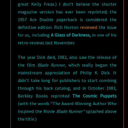
great Kelly Freas.) I don’t believe the shorter
magazine version has ever been reprinted; the
1957 Ace Double paperback is considered the
definitive edition. Rich Horton
reviewed
the issue
for us, including
A Glass of Darkness,
in one of his
retro-reviews last November.
The year Dick died, 1982, also saw the release of
the film
Blade Runner
, which really began the
mainstream appreciation of Philip K. Dick. It
didn’t take long for publishers to start combing
through his back catalog, and in October 1983,
Berkley Books reprinted
The Cosmic Puppets
(with the words “The Award-Winning Author Who
Inspired the Movie
Blade Runner”
splashed above
the title.)