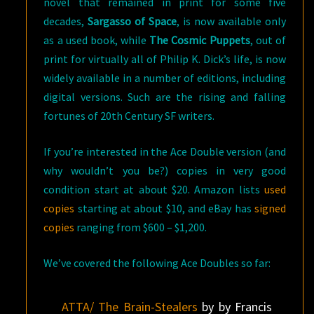
novel that remained in print for some five
decades,
Sargasso of Space
, is now available only
as a used book, while
The Cosmic Puppets
, out of
print for virtually all of Philip K. Dick’s life, is now
widely available in a number of editions, including
digital versions. Such are the rising and falling
fortunes of 20th Century SF writers.
If you’re interested in the Ace Double version (and
why wouldn’t you be?) copies in very good
condition start at about $20. Amazon lists
used
copies
starting at about $10, and eBay has
signed
copies
ranging from $600 – $1,200.
We’ve covered the following Ace Doubles so far:
ATTA/ The Brain-Stealers
by by Francis