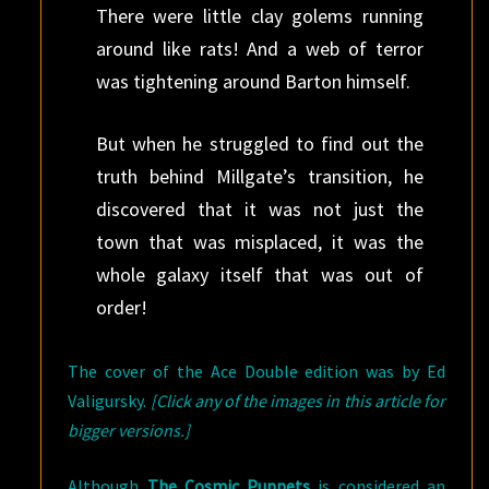
There were little clay golems running
around like rats! And a web of terror
was tightening around Barton himself.
But when he struggled to find out the
truth behind Millgate’s transition, he
discovered that it was not just the
town that was misplaced, it was the
whole galaxy itself that was out of
order!
The cover of the Ace Double edition was by Ed
Valigursky.
[Click any of the images in this article for
bigger versions.]
Although
The Cosmic Puppets
is considered an