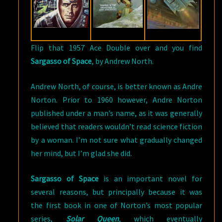
Flip that 1957 Ace Double over and you find
Sargasso of Space
, by Andrew North.
Andrew North, of course, is better known as Andre
Norton. Prior to 1960 however, Andre Norton
published under a man’s name, as it was generally
believed that readers wouldn’t read science fiction
by a woman. I’m not sure what gradually changed
her mind, but I’m glad she did.
Sargasso of Space
is an important novel for
several reasons, but principally because it was
the first book in one of Norton’s most popular
series,
Solar Queen
, which eventually