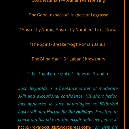
‘God’s Madman’-Abraham Van Helsing
‘The Good Inspector’-Inspector Legrasse
‘Master by Name, Master by Number’-Titus Crow
‘The Spirit-Breaker’-Sgt Roman Janus
‘The Blind Man’- Dr. Laban Shrewsbury
‘The Phantom Fighter’- Jules de Grandin
Josh Reynolds is a freelance writer of moderate
skill and exceptional confidence. His short fiction
has appeared in such anthologies as
Historical
Lovecraft
and
Horror for the Holidays
. Feel free to
check out his take on the occult detective genre at
http://royaloccultist.wordpress.com/
or visit his