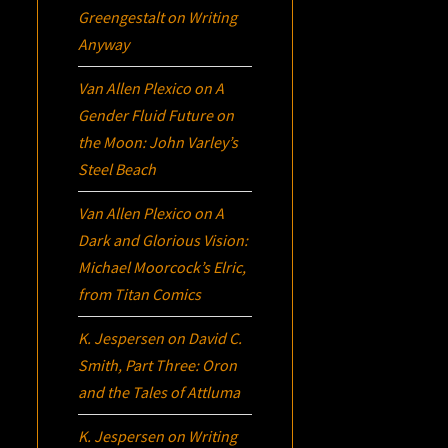
Greengestalt
on
Writing
Anyway
Van Allen Plexico
on
A
Gender Fluid Future on
the Moon: John Varley’s
Steel Beach
Van Allen Plexico
on
A
Dark and Glorious Vision:
Michael Moorcock’s
Elric
,
from Titan Comics
K. Jespersen
on
David C.
Smith, Part Three:
Oron
and the Tales of Attluma
K. Jespersen
on
Writing