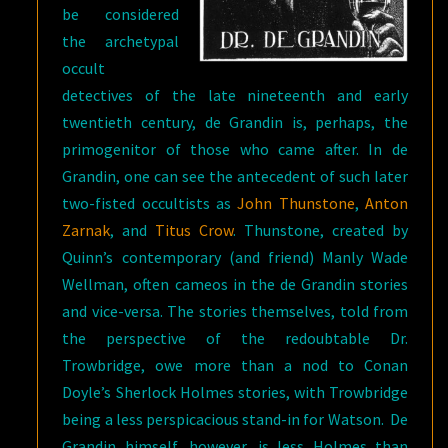
be considered
the archetypal
occult
detectives of the late nineteenth and early
twentieth century, de Grandin is, perhaps, the
primogenitor of those who came after. In de
Grandin, one can see the antecedent of such later
two-fisted occultists as
John Thunstone
,
Anton
Zarnak
, and
Titus Crow
. Thunstone, created by
Quinn’s contemporary (and friend) Manly Wade
Wellman, often cameos in the de Grandin stories
and vice-versa. The stories themselves, told from
the perspective of the redoubtable Dr.
Trowbridge, owe more than a nod to Conan
Doyle’s Sherlock Holmes stories, with Trowbridge
being a less perspicacious stand-in for Watson. De
Grandin himself, however, is less Holmes than