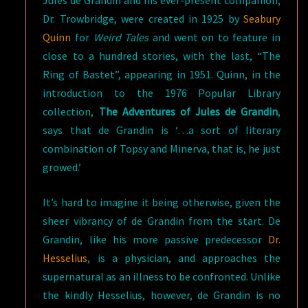
Jules de Grandin and his ever-present companion,
Dr. Trowbridge, were created in 1925 by
Seabury
Quinn
for
Weird Tales
and went on to feature in
close to a hundred stories, with the last, “The
Ring of Bastet”, appearing in 1951. Quinn, in the
introduction to the 1976 Popular Library
collection,
The Adventures of Jules de Grandin
,
says that de Grandin is ‘…a sort of literary
combination of Topsy and Minerva, that is, he just
growed.’
It’s hard to imagine it being otherwise, given the
sheer vibrancy of de Grandin from the start. De
Grandin, like his more passive predecessor
Dr.
Hesselius
, is a physician, and approaches the
supernatural as an illness to be confronted. Unlike
the kindly Hesselius, however, de Grandin is no