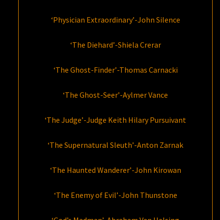
‘Physician Extraordinary’-John Silence
‘The Diehard’-Shiela Crerar
‘The Ghost-Finder’-Thomas Carnacki
‘The Ghost-Seer’-Aylmer Vance
‘The Judge’-Judge Keith Hilary Pursuivant
‘The Supernatural Sleuth’-Anton Zarnak
‘The Haunted Wanderer’-John Kirowan
‘The Enemy of Evil’-John Thunstone