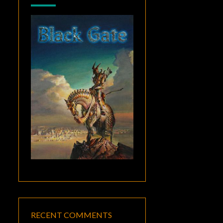
RECENT COMMENTS