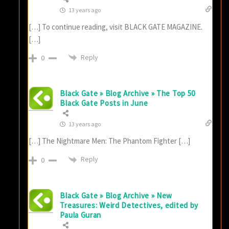
13 years ago
[…] To continue reading, visit BLACK GATE MAGAZINE.
[…]
Reply
0
Black Gate » Blog Archive » The Top 50
Black Gate Posts in June
13 years ago
[…] The Nightmare Men: The Phantom Fighter […]
Reply
0
Black Gate » Blog Archive » New
Treasures: Weird Detectives, edited by
Paula Guran