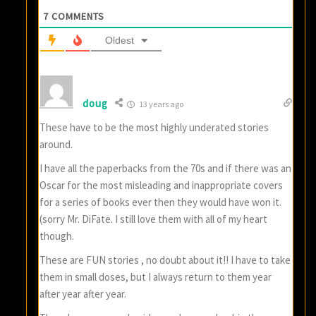
7
COMMENTS
Oldest
doug
13 years ago
These have to be the most highly underated stories
around.
I have all the paperbacks from the 70s and if there was an
Oscar for the most misleading and inappropriate covers
for a series of books ever then they would have won it.
(sorry Mr. DiFate. I still love them with all of my heart
though.
These are FUN stories , no doubt about it!! I have to take
them in small doses, but I always return to them year
after year after year.