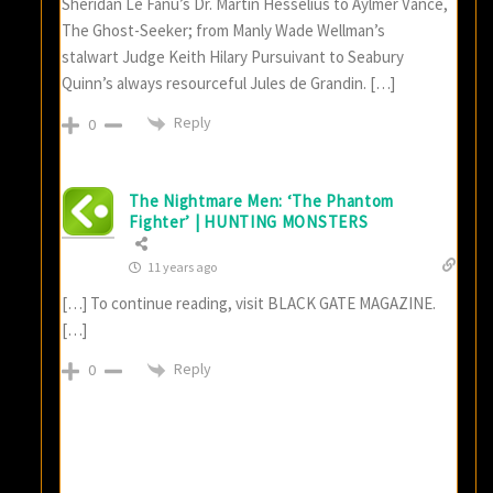
Sheridan Le Fanu’s Dr. Martin Hesselius to Aylmer Vance,
The Ghost-Seeker; from Manly Wade Wellman’s
stalwart Judge Keith Hilary Pursuivant to Seabury
Quinn’s always resourceful Jules de Grandin. […]
Reply
0
The Nightmare Men: ‘The Phantom
Fighter’ | HUNTING MONSTERS
11 years ago
[…] To continue reading, visit BLACK GATE MAGAZINE.
[…]
Reply
0