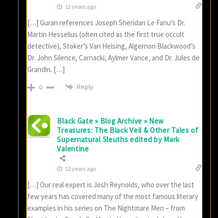
12 years ago
[…] Guran references Joseph Sheridan Le Fanu’s Dr.
Martin Hesselius (often cited as the first true occult
detective), Stoker’s Van Helsing, Algernon Blackwood’s
Dr. John Silence, Carnacki, Aylmer Vance, and Dr. Jules de
Grandin. […]
Reply
0
Black Gate » Blog Archive » New
Treasures: The Black Veil & Other Tales of
Supernatural Sleuths edited by Mark
Valentine
12 years ago
[…] Our real expert is Josh Reynolds, who over the last
few years has covered many of the most famous literary
examples in his series on The Nightmare Men – from