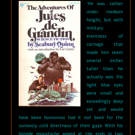
‘He was…rather
under medium
height, but with
military
erectness of
carriage that
made him seem
several inches
taller than he
actually was. His
light blue eyes
were small and
exceedingly deep
set and would
have been humorous had it not been for the
curiously cold directness of their gaze. With his
blonde moustache waxed at the ends in two