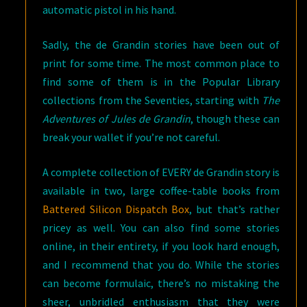
automatic pistol in his hand.
Sadly, the de Grandin stories have been out of
print for some time. The most common place to
find some of them is in the Popular Library
collections from the Seventies, starting with
The
Adventures of Jules de Grandin
, though these can
break your wallet if you’re not careful.
A complete collection of EVERY de Grandin story is
available in two, large coffee-table books from
Battered Silicon Dispatch Box
, but that’s rather
pricey as well. You can also find some stories
online, in their entirety, if you look hard enough,
and I recommend that you do. While the stories
can become formulaic, there’s no mistaking the
sheer, unbridled enthusiasm that they were