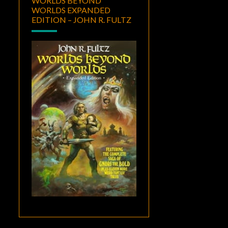
WORLDS BEYOND
WORLDS EXPANDED
EDITION – JOHN R. FULTZ