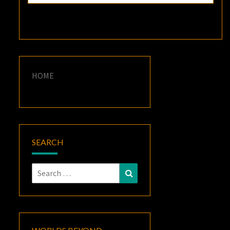
HOME
SEARCH
Search
Search
for: