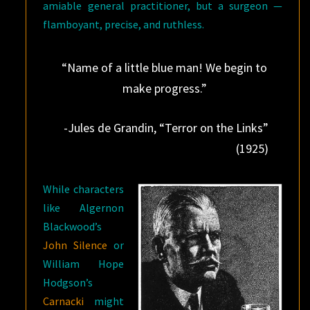
amiable general practitioner, but a surgeon —
flamboyant, precise, and ruthless.
“Name of a little blue man! We begin to
make progress.”
-Jules de Grandin, “Terror on the Links”
(1925)
While characters
like Algernon
Blackwood’s
John Silence
or
William Hope
Hodgson’s
Carnacki
might