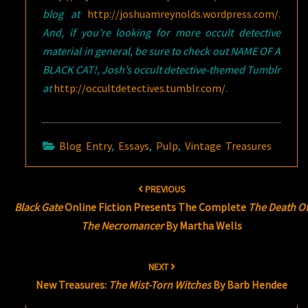
blog at
http://joshuamreynolds.wordpress.com/
.
And, if you’re looking for more occult detective
material in general, be sure to check out NAME OF A
BLACK CAT!, Josh’s occult detective-themed Tumblr
at
http://occultdetectives.tumblr.com/
.
Blog Entry
,
Essays
,
Pulp
,
Vintage Treasures
Post
PREVIOUS
navigation
Black Gate
Online Fiction Presents The Complete
The Death O
The Necromancer
By Martha Wells
NEXT
New Treasures:
The Mist-Torn Witches
By Barb Hendee