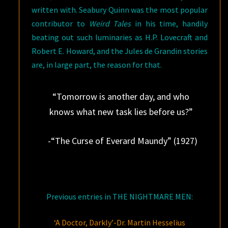
written with. Seabury Quinn was the most popular
contributor to
Weird Tales
in his time, handily
beating out such luminaries as H.P. Lovecraft and
Robert E. Howard, and the Jules de Grandin stories
are, in large part, the reason for that.
“Tomorrow is another day, and who
knows what new task lies before us?”
-“The Curse of Everard Maundy” (1927)
Previous entries in THE NIGHTMARE MEN:
‘A Doctor, Darkly’-Dr. Martin Hesselius