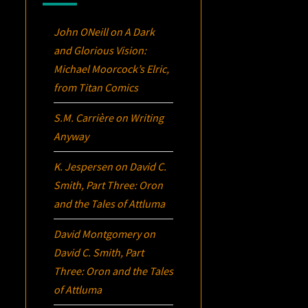
John ONeill
on
A Dark
and Glorious Vision:
Michael Moorcock’s
Elric
,
from Titan Comics
S.M. Carrière
on
Writing
Anyway
K. Jespersen
on
David C.
Smith, Part Three:
Oron
and the Tales of Attluma
David Montgomery
on
David C. Smith, Part
Three:
Oron
and the Tales
of Attluma