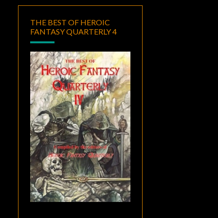
THE BEST OF HEROIC
FANTASY QUARTERLY 4