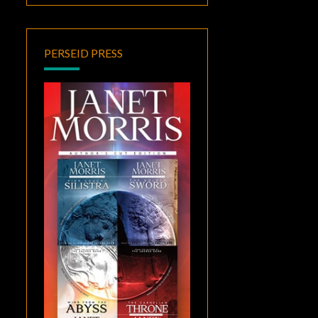
PERSEID PRESS