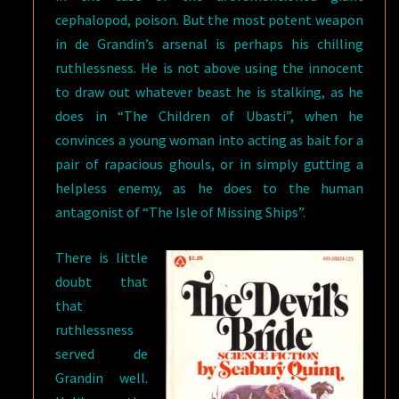
cephalopod, poison. But the most potent weapon
in de Grandin’s arsenal is perhaps his chilling
ruthlessness. He is not above using the innocent
to draw out whatever beast he is stalking, as he
does in “The Children of Ubasti”, when he
convinces a young woman into acting as bait for a
pair of rapacious ghouls, or in simply gutting a
helpless enemy, as he does to the human
antagonist of “The Isle of Missing Ships”.
There is little
doubt that
that
ruthlessness
served de
Grandin well.