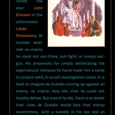
Unlike the
dour
John
Kirowan
or the
unfortunate
Laban
Shrewsbury
, de
Grandin never
met an enemy
he could not out-think, out-fight, or simply out-
gun. His propensity for simply obliterating the
supernatural menaces he faced made him a name
to conjure with, in occult investigative circles. It is
hard to imagine de Grandin coming up against an
enemy, no matter how vile, that he could not
handily defeat. But even if he did, there is no doubt
that Jules de Grandin would face that enemy
nonetheless, with a twinkle in his eye and an