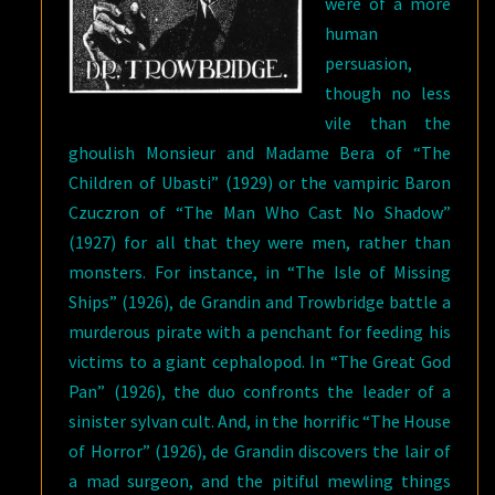
were of a more
human
persuasion,
though no less
vile than the
ghoulish Monsieur and Madame Bera of “The
Children of Ubasti” (1929) or the vampiric Baron
Czuczron of “The Man Who Cast No Shadow”
(1927) for all that they were men, rather than
monsters. For instance, in “The Isle of Missing
Ships” (1926), de Grandin and Trowbridge battle a
murderous pirate with a penchant for feeding his
victims to a giant cephalopod. In “The Great God
Pan” (1926), the duo confronts the leader of a
sinister sylvan cult. And, in the horrific “The House
of Horror” (1926), de Grandin discovers the lair of
a mad surgeon, and the pitiful mewling things