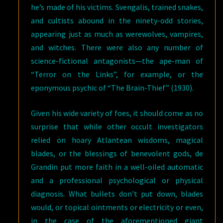
he’s made of his victims. Svengalis, trained snakes,
and cultists abound in the ninety-odd stories,
appearing just as much as werewolves, vampires,
and witches. There were also any number of
science-fictional antagonists—the ape-man of
“Terror on the Links”, for example, or the
eponymous psychic of “The Brain-Thief” (1930).
Given his wide variety of foes, it should come as no
surprise that while other occult investigators
relied on hoary Atlantean wisdoms, magical
blades, or the blessings of benevolent gods, de
Grandin put more faith in a well-oiled automatic
and a professional psychological or physical
diagnosis. What bullets don’t put down, blades
would, or topical ointments or electricity or even,
in the case of the aforementioned giant