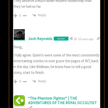
They deserve a much wider modern readership than
they’ve had so far.
Reply
0
Josh Reynolds
Author
13 years ago
Doug,
I fully agree. Quinn’s were some of the most consistently
entertaining stories to ever grace the pages of WT, back
in the day. Like Wellman, he knew how to tell a good
story, start to finish.
Reply
0
“The Phantom Fighter” | THE
ADVENTURES OF THE ROYAL OCCULTIST