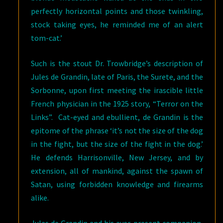
perfectly horizontal points and those twinkling,
stock taking eyes, he reminded me of an alert
tom-cat.’
Such is the stout Dr. Trowbridge’s description of
Jules de Grandin, late of Paris, the Surete, and the
Sorbonne, upon first meeting the irascible little
French physician in the 1925 story, “Terror on the
Links”. Cat-eyed and ebullient, de Grandin is the
epitome of the phrase ‘it’s not the size of the dog
in the fight, but the size of the fight in the dog.’
He defends Harrisonville, New Jersey, and by
extension, all of mankind, against the spawn of
Satan, using forbidden knowledge and firearms
alike.