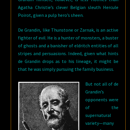
Agatha Christie’s clever Belgian sleuth Hercule
Poirot, given a pulp hero’s sheen.
De Grandin, like Thunstone or Zarnak, is an active
fighter of evil. He is a hunter of monsters, a buster
of ghosts and a banisher of eldritch entities of all
stripes and persuasions. Indeed, given what hints
de Grandin drops as to his lineage, it might be
that he was simply pursuing the family business.
But not all of de
Grandin’s
opponents were
of the
supernatural
variety—many