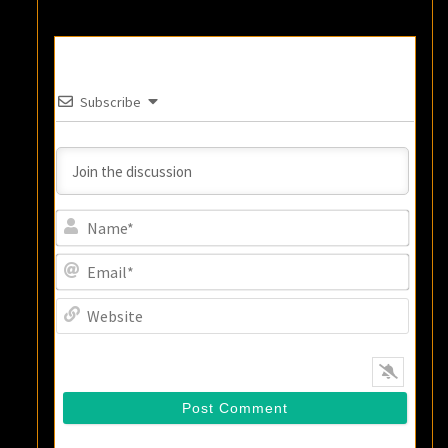
Subscribe
Name
Email
Websi