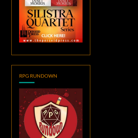
RPG RUNDOWN