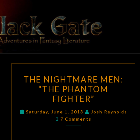
Skip
to
content
BLACK
Adventures
In Fantasy
Literature
GATE
THE
THE NIGHTMARE MEN:
NIGHTMARE
“THE PHANTOM
MEN:
FIGHTER”
“THE
PHANTOM
Saturday, June 1, 2013
Josh Reynolds
FIGHTER”
Comments
7 Comments