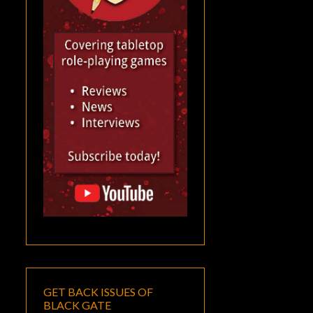
GET BACK ISSUES OF
BLACK GATE