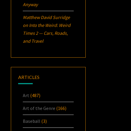
Anyway
Matthew David Surridge
on
Into the Weird: Weird
Times 2 — Cars, Roads,
and Travel
ARTICLES
Art
(487)
Art of the Genre
(166)
Baseball
(3)