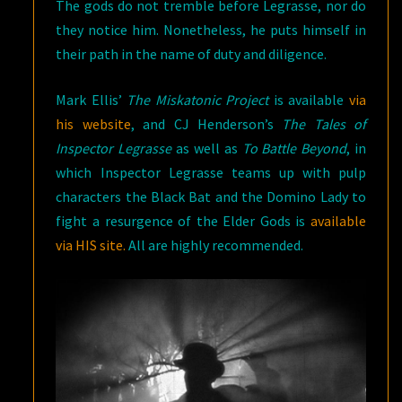
The gods do not tremble before Legrasse, nor do
they notice him. Nonetheless, he puts himself in
their path in the name of duty and diligence.
Mark Ellis’
The Miskatonic Project
is available
via
his website
, and CJ Henderson’s
The Tales of
Inspector Legrasse
as well as
To Battle Beyond
, in
which Inspector Legrasse teams up with pulp
characters the Black Bat and the Domino Lady to
fight a resurgence of the Elder Gods is
available
via HIS site.
All are highly recommended.