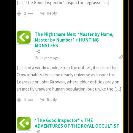
[…] ‘The Good Inspector’-Inspector Legrasse […]
Reply
0
The Nightmare Men: “Master by Name,
Master by Number” « HUNTING
MONSTERS
13 years ago
[…] and a window pole. From the outset, it is clear that
Crow inhabits the same deadly universe as Inspector
Legrasse or John Kirowan, where elder entities prey on
an mostly unaware human population; but unlike the […]
Reply
0
“The Good Inspector” « THE
ADVENTURES OF THE ROYAL OCCULTIST