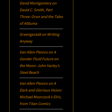
David Montgomery
on
David C. Smith, Part
Three:
Oron
and the Tales
of Attluma
Greengestalt
on
Writing
Anyway
Van Allen Plexico
on
A
Gender Fluid Future on
the Moon: John Varley’s
Steel Beach
Van Allen Plexico
on
A
Dark and Glorious Vision:
Michael Moorcock’s
Elric
,
from Titan Comics