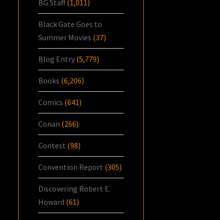
BG Staff
(1,011)
Black Gate Goes to
Summer Movies
(37)
Blog Entry
(5,779)
Books
(6,206)
Comics
(641)
Conan
(266)
Contest
(98)
Convention Report
(305)
Discovering Robert E.
Howard
(61)