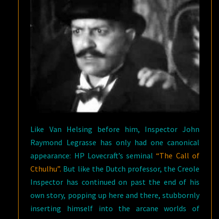
Like Van Helsing before him, Inspector John
Raymond Legrasse has only had one canonical
appearance: HP Lovecraft’s seminal
“The Call of
Cthulhu”.
But like the Dutch professor, the Creole
Inspector has continued on past the end of his
own story, popping up here and there, stubbornly
inserting himself into the arcane worlds of