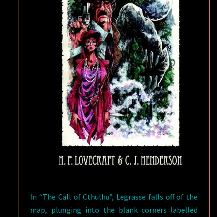
In “The Call of Cthulhu”, Legrasse falls off of the
map, plunging into the blank corners labelled