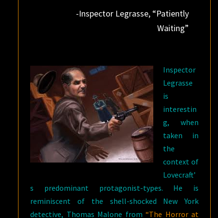
-Inspector Legrasse, “Patiently
Waiting”
Inspector
Legrasse
is
interestin
g, when
taken in
the
context of
Lovecraft’
s predominant protagonist-types. He is
reminiscent of the shell-shocked New York
detective, Thomas Malone from
“The Horror at