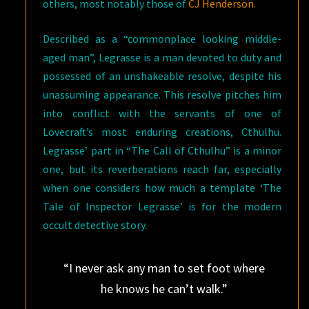
others, most notably those of
CJ Henderson.
Described as a “commonplace looking middle-
aged man”, Legrasse is a man devoted to duty and
possessed of an unshakeable resolve, despite his
unassuming appearance. This resolve pitches him
into conflict with the servants of one of
Lovecraft’s most enduring creations, Cthulhu.
Legrasse’ part in “The Call of Cthulhu” is a minor
one, but its reverberations reach far, especially
when one considers how much a template ‘The
Tale of Inspector Legrasse’ is for the modern
occult detective story.
“I never ask any man to set foot where
he knows he can’t walk.”