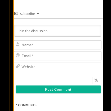
Subscribe
Name
Email
Websi
7
COMMENTS