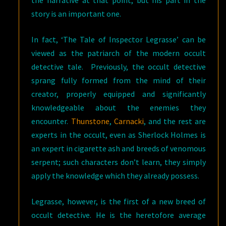
story is an important one.
In fact, ‘The Tale of Inspector Legrasse’ can be
viewed as the patriarch of the modern occult
detective tale. Previously, the occult detective
sprang fully formed from the mind of their
creator, properly equipped and significantly
knowledgeable about the enemies they
encounter.
Thunstone
,
Carnacki
, and the rest are
experts in the occult, even as Sherlock Holmes is
an expert in cigarette ash and breeds of venomous
serpent; such characters don’t learn, they simply
apply the knowledge which they already possess.
Legrasse, however, is the first of a new breed of
occult detective. He is the heretofore average