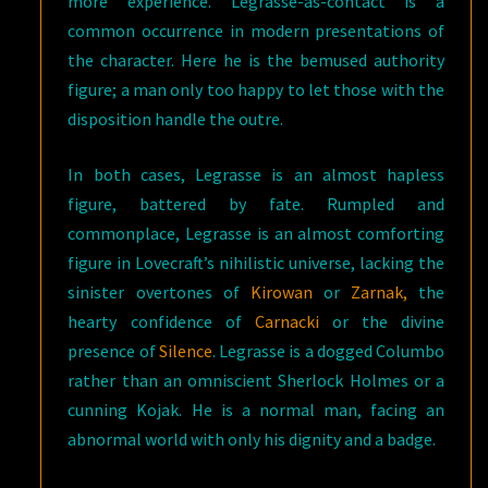
more experience. Legrasse-as-contact is a
common occurrence in modern presentations of
the character. Here he is the bemused authority
figure; a man only too happy to let those with the
disposition handle the outre.
In both cases, Legrasse is an almost hapless
figure, battered by fate. Rumpled and
commonplace, Legrasse is an almost comforting
figure in Lovecraft’s nihilistic universe, lacking the
sinister overtones of
Kirowan
or
Zarnak,
the
hearty confidence of
Carnacki
or the divine
presence of
Silence
. Legrasse is a dogged Columbo
rather than an omniscient Sherlock Holmes or a
cunning Kojak. He is a normal man, facing an
abnormal world with only his dignity and a badge.