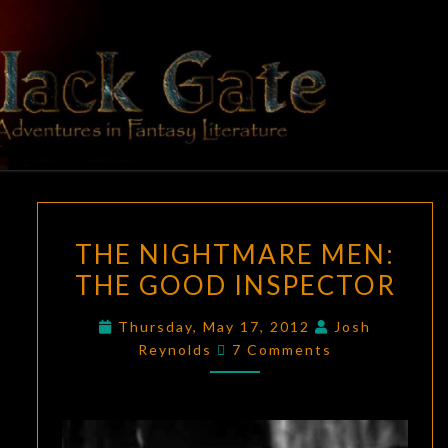
Skip
to
content
BLACK
Adventures
In Fantasy
Literature
GATE
THE
THE NIGHTMARE MEN:
NIGHTMARE
THE GOOD INSPECTOR
MEN:
THE
Thursday, May 17, 2012
Josh
GOOD
Comments
Reynolds
7 Comments
INSPECTOR