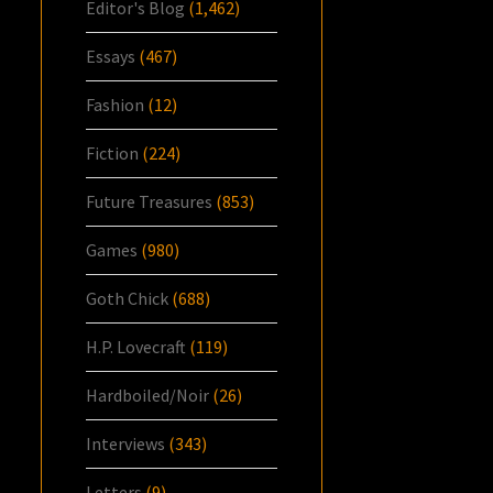
Editor's Blog
(1,462)
Essays
(467)
Fashion
(12)
Fiction
(224)
Future Treasures
(853)
Games
(980)
Goth Chick
(688)
H.P. Lovecraft
(119)
Hardboiled/Noir
(26)
Interviews
(343)
Letters
(9)