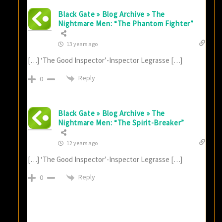
Black Gate » Blog Archive » The
Nightmare Men: “The Phantom Fighter”
13 years ago
[…] ‘The Good Inspector’-Inspector Legrasse […]
Reply
0
Black Gate » Blog Archive » The
Nightmare Men: “The Spirit-Breaker”
12 years ago
[…] ‘The Good Inspector’-Inspector Legrasse […]
Reply
0