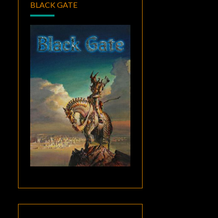
BLACK GATE