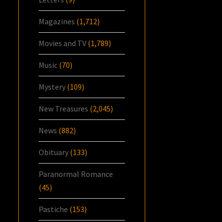
Magazines
(1,712)
Movies and TV
(1,789)
Music
(70)
Mystery
(109)
New Treasures
(2,045)
News
(882)
Obituary
(133)
Paranormal Romance
(45)
Pastiche
(153)