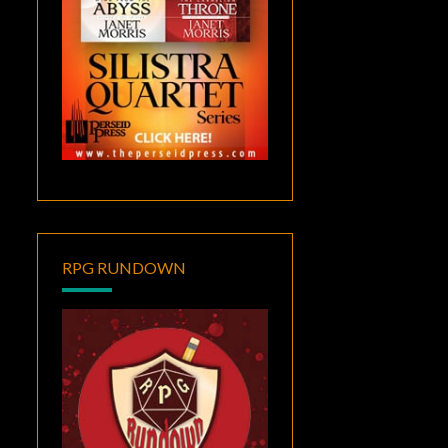
RPG RUNDOWN