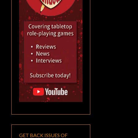
GET BACK ISSUES OF