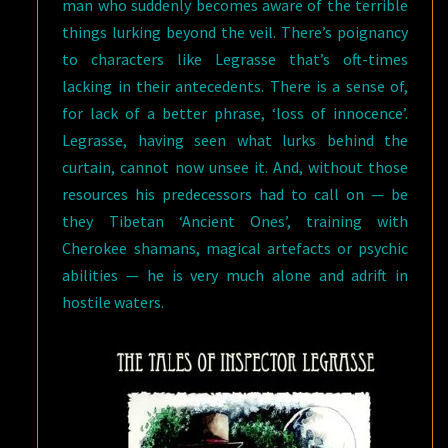
man who suddenly becomes aware of the terrible
things lurking beyond the veil. There’s poignancy
to characters like Legrasse that’s oft-times
lacking in their antecedents. There is a sense of,
for lack of a better phrase, ‘loss of innocence’.
Legrasse, having seen what lurks behind the
curtain, cannot now unsee it. And, without those
resources his predecessors had to call on — be
they Tibetan ‘Ancient Ones’, training with
Cherokee shamans, magical artefacts or psychic
abilities — he is very much alone and adrift in
hostile waters.