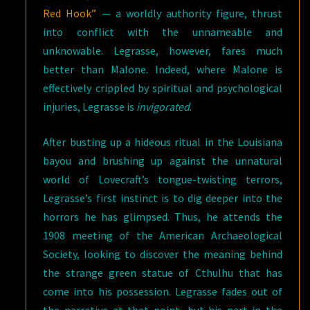
Red Hook”
— a worldly authority figure, thrust
into conflict with the unnameable and
unknowable. Legrasse, however, fares much
better than Malone. Indeed, where Malone is
effectively crippled by spiritual and psychological
injuries, Legrasse is
invigorated
.
After busting up a hideous ritual in the Louisiana
bayou and brushing up against the unnatural
world of Lovecraft’s tongue-twisting terrors,
Legrasse’s first instinct is to dig deeper into the
horrors he has glimpsed. Thus, he attends the
1908 meeting of the American Archaeological
Society, looking to discover the meaning behind
the strange green statue of Cthulhu that has
come into his possession. Legrasse fades out of
the narrative at that point, but his part in the