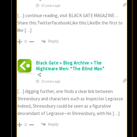
13 years ago
[…] continue reading, visit BLACK GATE MAGAZINE…
Share this:TwitterFacebookLike this:LikeBe the first to
like […]
Reply
0
Black Gate » Blog Archive » The
Nightmare Men: “The Blind Man”
13 years ago
[…] digging further, one finds a clear link between
Shrewsbury and characters such as Inspector Legrasse.
Indeed, Shrewsbury could be seen as a figurative
descendant of Legrasse—in Shrewsbury, with his […]
Reply
0