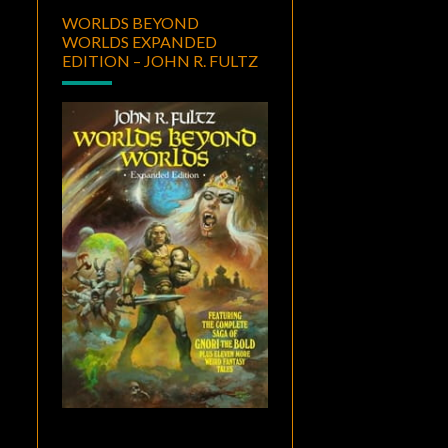
WORLDS BEYOND
WORLDS EXPANDED
EDITION – JOHN R. FULTZ