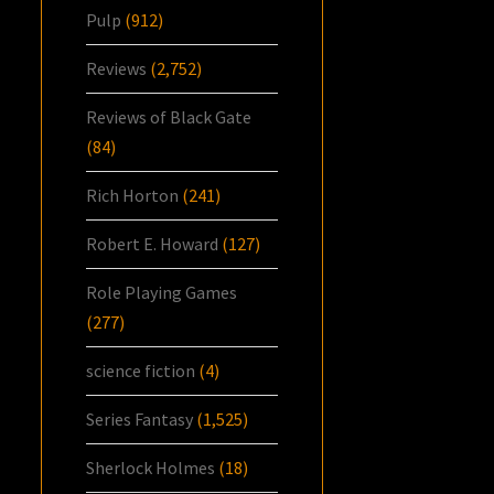
Pulp
(912)
Reviews
(2,752)
Reviews of Black Gate
(84)
Rich Horton
(241)
Robert E. Howard
(127)
Role Playing Games
(277)
science fiction
(4)
Series Fantasy
(1,525)
Sherlock Holmes
(18)