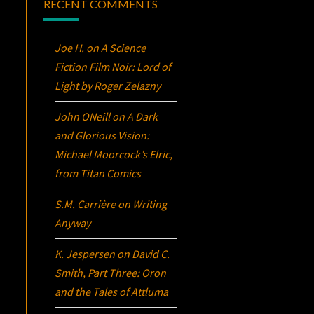
RECENT COMMENTS
Joe H.
on
A Science
Fiction Film Noir:
Lord of
Light
by Roger Zelazny
John ONeill
on
A Dark
and Glorious Vision:
Michael Moorcock’s
Elric
,
from Titan Comics
S.M. Carrière
on
Writing
Anyway
K. Jespersen
on
David C.
Smith, Part Three:
Oron
and the Tales of Attluma