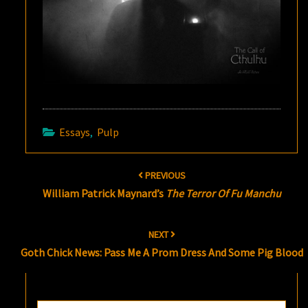
Essays
,
Pulp
Post
PREVIOUS
navigation
William Patrick Maynard’s
The Terror Of Fu Manchu
NEXT
Goth Chick News: Pass Me A Prom Dress And Some Pig Blood