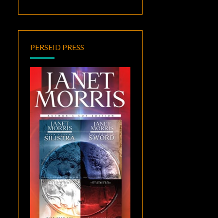
PERSEID PRESS