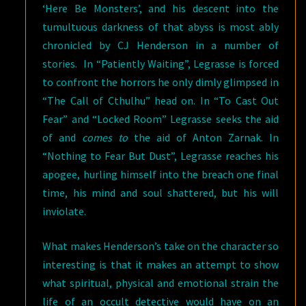
‘Here Be Monsters’, and his descent into the
tumultuous darkness of that abyss is most ably
chronicled by CJ Henderson in a number of
stories. In “Patiently Waiting”, Legrasse is forced
to confront the horrors he only dimly glimpsed in
“The Call of Cthulhu” head on. In “To Cast Out
Fear” and “Locked Room” Legrasse seeks the aid
of and
comes to
the aid of Anton Zarnak. In
“Nothing to Fear But Dust”, Legrasse reaches his
apogee, hurling himself into the breach one final
time, his mind and soul shattered, but his will
inviolate.
What makes Henderson’s take on the character so
interesting is that it makes an attempt to show
what spiritual, physical and emotional strain the
life of an occult detective would have on an