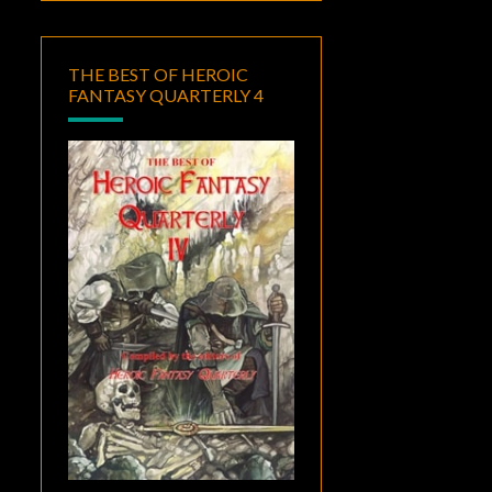
THE BEST OF HEROIC
FANTASY QUARTERLY 4