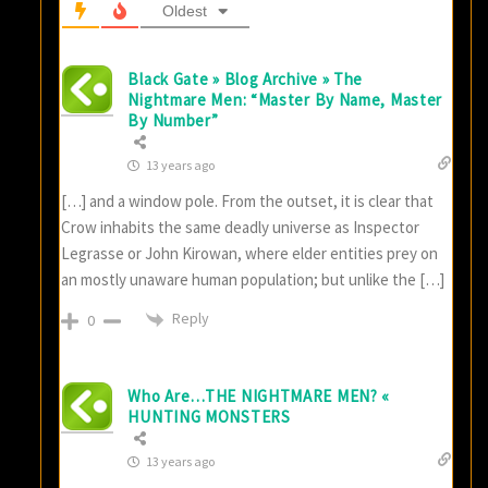
Oldest
Black Gate » Blog Archive » The
Nightmare Men: “Master By Name, Master
By Number”
13 years ago
[…] and a window pole. From the outset, it is clear that
Crow inhabits the same deadly universe as Inspector
Legrasse or John Kirowan, where elder entities prey on
an mostly unaware human population; but unlike the […]
Reply
0
Who Are…THE NIGHTMARE MEN? «
HUNTING MONSTERS
13 years ago