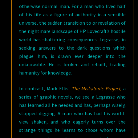
otherwise normal man. For a man who lived half
of his life as a figure of authority in a sensible
universe, the sudden transition to or revelation of
the nightmare landscape of HP Lovecraft’s hostile
world has shattering consequences. Legrasse, in
seeking answers to the dark questions which
plague him, is drawn ever deeper into the
unknowable. He is broken and rebuilt, trading
humanity for knowledge.
In contrast, Mark Ellis’
The Miskatonic Project
,
a
series of graphic novels, we see a Legrasse who
has learned all he needed and has, perhaps wisely,
stopped digging. A man who has had his world-
view shaken, and who eagerly turns over the
strange things he learns to those whom have