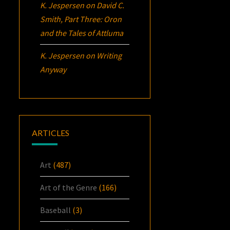
K. Jespersen
on
David C.
Smith, Part Three:
Oron
and the Tales of Attluma
K. Jespersen
on
Writing
Anyway
ARTICLES
Art
(487)
Art of the Genre
(166)
Baseball
(3)