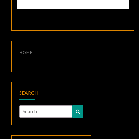
HOME
SEARCH
Search
Search
for: