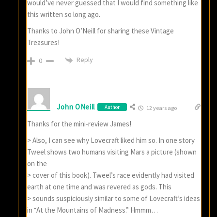
would’ve never guessed that I would find something like
this written so long ago.
Thanks to John O’Neill for sharing these Vintage
Treasures!
Reply
0
John ONeill
Author
12 years ago
Thanks for the mini-review James!
> Also, I can see why Lovecraft liked him so. In one story
Tweel shows two humans visiting Mars a picture (shown
on the
> cover of this book). Tweel’s race evidently had visited
earth at one time and was revered as gods. This
> sounds suspiciously similar to some of Lovecraft’s ideas
in “At the Mountains of Madness.” Hmmm…