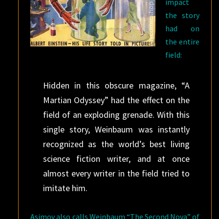
impact
the story
had on
the entire
field:
Hidden in this obscure magazine, “A
Martian Odyssey” had the effect on the
field of an exploding grenade. With this
single story, Weinbaum was instantly
recognized as the world’s best living
science fiction writer, and at once
almost every writer in the field tried to
imitate him.
Asimov also calls Weinbaum “The Second Nova” of