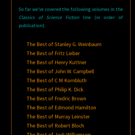
So far we’ve covered the following volumes in the
Classics of Science Fiction
line (in order of
publication):
The Best of Stanley G. Weinbaum
The Best of Fritz Leiber
The Best of Henry Kuttner
The Best of John W. Campbell
The Best of C M Kornbluth
The Best of Philip K. Dick
The Best of Fredric Brown
The Best of Edmond Hamilton
The Best of Murray Leinster
The Best of Robert Bloch
The Best of Jack Williamson