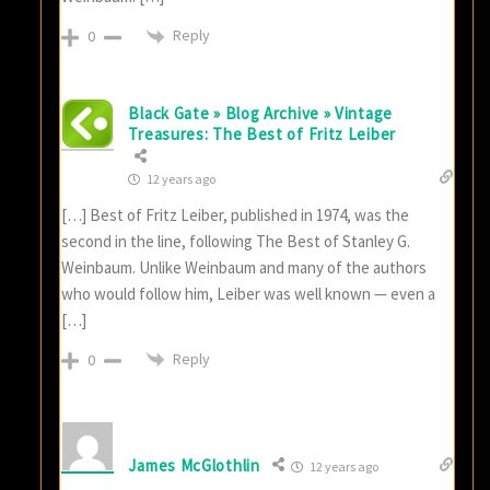
Reply
0
Black Gate » Blog Archive » Vintage
Treasures: The Best of Fritz Leiber
12 years ago
[…] Best of Fritz Leiber, published in 1974, was the
second in the line, following The Best of Stanley G.
Weinbaum. Unlike Weinbaum and many of the authors
who would follow him, Leiber was well known — even a
[…]
Reply
0
James McGlothlin
12 years ago