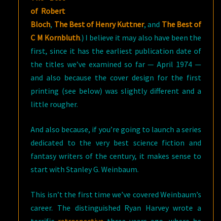
of Robert
Bloch
,
The Best of Henry Kuttner
, and
The Best of
C M Kornbluth
.) I believe it may also have been the
first, since it has the earliest publication date of
the titles we’ve examined so far — April 1974 —
and also because the cover design for the first
printing (see below) was slightly different and a
little rougher.
And also because, if you’re going to launch a series
dedicated to the very best science fiction and
fantasy writers of the century, it makes sense to
start with Stanley G. Weinbaum.
This isn’t the first time we’ve covered Weinbaum’s
career. The distinguished Ryan Harvey wrote a