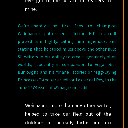
ever got to the surface for readers to
mine.
We’re hardly the first fans to champion
Weinbaum’s pulp science fiction. H.P. Lovecraft
praised him highly, calling him ingenious, and
stating that he stood miles above the other pulp
SF writers in his ability to create genuinely alien
worlds, especially in comparison to Edgar Rice
Burroughs and his “inane” stories of “egg-laying
Princesses.” And series editor Lester del Rey, in the
June 1974 issue of
IF
magazine, said:
Weinbaum, more than any other writer,
helped to take our field out of the
doldrums of the early thirties and into