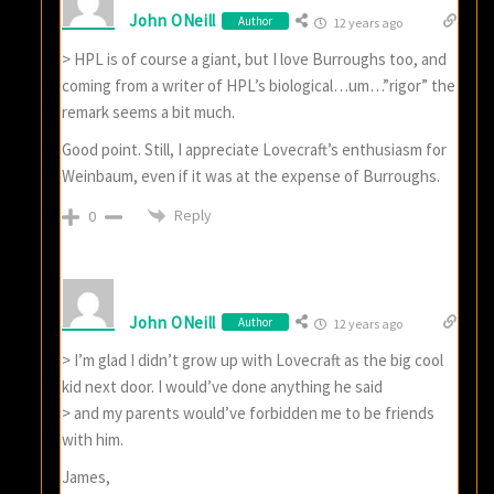
John ONeill
Author
12 years ago
> HPL is of course a giant, but I love Burroughs too, and
coming from a writer of HPL’s biological…um…”rigor” the
remark seems a bit much.
Good point. Still, I appreciate Lovecraft’s enthusiasm for
Weinbaum, even if it was at the expense of Burroughs.
Reply
0
John ONeill
Author
12 years ago
> I’m glad I didn’t grow up with Lovecraft as the big cool
kid next door. I would’ve done anything he said
> and my parents would’ve forbidden me to be friends
with him.
James,