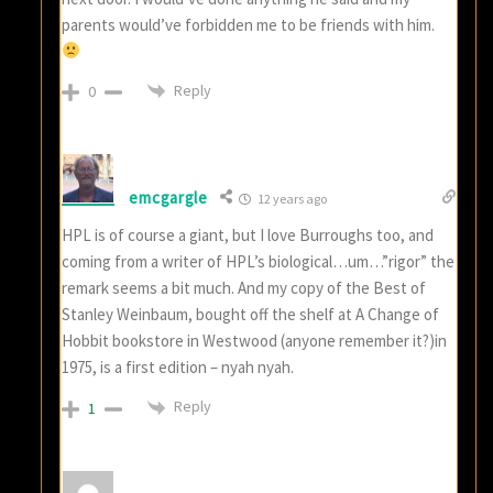
parents would’ve forbidden me to be friends with him.
Reply
0
emcgargle
12 years ago
HPL is of course a giant, but I love Burroughs too, and
coming from a writer of HPL’s biological…um…”rigor” the
remark seems a bit much. And my copy of the Best of
Stanley Weinbaum, bought off the shelf at A Change of
Hobbit bookstore in Westwood (anyone remember it?)in
1975, is a first edition – nyah nyah.
Reply
1