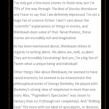
I’ve only got a few more stories to finish now, but I’m
75% of the way through
The Best of Stanley Weinbaum
and I have to say that I am definitely impressed. I’m not a
huge fan of science fiction: I don’t care about the
“scientific” explanations of things in stories, and
Weinbaum does some of that. Nevertheless, these
stories are incredibly rich and imaginative.
As has been mentioned above, Weinbaum shines in
regards to writing aliens. His aliens are, well,
so
alien!
They are incredibly fascinating! And yes, I’m a big fan of
Tweel–what a unique being and individual!
Other things I like about Weinbaum, he seemed to have
varied interests: he seemed to be interested in the
philosophical works of George Berkeley. He played with
Berkeley’s strong view of empiricism in more than one
story. Also, “Pygmalion’s Spectacles” was closer to
fantasy than sci-fi (though not completely). And “Shifting
Seas” fits more with our label of apocalyptic, or disaster,