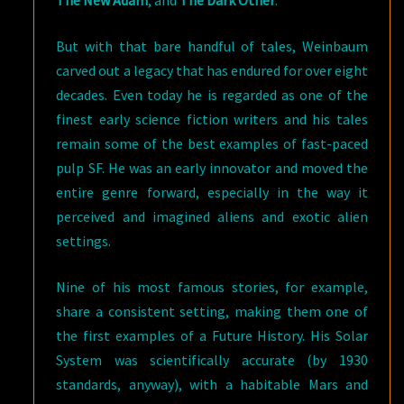
The New Adam
, and
The Dark Other
.
But with that bare handful of tales, Weinbaum
carved out a legacy that has endured for over eight
decades. Even today he is regarded as one of the
finest early science fiction writers and his tales
remain some of the best examples of fast-paced
pulp SF. He was an early innovator and moved the
entire genre forward, especially in the way it
perceived and imagined aliens and exotic alien
settings.
Nine of his most famous stories, for example,
share a consistent setting, making them one of
the first examples of a Future History. His Solar
System was scientifically accurate (by 1930
standards, anyway), with a habitable Mars and