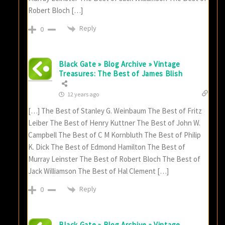
Robert Bloch […]
Reply
0
Black Gate » Blog Archive » Vintage
Treasures: The Best of James Blish
12 years ago
[…] The Best of Stanley G. Weinbaum The Best of Fritz
Leiber The Best of Henry Kuttner The Best of John W.
Campbell The Best of C M Kornbluth The Best of Philip
K. Dick The Best of Edmond Hamilton The Best of
Murray Leinster The Best of Robert Bloch The Best of
Jack Williamson The Best of Hal Clement […]
Reply
0
Black Gate » Blog Archive » Vintage