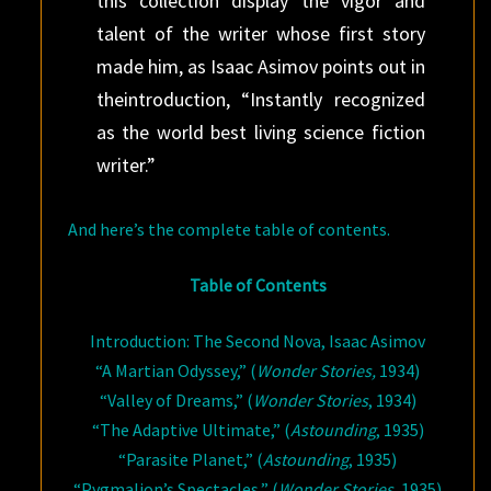
this collection display the vigor and
talent of the writer whose first story
made him, as Isaac Asimov points out in
theintroduction, “Instantly recognized
as the world best living science fiction
writer.”
And here’s the complete table of contents.
Table of Contents
Introduction: The Second Nova, Isaac Asimov
“A Martian Odyssey,” (
Wonder Stories,
1934)
“Valley of Dreams,” (
Wonder Stories
, 1934)
“The Adaptive Ultimate,” (
Astounding
, 1935)
“Parasite Planet,” (
Astounding
, 1935)
“Pygmalion’s Spectacles,” (
Wonder Stories
, 1935)