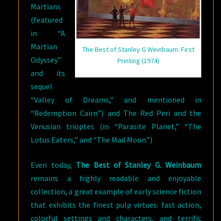
Martians
(featured
in “A
Martian
The Best of Stanley G Weinbaum. First
Odyssey”
Printing (1974)
and its
sequel
“Valley of Dreams,” and mentioned in
“Redemption Cairn”) and The Red Peri and the
Venusian trioptes (in “Parasite Planet,” “The
Lotus Eaters,” and “The Mad Moon.”)
Even today,
The Best of Stanley G. Weinbaum
remains a highly readable and enjoyable
collection, a great example of early science fiction
that exhibits the finest pulp virtues: fast action,
colorful settings and characters, and terrific