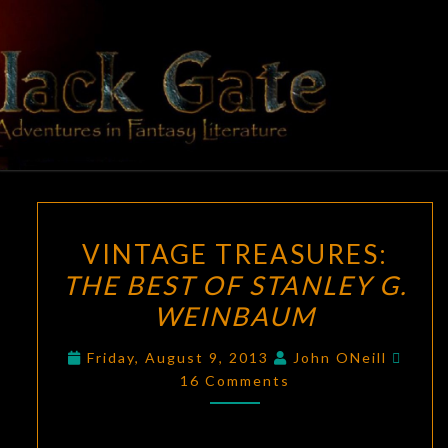
Skip
to
content
BLACK
Adventures
In Fantasy
Literature
GATE
VINTAGE
VINTAGE TREASURES:
TREASURES:
THE BEST OF STANLEY G.
THE
WEINBAUM
BEST
OF
Comm
Friday, August 9, 2013
John ONeill
STANLEY
16 Comments
G.
WEINBAUM