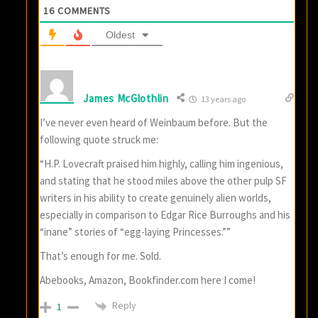
16
COMMENTS
Oldest
James McGlothlin
13 years ago
I’ve never even heard of Weinbaum before. But the
following quote struck me:
“H.P. Lovecraft praised him highly, calling him ingenious,
and stating that he stood miles above the other pulp SF
writers in his ability to create genuinely alien worlds,
especially in comparison to Edgar Rice Burroughs and his
“inane” stories of “egg-laying Princesses.””
That’s enough for me. Sold.
Abebooks, Amazon, Bookfinder.com here I come!
Reply
1