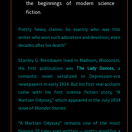
the beginnings of modern science
fiction.
Pretty heavy claims. So exactly who was this
writer who won such adoration and devotion, even
decades after his death?
Stanley G. Weinbaum lived in Madison, Wisconsin.
His first publication was
The Lady Dances
, a
romantic novel serialized in Depression-era
newspapers in early 1934. But his first real acclaim
came with his first science fiction story, “A
Martian Odyssey,” which appeared in the July 1934
issue of
Wonder Stories
.
“A Martian Odyssey” remains one of the most
famous SF tales ever written — pretty good for a