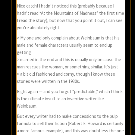
Nice catch! I hadn’t noticed this (probably because I
hadn’t read “At the Mountains of Madness” the first time
I read the story), but now that you point it out, I can see
you’re absolutely right.
> My one and only complain about Weinbaum is that his
male and female characters usually seem to end up
getting
> married in the end and this is usually only because the
man rescues the woman, or something similar. It’s just
> a bit old fashioned and corny, though I know these
stories were written in the 1930s.
Right again — and you forgot “predictable,” which I think
is the ultimate insult to an inventive writer like
Weinbaum.
But every writer had to make concessions to the pulp
formula to sell their fiction (Robert E. Howard is certainly
a more famous example), and this was doubtless the one