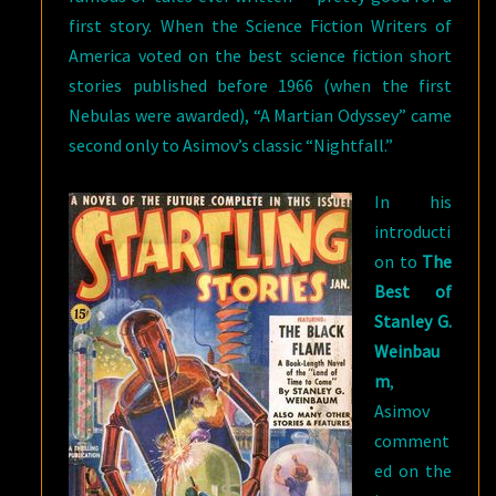
first story. When the Science Fiction Writers of
America voted on the best science fiction short
stories published before 1966 (when the first
Nebulas were awarded), “A Martian Odyssey” came
second only to Asimov’s classic “Nightfall.”
In his
introducti
on to
The
Best of
Stanley G.
Weinbau
m
,
Asimov
comment
ed on the