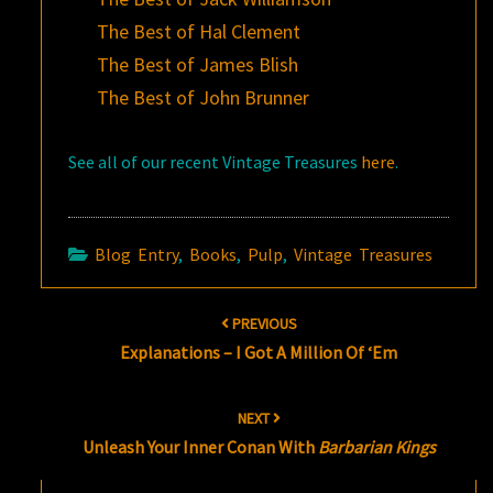
The Best of Hal Clement
The Best of James Blish
The Best of John Brunner
See all of our recent Vintage Treasures
here
.
Blog Entry
,
Books
,
Pulp
,
Vintage Treasures
Post
PREVIOUS
navigation
Explanations – I Got A Million Of ‘Em
NEXT
Unleash Your Inner Conan With
Barbarian Kings