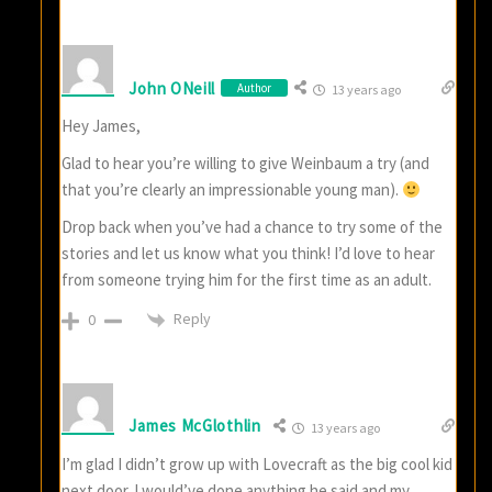
John ONeill
Author
13 years ago
Hey James,
Glad to hear you’re willing to give Weinbaum a try (and
that you’re clearly an impressionable young man).
Drop back when you’ve had a chance to try some of the
stories and let us know what you think! I’d love to hear
from someone trying him for the first time as an adult.
Reply
0
James McGlothlin
13 years ago
I’m glad I didn’t grow up with Lovecraft as the big cool kid
next door. I would’ve done anything he said and my