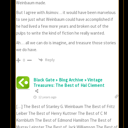
Weinbaum made.
But I agree with Asimov… it would have been marvelous
to see just what Weinbaum could have accomplished if
he had lived a few more years and broken out of the
pulps to write the kind of fiction he really wanted.
Ah… all we can do is imagine, and treasure those stories
we do have.
Reply
0
Black Gate » Blog Archive » Vintage
Treasures: The Best of Hal Clement
12 years ago
[…] The Best of Stanley G. Weinbaum The Best of Fritz
Leiber The Best of Henry Kuttner The Best of C M
Kornbluth The Best of Edmond Hamilton The Best of
Murray Leinster The Best of Jack Williamson The Best of