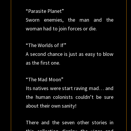
“Parasite Planet”
Sworn enemies, the man and the
woman had to join forces or die.
“The Worlds of If”
A second chance is just as easy to blow
as the first one.
“The Mad Moon”
Its natives were start raving mad… and
the human colonists couldn’t be sure
about their own sanity!
There and the seven other stories in