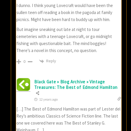
I dunno. I think young Lovecraft would have been the
sullen teen off reading a book in the pagoda at family
picnics. Might have been hard to buddy up with him.
But imagine sneaking out late at night to tour
cemeteries with a teenage Lovecraft, or go midnight
fishing with questionable bait. The mind boggles!
There’s a novel in this concept, no question.
Reply
0
Black Gate » Blog Archive » Vintage
Treasures: The Best of Edmond Hamilton
12 years ago
[…] The Best of Edmond Hamilton was part of Lester del
Rey’s ambitious Classics of Science Fiction line. The last
one we covered here was The Best of Stanley G.
Weinbaum. […]