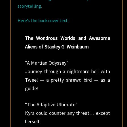
storytelling.
Here’s the back cover text:
The Wondrous Worlds and Awesome
Aliens of Stanley G. Weinbaum
“A Martian Odyssey”
Journey through a nightmare hell with
Tweel — a pretty shrewd bird — as a
guide!
“The Adaptive Ultimate”
Kyra could counter any threat… except
herself