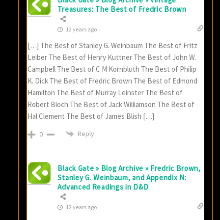
Treasures: The Best of Fredric Brown
12 years ago
[…] The Best of Stanley G. Weinbaum The Best of Fritz
Leiber The Best of Henry Kuttner The Best of John W.
Campbell The Best of C M Kornbluth The Best of Philip
K. Dick The Best of Fredric Brown The Best of Edmond
Hamilton The Best of Murray Leinster The Best of
Robert Bloch The Best of Jack Williamson The Best of
Hal Clement The Best of James Blish […]
Reply
0
Black Gate » Blog Archive » Fredric Brown,
Stanley G. Weinbaum, and Appendix N:
Advanced Readings in D&D
12 years ago