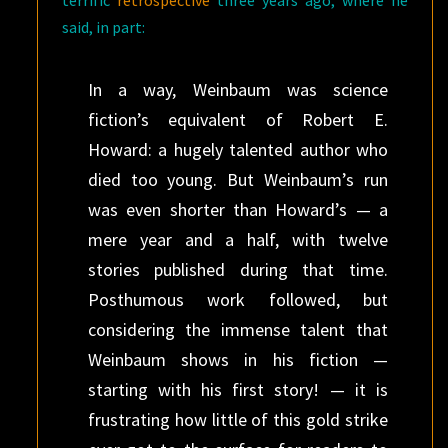
terrific
retrospective
three years ago, where he
said, in part:
In a way, Weinbaum was science
fiction’s equivalent of Robert E.
Howard: a hugely talented author who
died too young. But Weinbaum’s run
was even shorter than Howard’s — a
mere year and a half, with twelve
stories published during that time.
Posthumous work followed, but
considering the immense talent that
Weinbaum shows in his fiction —
starting with his first story! — it is
frustrating how little of this gold strike