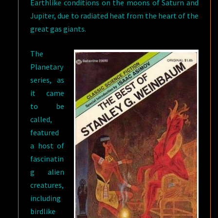
Earthlike conditions on the moons of Saturn and
Jupiter, due to radiated heat from the heart of the
great gas giants.
The
Planetary
series, as
it came
to be
called,
featured
a host of
fascinatin
g alien
creatures,
including
birdlike