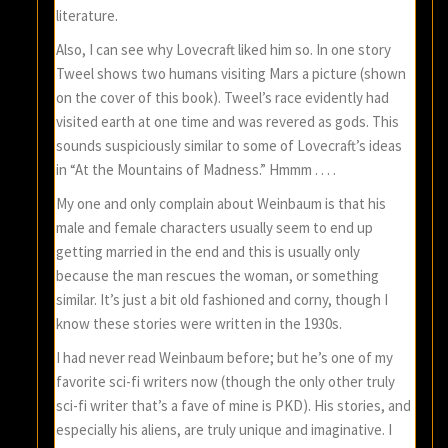
literature.
Also, I can see why Lovecraft liked him so. In one story
Tweel shows two humans visiting Mars a picture (shown
on the cover of this book). Tweel’s race evidently had
visited earth at one time and was revered as gods. This
sounds suspiciously similar to some of Lovecraft’s ideas
in “At the Mountains of Madness.” Hmmm . . . .
My one and only complain about Weinbaum is that his
male and female characters usually seem to end up
getting married in the end and this is usually only
because the man rescues the woman, or something
similar. It’s just a bit old fashioned and corny, though I
know these stories were written in the 1930s.
I had never read Weinbaum before; but he’s one of my
favorite sci-fi writers now (though the only other truly
sci-fi writer that’s a fave of mine is PKD). His stories, and
especially his aliens, are truly unique and imaginative. I