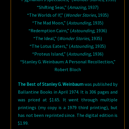
“Shifting Seas,” (
Amazing
, 1937)
“The Worlds of If,” (
Wonder Stories
, 1935)
“The Mad Moon,” (
Astounding
, 1935)
“Redemption Cairn,” (
Astounding
, 1936)
“The Ideal,” (
Wonder Stories
, 1935)
“The Lotus Eaters,” (
Astounding
, 1935)
“Proteus Island,” (
Astounding
, 1936)
“Stanley G. Weinbaum: A Personal Recollection,”
Robert Bloch
The Best of Stanley G. Weinbaum
was published by
Ballantine Books in April 1974. It is 306 pages and
was priced at $1.65. It went through multiple
printings (my copy is a 1979 third printing), but
has not been reprinted since. The digital edition is
$1.99.