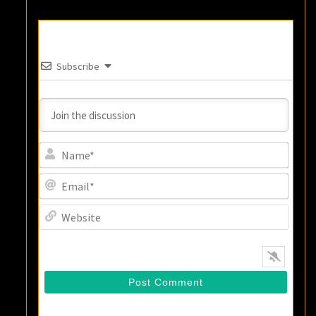
Subscribe
Name
Email
Websi