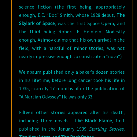
science fiction (the first being, appropriately
enough, E.E. “Doc” Smith, whose 1928 debut,
The
Skylark of Space
, was the first Space Opera, and
the third being Robert E. Heinlein. Modestly
enough, Asimov claims that his own arrival in the
field, with a handful of minor stories, was not
nearly impressive enough to constitute a “nova”).
Weinbaum published only a baker’s dozen stories
in his lifetime, before lung cancer took his life in
1935, scarcely 17 months after the publication of
“A Martian Odyssey.” He was only 33.
Fifteen other stories appeared after his death,
including three novels:
The Black Flame
, first
published in the January 1939
Startling Stories
,