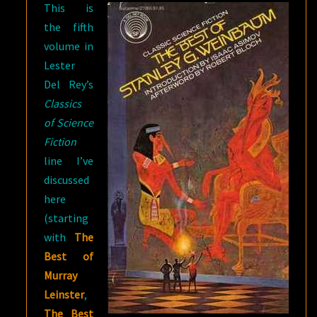
This is
the fifth
volume in
Lester
Del Rey’s
Classics
of Science
Fiction
line I’ve
discussed
here
(starting
with
The
Best of
Murray
Leinster
,
The Best