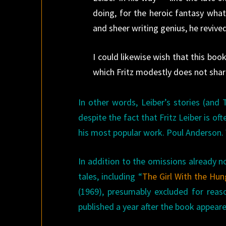
doing, for the heroic fantasy what
and sheer writing genius, he revived
I could likewise wish that this book
which Fritz modestly does not share
In other words, Leiber’s stories (and
despite the fact that Fritz Leiber is o
his most popular work. Poul Anderson.
In addition to the omissions already n
tales, including “
The Girl With the Hun
(1969), presumably excluded for reaso
published a year after the book appeare