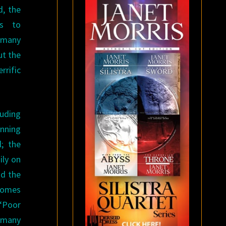
d, the
ts to
 many
ut the
errific
luding
inning
l; the
ily on
nd the
comes
 “Poor
 many