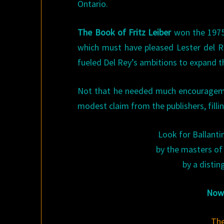
Ontario.
The Book of Fritz Leiber
won the 1975 
which must have pleased Lester del Re
fueled Del Rey’s ambitions to expand th
Not that he needed much encouragemen
modest claim from the publishers, filli
Look for Ballantin
by the masters of 
by a distin
Now 
The