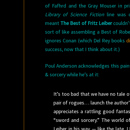
of Fafhrd and the Gray Mouser in pr
Library of Science Fiction
line was o
meant
The Best of Fritz Leiber
couldn’t
sort of like assembling a Best of Robe
ignores Conan (which Del Rey books
d
success, now that I think about it.)
Poul Anderson acknowledges this painf
& sorcery while he’s at it:
It’s too bad that we have no tale 
pair of rogues… launch the author’s
appreciates a rattling good fanta
“sword and sorcery.” The world o
Leiber in his way — like the late J.