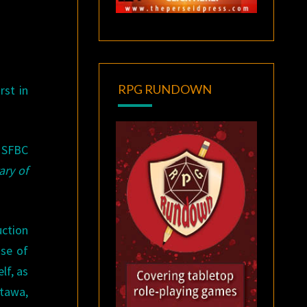
RPG RUNDOWN
rst in
e SFBC
ary of
uction
use of
lf, as
ttawa,