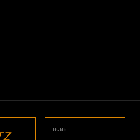
K
E
HOME
TZ