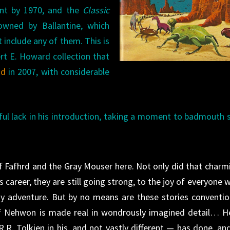
int by 1970, and the
Classic
wned by Ballantine, which
 include any of them. This is
rt E. Howard collection that
id
in 2007, with considerable
ul lack in his introduction, taking a moment to badmouth
of Fafhrd and the Gray Mouser here. Not only did that charm
 career, they are still going strong, to the joy of everyone 
sy adventure. But by no means are these stories conventio
f Nehwon is made real in wondrously imagined detail… H
R.R. Tolkien in his, and not vastly different — has done, and