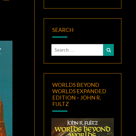
SEARCH
Search
Search
for:
WORLDS BEYOND
WORLDS EXPANDED
EDITION – JOHN R.
FULTZ