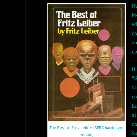
Re
M
w
co
s
co
It
“G
ta
cr
Ea
s
co
The Best of Fritz Leiber (SFBC hardcover
Su
edition)