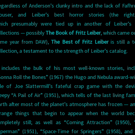
gardless of Anderson’s clunky intro and the lack of Fafhr
ouser, and Leiber’s best horror stories (the righ
hich presumably were tied up in another of Leiber’s
llections — possibly
The Book of Fritz Leiber
, which came o
ame year from DAW),
The Best of Fritz Leiber
is still a t
llection, a testament to the strength of Leiber’s catalog.
 includes the bulk of his most well-known stories, inc
onna Roll the Bones” (1967) the Hugo and Nebula award-w
le of Joe Slattermill’s fateful crap game with the devi
eepy “A Pail of Air” (1951), which tells of the last living fam
rth after most of the planet’s atmosphere has frozen — a
trange things that begin to appear when the world be
mpletely still; as well as “Coming Attraction” (1950),
perman” (1951), “Space-Time for Springers” (1958), and