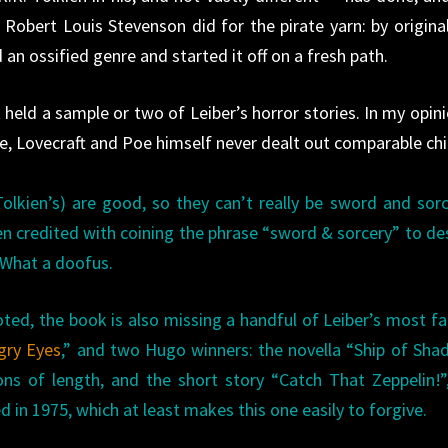
 Robert Louis Stevenson did for the pirate yarn: by original
 an ossified genre and started it off on a fresh path.
 held a sample or two of Leiber’s horror stories. In my opini
, Lovecraft and Poe himself never dealt out comparable chil
 Tolkien’s) are good, so they can’t really be sword and so
ften credited with coining the phrase “sword & sorcery” to de
 What a doofus.
oted, the book is also missing a handful of Leiber’s most 
gry Eyes
,” and two Hugo winners: the novella “Ship of Sh
ns of length, and the short story “Catch That Zeppelin!”,
d in 1975, which at least makes this one easily to forgive.