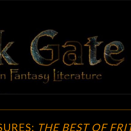
BLAC
Adventures
In Fantasy
Literature
GAT
VINTAGE
SURES:
THE BEST OF FRI
TREASURES: