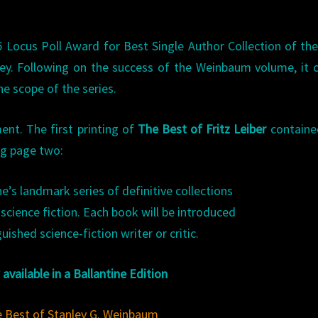
Locus Poll Award for Best Single Author Collection of the
y. Following on the success of the Weinbaum volume, it c
e scope of the series.
t. The first printing of
The Best of Fritz Leiber
containe
ng page two:
e’s landmark series of definitive collections
science fiction. Each book will be introduced
guished science-fiction writer or critic.
available in a Ballantine Edition
 Best of Stanley G. Weinbaum