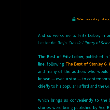
Wednesday, Aug
And so we come to Fritz Leiber, in ou
Lester del Rey’s
Classic Library of Scie
The Best of Fritz Leiber
, published in
line, following
The Best of Stanley G.
and many of the authors who would f
known — even a star — to contemporary
chiefly to his popular Fafhrd and the 
Which brings us conveniently to the 
stories were being published by Ace 