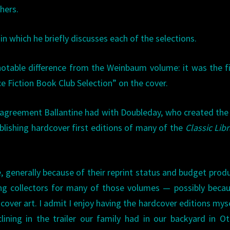
hers.
 in which he briefly discusses each of the selections.
otable difference from the Weinbaum volume: it was the fi
ce Fiction Book Club Selection” on the cover.
 agreement Ballantine had with Doubleday, who created th
ublishing hardcover first editions of many of the
Classic Libr
le, generally because of their reprint status and budget prod
ong collectors for many of those volumes — possibly beca
t cover art. I admit I enjoy having the hardcover editions myse
clining in the trailer our family had in our backyard in O