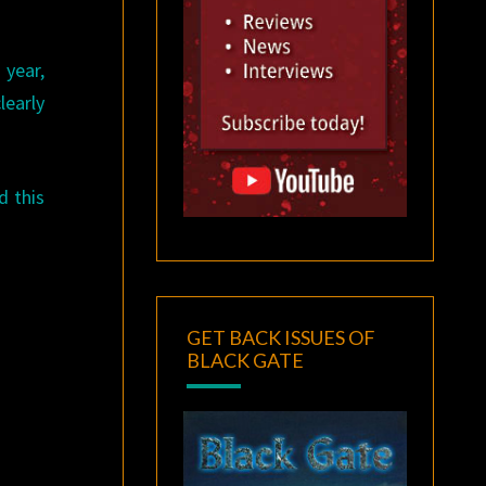
 year,
learly
d this
GET BACK ISSUES OF
BLACK GATE