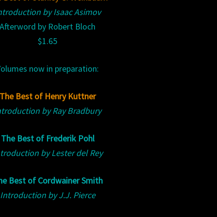
ntroduction by Isaac Asimov
Afterword by Robert Bloch
$1.65
olumes now in preparation:
The Best of Henry Kuttner
ntroduction by Ray Bradbury
The Best of Frederik Pohl
troduction by Lester del Rey
he Best of Cordwainer Smith
Introduction by J.J. Pierce