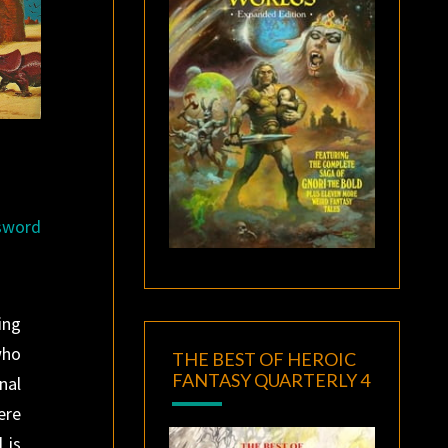
 sword
ing
who
THE BEST OF HEROIC
FANTASY QUARTERLY 4
nal
ere
 is