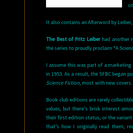
ot
It also contains an Afterword by Leiber,
The Best of Fritz Leiber
had another n
the series to proudly proclaim “A Scien
I assume this was part of a marketing
in 1953. As a result, the SFBC began p
Science Fiction
, most with new covers.
Book club editions are rarely collectib
values, but there’s brisk interest am
their first edition status, or the varian
that’s how I originally read them, re