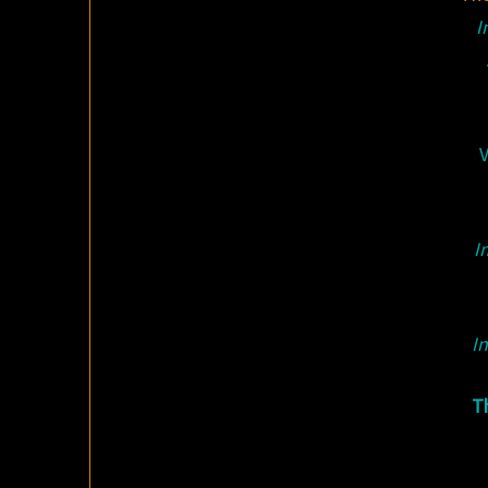
I
V
I
In
T