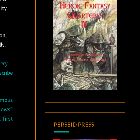
ity
on,
ls.
rcery…
scribe
famous
adows”
 first
PERSEID PRESS