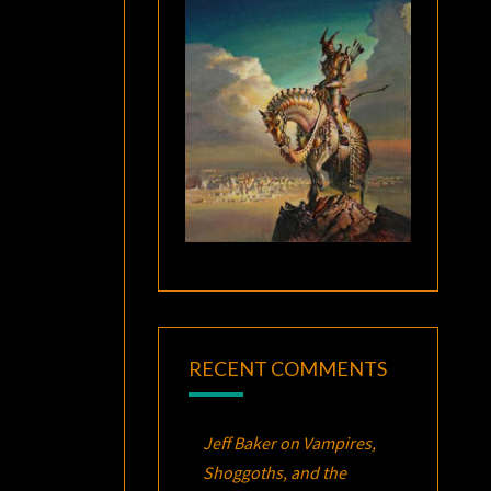
RECENT COMMENTS
Jeff Baker
on
Vampires,
Shoggoths, and the