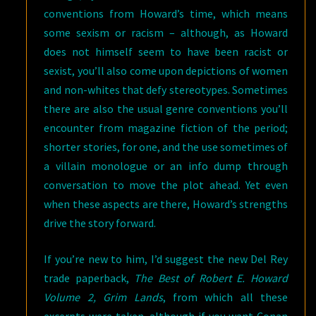
conventions from Howard’s time, which means
some sexism or racism – although, as Howard
does not himself seem to have been racist or
sexist, you’ll also come upon depictions of women
and non-whites that defy stereotypes. Sometimes
there are also the usual genre conventions you’ll
encounter from magazine fiction of the period;
shorter stories, for one, and the use sometimes of
a villain monologue or an info dump through
conversation to move the plot ahead. Yet even
when these aspects are there, Howard’s strengths
drive the story forward.
If you’re new to him, I’d suggest the new Del Rey
trade paperback,
The Best of Robert E. Howard
Volume 2, Grim Lands
, from which all these