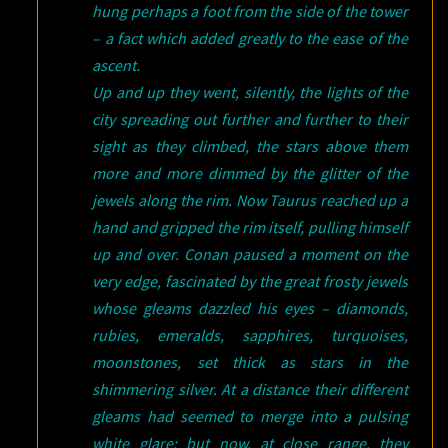
hung perhaps a foot from the side of the tower
– a fact which added greatly to the ease of the
ascent.
Up and up they went, silently, the lights of the
city spreading out further and further to their
sight as they climbed, the stars above them
more and more dimmed by the glitter of the
jewels along the rim. Now Taurus reached up a
hand and gripped the rim itself, pulling himself
up and over. Conan paused a moment on the
very edge, fascinated by the great frosty jewels
whose gleams dazzled his eyes – diamonds,
rubies, emeralds, sapphires, turquoises,
moonstones, set thick as stars in the
shimmering silver. At a distance their different
gleams had seemed to merge into a pulsing
white glare; but now, at close range, they