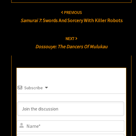
Post
PREVIOUS
navigation
Samurai 7
: Swords And Sorcery With Killer Robots
NEXT
Dossouye: The Dancers Of Mulukau
Subscribe
Name