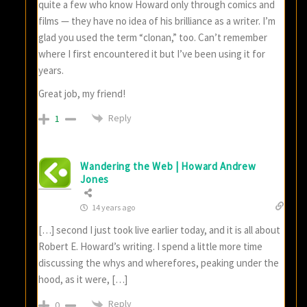
quite a few who know Howard only through comics and
films — they have no idea of his brilliance as a writer. I’m
glad you used the term “clonan,” too. Can’t remember
where I first encountered it but I’ve been using it for
years.
Great job, my friend!
Reply
1
Wandering the Web | Howard Andrew
Jones
14 years ago
[…] second I just took live earlier today, and it is all about
Robert E. Howard’s writing. I spend a little more time
discussing the whys and wherefores, peaking under the
hood, as it were, […]
Reply
0