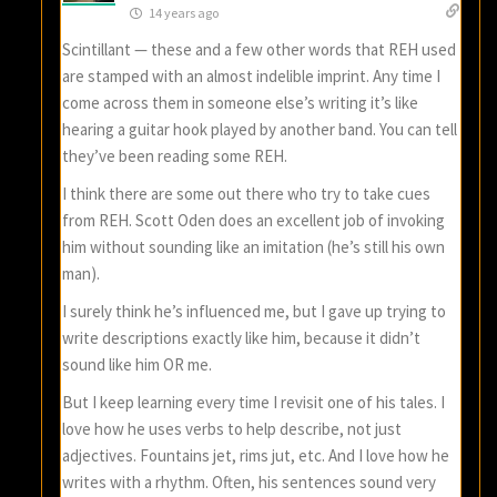
14 years ago
Scintillant — these and a few other words that REH used
are stamped with an almost indelible imprint. Any time I
come across them in someone else’s writing it’s like
hearing a guitar hook played by another band. You can tell
they’ve been reading some REH.
I think there are some out there who try to take cues
from REH. Scott Oden does an excellent job of invoking
him without sounding like an imitation (he’s still his own
man).
I surely think he’s influenced me, but I gave up trying to
write descriptions exactly like him, because it didn’t
sound like him OR me.
But I keep learning every time I revisit one of his tales. I
love how he uses verbs to help describe, not just
adjectives. Fountains jet, rims jut, etc. And I love how he
writes with a rhythm. Often, his sentences sound very