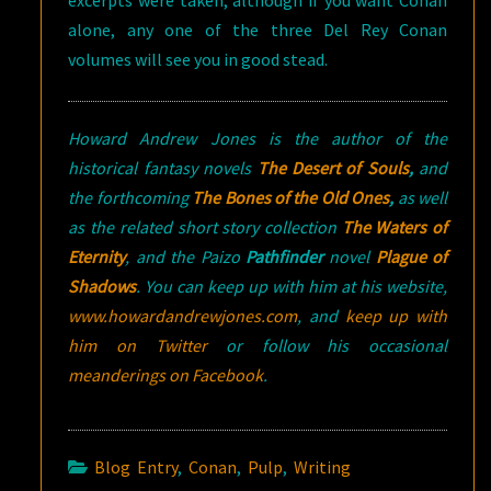
excerpts were taken, although if you want Conan
alone, any one of the three Del Rey Conan
volumes will see you in good stead.
Howard Andrew Jones is the author of the
historical fantasy novels
The Desert of Souls
,
and
the forthcoming
The Bones of the Old Ones
,
as well
as the related short story collection
The Waters of
Eternity
, and the Paizo
Pathfinder
novel
Plague of
Shadows
.
You can keep up with him at his website,
www.howardandrewjones.com
, and
keep up with
him on Twitter
or follow his occasional
meanderings on Facebook
.
Blog Entry
,
Conan
,
Pulp
,
Writing