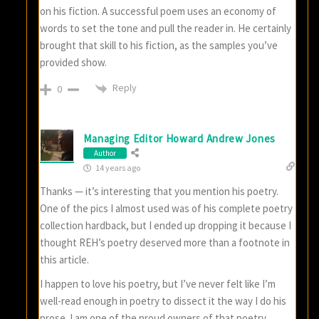
on his fiction. A successful poem uses an economy of
words to set the tone and pull the reader in. He certainly
brought that skill to his fiction, as the samples you’ve
provided show.
Reply
0
Managing Editor Howard Andrew Jones
Author
14 years ago
Thanks — it’s interesting that you mention his poetry.
One of the pics I almost used was of his complete poetry
collection hardback, but I ended up dropping it because I
thought REH’s poetry deserved more than a footnote in
this article.
I happen to love his poetry, but I’ve never felt like I’m
well-read enough in poetry to dissect it the way I do his
prose. I am one of the proud owners of that poetry