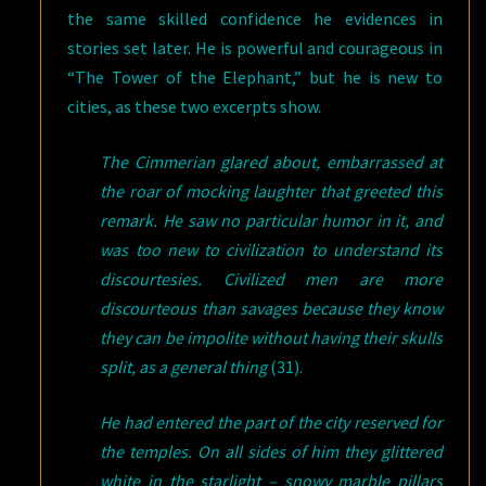
the same skilled confidence he evidences in
stories set later. He is powerful and courageous in
“The Tower of the Elephant,” but he is new to
cities, as these two excerpts show.
The Cimmerian glared about, embarrassed at
the roar of mocking laughter that greeted this
remark. He saw no particular humor in it, and
was too new to civilization to understand its
discourtesies. Civilized men are more
discourteous than savages because they know
they can be impolite without having their skulls
split, as a general thing
(31).
He had entered the part of the city reserved for
the temples. On all sides of him they glittered
white in the starlight – snowy marble pillars