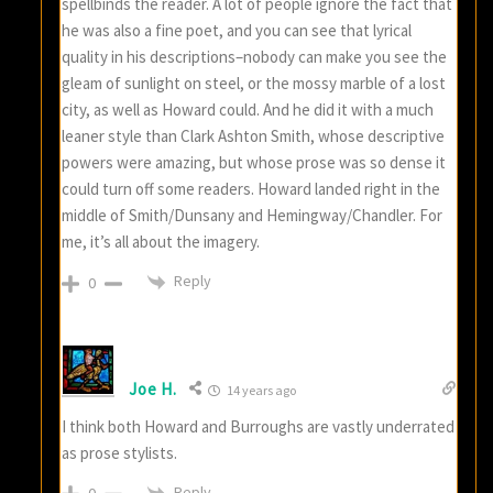
spellbinds the reader. A lot of people ignore the fact that
he was also a fine poet, and you can see that lyrical
quality in his descriptions–nobody can make you see the
gleam of sunlight on steel, or the mossy marble of a lost
city, as well as Howard could. And he did it with a much
leaner style than Clark Ashton Smith, whose descriptive
powers were amazing, but whose prose was so dense it
could turn off some readers. Howard landed right in the
middle of Smith/Dunsany and Hemingway/Chandler. For
me, it’s all about the imagery.
Reply
0
Joe H.
14 years ago
I think both Howard and Burroughs are vastly underrated
as prose stylists.
Reply