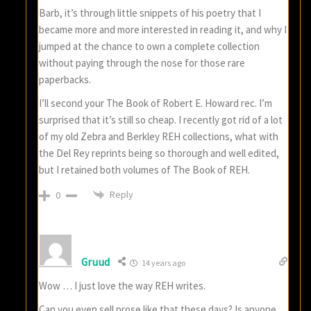
Barb, it’s through little snippets of his poetry that I
became more and more interested in reading it, and why I
jumped at the chance to own a complete collection
without paying through the nose for those rare
paperbacks.
I’ll second your The Book of Robert E. Howard rec. I’m
surprised that it’s still so cheap. I recently got rid of a lot
of my old Zebra and Berkley REH collections, what with
the Del Rey reprints being so thorough and well edited,
but I retained both volumes of The Book of REH.
Reply
0
Gruud
14 years ago
Wow … I just love the way REH writes.
Can you even sell prose like that these days? Is anyone