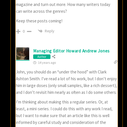
magazine and turn out more. How many writers today
can write across the genres?
Keep these posts coming!
Reply
0
Managing Editor Howard Andrew Jones
Author
14 years ago
John, you should do an “under the hood” with Clark
Ashton Smith. I’ve read a lot of his work, but I don’t enjoy
him in large doses (only small samples, like a rich dessert),
and I don’t revisit him nearly as often as I do some others.
I’m thinking about making this a regular series. Or, at
least, a mini-series. I could do this with any work I read,
but I want to make sure that an article like this is well
informed by careful study and consideration of the