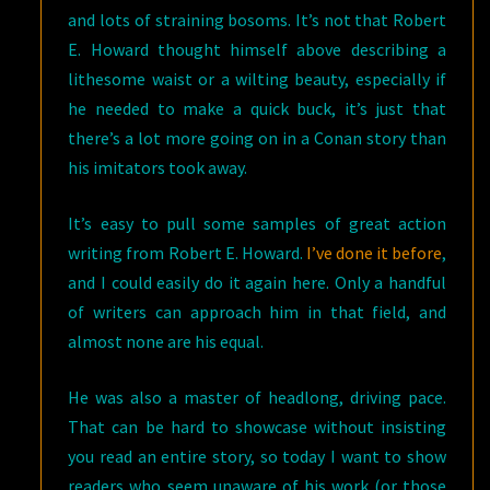
and lots of straining bosoms. It’s not that Robert
E. Howard thought himself above describing a
lithesome waist or a wilting beauty, especially if
he needed to make a quick buck, it’s just that
there’s a lot more going on in a Conan story than
his imitators took away.
It’s easy to pull some samples of great action
writing from Robert E. Howard.
I’ve done it before
,
and I could easily do it again here. Only a handful
of writers can approach him in that field, and
almost none are his equal.
He was also a master of headlong, driving pace.
That can be hard to showcase without insisting
you read an entire story, so today I want to show
readers who seem unaware of his work (or those