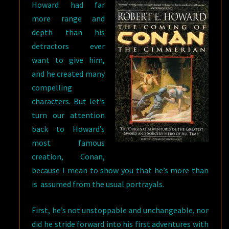
Howard had far
more range and
depth than his
detractors ever
want to give him,
and he created many
compelling
characters. But let’s
turn our attention
back to Howard’s
most famous
creation, Conan,
because I mean to show you that he’s more than
is assumed from the usual portrayals.
First, he’s not unstoppable and unchangeable, nor
did he stride forward into his first adventures with