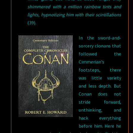
shimmered with a million rainbow tints and
lights, hypnotizing him with their scintillations
(39).
In the sword-and-
sorcery clonans that
followed the
Cimmerian’s
footsteps, there
was little variety
and less depth. But
Conan does not
stride forward,
unthinking, and
hack everything
before him. Here he