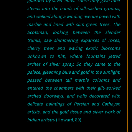
guarded by silver lions. There they gave their
steeds into the hands of silk-sashed grooms,
and walked along a winding avenue paved with
marble and lined with slim green trees. The
Scotsman, looking between the slender
trunks, saw shimmering expanses of roses,
cherry trees and waving exotic blossoms
unknown to him, where fountains jetted
arches of silver spray. So they came to the
palace, gleaming blue and gold in the sunlight,
passed between tall marble columns and
entered the chambers with their gilt-worked
arched doorways, and walls decorated with
delicate paintings of Persian and Cathayan
artists, and the gold tissue and silver work of
Indian artistry
(Howard, 89).