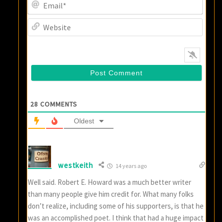
Email
Websi
28
COMMENTS
Oldest
westkeith
14 years ago
Well said. Robert E. Howard was a much better writer
than many people give him credit for. What many folks
don’t realize, including some of his supporters, is that he
was an accomplished poet. I think that had a huge impact