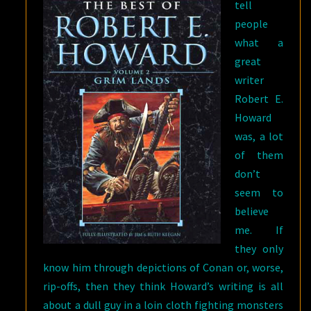
tell
people
what a
great
writer
Robert E.
Howard
was, a lot
of them
don’t
seem to
believe
me. If
they only
know him through depictions of Conan or, worse,
rip-offs, then they think Howard’s writing is all
about a dull guy in a loin cloth fighting monsters