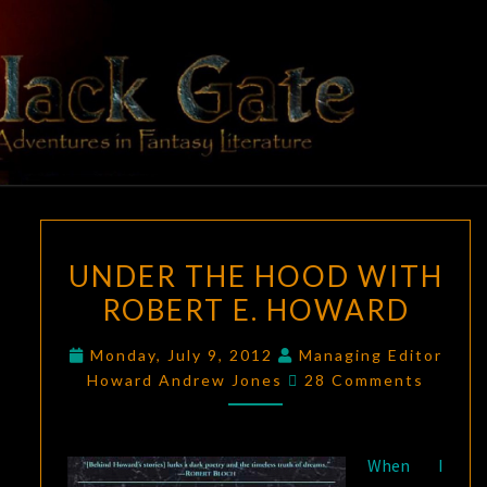
Skip
to
content
BLACK
Adventures
In Fantasy
Literature
GATE
UNDER
UNDER THE HOOD WITH
THE
ROBERT E. HOWARD
HOOD
WITH
Monday, July 9, 2012
Managing Editor
ROBERT
Comments
Howard Andrew Jones
28 Comments
E.
HOWARD
When I