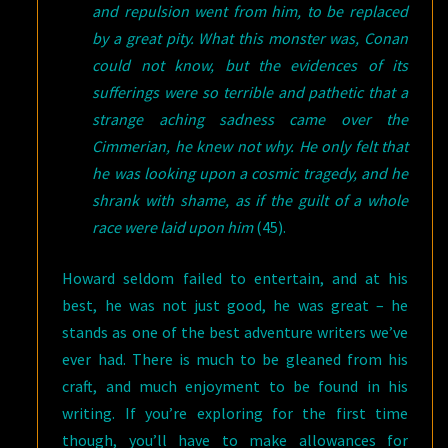
and repulsion went from him, to be replaced
by a great pity. What this monster was, Conan
could not know, but the evidences of its
sufferings were so terrible and pathetic that a
strange aching sadness came over the
Cimmerian, he knew not why. He only felt that
he was looking upon a cosmic tragedy, and he
shrank with shame, as if the guilt of a whole
race were laid upon him
(45).
Howard seldom failed to entertain, and at his
best, he was not just good, he was great – he
stands as one of the best adventure writers we’ve
ever had. There is much to be gleaned from his
craft, and much enjoyment to be found in his
writing. If you’re exploring for the first time
though, you’ll have to make allowances for