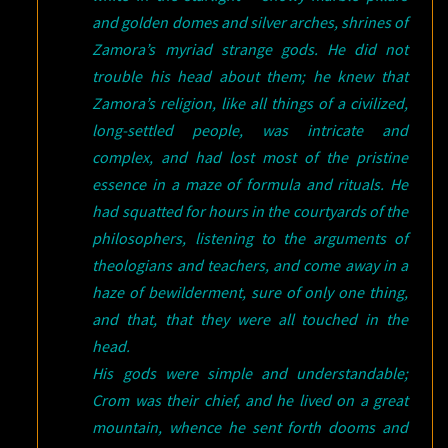
and golden domes and silver arches, shrines of
Zamora’s myriad strange gods. He did not
trouble his head about them; he knew that
Zamora’s religion, like all things of a civilized,
long-settled people, was intricate and
complex, and had lost most of the pristine
essence in a maze of formula and rituals. He
had squatted for hours in the courtyards of the
philosophers, listening to the arguments of
theologians and teachers, and come away in a
haze of bewilderment, sure of only one thing,
and that, that they were all touched in the
head.
His gods were simple and understandable;
Crom was their chief, and he lived on a great
mountain, whence he sent forth dooms and