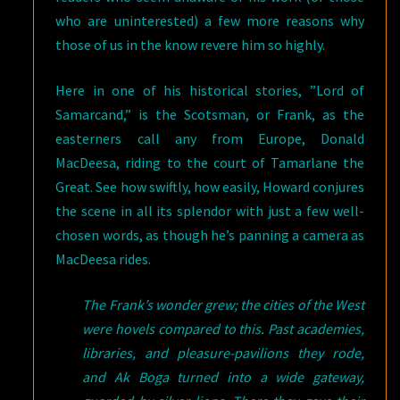
who are uninterested) a few more reasons why
those of us in the know revere him so highly.
Here in one of his historical stories, ”Lord of
Samarcand,” is the Scotsman, or Frank, as the
easterners call any from Europe, Donald
MacDeesa, riding to the court of Tamarlane the
Great. See how swiftly, how easily, Howard conjures
the scene in all its splendor with just a few well-
chosen words, as though he’s panning a camera as
MacDeesa rides.
The Frank’s wonder grew; the cities of the West
were hovels compared to this. Past academies,
libraries, and pleasure-pavilions they rode,
and Ak Boga turned into a wide gateway,