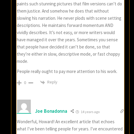
paints such stunning pictures that film versions can’t do
them justice. And somehow he does that without
slowing his narration. He never plods with scene setting
descriptions. He maintains forward momentum AND
vividly describes. It’s not easy, or more writers would
have managed it over the years. Sometimes you sense
that people have decided it can’t be done, so that
they’re either in slow, descriptive mode, or fast choppy
mode.
People really ought to pay more attention to his work.
Reply
0
Joe Bonadonna
14 years ago
Wonderful, Howard! An excellent article that echoes
what I’ve been telling people for years. I’ve encountered