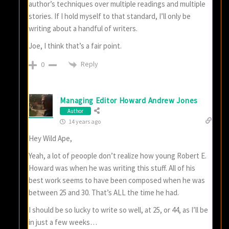
author’s techniques over multiple readings and multiple
stories. If I hold myself to that standard, I’ll only be
writing about a handful of writers.
Joe, I think that’s a fair point.
Reply
0
Managing Editor Howard Andrew Jones
Author
14 years ago
Hey Wild Ape,
Yeah, a lot of peoople don’t realize how young Robert E.
Howard was when he was writing this stuff. All of his
best work seems to have been composed when he was
between 25 and 30. That’s ALL the time he had.
I should be so lucky to write so well, at 25, or 44, as I’ll be
in just a few weeks…