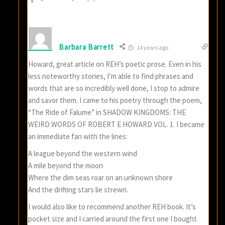
Barbara Barrett
14 years ago
Howard, great article on REH’s poetic prose. Even in his
less noteworthy stories, I’m able to find phrases and
words that are so incredibly well done, I stop to admire
and savor them. I came to his poetry through the poem,
“The Ride of Falume” in SHADOW KINGDOMS: THE
WEIRD WORDS OF ROBERT E HOWARD VOL. 1. I became
an immediate fan with the lines:
A league beyond the western wind
A mile beyond the moon
Where the dim seas roar on an unknown shore
And the drifting stars lie strewn.
I would also like to recommend another REH book. It’s
pocket size and I carried around the first one I bought