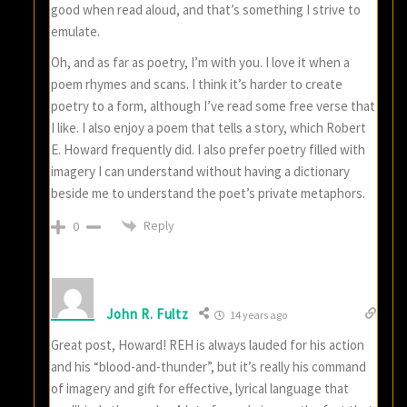
good when read aloud, and that’s something I strive to
emulate.
Oh, and as far as poetry, I’m with you. I love it when a
poem rhymes and scans. I think it’s harder to create
poetry to a form, although I’ve read some free verse that
I like. I also enjoy a poem that tells a story, which Robert
E. Howard frequently did. I also prefer poetry filled with
imagery I can understand without having a dictionary
beside me to understand the poet’s private metaphors.
Reply
0
John R. Fultz
14 years ago
Great post, Howard! REH is always lauded for his action
and his “blood-and-thunder”, but it’s really his command
of imagery and gift for effective, lyrical language that