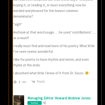
buying it, or reading it, or must everything now be
worded and phrased for the lowest common
denominator?
*sigh*
And look at that word usage … he used ‘scintillations’ …
as a noun!!
I really must find and read more of his poetry. What little
I’ve seen seems wonderful.
I like for poetry to have rhythm and meter, and even
rhyme at the ends.
I absorbed what little I know of it from Dr. Seuss.
Reply
1
Managing Editor Howard Andrew Jones
Author