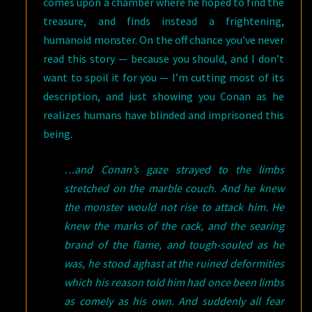
comes upon a chamber where he hoped to find the
treasure, and finds instead a frightening,
humanoid monster. On the off chance you’ve never
read this story — because you should, and I don’t
want to spoil it for you — I’m cutting most of its
description, and just showing you Conan as he
realizes humans have blinded and imprisoned this
being.
…and Conan’s gaze strayed to the limbs
stretched on the marble couch. And he knew
the monster would not rise to attack him. He
knew the marks of the rack, and the searing
brand of the flame, and tough-souled as he
was, he stood aghast at the ruined deformities
which his reason told him had once been limbs
as comely as his own. And suddenly all fear