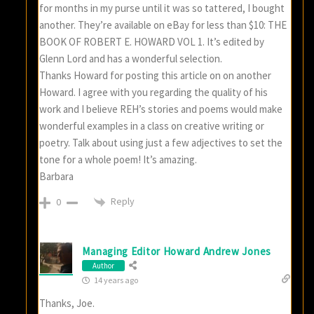
for months in my purse until it was so tattered, I bought
another. They’re available on eBay for less than $10: THE
BOOK OF ROBERT E. HOWARD VOL 1. It’s edited by
Glenn Lord and has a wonderful selection.
Thanks Howard for posting this article on on another
Howard. I agree with you regarding the quality of his
work and I believe REH’s stories and poems would make
wonderful examples in a class on creative writing or
poetry. Talk about using just a few adjectives to set the
tone for a whole poem! It’s amazing.
Barbara
Reply
0
Managing Editor Howard Andrew Jones
Author
14 years ago
Thanks, Joe.