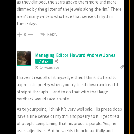
as they climbed, the stars above them more and more
dimmed by the glitter of the jewels along the rim.” There
aren’t many writers who have that sense of rhythm
these days.
Reply
0
Managing Editor Howard Andrew Jones
Author
14 years ago
I haven’t read all of it myself, either. I think it’s hard to
appreciate poetry when you try to sit down and read it
straight through — and to do that with that large
hardback would take a while.
As to your point, I think it’s very well said. His prose does
have a fine sense of rhythm and poetry to it. I get tired
of people complaining that his prose is purple. Yes, he
uses adjectives. But he wields them beautifully and