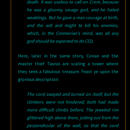
death. It was useless to call on Crom, because
he was a gloomy, savage god, and he hated
weaklings. But he gave a man courage at birth,
and the will and might to kill his enemies,
which, in the Cimmerian’s mind, was all any
god should be expected to do
(32).
Here, later in the same story, Conan and the
master thief Taurus are scaling a tower where
they seek a fabulous treasure. Feast ye upon the
glorious description:
The cord swayed and turned on itself, but the
climbers were not hindered; both had made
more difficult climbs before. The jeweled rim
glittered high above them, jutting out from the
perpendicular of the wall, so that the cord