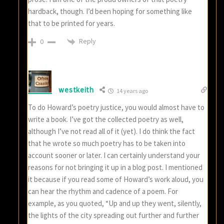
hardback, though. I’d been hoping for something like
that to be printed for years.
Reply
0
westkeith
14 years ago
To do Howard’s poetry justice, you would almost have to
write a book. I’ve got the collected poetry as well,
although I’ve not read all of it (yet). I do think the fact
that he wrote so much poetry has to be taken into
account sooner or later. I can certainly understand your
reasons for not bringing it up in a blog post. I mentioned
it because if you read some of Howard’s work aloud, you
can hear the rhythm and cadence of a poem. For
example, as you quoted, “Up and up they went, silently,
the lights of the city spreading out further and further