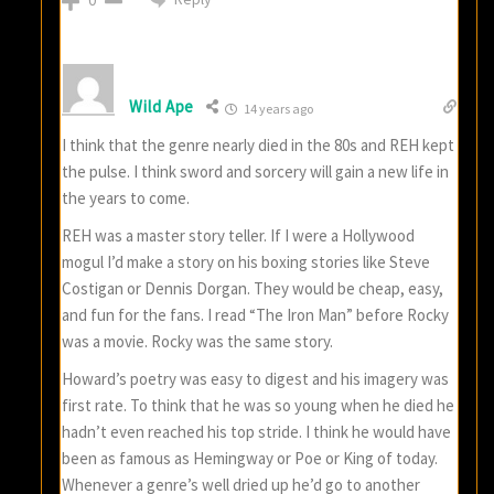
0
Wild Ape
14 years ago
I think that the genre nearly died in the 80s and REH kept
the pulse. I think sword and sorcery will gain a new life in
the years to come.
REH was a master story teller. If I were a Hollywood
mogul I’d make a story on his boxing stories like Steve
Costigan or Dennis Dorgan. They would be cheap, easy,
and fun for the fans. I read “The Iron Man” before Rocky
was a movie. Rocky was the same story.
Howard’s poetry was easy to digest and his imagery was
first rate. To think that he was so young when he died he
hadn’t even reached his top stride. I think he would have
been as famous as Hemingway or Poe or King of today.
Whenever a genre’s well dried up he’d go to another