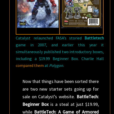
Catalyst relaunched FASA’s storied
Battletech
game in 2007, and earlier this year it
simultaneously published two introductory boxes,
including a $19.99 Beginner Box. Charlie Hall
compared them
at
Polygon
.
Now that things have been sorted there
are two new starter sets going up for
sale on Catalyst’s website.
BattleTech:
Beginner Box
is a steal at just $19.99,
while
BattleTech: A Game of Armored