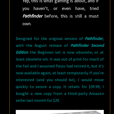
Yep, this is what gaming is about, and if
you haven’t, or even have, tried
Pathfinder
before, this is still a must
own.
Designed for the original version of
Pathfinder
,
with the August release of
Pathfinder Second
Edition
the Beginner set is now obsolete, or at
least obselete-ish. It was out of print for much of
the fall and I assumed Paizo had retired it, but it’s
now available again, at least temporarily. If you’re
interested (and you should be), I would move
quickly to secure a copy. It retails for $39.99; I
bought a new copy from a third-party Amazon
seller last month for $29.