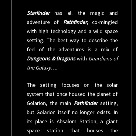
Starfinder
has all the magic and
adventure of
Pathfinder
, co-mingled
with high technology and a wild space
setting. The best way to describe the
feel of the adventures is a mix of
Dungeons & Dragons
with
Guardians of
the Galaxy
….
The setting focuses on the solar
system that once housed the planet of
Golarion, the main
Pathfinder
setting,
but Golarion itself no longer exists. In
its place is Absalom Station, a giant
space station that houses the