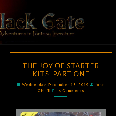
Skip
to
content
BLACK
Adventures
In Fantasy
Literature
GATE
THE
THE JOY OF STARTER
JOY
KITS, PART ONE
OF
STARTER
Wednesday, December 18, 2019
John
KITS,
Comments
ONeill
16 Comments
PART
ONE