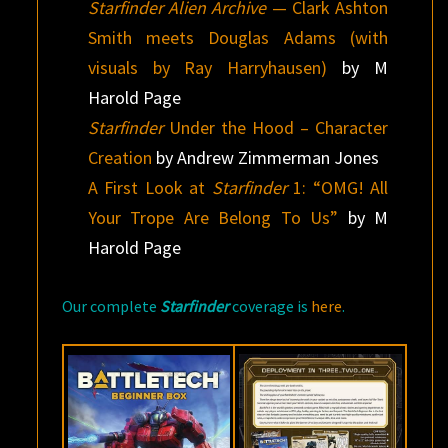
Starfinder Alien Archive
— Clark Ashton
Smith meets Douglas Adams (with
visuals by Ray Harryhausen)
by M
Harold Page
Starfinder
Under the Hood – Character
Creation
by Andrew Zimmerman Jones
A First Look at
Starfinder
1: “OMG! All
Your Trope Are Belong To Us”
by M
Harold Page
Our complete
Starfinder
coverage is
here
.