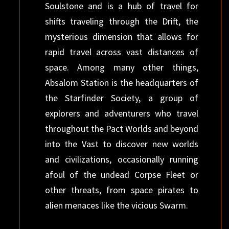
Soulstone and is a hub of travel for
shifts traveling through the Drift, the
mysterious dimension that allows for
rapid travel across vast distances of
space. Among many other things,
Absalom Station is the headquarters of
the Starfinder Society, a group of
explorers and adventurers who travel
throughout the Pact Worlds and beyond
into the Vast to discover new worlds
and civilizations, occasionally running
afoul of the undead Corpse Fleet or
other threats, from space pirates to
alien menaces like the vicious Swarm.