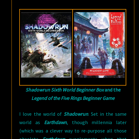
Shadowrun Sixth World Beginner Box
and the
Legend of the Five Rings Beginner Game
I love the world of
Shadowrun
. Set in the same
world as
Earthdawn
, though millennia later
(which was a clever way to re-purpose all those