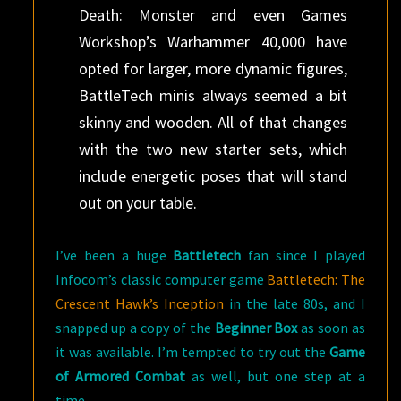
Death: Monster and even Games
Workshop’s Warhammer 40,000 have
opted for larger, more dynamic figures,
BattleTech minis always seemed a bit
skinny and wooden. All of that changes
with the two new starter sets, which
include energetic poses that will stand
out on your table.
I’ve been a huge
Battletech
fan since I played
Infocom’s classic computer game
Battletech: The
Crescent Hawk’s Inception
in the late 80s, and I
snapped up a copy of the
Beginner Box
as soon as
it was available. I’m tempted to try out the
Game
of Armored Combat
as well, but one step at a
time.