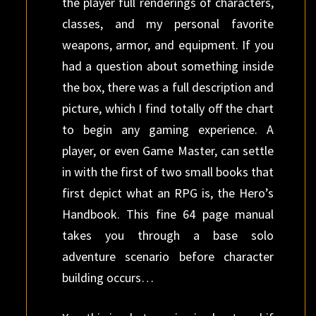
the player full renderings of characters,
classes, and my personal favorite
weapons, armor, and equipment. If you
had a question about something inside
the box, there was a full description and
picture, which I find totally off the chart
to begin any gaming experience. A
player, or even Game Master, can settle
in with the first of two small books that
first depict what an RPG is, the Hero’s
Handbook. This fine 64 page manual
takes you through a base solo
adventure scenario before character
building occurs…