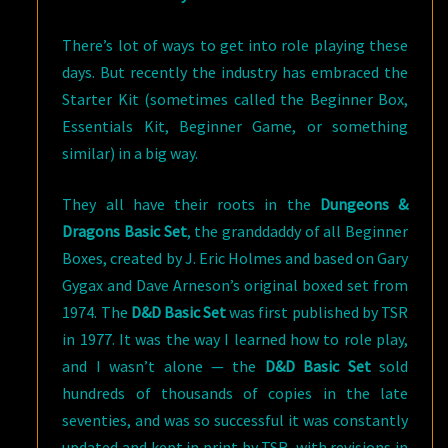
There’s lot of ways to get into role playing these
days. But recently the industry has embraced the
Starter Kit (sometimes called the Beginner Box,
Essentials Kit, Beginner Game, or something
similar) in a big way.
They all have their roots in the
Dungeons &
Dragons Basic Set
, the granddaddy of all Beginner
Boxes, created by J. Eric Holmes and based on Gary
Gygax and Dave Arneson’s original boxed set from
1974. The
D&D Basic Set
was first published by TSR
in 1977. It was the way I learned how to role play,
and I wasn’t alone — the
D&D Basic Set
sold
hundreds of thousands of copies in the late
seventies, and was so successful it was constantly
updated and kept in print by TSR, with revisions in