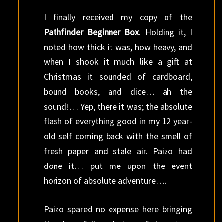
I finally received my copy of the
Pathfinder Beginner Box
. Holding it, I
noted how thick it was, how heavy, and
when I shook it much like a gift at
Christmas it sounded of cardboard,
bound books, and dice… ah the
sound!… Yep, there it was; the absolute
flash of everything good in my 12 year-
old self coming back with the smell of
fresh paper and stale air. Paizo had
done it… put me upon the event
horizon of absolute adventure….
Paizo spared no expense here bringing