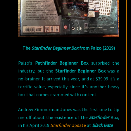
The
Starfinder Beginner Box
from Paizo (2019)
Paizo’s
Pathfinder Beginner Box
surprised the
industry, but the
Starfinder Beginner Box
was a
no-brainer. It arrived this year, and at $39.99 it’s a
terrific value, especially since it’s another heavy
box that comes crammed with content.
Andrew Zimmerman Jones was the first one to tip
me off about the existence of the
Starfinder
Box,
in his April 2019
Starfinder
Update
at
Black Gate
.