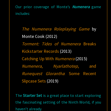
Our prior coverage of Monte’s
Numenera
game
includes:
The Numenera Roleplaying Game
by
Monte Cook (2012)
Torment: Tides of Numenera
Breaks
Kickstarter Records
(2013)
Catching Up With
Numenera
(2015)
Numenera
,
Nyarlathotep
, and
Runequest Glorantha
: Some Recent
Slipcase Sets
(2019)
The
Starter Set
is a great place to start exploring
the fascinating setting of the Ninth World, if you
haven’t already.