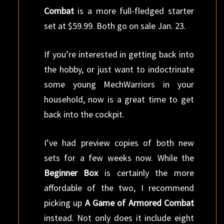
Combat
is a more full-fledged starter
set at $59.99. Both go on sale Jan. 23.
If you’re interested in getting back into
the hobby, or just want to indoctrinate
some young MechWarriors in your
household, now is a great time to get
back into the cockpit.
I’ve had preview copies of both new
sets for a few weeks now. While the
Beginner Box
is certainly the more
affordable of the two, I recommend
picking up
A Game of Armored Combat
instead. Not only does it include eight