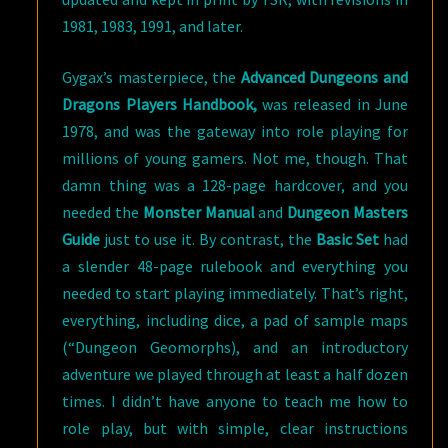
1981, 1983, 1991, and later.
Gygax’s masterpiece, the
Advanced Dungeons and
Dragons Players Handbook,
was released in June
1978, and was the gateway into role playing for
millions of young gamers. Not me, though. That
damn thing was a 128-page hardcover, and you
needed the
Monster Manual
and
Dungeon Masters
Guide
just to use it. By contrast, the
Basic Set
had
a slender 48-page rulebook and everything you
needed to start playing immediately. That’s right,
everything, including dice, a pad of sample maps
(“Dungeon Geomorphs), and an introductory
adventure we played through at least a half dozen
times. I didn’t have anyone to teach me how to
role play, but with simple, clear instructions