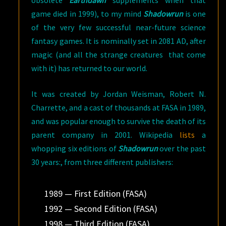
obsolete
Earthdawn
supplements when that
game died in 1999), to my mind
Shadowrun
is one
of the very few successful near-future science
fantasy games. It is nominally set in 2081 AD, after
magic (and all the strange creatures that come
with it) has returned to our world.
It was created by Jordan Weisman, Robert N.
Charrette, and a cast of thousands at FASA in 1989,
and was popular enough to survive the death of its
parent company in 2001. Wikipedia
lists
a
whopping six editions of
Shadowrun
over the past
30 years:, from three different publishers:
1989 — First Edition (FASA)
1992 — Second Edition (FASA)
1998 — Third Edition (FASA)