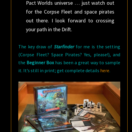
Pact Worlds universe … just watch out
for the Corpse Fleet and space pirates
out there. I look forward to crossing
your path in the Drift.
The key draw of
Starfinder
for me is the setting
(Corpse Fleet? Space Pirates? Yes, please!), and
the
Beginner Box
has been a great way to sample
it. It’s still in print; get complete details
here
.