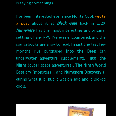
is saying something).
I’ve been interested ever since Monte Cook
wrote
a post
about it at
Black Gate
back in 2020.
Numenera
has the most interesting and original
setting of any RPG I’ve ever encountered, and the
sourcebooks are a joy to read. In just the last few
months I’ve purchased
Into the Deep
(an
underwater adventure supplement),
Into the
Night
(outer space adventures),
The Ninth World
Bestiary
(monsters!), and
Numenera Discovery
(I
dunno what it is, but it was on sale and it looked
cool).