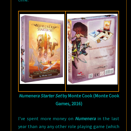
Numenera Starter Set
by Monte Cook (Monte Cook
Games, 2016)
I’ve spent more money on
Numenera
in the last
year than any any other role playing game (which