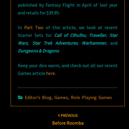
published by Fantasy Flight in April of last year
and retails for $39.95.
In
Part Two
of this article, we look at recent
Starter Sets for
Call of Cthulhu
,
Traveller
,
Star
Wars
,
Star Trek Adventures
,
Warhammer
, and
Dungeons & Dragons
.
Keep your dice warm, and check out all our recent
Games article
here
.
Editor's Blog
,
Games
,
Role Playing Games
Post
PREVIOUS
navigation
Before Roomba