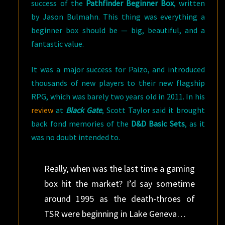
success of the
Pathfinder Beginner Box
, written
by Jason Bulmahn. This thing was everything a
beginner box should be — big, beautiful, and a
fantastic value.
It was a major success for Paizo, and introduced
thousands of new players to their new flagship
RPG, which was barely two years old in 2011. In his
review
at
Black Gate
, Scott Taylor said it brought
back fond memories of the
D&D Basic Sets
, as it
was no doubt intended to.
Really, when was the last time a gaming
box hit the market? I’d say sometime
around 1995 as the death-throes of
TSR were beginning in Lake Geneva…