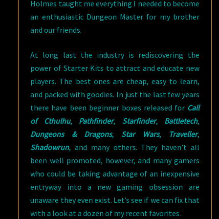
Holmes taught me everything I needed to become
an enthusiastic Dungeon Master for my brother
and our friends.
At long last the industry is rediscovering the
power of Starter Kits to attract and educate new
players. The best ones are cheap, easy to learn,
and packed with goodies. In just the last few years
there have been beginner boxes released for
Call
of Cthulhu
,
Pathfinder
,
Starfinder
,
Battletech
,
Dungeons & Dragons
,
Star Wars
,
Traveller
,
Shadowrun
, and many others. They haven’t all
been well promoted, however, and many gamers
who could be taking advantage of an inexpensive
entryway into a new gaming obsession are
unaware they even exist. Let’s see if we can fix that
with a look at a dozen of my recent favorites.