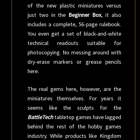
of the new plastic miniatures versus
just two in the
Beginner Box
, it also
includes a complete, 56-page rulebook.
You even get a set of black-and-white
technical readouts suitable for
photocopying. No messing around with
dry-erase markers or grease pencils
here.
The real gems here, however, are the
miniatures themselves. For years it
seems like the sculpts for the
BattleTech
tabletop games have lagged
behind the rest of the hobby games
industry. While products like Kingdom