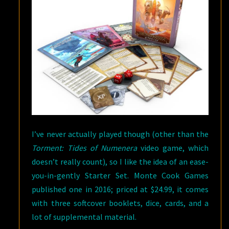
I’ve never actually played though (other than the
Torment: Tides of Numenera
video game, which
doesn’t really count), so I like the idea of an ease-
you-in-gently Starter Set. Monte Cook Games
published one in 2016; priced at $24.99, it comes
with three softcover booklets, dice, cards, and a
lot of supplemental material.