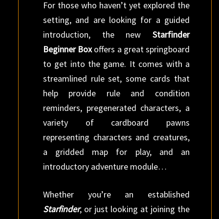
For those who haven’t yet explored the
setting, and are looking for a guided
introduction, the new
Starfinder
Beginner Box
offers a great springboard
to get into the game. It comes with a
streamlined rule set, some cards that
help provide rule and condition
reminders, pregenerated characters, a
variety of cardboard pawns
representing characters and creatures,
a gridded map for play, and an
introductory adventure module…
Whether you’re an established
Starfinder
, or just looking at joining the