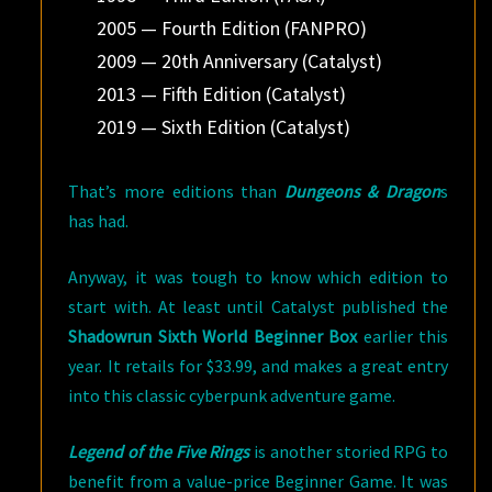
2005 — Fourth Edition (FANPRO)
2009 — 20th Anniversary (Catalyst)
2013 — Fifth Edition (Catalyst)
2019 — Sixth Edition (Catalyst)
That’s more editions than
Dungeons & Dragon
s
has had.
Anyway, it was tough to know which edition to
start with. At least until Catalyst published the
Shadowrun Sixth World Beginner Box
earlier this
year. It retails for $33.99, and makes a great entry
into this classic cyberpunk adventure game.
Legend of the Five Rings
is another storied RPG to
benefit from a value-price Beginner Game. It was