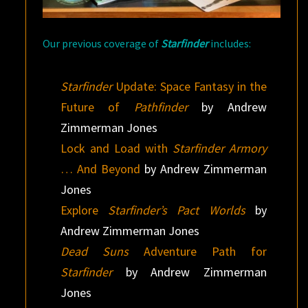
Our previous coverage of
Starfinder
includes:
Starfinder
Update: Space Fantasy in the
Future of
Pathfinder
by Andrew
Zimmerman Jones
Lock and Load with
Starfinder Armory
… And Beyond
by Andrew Zimmerman
Jones
Explore
Starfinder’s Pact Worlds
by
Andrew Zimmerman Jones
Dead Suns
Adventure Path for
Starfinder
by Andrew Zimmerman
Jones