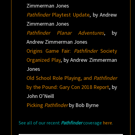
Zimmerman Jones
Pathfinder
Playtest Update
, by Andrew
Zimmerman Jones
Pathfinder Planar Adventures
, by
Andrew Zimmerman Jones
Origins Game Fair:
Pathfinder
Society
Organized Play
, by Andrew Zimmerman
Jones
Old School Role Playing, and
Pathfinder
by the Pound: Gary Con 2018 Report
, by
John O’Neill
Picking
Pathfinder
by Bob Byrne
See all of our recent
Pathfinder
coverage
here
.