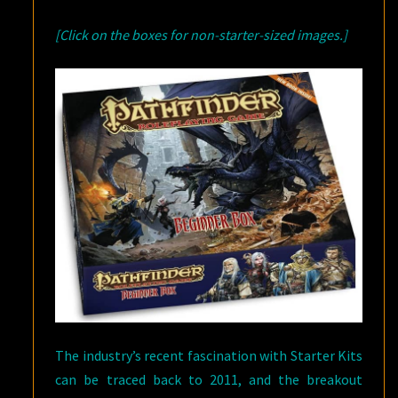
[Click on the boxes for non-starter-sized images.]
The industry’s recent fascination with Starter Kits
can be traced back to 2011, and the breakout