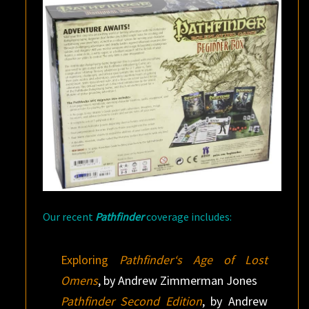
Our recent
Pathfinder
coverage includes:
Exploring
Pathfinder‘s Age of Lost
Omens
, by Andrew Zimmerman Jones
Pathfinder Second Edition
, by Andrew