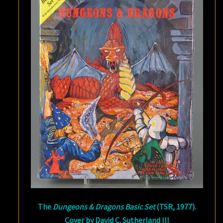
The
Dungeons & Dragons Basic Set
(TSR, 1977).
Cover by David C. Sutherland III