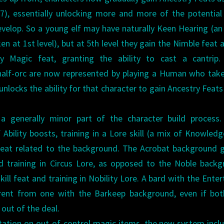
d 17), essentially unlocking more and more of the potentia
evelop. So a young elf may have naturally Keen Hearing (an
en at 1st level), but at 5th level they gain the Nimble feat 
y Magic feat, granting the ability to cast a cantrip. 
 half-orc are now represented by playing a Human who tak
unlocks the ability for that character to gain Ancestry Feat
 generally minor part of the character build process.
Ability boosts, training in a Lore skill (a mix of Knowled
ll feat related to the background. The Acrobat background 
nd training in Circus Lore, as opposed to the Noble back
ill feat and training in Nobility Lore. A bard with the Enter
ferent from one with the Barkeep background, even if bo
out of the deal.
ation on out-of-control magic items, the new system incl