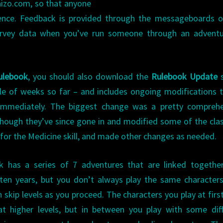
izo.com, so that anyone
rience. Feedback is provided through the messageboards 
urvey data when you’ve run someone through an adventu
ulebook
, you should also download the
Rulebook Update
s
ple of weeks so far – and includes ongoing modifications 
 immediately. The biggest change was a pretty comprehe
though they’ve since gone in and modified some of the cla
 for the Medicine skill, and made other changes as needed.
 has a series of 7 adventures that are linked together
 ten years, but you don’t always play the same character
 skip levels as you proceed. The characters you play at first
t higher levels, but in between you play with some diff