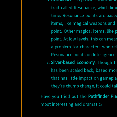
trait called Resonance, which lim
time. Resonance points are based
items, like magical weapons and
point. Other magical items, like
point. At low levels, this can mea
a problem for characters who rel
Resonance points on Intelligence 
Silver-based Economy:
Though thi
has been scaled back, based more 
that has little impact on gamepla
they’re chump change, it could t
Have you tried out the
Pathfinder Pla
most interesting and dramatic?