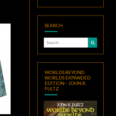
SEARCH
Search
Search
for:
WORLDS BEYOND
WORLDS EXPANDED
EDITION – JOHN R.
FULTZ