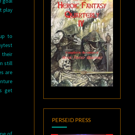
e goal
t play
up to
aytest
 their
 still
es are
enture
es get
PERSEID PRESS
ome of