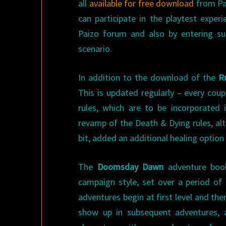
all
available for free download
from Pa
can participate in the playtest expe
Paizo forum and also by entering s
scenario.
In addition to the download of the
R
This is updated regularly – every cou
rules, which are to be incorporated
revamp of the Death & Dying rules, al
bit, added an additional healing option
The
Doomsday Dawn
adventure book
campaign style, set over a period of
adventures begin at first level and then
show up in subsequent adventures, a