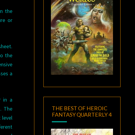
on the
re or
heet.
to the
nsive
sses a
 in a
THE BEST OF HEROIC
s. The
FANTASY QUARTERLY 4
 level
erent