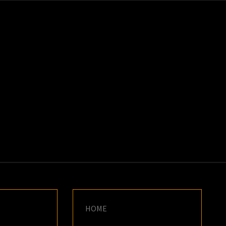
K
E
HOME