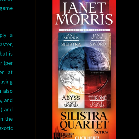
d game
ply a
aster,
but is
r (per
er at
Saving
u also
y, and
.) and
on the
exotic