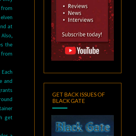
l from
 elven
and at
Also,
es the
s from
 Each
ge and
grants
GET BACK ISSUES OF
ground
BLACK GATE
tainer
th get
udes a