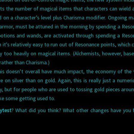
its the number of magical items that characters can wield 
 on a character’s level plus Charisma modifier. Ongoing m
 armor, must be attuned in the morning by spending a Res
 potions and wands, are activated through spending a Res
n it’s relatively easy to run out of Resonance points, which 
y too heavily on magical items. (Alchemists, however, base
rather than Charisma.)
s doesn’t overall have much impact, the economy of the
on silver than on gold. Again, this is really just a numeric
y, but for people who are used to tossing gold pieces aroun
ake some getting used to.
ytest
? What did you think? What other changes have you 