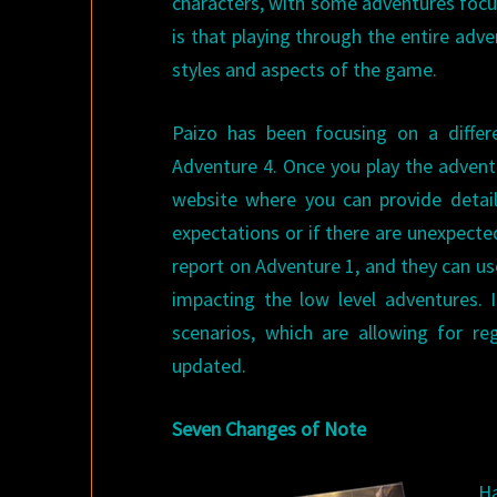
characters, with some adventures focu
is that playing through the entire adven
styles and aspects of the game.
Paizo has been focusing on a diffe
Adventure 4. Once you play the adventu
website where you can provide detail
expectations or if there are unexpecte
report on Adventure 1, and they can us
impacting the low level adventures. I
scenarios, which are allowing for r
updated.
Seven Changes of Note
Ha