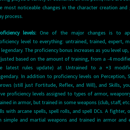
e most noticeable changes in the character creation an
ay process.
oficiency levels:
One of the major changes is to ap
oficiency level to everything: untrained, trained, expert, m
 legendary. The proficiency bonus increases as you level up, 
justed based on the amount of training, from a -4 modifie
he latest rules update) at Untrained to a +3 modifi
gendary. In addition to proficiency levels on Perception, 
rows (still just Fortitude, Reflex, and Will), and Skills, yo
ve proficiency levels assigned to types of armor, weaponr
ained in armor, but trained in some weapons (club, staff, etc
ls with arcane spells, spell rolls, and spell DCs. A fighter, 
in simple and martial weapons and trained in armor and 