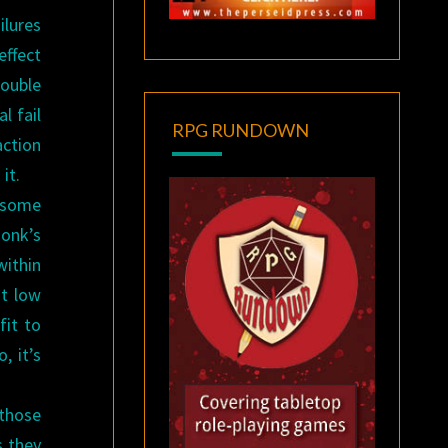
ilures
effect
double
l fail
RPG RUNDOWN
action
it.
t some
Monk’s
within
at low
fit to
, it’s
 those
s they