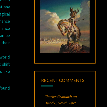
at any
agical
onance
onance
can be
 their
 world
 shift
d like
RECENT COMMENTS
found
Charles Gramlich
on
David C. Smith, Part