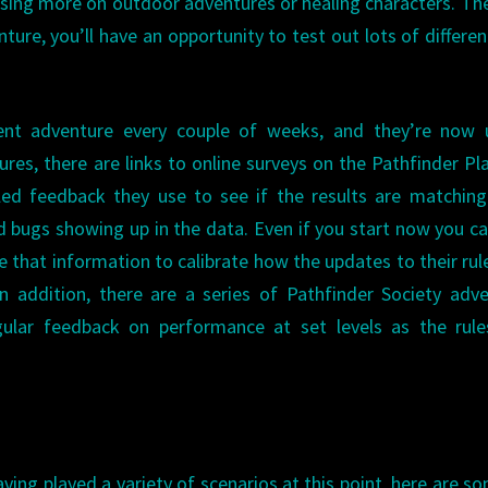
sing more on outdoor adventures or healing characters. Th
ture, you’ll have an opportunity to test out lots of differen
rent adventure every couple of weeks, and they’re now 
res, there are links to online surveys on the Pathfinder Pl
ed feedback they use to see if the results are matching
d bugs showing up in the data. Even if you start now you can
e that information to calibrate how the updates to their rul
n addition, there are a series of Pathfinder Society adv
egular feedback on performance at set levels as the rul
ving played a variety of scenarios at this point, here are s