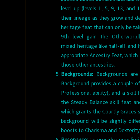
level up (levels 1, 5, 9, 13, an
their lineage as they grow and d
heritage feat that can only be tak
9th level gain the Otherworldl
mixed heritage like half-elf and
appropriate Ancestry Feat, which 
those other ancestries.
Backgrounds:
Backgrounds are a
Background provides a couple of 
Professional ability), and a ski
the Steady Balance skill feat a
which grants the Courtly Graces sk
background will be slightly dif
boosts to Charisma and Dexterity 
Resonance:
To provide some limit