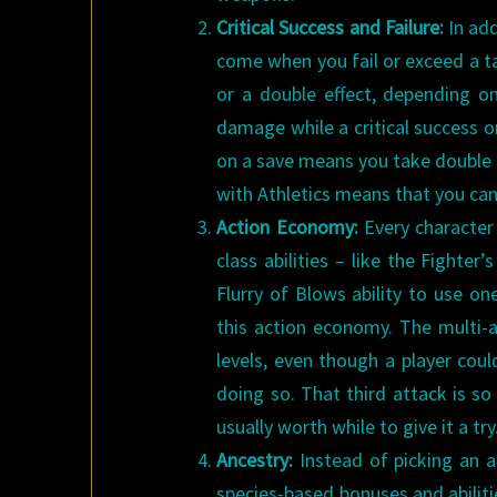
Critical Success and Failure:
In add
come when you fail or exceed a tar
or a double effect, depending on
damage while a critical success on 
on a save means you take double d
with Athletics means that you can
Action Economy:
Every character
class abilities – like the Fighter
Flurry of Blows ability to use o
this action economy. The multi-a
levels, even though a player coul
doing so. That third attack is so 
usually worth while to give it a try
Ancestry:
Instead of picking an 
species-based bonuses and abiliti