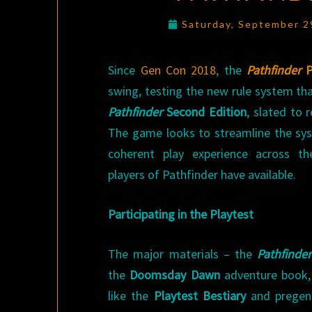
Saturday, September 2
Since
Gen Con 2018
, the
Pathfinder
P
swing, testing the new rule system tha
Pathfinder
Second Edition
, slated to 
The game looks to streamline the sy
coherent play experience across th
players of Pathfinder have available.
Participating in the Playtest
The major materials – the
Pathfinder
the
Doomsday Dawn
adventure book,
like the
Playtest Bestiary
and pregene