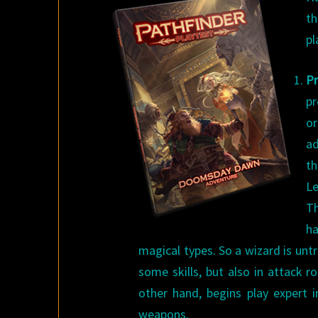
th
pl
Pr
pr
or
ad
t
Le
Th
ha
magical types. So a wizard is untr
some skills, but also in attack rol
other hand, begins play expert 
weapons.