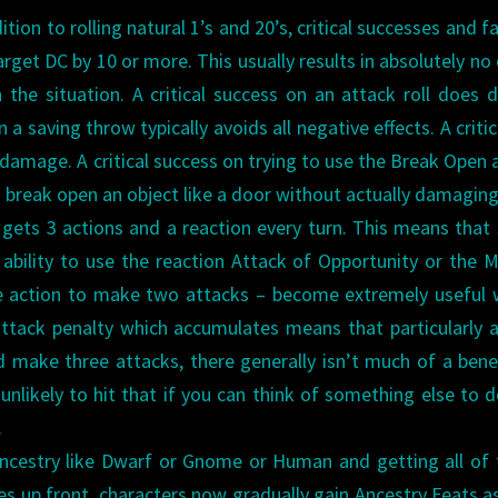
ition to rolling natural 1’s and 20’s, critical successes and fa
get DC by 10 or more. This usually results in absolutely no 
 the situation. A critical success on an attack roll does 
a saving throw typically avoids all negative effects. A critica
amage. A critical success on trying to use the Break Open 
 break open an object like a door without actually damaging 
 gets 3 actions and a reaction every turn. This means tha
’s ability to use the reaction Attack of Opportunity or the 
ne action to make two attacks – become extremely useful 
ttack penalty which accumulates means that particularly 
d make three attacks, there generally isn’t much of a bene
unlikely to hit that if you can think of something else to do
.
ancestry like Dwarf or Gnome or Human and getting all of
es up front, characters now gradually gain Ancestry Feats a