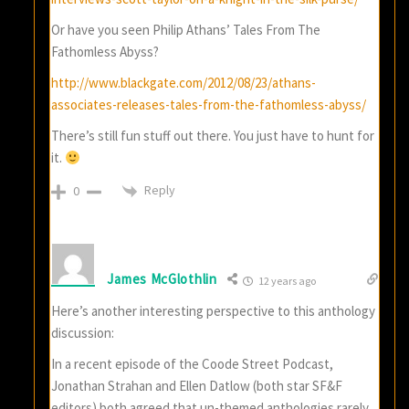
Or have you seen Philip Athans’ Tales From The
Fathomless Abyss?
http://www.blackgate.com/2012/08/23/athans-
associates-releases-tales-from-the-fathomless-abyss/
There’s still fun stuff out there. You just have to hunt for
it.
Reply
0
James McGlothlin
12 years ago
Here’s another interesting perspective to this anthology
discussion:
In a recent episode of the Coode Street Podcast,
Jonathan Strahan and Ellen Datlow (both star SF&F
editors) both agreed that un-themed anthologies rarely