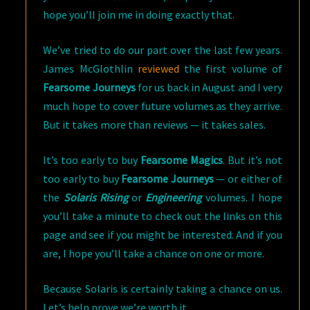
hope you’ll join me in doing exactly that.
We’ve tried to do our part over the last few years.
James McGlothlin
reviewed
the first volume of
Fearsome Journeys
for us back in August and I very
much hope to cover future volumes as they arrive.
But it takes more than reviews — it takes sales.
It’s too early to buy
Fearsome Magics
. But it’s not
too early to buy
Fearsome Journeys
— or either of
the
Solaris Rising
or
Engineering
volumes. I hope
you’ll take a minute to check out the links on this
page and see if you might be interested. And if you
are, I hope you’ll take a chance on one or more.
Because Solaris is certainly taking a chance on us.
Let’s help prove we’re worth it.