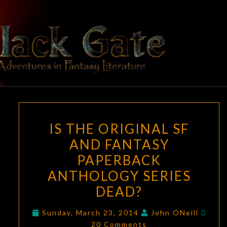
Skip
to
content
BLACK
Adventures
In Fantasy
Literature
GATE
IS
IS THE ORIGINAL SF
THE
AND FANTASY
ORIGINAL
PAPERBACK
SF
AND
ANTHOLOGY SERIES
FANTASY
DEAD?
PAPERBACK
Com
ANTHOLOGY
Sunday, March 23, 2014
John ONeill
20 Comments
SERIES