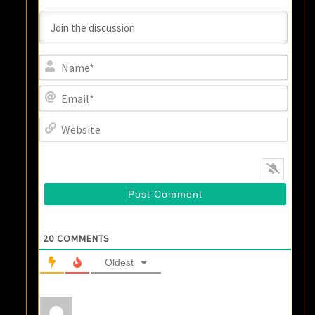
Name
Email
Websi
20
COMMENTS
Oldest