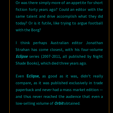
Or was there simply more of an appetite for short
fiction forty years ago? Could an editor with the
same talent and drive accomplish what they did
today? Or is it futile, like trying to argue football
with the Borg?
I think perhaps Australian editor Jonathan
Strahan has come closest, with his four-volume
Eclipse
series (2007-2011, all published by Night
Shade Books), which died three years ago.
Even
Eclipse
, as good as it was, didn’t really
compare, as it was published exclusively in trade
paperback and never had a mass market edition —
and thus never reached the audience that even a
low-selling volume of
Orbit
obtained.