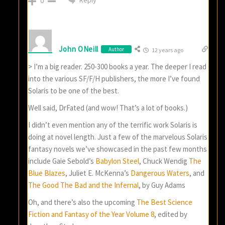
Reply
0
John ONeill
Author
12 years ago
> I’m a big reader. 250-300 books a year. The deeper I read
into the various SF/F/H publishers, the more I’ve found
Solaris to be one of the best.
Well said, DrFated (and wow! That’s a lot of books.)
I didn’t even mention any of the terrific work Solaris is
doing at novel length. Just a few of the marvelous Solaris
fantasy novels we’ve showcased in the past few months
include Gaie Sebold’s
Babylon Steel
, Chuck Wendig
The
Blue Blazes
, Juliet E. McKenna’s
Dangerous Waters
, and
The Good The Bad and the Infernal
, by Guy Adams
Oh, and there’s also the upcoming
The Best Science
Fiction and Fantasy of the Year Volume 8
, edited by