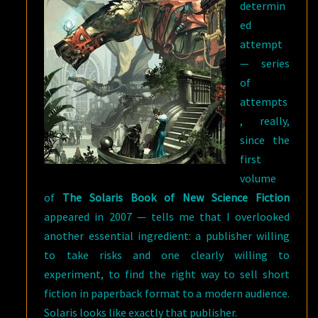
determin
ed
attempt
— series
of
attempts
, really,
since the
first
volume
of
The Solaris Book of New Science Fiction
appeared in 2007 — tells me that I overlooked
another essential ingredient: a publisher willing
to take risks and one clearly willing to
experiment, to find the right way to sell short
fiction in paperback format to a modern audience.
Solaris looks like exactly that publisher.