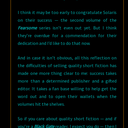
I think it may be too early to congratulate Solaris
on their success — the second volume of the
Fearsome
series isn’t even out yet. But I think
they’re overdue for a commendation for their
dedication and I’d like to do that now.
And in case it isn’t obvious, all this reflection on
the difficulties of selling quality short fiction has
made one more thing clear to me: success takes
more than a determined publisher and a gifted
editor. It takes a fan base willing to help get the
word out and to open their wallets when the
volumes hit the shelves.
So if you care about quality short fiction — and if
you’re a
Black Gate
reader, I expect you do — then I