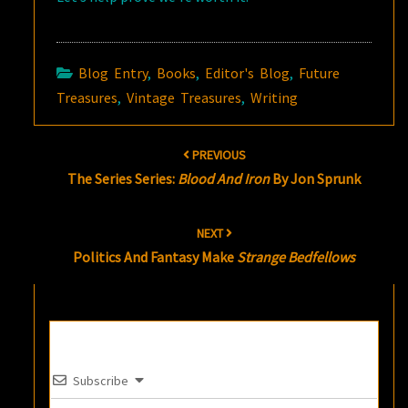
Blog Entry
,
Books
,
Editor's Blog
,
Future
Treasures
,
Vintage Treasures
,
Writing
Post
PREVIOUS
navigation
The Series Series:
Blood And Iron
By Jon Sprunk
NEXT
Politics And Fantasy Make
Strange Bedfellows
Subscribe