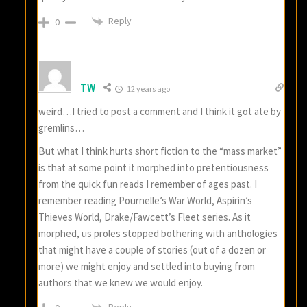
Reply
0
TW
12 years ago
weird…I tried to post a comment and I think it got ate by
gremlins…
But what I think hurts short fiction to the “mass market”
is that at some point it morphed into pretentiousness
from the quick fun reads I remember of ages past. I
remember reading Pournelle’s War World, Aspirin’s
Thieves World, Drake/Fawcett’s Fleet series. As it
morphed, us proles stopped bothering with anthologies
that might have a couple of stories (out of a dozen or
more) we might enjoy and settled into buying from
authors that we knew we would enjoy.