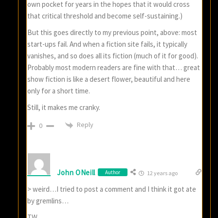
own pocket for years in the hopes that it would cross
that critical threshold and become self-sustaining.)
But this goes directly to my previous point, above: most
start-ups fail. And when a fiction site fails, it typically
vanishes, and so does all its fiction (much of it for good).
Probably most modern readers are fine with that… great
show fiction is like a desert flower, beautiful and here
only for a short time.
Still, it makes me cranky.
Reply
0
John ONeill
Author
12 years ago
> weird…I tried to post a comment and I think it got ate
by gremlins…
TW,