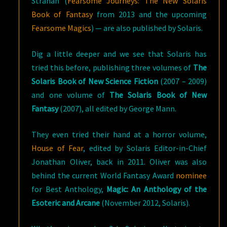
Strahan
(
Fearsome Journeys: The New Solaris
Book of Fantasy
from 2013 and the upcoming
Fearsome Magics
) — are also published by Solaris.
Dig a little deeper and we see that Solaris has
tried this before, publishing three volumes of
The
Solaris Book of New Science Fiction
(2007 – 2009)
and one volume of
The Solaris Book of New
Fantasy
(2007), all edited by George Mann.
They even tried their hand at a horror volume,
House of Fear
, edited by Solaris Editor-in-Chief
Jonathan Oliver, back in 2011. Oliver was also
behind the current World Fantasy Award
nominee
for Best Anthology,
Magic: An Anthology of the
Esoteric and Arcane
(November 2012, Solaris).