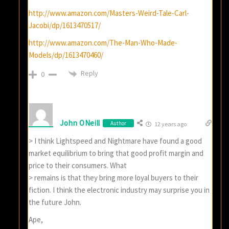
http://www.amazon.com/Masters-Weird-Tale-Carl-
Jacobi/dp/1613470517/
http://www.amazon.com/The-Man-Who-Made-
Models/dp/1613470460/
Reply
0
John ONeill
Author
12 years ago
> I think Lightspeed and Nightmare have found a good
market equilibrium to bring that good profit margin and
price to their consumers. What
> remains is that they bring more loyal buyers to their
fiction. I think the electronic industry may surprise you in
the future John.
Ape,