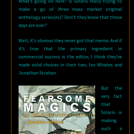
What’s going on here? Is Solaris really trying to
make a go of
three
mass market original
anthology series(es)? Don’t they know that those
days are over?
Well, it’s obvious they never got that memo. And if
it’s true that the primary ingredient in
commercial success is the editor, I think they’ve
made solid choices in their two, Ian Whates and
Jonathan Strahan.
But the
very fact
that
Solaris is
making
such a