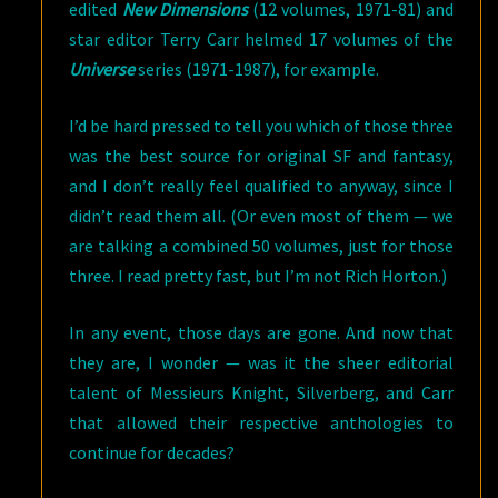
edited
New Dimensions
(12 volumes, 1971-81) and
star editor Terry Carr helmed 17 volumes of the
Universe
series (1971-1987), for example.
I’d be hard pressed to tell you which of those three
was the best source for original SF and fantasy,
and I don’t really feel qualified to anyway, since I
didn’t read them all. (Or even most of them — we
are talking a combined 50 volumes, just for those
three. I read pretty fast, but I’m not Rich Horton.)
In any event, those days are gone. And now that
they are, I wonder — was it the sheer editorial
talent of Messieurs Knight, Silverberg, and Carr
that allowed their respective anthologies to
continue for decades?