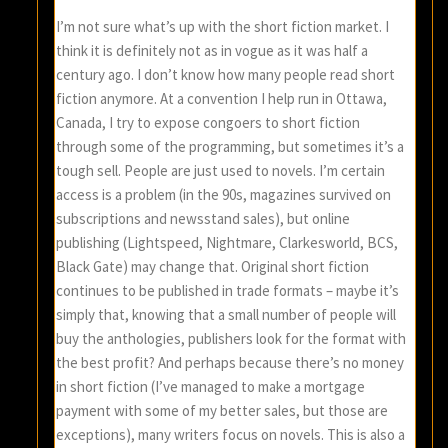
I’m not sure what’s up with the short fiction market. I
think it is definitely not as in vogue as it was half a
century ago. I don’t know how many people read short
fiction anymore. At a convention I help run in Ottawa,
Canada, I try to expose congoers to short fiction
through some of the programming, but sometimes it’s a
tough sell. People are just used to novels. I’m certain
access is a problem (in the 90s, magazines survived on
subscriptions and newsstand sales), but online
publishing (Lightspeed, Nightmare, Clarkesworld, BCS,
Black Gate) may change that. Original short fiction
continues to be published in trade formats – maybe it’s
simply that, knowing that a small number of people will
buy the anthologies, publishers look for the format with
the best profit? And perhaps because there’s no money
in short fiction (I’ve managed to make a mortgage
payment with some of my better sales, but those are
exceptions), many writers focus on novels. This is also a