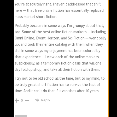
You’re absolutely right. I haven’t addressed that shift
here — that free online fiction has essentially replaced
mass market short fiction.
Probably because in some ways I’m grumpy about that,
too. Some of the best online fiction markets — including
Omni Online, Event Horizon, and Sci Fiction — went belly
up, and took their entire catalog with them when they
did. In some ways my enjoyment has been colored by
that experience… I view each of the online markets
suspiciously, as a temporary fiction oasis that will one
day fold up shop, and take all their fiction with them.
I try not to be old school all the time, but to my mind, to
be truly great short fiction has to survive the test of
time. And it can’t do that if it vanishes after 10 years.
Reply
0