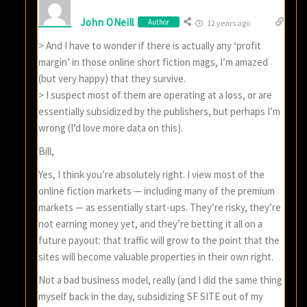
John ONeill
Author
12 years ago
> And I have to wonder if there is actually any ‘profit
margin’ in those online short fiction mags, I’m amazed
(but very happy) that they survive.
> I suspect most of them are operating at a loss, or are
essentially subsidized by the publishers, but perhaps I’m
wrong (I’d love more data on this).
Bill,
Yes, I think you’re absolutely right. I view most of the
online fiction markets — including many of the premium
markets — as essentially start-ups. They’re risky, they’re
not earning money yet, and they’re betting it all on a
future payout: that traffic will grow to the point that the
sites will become valuable properties in their own right.
Not a bad business model, really (and I did the same thing
myself back in the day, subsidizing SF SITE out of my