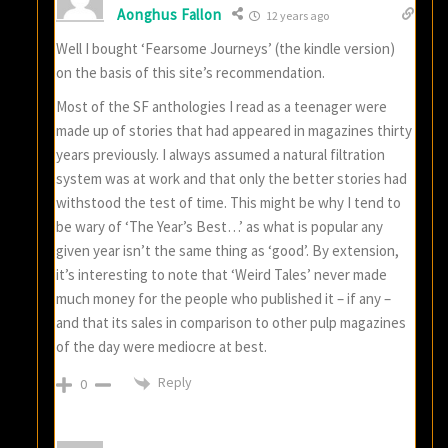
Aonghus Fallon
12 years ago
Well I bought ‘Fearsome Journeys’ (the kindle version)
on the basis of this site’s recommendation.
Most of the SF anthologies I read as a teenager were
made up of stories that had appeared in magazines thirty
years previously. I always assumed a natural filtration
system was at work and that only the better stories had
withstood the test of time. This might be why I tend to
be wary of ‘The Year’s Best…’ as what is popular any
given year isn’t the same thing as ‘good’. By extension,
it’s interesting to note that ‘Weird Tales’ never made
much money for the people who published it – if any –
and that its sales in comparison to other pulp magazines
of the day were mediocre at best.
Reply
0