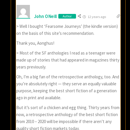
John ONeill
Author
12 years ago
> Well I bought ‘Fearsome Journeys’ (the kindle version)
on the basis of this site’s recommendation.
Thank you, Aonghus!
> Most of the SF anthologies I read as a teenager were
made up of stories that had appeared in magazines thirty
years previously.
Oh, I’m a big fan of the retrospective anthology, too. And
you’re absolutely right — they serve an equally valuable
purpose, keeping the best short fiction of a generation
ago in print and available.
But it’s sort of a chicken and egg thing. Thirty years from
now, a retrospective anthology of the best short fiction
from 2010 – 2020 will be impossible if there aren’t any
quality short fiction markets today.