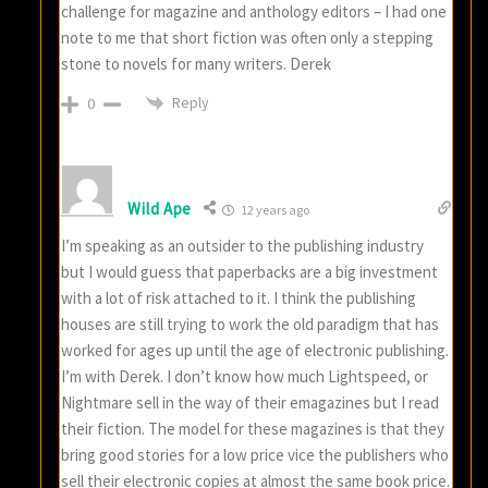
challenge for magazine and anthology editors – I had one
note to me that short fiction was often only a stepping
stone to novels for many writers. Derek
Reply
0
Wild Ape
12 years ago
I’m speaking as an outsider to the publishing industry
but I would guess that paperbacks are a big investment
with a lot of risk attached to it. I think the publishing
houses are still trying to work the old paradigm that has
worked for ages up until the age of electronic publishing.
I’m with Derek. I don’t know how much Lightspeed, or
Nightmare sell in the way of their emagazines but I read
their fiction. The model for these magazines is that they
bring good stories for a low price vice the publishers who
sell their electronic copies at almost the same book price.