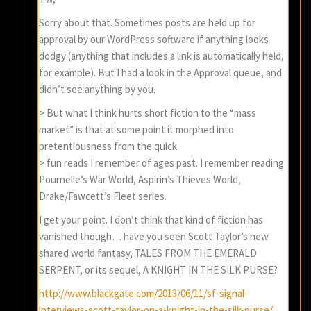
Sorry about that. Sometimes posts are held up for
approval by our WordPress software if anything looks
dodgy (anything that includes a link is automatically held,
for example). But I had a look in the Approval queue, and
didn’t see anything by you.
> But what I think hurts short fiction to the “mass
market” is that at some point it morphed into
pretentiousness from the quick
> fun reads I remember of ages past. I remember reading
Pournelle’s War World, Aspirin’s Thieves World,
Drake/Fawcett’s Fleet series.
I get your point. I don’t think that kind of fiction has
vanished though… have you seen Scott Taylor’s new
shared world fantasy, TALES FROM THE EMERALD
SERPENT, or its sequel, A KNIGHT IN THE SILK PURSE?
http://www.blackgate.com/2013/06/11/sf-signal-
interviews-scott-taylor-on-a-knight-in-the-silk-purse/