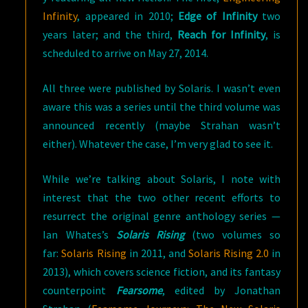
Infinity
, appeared in 2010;
Edge of Infinity
two
years later; and the third,
Reach for Infinity
, is
scheduled to arrive on May 27, 2014.
All three were published by Solaris. I wasn’t even
aware this was a series until the third volume was
announced recently (maybe Strahan wasn’t
either). Whatever the case, I’m very glad to see it.
While we’re talking about Solaris, I note with
interest that the two other recent efforts to
resurrect the original genre anthology series —
Ian Whates’s
Solaris Rising
(two volumes so
far:
Solaris Rising
in 2011, and
Solaris Rising 2.0
in
2013), which covers science fiction, and its fantasy
counterpoint
Fearsome
, edited by Jonathan