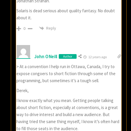
Jonathan Strahan.
Solaris is dead serious about quality fantasy. No doubt
about it.
Reply
0
John ONeill
Author
12 years ago
> At a convention I help run in Ottawa, Canada, I try to
expose congoers to short fiction through some of the
programming, but sometimes it’s a tough sell.
Derek,
I know exactly what you mean. Getting people talking
about short fiction, especially at conventions, is a great
way to drive interest and build a new audience. But
having tried the same thing myself, I know it’s often hard
to fill those seats in the audience.