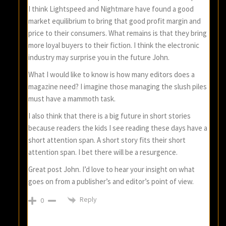
I think Lightspeed and Nightmare have found a good
market equilibrium to bring that good profit margin and
price to their consumers. What remains is that they bring
more loyal buyers to their fiction. I think the electronic
industry may surprise you in the future John.
What I would like to know is how many editors does a
magazine need? I imagine those managing the slush piles
must have a mammoth task.
I also think that there is a big future in short stories
because readers the kids I see reading these days have a
short attention span. A short story fits their short
attention span. I bet there will be a resurgence.
Great post John. I’d love to hear your insight on what
goes on from a publisher’s and editor’s point of view.
Reply
0