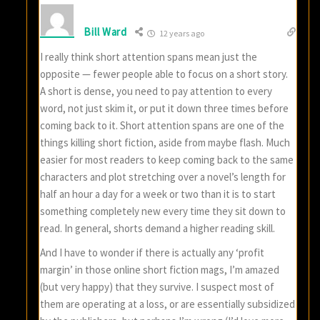
Bill Ward
12 years ago
I really think short attention spans mean just the
opposite — fewer people able to focus on a short story.
A short is dense, you need to pay attention to every
word, not just skim it, or put it down three times before
coming back to it. Short attention spans are one of the
things killing short fiction, aside from maybe flash. Much
easier for most readers to keep coming back to the same
characters and plot stretching over a novel’s length for
half an hour a day for a week or two than it is to start
something completely new every time they sit down to
read. In general, shorts demand a higher reading skill.
And I have to wonder if there is actually any ‘profit
margin’ in those online short fiction mags, I’m amazed
(but very happy) that they survive. I suspect most of
them are operating at a loss, or are essentially subsidized