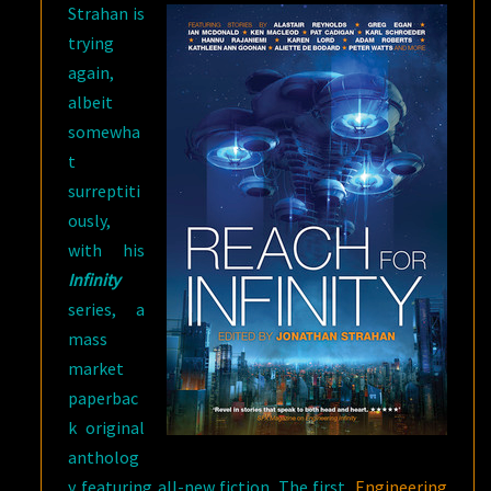
Strahan is
trying
again,
albeit
somewha
t
surreptiti
ously,
with his
Infinity
series, a
mass
market
paperbac
k original
antholog
y featuring all-new fiction. The first,
Engineering