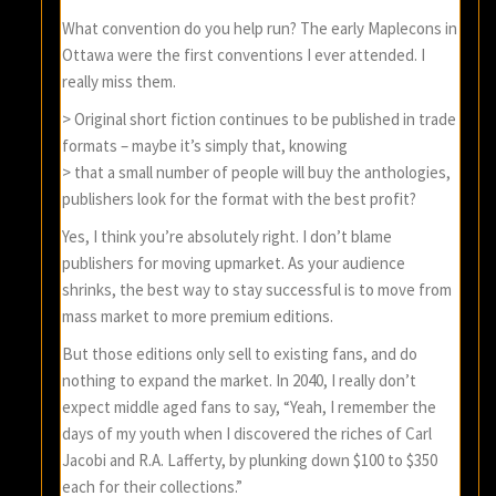
What convention do you help run? The early Maplecons in
Ottawa were the first conventions I ever attended. I
really miss them.
> Original short fiction continues to be published in trade
formats – maybe it’s simply that, knowing
> that a small number of people will buy the anthologies,
publishers look for the format with the best profit?
Yes, I think you’re absolutely right. I don’t blame
publishers for moving upmarket. As your audience
shrinks, the best way to stay successful is to move from
mass market to more premium editions.
But those editions only sell to existing fans, and do
nothing to expand the market. In 2040, I really don’t
expect middle aged fans to say, “Yeah, I remember the
days of my youth when I discovered the riches of Carl
Jacobi and R.A. Lafferty, by plunking down $100 to $350
each for their collections.”