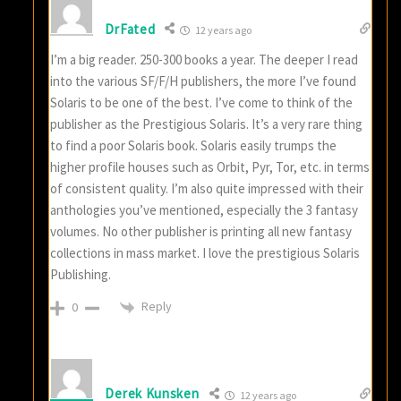
DrFated
12 years ago
I’m a big reader. 250-300 books a year. The deeper I read
into the various SF/F/H publishers, the more I’ve found
Solaris to be one of the best. I’ve come to think of the
publisher as the Prestigious Solaris. It’s a very rare thing
to find a poor Solaris book. Solaris easily trumps the
higher profile houses such as Orbit, Pyr, Tor, etc. in terms
of consistent quality. I’m also quite impressed with their
anthologies you’ve mentioned, especially the 3 fantasy
volumes. No other publisher is printing all new fantasy
collections in mass market. I love the prestigious Solaris
Publishing.
Reply
0
Derek Kunsken
12 years ago