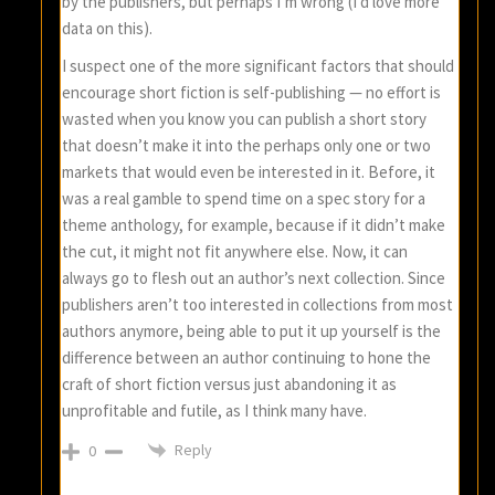
by the publishers, but perhaps I’m wrong (I’d love more
data on this).
I suspect one of the more significant factors that should
encourage short fiction is self-publishing — no effort is
wasted when you know you can publish a short story
that doesn’t make it into the perhaps only one or two
markets that would even be interested in it. Before, it
was a real gamble to spend time on a spec story for a
theme anthology, for example, because if it didn’t make
the cut, it might not fit anywhere else. Now, it can
always go to flesh out an author’s next collection. Since
publishers aren’t too interested in collections from most
authors anymore, being able to put it up yourself is the
difference between an author continuing to hone the
craft of short fiction versus just abandoning it as
unprofitable and futile, as I think many have.
Reply
0