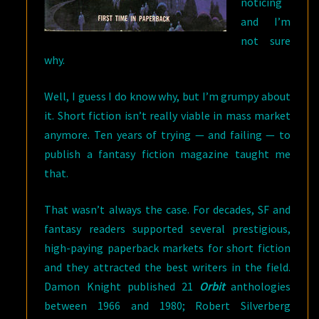
noticing
and I’m
not sure
why.
Well, I guess I do know why, but I’m grumpy about
it. Short fiction isn’t really viable in mass market
anymore. Ten years of trying — and failing — to
publish a fantasy fiction magazine taught me
that.
That wasn’t always the case. For decades, SF and
fantasy readers supported several prestigious,
high-paying paperback markets for short fiction
and they attracted the best writers in the field.
Damon Knight published 21
Orbit
anthologies
between 1966 and 1980; Robert Silverberg